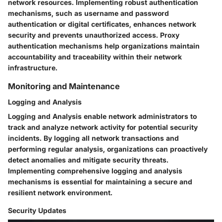
network resources. Implementing robust authentication
mechanisms, such as username and password
authentication or digital certificates, enhances network
security and prevents unauthorized access. Proxy
authentication mechanisms help organizations maintain
accountability and traceability within their network
infrastructure.
Monitoring and Maintenance
Logging and Analysis
Logging and Analysis enable network administrators to
track and analyze network activity for potential security
incidents. By logging all network transactions and
performing regular analysis, organizations can proactively
detect anomalies and mitigate security threats.
Implementing comprehensive logging and analysis
mechanisms is essential for maintaining a secure and
resilient network environment.
Security Updates