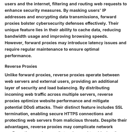
users and the internet, filtering and routing web requests to
enhance security measures. By masking users' IP
addresses and encrypting data transmissions, forward
proxies bolster cybersecurity defenses effectively. Their
unique feature lies in their ability to cache data, reducing
bandwidth usage and improving browsing speeds.
However, forward proxies may introduce latency issues and
require regular maintenance to ensure optimal
performance.
Reverse Proxies
Unlike forward proxies, reverse proxies operate between
web servers and external users, providing an additional
layer of security and load balancing. By distributing
incoming web traffic across multiple servers, reverse
proxies optimize website performance and mitigate
potential DDoS attacks. Their distinct feature includes SSL
termination, enabling secure HTTPS connections and
protecting web servers from malicious threats. Despite their
advantages, reverse proxies may complicate network