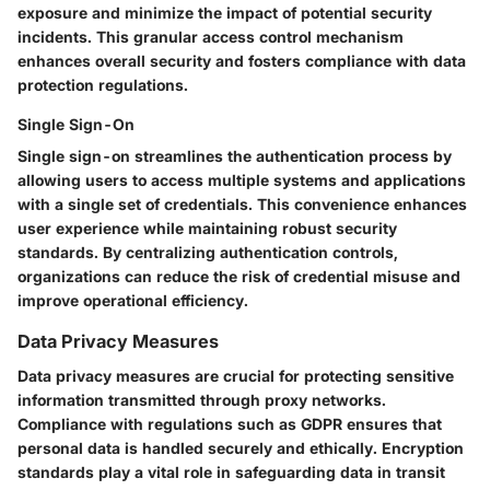
exposure and minimize the impact of potential security
incidents. This granular access control mechanism
enhances overall security and fosters compliance with data
protection regulations.
Single Sign-On
Single sign-on streamlines the authentication process by
allowing users to access multiple systems and applications
with a single set of credentials. This convenience enhances
user experience while maintaining robust security
standards. By centralizing authentication controls,
organizations can reduce the risk of credential misuse and
improve operational efficiency.
Data Privacy Measures
Data privacy measures are crucial for protecting sensitive
information transmitted through proxy networks.
Compliance with regulations such as GDPR ensures that
personal data is handled securely and ethically. Encryption
standards play a vital role in safeguarding data in transit