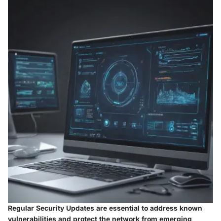
Regular Security Updates are essential to address known
vulnerabilities and protect the network from emerging