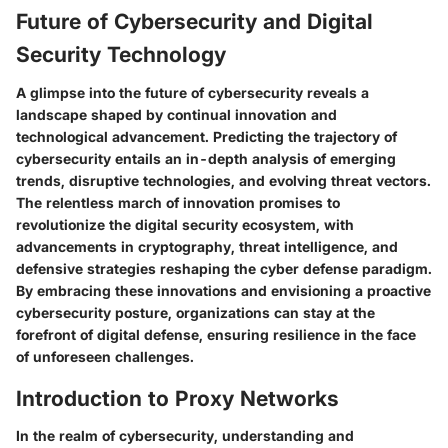
Future of Cybersecurity and Digital
Security Technology
A glimpse into the future of cybersecurity reveals a
landscape shaped by continual innovation and
technological advancement. Predicting the trajectory of
cybersecurity entails an in-depth analysis of emerging
trends, disruptive technologies, and evolving threat vectors.
The relentless march of innovation promises to
revolutionize the digital security ecosystem, with
advancements in cryptography, threat intelligence, and
defensive strategies reshaping the cyber defense paradigm.
By embracing these innovations and envisioning a proactive
cybersecurity posture, organizations can stay at the
forefront of digital defense, ensuring resilience in the face
of unforeseen challenges.
Introduction to Proxy Networks
In the realm of cybersecurity, understanding and