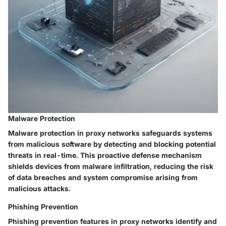
Malware Protection
Malware protection in proxy networks safeguards systems
from malicious software by detecting and blocking potential
threats in real-time. This proactive defense mechanism
shields devices from malware infiltration, reducing the risk
of data breaches and system compromise arising from
malicious attacks.
Phishing Prevention
Phishing prevention features in proxy networks identify and