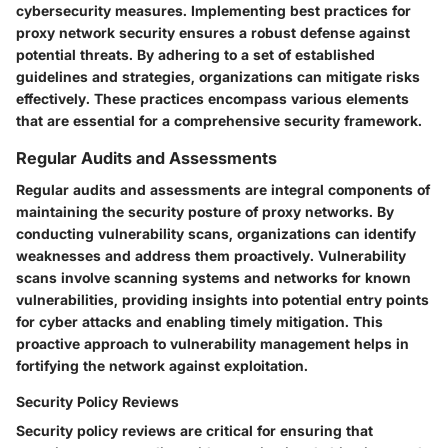
cybersecurity measures. Implementing best practices for
proxy network security ensures a robust defense against
potential threats. By adhering to a set of established
guidelines and strategies, organizations can mitigate risks
effectively. These practices encompass various elements
that are essential for a comprehensive security framework.
Regular Audits and Assessments
Regular audits and assessments are integral components of
maintaining the security posture of proxy networks. By
conducting vulnerability scans, organizations can identify
weaknesses and address them proactively. Vulnerability
scans involve scanning systems and networks for known
vulnerabilities, providing insights into potential entry points
for cyber attacks and enabling timely mitigation. This
proactive approach to vulnerability management helps in
fortifying the network against exploitation.
Security Policy Reviews
Security policy reviews are critical for ensuring that