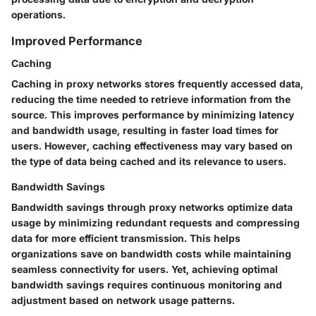
operations.
Improved Performance
Caching
Caching in proxy networks stores frequently accessed data,
reducing the time needed to retrieve information from the
source. This improves performance by minimizing latency
and bandwidth usage, resulting in faster load times for
users. However, caching effectiveness may vary based on
the type of data being cached and its relevance to users.
Bandwidth Savings
Bandwidth savings through proxy networks optimize data
usage by minimizing redundant requests and compressing
data for more efficient transmission. This helps
organizations save on bandwidth costs while maintaining
seamless connectivity for users. Yet, achieving optimal
bandwidth savings requires continuous monitoring and
adjustment based on network usage patterns.