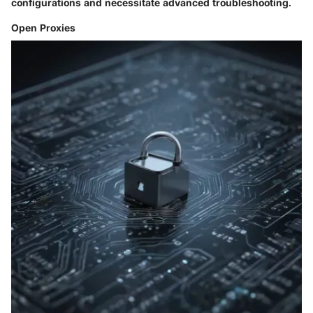
configurations and necessitate advanced troubleshooting.
Open Proxies