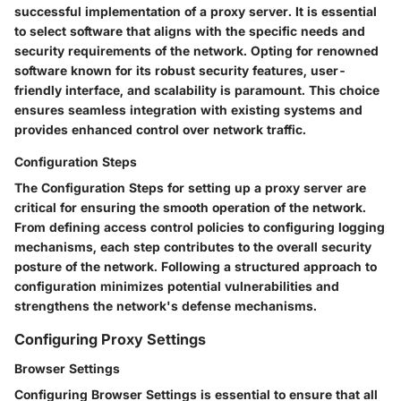
successful implementation of a proxy server. It is essential
to select software that aligns with the specific needs and
security requirements of the network. Opting for renowned
software known for its robust security features, user-
friendly interface, and scalability is paramount. This choice
ensures seamless integration with existing systems and
provides enhanced control over network traffic.
Configuration Steps
The Configuration Steps for setting up a proxy server are
critical for ensuring the smooth operation of the network.
From defining access control policies to configuring logging
mechanisms, each step contributes to the overall security
posture of the network. Following a structured approach to
configuration minimizes potential vulnerabilities and
strengthens the network's defense mechanisms.
Configuring Proxy Settings
Browser Settings
Configuring Browser Settings is essential to ensure that all