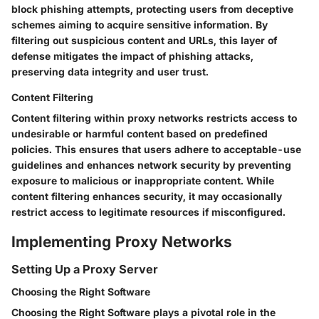
block phishing attempts, protecting users from deceptive
schemes aiming to acquire sensitive information. By
filtering out suspicious content and URLs, this layer of
defense mitigates the impact of phishing attacks,
preserving data integrity and user trust.
Content Filtering
Content filtering within proxy networks restricts access to
undesirable or harmful content based on predefined
policies. This ensures that users adhere to acceptable-use
guidelines and enhances network security by preventing
exposure to malicious or inappropriate content. While
content filtering enhances security, it may occasionally
restrict access to legitimate resources if misconfigured.
Implementing Proxy Networks
Setting Up a Proxy Server
Choosing the Right Software
Choosing the Right Software plays a pivotal role in the