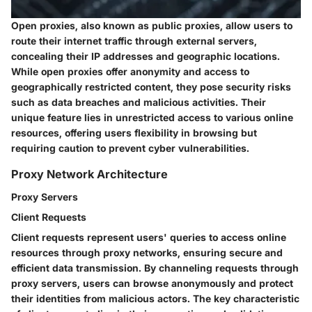
Open proxies, also known as public proxies, allow users to
route their internet traffic through external servers,
concealing their IP addresses and geographic locations.
While open proxies offer anonymity and access to
geographically restricted content, they pose security risks
such as data breaches and malicious activities. Their
unique feature lies in unrestricted access to various online
resources, offering users flexibility in browsing but
requiring caution to prevent cyber vulnerabilities.
Proxy Network Architecture
Proxy Servers
Client Requests
Client requests represent users' queries to access online
resources through proxy networks, ensuring secure and
efficient data transmission. By channeling requests through
proxy servers, users can browse anonymously and protect
their identities from malicious actors. The key characteristic