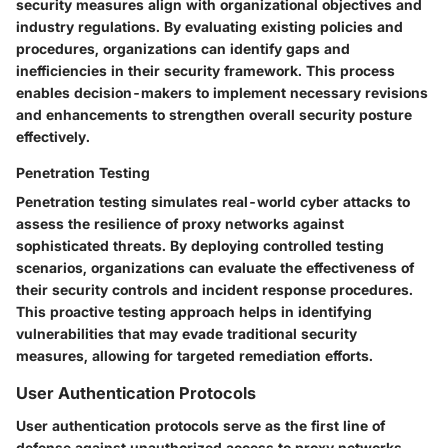
security measures align with organizational objectives and
industry regulations. By evaluating existing policies and
procedures, organizations can identify gaps and
inefficiencies in their security framework. This process
enables decision-makers to implement necessary revisions
and enhancements to strengthen overall security posture
effectively.
Penetration Testing
Penetration testing simulates real-world cyber attacks to
assess the resilience of proxy networks against
sophisticated threats. By deploying controlled testing
scenarios, organizations can evaluate the effectiveness of
their security controls and incident response procedures.
This proactive testing approach helps in identifying
vulnerabilities that may evade traditional security
measures, allowing for targeted remediation efforts.
User Authentication Protocols
User authentication protocols serve as the first line of
defense against unauthorized access to proxy networks.