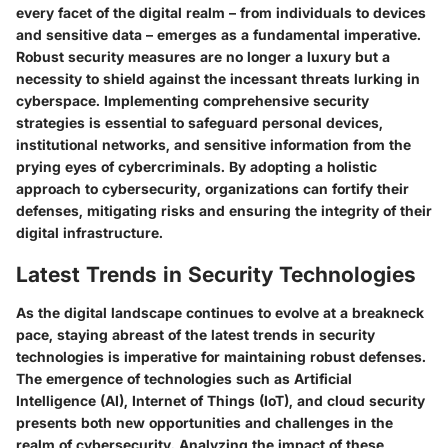
every facet of the digital realm – from individuals to devices
and sensitive data – emerges as a fundamental imperative.
Robust security measures are no longer a luxury but a
necessity to shield against the incessant threats lurking in
cyberspace. Implementing comprehensive security
strategies is essential to safeguard personal devices,
institutional networks, and sensitive information from the
prying eyes of cybercriminals. By adopting a holistic
approach to cybersecurity, organizations can fortify their
defenses, mitigating risks and ensuring the integrity of their
digital infrastructure.
Latest Trends in Security Technologies
As the digital landscape continues to evolve at a breakneck
pace, staying abreast of the latest trends in security
technologies is imperative for maintaining robust defenses.
The emergence of technologies such as Artificial
Intelligence (AI), Internet of Things (IoT), and cloud security
presents both new opportunities and challenges in the
realm of cybersecurity. Analyzing the impact of these