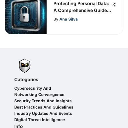
Protecting Personal Data:
A Comprehensive Guide
to Safeguarding Privacy
By
Ana Silva
Categories
Cybersecurity And
Networking Convergence
Security Trends And Insights
Best Practices And Guidelines
Industry Updates And Events
Digital Threat Intelligence
Info