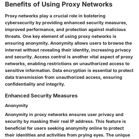
Benefits of Using Proxy Networks
Proxy networks play a crucial role in bolstering
cybersecurity by providing enhanced security measures,
improved performance, and protection against malicious
threats. One key element of using proxy networks is
ensuring anonymity. Anonymity allows users to browse the
internet without revealing their identity, increasing privacy
and security. Access control is another vital aspect of proxy
networks, enabling restrictions on unauthorized access to
sensitive information. Data encryption is essential to protect
data transmission from unauthorized access, ensuring
confidentiality and integrity.
Enhanced Security Measures
Anonymity
Anonymity in proxy networks ensures user privacy and
security by masking their real IP address. This feature is
beneficial for users seeking anonymity online to protect
their identities and activities from prying eyes. The unique