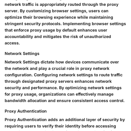
network traffic is appropriately routed through the proxy
server. By customizing browser settings, users can
optimize their browsing experience while maintaining
stringent security protocols. Implementing browser settings
that enforce proxy usage by default enhances user
accountability and mitigates the risk of unauthorized
access.
Network Settings
Network Settings dictate how devices communicate over
the network and play a crucial role in proxy network
configuration. Configuring network settings to route traffic
through designated proxy servers enhances network
security and performance. By optimizing network settings
for proxy usage, organizations can effectively manage
bandwidth allocation and ensure consistent access control.
Proxy Authentication
Proxy Authentication adds an additional layer of security by
requiring users to verify their identity before accessing