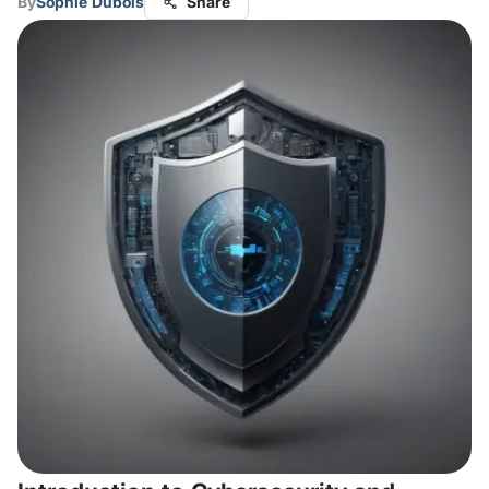
By
Sophie Dubois
Share