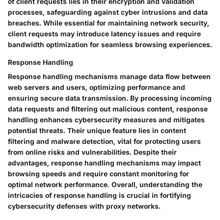
of client requests lies in their encryption and validation
processes, safeguarding against cyber intrusions and data
breaches. While essential for maintaining network security,
client requests may introduce latency issues and require
bandwidth optimization for seamless browsing experiences.
Response Handling
Response handling mechanisms manage data flow between
web servers and users, optimizing performance and
ensuring secure data transmission. By processing incoming
data requests and filtering out malicious content, response
handling enhances cybersecurity measures and mitigates
potential threats. Their unique feature lies in content
filtering and malware detection, vital for protecting users
from online risks and vulnerabilities. Despite their
advantages, response handling mechanisms may impact
browsing speeds and require constant monitoring for
optimal network performance. Overall, understanding the
intricacies of response handling is crucial in fortifying
cybersecurity defenses with proxy networks.