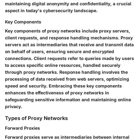
maintaining digital anonymity and confidentiality, a crucial
aspect in today's cybersecurity landscape.
Key Components
Key components of proxy networks include proxy servers,
client requests, and response handling mechanisms. Proxy
servers act as intermediaries that receive and transmit data
on behalf of users, ensuring secure and encrypted
connections. Client requests refer to queries made by users
to access specific online resources, handled securely
through proxy networks. Response handling involves the
processing of data received from web servers, optimizing
speed and security. Embracing these key components
enhances the effectiveness of proxy networks in
safeguarding sensitive information and maintaining online
privacy.
Types of Proxy Networks
Forward Proxies
Forward proxies serve as intermediaries between internal