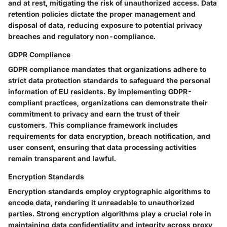
and at rest, mitigating the risk of unauthorized access. Data
retention policies dictate the proper management and
disposal of data, reducing exposure to potential privacy
breaches and regulatory non-compliance.
GDPR Compliance
GDPR compliance mandates that organizations adhere to
strict data protection standards to safeguard the personal
information of EU residents. By implementing GDPR-
compliant practices, organizations can demonstrate their
commitment to privacy and earn the trust of their
customers. This compliance framework includes
requirements for data encryption, breach notification, and
user consent, ensuring that data processing activities
remain transparent and lawful.
Encryption Standards
Encryption standards employ cryptographic algorithms to
encode data, rendering it unreadable to unauthorized
parties. Strong encryption algorithms play a crucial role in
maintaining data confidentiality and integrity across proxy