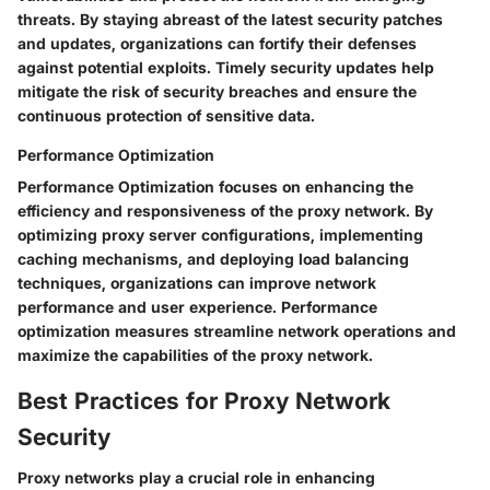
threats. By staying abreast of the latest security patches
and updates, organizations can fortify their defenses
against potential exploits. Timely security updates help
mitigate the risk of security breaches and ensure the
continuous protection of sensitive data.
Performance Optimization
Performance Optimization focuses on enhancing the
efficiency and responsiveness of the proxy network. By
optimizing proxy server configurations, implementing
caching mechanisms, and deploying load balancing
techniques, organizations can improve network
performance and user experience. Performance
optimization measures streamline network operations and
maximize the capabilities of the proxy network.
Best Practices for Proxy Network
Security
Proxy networks play a crucial role in enhancing