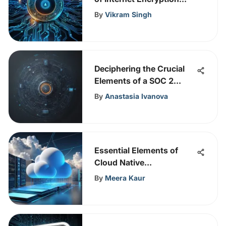
Protocols for Data
By
Vikram Singh
Security
Deciphering the Crucial
Elements of a SOC 2
Report: A Comprehensive
By
Anastasia Ivanova
Overview
Essential Elements of
Cloud Native
Management
By
Meera Kaur