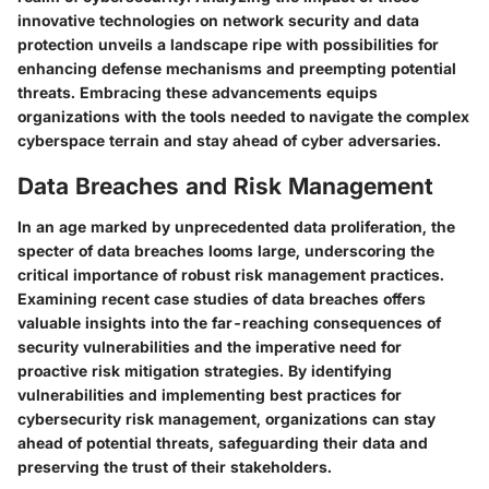
innovative technologies on network security and data
protection unveils a landscape ripe with possibilities for
enhancing defense mechanisms and preempting potential
threats. Embracing these advancements equips
organizations with the tools needed to navigate the complex
cyberspace terrain and stay ahead of cyber adversaries.
Data Breaches and Risk Management
In an age marked by unprecedented data proliferation, the
specter of data breaches looms large, underscoring the
critical importance of robust risk management practices.
Examining recent case studies of data breaches offers
valuable insights into the far-reaching consequences of
security vulnerabilities and the imperative need for
proactive risk mitigation strategies. By identifying
vulnerabilities and implementing best practices for
cybersecurity risk management, organizations can stay
ahead of potential threats, safeguarding their data and
preserving the trust of their stakeholders.