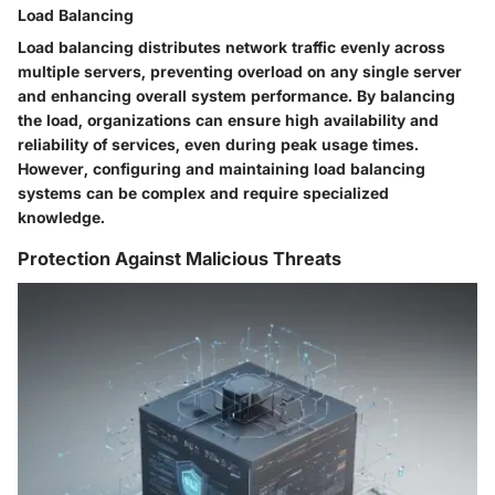
Load Balancing
Load balancing distributes network traffic evenly across
multiple servers, preventing overload on any single server
and enhancing overall system performance. By balancing
the load, organizations can ensure high availability and
reliability of services, even during peak usage times.
However, configuring and maintaining load balancing
systems can be complex and require specialized
knowledge.
Protection Against Malicious Threats