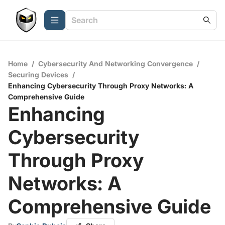
Home
/
Cybersecurity And Networking Convergence
/
Securing Devices
/
Enhancing Cybersecurity Through Proxy Networks: A
Comprehensive Guide
Enhancing
Cybersecurity
Through Proxy
Networks: A
Comprehensive Guide