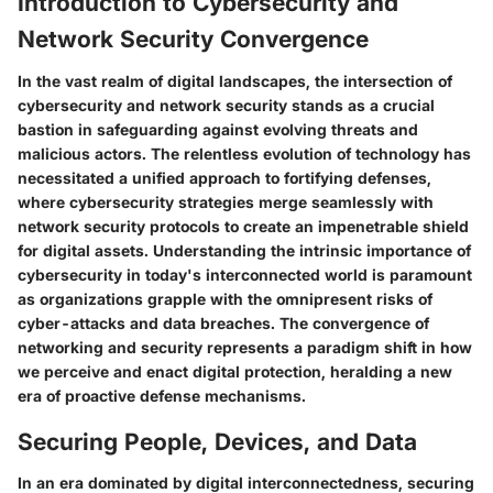
Introduction to Cybersecurity and
Network Security Convergence
In the vast realm of digital landscapes, the intersection of
cybersecurity and network security stands as a crucial
bastion in safeguarding against evolving threats and
malicious actors. The relentless evolution of technology has
necessitated a unified approach to fortifying defenses,
where cybersecurity strategies merge seamlessly with
network security protocols to create an impenetrable shield
for digital assets. Understanding the intrinsic importance of
cybersecurity in today's interconnected world is paramount
as organizations grapple with the omnipresent risks of
cyber-attacks and data breaches. The convergence of
networking and security represents a paradigm shift in how
we perceive and enact digital protection, heralding a new
era of proactive defense mechanisms.
Securing People, Devices, and Data
In an era dominated by digital interconnectedness, securing