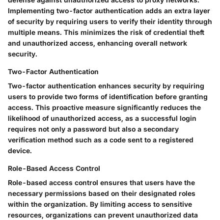
Implementing two-factor authentication adds an extra layer
of security by requiring users to verify their identity through
multiple means. This minimizes the risk of credential theft
and unauthorized access, enhancing overall network
security.
Two-Factor Authentication
Two-factor authentication enhances security by requiring
users to provide two forms of identification before granting
access. This proactive measure significantly reduces the
likelihood of unauthorized access, as a successful login
requires not only a password but also a secondary
verification method such as a code sent to a registered
device.
Role-Based Access Control
Role-based access control ensures that users have the
necessary permissions based on their designated roles
within the organization. By limiting access to sensitive
resources, organizations can prevent unauthorized data