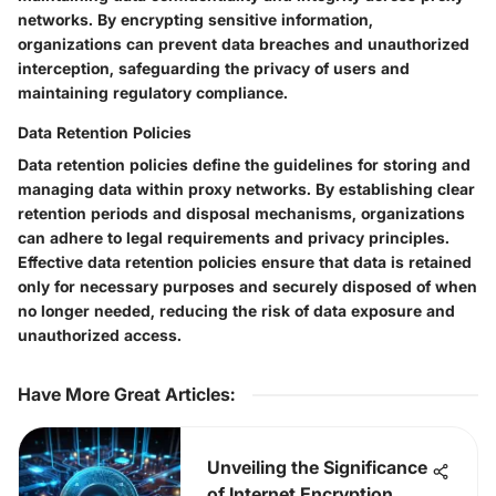
networks. By encrypting sensitive information,
organizations can prevent data breaches and unauthorized
interception, safeguarding the privacy of users and
maintaining regulatory compliance.
Data Retention Policies
Data retention policies define the guidelines for storing and
managing data within proxy networks. By establishing clear
retention periods and disposal mechanisms, organizations
can adhere to legal requirements and privacy principles.
Effective data retention policies ensure that data is retained
only for necessary purposes and securely disposed of when
no longer needed, reducing the risk of data exposure and
unauthorized access.
Have More Great Articles
:
Unveiling the Significance
of Internet Encryption