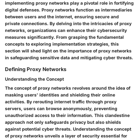
implementing proxy networks play a pivotal role in fortifying
digital defenses. Proxy networks function as intermediaries
between users and the internet, ensuring secure and
private connections. By delving into the intricacies of proxy
networks, organizations can enhance their cybersecurity
measures significantly. From grasping the fundamental
concepts to exploring implementation strategies, this
section will shed light on the importance of proxy networks
in safeguarding sensitive data and mitigating cyber threats.
Defining Proxy Networks
Understanding the Concept
The concept of proxy networks revolves around the idea of
masking users' identities and shielding their online
activities. By rerouting internet traffic through proxy
servers, users can browse anonymously, preventing
unauthorized access to their information. This clandestine
approach not only safeguards privacy but also shields
against potential cyber threats. Understanding the concept
of proxy networks unveils a layer of security essential for