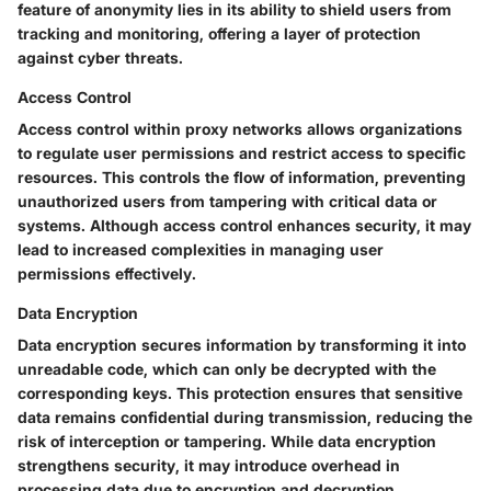
feature of anonymity lies in its ability to shield users from
tracking and monitoring, offering a layer of protection
against cyber threats.
Access Control
Access control within proxy networks allows organizations
to regulate user permissions and restrict access to specific
resources. This controls the flow of information, preventing
unauthorized users from tampering with critical data or
systems. Although access control enhances security, it may
lead to increased complexities in managing user
permissions effectively.
Data Encryption
Data encryption secures information by transforming it into
unreadable code, which can only be decrypted with the
corresponding keys. This protection ensures that sensitive
data remains confidential during transmission, reducing the
risk of interception or tampering. While data encryption
strengthens security, it may introduce overhead in
processing data due to encryption and decryption