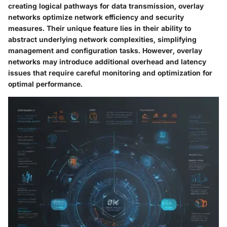
creating logical pathways for data transmission, overlay
networks optimize network efficiency and security
measures. Their unique feature lies in their ability to
abstract underlying network complexities, simplifying
management and configuration tasks. However, overlay
networks may introduce additional overhead and latency
issues that require careful monitoring and optimization for
optimal performance.