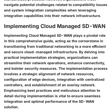
navigate potential challenges related to compatibility issues
and system integration complexities when leveraging
integration capabilities into their network infrastructure.
Implementing Cloud Managed SD-WAN
Implementing Cloud Managed SD-WAN plays a pivotal role
in this comprehensive guide, acting as the cornerstone in
transitioning from traditional networking to a more efficient
and secure cloud-managed infrastructure. By delving into
practical implementation strategies, organizations can
streamline their network operations, enhance connectivity,
and bolster security measures. The implementation process
involves a strategic alignment of network resources,
configuration of edge devices, integration with centralized
controllers, and establishment of an overlay network.
Emphasizing best practices and meticulous attention to
detail during implementation is vital to ensure seamless
integration and optimal performance of the SD-WAN
solution.