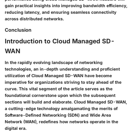
gain practical insights into improving bandwidth efficiency,
reducing latency, and ensuring seamless connectivity
across distributed networks.
Conclusion
Introduction to Cloud Managed SD-
WAN
In the rapidly evolving landscape of networking
technologies, an in-depth understanding and proficient
utilization of Cloud Managed SD-WAN have become
imperative for organizations striving to stay ahead of the
curve. This vital segment of the article serves as the
foundational cornerstone upon which the subsequent
sections will build and elaborate. Cloud Managed SD-WAN,
a cutting-edge technology amalgamating the merits of
Software-Defined Networking (SDN) and Wide Area
Network (WAN), redefines how networks operate in the
digital era.