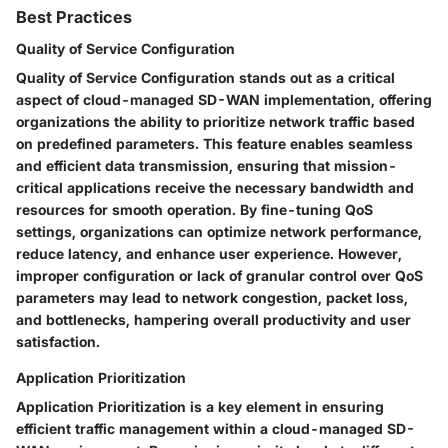
Best Practices
Quality of Service Configuration
Quality of Service Configuration stands out as a critical
aspect of cloud-managed SD-WAN implementation, offering
organizations the ability to prioritize network traffic based
on predefined parameters. This feature enables seamless
and efficient data transmission, ensuring that mission-
critical applications receive the necessary bandwidth and
resources for smooth operation. By fine-tuning QoS
settings, organizations can optimize network performance,
reduce latency, and enhance user experience. However,
improper configuration or lack of granular control over QoS
parameters may lead to network congestion, packet loss,
and bottlenecks, hampering overall productivity and user
satisfaction.
Application Prioritization
Application Prioritization is a key element in ensuring
efficient traffic management within a cloud-managed SD-