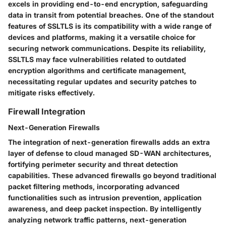
excels in providing end-to-end encryption, safeguarding
data in transit from potential breaches. One of the standout
features of SSLTLS is its compatibility with a wide range of
devices and platforms, making it a versatile choice for
securing network communications. Despite its reliability,
SSLTLS may face vulnerabilities related to outdated
encryption algorithms and certificate management,
necessitating regular updates and security patches to
mitigate risks effectively.
Firewall Integration
Next-Generation Firewalls
The integration of next-generation firewalls adds an extra
layer of defense to cloud managed SD-WAN architectures,
fortifying perimeter security and threat detection
capabilities. These advanced firewalls go beyond traditional
packet filtering methods, incorporating advanced
functionalities such as intrusion prevention, application
awareness, and deep packet inspection. By intelligently
analyzing network traffic patterns, next-generation