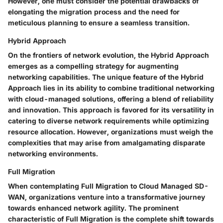
However, one must consider the potential drawbacks of
elongating the migration process and the need for
meticulous planning to ensure a seamless transition.
Hybrid Approach
On the frontiers of network evolution, the Hybrid Approach
emerges as a compelling strategy for augmenting
networking capabilities. The unique feature of the Hybrid
Approach lies in its ability to combine traditional networking
with cloud-managed solutions, offering a blend of reliability
and innovation. This approach is favored for its versatility in
catering to diverse network requirements while optimizing
resource allocation. However, organizations must weigh the
complexities that may arise from amalgamating disparate
networking environments.
Full Migration
When contemplating Full Migration to Cloud Managed SD-
WAN, organizations venture into a transformative journey
towards enhanced network agility. The prominent
characteristic of Full Migration is the complete shift towards