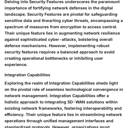
Delving into Security Features underscores the paramount
importance of fortifying network defenses in the digital
landscape. Security Features are pivotal for safeguarding
sensitive data and thwarting cyber threats, encompassing a
spectrum of measures from encryption to access control.
Their unique feature lies in augmenting network resilience
against sophisticated cyber-attacks, bolstering overall
defense mechanisms. However, implementing robust
security features requires a balanced approach to avoid
creating operational bottlenecks or inhibiting user
experience.
Integration Capabilities
Exploring the realm of Integration Capabilities sheds light
on the pivotal role of seamless technological convergence in
network management. Integration Capabilities offer a
holistic approach to integrating SD-WAN solutions within
existing network frameworks, fostering interoperability and
efficiency. Their unique feature lies in streamlining network
operations through unified management interfaces and
standardized protocols. However, organizations must