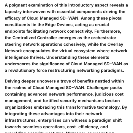
A poignant examination of this introductory aspect reveals a
tapestry interwoven with essential components driving the
efficacy of Cloud Managed SD-WAN. Among these pivotal
constituents lie the Edge Devices, acting as crucial
endpoints facilitating network connectivity. Furthermore,
the Centralized Controller emerges as the orchestrator
steering network operations cohesively, while the Overlay
Network encapsulates the virtual ecosystem where network
intelligence thrives. Understanding these elements
underscores the significance of Cloud Managed SD-WAN as
a revolutionary force restructuring networking paradigms.
Delving deeper uncovers a trove of benefits nestled within
the realms of Cloud Managed SD-WAN. Challenger packs
containing advanced network performance, judicious cost
management, and fortified security mechanisms beckon
organizations embracing this transformative technology. By
integrating these advantages into their network
infrastructures, enterprises can witness a paradigm shift
towards seamless operations, cost-efficiency, and