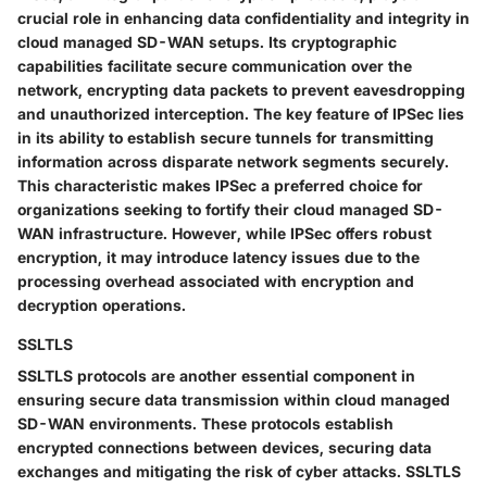
crucial role in enhancing data confidentiality and integrity in
cloud managed SD-WAN setups. Its cryptographic
capabilities facilitate secure communication over the
network, encrypting data packets to prevent eavesdropping
and unauthorized interception. The key feature of IPSec lies
in its ability to establish secure tunnels for transmitting
information across disparate network segments securely.
This characteristic makes IPSec a preferred choice for
organizations seeking to fortify their cloud managed SD-
WAN infrastructure. However, while IPSec offers robust
encryption, it may introduce latency issues due to the
processing overhead associated with encryption and
decryption operations.
SSLTLS
SSLTLS protocols are another essential component in
ensuring secure data transmission within cloud managed
SD-WAN environments. These protocols establish
encrypted connections between devices, securing data
exchanges and mitigating the risk of cyber attacks. SSLTLS