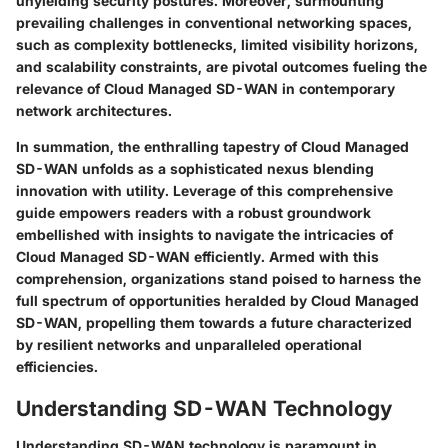
unyielding security postures. Moreover, surmounting
prevailing challenges in conventional networking spaces,
such as complexity bottlenecks, limited visibility horizons,
and scalability constraints, are pivotal outcomes fueling the
relevance of Cloud Managed SD-WAN in contemporary
network architectures.
In summation, the enthralling tapestry of Cloud Managed
SD-WAN unfolds as a sophisticated nexus blending
innovation with utility. Leverage of this comprehensive
guide empowers readers with a robust groundwork
embellished with insights to navigate the intricacies of
Cloud Managed SD-WAN efficiently. Armed with this
comprehension, organizations stand poised to harness the
full spectrum of opportunities heralded by Cloud Managed
SD-WAN, propelling them towards a future characterized
by resilient networks and unparalleled operational
efficiencies.
Understanding SD-WAN Technology
Understanding SD-WAN technology is paramount in