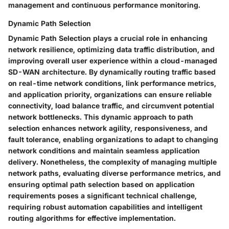
management and continuous performance monitoring.
Dynamic Path Selection
Dynamic Path Selection plays a crucial role in enhancing
network resilience, optimizing data traffic distribution, and
improving overall user experience within a cloud-managed
SD-WAN architecture. By dynamically routing traffic based
on real-time network conditions, link performance metrics,
and application priority, organizations can ensure reliable
connectivity, load balance traffic, and circumvent potential
network bottlenecks. This dynamic approach to path
selection enhances network agility, responsiveness, and
fault tolerance, enabling organizations to adapt to changing
network conditions and maintain seamless application
delivery. Nonetheless, the complexity of managing multiple
network paths, evaluating diverse performance metrics, and
ensuring optimal path selection based on application
requirements poses a significant technical challenge,
requiring robust automation capabilities and intelligent
routing algorithms for effective implementation.