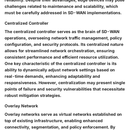
challenges related to maintenance and scalability, which
must be carefully addressed in SD-WAN implementations.
Centralized Controller
The centralized controller serves as the brain of SD-WAN
operations, overseeing network traffic management, policy
configuration, and security protocols. Its centralized nature
allows for streamlined network orchestration, ensuring
consistent performance and efficient resource utilization.
One key characteristic of the centralized controller is its
ability to dynamically adjust network settings based on
real-time demands, enhancing adaptability and
responsiveness. However, centralization may present single
points of failure and security vulnerabilities that necessitate
robust mitigation strategies.
Overlay Network
Overlay networks serve as virtual networks established on
top of existing infrastructure, enabling enhanced
connectivity, segmentation, and policy enforcement. By