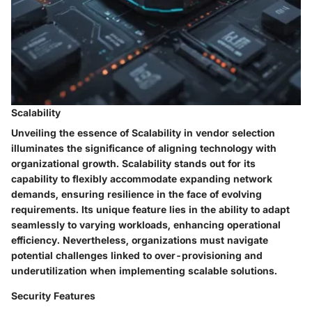
Scalability
Unveiling the essence of Scalability in vendor selection
illuminates the significance of aligning technology with
organizational growth. Scalability stands out for its
capability to flexibly accommodate expanding network
demands, ensuring resilience in the face of evolving
requirements. Its unique feature lies in the ability to adapt
seamlessly to varying workloads, enhancing operational
efficiency. Nevertheless, organizations must navigate
potential challenges linked to over-provisioning and
underutilization when implementing scalable solutions.
Security Features