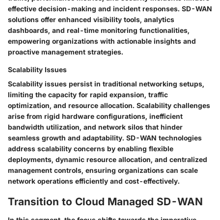
effective decision-making and incident responses. SD-WAN
solutions offer enhanced visibility tools, analytics
dashboards, and real-time monitoring functionalities,
empowering organizations with actionable insights and
proactive management strategies.
Scalability Issues
Scalability issues persist in traditional networking setups,
limiting the capacity for rapid expansion, traffic
optimization, and resource allocation. Scalability challenges
arise from rigid hardware configurations, inefficient
bandwidth utilization, and network silos that hinder
seamless growth and adaptability. SD-WAN technologies
address scalability concerns by enabling flexible
deployments, dynamic resource allocation, and centralized
management controls, ensuring organizations can scale
network operations efficiently and cost-effectively.
Transition to Cloud Managed SD-WAN
In this segment, the focus shifts towards the imperative