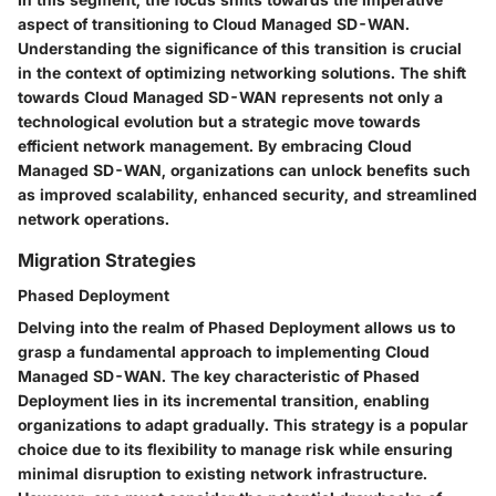
aspect of transitioning to Cloud Managed SD-WAN.
Understanding the significance of this transition is crucial
in the context of optimizing networking solutions. The shift
towards Cloud Managed SD-WAN represents not only a
technological evolution but a strategic move towards
efficient network management. By embracing Cloud
Managed SD-WAN, organizations can unlock benefits such
as improved scalability, enhanced security, and streamlined
network operations.
Migration Strategies
Phased Deployment
Delving into the realm of Phased Deployment allows us to
grasp a fundamental approach to implementing Cloud
Managed SD-WAN. The key characteristic of Phased
Deployment lies in its incremental transition, enabling
organizations to adapt gradually. This strategy is a popular
choice due to its flexibility to manage risk while ensuring
minimal disruption to existing network infrastructure.