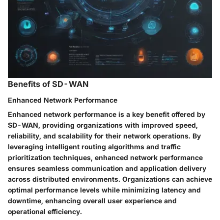
Benefits of SD-WAN
Enhanced Network Performance
Enhanced network performance is a key benefit offered by
SD-WAN, providing organizations with improved speed,
reliability, and scalability for their network operations. By
leveraging intelligent routing algorithms and traffic
prioritization techniques, enhanced network performance
ensures seamless communication and application delivery
across distributed environments. Organizations can achieve
optimal performance levels while minimizing latency and
downtime, enhancing overall user experience and
operational efficiency.