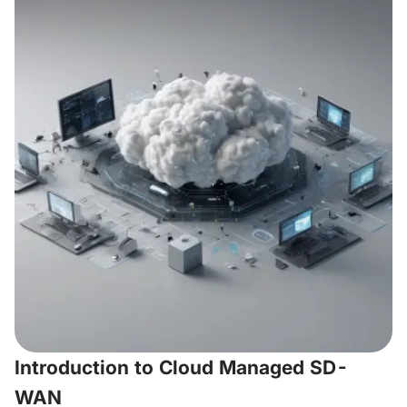
Introduction to Cloud Managed SD-
WAN