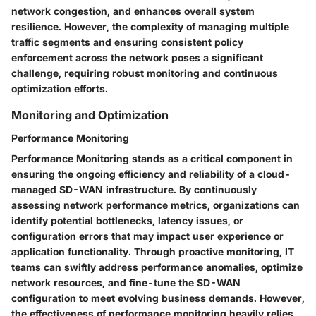
network congestion, and enhances overall system
resilience. However, the complexity of managing multiple
traffic segments and ensuring consistent policy
enforcement across the network poses a significant
challenge, requiring robust monitoring and continuous
optimization efforts.
Monitoring and Optimization
Performance Monitoring
Performance Monitoring stands as a critical component in
ensuring the ongoing efficiency and reliability of a cloud-
managed SD-WAN infrastructure. By continuously
assessing network performance metrics, organizations can
identify potential bottlenecks, latency issues, or
configuration errors that may impact user experience or
application functionality. Through proactive monitoring, IT
teams can swiftly address performance anomalies, optimize
network resources, and fine-tune the SD-WAN
configuration to meet evolving business demands. However,
the effectiveness of performance monitoring heavily relies