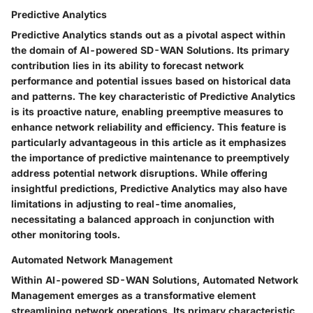
Predictive Analytics
Predictive Analytics stands out as a pivotal aspect within
the domain of AI-powered SD-WAN Solutions. Its primary
contribution lies in its ability to forecast network
performance and potential issues based on historical data
and patterns. The key characteristic of Predictive Analytics
is its proactive nature, enabling preemptive measures to
enhance network reliability and efficiency. This feature is
particularly advantageous in this article as it emphasizes
the importance of predictive maintenance to preemptively
address potential network disruptions. While offering
insightful predictions, Predictive Analytics may also have
limitations in adjusting to real-time anomalies,
necessitating a balanced approach in conjunction with
other monitoring tools.
Automated Network Management
Within AI-powered SD-WAN Solutions, Automated Network
Management emerges as a transformative element
streamlining network operations. Its primary characteristic