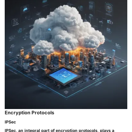
Encryption Protocols
IPSec
IPSec, an integral part of encryption protocols, plays a