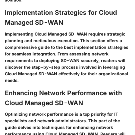
Implementation Strategies for Cloud
Managed SD-WAN
Implementing Cloud Managed SD-WAN requires strategic
planning and meticulous execution. This section offers a
comprehensive guide to the best implementation strategies
for seamless integration. From assessing network
requirements to deploying SD-WAN securely, readers will
discover the step-by-step process involved in leveraging
Cloud Managed SD-WAN effectively for their organizational
needs.
Enhancing Network Performance with
Cloud Managed SD-WAN
Optimizing network performance is a top priority for IT
specialists and network administrators. This part of the
guide delves into techniques for enhancing network
performance using Cloud Managed SD-WAN. Readers will