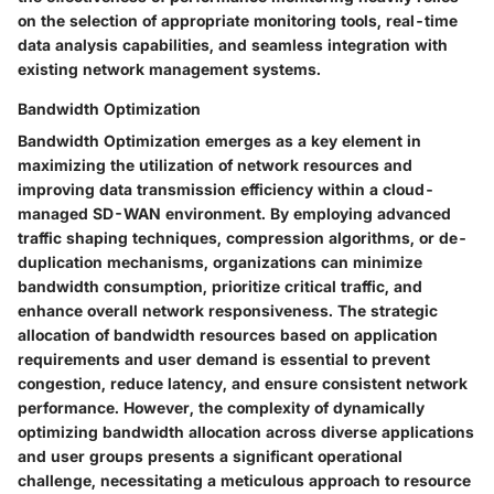
on the selection of appropriate monitoring tools, real-time
data analysis capabilities, and seamless integration with
existing network management systems.
Bandwidth Optimization
Bandwidth Optimization emerges as a key element in
maximizing the utilization of network resources and
improving data transmission efficiency within a cloud-
managed SD-WAN environment. By employing advanced
traffic shaping techniques, compression algorithms, or de-
duplication mechanisms, organizations can minimize
bandwidth consumption, prioritize critical traffic, and
enhance overall network responsiveness. The strategic
allocation of bandwidth resources based on application
requirements and user demand is essential to prevent
congestion, reduce latency, and ensure consistent network
performance. However, the complexity of dynamically
optimizing bandwidth allocation across diverse applications
and user groups presents a significant operational
challenge, necessitating a meticulous approach to resource