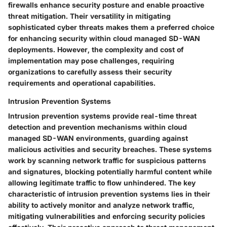
firewalls enhance security posture and enable proactive
threat mitigation. Their versatility in mitigating
sophisticated cyber threats makes them a preferred choice
for enhancing security within cloud managed SD-WAN
deployments. However, the complexity and cost of
implementation may pose challenges, requiring
organizations to carefully assess their security
requirements and operational capabilities.
Intrusion Prevention Systems
Intrusion prevention systems provide real-time threat
detection and prevention mechanisms within cloud
managed SD-WAN environments, guarding against
malicious activities and security breaches. These systems
work by scanning network traffic for suspicious patterns
and signatures, blocking potentially harmful content while
allowing legitimate traffic to flow unhindered. The key
characteristic of intrusion prevention systems lies in their
ability to actively monitor and analyze network traffic,
mitigating vulnerabilities and enforcing security policies