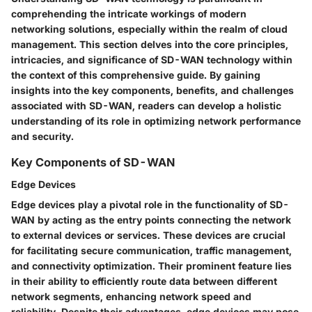
comprehending the intricate workings of modern
networking solutions, especially within the realm of cloud
management. This section delves into the core principles,
intricacies, and significance of SD-WAN technology within
the context of this comprehensive guide. By gaining
insights into the key components, benefits, and challenges
associated with SD-WAN, readers can develop a holistic
understanding of its role in optimizing network performance
and security.
Key Components of SD-WAN
Edge Devices
Edge devices play a pivotal role in the functionality of SD-
WAN by acting as the entry points connecting the network
to external devices or services. These devices are crucial
for facilitating secure communication, traffic management,
and connectivity optimization. Their prominent feature lies
in their ability to efficiently route data between different
network segments, enhancing network speed and
reliability. Despite their advantages, edge devices may pose