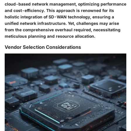
cloud-based network management, optimizing performance
and cost-efficiency. This approach is renowned for its
holistic integration of SD-WAN technology, ensuring a
unified network infrastructure. Yet, challenges may arise
from the comprehensive overhaul required, necessitating
meticulous planning and resource allocation.
Vendor Selection Considerations