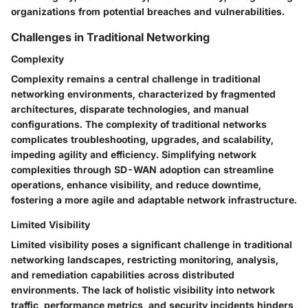
organizations from potential breaches and vulnerabilities.
Challenges in Traditional Networking
Complexity
Complexity remains a central challenge in traditional
networking environments, characterized by fragmented
architectures, disparate technologies, and manual
configurations. The complexity of traditional networks
complicates troubleshooting, upgrades, and scalability,
impeding agility and efficiency. Simplifying network
complexities through SD-WAN adoption can streamline
operations, enhance visibility, and reduce downtime,
fostering a more agile and adaptable network infrastructure.
Limited Visibility
Limited visibility poses a significant challenge in traditional
networking landscapes, restricting monitoring, analysis,
and remediation capabilities across distributed
environments. The lack of holistic visibility into network
traffic, performance metrics, and security incidents hinders