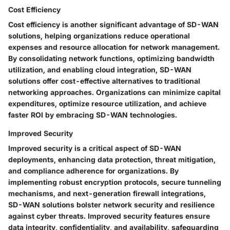
Cost Efficiency
Cost efficiency is another significant advantage of SD-WAN
solutions, helping organizations reduce operational
expenses and resource allocation for network management.
By consolidating network functions, optimizing bandwidth
utilization, and enabling cloud integration, SD-WAN
solutions offer cost-effective alternatives to traditional
networking approaches. Organizations can minimize capital
expenditures, optimize resource utilization, and achieve
faster ROI by embracing SD-WAN technologies.
Improved Security
Improved security is a critical aspect of SD-WAN
deployments, enhancing data protection, threat mitigation,
and compliance adherence for organizations. By
implementing robust encryption protocols, secure tunneling
mechanisms, and next-generation firewall integrations,
SD-WAN solutions bolster network security and resilience
against cyber threats. Improved security features ensure
data integrity, confidentiality, and availability, safeguarding