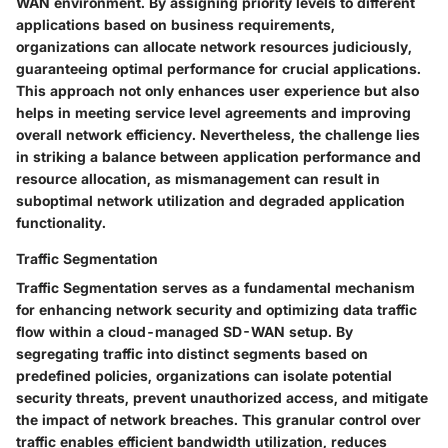
WAN environment. By assigning priority levels to different
applications based on business requirements,
organizations can allocate network resources judiciously,
guaranteeing optimal performance for crucial applications.
This approach not only enhances user experience but also
helps in meeting service level agreements and improving
overall network efficiency. Nevertheless, the challenge lies
in striking a balance between application performance and
resource allocation, as mismanagement can result in
suboptimal network utilization and degraded application
functionality.
Traffic Segmentation
Traffic Segmentation serves as a fundamental mechanism
for enhancing network security and optimizing data traffic
flow within a cloud-managed SD-WAN setup. By
segregating traffic into distinct segments based on
predefined policies, organizations can isolate potential
security threats, prevent unauthorized access, and mitigate
the impact of network breaches. This granular control over
traffic enables efficient bandwidth utilization, reduces