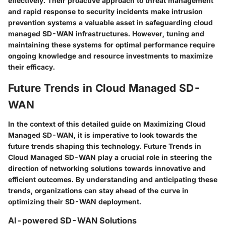
effectively. Their proactive approach to threat management
and rapid response to security incidents make intrusion
prevention systems a valuable asset in safeguarding cloud
managed SD-WAN infrastructures. However, tuning and
maintaining these systems for optimal performance require
ongoing knowledge and resource investments to maximize
their efficacy.
Future Trends in Cloud Managed SD-
WAN
In the context of this detailed guide on Maximizing Cloud
Managed SD-WAN, it is imperative to look towards the
future trends shaping this technology. Future Trends in
Cloud Managed SD-WAN play a crucial role in steering the
direction of networking solutions towards innovative and
efficient outcomes. By understanding and anticipating these
trends, organizations can stay ahead of the curve in
optimizing their SD-WAN deployment.
AI-powered SD-WAN Solutions