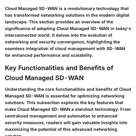
Cloud Managed SD-WAN is a revolutionary technology that
has transformed networking solutions in the modern digital
landscape. This section provides an overview of the
significance of adopting Cloud Managed SD-WAN in today's
interconnected world. It delves into the evolution of
networking and security convergence, highlighting the
seamless integration of cloud management with SD-WAN
for enhanced performance and scalability.
Key Functionalities and Benefits of
Cloud Managed SD-WAN
Understanding the core functionalities and benefits of Cloud
Managed SD-WAN is essential for optimizing networking
solutions. This subsection explores the key features that
make Cloud Managed SD-WAN a standout technology. From
centralized management and automation to enhanced
security measures, readers will gain valuable insights into
maximizing the potential of this advanced networking
solution.