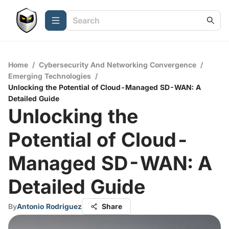
Home
/
Cybersecurity And Networking Convergence
/
Emerging Technologies
/
Unlocking the Potential of Cloud-Managed SD-WAN: A
Detailed Guide
Unlocking the
Potential of Cloud-
Managed SD-WAN: A
Detailed Guide
By
Antonio Rodriguez
Share