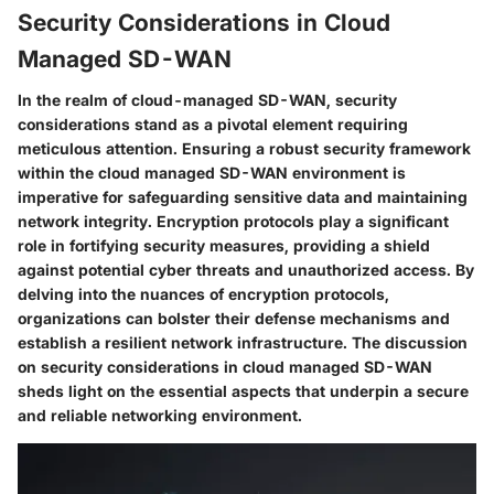
Security Considerations in Cloud
Managed SD-WAN
In the realm of cloud-managed SD-WAN, security
considerations stand as a pivotal element requiring
meticulous attention. Ensuring a robust security framework
within the cloud managed SD-WAN environment is
imperative for safeguarding sensitive data and maintaining
network integrity. Encryption protocols play a significant
role in fortifying security measures, providing a shield
against potential cyber threats and unauthorized access. By
delving into the nuances of encryption protocols,
organizations can bolster their defense mechanisms and
establish a resilient network infrastructure. The discussion
on security considerations in cloud managed SD-WAN
sheds light on the essential aspects that underpin a secure
and reliable networking environment.