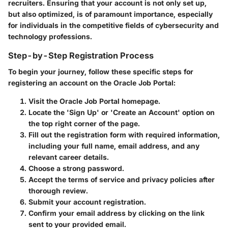
recruiters. Ensuring that your account is not only set up,
but also optimized, is of paramount importance, especially
for individuals in the competitive fields of cybersecurity and
technology professions.
Step-by-Step Registration Process
To begin your journey, follow these specific steps for
registering an account on the Oracle Job Portal:
Visit the Oracle Job Portal homepage.
Locate the 'Sign Up' or 'Create an Account' option on
the top right corner of the page.
Fill out the registration form with required information,
including your full name, email address, and any
relevant career details.
Choose a strong password.
Accept the terms of service and privacy policies after
thorough review.
Submit your account registration.
Confirm your email address by clicking on the link
sent to your provided email.