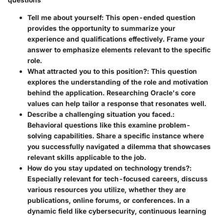
Tell me about yourself
: This open-ended question
provides the opportunity to summarize your
experience and qualifications effectively. Frame your
answer to emphasize elements relevant to the specific
role.
What attracted you to this position?
: This question
explores the understanding of the role and motivation
behind the application. Researching Oracle's core
values can help tailor a response that resonates well.
Describe a challenging situation you faced.
:
Behavioral questions like this examine problem-
solving capabilities. Share a specific instance where
you successfully navigated a dilemma that showcases
relevant skills applicable to the job.
How do you stay updated on technology trends?
:
Especially relevant for tech-focused careers, discuss
various resources you utilize, whether they are
publications, online forums, or conferences. In a
dynamic field like cybersecurity, continuous learning