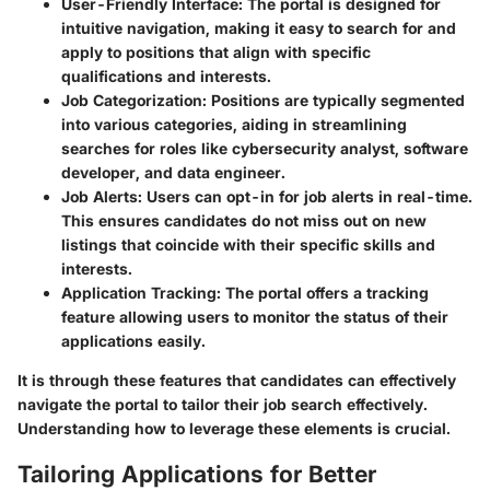
User-Friendly Interface
: The portal is designed for
intuitive navigation, making it easy to search for and
apply to positions that align with specific
qualifications and interests.
Job Categorization
: Positions are typically segmented
into various categories, aiding in streamlining
searches for roles like cybersecurity analyst, software
developer, and data engineer.
Job Alerts
: Users can opt-in for job alerts in real-time.
This ensures candidates do not miss out on new
listings that coincide with their specific skills and
interests.
Application Tracking
: The portal offers a tracking
feature allowing users to monitor the status of their
applications easily.
It is through these features that candidates can effectively
navigate the portal to tailor their job search effectively.
Understanding how to leverage these elements is crucial.
Tailoring Applications for Better