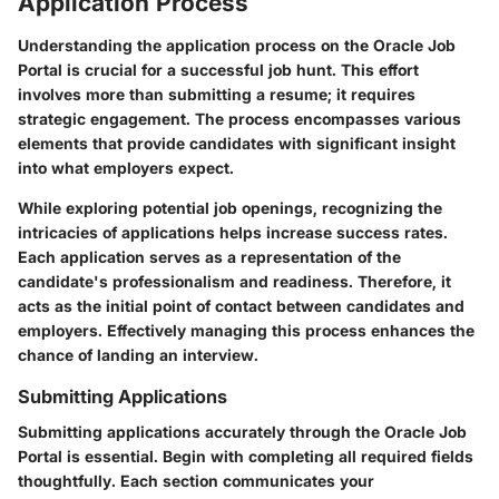
Application Process
Understanding the application process on the Oracle Job
Portal is crucial for a successful job hunt. This effort
involves more than submitting a resume; it requires
strategic engagement. The process encompasses various
elements that provide candidates with significant insight
into what employers expect.
While exploring potential job openings, recognizing the
intricacies of applications helps increase success rates.
Each application serves as a representation of the
candidate's professionalism and readiness. Therefore, it
acts as the initial point of contact between candidates and
employers. Effectively managing this process enhances the
chance of landing an interview.
Submitting Applications
Submitting applications accurately through the Oracle Job
Portal is essential. Begin with completing all required fields
thoughtfully. Each section communicates your