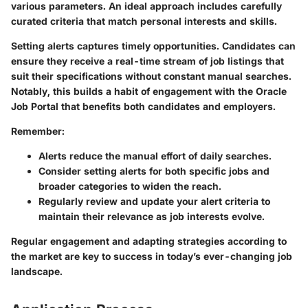
various parameters. An ideal approach includes carefully
curated criteria that match personal interests and skills.
Setting alerts captures timely opportunities. Candidates can
ensure they receive a real-time stream of job listings that
suit their specifications without constant manual searches.
Notably, this builds a habit of engagement with the Oracle
Job Portal that benefits both candidates and employers.
Remember:
Alerts reduce the manual effort of daily searches.
Consider setting alerts for both specific jobs and
broader categories to widen the reach.
Regularly review and update your alert criteria to
maintain their relevance as job interests evolve.
Regular engagement and adapting strategies according to
the market are key to success in today’s ever-changing job
landscape.