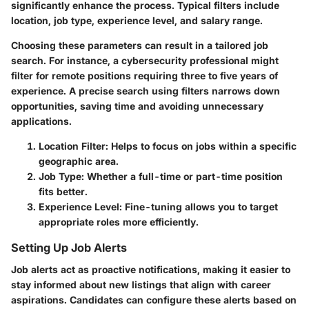
significantly enhance the process. Typical filters include
location, job type, experience level, and salary range.
Choosing these parameters can result in a tailored job
search. For instance, a cybersecurity professional might
filter for remote positions requiring three to five years of
experience. A precise search using filters narrows down
opportunities, saving time and avoiding unnecessary
applications.
Location Filter
: Helps to focus on jobs within a specific
geographic area.
Job Type
: Whether a full-time or part-time position
fits better.
Experience Level
: Fine-tuning allows you to target
appropriate roles more efficiently.
Setting Up Job Alerts
Job alerts act as proactive notifications, making it easier to
stay informed about new listings that align with career
aspirations. Candidates can configure these alerts based on