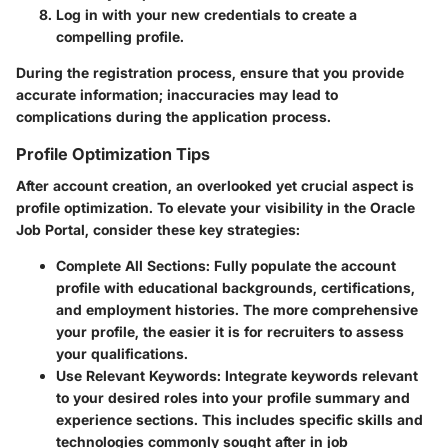
Log in with your new credentials to create a
compelling profile.
During the registration process, ensure that you provide
accurate information; inaccuracies may lead to
complications during the application process.
Profile Optimization Tips
After account creation, an overlooked yet crucial aspect is
profile optimization. To elevate your visibility in the Oracle
Job Portal, consider these key strategies:
Complete All Sections:
Fully populate the account
profile with educational backgrounds, certifications,
and employment histories. The more comprehensive
your profile, the easier it is for recruiters to assess
your qualifications.
Use Relevant Keywords:
Integrate keywords relevant
to your desired roles into your profile summary and
experience sections. This includes specific skills and
technologies commonly sought after in job