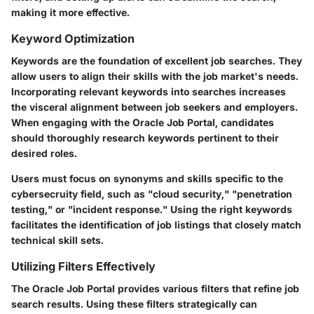
making it more effective.
Keyword Optimization
Keywords are the foundation of excellent job searches. They
allow users to align their skills with the job market's needs.
Incorporating relevant keywords into searches increases
the visceral alignment between job seekers and employers.
When engaging with the Oracle Job Portal, candidates
should thoroughly research keywords pertinent to their
desired roles.
Users must focus on synonyms and skills specific to the
cybersecruity field, such as "cloud security," "penetration
testing," or "incident response." Using the right keywords
facilitates the identification of job listings that closely match
technical skill sets.
Utilizing Filters Effectively
The Oracle Job Portal provides various filters that refine job
search results. Using these filters strategically can