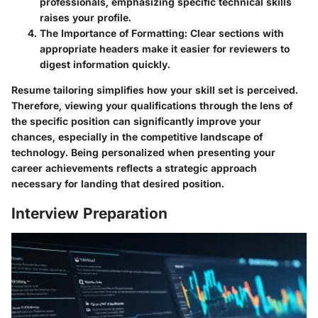
professionals, emphasizing specific technical skills
raises your profile.
The Importance of Formatting:
Clear sections with
appropriate headers make it easier for reviewers to
digest information quickly.
Resume tailoring simplifies how your skill set is perceived.
Therefore, viewing your qualifications through the lens of
the specific position can significantly improve your
chances, especially in the competitive landscape of
technology. Being personalized when presenting your
career achievements reflects a strategic approach
necessary for landing that desired position.
Interview Preparation