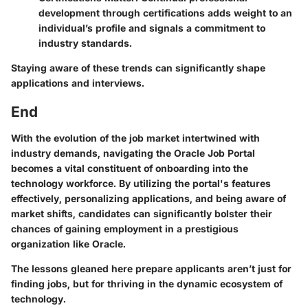
development through certifications adds weight to an
individual’s profile and signals a commitment to
industry standards.
Staying aware of these trends can significantly shape
applications and interviews.
End
With the evolution of the job market intertwined with
industry demands, navigating the Oracle Job Portal
becomes a vital constituent of onboarding into the
technology workforce. By utilizing the portal's features
effectively, personalizing applications, and being aware of
market shifts, candidates can significantly bolster their
chances of gaining employment in a prestigious
organization like Oracle.
The lessons gleaned here prepare applicants aren’t just for
finding jobs, but for thriving in the dynamic ecosystem of
technology.