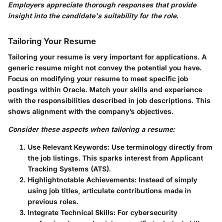
Employers appreciate thorough responses that provide
insight into the candidate's suitability for the role.
Tailoring Your Resume
Tailoring your resume is very important for applications. A
generic resume might not convey the potential you have.
Focus on modifying your resume to meet specific job
postings within Oracle. Match your skills and experience
with the responsibilities described in job descriptions. This
shows alignment with the company’s objectives.
Consider these aspects when tailoring a resume:
Use Relevant Keywords:
Use terminology directly from
the job listings. This sparks interest from Applicant
Tracking Systems (ATS).
Highlightnotable Achievements:
Instead of simply
using job titles, articulate contributions made in
previous roles.
Integrate Technical Skills:
For cybersecurity