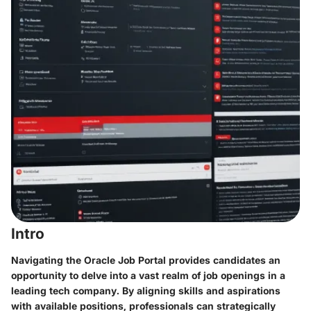
Intro
Navigating the Oracle Job Portal provides candidates an
opportunity to delve into a vast realm of job openings in a
leading tech company. By aligning skills and aspirations
with available positions, professionals can strategically