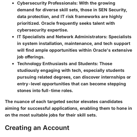
Cybersecurity Professionals
: With the growing
demand for diverse skill sets, those in SEN Security,
data protection, and IT risk frameworks are highly
prioritized. Oracle frequently seeks talent with
cybersecurity expertise.
IT Specialists and Network Administrators
: Specialists
in system installation, maintenance, and tech support
will find ample opportunities within Oracle's extensive
job offerings.
Technology Enthusiasts and Students
: Those
studiously engaging with tech, especially students
pursuing related degrees, can discover internships or
entry-level opportunities that can become stepping
stones into full-time roles.
The nuance of each targeted sector elevates candidates
aiming for successful applications, enabling them to hone in
on the most suitable jobs for their skill sets.
Creating an Account