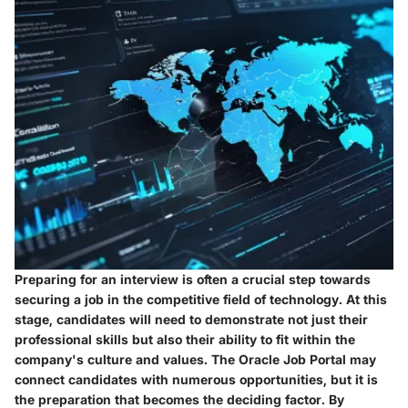
Preparing for an interview is often a crucial step towards
securing a job in the competitive field of technology. At this
stage, candidates will need to demonstrate not just their
professional skills but also their ability to fit within the
company's culture and values. The Oracle Job Portal may
connect candidates with numerous opportunities, but it is
the preparation that becomes the deciding factor. By