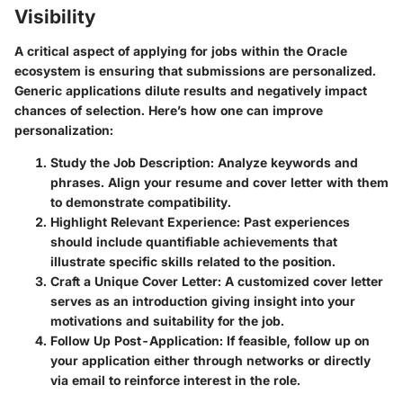
Visibility
A critical aspect of applying for jobs within the Oracle
ecosystem is ensuring that submissions are personalized.
Generic applications dilute results and negatively impact
chances of selection. Here’s how one can improve
personalization:
Study the Job Description
: Analyze keywords and
phrases. Align your resume and cover letter with them
to demonstrate compatibility.
Highlight Relevant Experience
: Past experiences
should include quantifiable achievements that
illustrate specific skills related to the position.
Craft a Unique Cover Letter
: A customized cover letter
serves as an introduction giving insight into your
motivations and suitability for the job.
Follow Up Post-Application
: If feasible, follow up on
your application either through networks or directly
via email to reinforce interest in the role.