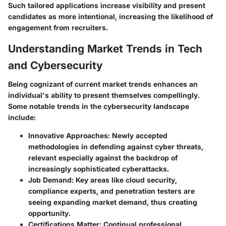
Such tailored applications increase visibility and present
candidates as more intentional, increasing the likelihood of
engagement from recruiters.
Understanding Market Trends in Tech
and Cybersecurity
Being cognizant of current market trends enhances an
individual's ability to present themselves compellingly.
Some notable trends in the cybersecurity landscape
include:
Innovative Approaches
: Newly accepted
methodologies in defending against cyber threats,
relevant especially against the backdrop of
increasingly sophisticated cyberattacks.
Job Demand
: Key areas like cloud security,
compliance experts, and penetration testers are
seeing expanding market demand, thus creating
opportunity.
Certifications Matter
: Continual professional