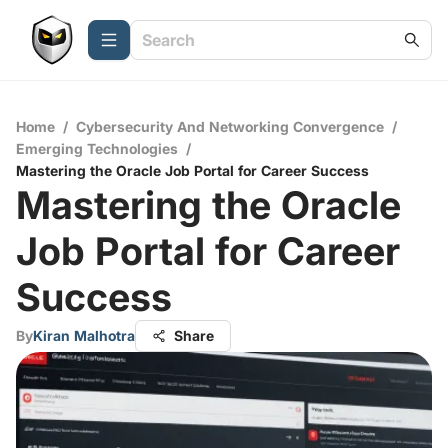
Home
/
Cybersecurity And Networking Convergence
/
Emerging Technologies
/
Mastering the Oracle Job Portal for Career Success
Mastering the Oracle
Job Portal for Career
Success
By
Kiran Malhotra
Share