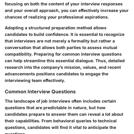
focusing on both the content of your interview responses
and your overall approach, you can effectively increase your
chances of realizing your professional aspirations.
Adopting a structured preparation method allows
candidates to build confidence. It is essential to recognize
that interviews are not merely a formality but rather a
conversation that allows both parties to assess mutual
compatibility. Preparing for common interview questions
can help streamline this essential dialogue. Thus, detailed
research into the company’s mission, values, and recent
advancements positions candidates to engage the
interviewing team effectively.
Common Interview Questions
The landscape of job interviews often includes certain
questions that are predictable in nature, but how
candidates prepare to answer them can reveal a lot about
their capabilities. From behavioral queries to technical
questions, candidates will find it vital to anticipate the
questions