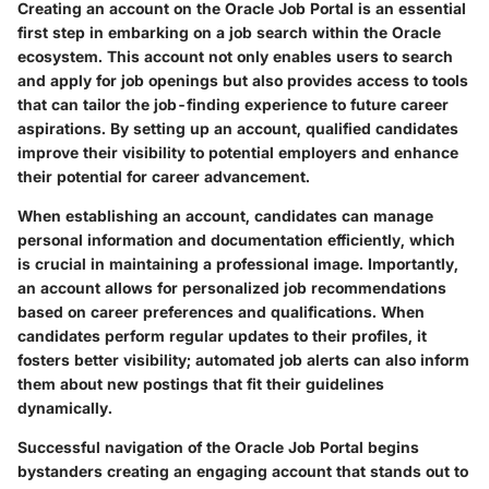
Creating an account on the Oracle Job Portal is an essential
first step in embarking on a job search within the Oracle
ecosystem. This account not only enables users to search
and apply for job openings but also provides access to tools
that can tailor the job-finding experience to future career
aspirations. By setting up an account, qualified candidates
improve their visibility to potential employers and enhance
their potential for career advancement.
When establishing an account, candidates can manage
personal information and documentation efficiently, which
is crucial in maintaining a professional image. Importantly,
an account allows for personalized job recommendations
based on career preferences and qualifications. When
candidates perform regular updates to their profiles, it
fosters better visibility; automated job alerts can also inform
them about new postings that fit their guidelines
dynamically.
Successful navigation of the Oracle Job Portal begins
bystanders creating an engaging account that stands out to