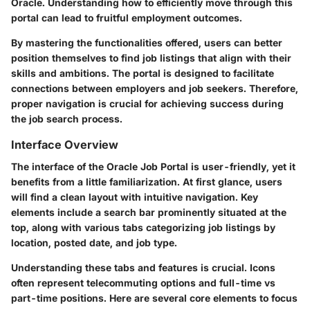
Oracle. Understanding how to efficiently move through this
portal can lead to fruitful employment outcomes.
By mastering the functionalities offered, users can better
position themselves to find job listings that align with their
skills and ambitions. The portal is designed to facilitate
connections between employers and job seekers. Therefore,
proper navigation is crucial for achieving success during
the job search process.
Interface Overview
The interface of the Oracle Job Portal is user-friendly, yet it
benefits from a little familiarization. At first glance, users
will find a clean layout with intuitive navigation. Key
elements include a search bar prominently situated at the
top, along with various tabs categorizing job listings by
location, posted date, and job type.
Understanding these tabs and features is crucial. Icons
often represent telecommuting options and full-time vs
part-time positions. Here are several core elements to focus