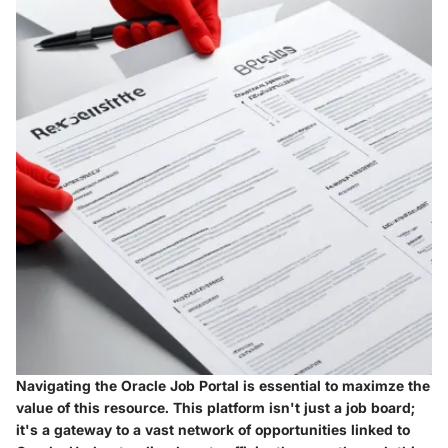
Navigating the Oracle Job Portal is essential to maximze the
value of this resource. This platform isn't just a job board;
it's a gateway to a vast network of opportunities linked to