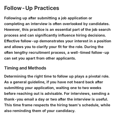
Follow-Up Practices
Following up after submitting a job application or
completing an interview is often overlooked by candidates.
However, this practice is an essential part of the job search
process and can significantly influence hiring decisions.
Effective follow-up demonstrates your interest in a position
and allows you to clarify your fit for the role. During the
often lengthy recruitment process, a well-timed follow-up
can set you apart from other applicants.
Timing and Methods
Determining the right time to follow up plays a pivotal role.
As a general guideline, if you have not heard back after
submitting your application, waiting
one to two weeks
before reaching out is advisable. For interviews, sending a
thank-you email a
day or two
after the interview is useful.
This time frame respects the hiring team's schedule, while
also reminding them of your candidacy.