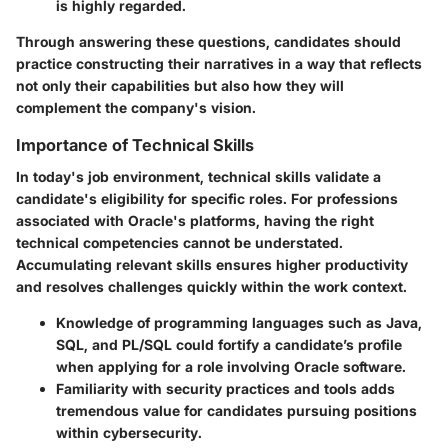
is highly regarded.
Through answering these questions, candidates should
practice constructing their narratives in a way that reflects
not only their capabilities but also how they will
complement the company's vision.
Importance of Technical Skills
In today's job environment, technical skills validate a
candidate's eligibility for specific roles. For professions
associated with Oracle's platforms, having the right
technical competencies cannot be understated.
Accumulating relevant skills ensures higher productivity
and resolves challenges quickly within the work context.
Knowledge of programming languages such as Java,
SQL, and PL/SQL could fortify a candidate’s profile
when applying for a role involving Oracle software.
Familiarity with security practices and tools adds
tremendous value for candidates pursuing positions
within cybersecurity.