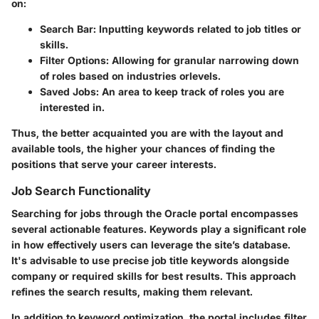
on:
Search Bar:
Inputting keywords related to job titles or
skills.
Filter Options:
Allowing for granular narrowing down
of roles based on industries orlevels.
Saved Jobs:
An area to keep track of roles you are
interested in.
Thus, the better acquainted you are with the layout and
available tools, the higher your chances of finding the
positions that serve your career interests.
Job Search Functionality
Searching for jobs through the Oracle portal encompasses
several actionable features. Keywords play a significant role
in how effectively users can leverage the site’s database.
It's advisable to use precise job title keywords alongside
company or required skills for best results. This approach
refines the search results, making them relevant.
In addition to keyword optimization, the portal includes filter