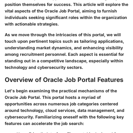
position themselves for success. This article will explore the
vital aspects of the Oracle Job Portal, aiming to furnish
individuals seeking significant roles within the organization
with actionable strategies.
As we move through the intricacies of this portal, we will
touch upon pertinent topics such as
tailoring applications
,
understanding market dynamics, and enhancing visibility
among recruitment personnel. Each aspect is essential for
standing out in a competitive landscape, especially within
technology and cybersecurity sectors.
Overview of Oracle Job Portal Features
Let's begin examining the practical mechanisms of the
Oracle Job Portal. This portal hosts a myriad of
opportunities across numerous job categories centered
around technology, cloud services, data management, and
cybersecurity. Familiarizing oneself with the following key
features can accelerate the job search: