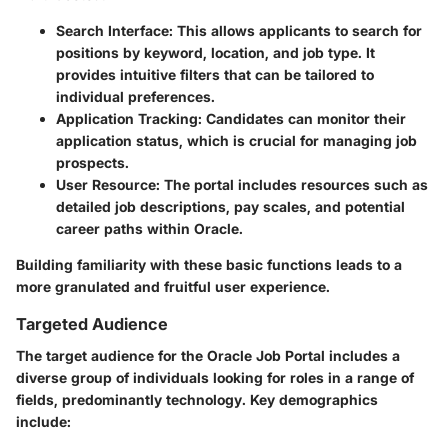
Search Interface
: This allows applicants to search for
positions by keyword, location, and job type. It
provides intuitive filters that can be tailored to
individual preferences.
Application Tracking
: Candidates can monitor their
application status, which is crucial for managing job
prospects.
User Resource
: The portal includes resources such as
detailed job descriptions, pay scales, and potential
career paths within Oracle.
Building familiarity with these basic functions leads to a
more granulated and fruitful user experience.
Targeted Audience
The target audience for the Oracle Job Portal includes a
diverse group of individuals looking for roles in a range of
fields, predominantly technology. Key demographics
include: