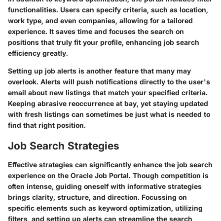
functionalities. Users can specify criteria, such as location,
work type, and even companies, allowing for a tailored
experience. It saves time and focuses the search on
positions that truly fit your profile, enhancing job search
efficiency greatly.
Setting up job alerts is another feature that many may
overlook. Alerts will push notifications directly to the user's
email about new listings that match your specified criteria.
Keeping abrasive reoccurrence at bay, yet staying updated
with fresh listings can sometimes be just what is needed to
find that right position.
Job Search Strategies
Effective strategies can significantly enhance the job search
experience on the Oracle Job Portal. Though competition is
often intense, guiding oneself with informative strategies
brings clarity, structure, and direction. Focussing on
specific elements such as keyword optimization, utilizing
filters, and setting up alerts can streamline the search,