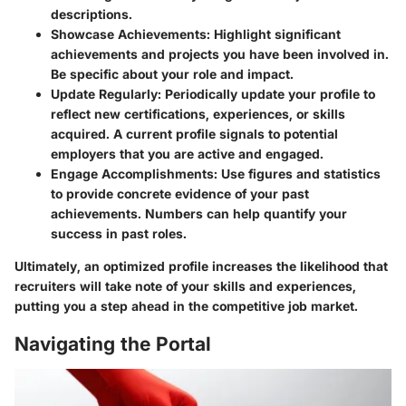
descriptions.
Showcase Achievements:
Highlight significant
achievements and projects you have been involved in.
Be specific about your role and impact.
Update Regularly:
Periodically update your profile to
reflect new certifications, experiences, or skills
acquired. A current profile signals to potential
employers that you are active and engaged.
Engage Accomplishments:
Use figures and statistics
to provide concrete evidence of your past
achievements. Numbers can help quantify your
success in past roles.
Ultimately, an optimized profile increases the likelihood that
recruiters will take note of your skills and experiences,
putting you a step ahead in the competitive job market.
Navigating the Portal