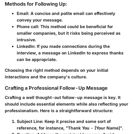
Methods for Following Up:
Email
: A concise and polite email can effectively
convey your message.
Phone call
: This method could be beneficial for
smaller companies, but it risks being perceived as
intrusive.
LinkedIn
: If you made connections during the
interview, a message on LinkedIn to express thanks
can be appropriate.
Choosing the right method depends on your initial
interactions and the company's culture.
Crafting a Professional Follow-Up Message
Crafting a well thought-out follow-up message is key. It
should include essential elements while also reflecting your
professionalism. Here is a straightforward structure:
Subject Line
: Keep it precise and some sort of
reference, for instance, "Thank You - [Your Name]".