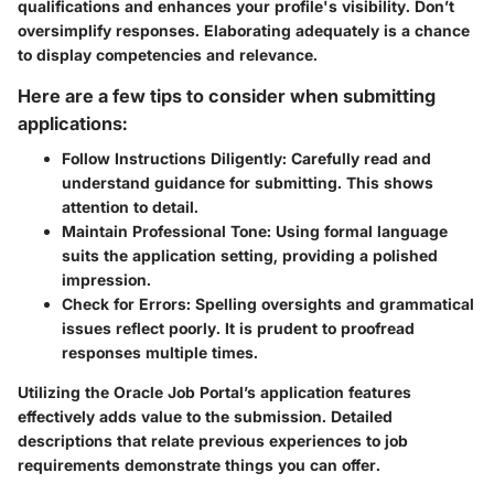
qualifications and enhances your profile's visibility. Don’t
oversimplify responses. Elaborating adequately is a chance
to display competencies and relevance.
Here are a few tips to consider when submitting
applications:
Follow Instructions Diligently:
Carefully read and
understand guidance for submitting. This shows
attention to detail.
Maintain Professional Tone:
Using formal language
suits the application setting, providing a polished
impression.
Check for Errors:
Spelling oversights and grammatical
issues reflect poorly. It is prudent to proofread
responses multiple times.
Utilizing the Oracle Job Portal’s application features
effectively adds value to the submission. Detailed
descriptions that relate previous experiences to job
requirements demonstrate things you can offer.