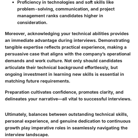
Proficiency in technologies and soft skills like
problem-solving, communication, and project
management ranks candidates higher in
consideration.
Moreover, acknowledging your technical abilities provides
an immediate advantage during interviews. Demonstrating
tangible expertise reflects practical experience, making a
persuasive case that aligns with the company’s operational
demands and work culture. Not only should candidates
articulate their technical background effortlessly, but
ongoing investment in learning new skills is essential in
matching future requirements.
Preparation cultivates confidence, promotes clarity, and
delineates your narrative—all vital to successful interviews.
Ultimately, balances between outstanding technical skills,
personal experience, and genuine dedication to continuous
growth play imperative roles in seamlessly navigating the
interview landscape.