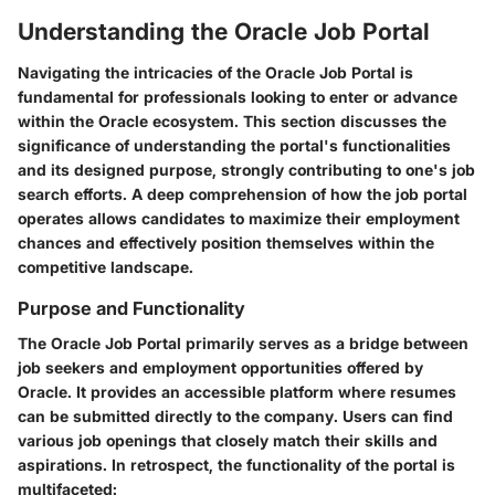
Understanding the Oracle Job Portal
Navigating the intricacies of the Oracle Job Portal is
fundamental for professionals looking to enter or advance
within the Oracle ecosystem. This section discusses the
significance of understanding the portal's functionalities
and its designed purpose, strongly contributing to one's job
search efforts. A deep comprehension of how the job portal
operates allows candidates to maximize their employment
chances and effectively position themselves within the
competitive landscape.
Purpose and Functionality
The Oracle Job Portal primarily serves as a bridge between
job seekers and employment opportunities offered by
Oracle. It provides an accessible platform where resumes
can be submitted directly to the company. Users can find
various job openings that closely match their skills and
aspirations. In retrospect, the functionality of the portal is
multifaceted: