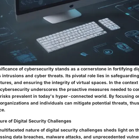
ficance of cybersecurity stands as a cornerstone in fortifying di
 intrusions and cyber threats. Its pivotal role lies in safeguarding
ctures, and ensuring the integrity of virtual spaces. In the context o
cybersecurity underscores the proactive measures needed to co
 risks prevalent in today's hyper-connected world. By focusing 
 organizations and individuals can mitigate potential threats, thu
ce.
re of Digital Security Challenges
ltifaceted nature of digital security challenges sheds light on t
ssing data breaches, malware attacks, and unprecedented vulnera