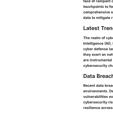
face of rampant 
touchpoints to fo
comprehensive st
data to mitigate r
Latest Tren
The realm of cybe
Intelligence (AI)
cyber defense la
they exert on ne
are instrumental 
cybersecurity ch
Data Breac
Recent data breac
environments. De
vulnerabilities e
cybersecurity ris
resilience across