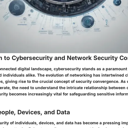
on to Cybersecurity and Network Security C
connected digital landscape, cybersecurity stands as a paramount
 individuals alike. The evolution of networking has intertwined c
, giving rise to the crucial concept of security convergence. As 
ferate, the need to understand the intricate relationship between
ity becomes increasingly vital for safeguarding sensitive inform
ople, Devices, and Data
rity of individuals, devices, and data has become a pressing imp