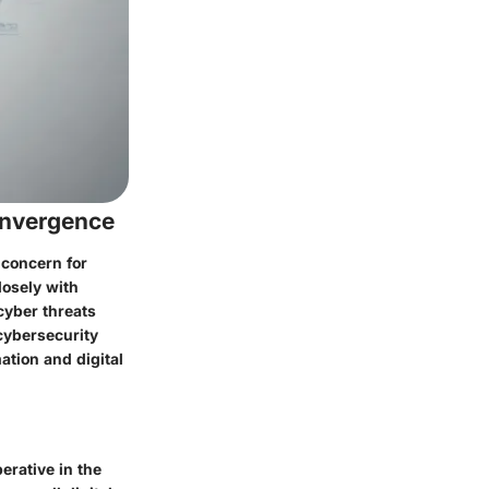
onvergence
 concern for
losely with
cyber threats
 cybersecurity
ation and digital
erative in the