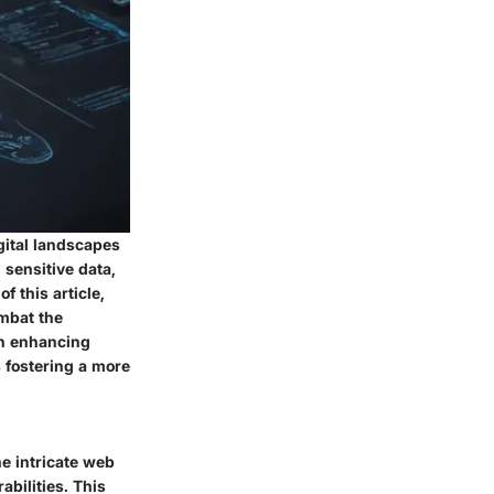
gital landscapes
 sensitive data,
f this article,
mbat the
on enhancing
s fostering a more
he intricate web
bilities. This