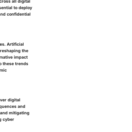
oss all digital
sential to deploy
nd confidential
. Artificial
e reshaping the
rmative impact
o these trends
amic
er digital
sequences and
 and mitigating
ng cyber