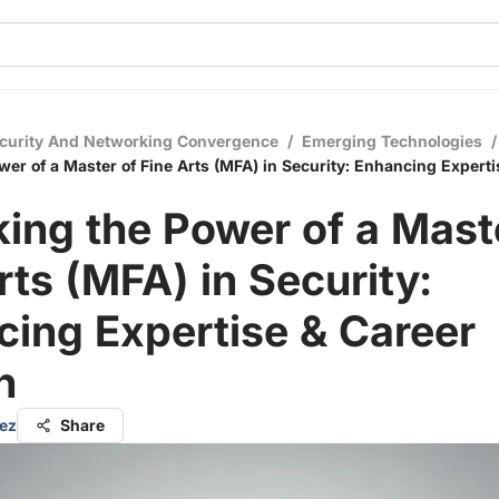
curity And Networking Convergence
/
Emerging Technologies
/
wer of a Master of Fine Arts (MFA) in Security: Enhancing Experti
ing the Power of a Mast
rts (MFA) in Security:
ing Expertise & Career
h
ez
Share