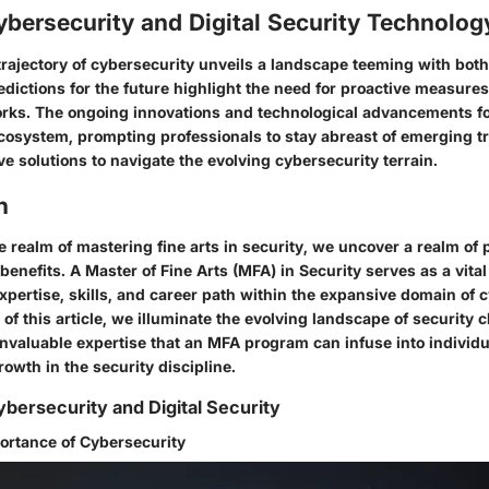
ybersecurity and Digital Security Technolog
 trajectory of cybersecurity unveils a landscape teeming with bot
edictions for the future highlight the need for proactive measure
rks. The ongoing innovations and technological advancements fo
 ecosystem, prompting professionals to stay abreast of emerging 
e solutions to navigate the evolving cybersecurity terrain.
n
he realm of mastering fine arts in security, we uncover a realm of
benefits. A Master of Fine Arts (MFA) in Security serves as a vital 
xpertise, skills, and career path within the expansive domain of 
of this article, we illuminate the evolving landscape of security 
nvaluable expertise that an MFA program can infuse into individua
owth in the security discipline.
bersecurity and Digital Security
ortance of Cybersecurity