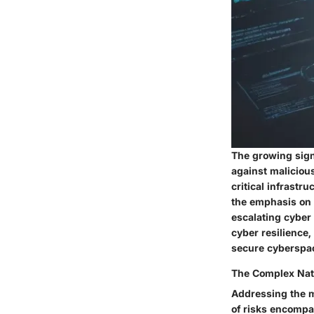
The growing signi
against malicious
critical infrastru
the emphasis on 
escalating cyber
cyber resilience,
secure cyberspa
The Complex Natu
Addressing the mu
of risks encompa