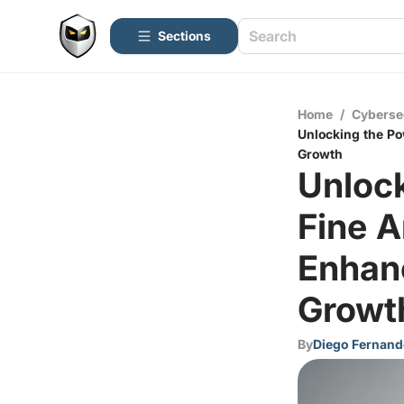
Sections
Home
/
Cyberse
Unlocking the Po
Growth
Unlock
Fine A
Enhanc
Growt
By
Diego Fernand