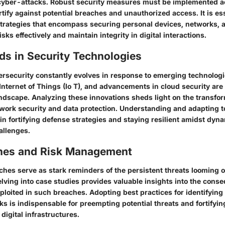
cyber-attacks. Robust security measures must be implemented acr
rtify against potential breaches and unauthorized access. It is es
rategies that encompass securing personal devices, networks, a
isks effectively and maintain integrity in digital interactions.
ds in Security Technologies
rsecurity constantly evolves in response to emerging technologies
, Internet of Things (Io T), and advancements in cloud security ar
ndscape. Analyzing these innovations sheds light on the transfo
twork security and data protection. Understanding and adapting t
in fortifying defense strategies and staying resilient amidst dyn
allenges.
hes and Risk Management
hes serve as stark reminders of the persistent threats looming ov
lving into case studies provides valuable insights into the con
xploited in such breaches. Adopting best practices for identifying
ks is indispensable for preempting potential threats and fortifyi
 digital infrastructures.