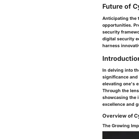
Future of C
Anticipating the
opportunities. Pr
security framewo
digital security
harness innovativ
Introductio
In delving into t
significance and 
elevating one's e
Through the lens 
showcasing the i
excellence and gr
Overview of Cy
The Growing Imp