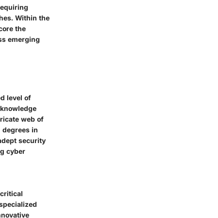
requiring
hes. Within the
core the
ess emerging
 level of
d knowledge
tricate web of
d degrees in
adept security
ng cyber
ritical
specialized
nnovative