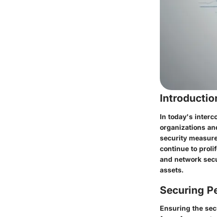
Introducti
In today's inter
organizations and
security measures
continue to proli
and network secur
assets.
Securing Pe
Ensuring the secu