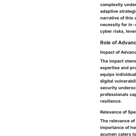
complexity under
adaptive strateg
narrative of this
necessity for in
cyber risks, lev
Role of Advanc
Impact of Advanc
The impact stemm
expertise and pr
equips individual
digital vulnerabi
security undersc
professionals ca
resilience.
Relevance of Spe
The relevance of 
importance of ho
acumen caters to 