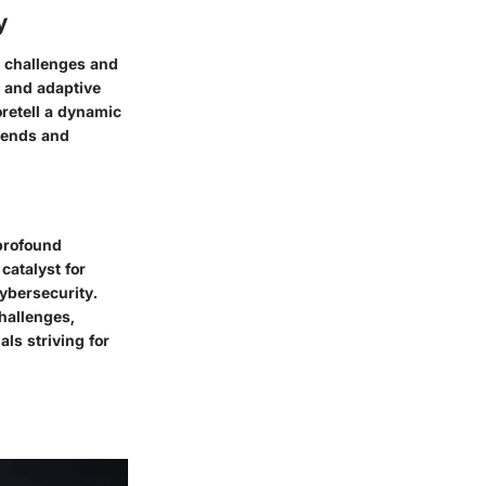
y
h challenges and
s and adaptive
retell a dynamic
trends and
 profound
catalyst for
cybersecurity.
challenges,
ls striving for