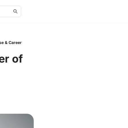
se & Career
er of