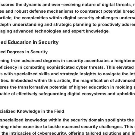
scores the dynamic and ever-evolving nature of digital threats, 
ies and robust defense mechanisms to counteract potential breac
 article, the complexities within digital security challenges unders
-depth understanding and strategic planning to proactively addr
eraging advanced technologies and expert knowledge.
ed Education in Security
ed Degrees in Security
ing from advanced degrees in security accentuates a heightened
oficiency in combating sophisticated cyber threats. This elevate
s with specialized skills and strategic insights to navigate the in
lities. Embedded within this article, the magnification of advance
ores the transformative potential of higher education in molding 
pable of effectively safeguarding digital ecosystems and upholdi
cialized Knowledge in the Field
specialized knowledge within the security domain spotlights the c
ning niche expertise to tackle nuanced security challenges. This 
the intricacies of cybersecurity, offering tailored solutions and i