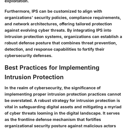
exploitation.
Furthermore, IPS can be customized to align with
organizations' security policies, compliance requirements,
and network architectures, offering tailored protection
against evolving cyber threats. By integrating IPS into
intrusion protection systems, organizations can establish a
robust defense posture that combines threat prevention,
detection, and response capabilities to fortify their
cybersecurity defenses.
Best Practices for Implementing
Intrusion Protection
In the realm of cybersecurity, the significance of
implementing proper intrusion protection practices cannot
be overstated. A robust strategy for intrusion protection is
vital in safeguarding digital assets and mitigating a myriad
of cyber threats looming in the digital landscape. It serves
as the frontline defense mechanism that fortifies
organizational security posture against malicious actors