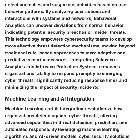
detect anomalies and suspicious activities based on user
behavior patterns. By analyzing user actions and
interactions with systems and networks, Behavioral
Analytics can uncover deviations from normal behavior,
indicating potential security breaches or insider threats.
This technology empowers cybersecurity teams to develop
more effective threat detection mechanisms, moving beyond
traditional rule-based approaches to more adaptive and
predictive security measures. Integrating Behavioral
Analytics into Intrusion Protection Systems enhances
organizations' ability to respond promptly to emerging
cyber threats, significantly reducing response times and
minimizing the impact of security incidents.
Machine Learning and AI Integration
Machine Learning and AI Integration revolutionize how
organizations defend against cyber threats, offering
advanced capabilities in threat detection, prediction, and
automated response. By leveraging machine learning
algorithms and AI-driven models, cybersecurity solutions