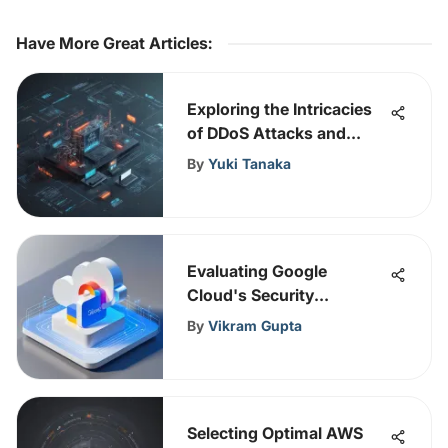
Have More Great Articles
:
Exploring the Intricacies
of DDoS Attacks and
Network Security
By
Yuki Tanaka
Measures
Evaluating Google
Cloud's Security
Framework and Practices
By
Vikram Gupta
Selecting Optimal AWS