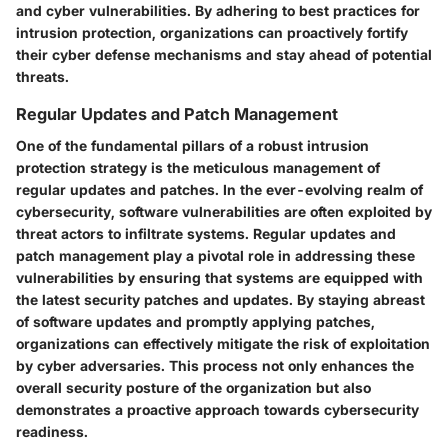
and cyber vulnerabilities. By adhering to best practices for
intrusion protection, organizations can proactively fortify
their cyber defense mechanisms and stay ahead of potential
threats.
Regular Updates and Patch Management
One of the fundamental pillars of a robust intrusion
protection strategy is the meticulous management of
regular updates and patches. In the ever-evolving realm of
cybersecurity, software vulnerabilities are often exploited by
threat actors to infiltrate systems. Regular updates and
patch management play a pivotal role in addressing these
vulnerabilities by ensuring that systems are equipped with
the latest security patches and updates. By staying abreast
of software updates and promptly applying patches,
organizations can effectively mitigate the risk of exploitation
by cyber adversaries. This process not only enhances the
overall security posture of the organization but also
demonstrates a proactive approach towards cybersecurity
readiness.