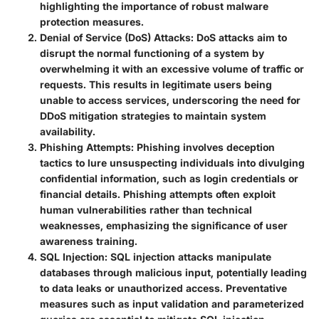
highlighting the importance of robust malware
protection measures.
Denial of Service (DoS) Attacks
: DoS attacks aim to
disrupt the normal functioning of a system by
overwhelming it with an excessive volume of traffic or
requests. This results in legitimate users being
unable to access services, underscoring the need for
DDoS mitigation strategies to maintain system
availability.
Phishing Attempts
: Phishing involves deception
tactics to lure unsuspecting individuals into divulging
confidential information, such as login credentials or
financial details. Phishing attempts often exploit
human vulnerabilities rather than technical
weaknesses, emphasizing the significance of user
awareness training.
SQL Injection
: SQL injection attacks manipulate
databases through malicious input, potentially leading
to data leaks or unauthorized access. Preventative
measures such as input validation and parameterized