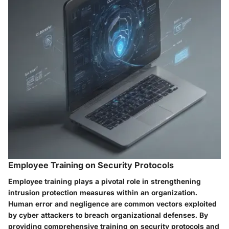
Employee Training on Security Protocols
Employee training plays a pivotal role in strengthening
intrusion protection measures within an organization.
Human error and negligence are common vectors exploited
by cyber attackers to breach organizational defenses. By
providing comprehensive training on security protocols and