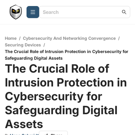
Home
/
Cybersecurity And Networking Convergence
/
Securing Devices
/
The Crucial Role of Intrusion Protection in Cybersecurity for
Safeguarding Digital Assets
The Crucial Role of
Intrusion Protection in
Cybersecurity for
Safeguarding Digital
Assets