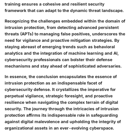
training ensures a cohesive and resilient security
framework that can adapt to the dynamic threat landscape.
Recognizing the challenges embedded within the domain of
intrusion protection, from detecting advanced persistent
threats (APTs) to managing false positives, underscores the
need for vigilance and proactive mitigation strategies. By
staying abreast of emerging trends such as behavioral
analytics and the integration of machine learning and AI,
cybersecurity professionals can bolster their defense
mechanisms and stay ahead of sophisticated adversaries.
In essence, the conclusion encapsulates the essence of
intrusion protection as an indispensable facet of
cybersecurity defense. It crystallizes the imperative for
perpetual vigilance, strategic foresight, and proactive
resilience when navigating the complex terrain of digital
security. The journey through the intricacies of intrusion
protection affirms its indispensable role in safeguarding
against digital malevolence and upholding the integrity of
organizational assets in an ever-evolving cyberspace.