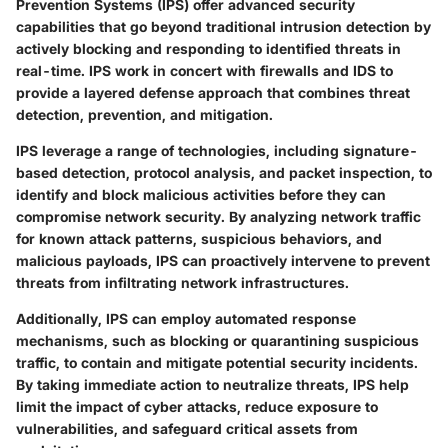
Prevention Systems (IPS) offer advanced security
capabilities that go beyond traditional intrusion detection by
actively blocking and responding to identified threats in
real-time. IPS work in concert with firewalls and IDS to
provide a layered defense approach that combines threat
detection, prevention, and mitigation.
IPS leverage a range of technologies, including signature-
based detection, protocol analysis, and packet inspection, to
identify and block malicious activities before they can
compromise network security. By analyzing network traffic
for known attack patterns, suspicious behaviors, and
malicious payloads, IPS can proactively intervene to prevent
threats from infiltrating network infrastructures.
Additionally, IPS can employ automated response
mechanisms, such as blocking or quarantining suspicious
traffic, to contain and mitigate potential security incidents.
By taking immediate action to neutralize threats, IPS help
limit the impact of cyber attacks, reduce exposure to
vulnerabilities, and safeguard critical assets from