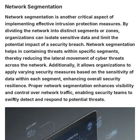
Network Segmentation
Network segmentation is another critical aspect of
implementing effective intrusion protection measures. By
dividing the network into distinct segments or zones,
organizations can isolate sensitive data and limit the
potential impact of a security breach. Network segmentation
helps in containing threats within specific segments,
thereby reducing the lateral movement of cyber threats
across the network. Additionally, it allows organizations to
apply varying security measures based on the sensitivity of
data within each segment, enhancing overall security
resilience. Proper network segmentation enhances visibility
and control over network traffic, enabling security teams to
swiftly detect and respond to potential threats.