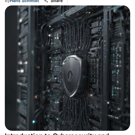
By
Hans Schmidt
Share