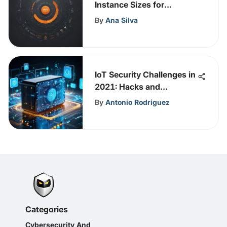
Instance Sizes for
Enhanced Performance
By
Ana Silva
and Cost Efficiency
IoT Security Challenges in
2021: Hacks and
Solutions
By
Antonio Rodriguez
Categories
Cybersecurity And