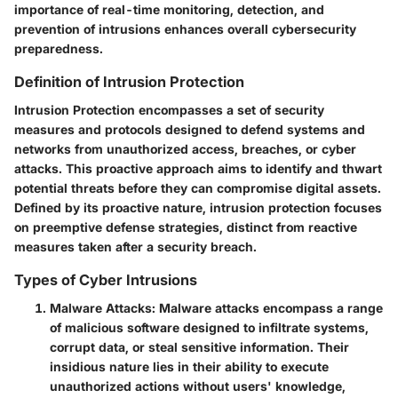
importance of real-time monitoring, detection, and
prevention of intrusions enhances overall cybersecurity
preparedness.
Definition of Intrusion Protection
Intrusion Protection encompasses a set of security
measures and protocols designed to defend systems and
networks from unauthorized access, breaches, or cyber
attacks. This proactive approach aims to identify and thwart
potential threats before they can compromise digital assets.
Defined by its proactive nature, intrusion protection focuses
on preemptive defense strategies, distinct from reactive
measures taken after a security breach.
Types of Cyber Intrusions
Malware Attacks
: Malware attacks encompass a range
of malicious software designed to infiltrate systems,
corrupt data, or steal sensitive information. Their
insidious nature lies in their ability to execute
unauthorized actions without users' knowledge,