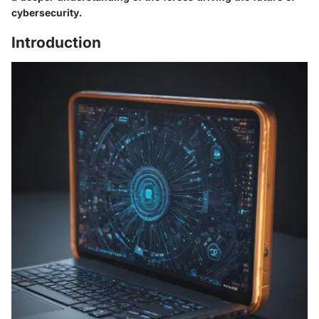
cybersecurity.
Introduction