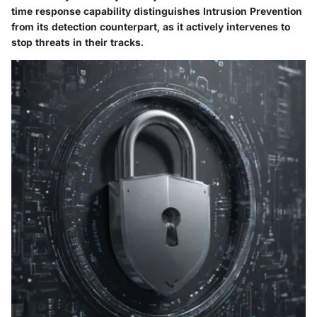
time response capability distinguishes Intrusion Prevention
from its detection counterpart, as it actively intervenes to
stop threats in their tracks.