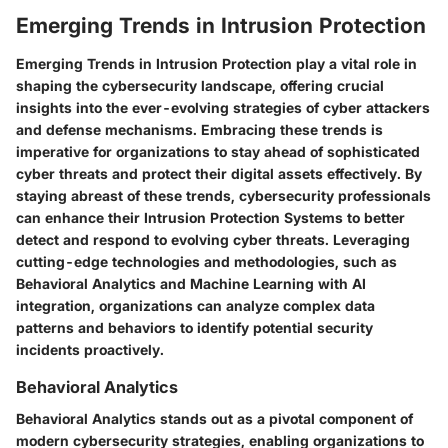
Emerging Trends in Intrusion Protection
Emerging Trends in Intrusion Protection play a vital role in
shaping the cybersecurity landscape, offering crucial
insights into the ever-evolving strategies of cyber attackers
and defense mechanisms. Embracing these trends is
imperative for organizations to stay ahead of sophisticated
cyber threats and protect their digital assets effectively. By
staying abreast of these trends, cybersecurity professionals
can enhance their Intrusion Protection Systems to better
detect and respond to evolving cyber threats. Leveraging
cutting-edge technologies and methodologies, such as
Behavioral Analytics and Machine Learning with AI
integration, organizations can analyze complex data
patterns and behaviors to identify potential security
incidents proactively.
Behavioral Analytics
Behavioral Analytics stands out as a pivotal component of
modern cybersecurity strategies, enabling organizations to