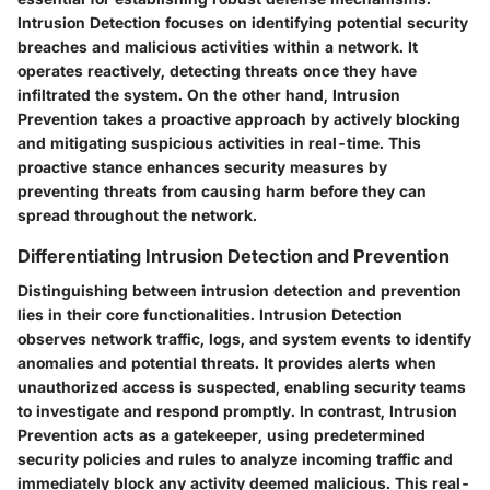
Intrusion Detection focuses on identifying potential security
breaches and malicious activities within a network. It
operates reactively, detecting threats once they have
infiltrated the system. On the other hand, Intrusion
Prevention takes a proactive approach by actively blocking
and mitigating suspicious activities in real-time. This
proactive stance enhances security measures by
preventing threats from causing harm before they can
spread throughout the network.
Differentiating Intrusion Detection and Prevention
Distinguishing between intrusion detection and prevention
lies in their core functionalities. Intrusion Detection
observes network traffic, logs, and system events to identify
anomalies and potential threats. It provides alerts when
unauthorized access is suspected, enabling security teams
to investigate and respond promptly. In contrast, Intrusion
Prevention acts as a gatekeeper, using predetermined
security policies and rules to analyze incoming traffic and
immediately block any activity deemed malicious. This real-