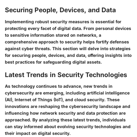
Securing People, Devices, and Data
Implementing robust security measures is essential for
protecting every facet of digital data. From personal devices
to sensitive information stored on networks, a
comprehensive approach to security helps fortify defenses
against cyber threats. This section will delve into strategies
for securing people, devices, and data, offering insights into
best practices for safeguarding digital assets.
Latest Trends in Security Technologies
As technology continues to advance, new trends in
cybersecurity are emerging, including artificial intelligence
(AI), Internet of Things (IoT), and cloud security. These
innovations are reshaping the cybersecurity landscape and
influencing how network security and data protection are
approached. By analyzing these latest trends, individuals
can stay informed about evolving security technologies and
their impact on digital security.