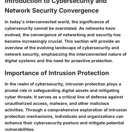
Introduction to Cybersecurity and
Network Security Convergence
In today's interconnected world, the significance of
cybersecurity cannot be overstated. As networks have
evolved, the convergence of networking and security has
become increasingly crucial. This section will provide an
overview of the evolving landscape of cybersecurity and
network security, emphasizing the interconnected nature of
digital systems and the need for proactive protection.
Importance of Intrusion Protection
In the realm of cybersecurity, intrusion protection plays a
pivotal role in safeguarding digital assets and mitigating
cyber threats. It serves as a critical line of defense against
unauthorized access, malware, and other malicious
activities. Through a comprehensive exploration of intrusion
protection mechanisms, individuals and organizations can
enhance their cybersecurity posture and mitigate potential
vulnerabilities.