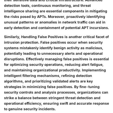
detection tools, continuous monitoring, and threat
intelligence sharing are essential components in mitigating
the risks posed by APTs. Moreover, proactively identifying
unusual patterns or anomalies in network traffic can aid in
early detection and containment of potential APT incursions.
Similarly, Handling False Positives is another critical facet of
intrusion protection. False positives occur when security
systems mistakenly identify benign activity as malicious,
potentially leading to unnecessary alerts and operational
disruptions. Effectively managing false positives is essential
for optimizing security operations, reducing alert fatigue,
and maintaining organizational productivity. Implementing
intelligent filtering mechanisms, refining detection
algorithms, and prioritizing validated alerts are key
strategies in minimizing false positives. By fine-tuning
security controls and analysis processes, organizations can
strike a balance between stringent threat detection and
operational efficiency, ensuring swift and accurate response
to genuine security incidents.