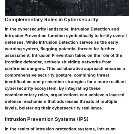
Complementary Roles in Cybersecurity
In the cybersecurity landscape, Intrusion Detection and
Intrusion Prevention function symbiotically to fortify overall
defenses. While Intrusion Detection serves as the early
warning system, flagging potential threats for further
assessment, Intrusion Prevention takes on the role of the
frontline defender, actively shielding networks from
confirmed dangers. This collaborative approach ensures a
comprehensive security posture, combining threat
identification and prevention strategies for a more resilient
cybersecurity ecosystem. By integrating these
complementary roles, organizations can achieve a layered
defense mechanism that addresses threats at multiple
levels, bolstering their cybersecurity resilience.
Intrusion Prevention Systems (IPS)
In the realm of intrusion protection systems, Intrusion