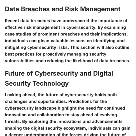
Data Breaches and Risk Management
Recent data breaches have underscored the importance of
effective risk management in cybersecurity. By examining
case studies of prominent breaches and their implications,
individuals can glean valuable lessons on identifying and
mitigating cybersecurity risks. This section will also outline
best practices for proactively managing security
vulnerabilities and reducing the likelihood of data breaches.
Future of Cybersecurity and Digital
Security Technology
Looking ahead, the future of cybersecurity holds both
challenges and opportunities. Predictions for the
cybersecurity landscape highlight the need for continued
innovation and collaboration to stay ahead of evolving
threats. By exploring the innovations and advancements
shaping the digital security ecosystem, individuals can gain
a deeper understanding of the forces driving the future of