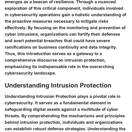
emerges as a beacon of resilience. Through a nuanced
exploration of this critical component, individuals involved
in cybersecurity operations gain a holistic understanding of
the proactive measures necessary to mitigate risks
effectively. By focusing on the monitoring and prevention of
cyber intrusions, organizations can fortify their defenses
and avert potential breaches that could have severe
ramifications on business continuity and data integrity.
Thus, this introduction serves as a gateway to a
comprehensive discourse on intrusion protection,
emphasizing its indispensable role in the overarching
cybersecurity landscape.
Understanding Intrusion Protection
Understanding Intrusion Protection plays a pivotal role in
cybersecurity. It serves as a fundamental element in
safeguarding digital assets against a multitude of cyber
threats. By comprehending the mechanisms and principles
behind intrusion protection, individuals and organizations
can establish robust defense strategies. Understanding the