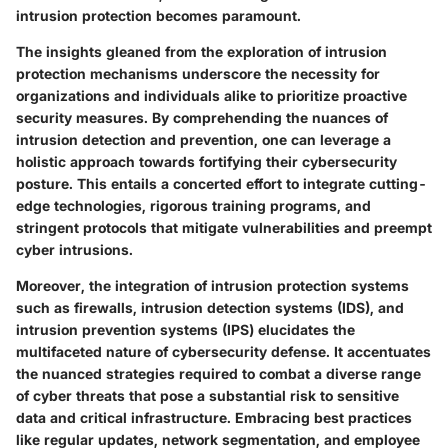
intrusion protection becomes paramount.
The insights gleaned from the exploration of intrusion
protection mechanisms underscore the necessity for
organizations and individuals alike to prioritize proactive
security measures. By comprehending the nuances of
intrusion detection and prevention, one can leverage a
holistic approach towards fortifying their cybersecurity
posture. This entails a concerted effort to integrate cutting-
edge technologies, rigorous training programs, and
stringent protocols that mitigate vulnerabilities and preempt
cyber intrusions.
Moreover, the integration of intrusion protection systems
such as firewalls, intrusion detection systems (IDS), and
intrusion prevention systems (IPS) elucidates the
multifaceted nature of cybersecurity defense. It accentuates
the nuanced strategies required to combat a diverse range
of cyber threats that pose a substantial risk to sensitive
data and critical infrastructure. Embracing best practices
like regular updates, network segmentation, and employee