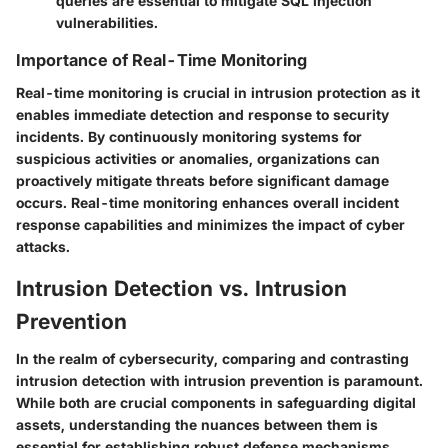
queries are essential to mitigate SQL injection
vulnerabilities.
Importance of Real-Time Monitoring
Real-time monitoring is crucial in intrusion protection as it
enables immediate detection and response to security
incidents. By continuously monitoring systems for
suspicious activities or anomalies, organizations can
proactively mitigate threats before significant damage
occurs. Real-time monitoring enhances overall incident
response capabilities and minimizes the impact of cyber
attacks.
Intrusion Detection vs. Intrusion
Prevention
In the realm of cybersecurity, comparing and contrasting
intrusion detection with intrusion prevention is paramount.
While both are crucial components in safeguarding digital
assets, understanding the nuances between them is
essential for establishing robust defense mechanisms.