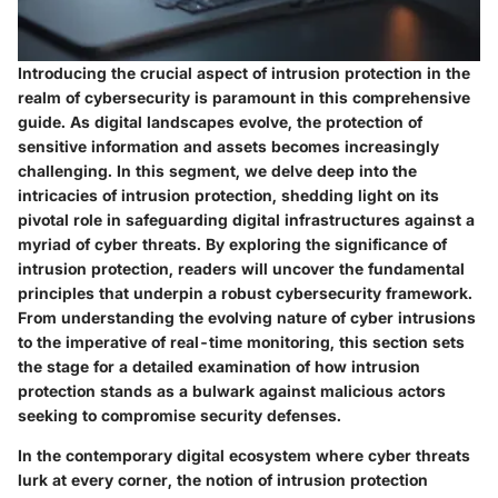
Introducing the crucial aspect of intrusion protection in the
realm of cybersecurity is paramount in this comprehensive
guide. As digital landscapes evolve, the protection of
sensitive information and assets becomes increasingly
challenging. In this segment, we delve deep into the
intricacies of intrusion protection, shedding light on its
pivotal role in safeguarding digital infrastructures against a
myriad of cyber threats. By exploring the significance of
intrusion protection, readers will uncover the fundamental
principles that underpin a robust cybersecurity framework.
From understanding the evolving nature of cyber intrusions
to the imperative of real-time monitoring, this section sets
the stage for a detailed examination of how intrusion
protection stands as a bulwark against malicious actors
seeking to compromise security defenses.
In the contemporary digital ecosystem where cyber threats
lurk at every corner, the notion of intrusion protection