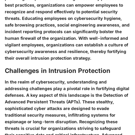
best practices, organizations can empower employees to
recognize and respond effectively to potential security
threats. Educating employees on cybersecurity hygiene,
safe browsing practices, social engineering awareness, and
incident reporting protocols can significantly bolster the
human firewall of the organization. With well-informed and
vigilant employees, organizations can establish a culture of
cybersecurity awareness and resilience, thereby fortifying
their overall intrusion protection strategy.
Challenges in Intrusion Protection
In the realm of cybersecurity, understanding and
addressing challenges play a pivotal role in fortifying digital
defenses. A key aspect of this landscape is the Detection of
Advanced Persistent Threats (APTs). These stealthy,
sophisticated cyber attacks are designed to evade
traditional security measures, infiltrating systems for
espionage or long-term disruption. Recognizing these
threats is crucial for organizations striving to safeguard
their sensitive data and critical infrastructure. Advanced