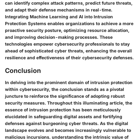
can identify complex attack patterns, predict future threats,
and adapt their defense mechanisms in real-time.
Integrating Machine Learning and AI into Intrusion
Protection Systems enables organizations to achieve a more
proactive security posture, optimizing resource allocation,
and improving decision-making processes. These
technologies empower cybersecurity professionals to stay
ahead of sophisticated cyber threats, enhancing the overall
resilience and effectiveness of their cybersecurity defenses.
Conclusion
In delving into the prominent domain of intrusion protection
within cybersecurity, the conclusion stands as a pivotal
juncture to reinforce the significance of adopting robust
security measures. Throughout this illuminating article, the
essence of intrusion protection has been meticulously
elucidated in safeguarding digital assets and fortifying
defenses against burgeoning cyber threats. As the digital
landscape evolves and becomes increasingly vulnerable to
malicious incursions, understanding the intrinsic value of