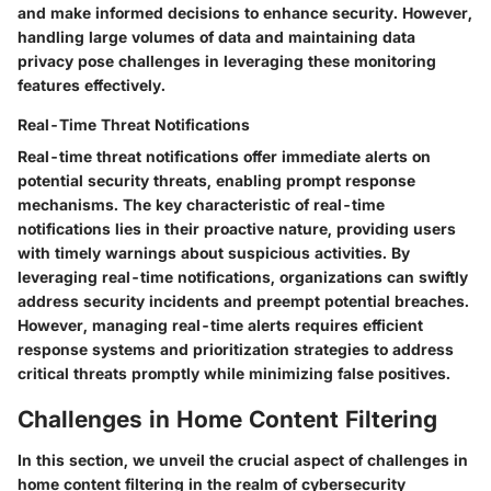
and make informed decisions to enhance security. However,
handling large volumes of data and maintaining data
privacy pose challenges in leveraging these monitoring
features effectively.
Real-Time Threat Notifications
Real-time threat notifications offer immediate alerts on
potential security threats, enabling prompt response
mechanisms. The key characteristic of real-time
notifications lies in their proactive nature, providing users
with timely warnings about suspicious activities. By
leveraging real-time notifications, organizations can swiftly
address security incidents and preempt potential breaches.
However, managing real-time alerts requires efficient
response systems and prioritization strategies to address
critical threats promptly while minimizing false positives.
Challenges in Home Content Filtering
In this section, we unveil the crucial aspect of challenges in
home content filtering in the realm of cybersecurity