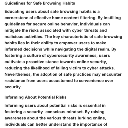
Guidelines for Safe Browsing Habits
Educating users about safe browsing habits is a
cornerstone of effective home content filtering. By instilling
guidelines for secure online behavior, individuals can
mitigate the risks associated with cyber threats and
malicious activities. The key characteristic of safe browsing
habits lies in their ability to empower users to make
informed decisions while navigating the digital realm. By
fostering a culture of cybersecurity awareness, users
cultivate a proactive stance towards online security,
reducing the likelihood of falling victim to cyber attacks.
Nevertheless, the adoption of safe practices may encounter
resistance from users accustomed to convenience over
security.
Informing About Potential Risks
Informing users about potential risks is essential in
fostering a security-conscious mindset. By raising
awareness about the various threats lurking online,
individuals can better understand the importance of