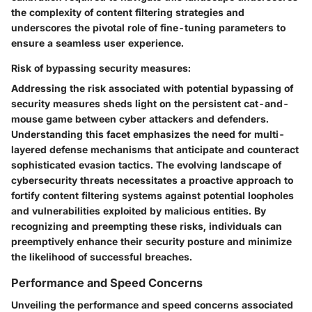
the complexity of content filtering strategies and
underscores the pivotal role of fine-tuning parameters to
ensure a seamless user experience.
Risk of bypassing security measures:
Addressing the risk associated with potential bypassing of
security measures sheds light on the persistent cat-and-
mouse game between cyber attackers and defenders.
Understanding this facet emphasizes the need for multi-
layered defense mechanisms that anticipate and counteract
sophisticated evasion tactics. The evolving landscape of
cybersecurity threats necessitates a proactive approach to
fortify content filtering systems against potential loopholes
and vulnerabilities exploited by malicious entities. By
recognizing and preempting these risks, individuals can
preemptively enhance their security posture and minimize
the likelihood of successful breaches.
Performance and Speed Concerns
Unveiling the performance and speed concerns associated