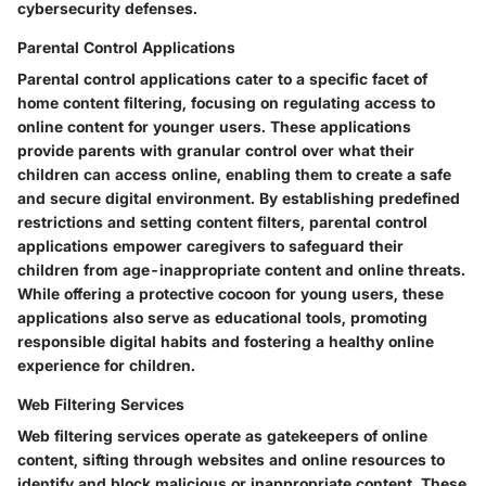
cybersecurity defenses.
Parental Control Applications
Parental control applications cater to a specific facet of
home content filtering, focusing on regulating access to
online content for younger users. These applications
provide parents with granular control over what their
children can access online, enabling them to create a safe
and secure digital environment. By establishing predefined
restrictions and setting content filters, parental control
applications empower caregivers to safeguard their
children from age-inappropriate content and online threats.
While offering a protective cocoon for young users, these
applications also serve as educational tools, promoting
responsible digital habits and fostering a healthy online
experience for children.
Web Filtering Services
Web filtering services operate as gatekeepers of online
content, sifting through websites and online resources to
identify and block malicious or inappropriate content. These