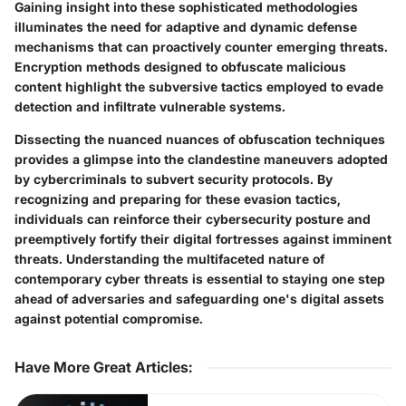
Gaining insight into these sophisticated methodologies
illuminates the need for adaptive and dynamic defense
mechanisms that can proactively counter emerging threats.
Encryption methods designed to obfuscate malicious
content highlight the subversive tactics employed to evade
detection and infiltrate vulnerable systems.
Dissecting the nuanced nuances of obfuscation techniques
provides a glimpse into the clandestine maneuvers adopted
by cybercriminals to subvert security protocols. By
recognizing and preparing for these evasion tactics,
individuals can reinforce their cybersecurity posture and
preemptively fortify their digital fortresses against imminent
threats. Understanding the multifaceted nature of
contemporary cyber threats is essential to staying one step
ahead of adversaries and safeguarding one's digital assets
against potential compromise.
Have More Great Articles
: