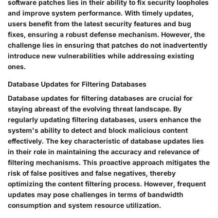
software patches lies in their ability to fix security loopholes
and improve system performance. With timely updates,
users benefit from the latest security features and bug
fixes, ensuring a robust defense mechanism. However, the
challenge lies in ensuring that patches do not inadvertently
introduce new vulnerabilities while addressing existing
ones.
Database Updates for Filtering Databases
Database updates for filtering databases are crucial for
staying abreast of the evolving threat landscape. By
regularly updating filtering databases, users enhance the
system's ability to detect and block malicious content
effectively. The key characteristic of database updates lies
in their role in maintaining the accuracy and relevance of
filtering mechanisms. This proactive approach mitigates the
risk of false positives and false negatives, thereby
optimizing the content filtering process. However, frequent
updates may pose challenges in terms of bandwidth
consumption and system resource utilization.