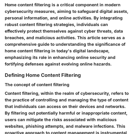
Home content filtering is a critical component in modern
cybersecurity measures, aiming to safeguard digital assets,
personal information, and online activities. By integrating
robust content filtering strategies, individuals can
effectively protect themselves against cyber threats, data
breaches, and malicious activities. This article serves as a
comprehensive guide to understanding the significance of
home content filtering in today's digital landscape,
emphasizing its role in enhancing online security and
fortifying defenses against evolving online hazards.
Defining Home Content Filtering
The concept of content filtering
Content filtering, within the realm of cybersecurity, refers to
the practice of controlling and managing the type of content
that individuals can access on their devices and networks.
By filtering out potentially harmful or inappropriate content,
users can mitigate the risks associated with malicious
websites, phishing attempts, and malware infections. This
proactive approach to content management is instrumental