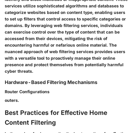
services utilize sophisticated algorithms and databases to
categorize websites based on content type, enabling users
to set up filters that control access to specific categories or
domains. By leveraging web filtering services, individuals
can exercise control over the type of content that can be
accessed from their devices, mitigating the risk of
encountering harmful or nefarious online material. The
nuanced approach of web filtering services provides users
with a versatile tool to proactively manage their online
presence and protect themselves from potentially harmful
cyber threats.
Hardware-Based Filtering Mechanisms
Router Configurations
outers.
Best Practices for Effective Home
Content Filtering