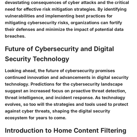
devastating consequences of cyber attacks and the critical
need for effective risk mitigation strategies. By identifying
vulnerabilities and implementing best practices for
mitigating cybersecurity risks, organizations can fortify
their defenses and minimize the impact of potential data
breaches.
Future of Cybersecurity and Digital
Security Technology
Looking ahead, the future of cybersecurity promises
continued innovation and advancements in digital security
technology. Predictions for the cybersecurity landscape
suggest an increased focus on proactive threat detection,
threat intelligence, and incident response. As technology
evolves, so too will the strategies and tools used to protect
against cyber threats, shaping the digital security
ecosystem for years to come.
Introduction to Home Content Filtering