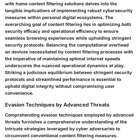
with home content filtering solutions delves into the
tangible implications of implementing robust cybersecurity
measures within personal digital ecosystems. The
overarching goal of content filtering lies in optimizing both
security efficacy and operational efficiency to ensure
seamless browsing experiences while upholding stringent
security protocols. Balancing the computational overhead
on devices necessitated by content filtering processes with
the imperative of maintaining optimal internet speeds
underscores the nuanced operational dynamics at play.
Striking a judicious equilibrium between stringent security
protocols and streamlined performance is essential to
uphold digital integrity without compromising user
convenience.
Evasion Techniques by Advanced Threats
Comprehending evasion techniques employed by advanced
threats furnishes a comprehensive understanding of the
intricate strategies leveraged by cyber adversaries to
circumvent conventional content filtering measures.