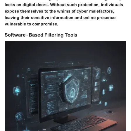
locks on digital doors. Without such protection, individuals
expose themselves to the whims of cyber malefactors,
leaving their sensitive information and online presence
vulnerable to compromise.
Software-Based Filtering Tools