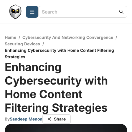
Home
/
Cybersecurity And Networking Convergence
/
Securing Devices
/
Enhancing Cybersecurity with Home Content Filtering
Strategies
Enhancing
Cybersecurity with
Home Content
Filtering Strategies
By
Sandeep Menon
Share