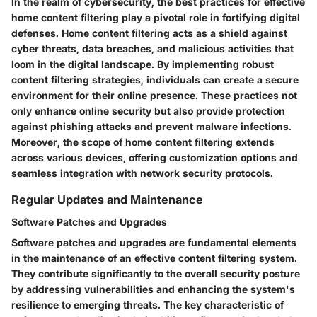
In the realm of cybersecurity, the best practices for effective
home content filtering play a pivotal role in fortifying digital
defenses. Home content filtering acts as a shield against
cyber threats, data breaches, and malicious activities that
loom in the digital landscape. By implementing robust
content filtering strategies, individuals can create a secure
environment for their online presence. These practices not
only enhance online security but also provide protection
against phishing attacks and prevent malware infections.
Moreover, the scope of home content filtering extends
across various devices, offering customization options and
seamless integration with network security protocols.
Regular Updates and Maintenance
Software Patches and Upgrades
Software patches and upgrades are fundamental elements
in the maintenance of an effective content filtering system.
They contribute significantly to the overall security posture
by addressing vulnerabilities and enhancing the system's
resilience to emerging threats. The key characteristic of