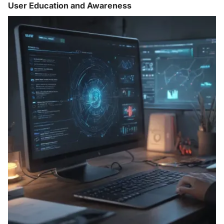
User Education and Awareness