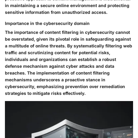
in maintaining a secure online environment and protecting
sensitive information from unauthorized access.
Importance in the cybersecurity domain
The importance of content filtering in cybersecurity cannot
be overstated, given its pivotal role in safeguarding against
a multitude of online threats. By systematically filtering web
traffic and scrutinizing content for potential risks,
individuals and organizations can establish a robust
defense mechanism against cyber attacks and data
breaches. The implementation of content filtering
mechanisms underscores a proactive stance in
cybersecurity, emphasizing prevention over remediation
strategies to mitigate risks effectively.