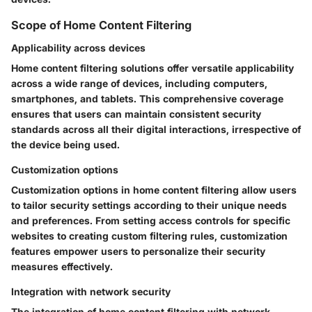
Scope of Home Content Filtering
Applicability across devices
Home content filtering solutions offer versatile applicability
across a wide range of devices, including computers,
smartphones, and tablets. This comprehensive coverage
ensures that users can maintain consistent security
standards across all their digital interactions, irrespective of
the device being used.
Customization options
Customization options in home content filtering allow users
to tailor security settings according to their unique needs
and preferences. From setting access controls for specific
websites to creating custom filtering rules, customization
features empower users to personalize their security
measures effectively.
Integration with network security
The integration of home content filtering with network