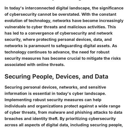
In today's interconnected digital landscape, the significance
of cybersecurity cannot be overstated. With the constant
evolution of technology, networks have become increasingly
vulnerable to cyber threats and malicious activities. This
has led to a convergence of cybersecurity and network
security, where protecting personal devices, data, and
networks is paramount to safeguarding digital assets. As
technology continues to advance, the need for robust
security measures has become crucial to mitigate the risks
associated with online threats.
Securing People, Devices, and Data
Securing personal devices, networks, and sensitive
information is essential in today's cyber landscape.
Implementing robust security measures can help
individuals and organizations protect against a wide range
of cyber threats, from malware and phishing attacks to data
breaches and identity theft. By prioritizing cybersecurity
across all aspects of digital data, including securing people,