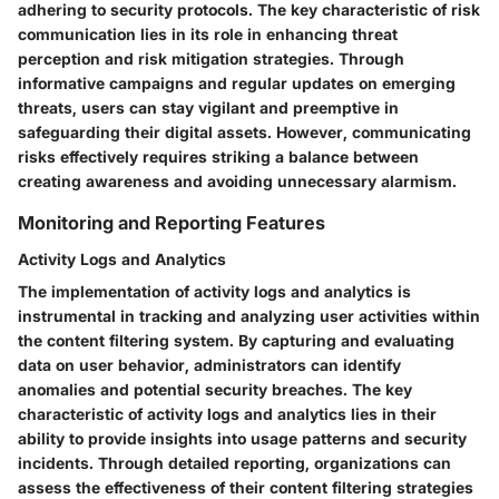
adhering to security protocols. The key characteristic of risk
communication lies in its role in enhancing threat
perception and risk mitigation strategies. Through
informative campaigns and regular updates on emerging
threats, users can stay vigilant and preemptive in
safeguarding their digital assets. However, communicating
risks effectively requires striking a balance between
creating awareness and avoiding unnecessary alarmism.
Monitoring and Reporting Features
Activity Logs and Analytics
The implementation of activity logs and analytics is
instrumental in tracking and analyzing user activities within
the content filtering system. By capturing and evaluating
data on user behavior, administrators can identify
anomalies and potential security breaches. The key
characteristic of activity logs and analytics lies in their
ability to provide insights into usage patterns and security
incidents. Through detailed reporting, organizations can
assess the effectiveness of their content filtering strategies