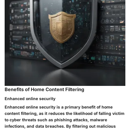
Benefits of Home Content Filtering
Enhanced online security
Enhanced online security is a primary benefit of home
content filtering, as it reduces the likelihood of falling victim
to cyber threats such as phishing attacks, malware
infections, and data breaches. By filtering out malicious