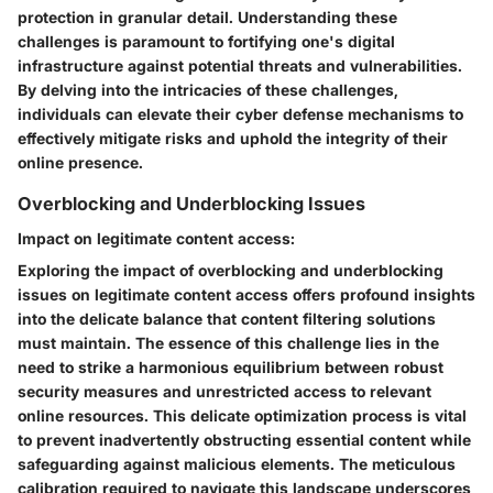
protection in granular detail. Understanding these
challenges is paramount to fortifying one's digital
infrastructure against potential threats and vulnerabilities.
By delving into the intricacies of these challenges,
individuals can elevate their cyber defense mechanisms to
effectively mitigate risks and uphold the integrity of their
online presence.
Overblocking and Underblocking Issues
Impact on legitimate content access:
Exploring the impact of overblocking and underblocking
issues on legitimate content access offers profound insights
into the delicate balance that content filtering solutions
must maintain. The essence of this challenge lies in the
need to strike a harmonious equilibrium between robust
security measures and unrestricted access to relevant
online resources. This delicate optimization process is vital
to prevent inadvertently obstructing essential content while
safeguarding against malicious elements. The meticulous
calibration required to navigate this landscape underscores