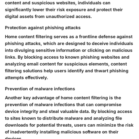
content and suspicious websites, individuals can
significantly lower their risk exposure and protect their
digital assets from unauthorized access.
Protection against phishing attacks
Home content filtering serves as a frontline defense against
phishing attacks, which are designed to deceive individuals
into divulging sensitive information or clicking on malicious
links. By blocking access to known phishing websites and
analyzing email content for suspicious elements, content
filtering solutions help users identify and thwart phishing
attempts effectively.
Prevention of malware infections
Another key advantage of home content filtering is the
prevention of malware infections that can compromise
device integrity and steal valuable data. By blocking access
to sites known to distribute malware and analyzing file
downloads for potential threats, users can minimize the risk
of inadvertently installing malicious software on their
devices.