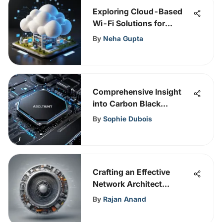
Exploring Cloud-Based
Wi-Fi Solutions for
Security
By
Neha Gupta
Comprehensive Insight
into Carbon Black
Malware Protection
By
Sophie Dubois
Crafting an Effective
Network Architect
Resume: A
By
Rajan Anand
Comprehensive Guide