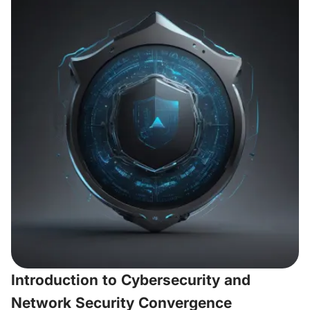
Introduction to Cybersecurity and
Network Security Convergence