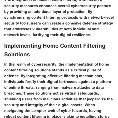
security measures enhances overall cybersecurity posture
by providing an additional layer of protection. By
synchronizing content filtering protocols with network-level
security tools, users can create a cohesive defense strategy
that addresses vulnerabilities at both individual and
network levels, fortifying their digital resilience.
Implementing Home Content Filtering
Solutions
In the realm of cybersecurity, the implementation of home
content filtering solutions stands as a critical pillar of
defense. By integrating effective filtering mechanisms,
individuals fortify their digital fortresses against a plethora
of online threats, ranging from malware attacks to data
breaches. These solutions act as virtual safeguards,
shielding users from malicious activities that jeopardize the
security and integrity of their digital assets. When
navigating the complex web of cyber hazards, having
robust content filtering in place is akin to installing sturdy