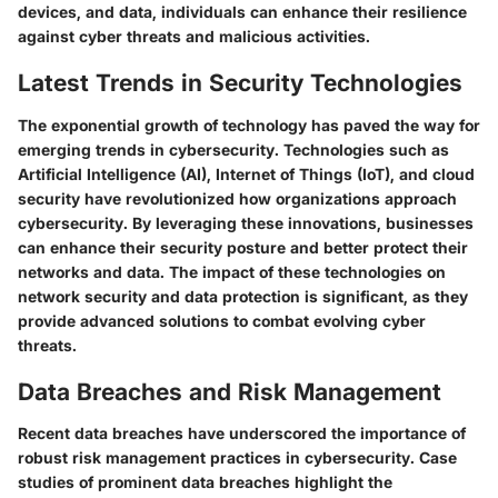
devices, and data, individuals can enhance their resilience
against cyber threats and malicious activities.
Latest Trends in Security Technologies
The exponential growth of technology has paved the way for
emerging trends in cybersecurity. Technologies such as
Artificial Intelligence (AI), Internet of Things (IoT), and cloud
security have revolutionized how organizations approach
cybersecurity. By leveraging these innovations, businesses
can enhance their security posture and better protect their
networks and data. The impact of these technologies on
network security and data protection is significant, as they
provide advanced solutions to combat evolving cyber
threats.
Data Breaches and Risk Management
Recent data breaches have underscored the importance of
robust risk management practices in cybersecurity. Case
studies of prominent data breaches highlight the