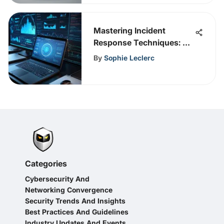
Mastering Incident
Response Techniques: A
Comprehensive
By
Sophie Leclerc
Handbook for
Cybersecurity
Professionals
Categories
Cybersecurity And
Networking Convergence
Security Trends And Insights
Best Practices And Guidelines
Industry Updates And Events