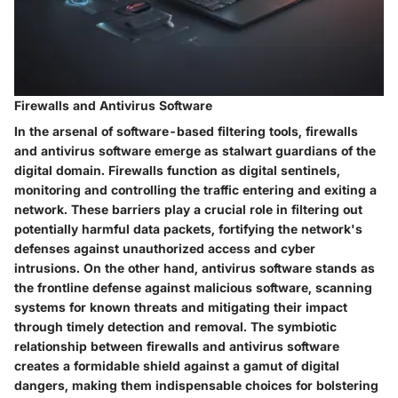
Firewalls and Antivirus Software
In the arsenal of software-based filtering tools, firewalls
and antivirus software emerge as stalwart guardians of the
digital domain. Firewalls function as digital sentinels,
monitoring and controlling the traffic entering and exiting a
network. These barriers play a crucial role in filtering out
potentially harmful data packets, fortifying the network's
defenses against unauthorized access and cyber
intrusions. On the other hand, antivirus software stands as
the frontline defense against malicious software, scanning
systems for known threats and mitigating their impact
through timely detection and removal. The symbiotic
relationship between firewalls and antivirus software
creates a formidable shield against a gamut of digital
dangers, making them indispensable choices for bolstering