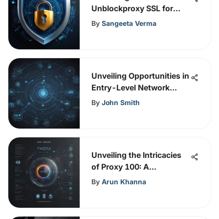
Unblockproxy SSL for
Enhanced Cybersecurity
By
Sangeeta Verma
Measures
Unveiling Opportunities in
Entry-Level Network
Security Careers
By
John Smith
Unveiling the Intricacies
of Proxy 100: A
Comprehensive
By
Arun Khanna
Exploration