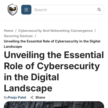
Home
/
Cybersecurity And Networking Convergence
/
Securing Devices
/
Unveiling the Essential Role of Cybersecurity in the Digital
Landscape
Unveiling the Essential
Role of Cybersecurity
in the Digital
Landscape
By
Pooja Patel
Share