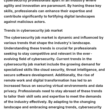
cybersecurity professionals apart in an industry where
agility and innovation are paramount. By honing these key
skills, professionals can enhance their expertise and
contribute significantly to fortifying digital landscapes
against malicious actors.
Trends in cybersecurity job market
The cybersecurity job market is dynamic and influenced by
various trends that shape the industry's landscape.
Understanding these trends is crucial for professionals
seeking to stay competitive and relevant in the ever-
evolving field of cybersecurity. Current trends in the
cybersecurity job market include the growing demand for
specialized skills like cloud security, threat intelligence, and
secure software development. Additionally, the rise of
remote work and digital transformation has led to an
increased focus on securing virtual environments and data
privacy. Professionals need to stay abreast of these trends
to tailor their skill sets and expertise to meet the demands
of the industry effectively. By adapting to the changing
landscape and embracing emerging trends, cybersecurity