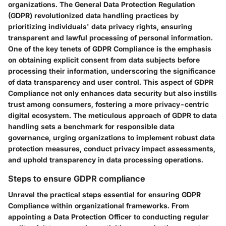
organizations. The General Data Protection Regulation
(GDPR) revolutionized data handling practices by
prioritizing individuals' data privacy rights, ensuring
transparent and lawful processing of personal information.
One of the key tenets of GDPR Compliance is the emphasis
on obtaining explicit consent from data subjects before
processing their information, underscoring the significance
of data transparency and user control. This aspect of GDPR
Compliance not only enhances data security but also instills
trust among consumers, fostering a more privacy-centric
digital ecosystem. The meticulous approach of GDPR to data
handling sets a benchmark for responsible data
governance, urging organizations to implement robust data
protection measures, conduct privacy impact assessments,
and uphold transparency in data processing operations.
Steps to ensure GDPR compliance
Unravel the practical steps essential for ensuring GDPR
Compliance within organizational frameworks. From
appointing a Data Protection Officer to conducting regular