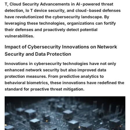
T, Cloud Security Advancements in AI-powered threat
detection, Io T device security, and cloud-based defenses
have revolutionized the cybersecurity landscape. By
leveraging these technologies, organizations can fortify
their defenses and proactively detect potential
vulnerabilities.
Impact of Cybersecurity Innovations on Network
Security and Data Protection
Innovations in cybersecurity technologies have not only
enhanced network security but also improved data
protection measures. From predictive analytics to
behavioral biometrics, these innovations have redefined the
standard for proactive threat mitigation.