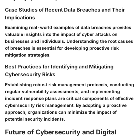
Case Studies of Recent Data Breaches and Their
Implications
Examining real-world examples of data breaches provides
valuable insights into the impact of cyber attacks on
businesses and individuals. Understanding the root causes
of breaches is essential for developing proactive risk
mitigation strategies.
Best Practices for Identifying and Mitigating
Cybersecurity Risks
Establishing robust risk management protocols, conducting
regular vulnerability assessments, and implementing
incident response plans are critical components of effective
cybersecurity risk management. By adopting a proactive
approach, organizations can minimize the impact of
potential security incidents.
Future of Cybersecurity and Digital