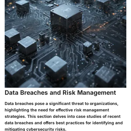
Data Breaches and Risk Management
Data breaches pose a significant threat to organizations,
highlighting the need for effective risk management
strategies. This section delves into case studies of recent
data breaches and offers best practices for identifying and
mitigating cybersecurity risks.