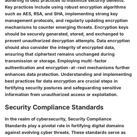
adhering to best practices to maximize security benefits.
Key practices include using robust encryption algorithms
such as AES, RSA, and SHA, implementing strong key
management protocols, and regularly updating encryption
mechanisms to counter emerging threats. Encryption keys
should be securely generated, stored, and exchanged to
prevent unauthorized decryption attempts. Data encryption
should also consider the integrity of encrypted data,
ensuring that ciphertext remains unchanged during
transmission or storage. Employing multi-factor
authentication and encryption-at-rest mechanisms further
enhances data protection. Understanding and implementing
best practices for data encryption are crucial steps in
fortifying security postures and safeguarding sensitive
information from unauthorized access or exploitation.
Security Compliance Standards
In the realm of cybersecurity, Security Compliance
Standards play a pivotal role in fortifying digital domains
against evolving cyber threats. These standards serve as