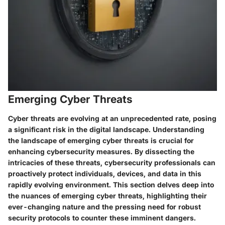
Emerging Cyber Threats
Cyber threats are evolving at an unprecedented rate, posing
a significant risk in the digital landscape. Understanding
the landscape of emerging cyber threats is crucial for
enhancing cybersecurity measures. By dissecting the
intricacies of these threats, cybersecurity professionals can
proactively protect individuals, devices, and data in this
rapidly evolving environment. This section delves deep into
the nuances of emerging cyber threats, highlighting their
ever-changing nature and the pressing need for robust
security protocols to counter these imminent dangers.