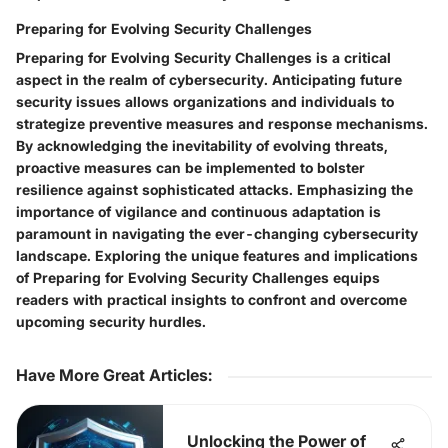
Preparing for Evolving Security Challenges
Preparing for Evolving Security Challenges is a critical
aspect in the realm of cybersecurity. Anticipating future
security issues allows organizations and individuals to
strategize preventive measures and response mechanisms.
By acknowledging the inevitability of evolving threats,
proactive measures can be implemented to bolster
resilience against sophisticated attacks. Emphasizing the
importance of vigilance and continuous adaptation is
paramount in navigating the ever-changing cybersecurity
landscape. Exploring the unique features and implications
of Preparing for Evolving Security Challenges equips
readers with practical insights to confront and overcome
upcoming security hurdles.
Have More Great Articles
:
Unlocking the Power of