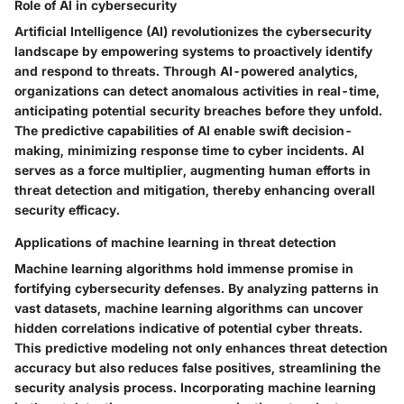
Role of AI in cybersecurity
Artificial Intelligence (AI) revolutionizes the cybersecurity
landscape by empowering systems to proactively identify
and respond to threats. Through AI-powered analytics,
organizations can detect anomalous activities in real-time,
anticipating potential security breaches before they unfold.
The predictive capabilities of AI enable swift decision-
making, minimizing response time to cyber incidents. AI
serves as a force multiplier, augmenting human efforts in
threat detection and mitigation, thereby enhancing overall
security efficacy.
Applications of machine learning in threat detection
Machine learning algorithms hold immense promise in
fortifying cybersecurity defenses. By analyzing patterns in
vast datasets, machine learning algorithms can uncover
hidden correlations indicative of potential cyber threats.
This predictive modeling not only enhances threat detection
accuracy but also reduces false positives, streamlining the
security analysis process. Incorporating machine learning