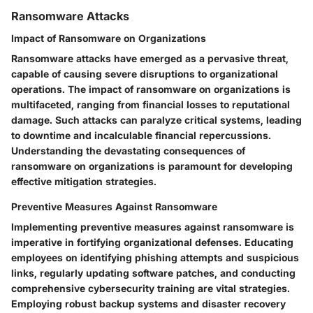
Ransomware Attacks
Impact of Ransomware on Organizations
Ransomware attacks have emerged as a pervasive threat,
capable of causing severe disruptions to organizational
operations. The impact of ransomware on organizations is
multifaceted, ranging from financial losses to reputational
damage. Such attacks can paralyze critical systems, leading
to downtime and incalculable financial repercussions.
Understanding the devastating consequences of
ransomware on organizations is paramount for developing
effective mitigation strategies.
Preventive Measures Against Ransomware
Implementing preventive measures against ransomware is
imperative in fortifying organizational defenses. Educating
employees on identifying phishing attempts and suspicious
links, regularly updating software patches, and conducting
comprehensive cybersecurity training are vital strategies.
Employing robust backup systems and disaster recovery