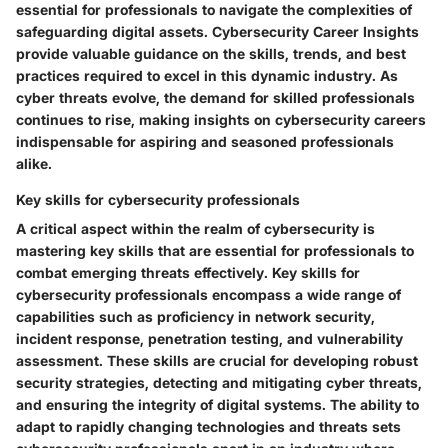
essential for professionals to navigate the complexities of
safeguarding digital assets. Cybersecurity Career Insights
provide valuable guidance on the skills, trends, and best
practices required to excel in this dynamic industry. As
cyber threats evolve, the demand for skilled professionals
continues to rise, making insights on cybersecurity careers
indispensable for aspiring and seasoned professionals
alike.
Key skills for cybersecurity professionals
A critical aspect within the realm of cybersecurity is
mastering key skills that are essential for professionals to
combat emerging threats effectively. Key skills for
cybersecurity professionals encompass a wide range of
capabilities such as proficiency in network security,
incident response, penetration testing, and vulnerability
assessment. These skills are crucial for developing robust
security strategies, detecting and mitigating cyber threats,
and ensuring the integrity of digital systems. The ability to
adapt to rapidly changing technologies and threats sets