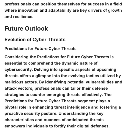
professionals can position themselves for success in a field
where innovation and adaptability are key drivers of growth
and resilience.
Future Outlook
Evolution of Cyber Threats
Predictions for Future Cyber Threats
Considering the Predictions for Future Cyber Threats is
essential to comprehend the dynamic nature of
cybersecurity. Delving into specific aspects of upcoming
threats offers a glimpse into the evolving tactics utilized by
malicious actors. By identifying potential vulnerabilities and
attack vectors, professionals can tailor their defense
strategies to counter emerging threats effectively. The
Predictions for Future Cyber Threats segment plays a
pivotal role in enhancing threat intelligence and fostering a
proactive security posture. Understanding the key
characteristics and nuances of anticipated threats
empowers individuals to fortify their digital defenses.