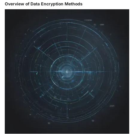
Overview of Data Encryption Methods