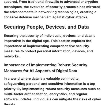
secured. From traditional firewalls to advanced encryption
techniques, the evolution of security protocols has mirrored
the advancements in networking technologies, creating a
cohesive defense mechanism against cyber attacks.
Securing People, Devices, and Data
Ensuring the security of individuals, devices, and data is
imperative in the digital age. This section explores the
importance of implementing comprehensive security
measures to protect personal information, devices, and
networks.
Importance of Implementing Robust Security
Measures for All Aspects of Digital Data
In a world where data is a valuable commodity,
safeguarding personal and sensitive information is a top
priority. By implementing robust security measures such as
multi-factor authentication, encryption, and regular
software updates, individuals can mitigate the risks of cyber
threats.