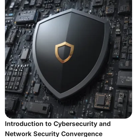
Introduction to Cybersecurity and
Network Security Convergence