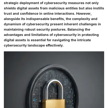
strategic deployment of cybersecurity measures not only
shields digital assets from malicious entities but also instills
trust and confidence in online interactions. However,
alongside its indispensable benefits, the complexity and
dynamism of cybersecurity present inherent challenges in
maintaining robust security postures. Balancing the
advantages and limitations of cybersecurity in protecting
digital assets is essential for navigating the intricate
cybersecurity landscape effectively.