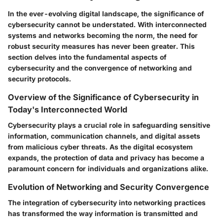
In the ever-evolving digital landscape, the significance of
cybersecurity cannot be understated. With interconnected
systems and networks becoming the norm, the need for
robust security measures has never been greater. This
section delves into the fundamental aspects of
cybersecurity and the convergence of networking and
security protocols.
Overview of the Significance of Cybersecurity in
Today's Interconnected World
Cybersecurity plays a crucial role in safeguarding sensitive
information, communication channels, and digital assets
from malicious cyber threats. As the digital ecosystem
expands, the protection of data and privacy has become a
paramount concern for individuals and organizations alike.
Evolution of Networking and Security Convergence
The integration of cybersecurity into networking practices
has transformed the way information is transmitted and