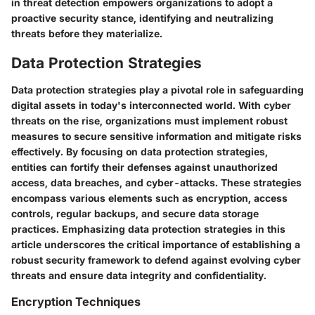
in threat detection empowers organizations to adopt a
proactive security stance, identifying and neutralizing
threats before they materialize.
Data Protection Strategies
Data protection strategies play a pivotal role in safeguarding
digital assets in today's interconnected world. With cyber
threats on the rise, organizations must implement robust
measures to secure sensitive information and mitigate risks
effectively. By focusing on data protection strategies,
entities can fortify their defenses against unauthorized
access, data breaches, and cyber-attacks. These strategies
encompass various elements such as encryption, access
controls, regular backups, and secure data storage
practices. Emphasizing data protection strategies in this
article underscores the critical importance of establishing a
robust security framework to defend against evolving cyber
threats and ensure data integrity and confidentiality.
Encryption Techniques