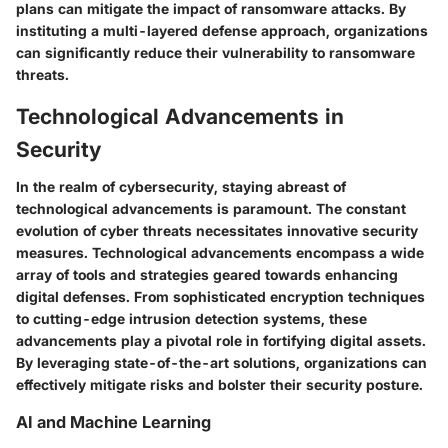
plans can mitigate the impact of ransomware attacks. By
instituting a multi-layered defense approach, organizations
can significantly reduce their vulnerability to ransomware
threats.
Technological Advancements in
Security
In the realm of cybersecurity, staying abreast of
technological advancements is paramount. The constant
evolution of cyber threats necessitates innovative security
measures. Technological advancements encompass a wide
array of tools and strategies geared towards enhancing
digital defenses. From sophisticated encryption techniques
to cutting-edge intrusion detection systems, these
advancements play a pivotal role in fortifying digital assets.
By leveraging state-of-the-art solutions, organizations can
effectively mitigate risks and bolster their security posture.
AI and Machine Learning