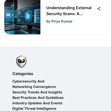
Understanding External
Security Scans: A
Comprehensive Overview
By
Priya Kumar
Categories
Cybersecurity And
Networking Convergence
Security Trends And Insights
Best Practices And Guidelines
Industry Updates And Events
Digital Threat Intelligence