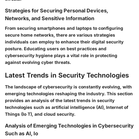
Strategies for Securing Personal Devices,
Networks, and Sensitive Information
From securing smartphones and laptops to configuring
secure home networks, there are various strategies
individuals can employ to enhance their digital security
posture. Educating users on best practices and
cybersecurity hygiene plays a vital role in protecting
against evolving cyber threats.
Latest Trends in Security Technologies
The landscape of cybersecurity is constantly evolving, with
emerging technologies reshaping the industry. This section
provides an analysis of the latest trends in security
technologies such as artificial intelligence (AI), Internet of
Things (Io T), and cloud security.
Analysis of Emerging Technologies in Cybersecurity
Such as AI, Io