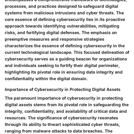
processes, and practices designed to safeguard digital
systems from malicious intrusions and cyber threats. The
core essence of defining cybersecurity lies in its proactive
approach towards identifying vulnerabilities, mitigating
risks, and fortifying digital defenses. The emphasis on
preemptive measures and responsive strategies
characterizes the essence of defining cybersecurity in the
current technological landscape. This focused delineation of
cybersecurity serves as a guiding beacon for organizations
and individuals seeking to fortify their digital perimeter,
highlighting its pivotal role in ensuring data integrity and
confidentiality within the digital domain.
Importance of Cybersecurity in Protecting Digital Assets
The paramount importance of cybersecurity in protecting
digital assets stems from its pivotal role in safeguarding the
integrity, confidentiality, and availability of critical data and
resources. The significance of cybersecurity resonates
through its ability to thwart sophisticated cyber threats,
ranging from malware attacks to data breaches. The