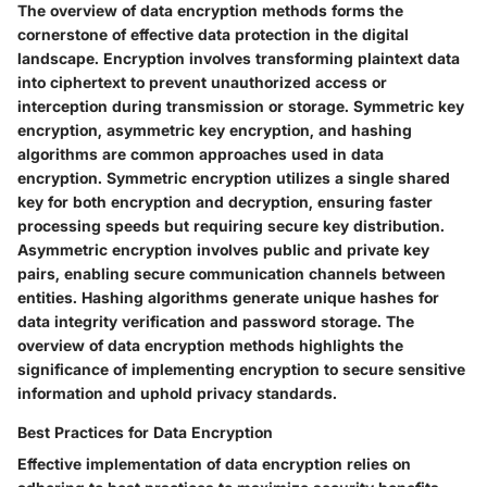
The overview of data encryption methods forms the
cornerstone of effective data protection in the digital
landscape. Encryption involves transforming plaintext data
into ciphertext to prevent unauthorized access or
interception during transmission or storage. Symmetric key
encryption, asymmetric key encryption, and hashing
algorithms are common approaches used in data
encryption. Symmetric encryption utilizes a single shared
key for both encryption and decryption, ensuring faster
processing speeds but requiring secure key distribution.
Asymmetric encryption involves public and private key
pairs, enabling secure communication channels between
entities. Hashing algorithms generate unique hashes for
data integrity verification and password storage. The
overview of data encryption methods highlights the
significance of implementing encryption to secure sensitive
information and uphold privacy standards.
Best Practices for Data Encryption
Effective implementation of data encryption relies on