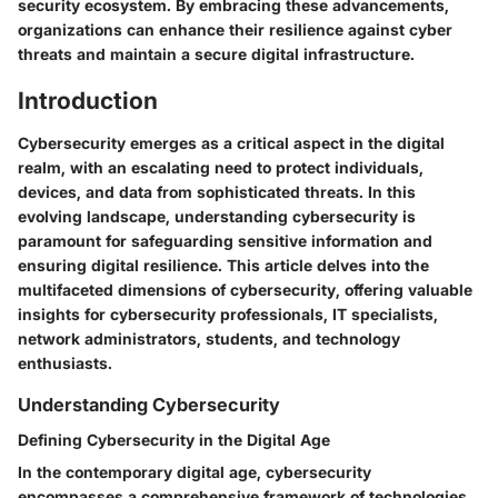
security ecosystem. By embracing these advancements,
organizations can enhance their resilience against cyber
threats and maintain a secure digital infrastructure.
Introduction
Cybersecurity emerges as a critical aspect in the digital
realm, with an escalating need to protect individuals,
devices, and data from sophisticated threats. In this
evolving landscape, understanding cybersecurity is
paramount for safeguarding sensitive information and
ensuring digital resilience. This article delves into the
multifaceted dimensions of cybersecurity, offering valuable
insights for cybersecurity professionals, IT specialists,
network administrators, students, and technology
enthusiasts.
Understanding Cybersecurity
Defining Cybersecurity in the Digital Age
In the contemporary digital age, cybersecurity
encompasses a comprehensive framework of technologies,