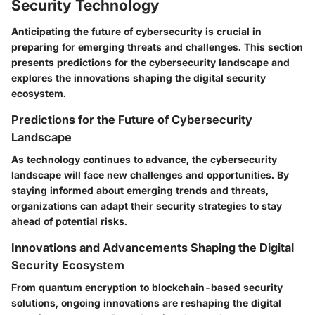
Security Technology
Anticipating the future of cybersecurity is crucial in
preparing for emerging threats and challenges. This section
presents predictions for the cybersecurity landscape and
explores the innovations shaping the digital security
ecosystem.
Predictions for the Future of Cybersecurity
Landscape
As technology continues to advance, the cybersecurity
landscape will face new challenges and opportunities. By
staying informed about emerging trends and threats,
organizations can adapt their security strategies to stay
ahead of potential risks.
Innovations and Advancements Shaping the Digital
Security Ecosystem
From quantum encryption to blockchain-based security
solutions, ongoing innovations are reshaping the digital