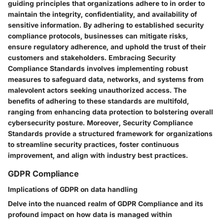
guiding principles that organizations adhere to in order to
maintain the integrity, confidentiality, and availability of
sensitive information. By adhering to established security
compliance protocols, businesses can mitigate risks,
ensure regulatory adherence, and uphold the trust of their
customers and stakeholders. Embracing Security
Compliance Standards involves implementing robust
measures to safeguard data, networks, and systems from
malevolent actors seeking unauthorized access. The
benefits of adhering to these standards are multifold,
ranging from enhancing data protection to bolstering overall
cybersecurity posture. Moreover, Security Compliance
Standards provide a structured framework for organizations
to streamline security practices, foster continuous
improvement, and align with industry best practices.
GDPR Compliance
Implications of GDPR on data handling
Delve into the nuanced realm of GDPR Compliance and its
profound impact on how data is managed within