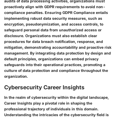
audits of data processing activities, organizations must
proactively align with GDPR requirements to avoid non-
compliance penalties. Ensuring GDPR Compliance entails
implementing robust data security measures, such as
encryption, pseudonymization, and access controls, to
safeguard personal data from unauthorized access or
disclosure. Organizations must also establish clear
procedures for data breach notification, response, and
mitigation, demonstrating accountability and proactive risk
management. By integrating data protection by design and
default principles, organizations can embed privacy
safeguards into their operational practices, promoting a
culture of data protection and compliance throughout the
organization.
Cybersecurity Career Insights
In the realm of cybersecurity within the digital landscape,
Career Insights play a pivotal role in shaping the
professional trajectory of individuals in this domain.
Understanding the intricacies of the cybersecurity field is