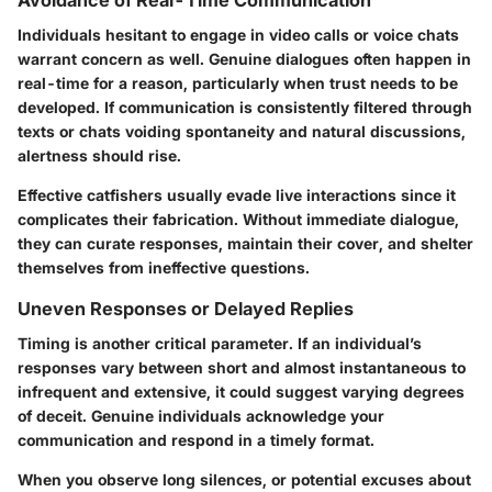
Individuals hesitant to engage in video calls or voice chats
warrant concern as well. Genuine dialogues often happen in
real-time for a reason, particularly when trust needs to be
developed. If communication is consistently filtered through
texts or chats voiding spontaneity and natural discussions,
alertness should rise.
Effective catfishers usually evade live interactions since it
complicates their fabrication. Without immediate dialogue,
they can curate responses, maintain their cover, and shelter
themselves from ineffective questions.
Uneven Responses or Delayed Replies
Timing is another critical parameter. If an individual’s
responses vary between short and almost instantaneous to
infrequent and extensive, it could suggest varying degrees
of deceit. Genuine individuals acknowledge your
communication and respond in a timely format.
When you observe long silences, or potential excuses about