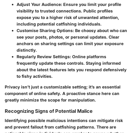
Adjust Your Audience:
Ensure you limit your profile
visibility to trusted connections. Public profiles
expose you to a higher risk of unwanted attention,
including potential catfishing individuals.
Customise Sharing Options:
Be choosy about who can
see your posts, photos, or personal updates. Clear
anchors on sharing settings can limit your exposure
distinctly.
Regularly Review Settings:
Online platforms
frequently update these controls. Staying informed
about the latest features lets you respond defensively
to fishy activities.
Privacy isn’t just a customizable setting; it’s an essential
component of online safety. A proactive stance here can
greatly minimize the scope for manipulation.
Recognizing Signs of Potential Malice
Identifying possible malicious intentions can mitigate risk
and prevent fallout from catfishing patterns. There are