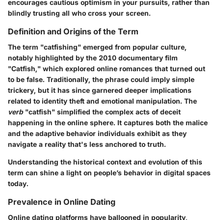
encourages cautious optimism in your pursuits, rather than
blindly trusting all who cross your screen.
Definition and Origins of the Term
The term "catfishing" emerged from popular culture,
notably highlighted by the 2010 documentary film
"Catfish," which explored online romances that turned out
to be false. Traditionally, the phrase could imply simple
trickery, but it has since garnered deeper implications
related to identity theft and emotional manipulation. The
verb
"catfish" simplified the complex acts of deceit
happening in the online sphere. It captures both the malice
and the adaptive behavior individuals exhibit as they
navigate a reality that's less anchored to truth.
Understanding the historical context and evolution of this
term can shine a light on people’s behavior in digital spaces
today.
Prevalence in Online Dating
Online dating platforms have ballooned in popularity,