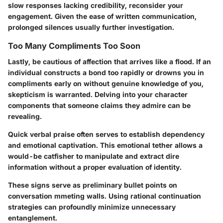
slow responses lacking credibility, reconsider your
engagement. Given the ease of written communication,
prolonged silences usually further investigation.
Too Many Compliments Too Soon
Lastly, be cautious of affection that arrives like a flood. If an
individual constructs a bond too rapidly or drowns you in
compliments early on without genuine knowledge of you,
skepticism is warranted. Delving into your character
components that someone claims they admire can be
revealing.
Quick verbal praise often serves to establish dependency
and emotional captivation. This emotional tether allows a
would-be catfisher to manipulate and extract dire
information without a proper evaluation of identity.
These signs serve as preliminary bullet points on
conversation mmeting walls. Using rational continuation
strategies can profoundly minimize unnecessary
entanglement.