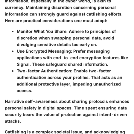
Information, especially in the cyber world, is akin to
currency. Maintaining discretion concerning personal
information can strongly guard against catfishing efforts.
Here are practical considerations one must adopt:
Monitor What You Share:
Adhere to principles of
discretion when swapping personal data, avoid
divulging sensitive details too early on.
Use Encrypted Messaging:
Prefer messaging
applications with end-to-end encryption features like
Signal. These safeguard shared information.
Two-factor Authentication:
Enable two-factor
authentication across your profiles. That acts as an
additional protective layer, impeding unauthorized
access.
Narrative self-awareness about sharing protocols enhances
personal safety in digital spaces. Time spent ensuring data
security bears the value of protection against intent-driven
attacks.
Catfishing is a complex societal issue, and acknowledging