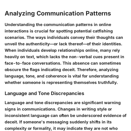
Analyzing Communication Patterns
Understanding the communication patterns in online
interactions is crucial for spotting potential catfishing
scenarios. The ways individuals convey their thoughts can
unveil the authenticity—or lack thereof—of their identities.
When individuals develop relationships online, many rely
heavily on text, which lacks the non-verbal cues present in
face-to-face conversations. This absence can sometimes
obscure the flags indicating deceit. Therefore, analyzing
language, tone, and coherence is vital for understanding
whether someone is representing themselves truthfully.
Language and Tone Discrepancies
Language and tone discrepancies are significant warning
signs in communications. Changes in writing style or
inconsistent language can often be underscored evidence of
deceit. If someone's messaging suddenly shifts in its
complexity or formality, it may indicate they are not who