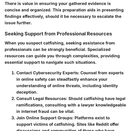
There is value in ensuring your gathered evidence is
concise and organized. This preparation aids in presenting
findings effectively, should it be necessary to escalate the
issue further.
Seeking Support from Professional Resources
When you suspect catfishing, seeking assistance from
professionals can be strongly beneficial. Specialized
resources can guide you through complexities, providing
essential support to navigate such situations.
Contact Cybersecurity Experts
: Counsel from experts
in online safety can steadfastly enhance your
understanding of online threats, including identity
deception.
Consult Legal Resources
: Should catfishing have legal
ramifications, consulting with a lawyer knowledgeable
in internet fraud can be vital.
Join Online Support Groups
: Platforms exist to
support victims of catfishing. Sites like Reddit offer
discussions and communities of those who have