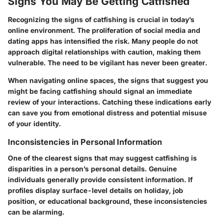
Signs You May Be Getting Catfished
Recognizing the signs of catfishing is crucial in today’s
online environment. The proliferation of social media and
dating apps has intensified the risk. Many people do not
approach digital relationships with caution, making them
vulnerable. The need to be vigilant has never been greater.
When navigating online spaces, the signs that suggest you
might be facing catfishing should signal an immediate
review of your interactions. Catching these indications early
can save you from emotional distress and potential misuse
of your identity.
Inconsistencies in Personal Information
One of the clearest signs that may suggest catfishing is
disparities in a person’s personal details. Genuine
individuals generally provide consistent information. If
profiles display surface-level details on holiday, job
position, or educational background, these inconsistencies
can be alarming.