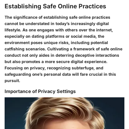
Establishing Safe Online Practices
The significance of establishing safe online practices
cannot be understated in today’s increasingly digital
lifestyle. As one engages with others over the internet,
especially on dating platforms or social media, the
environment poses unique risks, including potential
catfishing scenarios. Cultivating a framework of safe online
conduct not only aides in deterring deceptive interactions
but also promotes a more secure digital experience.
Focusing on privacy, recognizing subterfuge, and
safeguarding one’s personal data will fare crucial in this
pursuit.
Importance of Privacy Settings