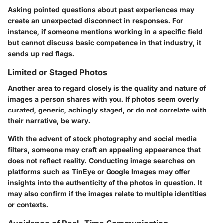
Asking pointed questions about past experiences may
create an unexpected disconnect in responses. For
instance, if someone mentions working in a specific field
but cannot discuss basic competence in that industry, it
sends up red flags.
Limited or Staged Photos
Another area to regard closely is the quality and nature of
images a person shares with you. If photos seem overly
curated, generic, achingly staged, or do not correlate with
their narrative, be wary.
With the advent of stock photography and social media
filters, someone may craft an appealing appearance that
does not reflect reality. Conducting image searches on
platforms such as
TinEye
or
Google Images
may offer
insights into the authenticity of the photos in question. It
may also confirm if the images relate to multiple identities
or contexts.
Avoidance of Real-Time Communication