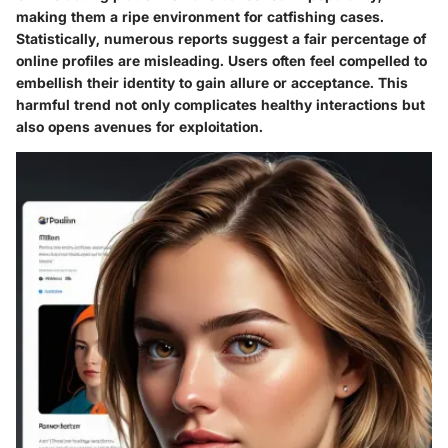
making them a ripe environment for catfishing cases.
Statistically, numerous reports suggest a fair percentage of
online profiles are misleading. Users often feel compelled to
embellish their identity to gain allure or acceptance. This
harmful trend not only complicates healthy interactions but
also opens avenues for exploitation.