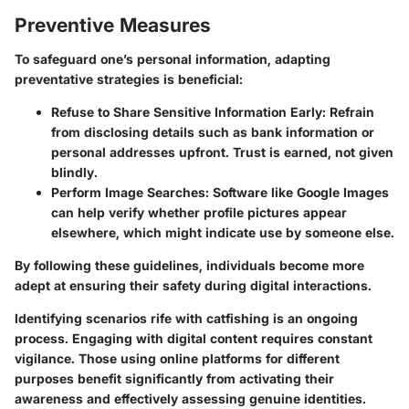
Preventive Measures
To safeguard one’s personal information, adapting
preventative strategies is beneficial:
Refuse to Share Sensitive Information Early:
Refrain
from disclosing details such as bank information or
personal addresses upfront. Trust is earned, not given
blindly.
Perform Image Searches:
Software like Google Images
can help verify whether profile pictures appear
elsewhere, which might indicate use by someone else.
By following these guidelines, individuals become more
adept at ensuring their safety during digital interactions.
Identifying scenarios rife with catfishing is an ongoing
process. Engaging with digital content requires constant
vigilance. Those using online platforms for different
purposes benefit significantly from activating their
awareness and effectively assessing genuine identities.