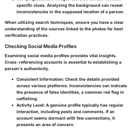
specific clues. Analyzing the background can reveal
inconsistencies in the supposed location of a person.
When utilizing search techniques, ensure you have a clear
understanding of the sources linked to the photos for best
verification practices.
Checking Social Media Profiles
Examining social media profiles provides vital insights.
Cross-referencing accounts is essential to establishing a
person's authenticity.
Consistent Information
: Check the details provided
across various platforms. Inconsistencies can indicate
the presence of false identities, a common red flag in
catfishing.
Activity Level
: A genuine profile typically has regular
interaction, including posts and comments. If an
account seems dormant with few connections, it
presents an area of concern.