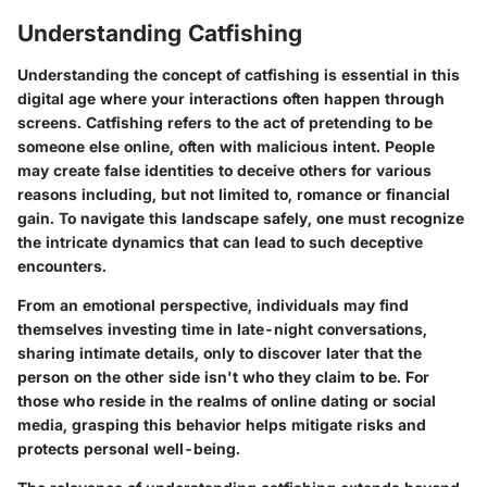
Understanding Catfishing
Understanding the concept of catfishing is essential in this
digital age where your interactions often happen through
screens. Catfishing refers to the act of pretending to be
someone else online, often with malicious intent. People
may create false identities to deceive others for various
reasons including, but not limited to, romance or financial
gain. To navigate this landscape safely, one must recognize
the intricate dynamics that can lead to such deceptive
encounters.
From an emotional perspective, individuals may find
themselves investing time in late-night conversations,
sharing intimate details, only to discover later that the
person on the other side isn't who they claim to be. For
those who reside in the realms of online dating or social
media, grasping this behavior helps mitigate risks and
protects personal well-being.