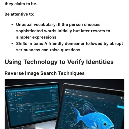
they claim to be.
Be attentive to:
Unusual vocabulary:
If the person chooses
sophisticated words initially but later resorts to
simpler expressions.
Shifts in tone:
A friendly demeanor followed by abrupt
seriousness can raise questions.
Using Technology to Verify Identities
Reverse Image Search Techniques