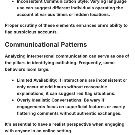
Inconsistent Communication Style:
Varying language
use can suggest different individuals operating the
account at various times or hidden locations.
Proper scrutiny of these elements enhances one’s ability to
flag suspicious accounts.
Communicational Patterns
Analyzing interpersonal communication can serve as one of
the pillars in identifying catfishing. Frequently, some
behaviors loom large:
Limited Availability:
If interactions are inconsistent or
only occur at odd hours without reasonable
explanations, it can suggest red flag situations.
Overly Idealistic Conversations:
Be wary if
engagements focus on superficial features or overly
flattering comments without authentic exchanges.
It's essential to have a realist perspective when engaging
with anyone in an online setting.