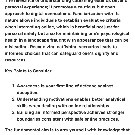
The relevance of understanding catfishing extends beyond
personal experience; it promotes a cautious but open
approach to digital connections. Familiarization with its
nature allows individuals to establish evaluative criteria
when interacting online, which is beneficial not just for
personal safety but also for maintaining one’s psychological
health in a landscape fraught with appearances that can be
misleading. Recognizing catfishing scenarios leads to
informed choices that can safeguard one's dignity and
resources.
Key Points to Consider:
Awareness
is your first line of defense against
deception.
Understanding motivations enables better analytical
skills when dealing with online relationships.
Building an informed perspective achieves stronger
boundaries consistent with safe online practices.
The fundamental aim is to arm yourself with knowledge that