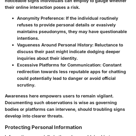
noticeable signs individuals can employ to gauge whether
their online interaction poses a risk.
Anonymity Preference:
If the individual routinely
refuses to provide personal details or evasively
maintains pseudonyms, they may have questionable
intentions.
Vagueness Around Personal History:
Reluctance to
discuss their past might indicate dodging deeper
inquiries about their identity.
Excessive Platforms for Communication:
Constant
redirection towards less reputable apps for chatting
could potentially lead to danger or avoid official
scrutiny.
Awareness here empowers users to remain vigilant.
Documenting such observations is wise as governing
bodies or platforms can intervene, should troubling signs
develop into clearer threats.
Protecting Personal Information