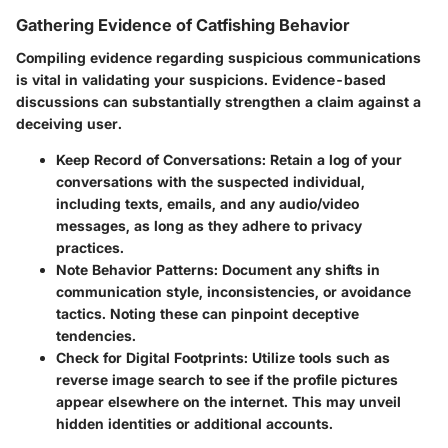
Gathering Evidence of Catfishing Behavior
Compiling evidence regarding suspicious communications
is vital in validating your suspicions. Evidence-based
discussions can substantially strengthen a claim against a
deceiving user.
Keep Record of Conversations
: Retain a log of your
conversations with the suspected individual,
including texts, emails, and any audio/video
messages, as long as they adhere to privacy
practices.
Note Behavior Patterns
: Document any shifts in
communication style, inconsistencies, or avoidance
tactics. Noting these can pinpoint deceptive
tendencies.
Check for Digital Footprints
: Utilize tools such as
reverse image search to see if the profile pictures
appear elsewhere on the internet. This may unveil
hidden identities or additional accounts.