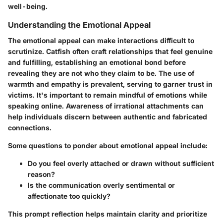
well-being.
Understanding the Emotional Appeal
The emotional appeal can make interactions difficult to
scrutinize. Catfish often craft relationships that feel genuine
and fulfilling, establishing an emotional bond before
revealing they are not who they claim to be. The use of
warmth and empathy is prevalent, serving to garner trust in
victims. It's important to remain mindful of emotions while
speaking online. Awareness of irrational attachments can
help individuals discern between authentic and fabricated
connections.
Some questions to ponder about emotional appeal include:
Do you feel overly attached or drawn without sufficient
reason?
Is the communication overly sentimental or
affectionate too quickly?
This prompt reflection helps maintain clarity and prioritize