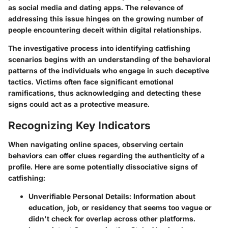
as social media and dating apps. The relevance of
addressing this issue hinges on the growing number of
people encountering deceit within digital relationships.
The investigative process into identifying catfishing
scenarios begins with an understanding of the behavioral
patterns of the individuals who engage in such deceptive
tactics. Victims often face significant emotional
ramifications, thus acknowledging and detecting these
signs could act as a protective measure.
Recognizing Key Indicators
When navigating online spaces, observing certain
behaviors can offer clues regarding the authenticity of a
profile. Here are some potentially dissociative signs of
catfishing:
Unverifiable Personal Details:
Information about
education, job, or residency that seems too vague or
didn't check for overlap across other platforms.