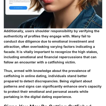
Additionally, users shoulder responsibility by verifying the
authenticity of profiles they engage with. Many fail to
conduct due diligence due to emotional investment and
attraction, often overlooking varying factors indicating a
facade. It is vitally important to recognize the high stakes,
including emotional and financial repercussions that can
follow an encounter with a catfishing victim.
Thus, armed with knowledge about the prevalence of
catfishing in online dating, individuals stand better
prepared to detect discrepancies. Being vigilant about
patterns and signs can significantly enhance one’s capacity
to protect their emotional and personal assets while
partaking in the digital dating experience.