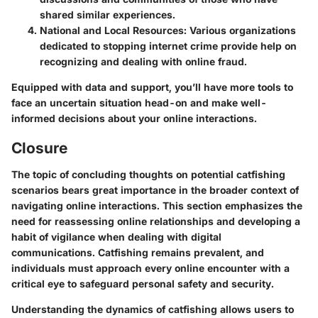
shared similar experiences.
National and Local Resources
: Various organizations
dedicated to stopping internet crime provide help on
recognizing and dealing with online fraud.
Equipped with data and support, you’ll have more tools to
face an uncertain situation head-on and make well-
informed decisions about your online interactions.
Closure
The topic of concluding thoughts on potential catfishing
scenarios bears great importance in the broader context of
navigating online interactions. This section emphasizes the
need for
reassessing online relationships
and developing a
habit of
vigilance
when dealing with digital
communications. Catfishing remains prevalent, and
individuals must approach every online encounter with a
critical eye to safeguard personal safety and security.
Understanding the dynamics of catfishing allows users to