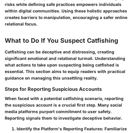
risks while defining safe practices empowers individuals
within digital communities. Using these holistic approaches
creates barriers to manipulation, encouraging a safer online
relational focus.
What to Do If You Suspect Catfishing
Catfishing can be deceptive and distressing, creating
significant emotional and relational turmoil. Understanding
what actions to take upon suspecting being catfished is
essential. This section aims to equip readers with practical
guidance on managing this unsettling reality.
Steps for Reporting Suspicious Accounts
When faced with a potential catfishing scenario, reporting
the suspicious account is a crucial first step. Many social
media platforms purport commitment to user safety.
Reporting signals them to investigate deceptive behavior.
Identify the Platform's Reporting Features
: Familiarize