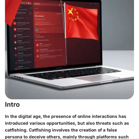
Intro
In the digital age, the presence of online interactions has
introduced various opportunities, but also threats such as
catfishing. Catfishing involves the creation of a false
persona to deceive others, mainly through platforms such