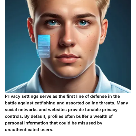
Privacy settings serve as the first line of defense in the
battle against catfishing and assorted online threats. Many
social networks and websites provide tunable privacy
controls. By default, profiles often buffer a wealth of
personal information that could be misused by
unauthenticated users.