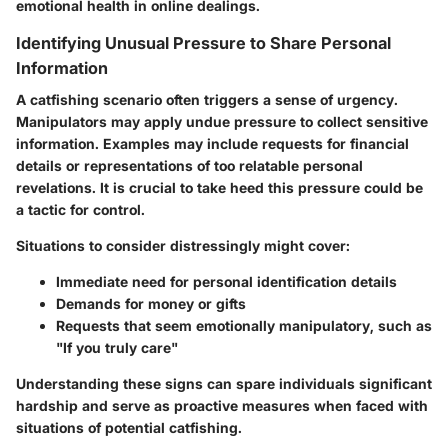
emotional health in online dealings.
Identifying Unusual Pressure to Share Personal
Information
A catfishing scenario often triggers a sense of urgency.
Manipulators may apply undue pressure to collect sensitive
information. Examples may include requests for financial
details or representations of too relatable personal
revelations. It is crucial to take heed this pressure could be
a tactic for control.
Situations to consider distressingly might cover:
Immediate need for personal identification details
Demands for money or gifts
Requests that seem emotionally manipulatory, such as
"If you truly care"
Understanding these signs can spare individuals significant
hardship and serve as proactive measures when faced with
situations of potential catfishing.