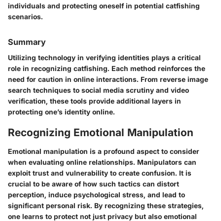
individuals and protecting oneself in potential catfishing
scenarios.
Summary
Utilizing technology in verifying identities plays a critical
role in recognizing catfishing. Each method reinforces the
need for caution in online interactions. From reverse image
search techniques to social media scrutiny and video
verification, these tools provide additional layers in
protecting one’s identity online.
Recognizing Emotional Manipulation
Emotional manipulation is a profound aspect to consider
when evaluating online relationships. Manipulators can
exploit trust and vulnerability to create confusion. It is
crucial to be aware of how such tactics can distort
perception, induce psychological stress, and lead to
significant personal risk. By recognizing these strategies,
one learns to protect not just privacy but also emotional