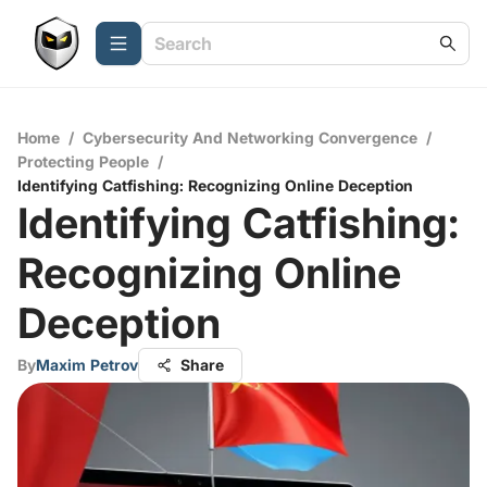
Home
/
Cybersecurity And Networking Convergence
/
Protecting People
/
Identifying Catfishing: Recognizing Online Deception
Identifying Catfishing:
Recognizing Online
Deception
By
Maxim Petrov
Share