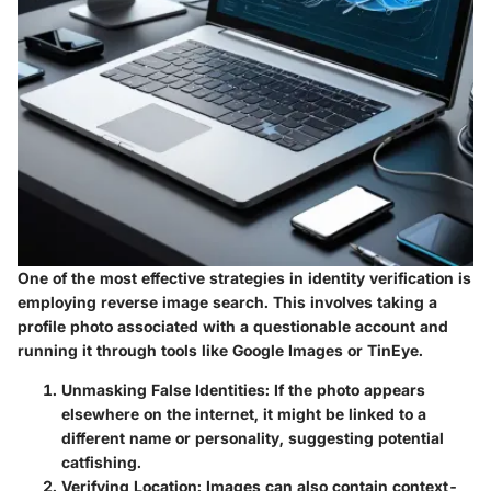
One of the most effective strategies in identity verification is
employing reverse image search. This involves taking a
profile photo associated with a questionable account and
running it through tools like Google Images or TinEye.
Unmasking False Identities
: If the photo appears
elsewhere on the internet, it might be linked to a
different name or personality, suggesting potential
catfishing.
Verifying Location
: Images can also contain context-