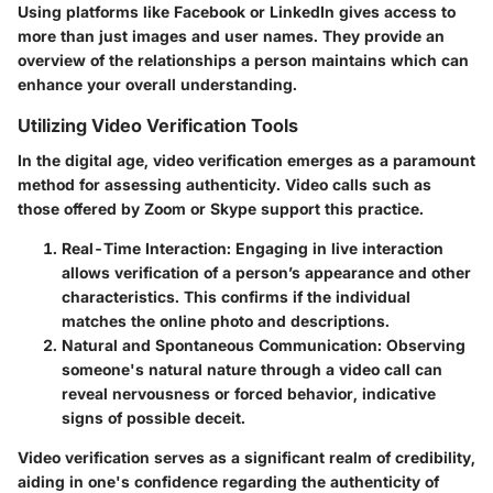
Using platforms like Facebook or LinkedIn gives access to
more than just images and user names. They provide an
overview of the relationships a person maintains which can
enhance your overall understanding.
Utilizing Video Verification Tools
In the digital age, video verification emerges as a paramount
method for assessing authenticity. Video calls such as
those offered by Zoom or Skype support this practice.
Real-Time Interaction
: Engaging in live interaction
allows verification of a person’s appearance and other
characteristics. This confirms if the individual
matches the online photo and descriptions.
Natural and Spontaneous Communication
: Observing
someone's natural nature through a video call can
reveal nervousness or forced behavior, indicative
signs of possible deceit.
Video verification serves as a significant realm of credibility,
aiding in one's confidence regarding the authenticity of