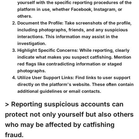
yourself with the specific reporting procedures of the
platform in use, whether Facebook, Instagram, or
others.
Document the Profile
: Take screenshots of the profile,
including photographs, friends, and any suspicious
interactions. This information may assist in the
investigation.
Highlight Specific Concerns
: While reporting, clearly
indicate what makes you suspect catfishing. Mention
red flags like contradicting information or staged
photographs.
Utilize User Support Links
: Find links to user support
directly on the platform's website. These often contain
additional guidelines or email contacts.
> Reporting suspicious accounts can
protect not only yourself but also others
who may be affected by catfishing
fraud.