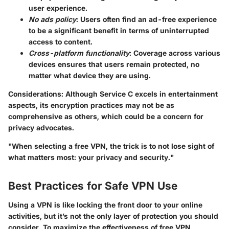
user experience.
No ads policy
: Users often find an ad-free experience
to be a significant benefit in terms of uninterrupted
access to content.
Cross-platform functionality
: Coverage across various
devices ensures that users remain protected, no
matter what device they are using.
Considerations
: Although Service C excels in entertainment
aspects, its encryption practices may not be as
comprehensive as others, which could be a concern for
privacy advocates.
"When selecting a free VPN, the trick is to not lose sight of
what matters most: your privacy and security."
Best Practices for Safe VPN Use
Using a VPN is like locking the front door to your online
activities, but it’s not the only layer of protection you should
consider. To maximize the effectiveness of free VPN