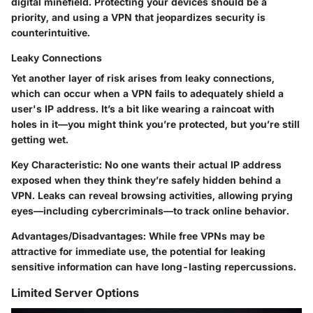
digital minefield. Protecting your devices should be a
priority, and using a VPN that jeopardizes security is
counterintuitive.
Leaky Connections
Yet another layer of risk arises from leaky connections,
which can occur when a VPN fails to adequately shield a
user's IP address. It’s a bit like wearing a raincoat with
holes in it—you might think you’re protected, but you’re still
getting wet.
Key Characteristic:
No one wants their actual IP address
exposed when they think they’re safely hidden behind a
VPN. Leaks can reveal browsing activities, allowing prying
eyes—including cybercriminals—to track online behavior.
Advantages/Disadvantages:
While free VPNs may be
attractive for immediate use, the potential for leaking
sensitive information can have long-lasting repercussions.
Limited Server Options