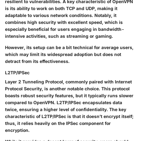
resilient to vulnerabilities. A key characteristic of OpenVPN
is its ability to work on both TCP and UDP, making it
adaptable to various network conditions. Notably, it
combines high security with excellent speed, which is
especially beneficial for users engaging in bandwidth-
intensive activities, such as streaming or gaming.
However, its setup can be a bit technical for average users,
which may limit its widespread adoption but does not
detract from its effectiveness.
L2TP/IPSec
Layer 2 Tunneling Protocol, commonly paired with Internet
Protocol Security, is another notable choice. This protocol
boasts robust security features, but it typically runs slower
compared to OpenVPN. L2TP/IPSec encapsulates data
twice, ensuring a higher level of confidentiality. The key
characteristic of L2TP/IPSec is that it doesn’t encrypt itself;
thus, it relies heavily on the IPSec component for
encryption.