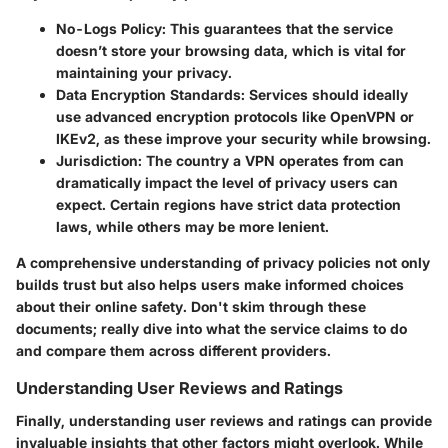
No-Logs Policy
: This guarantees that the service
doesn’t store your browsing data, which is vital for
maintaining your privacy.
Data Encryption Standards
: Services should ideally
use advanced encryption protocols like OpenVPN or
IKEv2, as these improve your security while browsing.
Jurisdiction
: The country a VPN operates from can
dramatically impact the level of privacy users can
expect. Certain regions have strict data protection
laws, while others may be more lenient.
A comprehensive understanding of privacy policies not only
builds trust but also helps users make informed choices
about their online safety. Don't skim through these
documents; really dive into what the service claims to do
and compare them across different providers.
Understanding User Reviews and Ratings
Finally, understanding user reviews and ratings can provide
invaluable insights that other factors might overlook. While