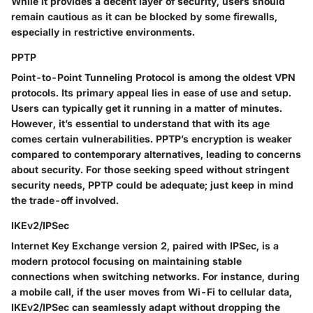
While it provides a decent layer of security, users should
remain cautious as it can be blocked by some firewalls,
especially in restrictive environments.
PPTP
Point-to-Point Tunneling Protocol is among the oldest VPN
protocols. Its primary appeal lies in ease of use and setup.
Users can typically get it running in a matter of minutes.
However, it’s essential to understand that with its age
comes certain vulnerabilities. PPTP’s encryption is weaker
compared to contemporary alternatives, leading to concerns
about security. For those seeking speed without stringent
security needs, PPTP could be adequate; just keep in mind
the trade-off involved.
IKEv2/IPSec
Internet Key Exchange version 2, paired with IPSec, is a
modern protocol focusing on maintaining stable
connections when switching networks. For instance, during
a mobile call, if the user moves from Wi-Fi to cellular data,
IKEv2/IPSec can seamlessly adapt without dropping the