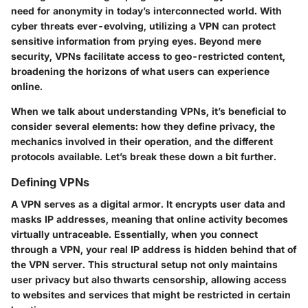
need for anonymity in today’s interconnected world. With
cyber threats ever-evolving, utilizing a VPN can protect
sensitive information from prying eyes. Beyond mere
security, VPNs facilitate access to geo-restricted content,
broadening the horizons of what users can experience
online.
When we talk about understanding VPNs, it’s beneficial to
consider several elements: how they define privacy, the
mechanics involved in their operation, and the different
protocols available. Let’s break these down a bit further.
Defining VPNs
A VPN serves as a digital armor. It encrypts user data and
masks IP addresses, meaning that online activity becomes
virtually untraceable. Essentially, when you connect
through a VPN, your real IP address is hidden behind that of
the VPN server. This structural setup not only maintains
user privacy but also thwarts censorship, allowing access
to websites and services that might be restricted in certain