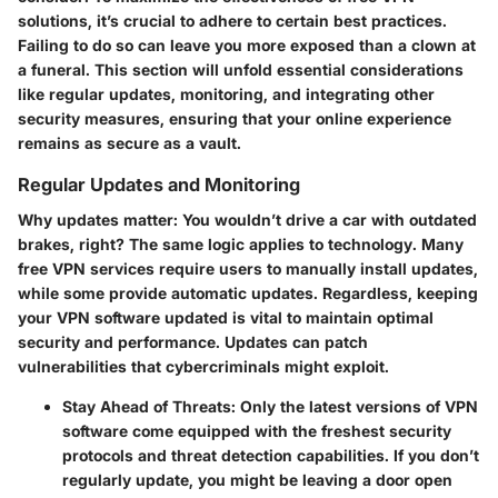
solutions, it’s crucial to adhere to certain best practices.
Failing to do so can leave you more exposed than a clown at
a funeral. This section will unfold essential considerations
like regular updates, monitoring, and integrating other
security measures, ensuring that your online experience
remains as secure as a vault.
Regular Updates and Monitoring
Why updates matter:
You wouldn’t drive a car with outdated
brakes, right? The same logic applies to technology. Many
free VPN services require users to manually install updates,
while some provide automatic updates. Regardless, keeping
your VPN software updated is vital to maintain optimal
security and performance. Updates can patch
vulnerabilities that cybercriminals might exploit.
Stay Ahead of Threats:
Only the latest versions of VPN
software come equipped with the freshest security
protocols and threat detection capabilities. If you don’t
regularly update, you might be leaving a door open