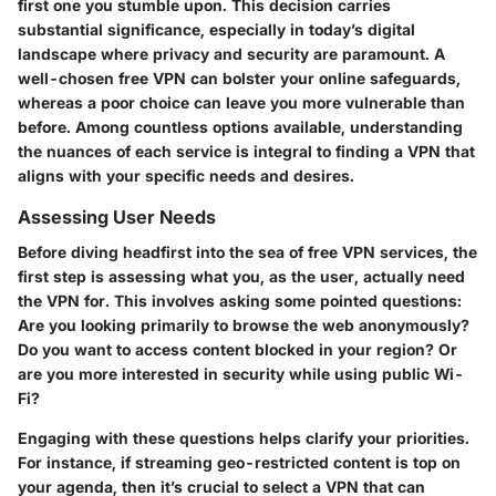
first one you stumble upon. This decision carries
substantial significance, especially in today’s digital
landscape where privacy and security are paramount. A
well-chosen free VPN can bolster your online safeguards,
whereas a poor choice can leave you more vulnerable than
before. Among countless options available, understanding
the nuances of each service is integral to finding a VPN that
aligns with your specific needs and desires.
Assessing User Needs
Before diving headfirst into the sea of free VPN services, the
first step is assessing what you, as the user, actually need
the VPN for. This involves asking some pointed questions:
Are you looking primarily to browse the web anonymously?
Do you want to access content blocked in your region? Or
are you more interested in security while using public Wi-
Fi?
Engaging with these questions helps clarify your priorities.
For instance, if streaming geo-restricted content is top on
your agenda, then it’s crucial to select a VPN that can