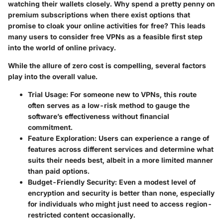
watching their wallets closely. Why spend a pretty penny on
premium subscriptions when there exist options that
promise to cloak your online activities for free? This leads
many users to consider free VPNs as a feasible first step
into the world of online privacy.
While the allure of zero cost is compelling, several factors
play into the overall value.
Trial Usage
: For someone new to VPNs, this route
often serves as a low-risk method to gauge the
software’s effectiveness without financial
commitment.
Feature Exploration
: Users can experience a range of
features across different services and determine what
suits their needs best, albeit in a more limited manner
than paid options.
Budget-Friendly Security
: Even a modest level of
encryption and security is better than none, especially
for individuals who might just need to access region-
restricted content occasionally.