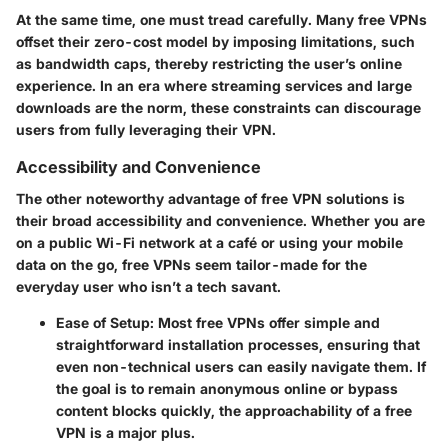
At the same time, one must tread carefully. Many free VPNs
offset their zero-cost model by imposing
limitations
, such
as bandwidth caps, thereby restricting the user’s online
experience. In an era where streaming services and large
downloads are the norm, these constraints can discourage
users from fully leveraging their VPN.
Accessibility and Convenience
The other noteworthy advantage of free VPN solutions is
their broad
accessibility and convenience
. Whether you are
on a public Wi-Fi network at a café or using your mobile
data on the go, free VPNs seem tailor-made for the
everyday user who isn’t a tech savant.
Ease of Setup
: Most free VPNs offer simple and
straightforward installation processes, ensuring that
even non-technical users can easily navigate them. If
the goal is to remain anonymous online or bypass
content blocks quickly, the approachability of a free
VPN is a major plus.