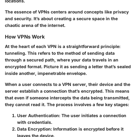
locations.
The essence of VPNs centers around concepts like privacy
and security. It’s about creating a secure space in the
chaotic arena of the internet.
How VPNs Work
At the heart of each VPN is a straightforward principle:
tunneling. This refers to the method of sending data
through a secured path, where your data travels in an
encrypted format. Picture it as sending a letter that’s sealed
inside another, impenetrable envelope.
When a user connects to a VPN server, their device and the
server establish a connection that’s encrypted. This means
that even if someone intercepts the data being transmitted,
they cannot read it. The process involves a few key stages:
User Authentication:
The user initiates a connection
with credentials.
Data Encryption:
Information is encrypted before it
leaves the device.