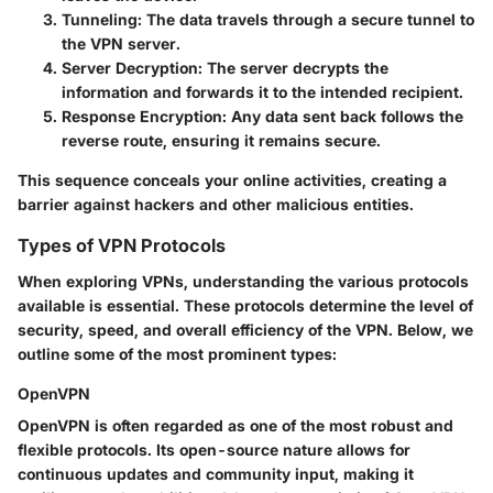
Tunneling:
The data travels through a secure tunnel to
the VPN server.
Server Decryption:
The server decrypts the
information and forwards it to the intended recipient.
Response Encryption:
Any data sent back follows the
reverse route, ensuring it remains secure.
This sequence conceals your online activities, creating a
barrier against hackers and other malicious entities.
Types of VPN Protocols
When exploring VPNs, understanding the various protocols
available is essential. These protocols determine the level of
security, speed, and overall efficiency of the VPN. Below, we
outline some of the most prominent types:
OpenVPN
OpenVPN is often regarded as one of the most robust and
flexible protocols. Its open-source nature allows for
continuous updates and community input, making it