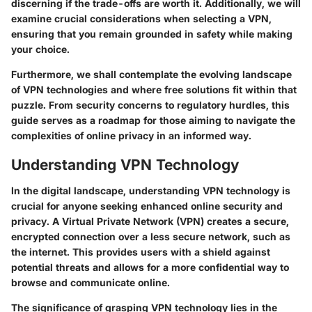
discerning if the trade-offs are worth it. Additionally, we will
examine crucial considerations when selecting a VPN,
ensuring that you remain grounded in safety while making
your choice.
Furthermore, we shall contemplate the evolving landscape
of VPN technologies and where free solutions fit within that
puzzle. From security concerns to regulatory hurdles, this
guide serves as a roadmap for those aiming to navigate the
complexities of online privacy in an informed way.
Understanding VPN Technology
In the digital landscape, understanding VPN technology is
crucial for anyone seeking enhanced online security and
privacy. A Virtual Private Network (VPN) creates a secure,
encrypted connection over a less secure network, such as
the internet. This provides users with a shield against
potential threats and allows for a more confidential way to
browse and communicate online.
The significance of grasping VPN technology lies in the