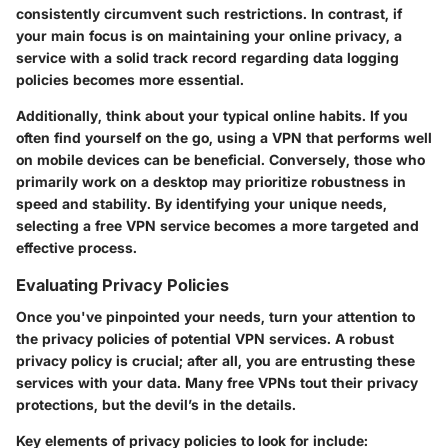
consistently circumvent such restrictions. In contrast, if
your main focus is on maintaining your online privacy, a
service with a solid track record regarding data logging
policies becomes more essential.
Additionally, think about your typical online habits. If you
often find yourself on the go, using a VPN that performs well
on mobile devices can be beneficial. Conversely, those who
primarily work on a desktop may prioritize robustness in
speed and stability. By identifying your unique needs,
selecting a free VPN service becomes a more targeted and
effective process.
Evaluating Privacy Policies
Once you've pinpointed your needs, turn your attention to
the privacy policies of potential VPN services. A robust
privacy policy is crucial; after all, you are entrusting these
services with your data. Many free VPNs tout their privacy
protections, but the devil’s in the details.
Key elements of privacy policies to look for include: