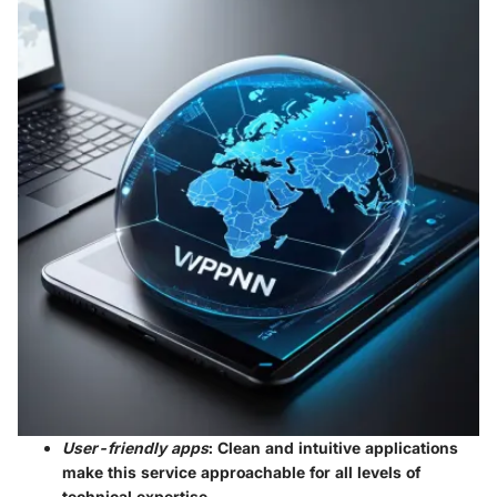
User-friendly apps
: Clean and intuitive applications
make this service approachable for all levels of
technical expertise.