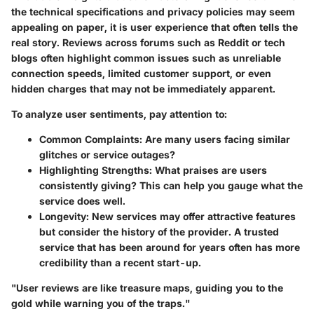
the technical specifications and privacy policies may seem
appealing on paper, it is user experience that often tells the
real story. Reviews across forums such as Reddit or tech
blogs often highlight common issues such as unreliable
connection speeds, limited customer support, or even
hidden charges that may not be immediately apparent.
To analyze user sentiments, pay attention to:
Common Complaints
: Are many users facing similar
glitches or service outages?
Highlighting Strengths
: What praises are users
consistently giving? This can help you gauge what the
service does well.
Longevity
: New services may offer attractive features
but consider the history of the provider. A trusted
service that has been around for years often has more
credibility than a recent start-up.
"User reviews are like treasure maps, guiding you to the
gold while warning you of the traps."