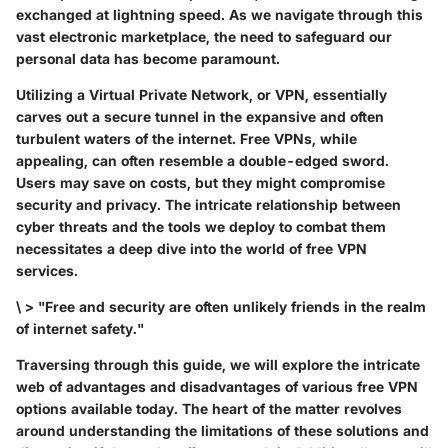
exchanged at lightning speed. As we navigate through this
vast electronic marketplace, the need to safeguard our
personal data has become paramount.
Utilizing a Virtual Private Network, or VPN, essentially
carves out a secure tunnel in the expansive and often
turbulent waters of the internet. Free VPNs, while
appealing, can often resemble a double-edged sword.
Users may save on costs, but they might compromise
security and privacy. The intricate relationship between
cyber threats and the tools we deploy to combat them
necessitates a deep dive into the world of free VPN
services.
\ > "Free and security are often unlikely friends in the realm
of internet safety."
Traversing through this guide, we will explore the intricate
web of advantages and disadvantages of various free VPN
options available today. The heart of the matter revolves
around understanding the limitations of these solutions and