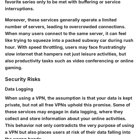
favorite series only to be met with buffering or service
interruptions.
Moreover, these services generally operate a limited
number of servers, leading to overcrowded connections.
When many users connect to the same server, it can feel
like trying to squeeze into a packed subway car during rush
hour. With speed throttling, users may face frustratingly
slow internet that hampers not just leisure activities, but
also productivity tasks such as video conferencing or online
gaming.
Security Risks
Data Logging
When using a VPN, the assumption is that your data is kept
private, but not all free VPNs uphold this promise. Some of
these services may engage in data logging, where they
collect and store information about your online activities.
This behavior not only contradicts the very purpose of using
a VPN but also places users at risk of their data falling into
the wrong hands.