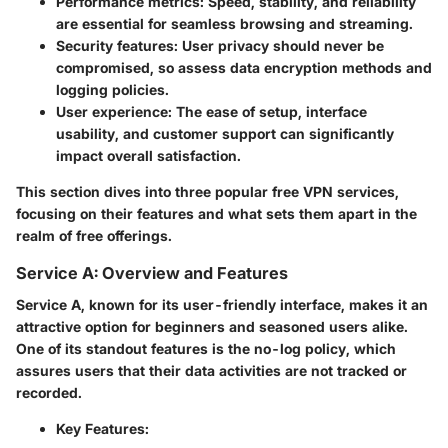
Performance metrics
: Speed, stability, and reliability
are essential for seamless browsing and streaming.
Security features
: User privacy should never be
compromised, so assess data encryption methods and
logging policies.
User experience
: The ease of setup, interface
usability, and customer support can significantly
impact overall satisfaction.
This section dives into three popular free VPN services,
focusing on their features and what sets them apart in the
realm of free offerings.
Service A: Overview and Features
Service A, known for its user-friendly interface, makes it an
attractive option for beginners and seasoned users alike.
One of its standout features is the no-log policy, which
assures users that their data activities are not tracked or
recorded.
Key Features
: