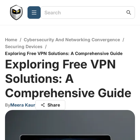
Home
/
Cybersecurity And Networking Convergence
/
Securing Devices
/
Exploring Free VPN Solutions: A Comprehensive Guide
Exploring Free VPN
Solutions: A
Comprehensive Guide
By
Meera Kaur
Share