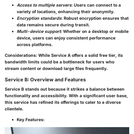
Access to multiple servers
: Users can connect to a
variety of locations, enhancing their anonymity.
Encryption standards
: Robust encryption ensures that
data remains secure during transit.
Multi-device support
: Whether on a desktop or mobile
device, users can enjoy consistent performance
across platforms.
Considerations
: While Service A offers a solid free tier, its
bandwidth limits could be a bottleneck for users who
stream content or download large files frequently.
Service B: Overview and Features
Service B stands out because it strikes a balance between
functionality and accessibility. With a significant user base,
this service has refined its offerings to cater to a diverse
clientele.
Key Features
: