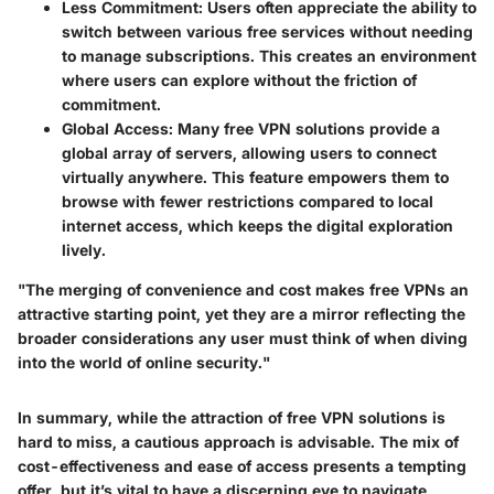
Less Commitment
: Users often appreciate the ability to
switch between various
free services
without needing
to manage subscriptions. This creates an environment
where users can explore without the friction of
commitment.
Global Access
: Many free VPN solutions provide a
global array of servers, allowing users to connect
virtually anywhere. This feature empowers them to
browse with fewer restrictions compared to local
internet access, which keeps the digital exploration
lively.
"The merging of convenience and cost makes free VPNs an
attractive starting point, yet they are a mirror reflecting the
broader considerations any user must think of when diving
into the world of online security."
In summary, while the attraction of free VPN solutions is
hard to miss, a cautious approach is advisable. The mix of
cost-effectiveness and ease of access presents a tempting
offer, but it’s vital to have a discerning eye to navigate