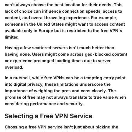
can’t always choose the best location for their needs. This
lack of choice can influence connection speeds, access to
content, and overall browsing experience. For example,
someone in the United States might want to access content
available only in Europe but is restricted to the free VPN's
limited
Having a few scattered servers isn't much better than
having none. Users might come across geo-blocked content
or experience prolonged loading times due to server
overload.
In a nutshell, while free VPNs can be a tempting entry point
into digital privacy, these limitations underscore the
importance of weighing the pros and cons closely. The
promise of free may not always translate to true value when
considering performance and security.
Selecting a Free VPN Service
Choosing a free VPN service isn't just about picking the