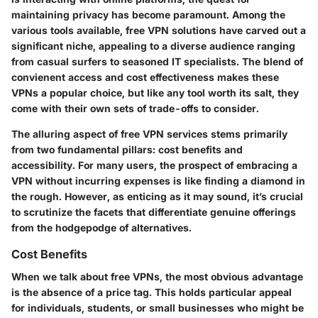
maintaining privacy has become paramount. Among the
various tools available,
free VPN solutions
have carved out a
significant niche, appealing to a diverse audience ranging
from casual surfers to seasoned IT specialists. The blend of
convienent access and cost effectiveness makes these
VPNs a popular choice, but like any tool worth its salt, they
come with their own sets of trade-offs to consider.
The alluring aspect of
free VPN services
stems primarily
from two fundamental pillars:
cost benefits
and
accessibility
. For many users, the prospect of embracing a
VPN without incurring expenses is like finding a diamond in
the rough. However, as enticing as it may sound, it’s crucial
to scrutinize the facets that differentiate genuine offerings
from the hodgepodge of alternatives.
Cost Benefits
When we talk about free VPNs, the most obvious advantage
is the absence of a price tag. This holds particular appeal
for individuals, students, or small businesses who might be