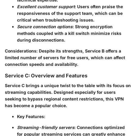
Excellent customer support
: Users often praise the
responsiveness of the support team, which can be
critical when troubleshooting issues.
Secure connection options
: Strong encryption
methods coupled with a kill switch minimize risks
during disconnections.
Considerations
: Despite its strengths, Service B offers a
limited number of servers for free users, which can affect
connection speeds and availability.
Service C: Overview and Features
Service C brings a unique twist to the table with its focus on
streaming capabilities. Designed especially for users
seeking to bypass regional content restrictions, this VPN
has become a popular choice.
Key Features
:
Streaming-friendly servers
: Connections optimized
for popular streaming services can greatly enhance