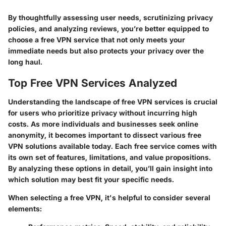
By thoughtfully assessing user needs, scrutinizing privacy
policies, and analyzing reviews, you’re better equipped to
choose a free VPN service that not only meets your
immediate needs but also protects your privacy over the
long haul.
Top Free VPN Services Analyzed
Understanding the landscape of free VPN services is crucial
for users who prioritize privacy without incurring high
costs. As more individuals and businesses seek online
anonymity, it becomes important to dissect various free
VPN solutions available today. Each free service comes with
its own set of features, limitations, and value propositions.
By analyzing these options in detail, you’ll gain insight into
which solution may best fit your specific needs.
When selecting a free VPN, it's helpful to consider several
elements: