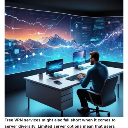
Free VPN services might also fall short when it comes to
server diversity. Limited server options mean that users