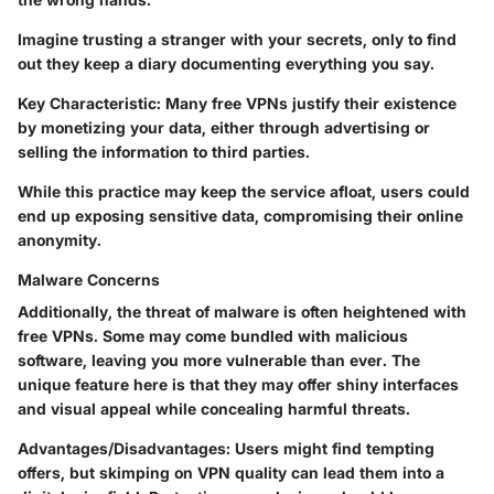
Imagine trusting a stranger with your secrets, only to find
out they keep a diary documenting everything you say.
Key Characteristic:
Many free VPNs justify their existence
by monetizing your data, either through advertising or
selling the information to third parties.
While this practice may keep the service afloat, users could
end up exposing sensitive data, compromising their online
anonymity.
Malware Concerns
Additionally, the threat of malware is often heightened with
free VPNs. Some may come bundled with malicious
software, leaving you more vulnerable than ever. The
unique feature here is that they may offer shiny interfaces
and visual appeal while concealing harmful threats.
Advantages/Disadvantages:
Users might find tempting
offers, but skimping on VPN quality can lead them into a