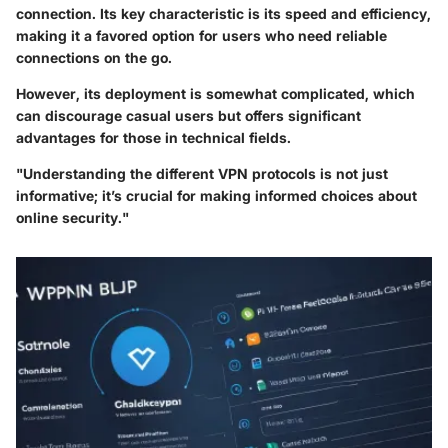
connection. Its key characteristic is its speed and efficiency,
making it a favored option for users who need reliable
connections on the go.
However, its deployment is somewhat complicated, which
can discourage casual users but offers significant
advantages for those in technical fields.
"Understanding the different VPN protocols is not just
informative; it’s crucial for making informed choices about
online security."