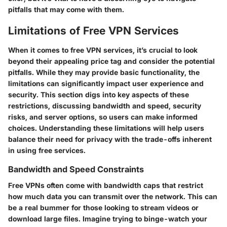
pitfalls that may come with them.
Limitations of Free VPN Services
When it comes to free VPN services, it’s crucial to look
beyond their appealing price tag and consider the potential
pitfalls. While they may provide basic functionality, the
limitations can significantly impact user experience and
security. This section digs into key aspects of these
restrictions, discussing bandwidth and speed, security
risks, and server options, so users can make informed
choices. Understanding these limitations will help users
balance their need for privacy with the trade-offs inherent
in using free services.
Bandwidth and Speed Constraints
Free VPNs often come with bandwidth caps that restrict
how much data you can transmit over the network. This can
be a real bummer for those looking to stream videos or
download large files. Imagine trying to binge-watch your