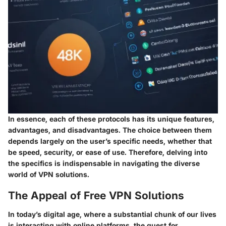
In essence, each of these protocols has its unique features,
advantages, and disadvantages. The choice between them
depends largely on the user’s specific needs, whether that
be speed, security, or ease of use. Therefore, delving into
the specifics is indispensable in navigating the diverse
world of VPN solutions.
The Appeal of Free VPN Solutions
In today’s digital age, where a substantial chunk of our lives
is interacting with online platforms, the quest for