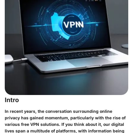
Intro
In recent years, the conversation surrounding online
privacy has gained momentum, particularly with the rise of
various free VPN solutions. If you think about it, our digital
lives span a multitude of platforms, with information being