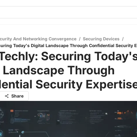
curity And Networking Convergence
/
Securing Devices
/
uring Today's Digital Landscape Through Confidential Security E
Techly: Securing Today'
al Landscape Through
ential Security Expertis
Share