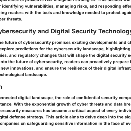
r identifying vulnerabilities, managing risks, and responding effec
ping readers with the tools and knowledge needed to protect agai
er threats.
ybersecurity and Digital Security Technolog
he future of cybersecurity promises exciting developments and c
l explore predictions for the cybersecurity landscape, highlightin
ies, and regulatory changes that will shape the digital security 
into the future of cybersecurity, readers can proactively prepare
 new innovations, and ensure the resilience of their digital infras
chnological landscape.
n
onnected digital landscape, the role of confidential security comp
ance. With the exponential growth of cyber threats and data bre
ersecurity measures has become a critical aspect of every indivi
gital defense strategy. This article aims to delve deep into the si
companies on safeguarding sensitive information in the face of ev