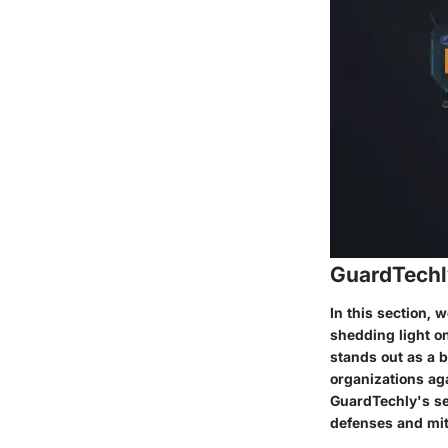
GuardTechl
In this section, 
shedding light on
stands out as a b
organizations aga
GuardTechly's ser
defenses and miti