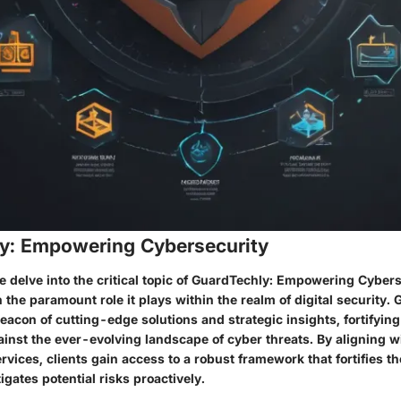
y: Empowering Cybersecurity
we delve into the critical topic of GuardTechly: Empowering Cybers
 the paramount role it plays within the realm of digital security.
eacon of cutting-edge solutions and strategic insights, fortifying
inst the ever-evolving landscape of cyber threats. By aligning w
vices, clients gain access to a robust framework that fortifies th
gates potential risks proactively.