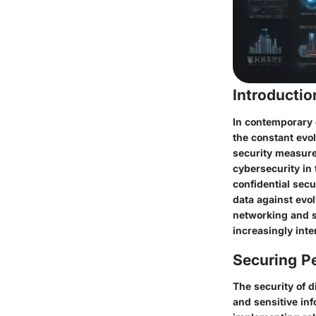
Introducti
In contemporary 
the constant evol
security measures
cybersecurity in 
confidential sec
data against evol
networking and s
increasingly int
Securing Pe
The security of 
and sensitive inf