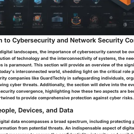
on to Cybersecurity and Network Security C
digital landscapes, the importance of cybersecurity cannot be ov
ution of technology and the interconnectivity of systems, the nee
 is paramount. This section will provide an overview of the signi
today's interconnected world, shedding light on the critical role 
urity companies like GuardTechly in safeguarding individuals, org
ving cyber threats. Additionally, the section will delve into the ev
ecurity convergence, highlighting how these two aspects are b
ertwined to provide comprehensive protection against cyber risks.
ople, Devices, and Data
digital data encompasses a broad spectrum, including protecting 
ormation from potential threats. An indispensable aspect of digital