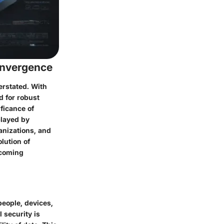
onvergence
erstated. With
d for robust
ficance of
played by
anizations, and
olution of
ecoming
people, devices,
 security is