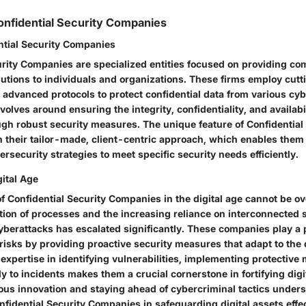
nfidential Security Companies
ntial Security Companies
urity Companies are specialized entities focused on providing c
lutions to individuals and organizations. These firms employ cut
advanced protocols to protect confidential data from various cyb
volves around ensuring the integrity, confidentiality, and availabil
ugh robust security measures. The unique feature of Confidential
 their tailor-made, client-centric approach, which enables them 
rsecurity strategies to meet specific security needs efficiently.
gital Age
f Confidential Security Companies in the digital age cannot be ov
ation of processes and the increasing reliance on interconnected 
cyberattacks has escalated significantly. These companies play a p
 risks by providing proactive security measures that adapt to the
expertise in identifying vulnerabilities, implementing protective
y to incidents makes them a crucial cornerstone in fortifying dig
ous innovation and staying ahead of cybercriminal tactics under
fidential Security Companies in safeguarding digital assets effec