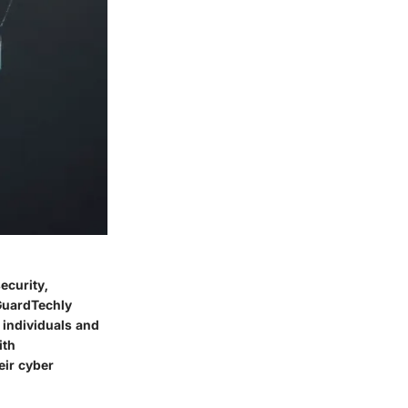
ecurity,
 GuardTechly
 individuals and
ith
eir cyber