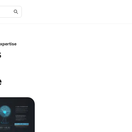
xpertise
s
e