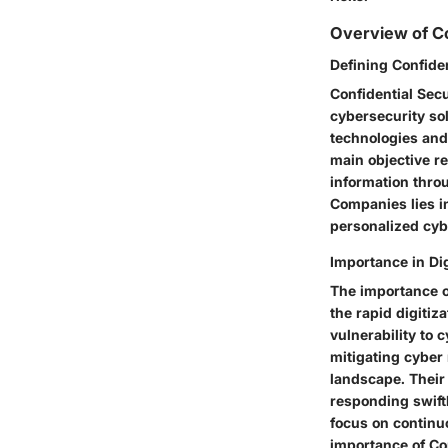
Overview of Co
Defining Confide
Confidential Sec
cybersecurity so
technologies and 
main objective re
information thro
Companies lies in
personalized cybe
Importance in Di
The importance o
the rapid digitiz
vulnerability to 
mitigating cyber
landscape. Their 
responding swiftl
focus on continu
importance of Con