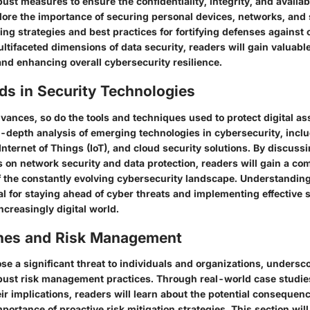
st measures to ensure the confidentiality, integrity, and availabil
lore the importance of securing personal devices, networks, and 
ring strategies and best practices for fortifying defenses against 
tifaceted dimensions of data security, readers will gain valuable
and enhancing overall cybersecurity resilience.
ds in Security Technologies
ances, so do the tools and techniques used to protect digital ass
n-depth analysis of emerging technologies in cybersecurity, includ
, Internet of Things (IoT), and cloud security solutions. By discuss
s on network security and data protection, readers will gain a c
 the constantly evolving cybersecurity landscape. Understanding
al for staying ahead of cyber threats and implementing effective 
increasingly digital world.
hes and Risk Management
e a significant threat to individuals and organizations, undersc
bust risk management practices. Through real-world case studies
r implications, readers will learn about the potential consequenc
portance of proactive risk mitigation strategies. This section will