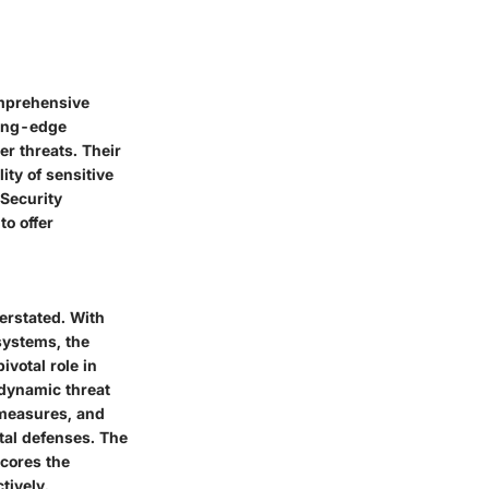
omprehensive
ting-edge
er threats. Their
ity of sensitive
 Security
to offer
erstated. With
systems, the
ivotal role in
 dynamic threat
 measures, and
ital defenses. The
scores the
tively.