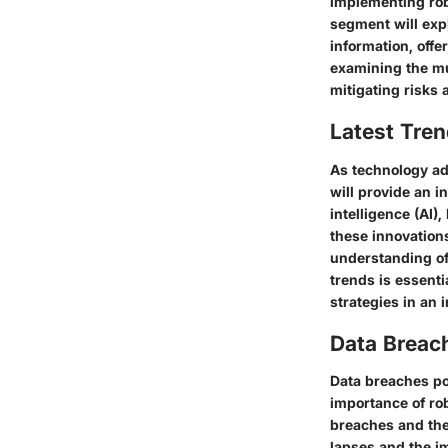
implementing robu
segment will exp
information, offe
examining the mul
mitigating risks 
Latest Tren
As technology adv
will provide an i
intelligence (AI)
these innovation
understanding of
trends is essenti
strategies in an 
Data Breac
Data breaches pos
importance of ro
breaches and thei
lapses and the im