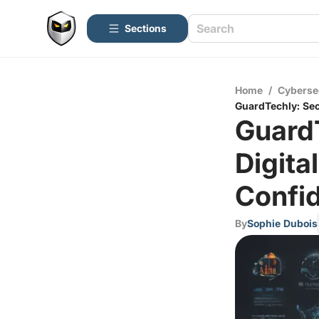
Sections
Home
/
Cyberse
GuardTechly: Sec
Guard
Digit
Confid
By
Sophie Dubois