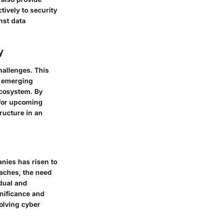
tively to security
nst data
y
hallenges. This
g emerging
ecosystem. By
 for upcoming
tructure in an
anies has risen to
aches, the need
dual and
gnificance and
olving cyber