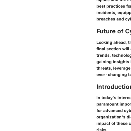
best practices fo
incidents, equip
breaches and cyb
Future of C
Looking ahead, t
final section wil
trends, technolog
gaining insights 
threats, leverage
ever-changing te
Introductio
In today's interc
paramount import
for advanced cyb
organization's di
impact of these 
risks.