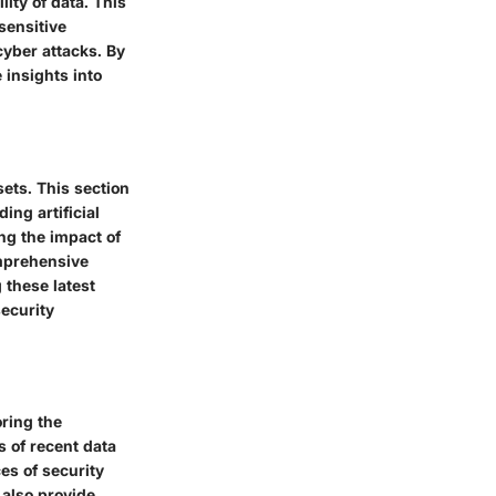
ity of data. This
sensitive
cyber attacks. By
 insights into
ets. This section
ing artificial
ing the impact of
omprehensive
 these latest
security
oring the
 of recent data
es of security
 also provide