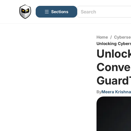
Sections
Home
/
Cyberse
Unlocking Cyber
Unloc
Conve
Guard
By
Meera Krishn