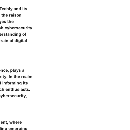
Techly and its
 the raison
ges the
ish cybersecurity
erstanding of
ain of digital
nce, plays a
ity. In the realm
 informing its
ech enthusiasts.
cybersecurity,
ment, where
nding emerging