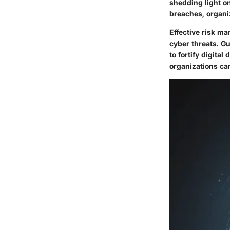
shedding light on
breaches, organi
Effective risk ma
cyber threats. G
to fortify digita
organizations can