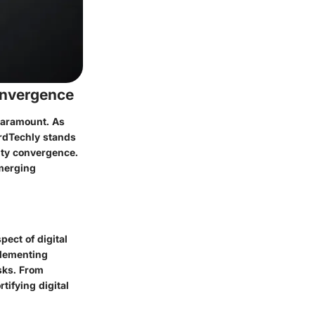
onvergence
 paramount. As
ardTechly stands
rity convergence.
 merging
pect of digital
plementing
sks. From
tifying digital