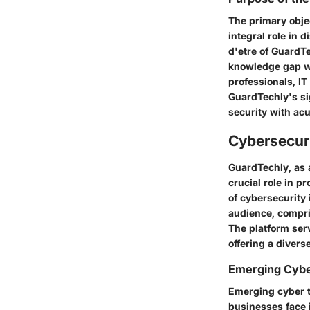
The primary objec
integral role in
d'etre of GuardTe
knowledge gap wit
professionals, I
GuardTechly's sig
security with ac
Cybersecuri
GuardTechly, as 
crucial role in p
of cybersecurity
audience, compris
The platform ser
offering a divers
Emerging Cybe
Emerging cyber t
businesses face 