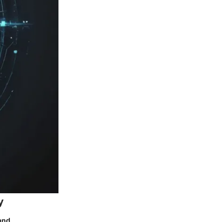
y
and