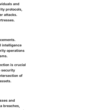
ividuals and
ity protocols,
er attacks.
ortresses.
ncements.
l intelligence
urity operations
isms.
ction is crucial
 security
ntersection of
assets.
osses and
ta breaches,