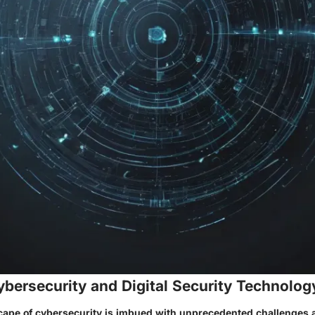
ybersecurity and Digital Security Technolog
cape of cybersecurity is imbued with unprecedented challenges 