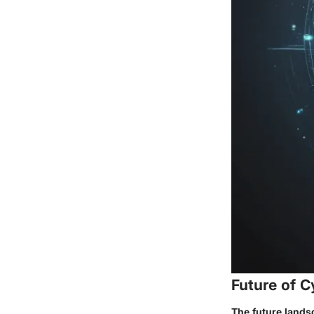
Future of C
The future lands