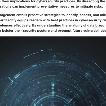
 their implications for cybersecurity practices. By dissecting the
zations can implement preventative measures to mitigate risks.
nagement entails proactive strategies to identify, assess, and mit
uardTechly equips readers with best practices in cybersecurity 
l defenses effectively. By understanding the anatomy of data breac
 bolster their security posture and preempt future vulnerabilities