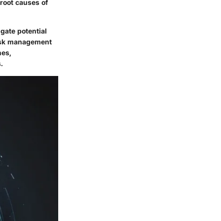
 root causes of
igate potential
risk management
hes,
.