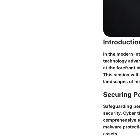
Introducti
In the modern int
technology advan
at the forefront 
This section will
landscapes of ne
Securing Pe
Safeguarding pers
security. Cyber t
comprehensive se
malware protectio
assets.