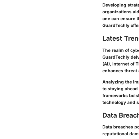
Developing strate
organizations aid
one can ensure th
GuardTechly offer
Latest Tren
The realm of cyb
GuardTechly delve
(AI), Internet of
enhances threat 
Analyzing the im
to staying ahead 
frameworks bolst
technology and s
Data Breac
Data breaches po
reputational dam