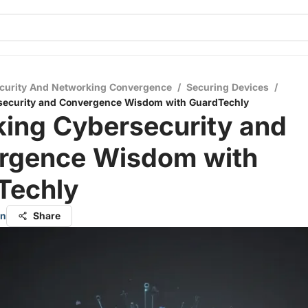
curity And Networking Convergence
/
Securing Devices
/
security and Convergence Wisdom with GuardTechly
king Cybersecurity and
rgence Wisdom with
Techly
an
Share