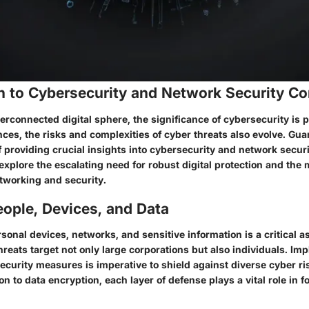
on to Cybersecurity and Network Security C
erconnected digital sphere, the significance of cybersecurity is
ces, the risks and complexities of cyber threats also evolve. Gu
of providing crucial insights into cybersecurity and network secu
 explore the escalating need for robust digital protection and the
tworking and security.
ople, Devices, and Data
onal devices, networks, and sensitive information is a critical as
hreats target not only large corporations but also individuals. Im
curity measures is imperative to shield against diverse cyber ri
n to data encryption, each layer of defense plays a vital role in for