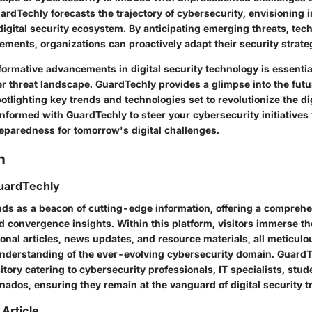
ardTechly forecasts the trajectory of cybersecurity, envisioning 
digital security ecosystem. By anticipating emerging threats, tec
ements, organizations can proactively adapt their security strate
ormative advancements in digital security technology is essentia
r threat landscape. GuardTechly provides a glimpse into the futu
otlighting key trends and technologies set to revolutionize the dig
informed with GuardTechly to steer your cybersecurity initiatives
reparedness for tomorrow's digital challenges.
n
uardTechly
ds as a beacon of cutting-edge information, offering a comprehe
d convergence insights. Within this platform, visitors immerse t
onal articles, news updates, and resource materials, all meticulo
understanding of the ever-evolving cybersecurity domain. GuardT
sitory catering to cybersecurity professionals, IT specialists, stu
nados, ensuring they remain at the vanguard of digital security t
 Article