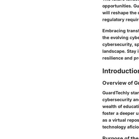
opportunities. Gu
will reshape the 
regulatory requir
Embracing transf
the evolving cybe
cybersecurity, sp
landscape. Stay 
resilience and p
Introductio
Overview of G
GuardTechly stan
cybersecurity an
wealth of educati
foster a deeper 
as a virtual repo
technology aficio
Purpose of the