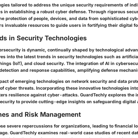
gies tailored to address the unique security requirements of ind
s in establishing a robust cyber defense. Through rigorous secur
e protection of people, devices, and data from sophisticated cyb
s invaluable resources to guide users in fortifying their digital f
ds in Security Technologies
ersecurity is dynamic, continually shaped by technological adva
s into the latest trends in security technologies such as artificia
 Things (IoT), and cloud security. The integration of AI in cybersec
detection and response capabilities, amplifying defense mechan
pact of emerging technologies on network security and data prote
of cyber threats. Incorporating these innovative technologies into
ers resilience against cyber-attacks. GuardTechly explores the i
ecurity to provide cutting-edge insights on safeguarding digital 
hes and Risk Management
se severe repercussions for organizations, leading to financial l
age. GuardTechly examines real-world case studies of recent da