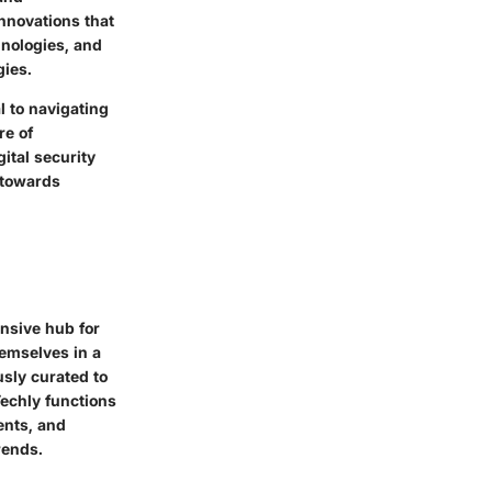
innovations that
hnologies, and
gies.
l to navigating
re of
ital security
 towards
nsive hub for
hemselves in a
usly curated to
echly functions
dents, and
rends.