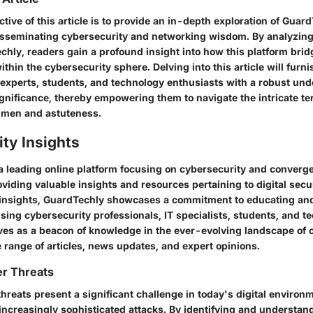
tive of this article is to provide an in-depth exploration of Guard
 disseminating cybersecurity and networking wisdom. By analyzing
chly, readers gain a profound insight into how this platform brid
hin the cybersecurity sphere. Delving into this article will furn
T experts, students, and technology enthusiasts with a robust und
nificance, thereby empowering them to navigate the intricate terr
umen and astuteness.
ty Insights
a leading online platform focusing on cybersecurity and converge
roviding valuable insights and resources pertaining to digital secur
 insights, GuardTechly showcases a commitment to educating and
ing cybersecurity professionals, IT specialists, students, and t
ves as a beacon of knowledge in the ever-evolving landscape of 
e range of articles, news updates, and expert opinions.
r Threats
hreats present a significant challenge in today's digital environ
increasingly sophisticated attacks. By identifying and understa