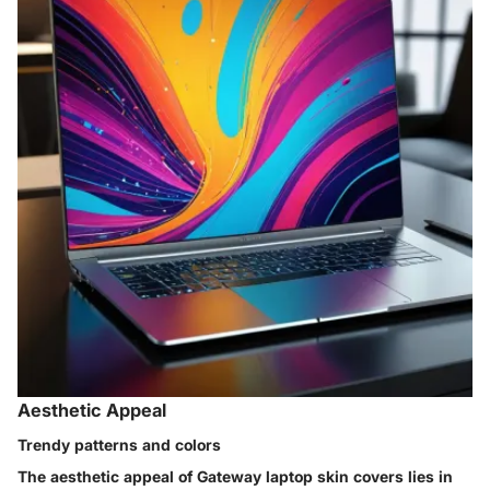
Aesthetic Appeal
Trendy patterns and colors
The aesthetic appeal of Gateway laptop skin covers lies in