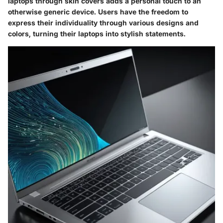
laptops through skin covers adds a personal touch to an
otherwise generic device. Users have the freedom to
express their individuality through various designs and
colors, turning their laptops into stylish statements.