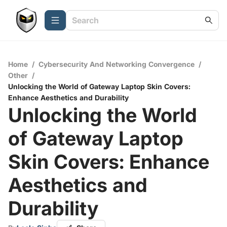
Home
/
Cybersecurity And Networking Convergence
/
Other
/
Unlocking the World of Gateway Laptop Skin Covers:
Enhance Aesthetics and Durability
Unlocking the World
of Gateway Laptop
Skin Covers: Enhance
Aesthetics and
Durability