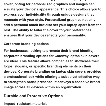
cover, opting for personalized graphics and images can
elevate your device's appearance. This choice allows you to
express your individuality through unique designs that
resonate with your style. Personalized graphics not only
add a personal touch but also set your laptop apart from the
rest. The ability to tailor the cover to your preferences
ensures that your device reflects your personality.
Corporate branding options
For businesses looking to promote their brand identity,
corporate branding options for Gateway laptop skin covers
are ideal. This feature allows companies to showcase their
logos, slogans, or specific branding elements on their
devices. Corporate branding on laptop skin covers provides
a professional look while offering a subtle yet effective way
to strengthen brand presence. It conveys a cohesive brand
image across all devices within an organization.
Durable and Protective Options
Impact-resistant materials