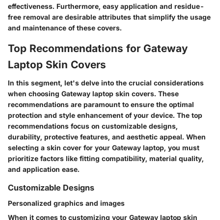
effectiveness. Furthermore, easy application and residue-
free removal are desirable attributes that simplify the usage
and maintenance of these covers.
Top Recommendations for Gateway
Laptop Skin Covers
In this segment, let's delve into the crucial considerations
when choosing Gateway laptop skin covers. These
recommendations are paramount to ensure the optimal
protection and style enhancement of your device. The top
recommendations focus on customizable designs,
durability, protective features, and aesthetic appeal. When
selecting a skin cover for your Gateway laptop, you must
prioritize factors like fitting compatibility, material quality,
and application ease.
Customizable Designs
Personalized graphics and images
When it comes to customizing your Gateway laptop skin