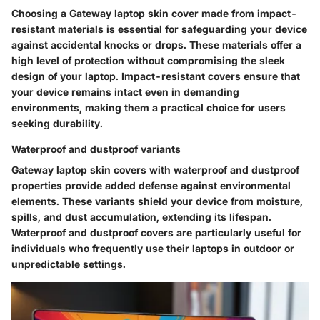
Choosing a Gateway laptop skin cover made from impact-
resistant materials is essential for safeguarding your device
against accidental knocks or drops. These materials offer a
high level of protection without compromising the sleek
design of your laptop. Impact-resistant covers ensure that
your device remains intact even in demanding
environments, making them a practical choice for users
seeking durability.
Waterproof and dustproof variants
Gateway laptop skin covers with waterproof and dustproof
properties provide added defense against environmental
elements. These variants shield your device from moisture,
spills, and dust accumulation, extending its lifespan.
Waterproof and dustproof covers are particularly useful for
individuals who frequently use their laptops in outdoor or
unpredictable settings.