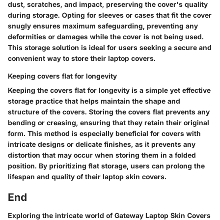
dust, scratches, and impact, preserving the cover's quality
during storage. Opting for sleeves or cases that fit the cover
snugly ensures maximum safeguarding, preventing any
deformities or damages while the cover is not being used.
This storage solution is ideal for users seeking a secure and
convenient way to store their laptop covers.
Keeping covers flat for longevity
Keeping the covers flat for longevity is a simple yet effective
storage practice that helps maintain the shape and
structure of the covers. Storing the covers flat prevents any
bending or creasing, ensuring that they retain their original
form. This method is especially beneficial for covers with
intricate designs or delicate finishes, as it prevents any
distortion that may occur when storing them in a folded
position. By prioritizing flat storage, users can prolong the
lifespan and quality of their laptop skin covers.
End
Exploring the intricate world of Gateway Laptop Skin Covers