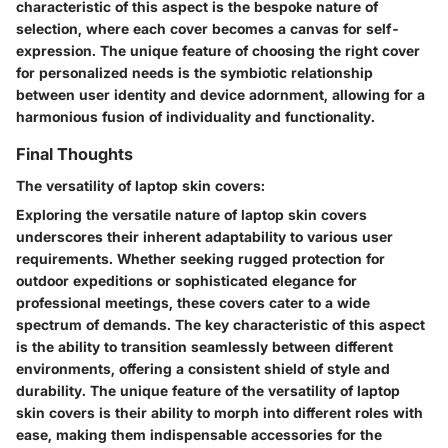
characteristic of this aspect is the bespoke nature of
selection, where each cover becomes a canvas for self-
expression. The unique feature of choosing the right cover
for personalized needs is the symbiotic relationship
between user identity and device adornment, allowing for a
harmonious fusion of individuality and functionality.
Final Thoughts
The versatility of laptop skin covers:
Exploring the versatile nature of laptop skin covers
underscores their inherent adaptability to various user
requirements. Whether seeking rugged protection for
outdoor expeditions or sophisticated elegance for
professional meetings, these covers cater to a wide
spectrum of demands. The key characteristic of this aspect
is the ability to transition seamlessly between different
environments, offering a consistent shield of style and
durability. The unique feature of the versatility of laptop
skin covers is their ability to morph into different roles with
ease, making them indispensable accessories for the