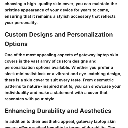
choosing a high-quality skin cover, you can maintain the
pristine appearance of your device for years to come,
ensuring that it remains a stylish accessory that reflects
your personality.
Custom Designs and Personalization
Options
One of the most appealing aspects of gateway laptop skin
covers is the vast array of custom designs and
personalization options available. Whether you prefer a
sleek minimalist look or a vibrant and eye-catching design,
there is a skin cover to suit every taste. From geometric
patterns to nature-inspired motifs, you can showcase your
individuality and make a statement with a cover that
resonates with your style.
Enhancing Durability and Aesthetics
In addition to their aesthetic appeal, gateway laptop skin
covers offer practical benefits in terms of durability. The