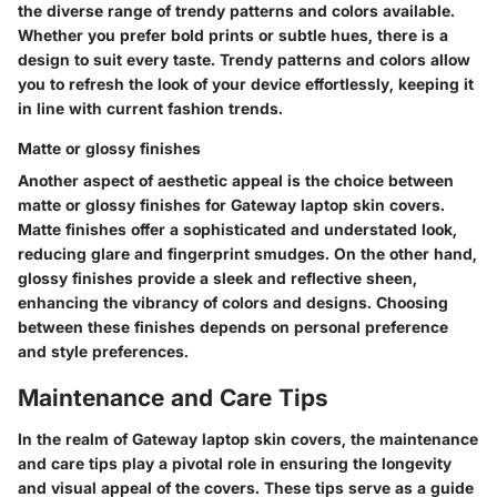
the diverse range of trendy patterns and colors available.
Whether you prefer bold prints or subtle hues, there is a
design to suit every taste. Trendy patterns and colors allow
you to refresh the look of your device effortlessly, keeping it
in line with current fashion trends.
Matte or glossy finishes
Another aspect of aesthetic appeal is the choice between
matte or glossy finishes for Gateway laptop skin covers.
Matte finishes offer a sophisticated and understated look,
reducing glare and fingerprint smudges. On the other hand,
glossy finishes provide a sleek and reflective sheen,
enhancing the vibrancy of colors and designs. Choosing
between these finishes depends on personal preference
and style preferences.
Maintenance and Care Tips
In the realm of Gateway laptop skin covers, the maintenance
and care tips play a pivotal role in ensuring the longevity
and visual appeal of the covers. These tips serve as a guide