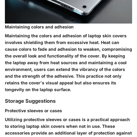
Maintaining colors and adhesion
Maintaining the colors and adhesion of laptop skin covers
involves shielding them from excessive heat. Heat can
cause colors to fade and adhesion to weaken, compromising
the overall look and functionality of the cover. By keeping
the laptop away from heat sources and maintaining a cool
environment, users can extend the vibrancy of the colors
and the strength of the adhesive. This practice not only
retains the cover's visual appeal but also ensures its
longevity on the laptop surface.
Storage Suggestions
Protective sleeves or cases
Utilizing protective sleeves or cases is a practical approach
to storing laptop skin covers when not in use. These
accessories provide an additional layer of protection against