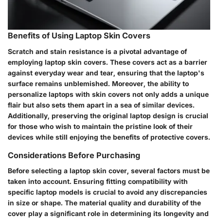
Benefits of Using Laptop Skin Covers
Scratch and stain resistance is a pivotal advantage of
employing laptop skin covers. These covers act as a barrier
against everyday wear and tear, ensuring that the laptop's
surface remains unblemished. Moreover, the ability to
personalize laptops with skin covers not only adds a unique
flair but also sets them apart in a sea of similar devices.
Additionally, preserving the original laptop design is crucial
for those who wish to maintain the pristine look of their
devices while still enjoying the benefits of protective covers.
Considerations Before Purchasing
Before selecting a laptop skin cover, several factors must be
taken into account. Ensuring fitting compatibility with
specific laptop models is crucial to avoid any discrepancies
in size or shape. The material quality and durability of the
cover play a significant role in determining its longevity and