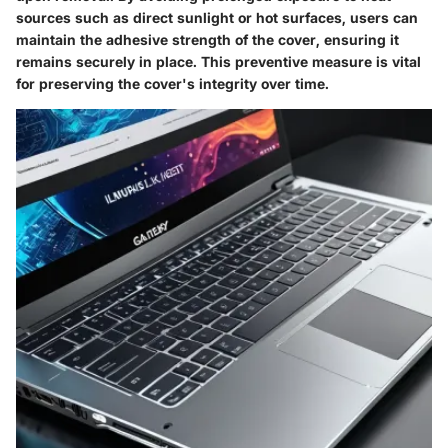
sources such as direct sunlight or hot surfaces, users can
maintain the adhesive strength of the cover, ensuring it
remains securely in place. This preventive measure is vital
for preserving the cover's integrity over time.