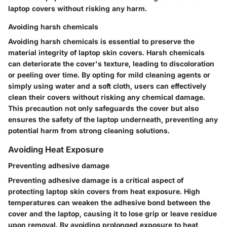
laptop covers without risking any harm.
Avoiding harsh chemicals
Avoiding harsh chemicals is essential to preserve the
material integrity of laptop skin covers. Harsh chemicals
can deteriorate the cover's texture, leading to discoloration
or peeling over time. By opting for mild cleaning agents or
simply using water and a soft cloth, users can effectively
clean their covers without risking any chemical damage.
This precaution not only safeguards the cover but also
ensures the safety of the laptop underneath, preventing any
potential harm from strong cleaning solutions.
Avoiding Heat Exposure
Preventing adhesive damage
Preventing adhesive damage is a critical aspect of
protecting laptop skin covers from heat exposure. High
temperatures can weaken the adhesive bond between the
cover and the laptop, causing it to lose grip or leave residue
upon removal. By avoiding prolonged exposure to heat