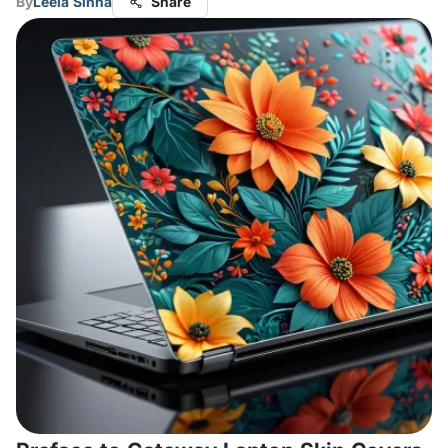
By
Leela Sinha
Share