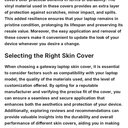
vinyl material used in these covers provides an extra layer
of protection against scratches, minor impact, and spills.
This added resilience ensures that your laptop remains in
pristine condition, prolonging its lifespan and preserving its
resale value. Moreover, the easy application and removal of
these covers make it convenient to update the look of your
device whenever you desire a change.
Selecting the Right Skin Cover
When choosing a gateway laptop skin cover, it is essential
to consider factors such as compatibility with your laptop
model, the quality of the materials used, and the level of
customization offered. By opting for a reputable
manufacturer and verifying the precise fit of the cover, you
can ensure a seamless and secure application that
enhances both the aesthetics and protection of your device.
Additionally, exploring reviews and recommendations can
provide valuable insights into the durability and overall
performance of different skin covers, aiding you in making