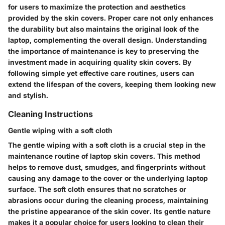
for users to maximize the protection and aesthetics
provided by the skin covers. Proper care not only enhances
the durability but also maintains the original look of the
laptop, complementing the overall design. Understanding
the importance of maintenance is key to preserving the
investment made in acquiring quality skin covers. By
following simple yet effective care routines, users can
extend the lifespan of the covers, keeping them looking new
and stylish.
Cleaning Instructions
Gentle wiping with a soft cloth
The gentle wiping with a soft cloth is a crucial step in the
maintenance routine of laptop skin covers. This method
helps to remove dust, smudges, and fingerprints without
causing any damage to the cover or the underlying laptop
surface. The soft cloth ensures that no scratches or
abrasions occur during the cleaning process, maintaining
the pristine appearance of the skin cover. Its gentle nature
makes it a popular choice for users looking to clean their