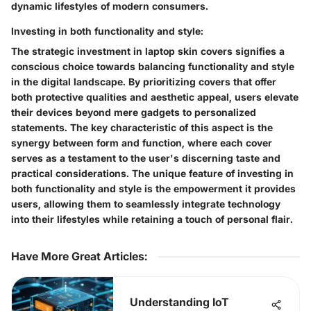
dynamic lifestyles of modern consumers.
Investing in both functionality and style:
The strategic investment in laptop skin covers signifies a
conscious choice towards balancing functionality and style
in the digital landscape. By prioritizing covers that offer
both protective qualities and aesthetic appeal, users elevate
their devices beyond mere gadgets to personalized
statements. The key characteristic of this aspect is the
synergy between form and function, where each cover
serves as a testament to the user's discerning taste and
practical considerations. The unique feature of investing in
both functionality and style is the empowerment it provides
users, allowing them to seamlessly integrate technology
into their lifestyles while retaining a touch of personal flair.
Have More Great Articles
:
Understanding IoT