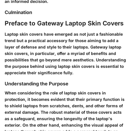
an informed decision.
Culmination
Preface to Gateway Laptop Skin Covers
Laptop skin covers have emerged as not just a fashionable
trend but a practical accessory for those aiming to add a
layer of defense and style to their laptops. Gateway laptop
skin covers, in particular, offer a myriad of benefits and
possibilities that go beyond mere aesthetics. Understanding
the purpose behind using laptop skin covers is essential to
appreciate their significance fully.
Understanding the Purpose
When considering the role of laptop skin covers in
protection, it becomes evident that their primary function is
to shield laptops from scratches, dents, and other forms of
external damage. The robust material of these covers acts
as a safeguard, ensuring the longevity of the laptop's
exterior. On the other hand, enhancing the visual appeal of