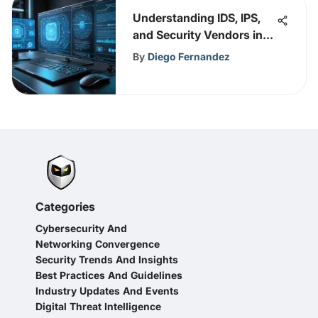
Understanding IDS, IPS,
and Security Vendors in
Cybersecurity
By
Diego Fernandez
Categories
Cybersecurity And
Networking Convergence
Security Trends And Insights
Best Practices And Guidelines
Industry Updates And Events
Digital Threat Intelligence