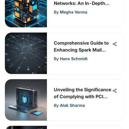
Networks: An In-Depth
Overview
By
Megha Verma
Comprehensive Guide to
Enhancing Spark Mail
Security: Expert Insights
By
Hans Schmidt
Unveiling the Significance
of Complying with PCI
Standards in
By
Alok Sharma
Cybersecurity