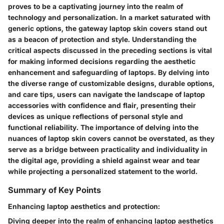
proves to be a captivating journey into the realm of
technology and personalization. In a market saturated with
generic options, the gateway laptop skin covers stand out
as a beacon of protection and style. Understanding the
critical aspects discussed in the preceding sections is vital
for making informed decisions regarding the aesthetic
enhancement and safeguarding of laptops. By delving into
the diverse range of customizable designs, durable options,
and care tips, users can navigate the landscape of laptop
accessories with confidence and flair, presenting their
devices as unique reflections of personal style and
functional reliability. The importance of delving into the
nuances of laptop skin covers cannot be overstated, as they
serve as a bridge between practicality and individuality in
the digital age, providing a shield against wear and tear
while projecting a personalized statement to the world.
Summary of Key Points
Enhancing laptop aesthetics and protection:
Diving deeper into the realm of enhancing laptop aesthetics