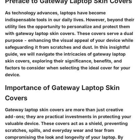
Preface to Gateway Laptop Skin Covers
As technology advances, laptops have become
indispensable tools in our daily lives. However, beyond their
utility lies the opportunity to personalize and protect them
with gateway laptop skin covers. These covers serve a dual
purpose - enhancing the visual appeal of your device while
safeguarding it from scratches and dust. In this insightful
guide, we will navigate the intricacies of gateway laptop
skin covers, exploring their significance, benefits, and
factors to consider when selecting the ideal cover for your
device.
Importance of Gateway Laptop Skin
Covers
Gateway laptop skin covers are more than just creative
add-ons; they are practical investments in protecting your
valuable device. These covers act as a shield, preventing
scratches, spills, and everyday wear and tear from
compromising the look and longevity of your laptop. By