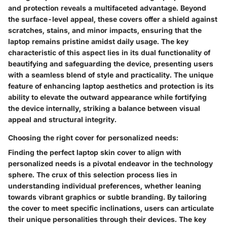
and protection reveals a multifaceted advantage. Beyond
the surface-level appeal, these covers offer a shield against
scratches, stains, and minor impacts, ensuring that the
laptop remains pristine amidst daily usage. The key
characteristic of this aspect lies in its dual functionality of
beautifying and safeguarding the device, presenting users
with a seamless blend of style and practicality. The unique
feature of enhancing laptop aesthetics and protection is its
ability to elevate the outward appearance while fortifying
the device internally, striking a balance between visual
appeal and structural integrity.
Choosing the right cover for personalized needs:
Finding the perfect laptop skin cover to align with
personalized needs is a pivotal endeavor in the technology
sphere. The crux of this selection process lies in
understanding individual preferences, whether leaning
towards vibrant graphics or subtle branding. By tailoring
the cover to meet specific inclinations, users can articulate
their unique personalities through their devices. The key