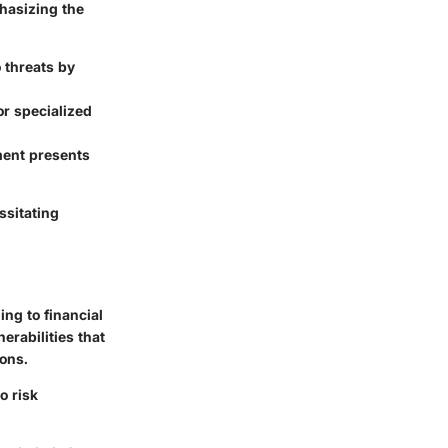
phasizing the
o threats by
or specialized
ment presents
ssitating
ing to financial
erabilities that
ions.
o risk