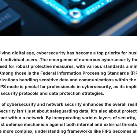
olving digital age, cybersecurity has become a top priority for bu
 individual users. The emergence of numerous cybersecurity th
eed for robust protective measures, with various standards aiming
Among those is the Federal Information Processing Standards (FIP
anizations handling sensitive data and communications within the 
S mode is pivotal for professionals in cybersecurity, as its impl
 security protocols and data protection strategies.
of cybersecurity and network security enhances the overall resili
Security isn't just about safeguarding data; it's also about protec
ract within a network. By incorporating various layers of security
ust defense mechanism against both internal and external threat
 more complex, understanding frameworks like FIPS becomes all