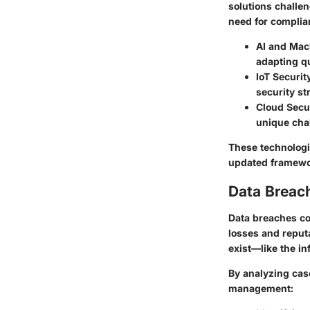
solutions challe
need for complia
AI and Mac
adapting qu
IoT Securit
security st
Cloud Secu
unique cha
These technologi
updated framewor
Data Breac
Data breaches con
losses and reputa
exist—like the in
By analyzing case
management: