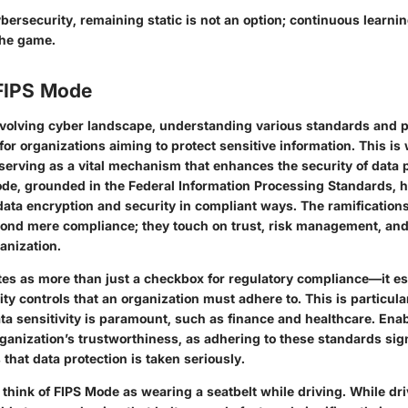
ybersecurity, remaining static is not an option; continuous learni
the game.
 FIPS Mode
evolving cyber landscape, understanding various standards and p
or organizations aiming to protect sensitive information. This i
serving as a vital mechanism that enhances the security of data 
de, grounded in the Federal Information Processing Standards, h
ata encryption and security in compliant ways. The ramifications
nd mere compliance; they touch on trust, risk management, and 
anization.
es as more than just a checkbox for regulatory compliance—it es
ity controls that an organization must adhere to. This is particular
ta sensitivity is paramount, such as finance and healthcare. Ena
ganization’s trustworthiness, as adhering to these standards sign
that data protection is taken seriously.
 think of FIPS Mode as wearing a seatbelt while driving. While dr