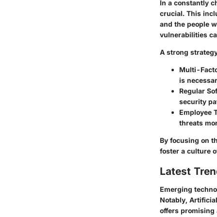
In a constantly 
crucial. This inc
and the people w
vulnerabilities c
A strong strategy
Multi-Fact
is necessar
Regular So
security pa
Employee T
threats mor
By focusing on th
foster a culture
Latest Tren
Emerging technol
Notably, Artificia
offers promising 