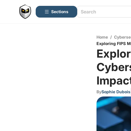
Sections
Home
/
Cyberse
Exploring FIPS M
Explor
Cybers
Impac
By
Sophie Dubois