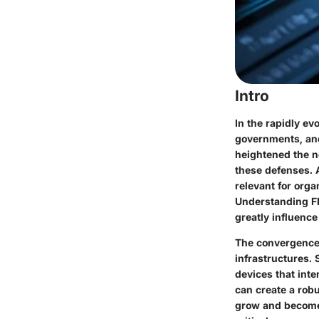
Intro
In the rapidly ev
governments, and
heightened the n
these defenses. 
relevant for org
Understanding FIP
greatly influence
The convergence 
infrastructures. 
devices that inte
can create a rob
grow and become