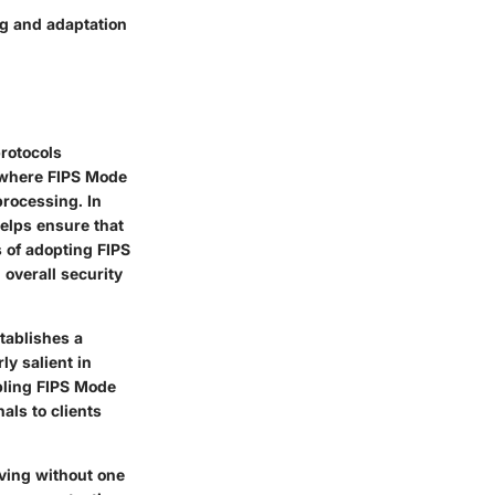
ng and adaptation
rotocols
s where
FIPS Mode
processing. In
elps ensure that
 of adopting FIPS
overall security
tablishes a
ly salient in
bling FIPS Mode
als to clients
iving without one