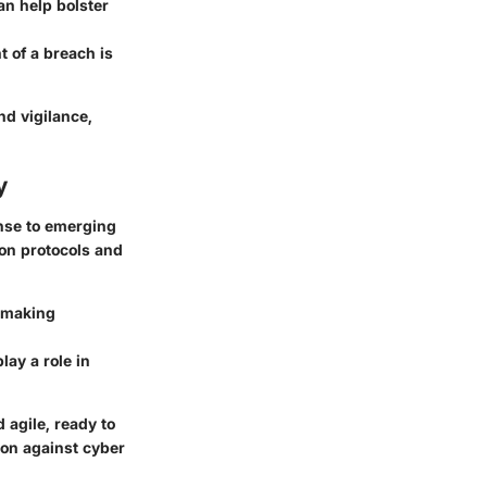
an help bolster
t of a breach is
nd vigilance,
y
onse to emerging
ion protocols and
, making
lay a role in
 agile, ready to
on against cyber