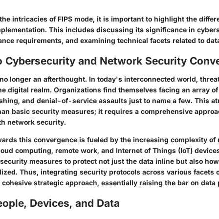
the intricacies of FIPS mode, it is important to highlight the diffe
mplementation. This includes discussing its significance in cybers
ance requirements, and examining technical facets related to data
o Cybersecurity and Network Security Conv
no longer an afterthought. In today's interconnected world, threat
he digital realm. Organizations find themselves facing an array 
hing, and denial-of-service assaults just to name a few. This 
n basic security measures; it requires a comprehensive approa
th network security.
wards this convergence is fueled by the increasing complexity of
loud computing, remote work, and Internet of Things (IoT) device
security measures to protect not just the data inline but also how
ized. Thus, integrating security protocols across various facets 
 cohesive strategic approach, essentially raising the bar on data 
ople, Devices, and Data