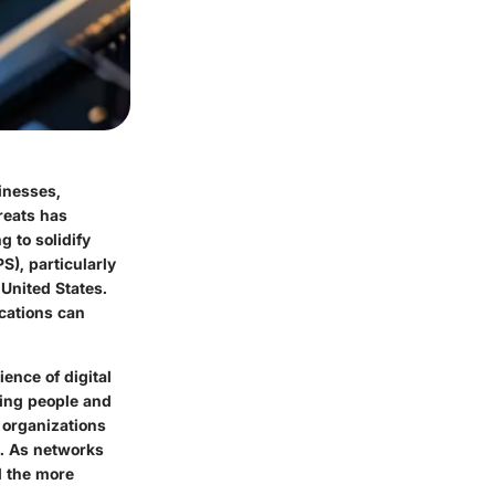
sinesses,
reats has
 to solidify
S), particularly
United States.
ications can
ence of digital
ting people and
, organizations
s. As networks
 the more