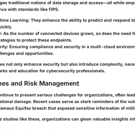
nges traditional notions of data storage and access—all while em
nce with standards like FIPS.
hine Learning
: They enhance the ability to predict and respond t
ickly.
y
: As the number of connected devices grows, so does the need f
rategies to protect these endpoints.
rity
: Ensuring compliance and security in a multi-cloud environ
llenges and opportunities.
es not only enhance security but also introduce complexity, nece
ks and education for cybersecurity professionals.
hes and Risk Management
tinue to present serious challenges for organizations, often lead
tional damage. Recent cases serve as stark reminders of the vuln
famous Equifax breach that exposed sensitive information of mill
 studies like these, organizations can glean valuable insights int