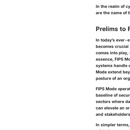
In the realm of c
are the name of 
Prelims to
In today’s ever-
becomes crucial f
comes into play, 
essence, FIPS Mo
systems handle d
Mode extend beyo
posture of an org
FIPS Mode operat
baseline of secur
sectors where da
can elevate an or
and stakeholders 
In simpler terms,