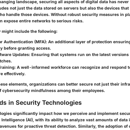
changing landscape, securing all aspects of digital data has neve
ludes not just the data stored on servers but also the devices that
ho handle those devices. Without robust security measures in pl
an expose entire networks to serious risks.
 might include the following:
or Authentication (MFA)
: An additional layer of protection ensuring
y before granting access.
ftware Updates
: Ensuring that systems run on the latest versions
tches.
raining
: A well-informed workforce can recognize and respond to
e effectively.
ese elements, organizations can better secure not just their infr
 of cybersecurity mindfulness among their employees.
ds in Security Technologies
ogies significantly impact how we perceive and implement secu
l Intelligence (AI), with its ability to analyze vast amounts of data 
avenues for proactive threat detection. Similarly, the adoption of 