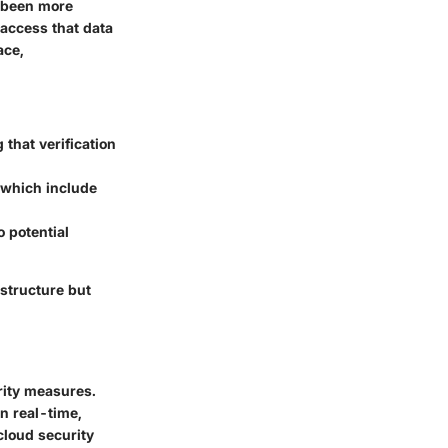
r been more
 access that data
ace,
 that verification
 which include
 potential
astructure but
rity measures.
in real-time,
cloud security