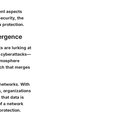
rent aspects
ecurity, the
 protection.
ergence
s are lurking at
of cyberattacks—
atmosphere
ch that merges
 networks. With
s, organizations
 that data is
of a network
protection.