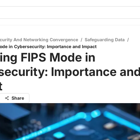
curity And Networking Convergence
/
Safeguarding Data
/
ode in Cybersecurity: Importance and Impact
ing FIPS Mode in
ecurity: Importance an
t
Share