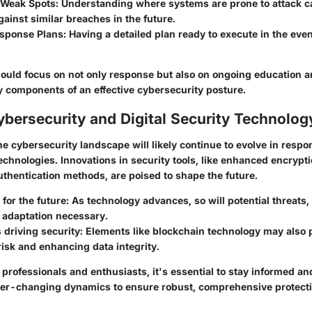
g Weak Spots
: Understanding where systems are prone to attack c
ainst similar breaches in the future.
esponse Plans
: Having a detailed plan ready to execute in the even
hould focus on not only response but also on ongoing education a
 components of an effective cybersecurity posture.
ybersecurity and Digital Security Technolog
e cybersecurity landscape will likely continue to evolve in resp
chnologies. Innovations in security tools, like enhanced encrypt
thentication methods, are poised to shape the future.
 for the future
: As technology advances, so will potential threats
 adaptation necessary.
 driving security
: Elements like blockchain technology may also p
risk and enhancing data integrity.
professionals and enthusiasts, it's essential to stay informed and
ver-changing dynamics to ensure robust, comprehensive protecti