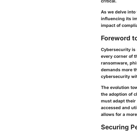
critical.
As we delve into 
influencing its i
impact of compli
Foreword t
Cybersecurity is 
every corner of t
ransomware, phis
demands more tha
cybersecurity wi
The evolution to
the adoption of c
must adapt their 
accessed and util
allows for a more
Securing Pe