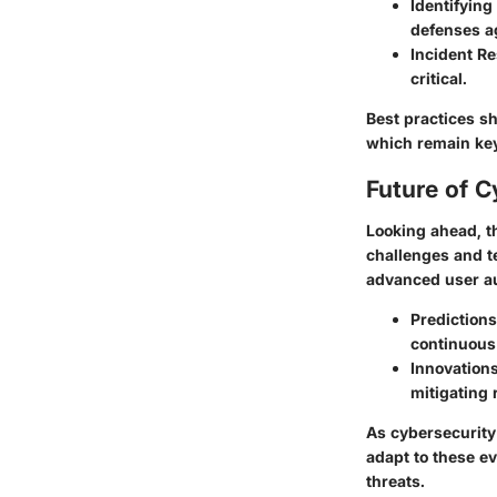
Identifyin
defenses ag
Incident R
critical.
Best practices s
which remain key
Future of C
Looking ahead, th
challenges and te
advanced user au
Predictions
continuous
Innovations
mitigating 
As cybersecurity 
adapt to these e
threats.