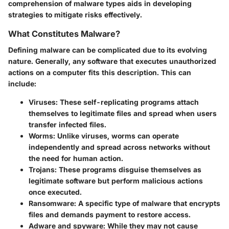
comprehension of malware types aids in developing
strategies to mitigate risks effectively.
What Constitutes Malware?
Defining malware can be complicated due to its evolving
nature. Generally, any software that executes unauthorized
actions on a computer fits this description. This can
include:
Viruses
: These self-replicating programs attach
themselves to legitimate files and spread when users
transfer infected files.
Worms
: Unlike viruses, worms can operate
independently and spread across networks without
the need for human action.
Trojans
: These programs disguise themselves as
legitimate software but perform malicious actions
once executed.
Ransomware
: A specific type of malware that encrypts
files and demands payment to restore access.
Adware and spyware
: While they may not cause