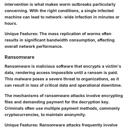
intervention is what makes worm outbreaks particularly
concerning. With the right conditions, a single infected
machine can lead to network-wide infection in minutes or
hours.
Unique Features
: The mass replication of worms often
results in significant bandwidth consumption, affecting
overall network performance.
Ransomware
Ransomware is malicious software that encrypts a victim's
data, rendering access impossible until a ransom is paid.
This malware poses a severe threat to organizations, as it
can result in loss of critical data and operational downtime.
The mechanisms of ransomware attacks involve encrypting
files and demanding payment for the decryption key.
Criminals often use multiple payment methods, commonly
cryptocurrencies, to maintain anonymity.
Unique Features
: Ransomware attacks frequently involve