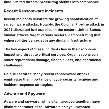
time-limited threats, pressuring victims into compliance.
Recent Ransomware Incidents
Recent incidents illustrate the growing sophistication of
ransomware attacks. Notably, the Colonial Pipeline attack in
2021 disrupted fuel supplies in the eastern United States.
Similar attacks target various sectors, demonstrating that
vulnerabilities can exist in any digital infrastructure.
The key aspect of these incidents lies in their economic
impact and threat to critical services. Organizations can
suffer reputational damage, financial loss, and operational
challenges.
Unique Features
: Many recent ransomware attacks
emphasize the importance of cybersecurity hygiene and
incident response strategies.
Adware and Spyware
Adware and spyware, while often grouped together, have
distinct characteristics. Adware displays unwanted