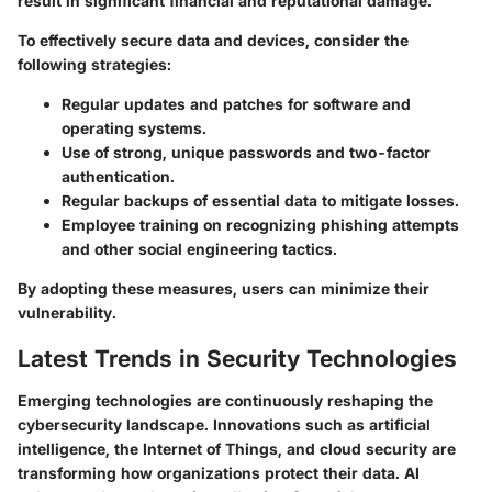
result in significant financial and reputational damage.
To effectively secure data and devices, consider the
following strategies:
Regular updates and patches for software and
operating systems.
Use of strong, unique passwords and two-factor
authentication.
Regular backups of essential data to mitigate losses.
Employee training on recognizing phishing attempts
and other social engineering tactics.
By adopting these measures, users can minimize their
vulnerability.
Latest Trends in Security Technologies
Emerging technologies are continuously reshaping the
cybersecurity landscape. Innovations such as artificial
intelligence, the Internet of Things, and cloud security are
transforming how organizations protect their data. AI