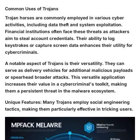
Common Uses of Trojans
Trojan horses are commonly employed in various cyber
activities, including data theft and system exploitation.
Financial institutions often face these threats as attackers
aim to steal account credentials. Their ability to log
keystrokes or capture screen data enhances their utility for
cybercriminals.
A notable aspect of Trojans is their versatility. They can
serve as delivery vehicles for additional malicious payloads
or spearhead broader attacks. This versatile application
increases their value in a cybercriminal's toolkit, making
them a persistent threat in the malware ecosystem.
Unique Features
: Many Trojans employ social engineering
tactics, making them particularly effective in tricking users.