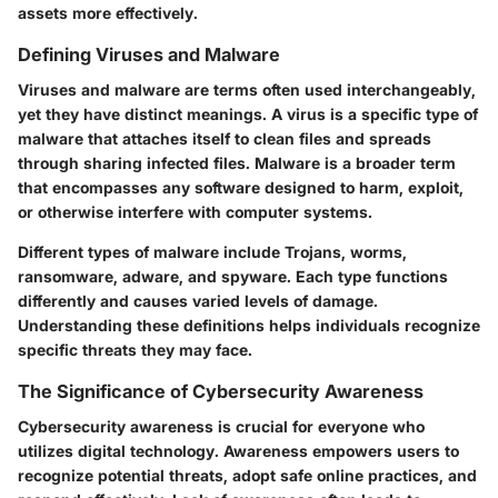
assets more effectively.
Defining Viruses and Malware
Viruses and malware are terms often used interchangeably,
yet they have distinct meanings. A virus is a specific type of
malware that attaches itself to clean files and spreads
through sharing infected files. Malware is a broader term
that encompasses any software designed to harm, exploit,
or otherwise interfere with computer systems.
Different types of malware include
Trojans
,
worms
,
ransomware
,
adware
, and
spyware
. Each type functions
differently and causes varied levels of damage.
Understanding these definitions helps individuals recognize
specific threats they may face.
The Significance of Cybersecurity Awareness
Cybersecurity awareness is crucial for everyone who
utilizes digital technology. Awareness empowers users to
recognize potential threats, adopt safe online practices, and