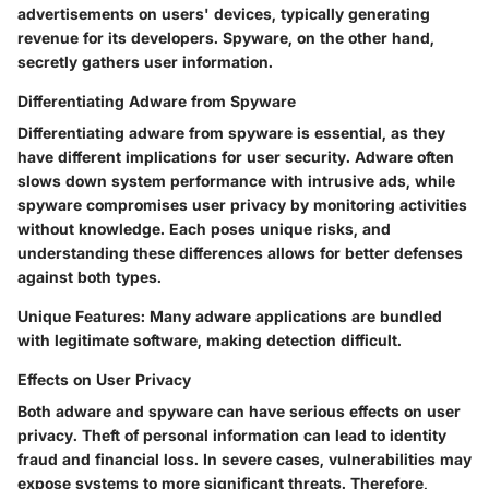
advertisements on users' devices, typically generating
revenue for its developers. Spyware, on the other hand,
secretly gathers user information.
Differentiating Adware from Spyware
Differentiating adware from spyware is essential, as they
have different implications for user security. Adware often
slows down system performance with intrusive ads, while
spyware compromises user privacy by monitoring activities
without knowledge. Each poses unique risks, and
understanding these differences allows for better defenses
against both types.
Unique Features
: Many adware applications are bundled
with legitimate software, making detection difficult.
Effects on User Privacy
Both adware and spyware can have serious effects on user
privacy. Theft of personal information can lead to identity
fraud and financial loss. In severe cases, vulnerabilities may
expose systems to more significant threats. Therefore,