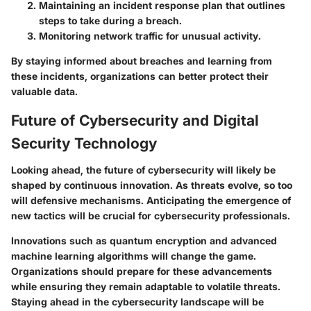
Maintaining an incident response plan that outlines
steps to take during a breach.
Monitoring network traffic for unusual activity.
By staying informed about breaches and learning from
these incidents, organizations can better protect their
valuable data.
Future of Cybersecurity and Digital
Security Technology
Looking ahead, the future of cybersecurity will likely be
shaped by continuous innovation. As threats evolve, so too
will defensive mechanisms. Anticipating the emergence of
new tactics will be crucial for cybersecurity professionals.
Innovations such as quantum encryption and advanced
machine learning algorithms will change the game.
Organizations should prepare for these advancements
while ensuring they remain adaptable to volatile threats.
Staying ahead in the cybersecurity landscape will be