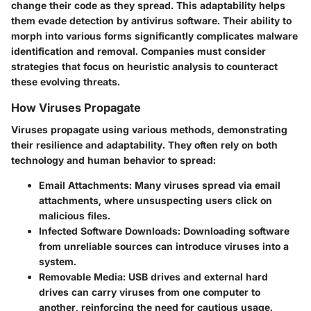
change their code as they spread. This adaptability helps
them evade detection by antivirus software. Their ability to
morph into various forms significantly complicates malware
identification and removal. Companies must consider
strategies that focus on heuristic analysis to counteract
these evolving threats.
How Viruses Propagate
Viruses propagate using various methods, demonstrating
their resilience and adaptability. They often rely on both
technology and human behavior to spread:
Email Attachments
: Many viruses spread via email
attachments, where unsuspecting users click on
malicious files.
Infected Software Downloads
: Downloading software
from unreliable sources can introduce viruses into a
system.
Removable Media
: USB drives and external hard
drives can carry viruses from one computer to
another, reinforcing the need for cautious usage.