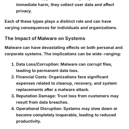
immediate harm, they collect user data and affect
privacy.
Each of these types plays a distinct role and can have
varying consequences for individuals and organizations.
The Impact of Malware on Systems
Malware can have devastating effects on both personal and
corporate systems. The implications can be wide-ranging:
Data Loss/Corruption
: Malware can corrupt files,
leading to permanent data loss.
Financial Costs
: Organizations face significant
expenses related to cleanup, recovery, and system
replacements after a malware attack.
Reputation Damage
: Trust loss from customers may
result from data breaches.
Operational Disruption
: Systems may slow down or
become completely inoperable, leading to reduced
productivity.