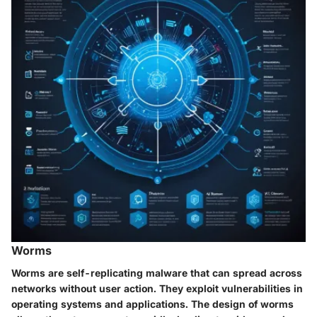
Worms
Worms are self-replicating malware that can spread across
networks without user action. They exploit vulnerabilities in
operating systems and applications. The design of worms