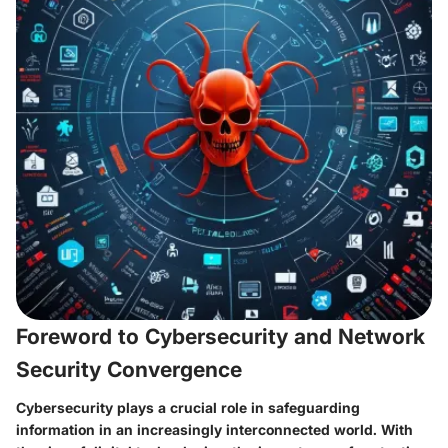
Foreword to Cybersecurity and Network
Security Convergence
Cybersecurity plays a crucial role in safeguarding
information in an increasingly interconnected world. With