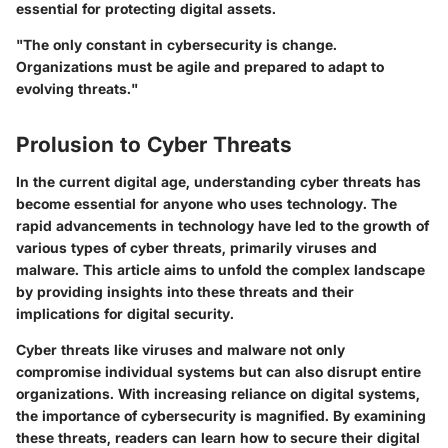
essential for protecting digital assets.
"The only constant in cybersecurity is change.
Organizations must be agile and prepared to adapt to
evolving threats."
Prolusion to Cyber Threats
In the current digital age, understanding cyber threats has
become essential for anyone who uses technology. The
rapid advancements in technology have led to the growth of
various types of cyber threats, primarily viruses and
malware. This article aims to unfold the complex landscape
by providing insights into these threats and their
implications for digital security.
Cyber threats like viruses and malware not only
compromise individual systems but can also disrupt entire
organizations. With increasing reliance on digital systems,
the importance of cybersecurity is magnified. By examining
these threats, readers can learn how to secure their digital