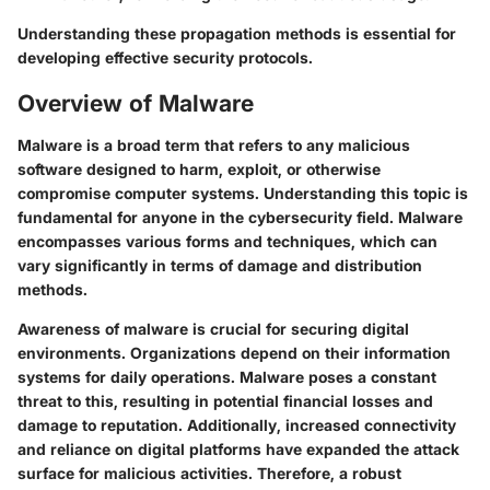
Understanding these propagation methods is essential for
developing effective security protocols.
Overview of Malware
Malware is a broad term that refers to any malicious
software designed to harm, exploit, or otherwise
compromise computer systems. Understanding this topic is
fundamental for anyone in the cybersecurity field. Malware
encompasses various forms and techniques, which can
vary significantly in terms of damage and distribution
methods.
Awareness of malware is crucial for securing digital
environments. Organizations depend on their information
systems for daily operations. Malware poses a constant
threat to this, resulting in potential financial losses and
damage to reputation. Additionally, increased connectivity
and reliance on digital platforms have expanded the attack
surface for malicious activities. Therefore, a robust