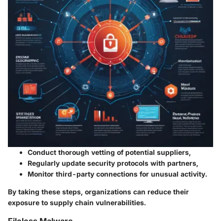
Conduct thorough vetting
of potential suppliers,
Regularly update security protocols
with partners,
Monitor third-party connections
for unusual activity.
By taking these steps, organizations can reduce their
exposure to supply chain vulnerabilities.