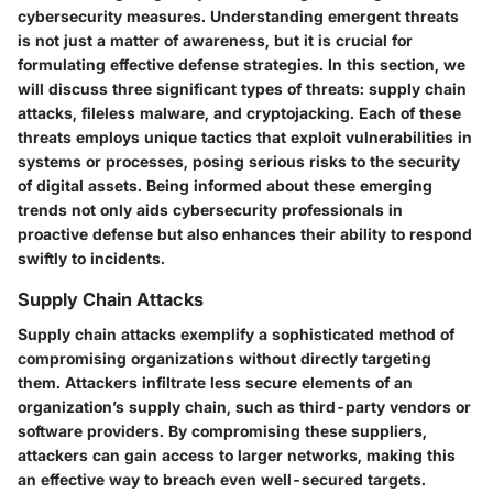
cybersecurity measures. Understanding
emergent threats
is not just a matter of awareness, but it is crucial for
formulating effective defense strategies. In this section, we
will discuss three significant types of threats: supply chain
attacks, fileless malware, and cryptojacking. Each of these
threats employs unique tactics that exploit vulnerabilities in
systems or processes, posing serious risks to the security
of digital assets. Being informed about these emerging
trends not only aids cybersecurity professionals in
proactive defense but also enhances their ability to respond
swiftly to incidents.
Supply Chain Attacks
Supply chain attacks exemplify a sophisticated method of
compromising organizations without directly targeting
them. Attackers infiltrate less secure elements of an
organization’s supply chain, such as third-party vendors or
software providers. By compromising these suppliers,
attackers can gain access to larger networks, making this
an effective way to breach even well-secured targets.