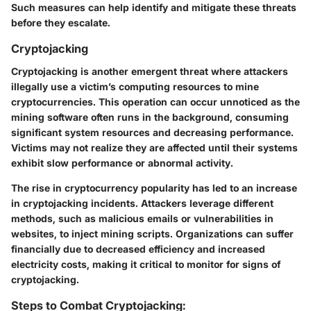
Such measures can help identify and mitigate these threats
before they escalate.
Cryptojacking
Cryptojacking is another emergent threat where attackers
illegally use a victim’s computing resources to mine
cryptocurrencies. This operation can occur unnoticed as the
mining software often runs in the background, consuming
significant system resources and decreasing performance.
Victims may not realize they are affected until their systems
exhibit slow performance or abnormal activity.
The rise in cryptocurrency popularity has led to an increase
in cryptojacking incidents. Attackers leverage different
methods, such as malicious emails or vulnerabilities in
websites, to inject mining scripts. Organizations can suffer
financially due to decreased efficiency and increased
electricity costs, making it critical to monitor for signs of
cryptojacking.
Steps to Combat Cryptojacking: