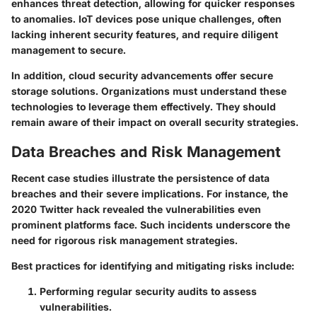
enhances threat detection, allowing for quicker responses
to anomalies. IoT devices pose unique challenges, often
lacking inherent security features, and require diligent
management to secure.
In addition, cloud security advancements offer secure
storage solutions. Organizations must understand these
technologies to leverage them effectively. They should
remain aware of their impact on overall security strategies.
Data Breaches and Risk Management
Recent case studies illustrate the persistence of data
breaches and their severe implications. For instance, the
2020 Twitter hack revealed the vulnerabilities even
prominent platforms face. Such incidents underscore the
need for rigorous risk management strategies.
Best practices for identifying and mitigating risks include:
Performing regular security audits to assess
vulnerabilities.