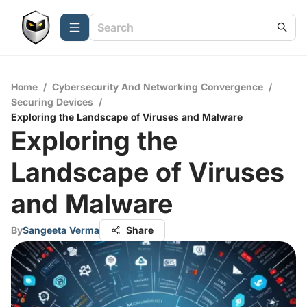
Home
/
Cybersecurity And Networking Convergence
/
Securing Devices
/
Exploring the Landscape of Viruses and Malware
Exploring the
Landscape of Viruses
and Malware
By
Sangeeta Verma
Share