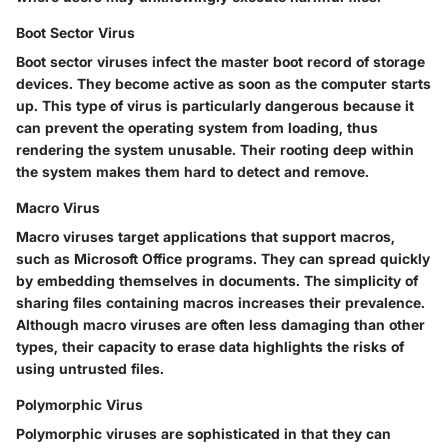
Boot Sector Virus
Boot sector viruses infect the master boot record of storage
devices. They become active as soon as the computer starts
up. This type of virus is particularly dangerous because it
can prevent the operating system from loading, thus
rendering the system unusable. Their rooting deep within
the system makes them hard to detect and remove.
Macro Virus
Macro viruses target applications that support macros,
such as Microsoft Office programs. They can spread quickly
by embedding themselves in documents. The simplicity of
sharing files containing macros increases their prevalence.
Although macro viruses are often less damaging than other
types, their capacity to erase data highlights the risks of
using untrusted files.
Polymorphic Virus
Polymorphic viruses are sophisticated in that they can