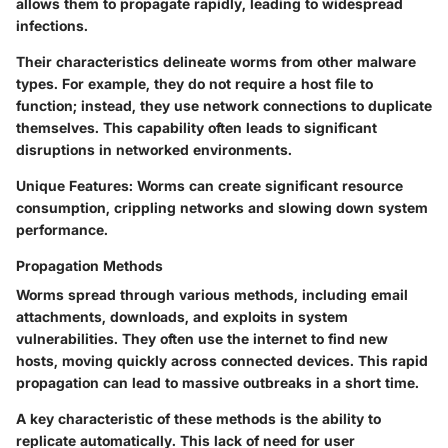
allows them to propagate rapidly, leading to widespread
infections.
Their characteristics delineate worms from other malware
types. For example, they do not require a host file to
function; instead, they use network connections to duplicate
themselves. This capability often leads to significant
disruptions in networked environments.
Unique Features
: Worms can create significant resource
consumption, crippling networks and slowing down system
performance.
Propagation Methods
Worms spread through various methods, including email
attachments, downloads, and exploits in system
vulnerabilities. They often use the internet to find new
hosts, moving quickly across connected devices. This rapid
propagation can lead to massive outbreaks in a short time.
A key characteristic of these methods is the ability to
replicate automatically. This lack of need for user