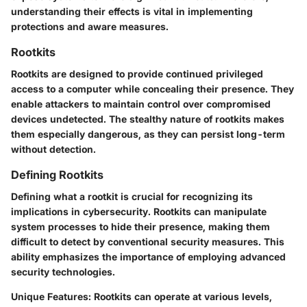
understanding their effects is vital in implementing
protections and aware measures.
Rootkits
Rootkits are designed to provide continued privileged
access to a computer while concealing their presence. They
enable attackers to maintain control over compromised
devices undetected. The stealthy nature of rootkits makes
them especially dangerous, as they can persist long-term
without detection.
Defining Rootkits
Defining what a rootkit is crucial for recognizing its
implications in cybersecurity. Rootkits can manipulate
system processes to hide their presence, making them
difficult to detect by conventional security measures. This
ability emphasizes the importance of employing advanced
security technologies.
Unique Features
: Rootkits can operate at various levels,