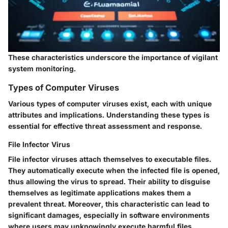
These characteristics underscore the importance of vigilant
system monitoring.
Types of Computer Viruses
Various types of computer viruses exist, each with unique
attributes and implications. Understanding these types is
essential for effective threat assessment and response.
File Infector Virus
File infector viruses attach themselves to executable files.
They automatically execute when the infected file is opened,
thus allowing the virus to spread. Their ability to disguise
themselves as legitimate applications makes them a
prevalent threat. Moreover, this characteristic can lead to
significant damages, especially in software environments
where users may unknowingly execute harmful files.