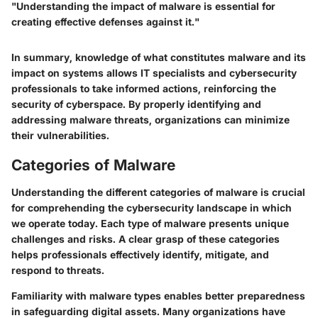
"Understanding the impact of malware is essential for
creating effective defenses against it."
In summary, knowledge of what constitutes malware and its
impact on systems allows IT specialists and cybersecurity
professionals to take informed actions, reinforcing the
security of cyberspace. By properly identifying and
addressing malware threats, organizations can minimize
their vulnerabilities.
Categories of Malware
Understanding the different categories of malware is crucial
for comprehending the cybersecurity landscape in which
we operate today. Each type of malware presents unique
challenges and risks. A clear grasp of these categories
helps professionals effectively identify, mitigate, and
respond to threats.
Familiarity with malware types enables better preparedness
in safeguarding digital assets. Many organizations have