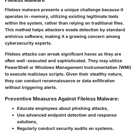
Fileless Malware
Fileless malware presents a unique challenge because it
operates in-memory, utilizing existing legitimate tools
within the system, rather than relying on traditional files.
This method helps attackers evade detection by standard
antivirus software, making it a growing concern among
cybersecurity experts.
Fileless attacks can wreak significant havoc as they are
often well-executed and sophisticated. They may utilize
PowerShell or Windows Management Instrumentation (WMI)
to execute malicious scripts. Given their stealthy nature,
they can conduct reconnaissance or data exfiltration
without triggering alerts.
Preventive Measures Against Fileless Malware:
Educate employees
about phishing attacks,
Use advanced endpoint detection and response
solutions
,
Regularly conduct security audits
on systems.