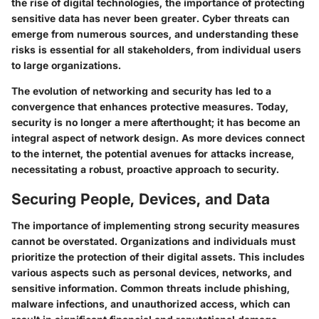
the rise of digital technologies, the importance of protecting
sensitive data has never been greater. Cyber threats can
emerge from numerous sources, and understanding these
risks is essential for all stakeholders, from individual users
to large organizations.
The evolution of networking and security has led to a
convergence that enhances protective measures. Today,
security is no longer a mere afterthought; it has become an
integral aspect of network design. As more devices connect
to the internet, the potential avenues for attacks increase,
necessitating a robust, proactive approach to security.
Securing People, Devices, and Data
The importance of implementing strong security measures
cannot be overstated. Organizations and individuals must
prioritize the protection of their digital assets. This includes
various aspects such as personal devices, networks, and
sensitive information. Common threats include phishing,
malware infections, and unauthorized access, which can