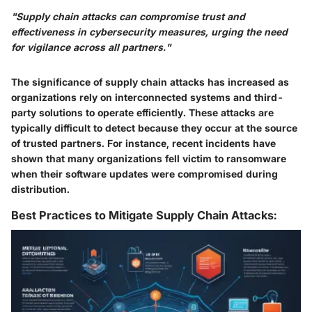
"Supply chain attacks can compromise trust and
effectiveness in cybersecurity measures, urging the need
for vigilance across all partners."
The significance of supply chain attacks has increased as
organizations rely on interconnected systems and third-
party solutions to operate efficiently. These attacks are
typically difficult to detect because they occur at the source
of trusted partners. For instance, recent incidents have
shown that many organizations fell victim to ransomware
when their software updates were compromised during
distribution.
Best Practices to Mitigate Supply Chain Attacks: