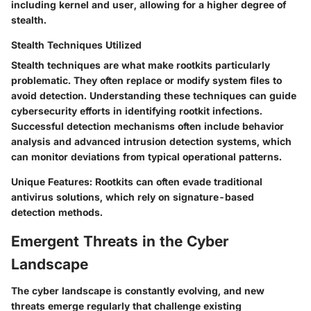
including kernel and user, allowing for a higher degree of
stealth.
Stealth Techniques Utilized
Stealth techniques are what make rootkits particularly
problematic. They often replace or modify system files to
avoid detection. Understanding these techniques can guide
cybersecurity efforts in identifying rootkit infections.
Successful detection mechanisms often include behavior
analysis and advanced intrusion detection systems, which
can monitor deviations from typical operational patterns.
Unique Features
: Rootkits can often evade traditional
antivirus solutions, which rely on signature-based
detection methods.
Emergent Threats in the Cyber
Landscape
The cyber landscape is constantly evolving, and new
threats emerge regularly that challenge existing