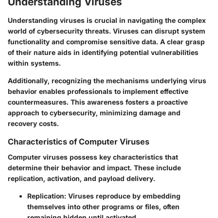
Understanding Viruses
Understanding viruses is crucial in navigating the complex
world of cybersecurity threats. Viruses can disrupt system
functionality and compromise sensitive data. A clear grasp
of their nature aids in identifying potential vulnerabilities
within systems.
Additionally, recognizing the mechanisms underlying virus
behavior enables professionals to implement effective
countermeasures. This awareness fosters a proactive
approach to cybersecurity, minimizing damage and
recovery costs.
Characteristics of Computer Viruses
Computer viruses possess key characteristics that
determine their behavior and impact. These include
replication, activation, and payload delivery.
Replication
: Viruses reproduce by embedding
themselves into other programs or files, often
remaining hidden until activated.