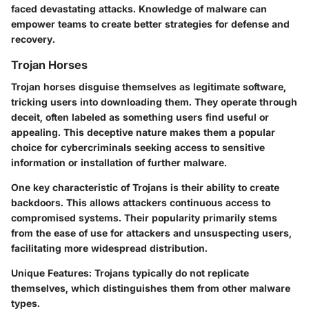
faced devastating attacks. Knowledge of malware can
empower teams to create better strategies for defense and
recovery.
Trojan Horses
Trojan horses disguise themselves as legitimate software,
tricking users into downloading them. They operate through
deceit, often labeled as something users find useful or
appealing. This deceptive nature makes them a popular
choice for cybercriminals seeking access to sensitive
information or installation of further malware.
One key characteristic of Trojans is their ability to create
backdoors. This allows attackers continuous access to
compromised systems. Their popularity primarily stems
from the ease of use for attackers and unsuspecting users,
facilitating more widespread distribution.
Unique Features
: Trojans typically do not replicate
themselves, which distinguishes them from other malware
types.