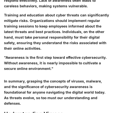
respond effectively. Lack of awareness often leads to
careless behaviors, making systems vulnerable.
Training and education about cyber threats can significantly
mitigate risks. Organizations should implement regular
training sessions to keep employees informed about the
latest threats and best practices. Individuals, on the other
hand, must take personal responsibility for their digital
safety, ensuring they understand the risks associated with
their online activities.
"Awareness is the first step toward effective cybersecurity.
Without awareness, it is nearly impossible to cultivate a
secure online environment."
In summary, grasping the concepts of viruses, malware,
and the significance of cybersecurity awareness is
foundational for anyone navigating the digital world today.
As threats evolve, so too must our understanding and
defenses.