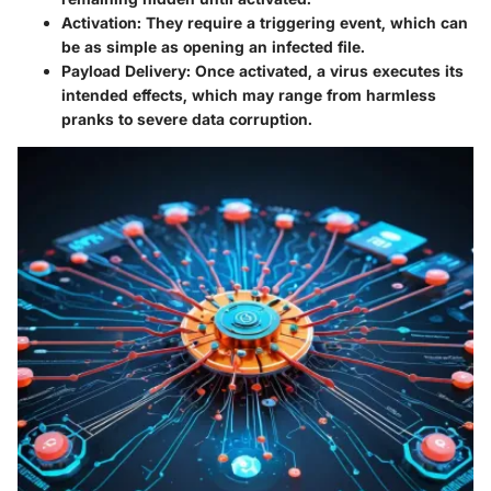
Activation
: They require a triggering event, which can
be as simple as opening an infected file.
Payload Delivery
: Once activated, a virus executes its
intended effects, which may range from harmless
pranks to severe data corruption.