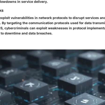
lowdowns in service delivery.
ks
exploit vulnerabilities in network protocols to disrupt services 
y. By targeting the communication protocols used for data transm
S, cybercriminals can exploit weaknesses in protocol implementa
g to downtime and data breaches.