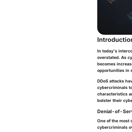
Introducti
In today's interc
overstated. As c
becomes increasi
opportunities in 
DDoS attacks hav
cybercriminals t
characteristics 
bolster their cyb
Denial-of-Ser
One of the most 
cybercriminals ov