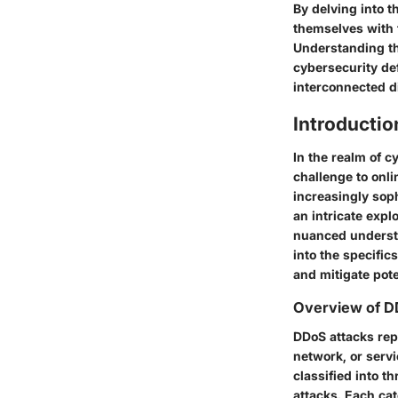
By delving into t
themselves with 
Understanding th
cybersecurity def
interconnected di
Introductio
In the realm of c
challenge to onl
increasingly soph
an intricate expl
nuanced understa
into the specific
and mitigate poten
Overview of D
DDoS attacks repr
network, or servi
classified into t
attacks. Each cat