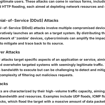
egitimate users. These attacks can come in various forms, includ
d HTTP flooding, each aimed at depleting network resources and 
nial-of-Service (DDoS) Attacks
al-of-Service (DDoS) attacks involve multiple compromised devic
ratively launches an attack on a target system. By distributing t
network of 'zombie' devices, cybercriminals can amplify the impact
to mitigate and trace back to its source.
yer Attacks
 attacks target specific aspects of an application or service, aimi
and overwhelm targeted systems with seemingly legitimate traffic.
s bandwidth to execute but can be challenging to detect and mitig
complexity of filtering out malicious requests.
tacks
s are characterized by their high-volume traffic capacity, aiming
 bandwidth and resources. Examples include UDP floods, ICMP f
acks, which flood the target with a massive amount of data packe