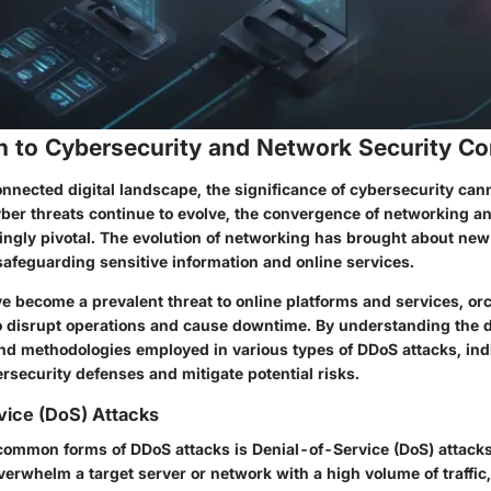
on to Cybersecurity and Network Security C
onnected digital landscape, the significance of cybersecurity can
yber threats continue to evolve, the convergence of networking a
ngly pivotal. The evolution of networking has brought about ne
safeguarding sensitive information and online services.
e become a prevalent threat to online platforms and services, or
o disrupt operations and cause downtime. By understanding the d
and methodologies employed in various types of DDoS attacks, ind
ersecurity defenses and mitigate potential risks.
vice (DoS) Attacks
common forms of DDoS attacks is Denial-of-Service (DoS) attack
erwhelm a target server or network with a high volume of traffic,