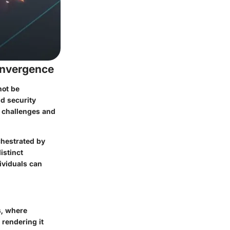
onvergence
not be
nd security
w challenges and
chestrated by
istinct
ividuals can
s, where
 rendering it