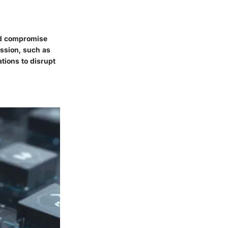
and compromise
ission, such as
tions to disrupt