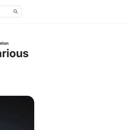
ation
arious