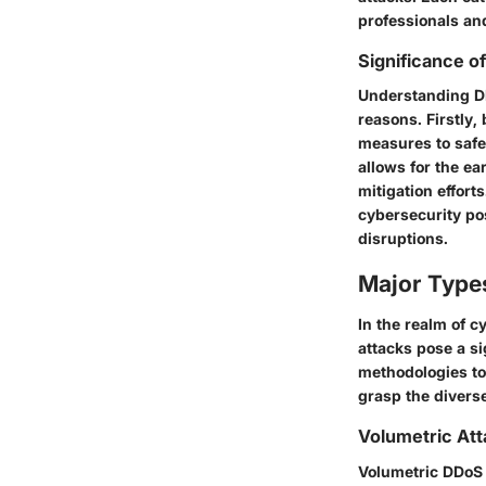
professionals an
Significance 
Understanding DD
reasons. Firstly,
measures to safe
allows for the e
mitigation effort
cybersecurity pos
disruptions.
Major Type
In the realm of 
attacks pose a si
methodologies to
grasp the divers
Volumetric At
Volumetric DDoS 