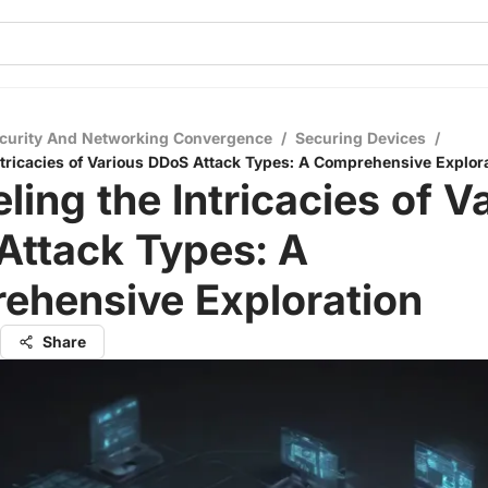
curity And Networking Convergence
/
Securing Devices
/
ntricacies of Various DDoS Attack Types: A Comprehensive Explor
ling the Intricacies of V
Attack Types: A
ehensive Exploration
Share