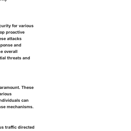
urity for various
lop proactive
ese attacks
esponse and
e overall
tial threats and
 paramount. These
various
individuals can
fense mechanisms.
 traffic directed