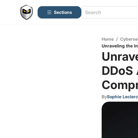
Sections
Home
/
Cyberse
Unraveling the I
Unrave
DDoS 
Compr
By
Sophie Leclerc