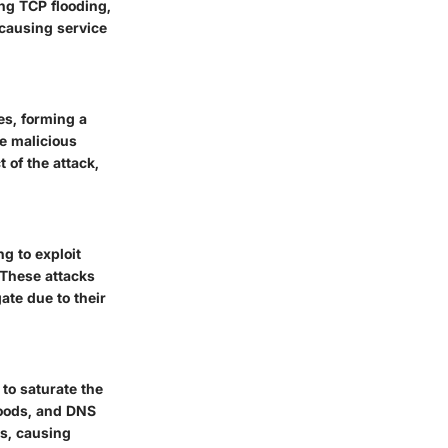
ing TCP flooding,
causing service
es, forming a
he malicious
 of the attack,
ng to exploit
 These attacks
ate due to their
 to saturate the
loods, and DNS
ts, causing