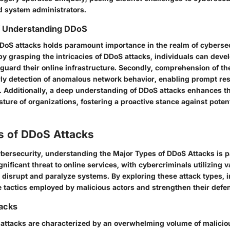
d system administrators.
of Understanding DDoS
oS attacks holds paramount importance in the realm of cybersec
 by grasping the intricacies of DDoS attacks, individuals can deve
guard their online infrastructure. Secondly, comprehension of th
arly detection of anomalous network behavior, enabling prompt r
s. Additionally, a deep understanding of DDoS attacks enhances th
ture of organizations, fostering a proactive stance against poten
s of DDoS Attacks
cybersecurity, understanding the Major Types of DDoS Attacks is
gnificant threat to online services, with cybercriminals utilizing 
 disrupt and paralyze systems. By exploring these attack types, 
e tactics employed by malicious actors and strengthen their de
tacks
attacks are characterized by an overwhelming volume of malicious