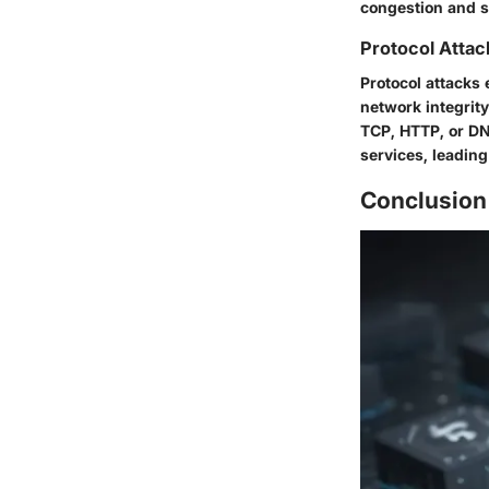
congestion and s
Protocol Attac
Protocol attacks 
network integrit
TCP, HTTP, or DN
services, leadin
Conclusion