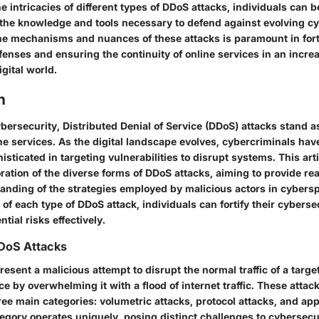
he intricacies of different types of DDoS attacks, individuals can b
the knowledge and tools necessary to defend against evolving cy
e mechanisms and nuances of these attacks is paramount in fort
enses and ensuring the continuity of online services in an incre
gital world.
n
ybersecurity, Distributed Denial of Service (DDoS) attacks stand a
ine services. As the digital landscape evolves, cybercriminals ha
isticated in targeting vulnerabilities to disrupt systems. This ar
oration of the diverse forms of DDoS attacks, aiming to provide re
nding of the strategies employed by malicious actors in cybersp
s of each type of DDoS attack, individuals can fortify their cybers
tial risks effectively.
DoS Attacks
esent a malicious attempt to disrupt the normal traffic of a targe
ce by overwhelming it with a flood of internet traffic. These attac
hree main categories: volumetric attacks, protocol attacks, and app
egory operates uniquely, posing distinct challenges to cybersecu