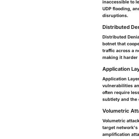
inaccessible to l
UDP flooding, an
disruptions.
Distributed De
Distributed Deni
botnet that coope
traffic across a 
making it harder 
Application La
Application Layer
vulnerabilities 
often require les
subtlety and the 
Volumetric At
Volumetric attack
target network's
amplification att