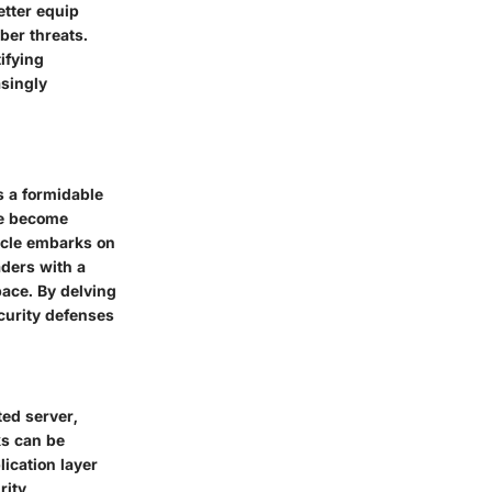
etter equip
ber threats.
ifying
asingly
s a formidable
ve become
ticle embarks on
aders with a
ace. By delving
ecurity defenses
ted server,
ks can be
lication layer
rity