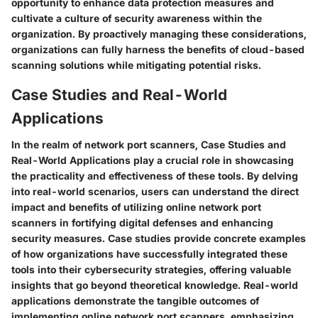
opportunity to enhance data protection measures and
cultivate a culture of security awareness within the
organization. By proactively managing these considerations,
organizations can fully harness the benefits of cloud-based
scanning solutions while mitigating potential risks.
Case Studies and Real-World
Applications
In the realm of network port scanners, Case Studies and
Real-World Applications play a crucial role in showcasing
the practicality and effectiveness of these tools. By delving
into real-world scenarios, users can understand the direct
impact and benefits of utilizing online network port
scanners in fortifying digital defenses and enhancing
security measures. Case studies provide concrete examples
of how organizations have successfully integrated these
tools into their cybersecurity strategies, offering valuable
insights that go beyond theoretical knowledge. Real-world
applications demonstrate the tangible outcomes of
implementing online network port scanners, emphasizing