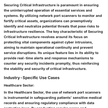
Securing Critical Infrastructure is paramount in ensuring
the uninterrupted operation of essential services and
systems. By utilizing network port scanners to monitor and
fortify critical assets, organizations can preemptively
identify and neutralize potential threats that pose risks to
infrastructure resilience. The key characteristic of Securing
Critical Infrastructure revolves around its focus on
protecting vital components against cyber intrusions,
aiming to maintain operational continuity and prevent
service disruptions. Its unique feature lies in its ability to
provide real-time alerts and response mechanisms to
counter any security incidents promptly, thus reinforcing
the stability and security of critical infrastructure.
Industry-Specific Use Cases
Healthcare Sector:
In the Healthcare Sector, the use of network port scanners
is instrumental in safeguarding patients' sensitive medical
records and ensuring regulatory compliance with data