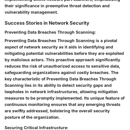
their significance in preemptive threat detection and
vulnerability management.
Success Stories in Network Security
Preventing Data Breaches Through Scanning:
Preventing Data Breaches Through Scanning is a pivotal
aspect of network security as it aids in identifying and
mitigating potential vulnerabilities before they are exploited
by malicious actors. This proactive approach significantly
reduces the risk of unauthorized access to sensitive data,
safeguarding organizations against costly breaches. The
key characteristic of Preventing Data Breaches Through
Scanning lies in its ability to detect security gaps and
loopholes in network infrastructures, allowing mitigation
measures to be promptly implemented. Its unique feature of
continuous monitoring ensures that any emerging threats
are swiftly addressed, bolstering the overall security
posture of the organization.
Securing Critical Infrastructure: