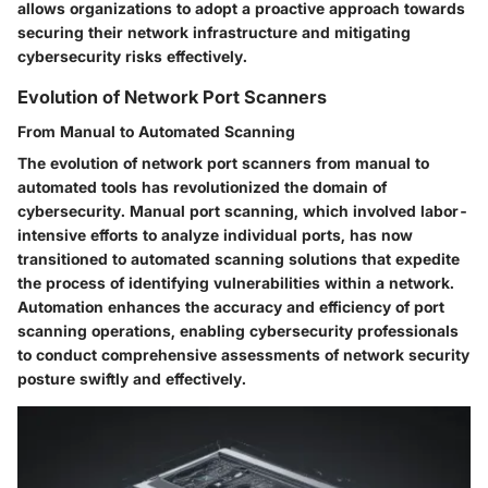
allows organizations to adopt a proactive approach towards
securing their network infrastructure and mitigating
cybersecurity risks effectively.
Evolution of Network Port Scanners
From Manual to Automated Scanning
The evolution of network port scanners from manual to
automated tools has revolutionized the domain of
cybersecurity. Manual port scanning, which involved labor-
intensive efforts to analyze individual ports, has now
transitioned to automated scanning solutions that expedite
the process of identifying vulnerabilities within a network.
Automation enhances the accuracy and efficiency of port
scanning operations, enabling cybersecurity professionals
to conduct comprehensive assessments of network security
posture swiftly and effectively.