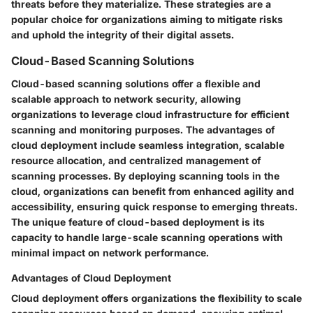
threats before they materialize. These strategies are a
popular choice for organizations aiming to mitigate risks
and uphold the integrity of their digital assets.
Cloud-Based Scanning Solutions
Cloud-based scanning solutions offer a flexible and
scalable approach to network security, allowing
organizations to leverage cloud infrastructure for efficient
scanning and monitoring purposes. The advantages of
cloud deployment include seamless integration, scalable
resource allocation, and centralized management of
scanning processes. By deploying scanning tools in the
cloud, organizations can benefit from enhanced agility and
accessibility, ensuring quick response to emerging threats.
The unique feature of cloud-based deployment is its
capacity to handle large-scale scanning operations with
minimal impact on network performance.
Advantages of Cloud Deployment
Cloud deployment offers organizations the flexibility to scale