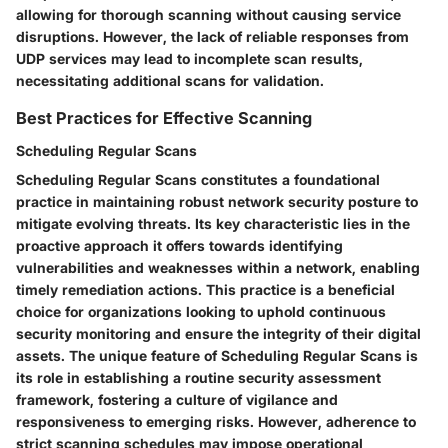
allowing for thorough scanning without causing service
disruptions. However, the lack of reliable responses from
UDP services may lead to incomplete scan results,
necessitating additional scans for validation.
Best Practices for Effective Scanning
Scheduling Regular Scans
Scheduling Regular Scans constitutes a foundational
practice in maintaining robust network security posture to
mitigate evolving threats. Its key characteristic lies in the
proactive approach it offers towards identifying
vulnerabilities and weaknesses within a network, enabling
timely remediation actions. This practice is a beneficial
choice for organizations looking to uphold continuous
security monitoring and ensure the integrity of their digital
assets. The unique feature of Scheduling Regular Scans is
its role in establishing a routine security assessment
framework, fostering a culture of vigilance and
responsiveness to emerging risks. However, adherence to
strict scanning schedules may impose operational