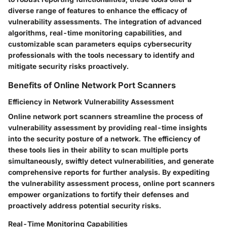
diverse range of features to enhance the efficacy of
vulnerability assessments. The integration of advanced
algorithms, real-time monitoring capabilities, and
customizable scan parameters equips cybersecurity
professionals with the tools necessary to identify and
mitigate security risks proactively.
Benefits of Online Network Port Scanners
Efficiency in Network Vulnerability Assessment
Online network port scanners streamline the process of
vulnerability assessment by providing real-time insights
into the security posture of a network. The efficiency of
these tools lies in their ability to scan multiple ports
simultaneously, swiftly detect vulnerabilities, and generate
comprehensive reports for further analysis. By expediting
the vulnerability assessment process, online port scanners
empower organizations to fortify their defenses and
proactively address potential security risks.
Real-Time Monitoring Capabilities