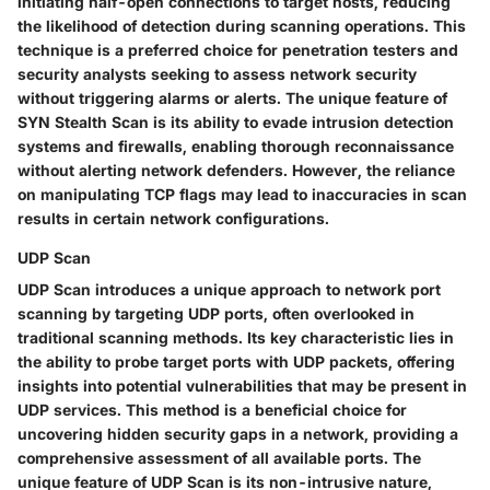
initiating half-open connections to target hosts, reducing
the likelihood of detection during scanning operations. This
technique is a preferred choice for penetration testers and
security analysts seeking to assess network security
without triggering alarms or alerts. The unique feature of
SYN Stealth Scan is its ability to evade intrusion detection
systems and firewalls, enabling thorough reconnaissance
without alerting network defenders. However, the reliance
on manipulating TCP flags may lead to inaccuracies in scan
results in certain network configurations.
UDP Scan
UDP Scan introduces a unique approach to network port
scanning by targeting UDP ports, often overlooked in
traditional scanning methods. Its key characteristic lies in
the ability to probe target ports with UDP packets, offering
insights into potential vulnerabilities that may be present in
UDP services. This method is a beneficial choice for
uncovering hidden security gaps in a network, providing a
comprehensive assessment of all available ports. The
unique feature of UDP Scan is its non-intrusive nature,