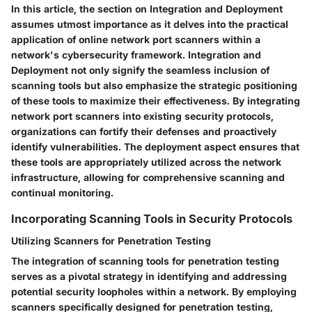
In this article, the section on Integration and Deployment
assumes utmost importance as it delves into the practical
application of online network port scanners within a
network's cybersecurity framework. Integration and
Deployment not only signify the seamless inclusion of
scanning tools but also emphasize the strategic positioning
of these tools to maximize their effectiveness. By integrating
network port scanners into existing security protocols,
organizations can fortify their defenses and proactively
identify vulnerabilities. The deployment aspect ensures that
these tools are appropriately utilized across the network
infrastructure, allowing for comprehensive scanning and
continual monitoring.
Incorporating Scanning Tools in Security Protocols
Utilizing Scanners for Penetration Testing
The integration of scanning tools for penetration testing
serves as a pivotal strategy in identifying and addressing
potential security loopholes within a network. By employing
scanners specifically designed for penetration testing,