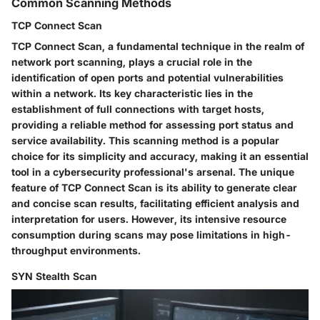
Common Scanning Methods
TCP Connect Scan
TCP Connect Scan, a fundamental technique in the realm of
network port scanning, plays a crucial role in the
identification of open ports and potential vulnerabilities
within a network. Its key characteristic lies in the
establishment of full connections with target hosts,
providing a reliable method for assessing port status and
service availability. This scanning method is a popular
choice for its simplicity and accuracy, making it an essential
tool in a cybersecurity professional's arsenal. The unique
feature of TCP Connect Scan is its ability to generate clear
and concise scan results, facilitating efficient analysis and
interpretation for users. However, its intensive resource
consumption during scans may pose limitations in high-
throughput environments.
SYN Stealth Scan