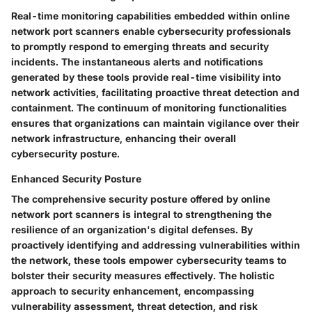
Real-time monitoring capabilities embedded within online
network port scanners enable cybersecurity professionals
to promptly respond to emerging threats and security
incidents. The instantaneous alerts and notifications
generated by these tools provide real-time visibility into
network activities, facilitating proactive threat detection and
containment. The continuum of monitoring functionalities
ensures that organizations can maintain vigilance over their
network infrastructure, enhancing their overall
cybersecurity posture.
Enhanced Security Posture
The comprehensive security posture offered by online
network port scanners is integral to strengthening the
resilience of an organization's digital defenses. By
proactively identifying and addressing vulnerabilities within
the network, these tools empower cybersecurity teams to
bolster their security measures effectively. The holistic
approach to security enhancement, encompassing
vulnerability assessment, threat detection, and risk