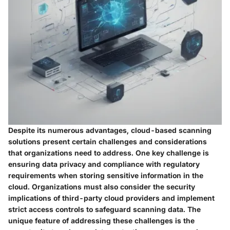
Despite its numerous advantages, cloud-based scanning
solutions present certain challenges and considerations
that organizations need to address. One key challenge is
ensuring data privacy and compliance with regulatory
requirements when storing sensitive information in the
cloud. Organizations must also consider the security
implications of third-party cloud providers and implement
strict access controls to safeguard scanning data. The
unique feature of addressing these challenges is the