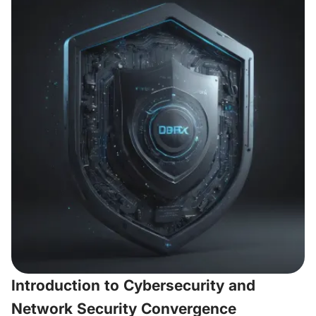
Introduction to Cybersecurity and
Network Security Convergence