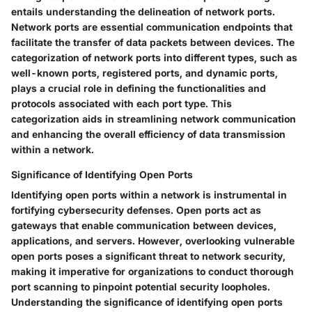
entails understanding the delineation of network ports.
Network ports are essential communication endpoints that
facilitate the transfer of data packets between devices. The
categorization of network ports into different types, such as
well-known ports, registered ports, and dynamic ports,
plays a crucial role in defining the functionalities and
protocols associated with each port type. This
categorization aids in streamlining network communication
and enhancing the overall efficiency of data transmission
within a network.
Significance of Identifying Open Ports
Identifying open ports within a network is instrumental in
fortifying cybersecurity defenses. Open ports act as
gateways that enable communication between devices,
applications, and servers. However, overlooking vulnerable
open ports poses a significant threat to network security,
making it imperative for organizations to conduct thorough
port scanning to pinpoint potential security loopholes.
Understanding the significance of identifying open ports