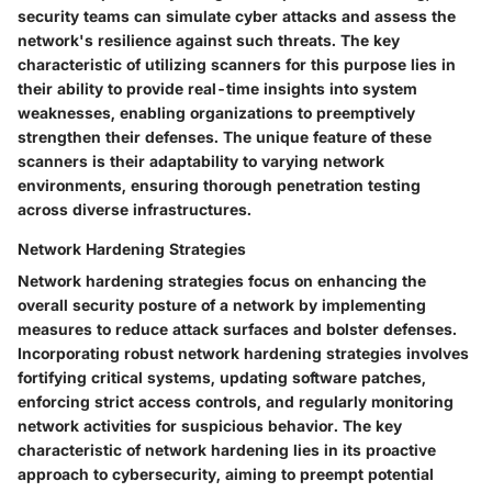
security teams can simulate cyber attacks and assess the
network's resilience against such threats. The key
characteristic of utilizing scanners for this purpose lies in
their ability to provide real-time insights into system
weaknesses, enabling organizations to preemptively
strengthen their defenses. The unique feature of these
scanners is their adaptability to varying network
environments, ensuring thorough penetration testing
across diverse infrastructures.
Network Hardening Strategies
Network hardening strategies focus on enhancing the
overall security posture of a network by implementing
measures to reduce attack surfaces and bolster defenses.
Incorporating robust network hardening strategies involves
fortifying critical systems, updating software patches,
enforcing strict access controls, and regularly monitoring
network activities for suspicious behavior. The key
characteristic of network hardening lies in its proactive
approach to cybersecurity, aiming to preempt potential