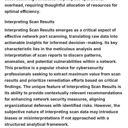
overhead, requiring thoughtful allocation of resources for
optimal efficiency.
Interpreting Scan Results
Interpreting Scan Results emerges as a critical aspect of
effective network port scanning, translating raw data into
actionable insights for informed decision-making. Its key
characteristic lies in the meticulous analysis and
interpretation of scan reports to discern patterns,
anomalies, and potential vulnerabilities within a network.
This practice is a popular choice for cybersecurity
professionals seeking to extract maximum value from scan
results and prioritize remediation efforts based on critical
findings. The unique feature of Interpreting Scan Results is
its ability to provide contextually relevant recommendations
for enhancing network security measures, aligning
organizational defenses with identified risks. However, the
subjective nature of interpreting scan data may introduce
biases or misinterpretations if not approached with a
structured analytical framework.