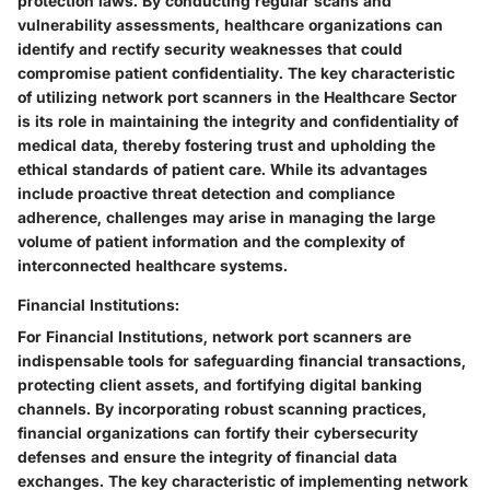
protection laws. By conducting regular scans and
vulnerability assessments, healthcare organizations can
identify and rectify security weaknesses that could
compromise patient confidentiality. The key characteristic
of utilizing network port scanners in the Healthcare Sector
is its role in maintaining the integrity and confidentiality of
medical data, thereby fostering trust and upholding the
ethical standards of patient care. While its advantages
include proactive threat detection and compliance
adherence, challenges may arise in managing the large
volume of patient information and the complexity of
interconnected healthcare systems.
Financial Institutions:
For Financial Institutions, network port scanners are
indispensable tools for safeguarding financial transactions,
protecting client assets, and fortifying digital banking
channels. By incorporating robust scanning practices,
financial organizations can fortify their cybersecurity
defenses and ensure the integrity of financial data
exchanges. The key characteristic of implementing network