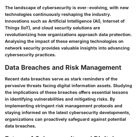
The landscape of cybersecurity is ever-evolving, with new
technologies continuously reshaping the industry.
Innovations such as Artificial Intelligence (AI), Internet of
Things (IoT), and cloud security solutions are
revolutionizing how organizations approach data protection.
Analysing the impact of these emerging technologies on
network security provides valuable insights into advancing
cybersecurity practices.
Data Breaches and Risk Management
Recent data breaches serve as stark reminders of the
pervasive threats facing digital information assets. Studying
the implications of these breaches offers essential lessons
in identifying vulnerabilities and mitigating risks. By
implementing stringent risk management protocols and
staying informed on the latest cybersecurity developments,
organizations can proactively safeguard against potential
data breaches.