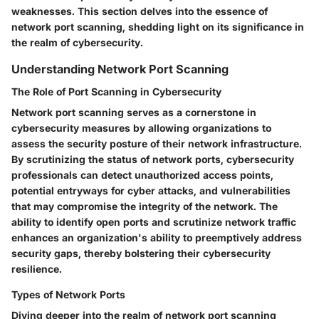
weaknesses. This section delves into the essence of
network port scanning, shedding light on its significance in
the realm of cybersecurity.
Understanding Network Port Scanning
The Role of Port Scanning in Cybersecurity
Network port scanning serves as a cornerstone in
cybersecurity measures by allowing organizations to
assess the security posture of their network infrastructure.
By scrutinizing the status of network ports, cybersecurity
professionals can detect unauthorized access points,
potential entryways for cyber attacks, and vulnerabilities
that may compromise the integrity of the network. The
ability to identify open ports and scrutinize network traffic
enhances an organization's ability to preemptively address
security gaps, thereby bolstering their cybersecurity
resilience.
Types of Network Ports
Diving deeper into the realm of network port scanning