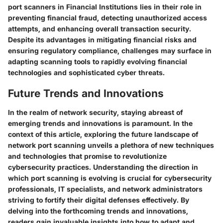
port scanners in Financial Institutions lies in their role in
preventing financial fraud, detecting unauthorized access
attempts, and enhancing overall transaction security.
Despite its advantages in mitigating financial risks and
ensuring regulatory compliance, challenges may surface in
adapting scanning tools to rapidly evolving financial
technologies and sophisticated cyber threats.
Future Trends and Innovations
In the realm of network security, staying abreast of
emerging trends and innovations is paramount. In the
context of this article, exploring the future landscape of
network port scanning unveils a plethora of new techniques
and technologies that promise to revolutionize
cybersecurity practices. Understanding the direction in
which port scanning is evolving is crucial for cybersecurity
professionals, IT specialists, and network administrators
striving to fortify their digital defenses effectively. By
delving into the forthcoming trends and innovations,
readers gain invaluable insights into how to adapt and