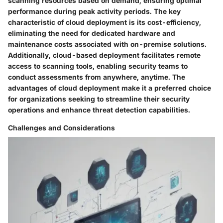
scanning resources based on demand, ensuring optimal
performance during peak activity periods. The key
characteristic of cloud deployment is its cost-efficiency,
eliminating the need for dedicated hardware and
maintenance costs associated with on-premise solutions.
Additionally, cloud-based deployment facilitates remote
access to scanning tools, enabling security teams to
conduct assessments from anywhere, anytime. The
advantages of cloud deployment make it a preferred choice
for organizations seeking to streamline their security
operations and enhance threat detection capabilities.
Challenges and Considerations