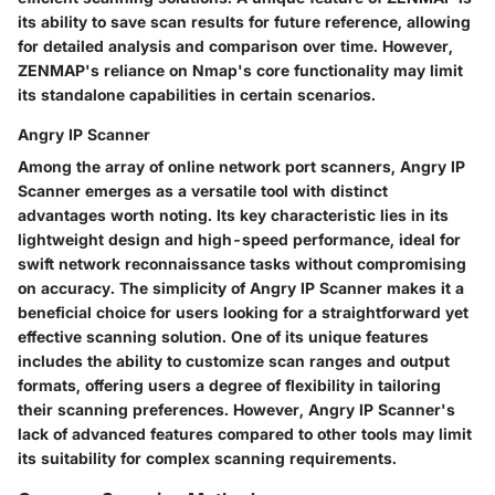
its ability to save scan results for future reference, allowing
for detailed analysis and comparison over time. However,
ZENMAP's reliance on Nmap's core functionality may limit
its standalone capabilities in certain scenarios.
Angry IP Scanner
Among the array of online network port scanners, Angry IP
Scanner emerges as a versatile tool with distinct
advantages worth noting. Its key characteristic lies in its
lightweight design and high-speed performance, ideal for
swift network reconnaissance tasks without compromising
on accuracy. The simplicity of Angry IP Scanner makes it a
beneficial choice for users looking for a straightforward yet
effective scanning solution. One of its unique features
includes the ability to customize scan ranges and output
formats, offering users a degree of flexibility in tailoring
their scanning preferences. However, Angry IP Scanner's
lack of advanced features compared to other tools may limit
its suitability for complex scanning requirements.