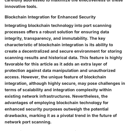
innovative tools.
Blockchain Integration for Enhanced Security
Integrating blockchain technology into port scanning
processes offers a robust solution for ensuring data
integrity, transparency, and immutability. The key
characteristic of blockchain integration is its ability to
create a decentralized and secure environment for storing
scanning results and historical data. This feature is highly
favorable for this article as it adds an extra layer of
protection against data manipulation and unauthorized
access. However, the unique feature of blockchain
integration, although highly secure, may pose challenges in
terms of scalability and integration complexity within
existing network infrastructures. Nevertheless, the
advantages of employing blockchain technology for
enhanced security purposes outweigh the potential
drawbacks, marking it as a pivotal trend in the future of
network port scanning.