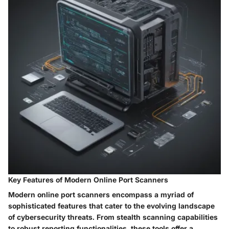
Key Features of Modern Online Port Scanners
Modern online port scanners encompass a myriad of
sophisticated features that cater to the evolving landscape
of cybersecurity threats. From stealth scanning capabilities
to robust reporting functionalities, these tools offer a