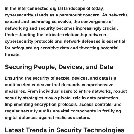
In the interconnected digital landscape of today,
cybersecurity stands as a paramount concern. As networks
expand and technologies evolve, the convergence of
networking and security becomes increasingly crucial.
Understanding the intricate relationship between
cybersecurity protocols and network defenses is essential
for safeguarding sensitive data and thwarting potential
threats.
Securing People, Devices, and Data
Ensuring the security of people, devices, and data is a
multifaceted endeavor that demands comprehensive
measures. From individual users to entire networks, robust
security strategies play a pivotal role in data protection.
Implementing encryption protocols, access controls, and
regular security audits are vital components in fortifying
digital defenses against malicious actors.
Latest Trends in Security Technologies