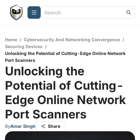
Home
/
Cybersecurity And Networking Convergence
/
Securing Devices
/
Unlocking the Potential of Cutting-Edge Online Network
Port Scanners
Unlocking the
Potential of Cutting-
Edge Online Network
Port Scanners
By
Amar Singh
Share