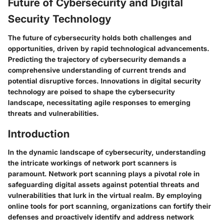
Future of Cybersecurity and Digital
Security Technology
The future of cybersecurity holds both challenges and
opportunities, driven by rapid technological advancements.
Predicting the trajectory of cybersecurity demands a
comprehensive understanding of current trends and
potential disruptive forces. Innovations in digital security
technology are poised to shape the cybersecurity
landscape, necessitating agile responses to emerging
threats and vulnerabilities.
Introduction
In the dynamic landscape of cybersecurity, understanding
the intricate workings of network port scanners is
paramount. Network port scanning plays a pivotal role in
safeguarding digital assets against potential threats and
vulnerabilities that lurk in the virtual realm. By employing
online tools for port scanning, organizations can fortify their
defenses and proactively identify and address network