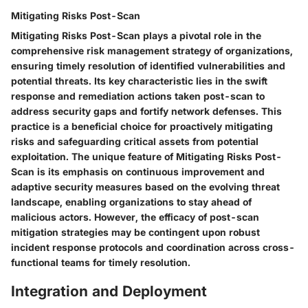
Mitigating Risks Post-Scan
Mitigating Risks Post-Scan plays a pivotal role in the
comprehensive risk management strategy of organizations,
ensuring timely resolution of identified vulnerabilities and
potential threats. Its key characteristic lies in the swift
response and remediation actions taken post-scan to
address security gaps and fortify network defenses. This
practice is a beneficial choice for proactively mitigating
risks and safeguarding critical assets from potential
exploitation. The unique feature of Mitigating Risks Post-
Scan is its emphasis on continuous improvement and
adaptive security measures based on the evolving threat
landscape, enabling organizations to stay ahead of
malicious actors. However, the efficacy of post-scan
mitigation strategies may be contingent upon robust
incident response protocols and coordination across cross-
functional teams for timely resolution.
Integration and Deployment