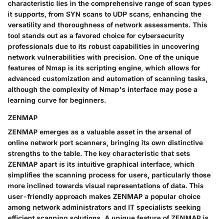
characteristic lies in the comprehensive range of scan types
it supports, from SYN scans to UDP scans, enhancing the
versatility and thoroughness of network assessments. This
tool stands out as a favored choice for cybersecurity
professionals due to its robust capabilities in uncovering
network vulnerabilities with precision. One of the unique
features of Nmap is its scripting engine, which allows for
advanced customization and automation of scanning tasks,
although the complexity of Nmap's interface may pose a
learning curve for beginners.
ZENMAP
ZENMAP emerges as a valuable asset in the arsenal of
online network port scanners, bringing its own distinctive
strengths to the table. The key characteristic that sets
ZENMAP apart is its intuitive graphical interface, which
simplifies the scanning process for users, particularly those
more inclined towards visual representations of data. This
user-friendly approach makes ZENMAP a popular choice
among network administrators and IT specialists seeking
efficient scanning solutions. A unique feature of ZENMAP is