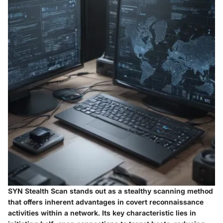
SYN Stealth Scan stands out as a stealthy scanning method
that offers inherent advantages in covert reconnaissance
activities within a network. Its key characteristic lies in