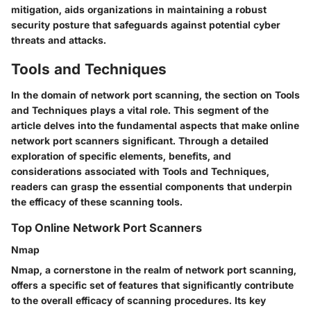
mitigation, aids organizations in maintaining a robust
security posture that safeguards against potential cyber
threats and attacks.
Tools and Techniques
In the domain of network port scanning, the section on Tools
and Techniques plays a vital role. This segment of the
article delves into the fundamental aspects that make online
network port scanners significant. Through a detailed
exploration of specific elements, benefits, and
considerations associated with Tools and Techniques,
readers can grasp the essential components that underpin
the efficacy of these scanning tools.
Top Online Network Port Scanners
Nmap
Nmap, a cornerstone in the realm of network port scanning,
offers a specific set of features that significantly contribute
to the overall efficacy of scanning procedures. Its key