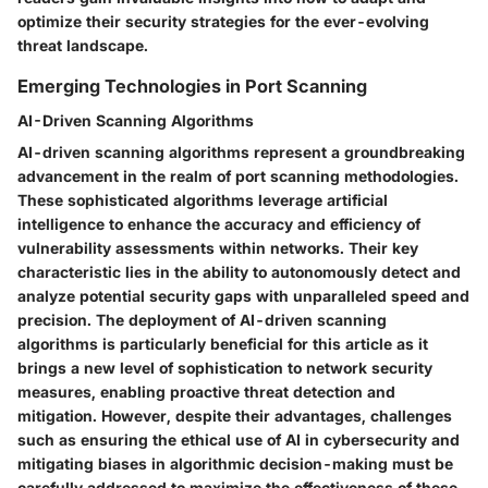
optimize their security strategies for the ever-evolving
threat landscape.
Emerging Technologies in Port Scanning
AI-Driven Scanning Algorithms
AI-driven scanning algorithms represent a groundbreaking
advancement in the realm of port scanning methodologies.
These sophisticated algorithms leverage artificial
intelligence to enhance the accuracy and efficiency of
vulnerability assessments within networks. Their key
characteristic lies in the ability to autonomously detect and
analyze potential security gaps with unparalleled speed and
precision. The deployment of AI-driven scanning
algorithms is particularly beneficial for this article as it
brings a new level of sophistication to network security
measures, enabling proactive threat detection and
mitigation. However, despite their advantages, challenges
such as ensuring the ethical use of AI in cybersecurity and
mitigating biases in algorithmic decision-making must be
carefully addressed to maximize the effectiveness of these