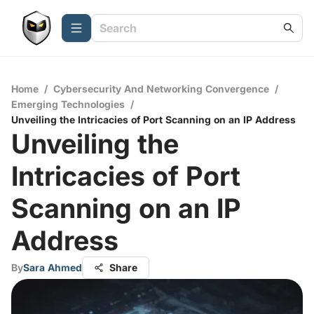
Home
/
Cybersecurity And Networking Convergence
/
Emerging Technologies
/
Unveiling the Intricacies of Port Scanning on an IP Address
Unveiling the
Intricacies of Port
Scanning on an IP
Address
By
Sara Ahmed
Share