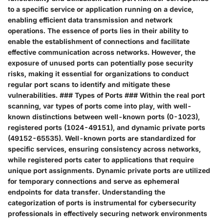
to a specific service or application running on a device,
enabling efficient data transmission and network
operations. The essence of ports lies in their ability to
enable the establishment of connections and facilitate
effective communication across networks. However, the
exposure of unused ports can potentially pose security
risks, making it essential for organizations to conduct
regular port scans to identify and mitigate these
vulnerabilities. ### Types of Ports ### Within the real port
scanning, var types of ports come into play, with well-
known distinctions between well-known ports (0-1023),
registered ports (1024-49151), and dynamic private ports
(49152-65535). Well-known ports are standardized for
specific services, ensuring consistency across networks,
while registered ports cater to applications that require
unique port assignments. Dynamic private ports are utilized
for temporary connections and serve as ephemeral
endpoints for data transfer. Understanding the
categorization of ports is instrumental for cybersecurity
professionals in effectively securing network environments