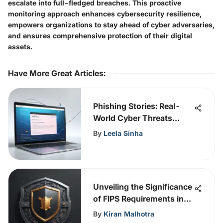
escalate into full-fledged breaches. This proactive
monitoring approach enhances cybersecurity resilience,
empowers organizations to stay ahead of cyber adversaries,
and ensures comprehensive protection of their digital
assets.
Have More Great Articles
:
Phishing Stories: Real-
World Cyber Threats
Uncovered
By
Leela Sinha
Unveiling the Significance
of FIPS Requirements in
Cybersecurity
By
Kiran Malhotra