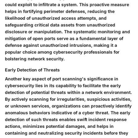
could exploit to infiltrate a system. This proactive measure
helps in fortifying perimeter defenses, reducing the
likelihood of unauthorized access attempts, and
safeguarding critical data assets from unauthorized
disclosure or manipulation. The systematic monitoring and
mitigation of open ports serve as a fundamental layer of
defense against unauthorized intrusions, making it a
popular choice among cybersecurity professionals for
bolstering network security.
Early Detection of Threats
Another key aspect of port scanning's significance in
cybersecurity lies in its capability to facilitate the early
detection of potential threats within a network environment.
By actively scanning for irregularities, suspicious activities,
or unknown services, organizations can proactively identify
anomalous behaviors indicative of a cyber threat. The early
detection of such threats enables swift incident response
actions, minimizes potential damages, and helps in
containing and neutralizing security incidents before they