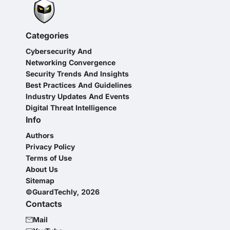
Categories
Cybersecurity And
Networking Convergence
Security Trends And Insights
Best Practices And Guidelines
Industry Updates And Events
Digital Threat Intelligence
Info
Authors
Privacy Policy
Terms of Use
About Us
Sitemap
©GuardTechly, 2026
Contacts
Mail