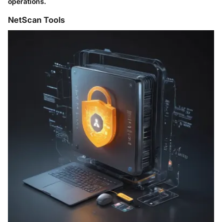
operations.
NetScan Tools