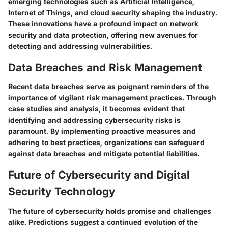
emerging technologies such as Artificial Intelligence,
Internet of Things, and cloud security shaping the industry.
These innovations have a profound impact on network
security and data protection, offering new avenues for
detecting and addressing vulnerabilities.
Data Breaches and Risk Management
Recent data breaches serve as poignant reminders of the
importance of vigilant risk management practices. Through
case studies and analysis, it becomes evident that
identifying and addressing cybersecurity risks is
paramount. By implementing proactive measures and
adhering to best practices, organizations can safeguard
against data breaches and mitigate potential liabilities.
Future of Cybersecurity and Digital
Security Technology
The future of cybersecurity holds promise and challenges
alike. Predictions suggest a continued evolution of the