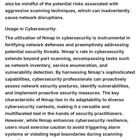
also be mindful of the potential risks associated with
aggressive scanning techniques, which can inadvertently
cause network disruptions.
Usage in Cybersecurity:
The utilization of Nmap in cybersecurity is instrumental in
fortifying network defenses and preemptively addressing
potential security threats. Nmap's role in cybersecurity
extends beyond port scanning, encompassing tasks such
as network inventory, service enumeration, and
vulnerability detection. By harnessing Nmap's sophisticated
capabilities, cybersecurity professionals can proactively
assess network security postures, identify vulnerabilities,
and implement proactive security measures. The key
characteristic of Nmap lies in its adaptability to diverse
cybersecurity contexts, making it a versatile and
multifaceted tool in the hands of security practitioners.
However, while Nmap enhances cybersecurity resilience,
users must exercise caution to avoid triggering alarm
systems or violating legal boundaries during scanning