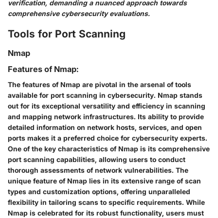
verification, demanding a nuanced approach towards
comprehensive cybersecurity evaluations.
Tools for Port Scanning
Nmap
Features of Nmap:
The features of Nmap are pivotal in the arsenal of tools
available for port scanning in cybersecurity. Nmap stands
out for its exceptional versatility and efficiency in scanning
and mapping network infrastructures. Its ability to provide
detailed information on network hosts, services, and open
ports makes it a preferred choice for cybersecurity experts.
One of the key characteristics of Nmap is its comprehensive
port scanning capabilities, allowing users to conduct
thorough assessments of network vulnerabilities. The
unique feature of Nmap lies in its extensive range of scan
types and customization options, offering unparalleled
flexibility in tailoring scans to specific requirements. While
Nmap is celebrated for its robust functionality, users must