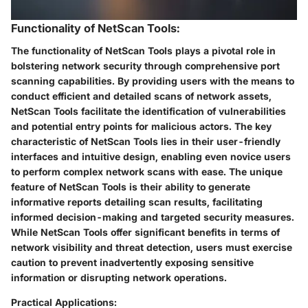
Functionality of NetScan Tools:
The functionality of NetScan Tools plays a pivotal role in
bolstering network security through comprehensive port
scanning capabilities. By providing users with the means to
conduct efficient and detailed scans of network assets,
NetScan Tools facilitate the identification of vulnerabilities
and potential entry points for malicious actors. The key
characteristic of NetScan Tools lies in their user-friendly
interfaces and intuitive design, enabling even novice users
to perform complex network scans with ease. The unique
feature of NetScan Tools is their ability to generate
informative reports detailing scan results, facilitating
informed decision-making and targeted security measures.
While NetScan Tools offer significant benefits in terms of
network visibility and threat detection, users must exercise
caution to prevent inadvertently exposing sensitive
information or disrupting network operations.
Practical Applications: