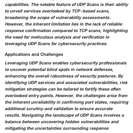
capabilities. The notable feature of UDP Scans is their ability
to unveil services overlooked by TCP-based scans,
broadening the scope of vulnerability assessments.
However, the inherent limitation lies in the lack of reliable
response confirmation compared to TCP scans, highlighting
the need for meticulous analysis and verification in
leveraging UDP Scans for cybersecurity practices.
Applications and Challenges
Leveraging UDP Scans enables cybersecurity professionals
to uncover potential blind spots in network defenses,
enhancing the overall robustness of security postures. By
identifying UDP services and associated vulnerabilities, risk
mitigation strategies can be tailored to fortify these often
overlooked entry points. However, the challenges arise from
the inherent unreliability in confirming port states, requiring
additional scrutiny and validation to ensure accurate
results. Navigating the landscape of UDP Scans involves a
balance between uncovering hidden vulnerabilities and
mitigating the uncertainties surrounding response