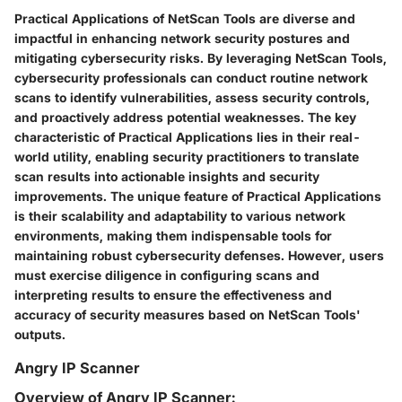
Practical Applications of NetScan Tools are diverse and
impactful in enhancing network security postures and
mitigating cybersecurity risks. By leveraging NetScan Tools,
cybersecurity professionals can conduct routine network
scans to identify vulnerabilities, assess security controls,
and proactively address potential weaknesses. The key
characteristic of Practical Applications lies in their real-
world utility, enabling security practitioners to translate
scan results into actionable insights and security
improvements. The unique feature of Practical Applications
is their scalability and adaptability to various network
environments, making them indispensable tools for
maintaining robust cybersecurity defenses. However, users
must exercise diligence in configuring scans and
interpreting results to ensure the effectiveness and
accuracy of security measures based on NetScan Tools'
outputs.
Angry IP Scanner
Overview of Angry IP Scanner: