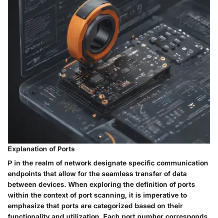
Explanation of Ports
P in the realm of network designate specific communication
endpoints that allow for the seamless transfer of data
between devices. When exploring the definition of ports
within the context of port scanning, it is imperative to
emphasize that ports are categorized based on their
functionality and utilization. Each port number corresponds