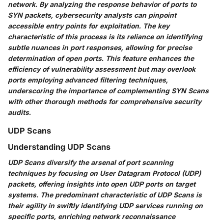
network. By analyzing the response behavior of ports to
SYN packets, cybersecurity analysts can pinpoint
accessible entry points for exploitation. The key
characteristic of this process is its reliance on identifying
subtle nuances in port responses, allowing for precise
determination of open ports. This feature enhances the
efficiency of vulnerability assessment but may overlook
ports employing advanced filtering techniques,
underscoring the importance of complementing SYN Scans
with other thorough methods for comprehensive security
audits.
UDP Scans
Understanding UDP Scans
UDP Scans diversify the arsenal of port scanning
techniques by focusing on User Datagram Protocol (UDP)
packets, offering insights into open UDP ports on target
systems. The predominant characteristic of UDP Scans is
their agility in swiftly identifying UDP services running on
specific ports, enriching network reconnaissance