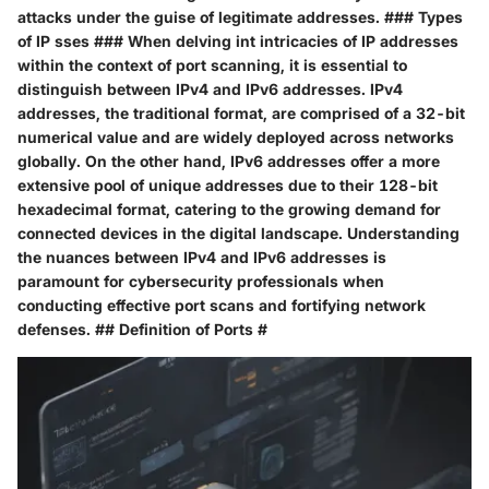
attacks under the guise of legitimate addresses. ### Types
of IP sses ### When delving int intricacies of IP addresses
within the context of port scanning, it is essential to
distinguish between IPv4 and IPv6 addresses. IPv4
addresses, the traditional format, are comprised of a 32-bit
numerical value and are widely deployed across networks
globally. On the other hand, IPv6 addresses offer a more
extensive pool of unique addresses due to their 128-bit
hexadecimal format, catering to the growing demand for
connected devices in the digital landscape. Understanding
the nuances between IPv4 and IPv6 addresses is
paramount for cybersecurity professionals when
conducting effective port scans and fortifying network
defenses. ## Definition of Ports #