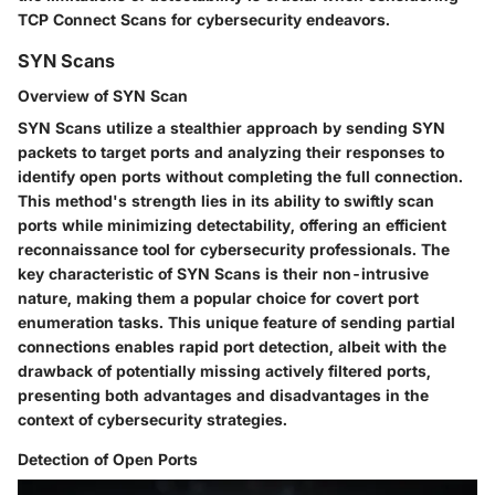
TCP Connect Scans for cybersecurity endeavors.
SYN Scans
Overview of SYN Scan
SYN Scans utilize a stealthier approach by sending SYN
packets to target ports and analyzing their responses to
identify open ports without completing the full connection.
This method's strength lies in its ability to swiftly scan
ports while minimizing detectability, offering an efficient
reconnaissance tool for cybersecurity professionals. The
key characteristic of SYN Scans is their non-intrusive
nature, making them a popular choice for covert port
enumeration tasks. This unique feature of sending partial
connections enables rapid port detection, albeit with the
drawback of potentially missing actively filtered ports,
presenting both advantages and disadvantages in the
context of cybersecurity strategies.
Detection of Open Ports