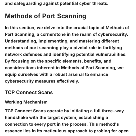
and safeguarding against potential cyber threats.
Methods of Port Scanning
In this section, we delve into the crucial topic of Methods of
Port Scanning, a cornerstone in the realm of cybersecurity.
Understanding, implementing, and mastering different
methods of port scanning play a pivotal role in fortifying
network defenses and identifying potential vulnerabilities.
By focusing on the specific elements, benefits, and
considerations inherent in Methods of Port Scanning, we
equip ourselves with a robust arsenal to enhance
cybersecurity measures effectively.
TCP Connect Scans
Working Mechanism
TCP Connect Scans operate by initiating a full three-way
handshake with the target system, establishing a
connection to every port in the process. This method's
essence lies in its meticulous approach to probing for open