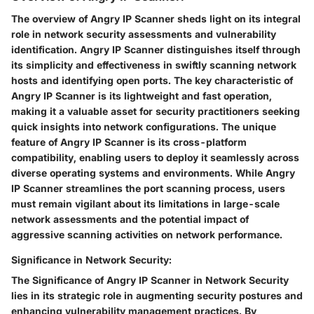
The overview of Angry IP Scanner sheds light on its integral
role in network security assessments and vulnerability
identification. Angry IP Scanner distinguishes itself through
its simplicity and effectiveness in swiftly scanning network
hosts and identifying open ports. The key characteristic of
Angry IP Scanner is its lightweight and fast operation,
making it a valuable asset for security practitioners seeking
quick insights into network configurations. The unique
feature of Angry IP Scanner is its cross-platform
compatibility, enabling users to deploy it seamlessly across
diverse operating systems and environments. While Angry
IP Scanner streamlines the port scanning process, users
must remain vigilant about its limitations in large-scale
network assessments and the potential impact of
aggressive scanning activities on network performance.
Significance in Network Security:
The Significance of Angry IP Scanner in Network Security
lies in its strategic role in augmenting security postures and
enhancing vulnerability management practices. By