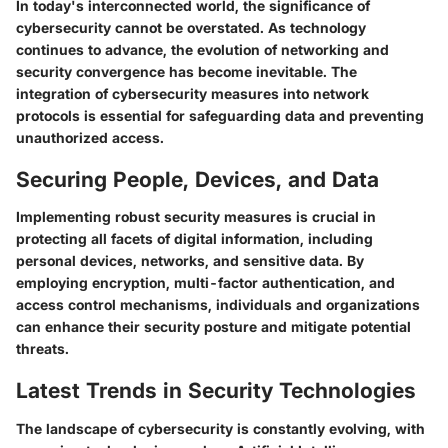
In today's interconnected world, the significance of
cybersecurity cannot be overstated. As technology
continues to advance, the evolution of networking and
security convergence has become inevitable. The
integration of cybersecurity measures into network
protocols is essential for safeguarding data and preventing
unauthorized access.
Securing People, Devices, and Data
Implementing robust security measures is crucial in
protecting all facets of digital information, including
personal devices, networks, and sensitive data. By
employing encryption, multi-factor authentication, and
access control mechanisms, individuals and organizations
can enhance their security posture and mitigate potential
threats.
Latest Trends in Security Technologies
The landscape of cybersecurity is constantly evolving, with