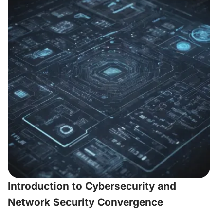
Introduction to Cybersecurity and
Network Security Convergence