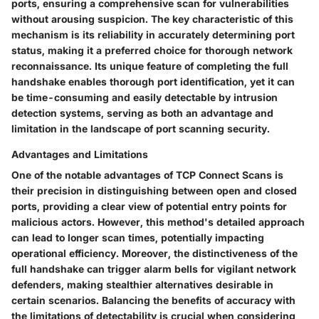
ports, ensuring a comprehensive scan for vulnerabilities
without arousing suspicion. The key characteristic of this
mechanism is its reliability in accurately determining port
status, making it a preferred choice for thorough network
reconnaissance. Its unique feature of completing the full
handshake enables thorough port identification, yet it can
be time-consuming and easily detectable by intrusion
detection systems, serving as both an advantage and
limitation in the landscape of port scanning security.
Advantages and Limitations
One of the notable advantages of TCP Connect Scans is
their precision in distinguishing between open and closed
ports, providing a clear view of potential entry points for
malicious actors. However, this method's detailed approach
can lead to longer scan times, potentially impacting
operational efficiency. Moreover, the distinctiveness of the
full handshake can trigger alarm bells for vigilant network
defenders, making stealthier alternatives desirable in
certain scenarios. Balancing the benefits of accuracy with
the limitations of detectability is crucial when considering