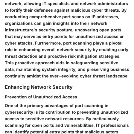
network, allowing IT specialists and network administrators
to fortify their defenses against malicious cyber threats. By
conducting comprehensive port scans on IP addresses,
organizations can gain insights into their network
infrastructure's security posture, uncovering open ports
that may serve as entry points for unauthorized access or
cyber attacks. Furthermore, port scanning plays a pivotal
role in enhancing overall network security by enabling early
threat detection and proactive risk mitigation strategies.
This proactive approach aids in safeguarding sensitive
data, maintaining system integrity, and preserving business
continuity amidst the ever-evolving cyber threat landscape.
Enhancing Network Security
Prevention of Unauthorized Access
One of the primary advantages of port scanning in
cybersecurity is its contribution to preventing unauthorized
access to sensitive network resources. By meticulously
scanning for open ports and vulnerabilities, IT professionals
can identify potential entry points that malicious actors