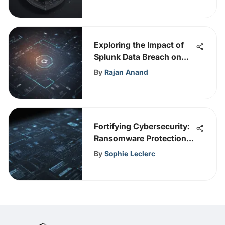
Exploring the Impact of
Splunk Data Breach on
Cybersecurity
By
Rajan Anand
Vulnerabilities
Fortifying Cybersecurity:
Ransomware Protection
Services Explained
By
Sophie Leclerc