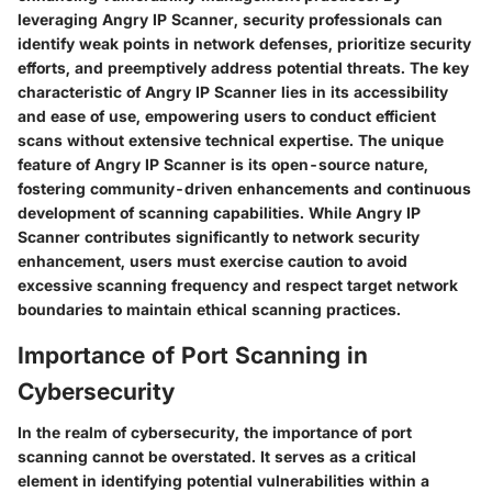
leveraging Angry IP Scanner, security professionals can
identify weak points in network defenses, prioritize security
efforts, and preemptively address potential threats. The key
characteristic of Angry IP Scanner lies in its accessibility
and ease of use, empowering users to conduct efficient
scans without extensive technical expertise. The unique
feature of Angry IP Scanner is its open-source nature,
fostering community-driven enhancements and continuous
development of scanning capabilities. While Angry IP
Scanner contributes significantly to network security
enhancement, users must exercise caution to avoid
excessive scanning frequency and respect target network
boundaries to maintain ethical scanning practices.
Importance of Port Scanning in
Cybersecurity
In the realm of cybersecurity, the importance of port
scanning cannot be overstated. It serves as a critical
element in identifying potential vulnerabilities within a