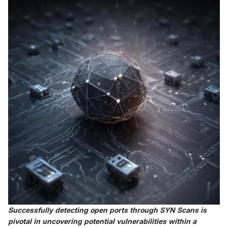
Successfully detecting open ports through SYN Scans is
pivotal in uncovering potential vulnerabilities within a