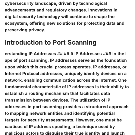
cybersecurity landscape, driven by technological
advancements and regulatory changes. Innovations in
digital security technology will continue to shape the
ecosystem, offering new solutions for protecting data and
preserving privacy.
Introduction to Port Scanning
erstanding IP Addresses ## ## fi IP Addresses ### In the l
ape of port scanning, IP addresses serve as the foundation
upon which this crucial process operates. IP addresses, or
Internet Protocol addresses, uniquely identify devices on a
network, enabling communication across the internet. One
fundamental characteristic of IP addresses is their ability to
establish a routing mechanism that facilitates data
transmission between devices. The utilization of IP
addresses in port scanning provides a structured approach
to mapping network entities and identifying potential
targets for security assessments. However, one must be
cautious of IP address spoofing, a technique used by
malicious actors to disguise their true identity and launch