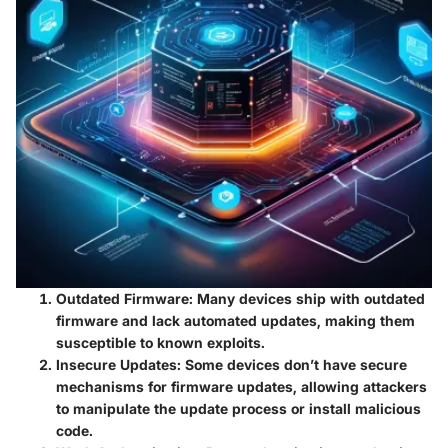
Outdated Firmware:
Many devices ship with outdated
firmware and lack automated updates, making them
susceptible to known exploits.
Insecure Updates:
Some devices don’t have secure
mechanisms for firmware updates, allowing attackers
to manipulate the update process or install malicious
code.