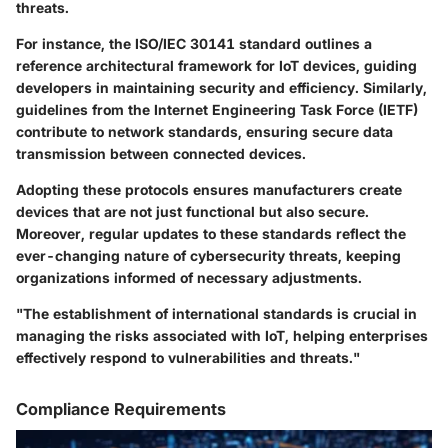
threats.
For instance, the
ISO/IEC 30141
standard outlines a
reference architectural framework for IoT devices, guiding
developers in maintaining security and efficiency. Similarly,
guidelines from the
Internet Engineering Task Force (IETF)
contribute to network standards, ensuring secure data
transmission between connected devices.
Adopting these protocols ensures manufacturers create
devices that are not just functional but also secure.
Moreover, regular updates to these standards reflect the
ever-changing nature of cybersecurity threats, keeping
organizations informed of necessary adjustments.
"The establishment of international standards is crucial in
managing the risks associated with IoT, helping enterprises
effectively respond to vulnerabilities and threats."
Compliance Requirements