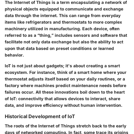
The Internet of Things is a term encapsulating a network of
physical objects equipped to communicate and exchange
data through the internet. This can range from everyday
items like refrigerators and thermostats to more complex
machinery utilized in manufacturing. Each device, often
referred to as a “thing,” includes sensors and software that
facilitate not only data exchange but also the ability to act
upon that data based on preset conditions or learned
behavior.
IoT is not just about gadgets; it's about creating a smart
ecosystem. For instance, think of a smart home where your
thermostat adjusts itself based on your daily routines, or a
factory where machines predict maintenance needs before
failures occur. All these innovations boil down to the heart
of IoT: connectivity that allows devices to interact, share
data, and improve efficiency without human intervention.
Historical Development of IoT
The roots of the Internet of Things stretch back to the early
days of networked computing. In fact, some trace its origins