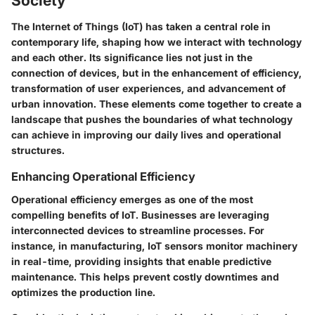
Society
The Internet of Things (IoT) has taken a central role in
contemporary life, shaping how we interact with technology
and each other. Its significance lies not just in the
connection of devices, but in the enhancement of efficiency,
transformation of user experiences, and advancement of
urban innovation. These elements come together to create a
landscape that pushes the boundaries of what technology
can achieve in improving our daily lives and operational
structures.
Enhancing Operational Efficiency
Operational efficiency emerges as one of the most
compelling benefits of IoT. Businesses are leveraging
interconnected devices to streamline processes. For
instance, in manufacturing, IoT sensors monitor machinery
in real-time, providing insights that enable predictive
maintenance. This helps prevent costly downtimes and
optimizes the production line.