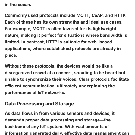
in the ocean.
Commonly used protocols include MQTT, CoAP, and HTTP.
Each of these has its own strengths and ideal use cases.
For example, MQTT is often favored for its lightweight
nature, making it perfect for situations where bandwidth is
limited. In contrast, HTTP is suitable for web-based
applications, where established protocols are already in
place.
Without these protocols, the devices would be like a
disorganized crowd at a concert, shouting to be heard but
unable to synchronize their voices. Clear protocols facilitate
efficient communication, ultimately underpinning the
performance of IoT networks.
Data Processing and Storage
As data flows in from various sensors and devices, it
demands proper
data processing and storage
—the
backbone of any IoT system. With vast amounts of
information generated daily, effective data management can