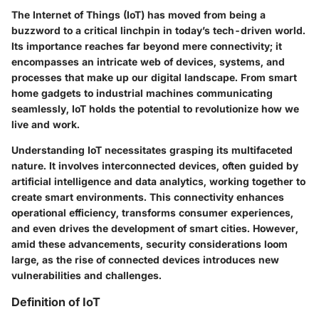
The Internet of Things (IoT) has moved from being a
buzzword to a critical linchpin in today’s tech-driven world.
Its importance reaches far beyond mere connectivity; it
encompasses an intricate web of devices, systems, and
processes that make up our digital landscape. From smart
home gadgets to industrial machines communicating
seamlessly, IoT holds the potential to revolutionize how we
live and work.
Understanding IoT necessitates grasping its multifaceted
nature. It involves interconnected devices, often guided by
artificial intelligence and data analytics, working together to
create smart environments. This connectivity enhances
operational efficiency, transforms consumer experiences,
and even drives the development of smart cities. However,
amid these advancements, security considerations loom
large, as the rise of connected devices introduces new
vulnerabilities and challenges.
Definition of IoT