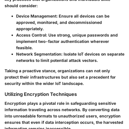
should consider:
Device Management:
Ensure all devices can be
approved, monitored, and decommissioned
appropriately.
Access Control:
Use strong, unique passwords and
implement two-factor authentication wherever
feasible.
Network Segmentation:
Isolate IoT devices on separate
networks to limit potential attack vectors.
Taking a proactive stance, organizations can not only
protect their infrastructures but also set a precedent for
security within the wider IoT landscape.
Utilizing Encryption Techniques
Encryption plays a pivotal role in safeguarding sensitive
information traveling across networks. By converting data
into unreadable formats to unauthorized users, encryption
ensures that even if data interception occurs, the harvested
information remains inaccessible.