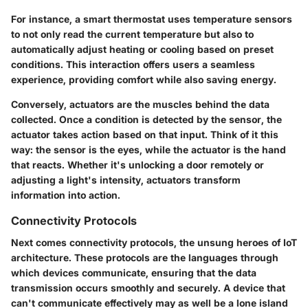
For instance, a smart thermostat uses temperature sensors
to not only read the current temperature but also to
automatically adjust heating or cooling based on preset
conditions. This interaction offers users a seamless
experience, providing comfort while also saving energy.
Conversely, actuators are the muscles behind the data
collected. Once a condition is detected by the sensor, the
actuator takes action based on that input. Think of it this
way: the sensor is the eyes, while the actuator is the hand
that reacts. Whether it's unlocking a door remotely or
adjusting a light's intensity, actuators transform
information into action.
Connectivity Protocols
Next comes
connectivity protocols
, the unsung heroes of IoT
architecture. These protocols are the languages through
which devices communicate, ensuring that the data
transmission occurs smoothly and securely. A device that
can't communicate effectively may as well be a lone island