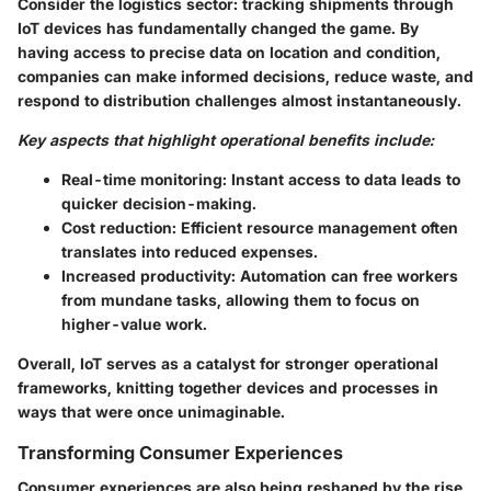
Consider the logistics sector: tracking shipments through
IoT devices has fundamentally changed the game. By
having access to precise data on location and condition,
companies can make informed decisions, reduce waste, and
respond to distribution challenges almost instantaneously.
Key aspects that highlight operational benefits include:
Real-time monitoring:
Instant access to data leads to
quicker decision-making.
Cost reduction:
Efficient resource management often
translates into reduced expenses.
Increased productivity:
Automation can free workers
from mundane tasks, allowing them to focus on
higher-value work.
Overall, IoT serves as a catalyst for stronger operational
frameworks, knitting together devices and processes in
ways that were once unimaginable.
Transforming Consumer Experiences
Consumer experiences are also being reshaped by the rise