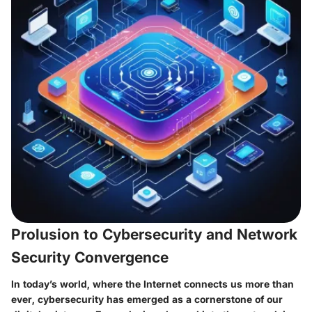
Prolusion to Cybersecurity and Network
Security Convergence
In today’s world, where the Internet connects us more than
ever, cybersecurity has emerged as a cornerstone of our