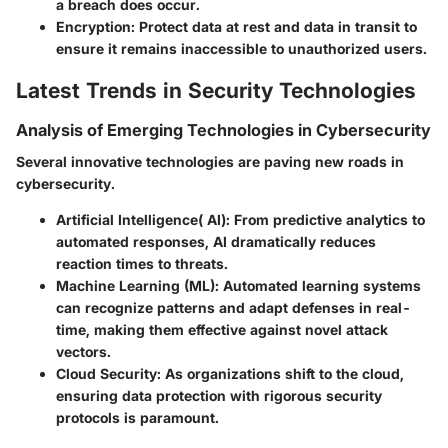
a breach does occur.
Encryption
: Protect data at rest and data in transit to
ensure it remains inaccessible to unauthorized users.
Latest Trends in Security Technologies
Analysis of Emerging Technologies in Cybersecurity
Several innovative technologies are paving new roads in
cybersecurity.
Artificial Intelligence( AI)
: From predictive analytics to
automated responses, AI dramatically reduces
reaction times to threats.
Machine Learning (ML)
: Automated learning systems
can recognize patterns and adapt defenses in real-
time, making them effective against novel attack
vectors.
Cloud Security
: As organizations shift to the cloud,
ensuring data protection with rigorous security
protocols is paramount.