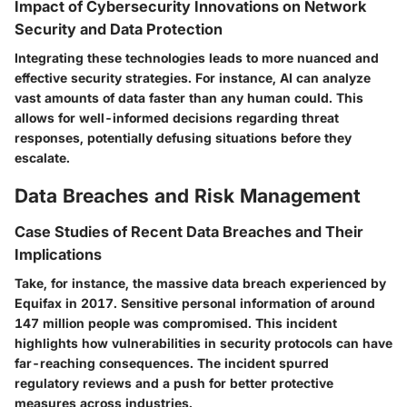
Impact of Cybersecurity Innovations on Network
Security and Data Protection
Integrating these technologies leads to more nuanced and
effective security strategies. For instance, AI can analyze
vast amounts of data faster than any human could. This
allows for well-informed decisions regarding threat
responses, potentially defusing situations before they
escalate.
Data Breaches and Risk Management
Case Studies of Recent Data Breaches and Their
Implications
Take, for instance, the massive data breach experienced by
Equifax in 2017. Sensitive personal information of around
147 million people was compromised. This incident
highlights how vulnerabilities in security protocols can have
far-reaching consequences. The incident spurred
regulatory reviews and a push for better protective
measures across industries.