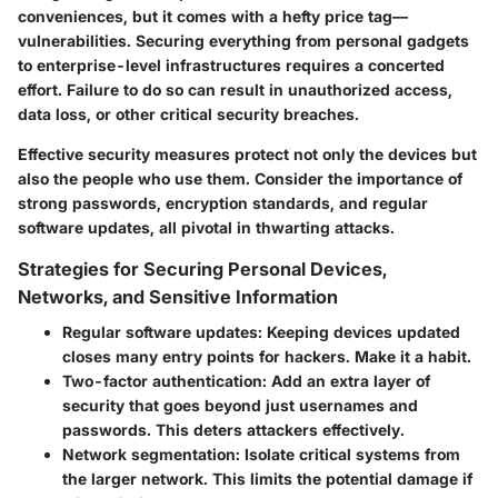
conveniences, but it comes with a hefty price tag—
vulnerabilities. Securing everything from personal gadgets
to enterprise-level infrastructures requires a concerted
effort. Failure to do so can result in unauthorized access,
data loss, or other critical security breaches.
Effective security measures protect not only the devices but
also the people who use them. Consider the importance of
strong passwords, encryption standards, and regular
software updates, all pivotal in thwarting attacks.
Strategies for Securing Personal Devices,
Networks, and Sensitive Information
Regular software updates
: Keeping devices updated
closes many entry points for hackers. Make it a habit.
Two-factor authentication
: Add an extra layer of
security that goes beyond just usernames and
passwords. This deters attackers effectively.
Network segmentation
: Isolate critical systems from
the larger network. This limits the potential damage if