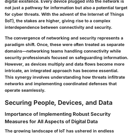
digital existence. Every device plugged into the network is
not just a pathway for information but also a potential target
for cyber threats. With the advent of the Internet of Things
(IoT), the stakes are higher, giving rise to a complex
interdependence between connectivity and security.
The convergence of networking and security represents a
paradigm shift. Once, these were often treated as separate
domains—networking teams handling connectivity while
security professionals focused on safeguarding information.
However, as devices multiply and data flows become more
intricate, an integrated approach has become essential.
This synergy involves understanding how threats infiltrate
networks and implementing coordinated defenses that
operate seamlessly.
Securing People, Devices, and Data
Importance of Implementing Robust Security
Measures for All Aspects of Digital Data
The growing landscape of IoT has ushered in endless