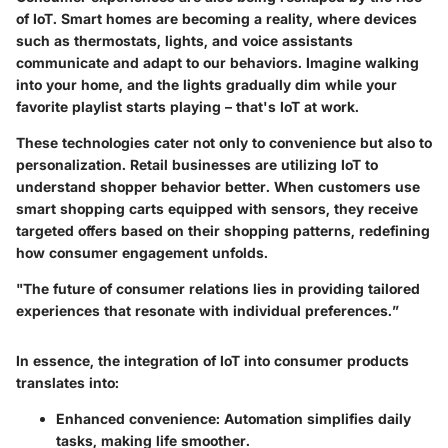
of IoT. Smart homes are becoming a reality, where devices
such as thermostats, lights, and voice assistants
communicate and adapt to our behaviors. Imagine walking
into your home, and the lights gradually dim while your
favorite playlist starts playing – that's IoT at work.
These technologies cater not only to convenience but also to
personalization. Retail businesses are utilizing IoT to
understand shopper behavior better. When customers use
smart shopping carts equipped with sensors, they receive
targeted offers based on their shopping patterns, redefining
how consumer engagement unfolds.
"The future of consumer relations lies in providing tailored
experiences that resonate with individual preferences.”
In essence, the integration of IoT into consumer products
translates into:
Enhanced convenience:
Automation simplifies daily
tasks, making life smoother.