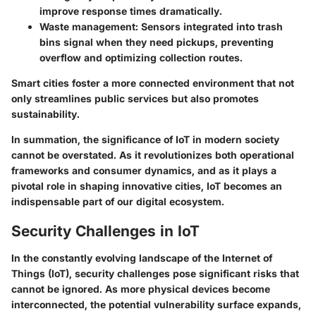
improve response times dramatically.
Waste management
: Sensors integrated into trash
bins signal when they need pickups, preventing
overflow and optimizing collection routes.
Smart cities foster a more connected environment that not
only streamlines public services but also promotes
sustainability.
In summation, the significance of IoT in modern society
cannot be overstated. As it revolutionizes both operational
frameworks and consumer dynamics, and as it plays a
pivotal role in shaping innovative cities, IoT becomes an
indispensable part of our digital ecosystem.
Security Challenges in IoT
In the constantly evolving landscape of the Internet of
Things (IoT), security challenges pose significant risks that
cannot be ignored. As more physical devices become
interconnected, the potential vulnerability surface expands,