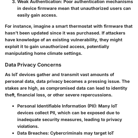
Weak Authentication:
Poor authentication mechanisms
in device firmware mean that unauthorized users can
easily gain access.
For instance, imagine a smart thermostat with firmware that
hasn’t been updated since it was purchased. If attackers
have knowledge of an existing vulnerability, they might
exploit it to gain unauthorized access, potentially
manipulating home climate settings.
Data Privacy Concerns
As IoT devices gather and transmit vast amounts of
personal data, data privacy becomes a pressing issue. The
stakes are high, as compromised data can lead to identity
theft, financial loss, or other severe repercussions.
Personal Identifiable Information (PII):
Many IoT
devices collect PII, which can be exposed due to
inadequate security measures, leading to privacy
violations.
Data Breaches:
Cybercriminals may target IoT