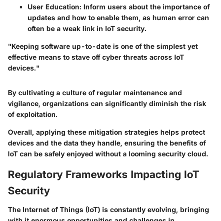
User Education:
Inform users about the importance of
updates and how to enable them, as human error can
often be a weak link in IoT security.
"Keeping software up-to-date is one of the simplest yet
effective means to stave off cyber threats across IoT
devices."
By cultivating a culture of regular maintenance and
vigilance, organizations can significantly diminish the risk
of exploitation.
Overall, applying these mitigation strategies helps protect
devices and the data they handle, ensuring the benefits of
IoT can be safely enjoyed without a looming security cloud.
Regulatory Frameworks Impacting IoT
Security
The Internet of Things (IoT) is constantly evolving, bringing
with it enormous opportunities and challenges in