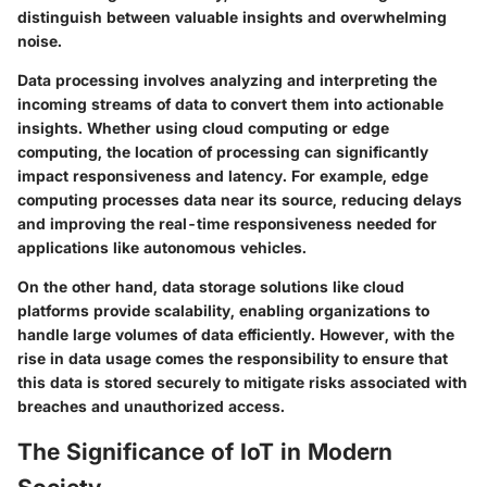
distinguish between valuable insights and overwhelming
noise.
Data processing
involves analyzing and interpreting the
incoming streams of data to convert them into actionable
insights. Whether using cloud computing or edge
computing, the location of processing can significantly
impact responsiveness and latency. For example,
edge
computing
processes data near its source, reducing delays
and improving the real-time responsiveness needed for
applications like autonomous vehicles.
On the other hand,
data storage
solutions like cloud
platforms provide scalability, enabling organizations to
handle large volumes of data efficiently. However, with the
rise in data usage comes the responsibility to ensure that
this data is stored securely to mitigate risks associated with
breaches and unauthorized access.
The Significance of IoT in Modern