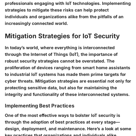
professionals engaging with IoT technologies. Implementing
strategies to mitigate these risks can help protect
individuals and organizations alike from the pitfalls of an
increasingly connected world.
Mitigation Strategies for IoT Security
In today’s world, where everything is interconnected
through the Internet of Things (IoT), the importance of
robust security strategies cannot be overstated. The
proliferation of devices ranging from smart home assistants
to industrial IoT systems has made them prime targets for
cyber threats. Mitigation strategies are essential not only for
protecting sensitive data, but also for maintaining the
integrity and functionality of these interconnected systems.
Implementing Best Practices
One of the most effective ways to bolster IoT security is
through the adoption of best practices at every stage—
design, deployment, and maintenance. Here’s a look at some
key practices that organizations and individuals alike