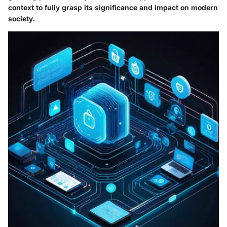
context to fully grasp its significance and impact on modern
society.