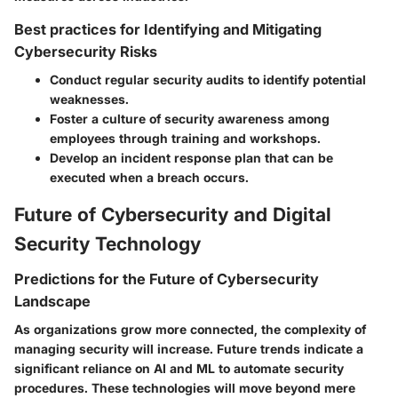
Best practices for Identifying and Mitigating
Cybersecurity Risks
Conduct regular security audits to identify potential
weaknesses.
Foster a culture of security awareness among
employees through training and workshops.
Develop an incident response plan that can be
executed when a breach occurs.
Future of Cybersecurity and Digital
Security Technology
Predictions for the Future of Cybersecurity
Landscape
As organizations grow more connected, the complexity of
managing security will increase. Future trends indicate a
significant reliance on AI and ML to automate security
procedures. These technologies will move beyond mere