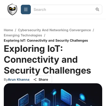
Home
/
Cybersecurity And Networking Convergence
/
Emerging Technologies
/
Exploring IoT: Connectivity and Security Challenges
Exploring IoT:
Connectivity and
Security Challenges
By
Arun Khanna
Share