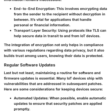
End-to-End Encryption:
This involves encrypting data
from the sender to the recipient without decryption in
between. It’s vital for applications that handle
personal or financial information.
Transport Layer Security:
Using protocols like TLS can
help secure data in transit to and from IoT devices.
The integration of encryption not only helps in compliance
with various regulations regarding data privacy, but it also
builds trust among users, knowing their data is protected.
Regular Software Updates
Last but not least, maintaining a routine for software and
firmware updates is essential. Many IoT devices ship with
vulnerabilities that are addressed in subsequent patches.
Here are some considerations for keeping devices secure:
Automated Updates:
When possible, enable automatic
updates to ensure that security patches are applied
promptly.