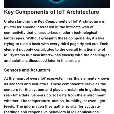
Key Components of IoT Architecture
Understanding the
Key Components of IoT Architecture
is
pivotal for anyone interested in the intricate web of
connectivity that characterizes modern technological
landscapes. Without grasping these components, it’s like
trying to read a book with every third page ripped out. Each
element not only contributes to the overall functionality of
IoT systems but also intertwines closely with the challenges
and solutions discussed later in this article.
Sensors and Actuators
At the heart of every IoT ecosystem lies the elements known
as
sensors
and
actuators
. These components serve as the
sensors for the system and play a crucial role in gathering
real-time data. Sensors collect data from the environment,
whether it be temperature, motion, humidity, or even light
levels. The information they gather is vital for accurate
readings and responsive behaviors in IoT applications.