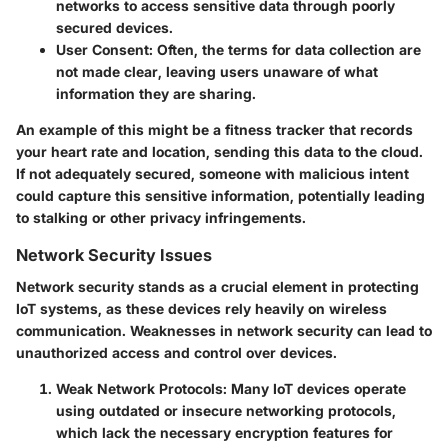
networks to access sensitive data through poorly
secured devices.
User Consent:
Often, the terms for data collection are
not made clear, leaving users unaware of what
information they are sharing.
An example of this might be a fitness tracker that records
your heart rate and location, sending this data to the cloud.
If not adequately secured, someone with malicious intent
could capture this sensitive information, potentially leading
to stalking or other privacy infringements.
Network Security Issues
Network security stands as a crucial element in protecting
IoT systems, as these devices rely heavily on wireless
communication. Weaknesses in network security can lead to
unauthorized access and control over devices.
Weak Network Protocols:
Many IoT devices operate
using outdated or insecure networking protocols,
which lack the necessary encryption features for