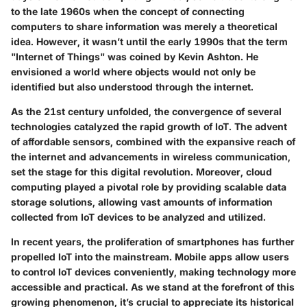
to the late 1960s when the concept of connecting
computers to share information was merely a theoretical
idea. However, it wasn’t until the early 1990s that the term
"Internet of Things" was coined by Kevin Ashton. He
envisioned a world where objects would not only be
identified but also understood through the internet.
As the 21st century unfolded, the convergence of several
technologies catalyzed the rapid growth of IoT. The advent
of affordable sensors, combined with the expansive reach of
the internet and advancements in wireless communication,
set the stage for this digital revolution. Moreover, cloud
computing played a pivotal role by providing scalable data
storage solutions, allowing vast amounts of information
collected from IoT devices to be analyzed and utilized.
In recent years, the proliferation of smartphones has further
propelled IoT into the mainstream. Mobile apps allow users
to control IoT devices conveniently, making technology more
accessible and practical. As we stand at the forefront of this
growing phenomenon, it’s crucial to appreciate its historical