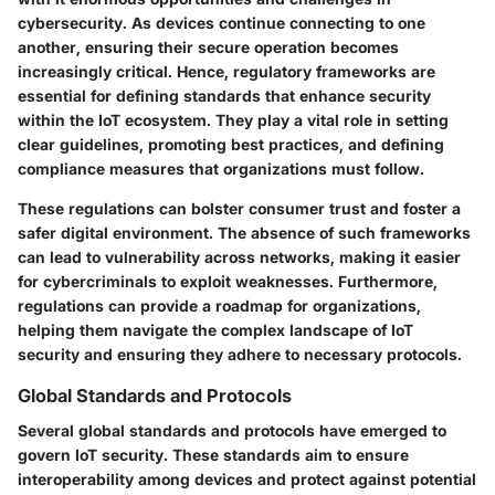
cybersecurity. As devices continue connecting to one
another, ensuring their secure operation becomes
increasingly critical. Hence, regulatory frameworks are
essential for defining standards that enhance security
within the IoT ecosystem. They play a vital role in setting
clear guidelines, promoting best practices, and defining
compliance measures that organizations must follow.
These regulations can bolster consumer trust and foster a
safer digital environment. The absence of such frameworks
can lead to vulnerability across networks, making it easier
for cybercriminals to exploit weaknesses. Furthermore,
regulations can provide a roadmap for organizations,
helping them navigate the complex landscape of IoT
security and ensuring they adhere to necessary protocols.
Global Standards and Protocols
Several global standards and protocols have emerged to
govern IoT security. These standards aim to ensure
interoperability among devices and protect against potential