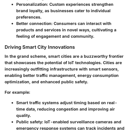
Personalization:
Custom experiences strengthen
brand loyalty, as businesses cater to individual
preferences.
Better connection
: Consumers can interact with
products and services in novel ways, cultivating a
feeling of engagement and community.
Driving Smart City Innovations
In the grand scheme, smart cities are a buzzworthy frontier
that showcases the potential of IoT technologies. Cities are
increasingly outfitting infrastructure with smart sensors,
enabling better traffic management, energy consumption
optimization, and enhanced public safety.
For example:
Smart traffic systems
adjust timing based on real-
time data, reducing congestion and improving air
quality.
Public safety
: IoT-enabled surveillance cameras and
emergency response systems can track incidents and