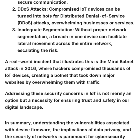
secure communication.
DDoS Attacks:
Compromised IoT devices can be
turned into bots for Distributed Denial-of-Service
(DDoS) attacks, overwhelming businesses or services.
Inadequate Segmentation:
Without proper network
segmentation, a breach in one device can facilitate
lateral movement across the entire network,
escalating the risk.
A real-world incident that illustrates this is the Mirai Botnet
attack in 2016, where hackers compromised thousands of
IoT devices, creating a botnet that took down major
websites by overwhelming them with traffic.
Addressing these security concerns in IoT is not merely an
option but a necessity for ensuring trust and safety in our
digital landscape.
In summary, understanding the vulnerabilities associated
with device firmware, the implications of data privacy, and
the security of networks is paramount for cybersecurity