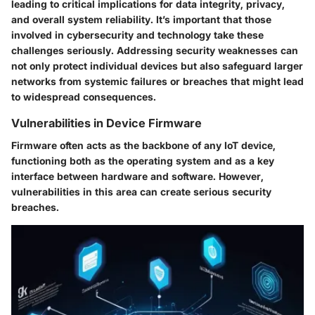
leading to critical implications for data integrity, privacy,
and overall system reliability. It’s important that those
involved in cybersecurity and technology take these
challenges seriously. Addressing security weaknesses can
not only protect individual devices but also safeguard larger
networks from systemic failures or breaches that might lead
to widespread consequences.
Vulnerabilities in Device Firmware
Firmware often acts as the backbone of any IoT device,
functioning both as the operating system and as a key
interface between hardware and software. However,
vulnerabilities in this area can create serious security
breaches.