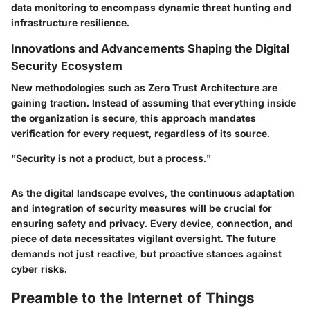
data monitoring to encompass dynamic threat hunting and
infrastructure resilience.
Innovations and Advancements Shaping the Digital
Security Ecosystem
New methodologies such as Zero Trust Architecture are
gaining traction. Instead of assuming that everything inside
the organization is secure, this approach mandates
verification for every request, regardless of its source.
"Security is not a product, but a process."
As the digital landscape evolves, the continuous adaptation
and integration of security measures will be crucial for
ensuring safety and privacy. Every device, connection, and
piece of data necessitates vigilant oversight. The future
demands not just reactive, but proactive stances against
cyber risks.
Preamble to the Internet of Things