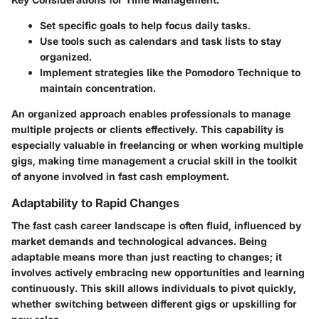
Set specific goals to help focus daily tasks.
Use tools such as calendars and task lists to stay
organized.
Implement strategies like the Pomodoro Technique to
maintain concentration.
An organized approach enables professionals to manage
multiple projects or clients effectively. This capability is
especially valuable in freelancing or when working multiple
gigs, making time management a crucial skill in the toolkit
of anyone involved in fast cash employment.
Adaptability to Rapid Changes
The fast cash career landscape is often fluid, influenced by
market demands and technological advances. Being
adaptable means more than just reacting to changes; it
involves actively embracing new opportunities and learning
continuously. This skill allows individuals to pivot quickly,
whether switching between different gigs or upskilling for