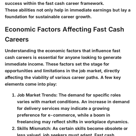
success within the fast cash career framework.
These abilities not only help in immediate earnings but lay a
foundation for sustainable career growth.
Economic Factors Affecting Fast Cash
Careers
Understanding the economic factors that influence fast
cash careers is essential for anyone looking to generate
immediate income. These factors set the stage for
opportunities and limitations in the job market, directly
affecting the viability of various career paths. A few key
elements come into play:
Job Market Trends:
The demand for specific roles
varies with market conditions. An increase in demand
for delivery services may indicate a growing
preference for e-commerce, while a boom in
freelancing may reflect shifts in workplace dynamics.
Skills Mismatch:
As certain skills become obsolete or
less valued, job seekers must adapt. Fast cash