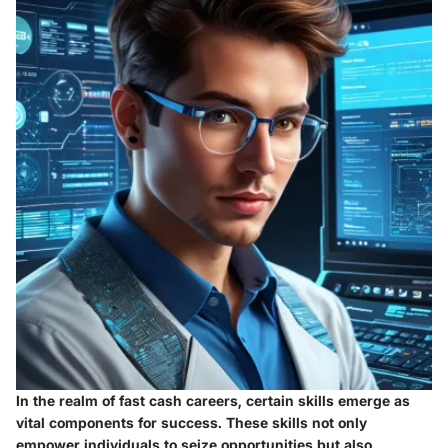
In the realm of fast cash careers, certain skills emerge as
vital components for success. These skills not only
empower individuals to seize opportunities but also