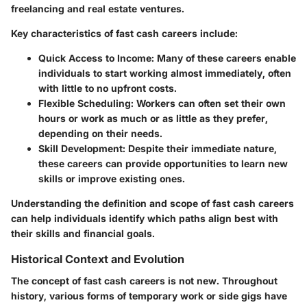
freelancing and real estate ventures.
Key characteristics of fast cash careers include:
Quick Access to Income
: Many of these careers enable
individuals to start working almost immediately, often
with little to no upfront costs.
Flexible Scheduling
: Workers can often set their own
hours or work as much or as little as they prefer,
depending on their needs.
Skill Development
: Despite their immediate nature,
these careers can provide opportunities to learn new
skills or improve existing ones.
Understanding the definition and scope of fast cash careers
can help individuals identify which paths align best with
their skills and financial goals.
Historical Context and Evolution
The concept of fast cash careers is not new. Throughout
history, various forms of temporary work or side gigs have