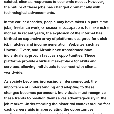
existed, often as responses to economic needs. However,
the nature of these jobs has changed dramatically with
technological advancements.
In the earlier decades, people may have taken up part-time
jobs, freelance work, or seasonal occupations to make extra
money. In recent years, the explosion of the internet has
birthed an expansive array of platforms designed for quick
job matches and income generation. Websites such as
Upwork, Fiverr, and Airbnb have transformed how
individuals approach fast cash opportunities. These
platforms provide a virtual marketplace for skills and
services, allowing individuals to connect with clients
worldwide.
As society becomes increasingly interconnected, the
importance of understanding and adapting to these
changes becomes paramount. Individuals must recognize
these trends to position themselves advantageously in the
job market. Understanding the historical context around fast
cash careers aids in appreciating the opportunities