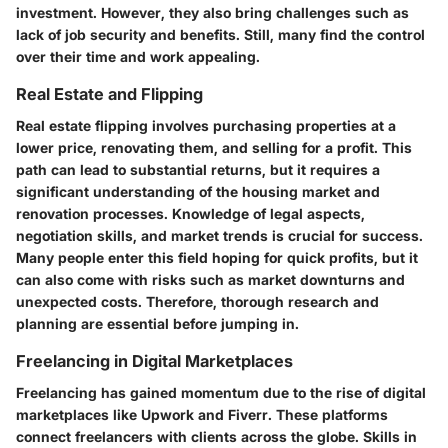
investment. However, they also bring challenges such as
lack of job security and benefits. Still, many find the control
over their time and work appealing.
Real Estate and Flipping
Real estate flipping involves purchasing properties at a
lower price, renovating them, and selling for a profit. This
path can lead to substantial returns, but it requires a
significant understanding of the housing market and
renovation processes. Knowledge of legal aspects,
negotiation skills, and market trends is crucial for success.
Many people enter this field hoping for quick profits, but it
can also come with risks such as market downturns and
unexpected costs. Therefore, thorough research and
planning are essential before jumping in.
Freelancing in Digital Marketplaces
Freelancing has gained momentum due to the rise of digital
marketplaces like Upwork and Fiverr. These platforms
connect freelancers with clients across the globe. Skills in