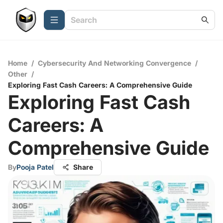
Home
/
Cybersecurity And Networking Convergence
/
Other
/
Exploring Fast Cash Careers: A Comprehensive Guide
Exploring Fast Cash
Careers: A
Comprehensive Guide
By
Pooja Patel
Share