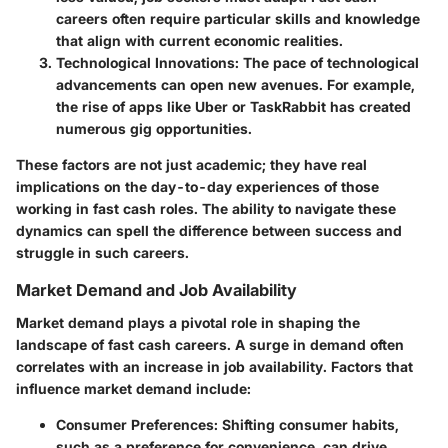
careers often require particular skills and knowledge
that align with current economic realities.
Technological Innovations:
The pace of technological
advancements can open new avenues. For example,
the rise of apps like Uber or TaskRabbit has created
numerous gig opportunities.
These factors are not just academic; they have real
implications on the day-to-day experiences of those
working in fast cash roles. The ability to navigate these
dynamics can spell the difference between success and
struggle in such careers.
Market Demand and Job Availability
Market demand plays a pivotal role in shaping the
landscape of fast cash careers. A surge in demand often
correlates with an increase in job availability. Factors that
influence market demand include:
Consumer Preferences:
Shifting consumer habits,
such as a preference for convenience, can drive