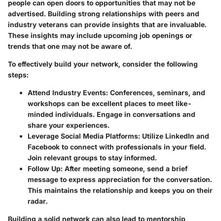
people can open doors to opportunities that may not be
advertised. Building strong relationships with peers and
industry veterans can provide insights that are invaluable.
These insights may include upcoming job openings or
trends that one may not be aware of.
To effectively build your network, consider the following
steps:
Attend Industry Events
: Conferences, seminars, and
workshops can be excellent places to meet like-
minded individuals. Engage in conversations and
share your experiences.
Leverage Social Media Platforms
: Utilize LinkedIn and
Facebook to connect with professionals in your field.
Join relevant groups to stay informed.
Follow Up
: After meeting someone, send a brief
message to express appreciation for the conversation.
This maintains the relationship and keeps you on their
radar.
Building a solid network can also lead to mentorship