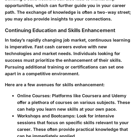
opportunities, which can further guide you in your career
path. The exchange of knowledge is often a two-way street;
you may also provide insights to your connections.
Continuing Education and Skills Enhancement
In today’s rapidly changing job market, continuous learning
is imperative. Fast cash careers evolve with new
technologies and market needs. Individuals looking for
success must prioritize the enhancement of their skills.
Pursuing additional training or certifications can set one
apart in a competitive environment.
Here are a few avenues for skills enhancement:
Online Courses
: Platforms like Coursera and Udemy
offer a plethora of courses on various subjects. These
can help you learn new skills at your own pace.
Workshops and Bootcamps
: Look for intensive
sessions that focus on specific skills relevant to your
career. These often provide practical knowledge that
can be immediately applied.