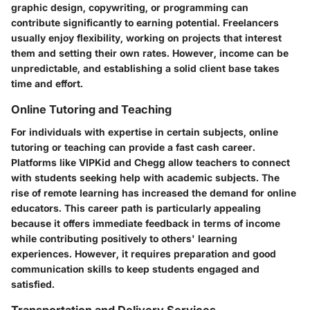
graphic design, copywriting, or programming can
contribute significantly to earning potential. Freelancers
usually enjoy flexibility, working on projects that interest
them and setting their own rates. However, income can be
unpredictable, and establishing a solid client base takes
time and effort.
Online Tutoring and Teaching
For individuals with expertise in certain subjects, online
tutoring or teaching can provide a fast cash career.
Platforms like VIPKid and Chegg allow teachers to connect
with students seeking help with academic subjects. The
rise of remote learning has increased the demand for online
educators. This career path is particularly appealing
because it offers immediate feedback in terms of income
while contributing positively to others' learning
experiences. However, it requires preparation and good
communication skills to keep students engaged and
satisfied.
Transportation and Delivery Services