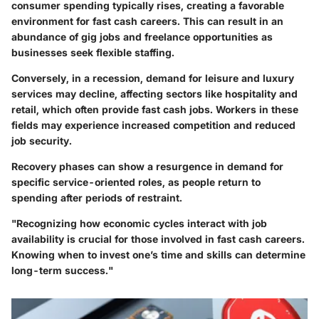
consumer spending typically rises, creating a favorable
environment for fast cash careers. This can result in an
abundance of gig jobs and freelance opportunities as
businesses seek flexible staffing.
Conversely, in
a recession
, demand for leisure and luxury
services may decline, affecting sectors like hospitality and
retail, which often provide fast cash jobs. Workers in these
fields may experience increased competition and reduced
job security.
Recovery phases can show a resurgence in demand for
specific service-oriented roles, as people return to
spending after periods of restraint.
"Recognizing how economic cycles interact with job
availability is crucial for those involved in fast cash careers.
Knowing when to invest one’s time and skills can determine
long-term success."