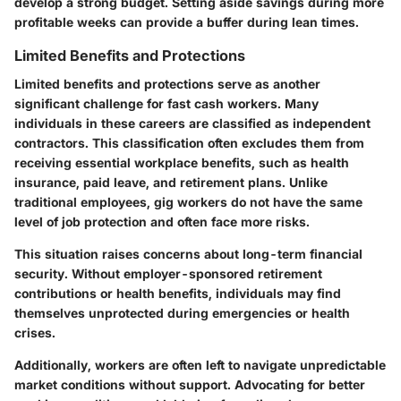
develop a strong budget. Setting aside savings during more
profitable weeks can provide a buffer during lean times.
Limited Benefits and Protections
Limited benefits and protections serve as another
significant challenge for fast cash workers. Many
individuals in these careers are classified as independent
contractors. This classification often excludes them from
receiving essential workplace benefits, such as health
insurance, paid leave, and retirement plans. Unlike
traditional employees, gig workers do not have the same
level of job protection and often face more risks.
This situation raises concerns about long-term financial
security. Without employer-sponsored retirement
contributions or health benefits, individuals may find
themselves unprotected during emergencies or health
crises.
Additionally, workers are often left to navigate unpredictable
market conditions without support. Advocating for better