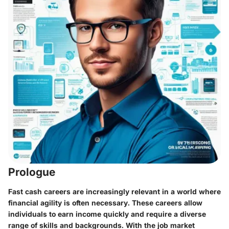
Prologue
Fast cash careers are increasingly relevant in a world where
financial agility is often necessary. These careers allow
individuals to earn income quickly and require a diverse
range of skills and backgrounds. With the job market