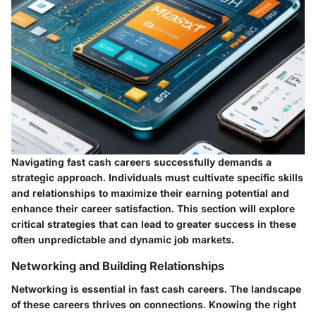
Navigating fast cash careers successfully demands a
strategic approach. Individuals must cultivate specific skills
and relationships to maximize their earning potential and
enhance their career satisfaction. This section will explore
critical strategies that can lead to greater success in these
often unpredictable and dynamic job markets.
Networking and Building Relationships
Networking is essential in fast cash careers. The landscape
of these careers thrives on connections. Knowing the right