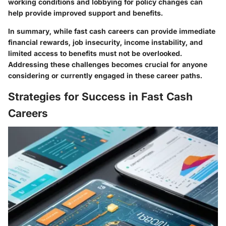
working conditions and lobbying for policy changes can
help provide improved support and benefits.
In summary, while fast cash careers can provide immediate
financial rewards, job insecurity, income instability, and
limited access to benefits must not be overlooked.
Addressing these challenges becomes crucial for anyone
considering or currently engaged in these career paths.
Strategies for Success in Fast Cash
Careers