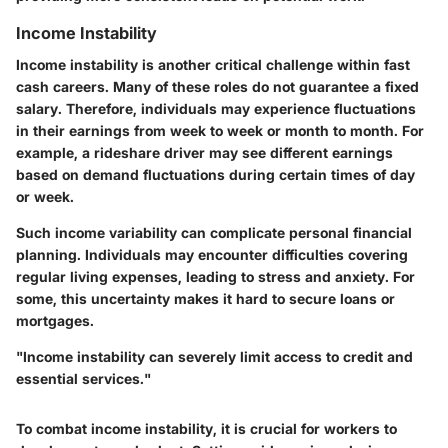
Income Instability
Income instability is another critical challenge within fast
cash careers. Many of these roles do not guarantee a fixed
salary. Therefore, individuals may experience fluctuations
in their earnings from week to week or month to month. For
example, a rideshare driver may see different earnings
based on demand fluctuations during certain times of day
or week.
Such income variability can complicate personal financial
planning. Individuals may encounter difficulties covering
regular living expenses, leading to stress and anxiety. For
some, this uncertainty makes it hard to secure loans or
mortgages.
"Income instability can severely limit access to credit and
essential services."
To combat income instability, it is crucial for workers to