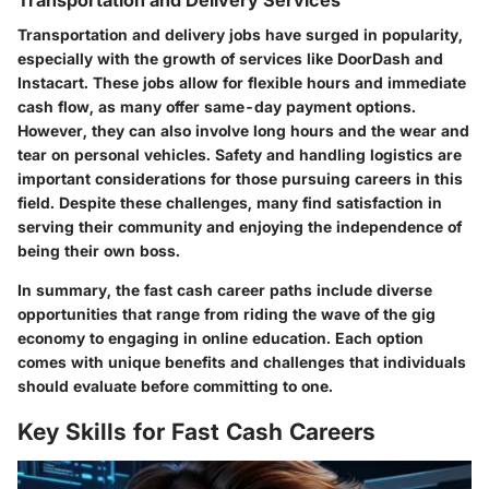
Transportation and delivery jobs have surged in popularity,
especially with the growth of services like DoorDash and
Instacart. These jobs allow for flexible hours and immediate
cash flow, as many offer same-day payment options.
However, they can also involve long hours and the wear and
tear on personal vehicles. Safety and handling logistics are
important considerations for those pursuing careers in this
field. Despite these challenges, many find satisfaction in
serving their community and enjoying the independence of
being their own boss.
In summary, the fast cash career paths include diverse
opportunities that range from riding the wave of the gig
economy to engaging in online education. Each option
comes with unique benefits and challenges that individuals
should evaluate before committing to one.
Key Skills for Fast Cash Careers