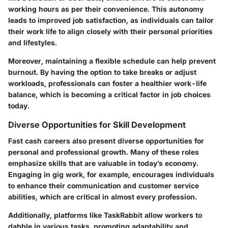
working hours as per their convenience. This autonomy
leads to improved job satisfaction, as individuals can tailor
their work life to align closely with their personal priorities
and lifestyles.
Moreover, maintaining a flexible schedule can help prevent
burnout. By having the option to take breaks or adjust
workloads, professionals can foster a healthier work-life
balance, which is becoming a critical factor in job choices
today.
Diverse Opportunities for Skill Development
Fast cash careers also present diverse opportunities for
personal and professional growth. Many of these roles
emphasize skills that are valuable in today’s economy.
Engaging in gig work, for example, encourages individuals
to enhance their communication and customer service
abilities, which are critical in almost every profession.
Additionally, platforms like TaskRabbit allow workers to
dabble in various tasks, promoting adaptability and