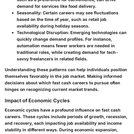
demand for services like food delivery.
Seasonality:
Certain careers may see fluctuations
based on the time of year, such as retail job
availability during holiday seasons.
Technological Disruption:
Emerging technologies can
quickly change demand profiles. For instance,
automation means fewer workers are needed in
traditional roles, while creating demand for tech-
savvy freelancers in related fields.
Understanding these patterns can help individuals position
themselves favorably in the job market. Making informed
decisions about which fast cash careers to pursue often
hinges on recognizing current market trends.
Impact of Economic Cycles
Economic cycles have a profound influence on fast cash
careers. These cycles include periods of growth, recession,
and recovery, each impacting job availability and income
stability in different ways. During
economic expansion
,