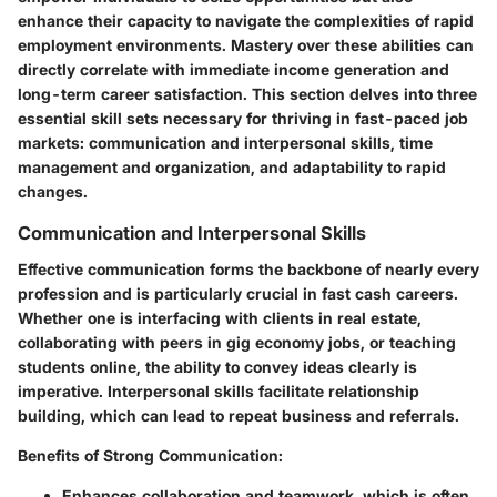
enhance their capacity to navigate the complexities of rapid
employment environments. Mastery over these abilities can
directly correlate with immediate income generation and
long-term career satisfaction. This section delves into three
essential skill sets necessary for thriving in fast-paced job
markets: communication and interpersonal skills, time
management and organization, and adaptability to rapid
changes.
Communication and Interpersonal Skills
Effective communication forms the backbone of nearly every
profession and is particularly crucial in fast cash careers.
Whether one is interfacing with clients in real estate,
collaborating with peers in gig economy jobs, or teaching
students online, the ability to convey ideas clearly is
imperative. Interpersonal skills facilitate relationship
building, which can lead to repeat business and referrals.
Benefits of Strong Communication:
Enhances collaboration and teamwork, which is often