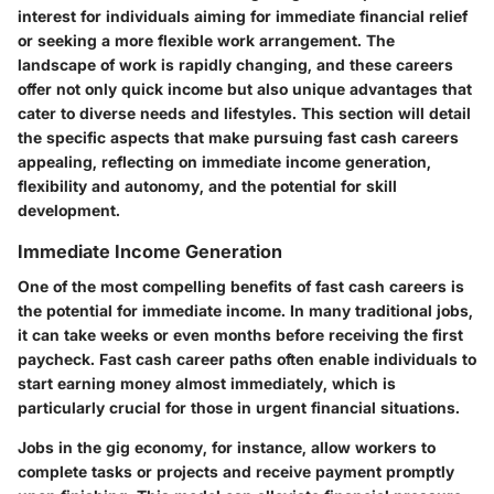
interest for individuals aiming for immediate financial relief
or seeking a more flexible work arrangement. The
landscape of work is rapidly changing, and these careers
offer not only quick income but also unique advantages that
cater to diverse needs and lifestyles. This section will detail
the specific aspects that make pursuing fast cash careers
appealing, reflecting on immediate income generation,
flexibility and autonomy, and the potential for skill
development.
Immediate Income Generation
One of the most compelling benefits of fast cash careers is
the potential for immediate income. In many traditional jobs,
it can take weeks or even months before receiving the first
paycheck. Fast cash career paths often enable individuals to
start earning money almost immediately, which is
particularly crucial for those in urgent financial situations.
Jobs in the gig economy, for instance, allow workers to
complete tasks or projects and receive payment promptly