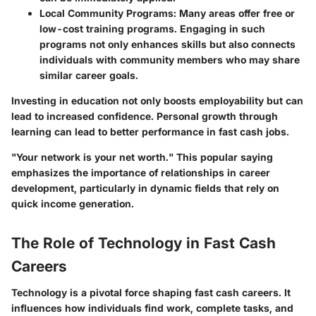
Local Community Programs
: Many areas offer free or
low-cost training programs. Engaging in such
programs not only enhances skills but also connects
individuals with community members who may share
similar career goals.
Investing in education not only boosts employability but can
lead to increased confidence. Personal growth through
learning can lead to better performance in fast cash jobs.
"Your network is your net worth." This popular saying
emphasizes the importance of relationships in career
development, particularly in dynamic fields that rely on
quick income generation.
The Role of Technology in Fast Cash
Careers
Technology is a pivotal force shaping fast cash careers. It
influences how individuals find work, complete tasks, and