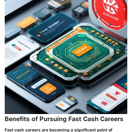
Benefits of Pursuing Fast Cash Careers
Fast cash careers are becoming a significant point of