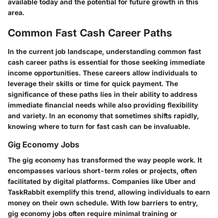
available today and the potential for future growth in this
area.
Common Fast Cash Career Paths
In the current job landscape, understanding common fast
cash career paths is essential for those seeking immediate
income opportunities. These careers allow individuals to
leverage their skills or time for quick payment. The
significance of these paths lies in their ability to address
immediate financial needs while also providing flexibility
and variety. In an economy that sometimes shifts rapidly,
knowing where to turn for fast cash can be invaluable.
Gig Economy Jobs
The gig economy has transformed the way people work. It
encompasses various short-term roles or projects, often
facilitated by digital platforms. Companies like Uber and
TaskRabbit exemplify this trend, allowing individuals to earn
money on their own schedule. With low barriers to entry,
gig economy jobs often require minimal training or