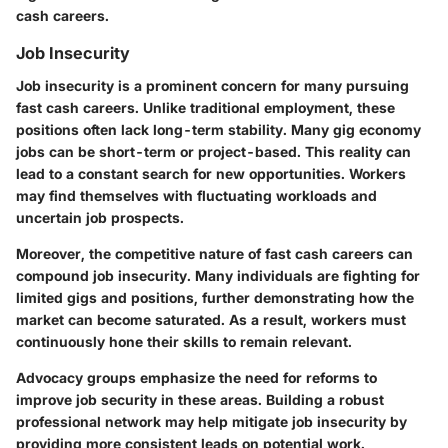
cash careers.
Job Insecurity
Job insecurity is a prominent concern for many pursuing
fast cash careers. Unlike traditional employment, these
positions often lack long-term stability. Many gig economy
jobs can be short-term or project-based. This reality can
lead to a constant search for new opportunities. Workers
may find themselves with fluctuating workloads and
uncertain job prospects.
Moreover, the competitive nature of fast cash careers can
compound job insecurity. Many individuals are fighting for
limited gigs and positions, further demonstrating how the
market can become saturated. As a result, workers must
continuously hone their skills to remain relevant.
Advocacy groups emphasize the need for reforms to
improve job security in these areas. Building a robust
professional network may help mitigate job insecurity by
providing more consistent leads on potential work.