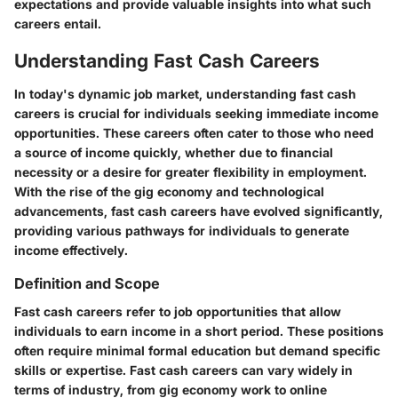
expectations and provide valuable insights into what such
careers entail.
Understanding Fast Cash Careers
In today's dynamic job market, understanding fast cash
careers is crucial for individuals seeking immediate income
opportunities. These careers often cater to those who need
a source of income quickly, whether due to financial
necessity or a desire for greater flexibility in employment.
With the rise of the gig economy and technological
advancements, fast cash careers have evolved significantly,
providing various pathways for individuals to generate
income effectively.
Definition and Scope
Fast cash careers refer to job opportunities that allow
individuals to earn income in a short period. These positions
often require minimal formal education but demand specific
skills or expertise. Fast cash careers can vary widely in
terms of industry, from gig economy work to online