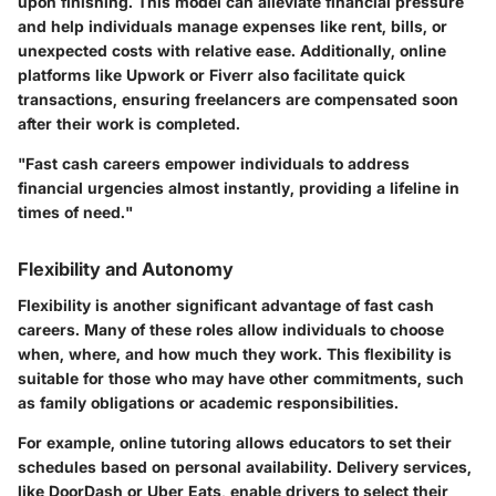
upon finishing. This model can alleviate financial pressure
and help individuals manage expenses like rent, bills, or
unexpected costs with relative ease. Additionally, online
platforms like Upwork or Fiverr also facilitate quick
transactions, ensuring freelancers are compensated soon
after their work is completed.
"Fast cash careers empower individuals to address
financial urgencies almost instantly, providing a lifeline in
times of need."
Flexibility and Autonomy
Flexibility is another significant advantage of fast cash
careers. Many of these roles allow individuals to choose
when, where, and how much they work. This flexibility is
suitable for those who may have other commitments, such
as family obligations or academic responsibilities.
For example, online tutoring allows educators to set their
schedules based on personal availability. Delivery services,
like DoorDash or Uber Eats, enable drivers to select their