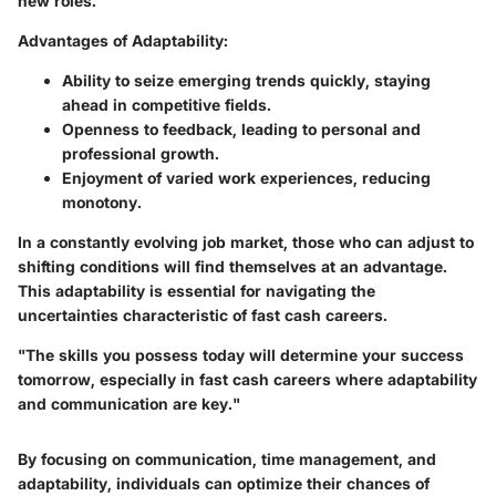
new roles.
Advantages of Adaptability:
Ability to seize emerging trends quickly, staying
ahead in competitive fields.
Openness to feedback, leading to personal and
professional growth.
Enjoyment of varied work experiences, reducing
monotony.
In a constantly evolving job market, those who can adjust to
shifting conditions will find themselves at an advantage.
This adaptability is essential for navigating the
uncertainties characteristic of fast cash careers.
"The skills you possess today will determine your success
tomorrow, especially in fast cash careers where adaptability
and communication are key."
By focusing on communication, time management, and
adaptability, individuals can optimize their chances of