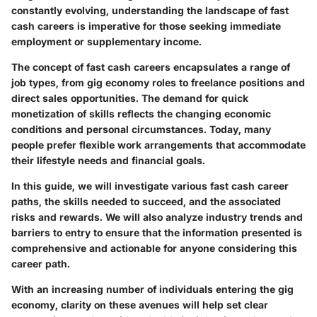
constantly evolving, understanding the landscape of fast
cash careers is imperative for those seeking immediate
employment or supplementary income.
The concept of fast cash careers encapsulates a range of
job types, from gig economy roles to freelance positions and
direct sales opportunities. The demand for quick
monetization of skills reflects the changing economic
conditions and personal circumstances. Today, many
people prefer flexible work arrangements that accommodate
their lifestyle needs and financial goals.
In this guide, we will investigate various fast cash career
paths, the skills needed to succeed, and the associated
risks and rewards. We will also analyze industry trends and
barriers to entry to ensure that the information presented is
comprehensive and actionable for anyone considering this
career path.
With an increasing number of individuals entering the gig
economy, clarity on these avenues will help set clear