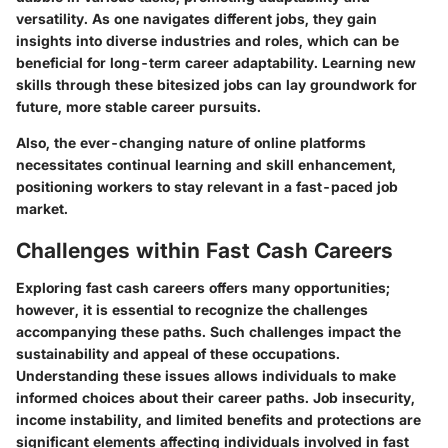
versatility. As one navigates different jobs, they gain
insights into diverse industries and roles, which can be
beneficial for long-term career adaptability. Learning new
skills through these bitesized jobs can lay groundwork for
future, more stable career pursuits.
Also, the ever-changing nature of online platforms
necessitates continual learning and skill enhancement,
positioning workers to stay relevant in a fast-paced job
market.
Challenges within Fast Cash Careers
Exploring fast cash careers offers many opportunities;
however, it is essential to recognize the challenges
accompanying these paths. Such challenges impact the
sustainability and appeal of these occupations.
Understanding these issues allows individuals to make
informed choices about their career paths. Job insecurity,
income instability, and limited benefits and protections are
significant elements affecting individuals involved in fast