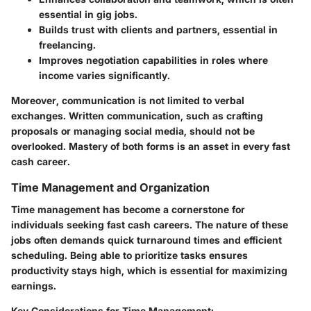
essential in gig jobs.
Builds trust with clients and partners, essential in
freelancing.
Improves negotiation capabilities in roles where
income varies significantly.
Moreover, communication is not limited to verbal
exchanges. Written communication, such as crafting
proposals or managing social media, should not be
overlooked. Mastery of both forms is an asset in every fast
cash career.
Time Management and Organization
Time management has become a cornerstone for
individuals seeking fast cash careers. The nature of these
jobs often demands quick turnaround times and efficient
scheduling. Being able to prioritize tasks ensures
productivity stays high, which is essential for maximizing
earnings.
Key Considerations for Time Management: