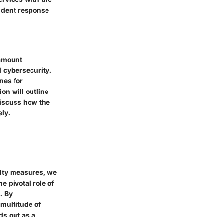
cident response
ramount
 cybersecurity.
nes for
on will outline
discuss how the
ely.
rity measures, we
e pivotal role of
. By
multitude of
ds out as a