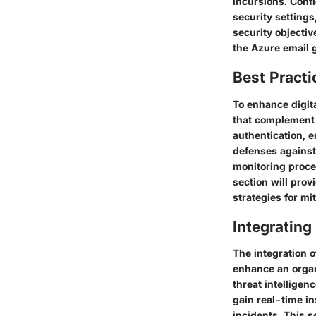
incursions. Conf
security settings
security objectiv
the Azure email g
Best Practi
To enhance digit
that complement 
authentication, e
defenses against 
monitoring proce
section will prov
strategies for mi
Integrating
The integration o
enhance an organi
threat intelligen
gain real-time in
incidents. This s