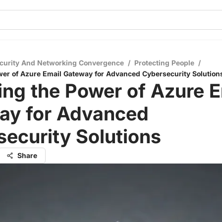
curity And Networking Convergence
/
Protecting People
/
wer of Azure Email Gateway for Advanced Cybersecurity Solution
ing the Power of Azure E
ay for Advanced
ecurity Solutions
Share