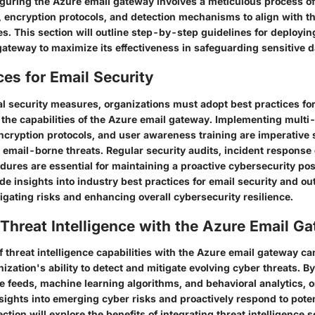
iguring the Azure email gateway involves a meticulous process o
, encryption protocols, and detection mechanisms to align with t
es. This section will outline step-by-step guidelines for deployi
ateway to maximize its effectiveness in safeguarding sensitive d
ces for Email Security
al security measures, organizations must adopt best practices for
the capabilities of the Azure email gateway. Implementing multi-
ncryption protocols, and user awareness training are imperative s
email-borne threats. Regular security audits, incident response d
dures are essential for maintaining a proactive cybersecurity pos
ide insights into industry best practices for email security and out
tigating risks and enhancing overall cybersecurity resilience.
 Threat Intelligence with the Azure Email G
f threat intelligence capabilities with the Azure email gateway can
zation's ability to detect and mitigate evolving cyber threats. B
ce feeds, machine learning algorithms, and behavioral analytics, 
sights into emerging cyber risks and proactively respond to poten
ection will explore the benefits of integrating threat intelligence 