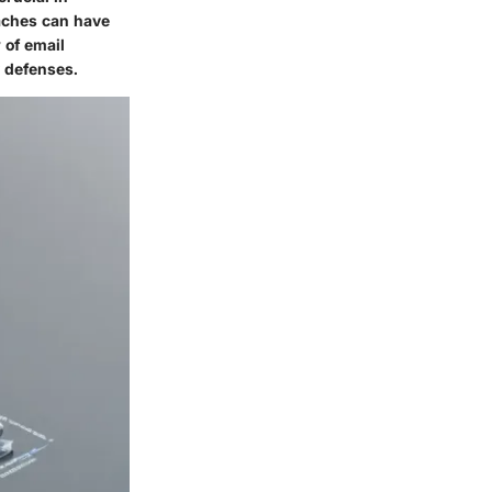
eaches can have
 of email
y defenses.