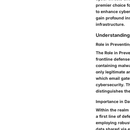
premier choice fo
to enhance cybers
gain profound ins
infrastructure.
Understanding 
Role in Preventi
The Role in Preve
frontline defense
containing malwar
only legitimate a
which email gate
cybersecurity. T
distinguishes the
Importance in Da
Within the realm 
a first line of d
employing robust
data shared via e