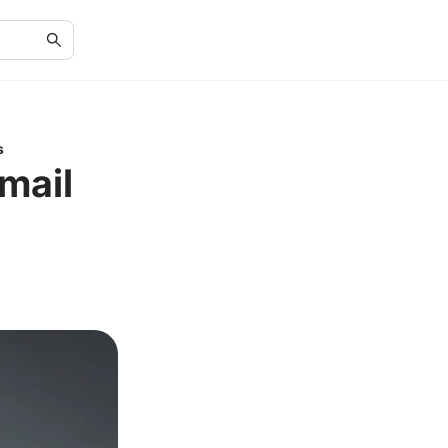
s
mail