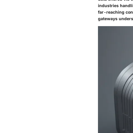
industries handl
far-reaching con
gateways undersco