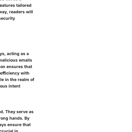
eatures tailored
way, readers will
security
ys, acting as a
malicious emails
ion ensures that
efficiency with
e in the realm of
ous intent
ed. They serve as
wrong hands. By
ays ensure that
crucial in