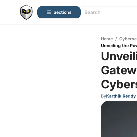
Sections
Home
/
Cyberse
Unveiling the Po
Unveil
Gatew
Cybers
By
Karthik Reddy