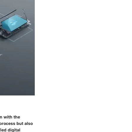
n with the
process but also
ied digital