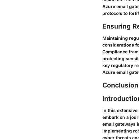
Azure email gate
protocols to fort
Ensuring R
Maintaining regu
considerations f
Compliance frame
protecting sensi
key regulatory r
Azure email gate
Conclusion
Introducti
In this extensiv
embark on a journ
email gateways in
implementing rob
cyber threats an