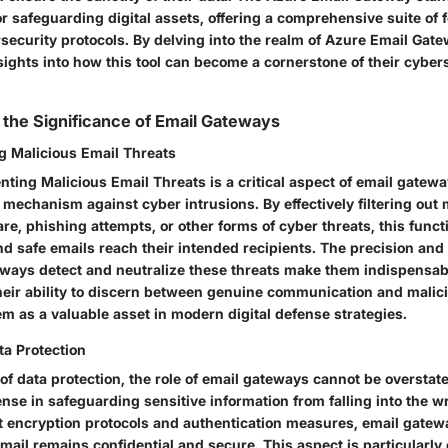
r safeguarding digital assets, offering a comprehensive suite of f
ecurity protocols. By delving into the realm of Azure Email Gate
ights into how this tool can become a cornerstone of their cyber
the Significance of Email Gateways
ng Malicious Email Threats
nting Malicious Email Threats is a critical aspect of email gatewa
 mechanism against cyber intrusions. By effectively filtering out 
e, phishing attempts, or other forms of cyber threats, this funct
nd safe emails reach their intended recipients. The precision and 
ways detect and neutralize these threats make them indispensabl
heir ability to discern between genuine communication and malici
m as a valuable asset in modern digital defense strategies.
ta Protection
of data protection, the role of email gateways cannot be overstat
efense in safeguarding sensitive information from falling into the 
 encryption protocols and authentication measures, email gatew
mail remains confidential and secure. This aspect is particularly 