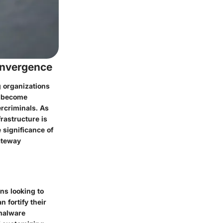
onvergence
g organizations
s become
rcriminals. As
rastructure is
 significance of
gateway
ns looking to
 fortify their
 malware