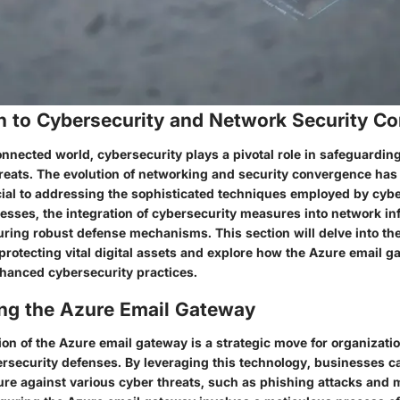
on to Cybersecurity and Network Security C
onnected world, cybersecurity plays a pivotal role in safeguardin
threats. The evolution of networking and security convergence ha
cial to addressing the sophisticated techniques employed by cybe
esses, the integration of cybersecurity measures into network inf
uring robust defense mechanisms. This section will delve into the
protecting vital digital assets and explore how the Azure email 
nhanced cybersecurity practices.
ng the Azure Email Gateway
on of the Azure email gateway is a strategic move for organizatio
ersecurity defenses. By leveraging this technology, businesses can
ture against various cyber threats, such as phishing attacks and