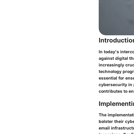
Introducti
In today's interc
against digital 
increasingly cru
technology progr
essential for ens
cybersecurity in 
contributes to e
Implementi
The implementati
bolster their cyb
email infrastruc