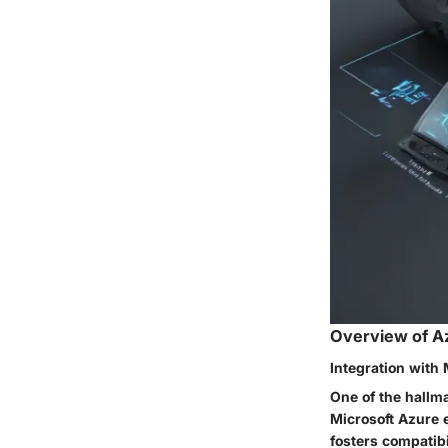
Overview of A
Integration with 
One of the hallma
Microsoft Azure 
fosters compatibi