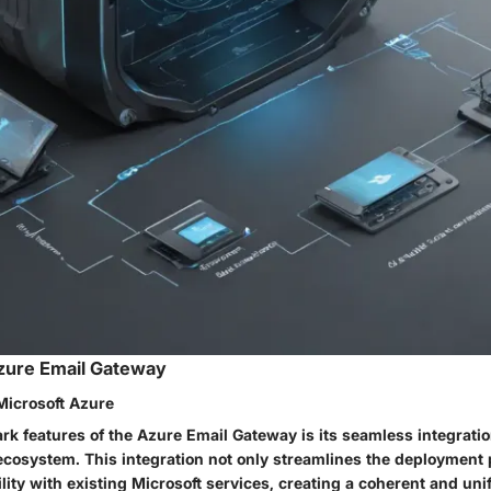
zure Email Gateway
Microsoft Azure
rk features of the Azure Email Gateway is its seamless integratio
ecosystem. This integration not only streamlines the deployment 
lity with existing Microsoft services, creating a coherent and unif