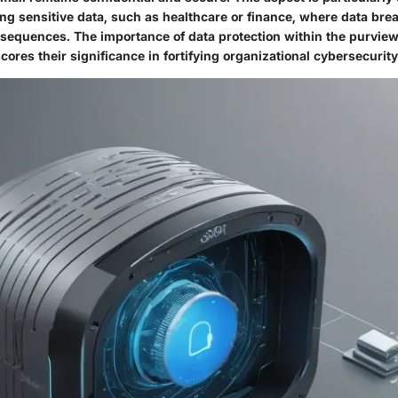
ing sensitive data, such as healthcare or finance, where data br
sequences. The importance of data protection within the purview
res their significance in fortifying organizational cybersecurit