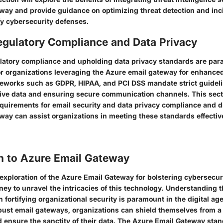
way and provide guidance on optimizing threat detection and in
ify cybersecurity defenses.
egulatory Compliance and Data Privacy
latory compliance and upholding data privacy standards are pa
or organizations leveraging the Azure email gateway for enhanced
works such as GDPR, HIPAA, and PCI DSS mandate strict guideli
tive data and ensuring secure communication channels. This secti
equirements for email security and data privacy compliance and 
way can assist organizations in meeting these standards effectiv
on to Azure Email Gateway
e exploration of the Azure Email Gateway for bolstering cybersecu
ey to unravel the intricacies of this technology. Understanding th
 fortifying organizational security is paramount in the digital age
ust email gateways, organizations can shield themselves from a 
d ensure the sanctity of their data. The Azure Email Gateway stan