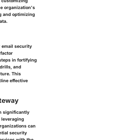
f customizing
he organization's
ng and optimizing
ata.
 email security
factor
teps in fortifying
rills, and
ture. This
line effective
ateway
 significantly
y leveraging
organizations can
tial security
services with the