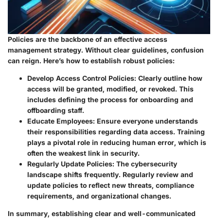
Policies are the backbone of an effective access
management strategy. Without clear guidelines, confusion
can reign. Here’s how to establish robust policies:
Develop Access Control Policies
: Clearly outline how
access will be granted, modified, or revoked. This
includes defining the process for onboarding and
offboarding staff.
Educate Employees
: Ensure everyone understands
their responsibilities regarding data access. Training
plays a pivotal role in reducing human error, which is
often the weakest link in security.
Regularly Update Policies
: The cybersecurity
landscape shifts frequently. Regularly review and
update policies to reflect new threats, compliance
requirements, and organizational changes.
In summary, establishing clear and well-communicated