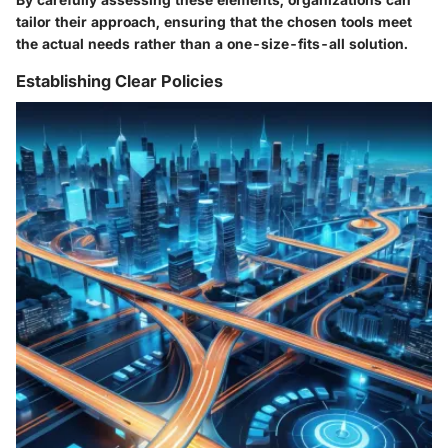
tailor their approach, ensuring that the chosen tools meet
the actual needs rather than a one-size-fits-all solution.
Establishing Clear Policies