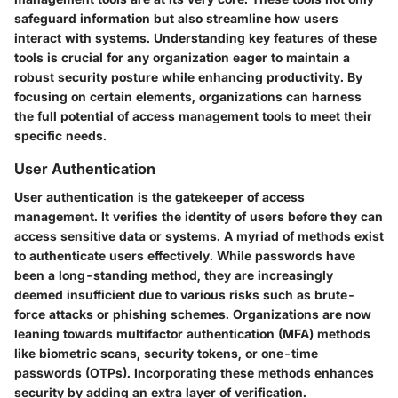
safeguard information but also streamline how users
interact with systems. Understanding key features of these
tools is crucial for any organization eager to maintain a
robust security posture while enhancing productivity. By
focusing on certain elements, organizations can harness
the full potential of access management tools to meet their
specific needs.
User Authentication
User authentication is the gatekeeper of access
management. It verifies the identity of users before they can
access sensitive data or systems. A myriad of methods exist
to authenticate users effectively. While passwords have
been a long-standing method, they are increasingly
deemed insufficient due to various risks such as brute-
force attacks or phishing schemes. Organizations are now
leaning towards multifactor authentication (MFA) methods
like biometric scans, security tokens, or one-time
passwords (OTPs). Incorporating these methods enhances
security by adding an extra layer of verification.