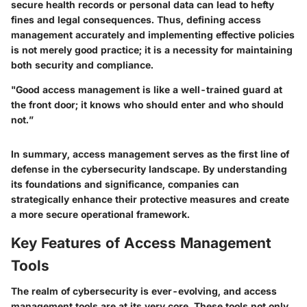
secure health records or personal data can lead to hefty
fines and legal consequences. Thus, defining access
management accurately and implementing effective policies
is not merely good practice; it is a necessity for maintaining
both security and compliance.
"Good access management is like a well-trained guard at
the front door; it knows who should enter and who should
not.”
In summary, access management serves as the first line of
defense in the cybersecurity landscape. By understanding
its foundations and significance, companies can
strategically enhance their protective measures and create
a more secure operational framework.
Key Features of Access Management
Tools
The realm of cybersecurity is ever-evolving, and access
management tools are at its very core. These tools not only