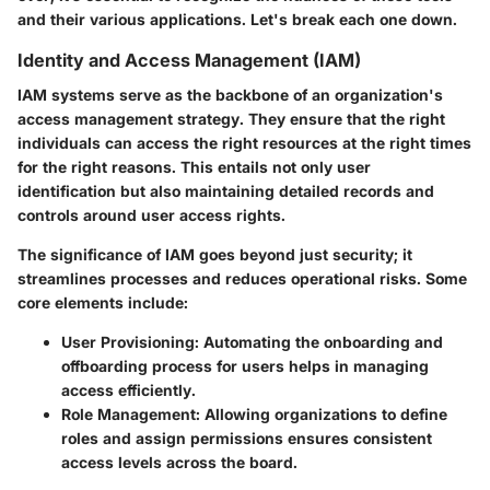
and their various applications. Let's break each one down.
Identity and Access Management (IAM)
IAM systems serve as the backbone of an organization's
access management strategy. They ensure that the right
individuals can access the right resources at the right times
for the right reasons. This entails not only user
identification but also maintaining detailed records and
controls around user access rights.
The significance of IAM goes beyond just security; it
streamlines processes and reduces operational risks. Some
core elements include:
User Provisioning
: Automating the onboarding and
offboarding process for users helps in managing
access efficiently.
Role Management
: Allowing organizations to define
roles and assign permissions ensures consistent
access levels across the board.