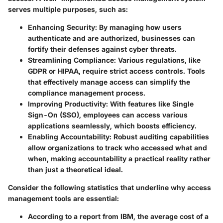
serves multiple purposes, such as:
Enhancing Security:
By managing how users
authenticate and are authorized, businesses can
fortify their defenses against cyber threats.
Streamlining Compliance:
Various regulations, like
GDPR or HIPAA, require strict access controls. Tools
that effectively manage access can simplify the
compliance management process.
Improving Productivity:
With features like Single
Sign-On (SSO), employees can access various
applications seamlessly, which boosts efficiency.
Enabling Accountability:
Robust auditing capabilities
allow organizations to track who accessed what and
when, making accountability a practical reality rather
than just a theoretical ideal.
Consider the following statistics that underline why access
management tools are essential:
According to a report from IBM, the average cost of a