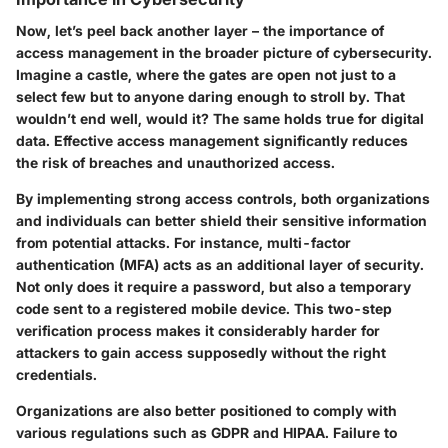
Now, let’s peel back another layer – the importance of
access management in the broader picture of cybersecurity.
Imagine a castle, where the gates are open not just to a
select few but to anyone daring enough to stroll by. That
wouldn’t end well, would it? The same holds true for digital
data. Effective access management significantly reduces
the risk of breaches and unauthorized access.
By implementing strong access controls, both organizations
and individuals can better shield their sensitive information
from potential attacks. For instance, multi-factor
authentication (MFA) acts as an additional layer of security.
Not only does it require a password, but also a temporary
code sent to a registered mobile device. This two-step
verification process makes it considerably harder for
attackers to gain access supposedly without the right
credentials.
Organizations are also better positioned to comply with
various regulations such as GDPR and HIPAA. Failure to