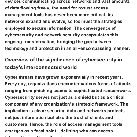
devices communicating across networks and vast amounts
of data flowing freely, the need for robust access
management tools has never been more critical. As
networks expand and evolve, so too must the strategies
employed to secure information. The convergence of
cybersecurity and network security encapsulates this
ongoing transformation, bridging the gap between
technology and protection in an all-encompassing manner.
Overview of the significance of cybersecurity in
today's interconnected world
Cyber threats have grown exponentially in recent years.
Every day, organizations encounter various forms of attacks
ranging from phishing scams to sophisticated ransomware.
Cybersecurity serves not just as a shield but as a critical
component of any organization's strategic framework. The
implication is clear: securing data and networks protects
not just information but also the trust of clients and
customers. Hence, the role of access management tools
emerges as a focal point—defining who can access