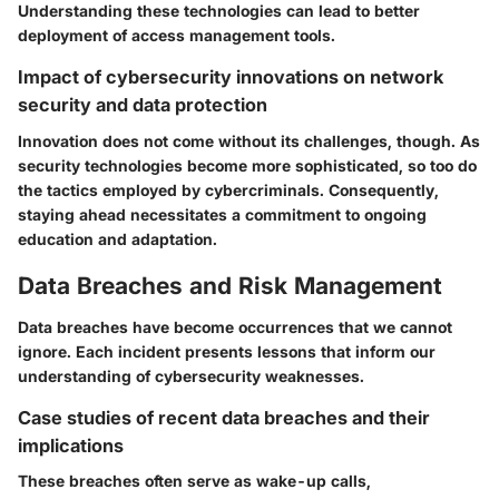
Understanding these technologies can lead to better
deployment of access management tools.
Impact of cybersecurity innovations on network
security and data protection
Innovation does not come without its challenges, though. As
security technologies become more sophisticated, so too do
the tactics employed by cybercriminals. Consequently,
staying ahead necessitates a commitment to ongoing
education and adaptation.
Data Breaches and Risk Management
Data breaches have become occurrences that we cannot
ignore. Each incident presents lessons that inform our
understanding of cybersecurity weaknesses.
Case studies of recent data breaches and their
implications
These breaches often serve as wake-up calls,