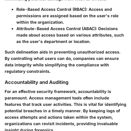
Role-Based Access Control (RBAC):
Access and
permissions are assigned based on the user's role
within the organization.
Attribute-Based Access Control (ABAC):
Decisions
made about access based on various attributes, such
as the user's department or location.
Such delineation aids in preventing unauthorized access.
By controlling what users can do, companies can ensure
data integrity while simplifying the compliance with
regulatory constraints.
Accountability and Auditing
For an effective security framework, accountability is
paramount. Access management tools often include
features that track user activities. This is vital for identifying
potential breaches in a timely manner. By keeping logs of
access attempts and actions taken within the system,
organizations can revisit incidents, providing invaluable
insight during forensics.