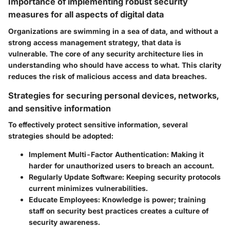
Importance of implementing robust security
measures for all aspects of digital data
Organizations are swimming in a sea of data, and without a
strong access management strategy, that data is
vulnerable. The core of any security architecture lies in
understanding who should have access to what. This clarity
reduces the risk of malicious access and data breaches.
Strategies for securing personal devices, networks,
and sensitive information
To effectively protect sensitive information, several
strategies should be adopted:
Implement Multi-Factor Authentication:
Making it
harder for unauthorized users to breach an account.
Regularly Update Software:
Keeping security protocols
current minimizes vulnerabilities.
Educate Employees:
Knowledge is power; training
staff on security best practices creates a culture of
security awareness.