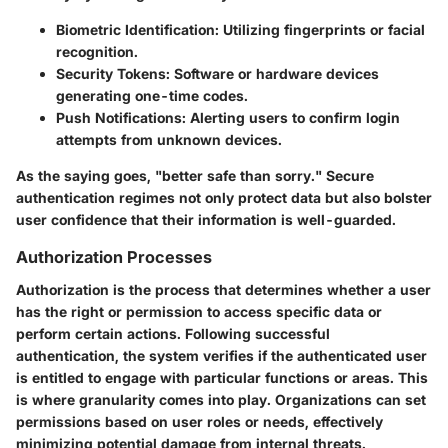
Biometric Identification:
Utilizing fingerprints or facial
recognition.
Security Tokens:
Software or hardware devices
generating one-time codes.
Push Notifications:
Alerting users to confirm login
attempts from unknown devices.
As the saying goes, "better safe than sorry." Secure
authentication regimes not only protect data but also bolster
user confidence that their information is well-guarded.
Authorization Processes
Authorization is the process that determines whether a user
has the right or permission to access specific data or
perform certain actions. Following successful
authentication, the system verifies if the authenticated user
is entitled to engage with particular functions or areas. This
is where granularity comes into play. Organizations can set
permissions based on user roles or needs, effectively
minimizing potential damage from internal threats.