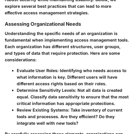
explore several best practices that can lead to more
effective access management strategies.
Assessing Organizational Needs
Understanding the specific needs of an organization is
fundamental when implementing access management tools.
Each organization has different structures, user groups,
and types of data that require protection. Here are some
considerations:
Evaluate User Roles
: Identifying who needs access to
what information is key. Different users will have
different access rights based on their roles.
Determine Sensitivity Levels
: Not all data is created
equal. Classify data sensitivity to ensure that the most
critical information has appropriate protections.
Review Existing Systems
: Take inventory of current
tools and processes. Are they efficient? Do they
integrate well with new tools?
By carefully assessing these elements, organizations can