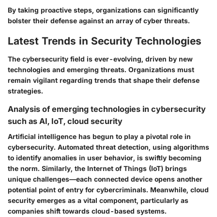
By taking proactive steps, organizations can significantly
bolster their defense against an array of cyber threats.
Latest Trends in Security Technologies
The cybersecurity field is ever-evolving, driven by new
technologies and emerging threats. Organizations must
remain vigilant regarding trends that shape their defense
strategies.
Analysis of emerging technologies in cybersecurity
such as AI, IoT, cloud security
Artificial intelligence has begun to play a pivotal role in
cybersecurity. Automated threat detection, using algorithms
to identify anomalies in user behavior, is swiftly becoming
the norm. Similarly, the Internet of Things (IoT) brings
unique challenges—each connected device opens another
potential point of entry for cybercriminals. Meanwhile, cloud
security emerges as a vital component, particularly as
companies shift towards cloud-based systems.