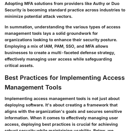
Adopting MFA solutions from providers like Authy or Duo
Security is becoming standard practice across industries to
minimize potential attack vectors.
In summation, understanding the various types of access
management tools lays a solid groundwork for
organizations looking to enhance their security posture.
Employing a mix of IAM, PAM, SSO, and MFA allows
businesses to create a multi-faceted defense strategy,
effectively managing user access while safeguarding
critical assets.
Best Practices for Implementing Access
Management Tools
Implementing access management tools is not just about
deploying software. It's about creating a framework that
aligns with the organization's goals and secures sensitive
information. When it comes to effectively managing user
access, deploying best practices is crucial for achieving
robust security while maintaining usability. Below, we