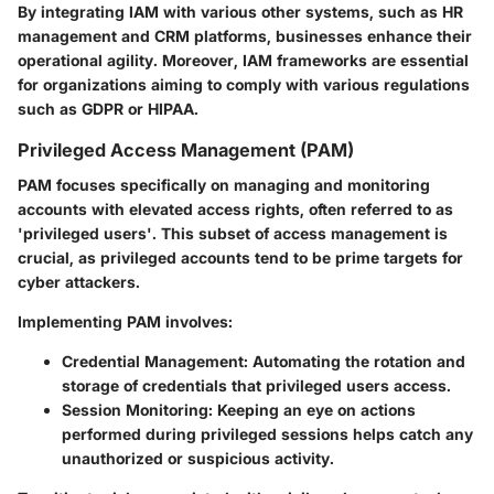
By integrating IAM with various other systems, such as HR
management and CRM platforms, businesses enhance their
operational agility. Moreover, IAM frameworks are essential
for organizations aiming to comply with various regulations
such as GDPR or HIPAA.
Privileged Access Management (PAM)
PAM focuses specifically on managing and monitoring
accounts with elevated access rights, often referred to as
'privileged users'. This subset of access management is
crucial, as privileged accounts tend to be prime targets for
cyber attackers.
Implementing PAM involves:
Credential Management
: Automating the rotation and
storage of credentials that privileged users access.
Session Monitoring
: Keeping an eye on actions
performed during privileged sessions helps catch any
unauthorized or suspicious activity.