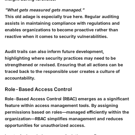
"What gets measured gets managed."
This old adage is especially true here. Regular auditing
assists in maintaining compliance with regulations and
enables organizations to become proactive rather than
reactive when it comes to security vulnerabilities.
Audit trails can also inform future development,
highlighting where security practices may need to be
strengthened or revised. Ensuring that all actions can be
traced back to the responsible user creates a culture of
accountability.
Role-Based Access Control
Role-Based Access Control (RBAC) emerges as a significant
feature within access management tools. By assigning
permissions based on roles—managed efficiently within the
organization—RBAC simplifies management and reduces
opportunities for unauthorized access.