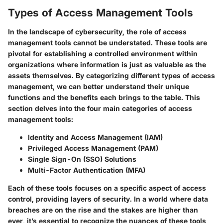
Types of Access Management Tools
In the landscape of cybersecurity, the role of access
management tools cannot be understated. These tools are
pivotal for establishing a controlled environment within
organizations where information is just as valuable as the
assets themselves. By categorizing different types of access
management, we can better understand their unique
functions and the benefits each brings to the table. This
section delves into the four main categories of access
management tools:
Identity and Access Management (IAM)
Privileged Access Management (PAM)
Single Sign-On (SSO) Solutions
Multi-Factor Authentication (MFA)
Each of these tools focuses on a specific aspect of access
control, providing layers of security. In a world where data
breaches are on the rise and the stakes are higher than
ever, it’s essential to recognize the nuances of these tools