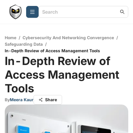
Home
/
Cybersecurity And Networking Convergence
/
Safeguarding Data
/
In-Depth Review of Access Management Tools
In-Depth Review of
Access Management
Tools
By
Meera Kaur
Share