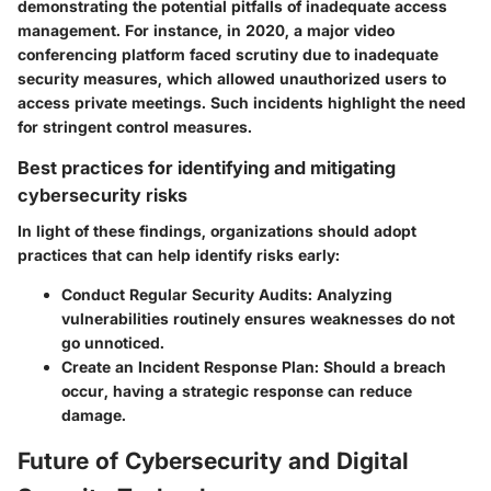
demonstrating the potential pitfalls of inadequate access
management. For instance, in 2020, a major video
conferencing platform faced scrutiny due to inadequate
security measures, which allowed unauthorized users to
access private meetings. Such incidents highlight the need
for stringent control measures.
Best practices for identifying and mitigating
cybersecurity risks
In light of these findings, organizations should adopt
practices that can help identify risks early:
Conduct Regular Security Audits:
Analyzing
vulnerabilities routinely ensures weaknesses do not
go unnoticed.
Create an Incident Response Plan:
Should a breach
occur, having a strategic response can reduce
damage.
Future of Cybersecurity and Digital