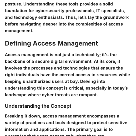
posture. Understanding these tools provides a solid
foundation for cybersecurity professionals, IT specialists,
and technology enthusiasts. Thus, let’s lay the groundwork
before navigating deeper into the complexities of access
management.
Defining Access Management
Access management is not just a technicality; it's the
backbone of a secure digital environment. At its core, it
involves the processes and technologies that ensure the
right individuals have the correct access to resources while
keeping unauthorized users at bay. Delving into
understanding this concept is critical, especially in today’s
landscape where cyber threats are rampant.
Understanding the Concept
Breaking it down, access management encompasses a
variety of practices and tools designed to protect sensitive
information and applications. The primary goal is to
guarantee that users access only what they are