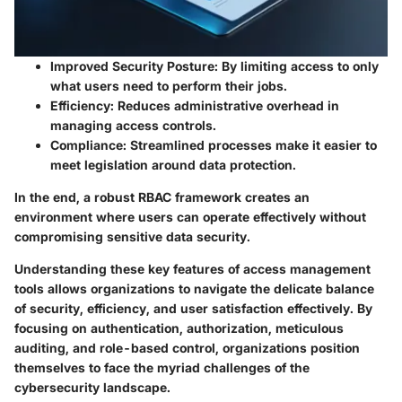
Improved Security Posture:
By limiting access to only
what users need to perform their jobs.
Efficiency:
Reduces administrative overhead in
managing access controls.
Compliance:
Streamlined processes make it easier to
meet legislation around data protection.
In the end, a robust RBAC framework creates an
environment where users can operate effectively without
compromising sensitive data security.
Understanding these key features of access management
tools allows organizations to navigate the delicate balance
of security, efficiency, and user satisfaction effectively. By
focusing on authentication, authorization, meticulous
auditing, and role-based control, organizations position
themselves to face the myriad challenges of the
cybersecurity landscape.