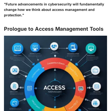
"Future advancements in cybersecurity will fundamentally
change how we think about access management and
protection."
Prologue to Access Management Tools