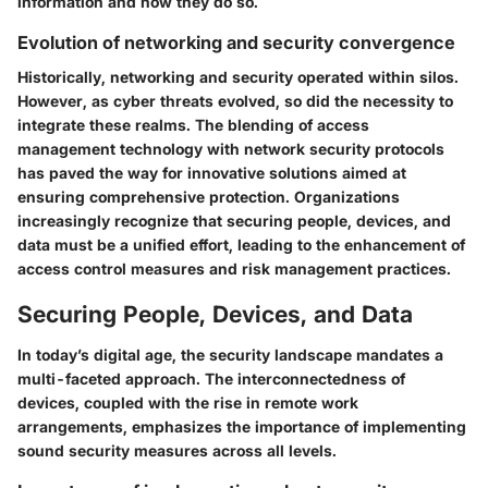
information and how they do so.
Evolution of networking and security convergence
Historically, networking and security operated within silos.
However, as cyber threats evolved, so did the necessity to
integrate these realms. The blending of access
management technology with network security protocols
has paved the way for innovative solutions aimed at
ensuring comprehensive protection. Organizations
increasingly recognize that securing people, devices, and
data must be a unified effort, leading to the enhancement of
access control measures and risk management practices.
Securing People, Devices, and Data
In today’s digital age, the security landscape mandates a
multi-faceted approach. The interconnectedness of
devices, coupled with the rise in remote work
arrangements, emphasizes the importance of implementing
sound security measures across all levels.