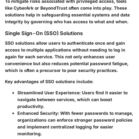
To mitigate risks associated with privileged access, tools
like CyberArk or BeyondTrust often come into play. These
solutions help in safeguarding essential systems and data
integrity by governing who has access to what and when.
Single Sign-On (SSO) Solutions
SSO solutions allow users to authenticate once and gain
access to multiple applications without needing to log in
again for each service. This not only enhances user
convenience but also reduces potential password fatigue,
which is often a precursor to poor security practices.
Key advantages of SSO solutions include:
Streamlined User Experience
: Users find it easier to
navigate between services, which can boost
productivity.
Enhanced Security
: With fewer passwords to manage,
organizations can enforce stronger password policies
and implement centralized logging for easier
monitoring.