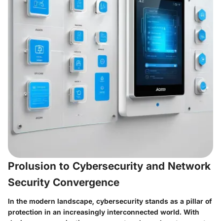
Prolusion to Cybersecurity and Network
Security Convergence
In the modern landscape, cybersecurity stands as a pillar of
protection in an increasingly interconnected world. With