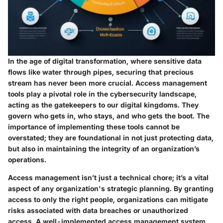
In the age of digital transformation, where sensitive data
flows like water through pipes, securing that precious
stream has never been more crucial. Access management
tools play a pivotal role in the cybersecurity landscape,
acting as the gatekeepers to our digital kingdoms. They
govern who gets in, who stays, and who gets the boot. The
importance of implementing these tools cannot be
overstated; they are foundational in not just protecting data,
but also in maintaining the integrity of an organization’s
operations.
Access management isn’t just a technical chore; it’s a vital
aspect of any organization's strategic planning. By granting
access to only the right people, organizations can mitigate
risks associated with data breaches or unauthorized
access. A well-implemented access management system