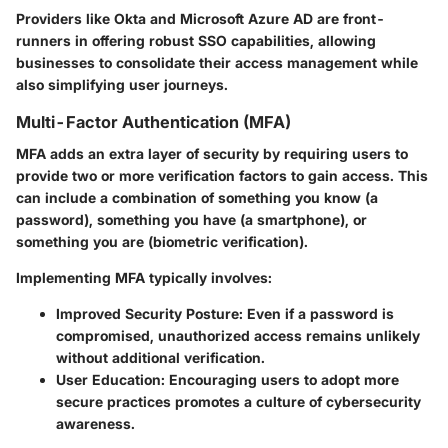
Providers like Okta and Microsoft Azure AD are front-
runners in offering robust SSO capabilities, allowing
businesses to consolidate their access management while
also simplifying user journeys.
Multi-Factor Authentication (MFA)
MFA adds an extra layer of security by requiring users to
provide two or more verification factors to gain access. This
can include a combination of something you know (a
password), something you have (a smartphone), or
something you are (biometric verification).
Implementing MFA typically involves:
Improved Security Posture
: Even if a password is
compromised, unauthorized access remains unlikely
without additional verification.
User Education
: Encouraging users to adopt more
secure practices promotes a culture of cybersecurity
awareness.