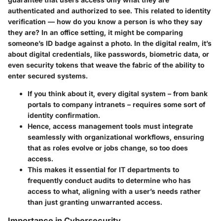
authenticated and authorized to see. This related to identity
verification — how do you know a person is who they say
they are? In an office setting, it might be comparing
someone’s ID badge against a photo. In the digital realm, it’s
about digital credentials, like passwords, biometric data, or
even security tokens that weave the fabric of the ability to
enter secured systems.
If you think about it, every digital system – from bank
portals to company intranets – requires some sort of
identity confirmation.
Hence, access management tools must integrate
seamlessly with organizational workflows, ensuring
that as roles evolve or jobs change, so too does
access.
This makes it essential for IT departments to
frequently conduct audits to determine who has
access to what, aligning with a user’s needs rather
than just granting unwarranted access.
Importance in Cybersecurity