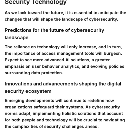
Security Technology
As we look toward the future, it is essential to anticipate the
changes that will shape the landscape of cybersecurity.
Predictions for the future of cybersecurity
landscape
The reliance on technology will only increase, and in turn,
the importance of access management tools will burgeon.
Expect to see more advanced AI solutions, a greater
emphasis on user behavior analytics, and evolving policies
surrounding data protection.
Innovations and advancements shaping the digital
security ecosystem
Emerging developments will continue to redefine how
organizations safeguard their systems. As cybersecurity
norms adapt, implementing holistic solutions that account
for both people and technology will be crucial to navigating
the complexities of security challenges ahead.