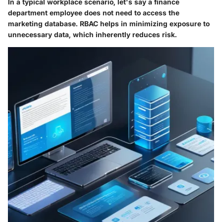
In a typical workplace scenario, let's say a finance
department employee does not need to access the
marketing database. RBAC helps in minimizing exposure to
unnecessary data, which inherently reduces risk.