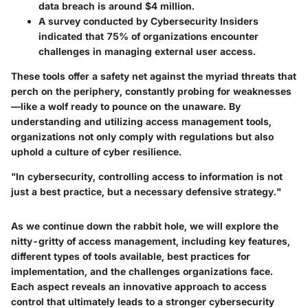
data breach is around $4 million.
A survey conducted by Cybersecurity Insiders
indicated that 75% of organizations encounter
challenges in managing external user access.
These tools offer a safety net against the myriad threats that
perch on the periphery, constantly probing for weaknesses
—like a wolf ready to pounce on the unaware. By
understanding and utilizing access management tools,
organizations not only comply with regulations but also
uphold a culture of cyber resilience.
"In cybersecurity, controlling access to information is not
just a best practice, but a necessary defensive strategy."
As we continue down the rabbit hole, we will explore the
nitty-gritty of access management, including key features,
different types of tools available, best practices for
implementation, and the challenges organizations face.
Each aspect reveals an innovative approach to access
control that ultimately leads to a stronger cybersecurity