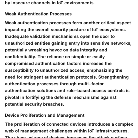
by insecure channels in IoT environments.
Weak Authentication Processes
Weak authentication processes form another critical aspect
impacting the overall security posture of IoT ecosystems.
Inadequate validation mechanisms open the door to
unauthorized entities gaining entry into sensitive networks,
potentially wreaking havoc on data integrity and
confidentiality. The reliance on simple or easily
compromised authentication factors increases the
susceptibility to unauthorized access, emphasizing the
need for stringent authentication protocols. Strengthening
authentication processes through multi-factor
authentication solutions and role-based access controls is
pivotal in fortifying the defense mechanisms against
potential security breaches.
Device Proliferation and Management
The proliferation of connected devices introduces a complex
web of management challenges within IoT infrastructures.
The sheer volume of devices increases the attack surface,