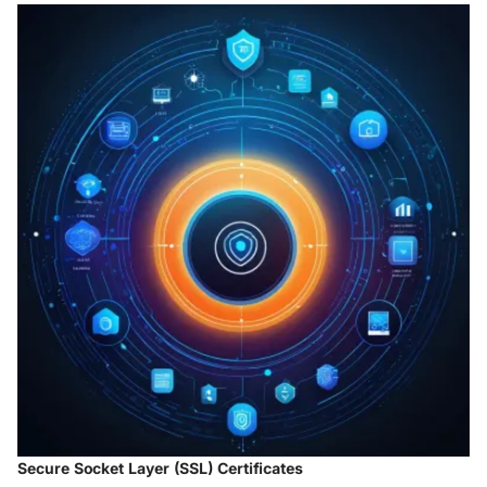
Secure Socket Layer (SSL) Certificates