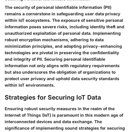
The security of personal identifiable information (PII)
remains a cornerstone in safeguarding user data privacy
within IoT ecosystems. The exposure of sensitive personal
information poses severe risks, including identity theft and
unauthorized exploitation of personal data. Implementing
robust encryption mechanisms, adhering to data
minimization principles, and adopting privacy-enhancing
technologies are pivotal in preserving the confidentiality
and integrity of PII. Securing personal identifiable
information not only aligns with regulatory requirements
but also underscores the obligation of organizations to
protect user privacy and uphold data security standards
within IoT environments.
Strategies for Securing IoT Data
Ensuring robust security measures in the realm of the
Internet of Things (IoT) is paramount in this modern age of
interconnected devices and data exchange. The
significance of implementing sound strategies for securing