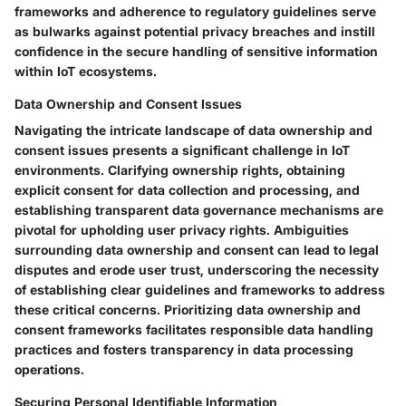
frameworks and adherence to regulatory guidelines serve
as bulwarks against potential privacy breaches and instill
confidence in the secure handling of sensitive information
within IoT ecosystems.
Data Ownership and Consent Issues
Navigating the intricate landscape of data ownership and
consent issues presents a significant challenge in IoT
environments. Clarifying ownership rights, obtaining
explicit consent for data collection and processing, and
establishing transparent data governance mechanisms are
pivotal for upholding user privacy rights. Ambiguities
surrounding data ownership and consent can lead to legal
disputes and erode user trust, underscoring the necessity
of establishing clear guidelines and frameworks to address
these critical concerns. Prioritizing data ownership and
consent frameworks facilitates responsible data handling
practices and fosters transparency in data processing
operations.
Securing Personal Identifiable Information