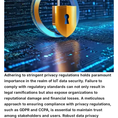
Adhering to stringent privacy regulations holds paramount
importance in the realm of IoT data security. Failure to
comply with regulatory standards can not only result in
legal ramifications but also expose organizations to
reputational damage and financial losses. A meticulous
approach to ensuring compliance with privacy regulations,
such as GDPR and CCPA, is essential to maintain trust
among stakeholders and users. Robust data privacy