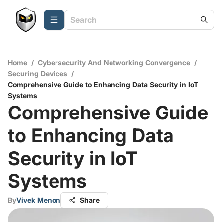
Home
/
Cybersecurity And Networking Convergence
/
Securing Devices
/
Comprehensive Guide to Enhancing Data Security in IoT
Systems
Comprehensive Guide
to Enhancing Data
Security in IoT
Systems
By
Vivek Menon
Share