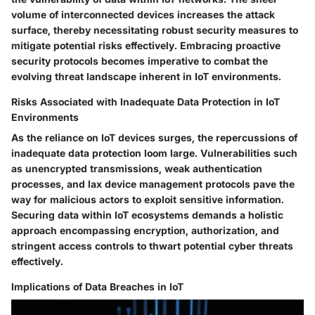
volume of interconnected devices increases the attack
surface, thereby necessitating robust security measures to
mitigate potential risks effectively. Embracing proactive
security protocols becomes imperative to combat the
evolving threat landscape inherent in IoT environments.
Risks Associated with Inadequate Data Protection in IoT
Environments
As the reliance on IoT devices surges, the repercussions of
inadequate data protection loom large. Vulnerabilities such
as unencrypted transmissions, weak authentication
processes, and lax device management protocols pave the
way for malicious actors to exploit sensitive information.
Securing data within IoT ecosystems demands a holistic
approach encompassing encryption, authorization, and
stringent access controls to thwart potential cyber threats
effectively.
Implications of Data Breaches in IoT