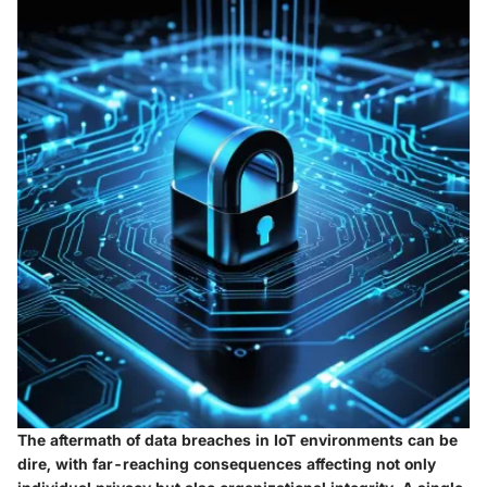
The aftermath of data breaches in IoT environments can be
dire, with far-reaching consequences affecting not only