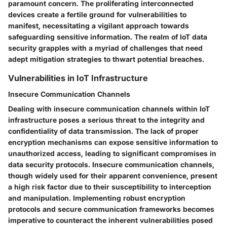
paramount concern. The proliferating interconnected
devices create a fertile ground for vulnerabilities to
manifest, necessitating a vigilant approach towards
safeguarding sensitive information. The realm of IoT data
security grapples with a myriad of challenges that need
adept mitigation strategies to thwart potential breaches.
Vulnerabilities in IoT Infrastructure
Insecure Communication Channels
Dealing with insecure communication channels within IoT
infrastructure poses a serious threat to the integrity and
confidentiality of data transmission. The lack of proper
encryption mechanisms can expose sensitive information to
unauthorized access, leading to significant compromises in
data security protocols. Insecure communication channels,
though widely used for their apparent convenience, present
a high risk factor due to their susceptibility to interception
and manipulation. Implementing robust encryption
protocols and secure communication frameworks becomes
imperative to counteract the inherent vulnerabilities posed