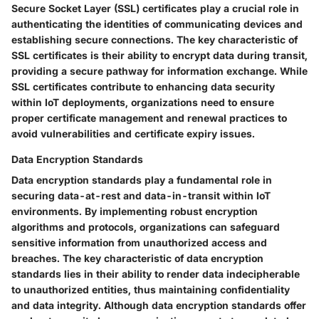
Secure Socket Layer (SSL) certificates play a crucial role in
authenticating the identities of communicating devices and
establishing secure connections. The key characteristic of
SSL certificates is their ability to encrypt data during transit,
providing a secure pathway for information exchange. While
SSL certificates contribute to enhancing data security
within IoT deployments, organizations need to ensure
proper certificate management and renewal practices to
avoid vulnerabilities and certificate expiry issues.
Data Encryption Standards
Data encryption standards play a fundamental role in
securing data-at-rest and data-in-transit within IoT
environments. By implementing robust encryption
algorithms and protocols, organizations can safeguard
sensitive information from unauthorized access and
breaches. The key characteristic of data encryption
standards lies in their ability to render data indecipherable
to unauthorized entities, thus maintaining confidentiality
and data integrity. Although data encryption standards offer