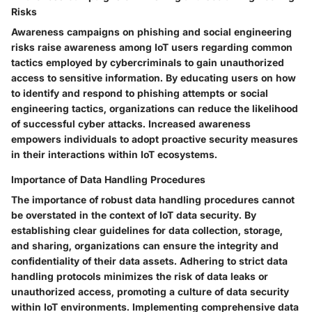
Risks
Awareness campaigns on phishing and social engineering
risks raise awareness among IoT users regarding common
tactics employed by cybercriminals to gain unauthorized
access to sensitive information. By educating users on how
to identify and respond to phishing attempts or social
engineering tactics, organizations can reduce the likelihood
of successful cyber attacks. Increased awareness
empowers individuals to adopt proactive security measures
in their interactions within IoT ecosystems.
Importance of Data Handling Procedures
The importance of robust data handling procedures cannot
be overstated in the context of IoT data security. By
establishing clear guidelines for data collection, storage,
and sharing, organizations can ensure the integrity and
confidentiality of their data assets. Adhering to strict data
handling protocols minimizes the risk of data leaks or
unauthorized access, promoting a culture of data security
within IoT environments. Implementing comprehensive data