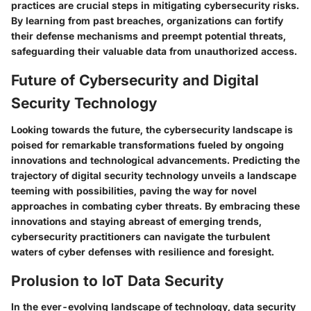
practices are crucial steps in mitigating cybersecurity risks.
By learning from past breaches, organizations can fortify
their defense mechanisms and preempt potential threats,
safeguarding their valuable data from unauthorized access.
Future of Cybersecurity and Digital
Security Technology
Looking towards the future, the cybersecurity landscape is
poised for remarkable transformations fueled by ongoing
innovations and technological advancements. Predicting the
trajectory of digital security technology unveils a landscape
teeming with possibilities, paving the way for novel
approaches in combating cyber threats. By embracing these
innovations and staying abreast of emerging trends,
cybersecurity practitioners can navigate the turbulent
waters of cyber defenses with resilience and foresight.
Prolusion to IoT Data Security
In the ever-evolving landscape of technology, data security