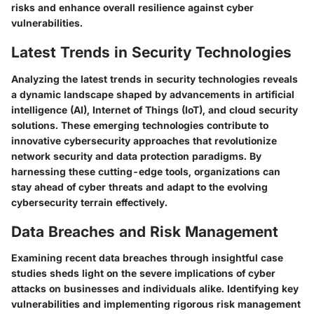
risks and enhance overall resilience against cyber
vulnerabilities.
Latest Trends in Security Technologies
Analyzing the latest trends in security technologies reveals
a dynamic landscape shaped by advancements in artificial
intelligence (AI), Internet of Things (IoT), and cloud security
solutions. These emerging technologies contribute to
innovative cybersecurity approaches that revolutionize
network security and data protection paradigms. By
harnessing these cutting-edge tools, organizations can
stay ahead of cyber threats and adapt to the evolving
cybersecurity terrain effectively.
Data Breaches and Risk Management
Examining recent data breaches through insightful case
studies sheds light on the severe implications of cyber
attacks on businesses and individuals alike. Identifying key
vulnerabilities and implementing rigorous risk management