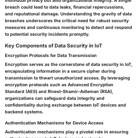
individual privacy but also organizational integrity. A single
breach could lead to data leaks, financial repercussions,
and reputational damage. Understanding the gravity of data
breaches underscores the critical need for robust security
measures and continuous monitoring to detect and respond
to potential security incidents promptly.
Key Components of Data Security in IoT
Encryption Protocols for Data Transmission
Encryption serves as the cornerstone of data security in IoT,
encapsulating information in a secure cipher during
transmission to thwart unauthorized access. By leveraging
encryption protocols such as Advanced Encryption
Standard (AES) and Rivest–Shamir–Adleman (RSA),
organizations can safeguard data integrity and
confidentiality during exchange between IoT devices and
backend systems.
Authentication Mechanisms for Device Access
Authentication mechanisms play a pivotal role in ensuring