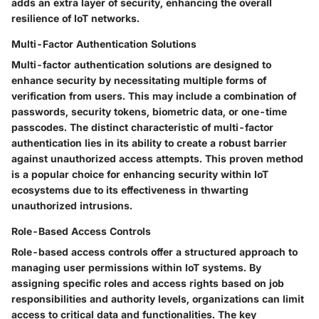
adds an extra layer of security, enhancing the overall
resilience of IoT networks.
Multi-Factor Authentication Solutions
Multi-factor authentication solutions are designed to
enhance security by necessitating multiple forms of
verification from users. This may include a combination of
passwords, security tokens, biometric data, or one-time
passcodes. The distinct characteristic of multi-factor
authentication lies in its ability to create a robust barrier
against unauthorized access attempts. This proven method
is a popular choice for enhancing security within IoT
ecosystems due to its effectiveness in thwarting
unauthorized intrusions.
Role-Based Access Controls
Role-based access controls offer a structured approach to
managing user permissions within IoT systems. By
assigning specific roles and access rights based on job
responsibilities and authority levels, organizations can limit
access to critical data and functionalities. The key