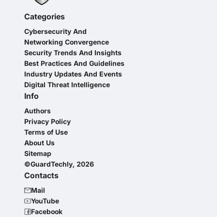
Categories
Cybersecurity And
Networking Convergence
Security Trends And Insights
Best Practices And Guidelines
Industry Updates And Events
Digital Threat Intelligence
Info
Authors
Privacy Policy
Terms of Use
About Us
Sitemap
©GuardTechly, 2026
Contacts
Mail
YouTube
Facebook