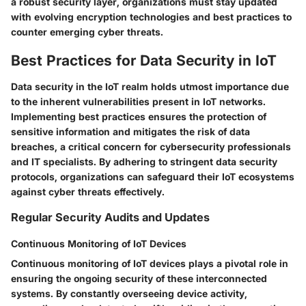
a robust security layer, organizations must stay updated
with evolving encryption technologies and best practices to
counter emerging cyber threats.
Best Practices for Data Security in IoT
Data security in the IoT realm holds utmost importance due
to the inherent vulnerabilities present in IoT networks.
Implementing best practices ensures the protection of
sensitive information and mitigates the risk of data
breaches, a critical concern for cybersecurity professionals
and IT specialists. By adhering to stringent data security
protocols, organizations can safeguard their IoT ecosystems
against cyber threats effectively.
Regular Security Audits and Updates
Continuous Monitoring of IoT Devices
Continuous monitoring of IoT devices plays a pivotal role in
ensuring the ongoing security of these interconnected
systems. By constantly overseeing device activity,