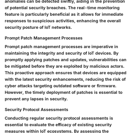
anomalies can be detected swiftly, aiding in the prevention
of potential security breaches. The real-time monitoring
feature is particularly beneficial as it allows for immediate
responses to suspicious activities, enhancing the overall
security posture of IoT networks.
Prompt Patch Management Processes
Prompt patch management processes are imperative in
maintaining the integrity and security of IoT devices. By
promptly applying patches and updates, vulnerabilities can
be mitigated before they are exploited by malicious actors.
This proactive approach ensures that devices are equipped
with the latest security enhancements, reducing the risk of
cyber attacks targeting outdated software or firmware.
However, the timely deployment of patches is essential to
prevent any lapses in security.
Security Protocol Assessments
Conducting regular security protocol assessments is
essential to evaluate the efficacy of existing security
measures within IoT ecosystems. By assessing the