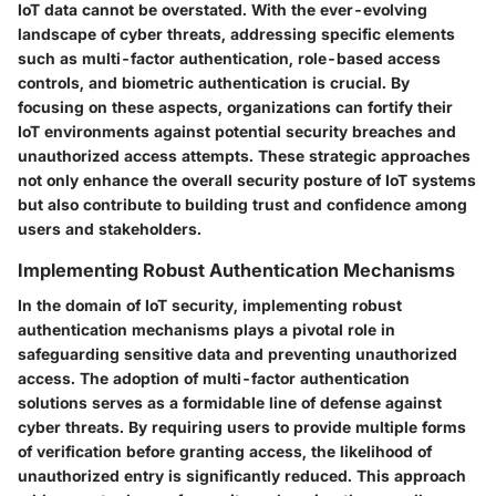
IoT data cannot be overstated. With the ever-evolving
landscape of cyber threats, addressing specific elements
such as multi-factor authentication, role-based access
controls, and biometric authentication is crucial. By
focusing on these aspects, organizations can fortify their
IoT environments against potential security breaches and
unauthorized access attempts. These strategic approaches
not only enhance the overall security posture of IoT systems
but also contribute to building trust and confidence among
users and stakeholders.
Implementing Robust Authentication Mechanisms
In the domain of IoT security, implementing robust
authentication mechanisms plays a pivotal role in
safeguarding sensitive data and preventing unauthorized
access. The adoption of multi-factor authentication
solutions serves as a formidable line of defense against
cyber threats. By requiring users to provide multiple forms
of verification before granting access, the likelihood of
unauthorized entry is significantly reduced. This approach