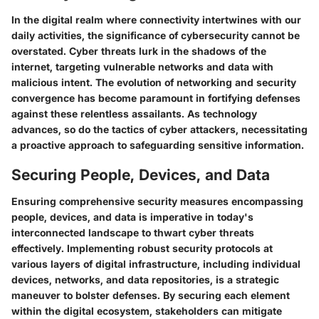
In the digital realm where connectivity intertwines with our
daily activities, the significance of cybersecurity cannot be
overstated. Cyber threats lurk in the shadows of the
internet, targeting vulnerable networks and data with
malicious intent. The evolution of networking and security
convergence has become paramount in fortifying defenses
against these relentless assailants. As technology
advances, so do the tactics of cyber attackers, necessitating
a proactive approach to safeguarding sensitive information.
Securing People, Devices, and Data
Ensuring comprehensive security measures encompassing
people, devices, and data is imperative in today's
interconnected landscape to thwart cyber threats
effectively. Implementing robust security protocols at
various layers of digital infrastructure, including individual
devices, networks, and data repositories, is a strategic
maneuver to bolster defenses. By securing each element
within the digital ecosystem, stakeholders can mitigate