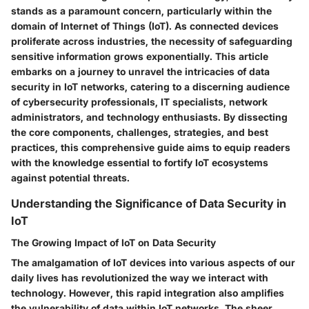
stands as a paramount concern, particularly within the
domain of Internet of Things (IoT). As connected devices
proliferate across industries, the necessity of safeguarding
sensitive information grows exponentially. This article
embarks on a journey to unravel the intricacies of data
security in IoT networks, catering to a discerning audience
of cybersecurity professionals, IT specialists, network
administrators, and technology enthusiasts. By dissecting
the core components, challenges, strategies, and best
practices, this comprehensive guide aims to equip readers
with the knowledge essential to fortify IoT ecosystems
against potential threats.
Understanding the Significance of Data Security in
IoT
The Growing Impact of IoT on Data Security
The amalgamation of IoT devices into various aspects of our
daily lives has revolutionized the way we interact with
technology. However, this rapid integration also amplifies
the vulnerability of data within IoT networks. The sheer