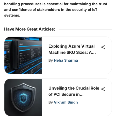
handling procedures is essential for maintaining the trust
and confidence of stakeholders in the security of IoT
systems.
Have More Great Articles
:
Exploring Azure Virtual
Machine SKU Sizes: A
Comprehensive Guide
By
Neha Sharma
Unveiling the Crucial Role
of PCI Secure in
Cybersecurity Strategies
By
Vikram Singh