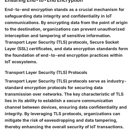
End-to-end encryption stands as a crucial mechanism for
safeguarding data integrity and confidentiality in IoT
communications. By encrypting data from the point of origin
to the destination, organizations can prevent unauthorized
interception and tampering of sensitive information.
Transport Layer Security (TLS) protocols, Secure Socket
Layer (SSL) certificates, and data encryption standards form
the foundation of end-to-end encryption practices within
IoT ecosystems.
Transport Layer Security (TLS) Protocols
Transport Layer Security (TLS) protocols serve as industry-
standard encryption protocols for securing data
transmission over networks. The key characteristic of TLS
lies in its ability to establish a secure communication
channel between devices, ensuring data confidentiality and
integrity. By leveraging TLS protocols, organizations can
mitigate the risk of eavesdropping and data tampering,
thereby enhancing the overall security of IoT transactions.