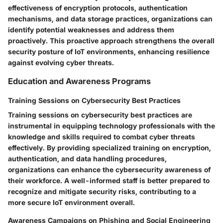
effectiveness of encryption protocols, authentication
mechanisms, and data storage practices, organizations can
identify potential weaknesses and address them
proactively. This proactive approach strengthens the overall
security posture of IoT environments, enhancing resilience
against evolving cyber threats.
Education and Awareness Programs
Training Sessions on Cybersecurity Best Practices
Training sessions on cybersecurity best practices are
instrumental in equipping technology professionals with the
knowledge and skills required to combat cyber threats
effectively. By providing specialized training on encryption,
authentication, and data handling procedures,
organizations can enhance the cybersecurity awareness of
their workforce. A well-informed staff is better prepared to
recognize and mitigate security risks, contributing to a
more secure IoT environment overall.
Awareness Campaigns on Phishing and Social Engineering