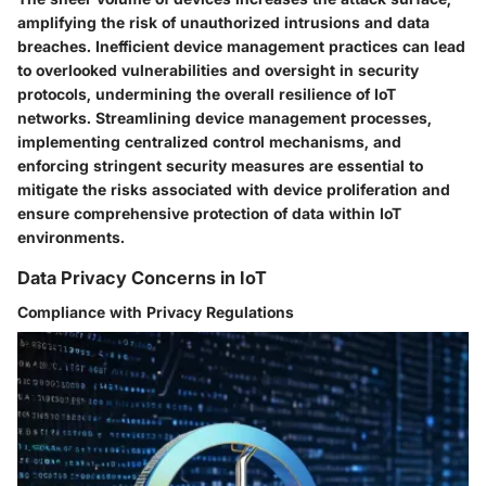
amplifying the risk of unauthorized intrusions and data
breaches. Inefficient device management practices can lead
to overlooked vulnerabilities and oversight in security
protocols, undermining the overall resilience of IoT
networks. Streamlining device management processes,
implementing centralized control mechanisms, and
enforcing stringent security measures are essential to
mitigate the risks associated with device proliferation and
ensure comprehensive protection of data within IoT
environments.
Data Privacy Concerns in IoT
Compliance with Privacy Regulations