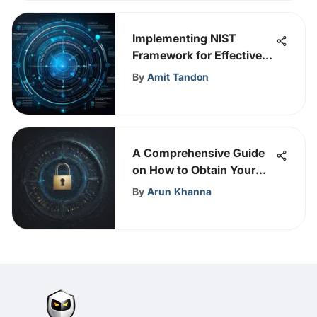
Implementing NIST
Framework for Effective
Cybersecurity
By
Amit Tandon
A Comprehensive Guide
on How to Obtain Your
API Key Easily
By
Arun Khanna