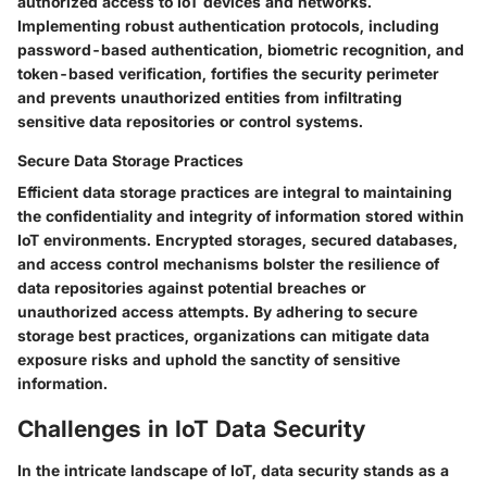
authorized access to IoT devices and networks.
Implementing robust authentication protocols, including
password-based authentication, biometric recognition, and
token-based verification, fortifies the security perimeter
and prevents unauthorized entities from infiltrating
sensitive data repositories or control systems.
Secure Data Storage Practices
Efficient data storage practices are integral to maintaining
the confidentiality and integrity of information stored within
IoT environments. Encrypted storages, secured databases,
and access control mechanisms bolster the resilience of
data repositories against potential breaches or
unauthorized access attempts. By adhering to secure
storage best practices, organizations can mitigate data
exposure risks and uphold the sanctity of sensitive
information.
Challenges in IoT Data Security
In the intricate landscape of IoT, data security stands as a