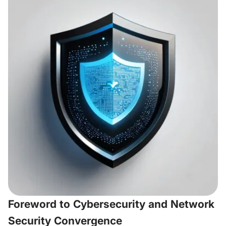
Foreword to Cybersecurity and Network
Security Convergence