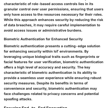
characteristic of role-based access controls lies in its
granular control over user permissions, ensuring that users
only have access to the resources necessary for their roles.
While this approach enhances security by reducing the risk
of data breaches, it may require careful implementation to
avoid access issues or administrative burdens.
Biometric Authentication for Enhanced Security
Biometric authentication presents a cutting-edge solution
for enhancing security within IoT environments. By
leveraging unique biological traits such as fingerprints or
facial features for user verification, biometric authentication
offers a high level of accuracy and security. The key
characteristic of biometric authentication is its ability to
provide a seamless user experience while ensuring robust
security measures. Despite its benefits in terms of
convenience and security, biometric authentication may
face challenges related to privacy concerns and potential
spoofing attacks.
Ensuring End-to-End Encryption