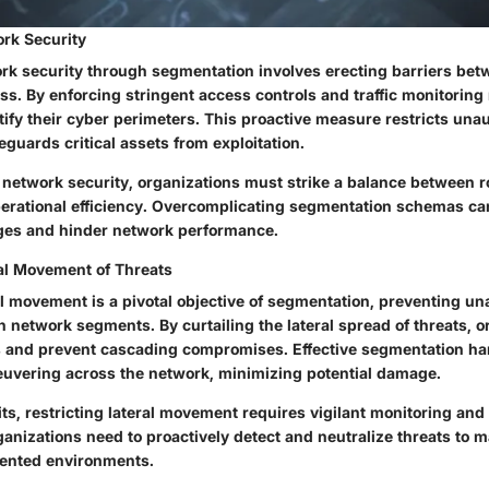
rk Security
k security through segmentation involves erecting barriers be
cess. By enforcing stringent access controls and traffic monitori
tify their cyber perimeters. This proactive measure restricts una
guards critical assets from exploitation.
network security, organizations must strike a balance between 
rational efficiency. Overcomplicating segmentation schemas can
nges and hinder network performance.
ral Movement of Threats
al movement is a pivotal objective of segmentation, preventing u
 network segments. By curtailing the lateral spread of threats, o
 and prevent cascading compromises. Effective segmentation ha
uvering across the network, minimizing potential damage.
its, restricting lateral movement requires vigilant monitoring and
nizations need to proactively detect and neutralize threats to m
mented environments.