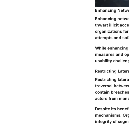
Enhancing Netwo
Enhancing networ
thwart illicit ac
organizations for
attempts and safe
While enhancing 
measures and ope
usability challe
Restricting Late
Restricting later
traversal between
contain breaches
actors from mane
Despite its benef
mechanisms. Orga
integrity of seg