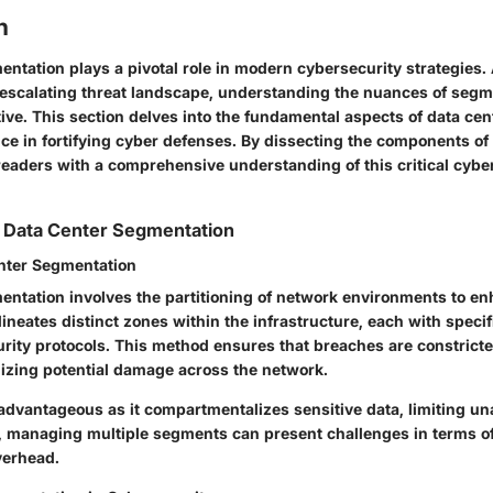
n
ntation plays a pivotal role in modern cybersecurity strategies.
 escalating threat landscape, understanding the nuances of segm
ve. This section delves into the fundamental aspects of data ce
nce in fortifying cyber defenses. By dissecting the components o
readers with a comprehensive understanding of this critical cybe
 Data Center Segmentation
nter Segmentation
entation involves the partitioning of network environments to en
elineates distinct zones within the infrastructure, each with speci
rity protocols. This method ensures that breaches are constricte
zing potential damage across the network.
advantageous as it compartmentalizes sensitive data, limiting u
 managing multiple segments can present challenges in terms o
verhead.