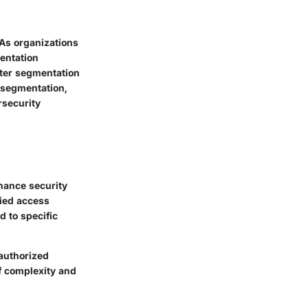
 As organizations
entation
nter segmentation
f segmentation,
rsecurity
hance security
fied access
d to specific
nauthorized
f complexity and