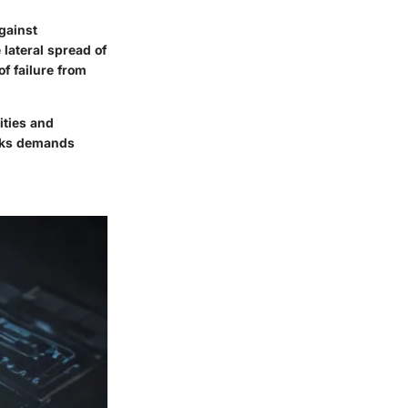
against
 lateral spread of
f failure from
ities and
orks demands