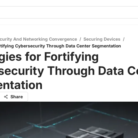
curity And Networking Convergence
/
Securing Devices
/
ortifying Cybersecurity Through Data Center Segmentation
gies for Fortifying
security Through Data C
ntation
Share