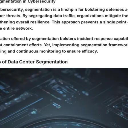
gmentation in Cybersecurity
ybersecurity, segmentation is a linchpin for bolstering defenses 
er threats. By segregating data traffic, organizations mitigate the
hening overall resilience. This approach prevents a single point o
 entire network.
lation offered by segmentation bolsters incident response capabil
at containment efforts. Yet, implementing segmentation framew
ing and continuous monitoring to ensure efficacy.
s of Data Center Segmentation