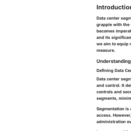
Introductio
Data center segme
grapple with the
becomes imperati
and its significa
we aim to equip 
measure.
Understanding
Defining Data Ce
Data center segm
and control. It d
controls and secu
segments, minimi
Segmentation is 
access. However,
administration o