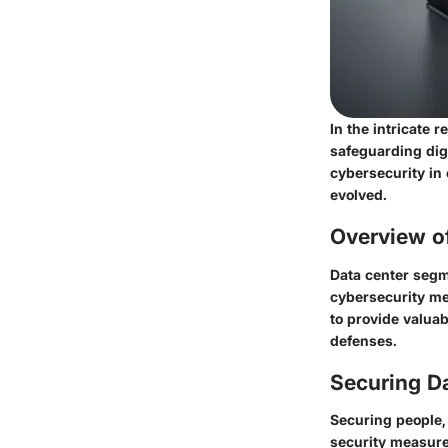
In the intricate 
safeguarding digi
cybersecurity in
evolved.
Overview o
Data center segm
cybersecurity me
to provide valuab
defenses.
Securing D
Securing people, 
security measures