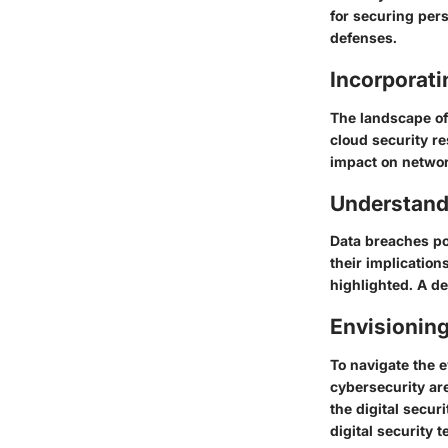
for securing pers
defenses.
Incorporat
The landscape of 
cloud security re
impact on network
Understand
Data breaches po
their implication
highlighted. A de
Envisioning
To navigate the e
cybersecurity are
the digital secur
digital security 