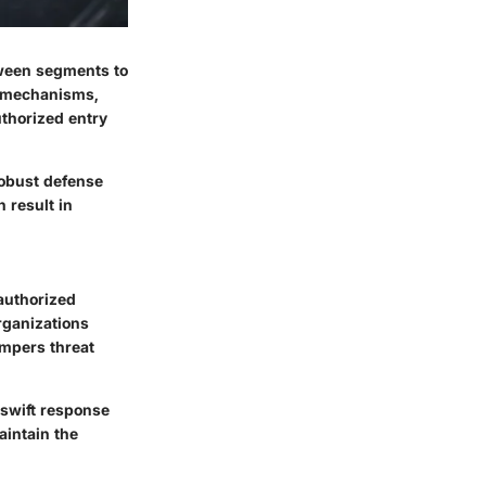
tween segments to
ng mechanisms,
uthorized entry
robust defense
 result in
nauthorized
rganizations
mpers threat
 swift response
aintain the