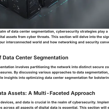
realm of data center segmentation, cybersecurity strategies play a p
tal assets from cyber threats. This section will delve into the sig
 our interconnected world and how networking and security con
f Data Center Segmentation
entation involves partitioning the network into distinct secure z
asures. By discussing various approaches to data segmentation, t
le insights into optimizing data center segmentation for bolsteri
ata Assets: A Multi-Faceted Approach
devices, and data is crucial in the realm of cybersecurity. Imple
 across all aspects of digital data is essential. This section will 