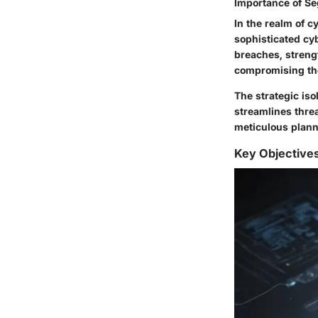
Importance of Se
In the realm of c
sophisticated cyb
breaches, strengt
compromising the
The strategic iso
streamlines thre
meticulous plann
Key Objective