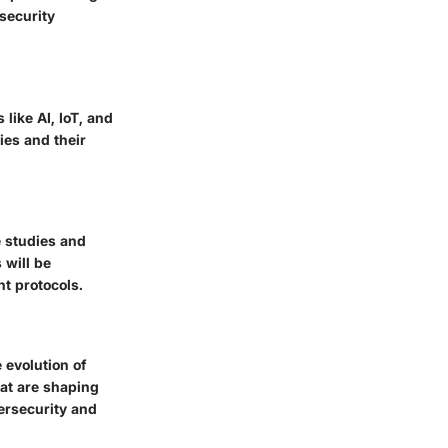
rsecurity
like AI, IoT, and
ies and their
e studies and
 will be
nt protocols.
 evolution of
hat are shaping
bersecurity and