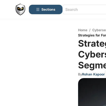
Sections
Home
/
Cyberse
Strategies for F
Strate
Cyber
Segme
By
Rohan Kapoor