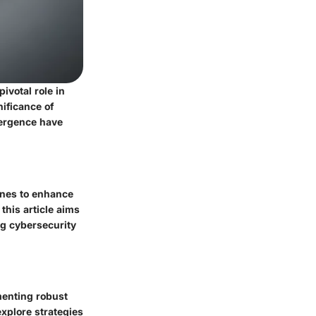
ivotal role in
nificance of
vergence have
ones to enhance
his article aims
ng cybersecurity
menting robust
explore strategies