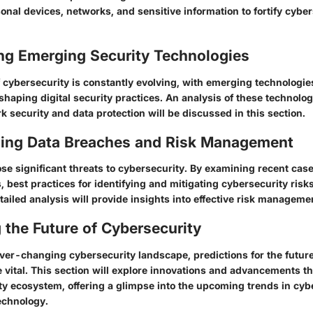
onal devices, networks, and sensitive information to fortify cybe
ing Emerging Security Technologies
cybersecurity is constantly evolving, with emerging technologies 
shaping digital security practices. An analysis of these technolog
 security and data protection will be discussed in this section.
ing Data Breaches and Risk Management
se significant threats to cybersecurity. By examining recent cas
s, best practices for identifying and mitigating cybersecurity risks
tailed analysis will provide insights into effective risk manageme
 the Future of Cybersecurity
ver-changing cybersecurity landscape, predictions for the future
 vital. This section will explore innovations and advancements t
ity ecosystem, offering a glimpse into the upcoming trends in cy
technology.