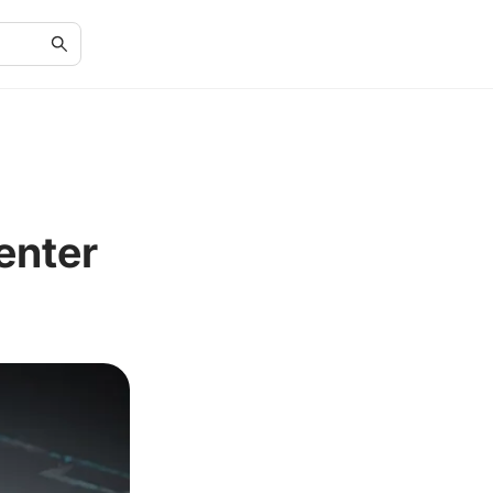
enter