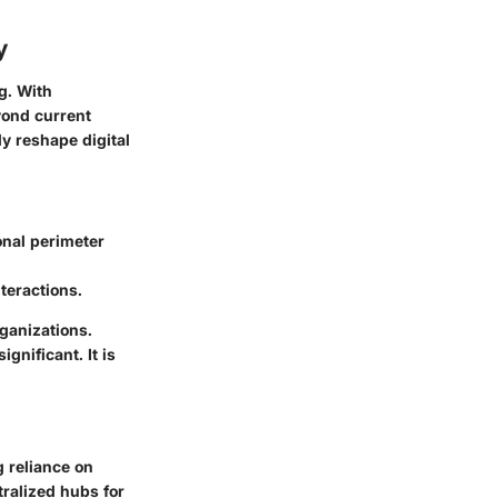
y
g. With
yond current
y reshape digital
onal perimeter
teractions.
ganizations.
gnificant. It is
g reliance on
ralized hubs for