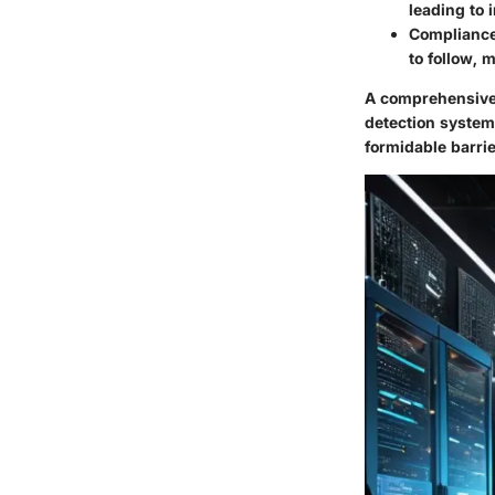
leading to 
Complianc
to follow, 
A comprehensive 
detection systems
formidable barrie