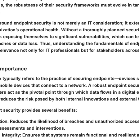
ns, the robustness of their security frameworks must evolve in t
.
ound endpoint security is not merely an IT consideration; it exte
nization’s operational health. Without a thoroughly planned securi
k exposing themselves to significant vulnerabilities, which can le
aches or data loss. Thus, understanding the fundamentals of end
levance not only for IT professionals but for stakeholders across
 Importance
 typically refers to the practice of securing endpoints—devices 
obile devices that connect to a network. A robust endpoint securi
ers act as the pivotal point through which data flows in a digital
educes the risk posed by both internal innovations and external 
t security provides several benefits:
tion
: Reduces the likelihood of breaches and unauthorized acces
assessments and interventions.
 Integrity
: Ensures that systems remain functional and resilient a