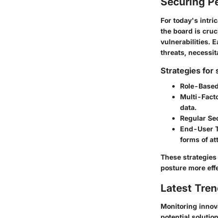
Securing Pe
For today's intr
the board is cruc
vulnerabilities. 
threats, necessit
Strategies for
Role-Based
Multi-Fact
data.
Regular Sec
End-User T
forms of at
These strategies
posture more effe
Latest Tren
Monitoring innov
potential solutio