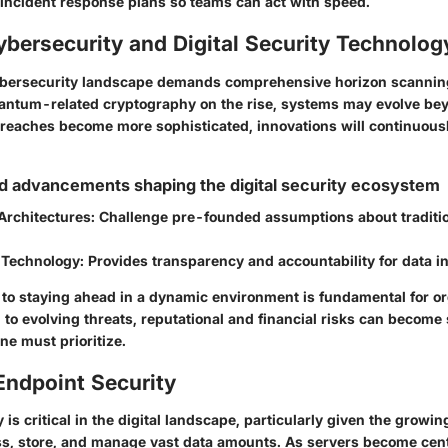
 incident response plans so teams can act with speed.
ybersecurity and Digital Security Technolog
cybersecurity landscape demands comprehensive horizon scannin
antum-related cryptography on the rise, systems may evolve be
 breaches become more sophisticated, innovations will continuousl
d advancements shaping the digital security ecosystem
Architectures
: Challenge pre-founded assumptions about traditi
 Technology
: Provides transparency and accountability for data in
o staying ahead in a dynamic environment is fundamental for or
 to evolving threats, reputational and financial risks can become si
e must prioritize.
Endpoint Security
 is critical in the digital landscape, particularly given the growin
ss, store, and manage vast data amounts. As servers become cent