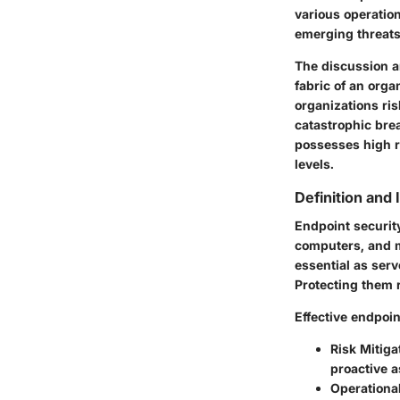
various operatio
emerging threats
The discussion ar
fabric of an orga
organizations ris
catastrophic bre
possesses high re
levels.
Definition and
Endpoint security
computers, and m
essential as serv
Protecting them r
Effective endpoin
Risk Mitiga
proactive 
Operational