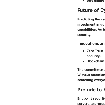
Streamline
Future of C
Predicting the 
investment in qu
capabilities. As
security.
Innovations an
Zero Trust 
security.
Blockchain
The commitment t
Without attention
somehing everyon
Prelude to 
Endpoint security
servers to proce