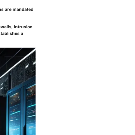
ons are mandated
walls, intrusion
stablishes a