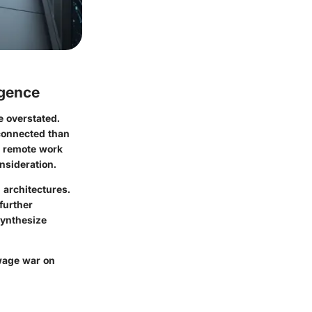
rgence
e overstated.
rconnected than
t remote work
nsideration.
 architectures.
further
synthesize
 wage war on