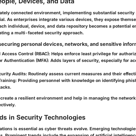
ople, Devices, and Data
icately connected environment, implementing substantial securit
ial. As enterprises integrate various devices, they expose themsel
Each individual, device, and data repository becomes a potential en
ating a multi-faceted security approach.
 securing personal devices, networks, and sensitive info
 Access Control (RBAC)
: Helps enforce least privilege for authori
or Authentication (MFA)
: Adds layers of security, especially for ac
urity Audits
: Routinely assess current measures and their effect
raining
: Providing personnel with knowledge on identifying phis
tacks.
 create a resilient environment and help in managing the network
ctively.
ds in Security Technologies
ations is essential as cyber threats evolve. Emerging technologie
ns. Prominent trends include the expansion of artificial intelligenc