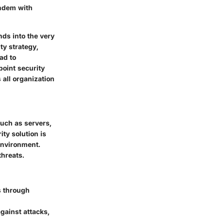
andem with
nds into the very
ty strategy,
ad to
point security
 all organization
such as servers,
ty solution is
 environment.
threats.
s through
gainst attacks,