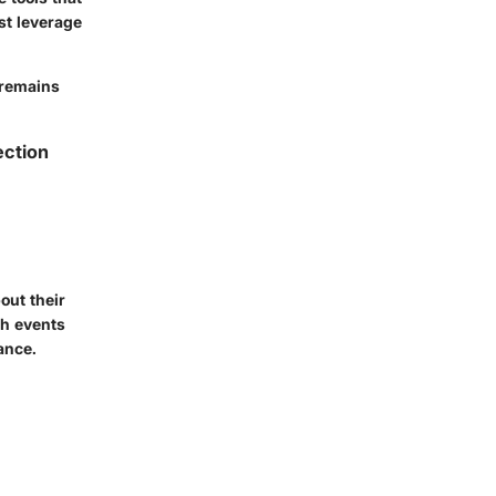
st leverage
 remains
ection
out their
ch events
ance.