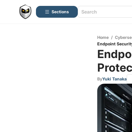
Sections
Home
/
Cyberse
Endpoint Security
Endpoi
Protec
By
Yuki Tanaka