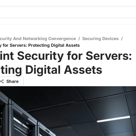
curity And Networking Convergence
/
Securing Devices
/
 for Servers: Protecting Digital Assets
nt Security for Servers:
ting Digital Assets
Share