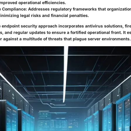
improved operational efficiencies.
e Compliance
: Addresses regulatory frameworks that organizati
minimizing legal risks and financial penalties.
endpoint security approach incorporates antivirus solutions, fire
, and regular updates to ensure a fortified operational front. It e
r against a multitude of threats that plague server environments.