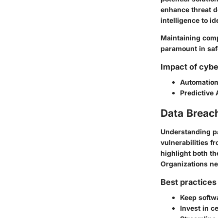
enhance threat d
intelligence to id
Maintaining comp
paramount in saf
Impact of cybe
Automatio
Predictive 
Data Breac
Understanding pa
vulnerabilities 
highlight both t
Organizations ne
Best practices 
Keep softwa
Invest in c