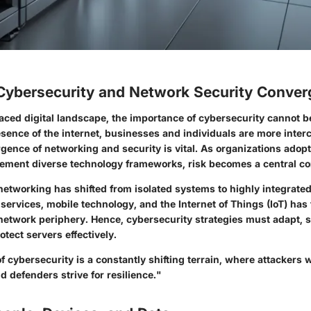
 Cybersecurity and Network Security Conve
aced digital landscape, the importance of cybersecurity cannot b
sence of the internet, businesses and individuals are more inte
rgence of networking and security is vital. As organizations adop
lement diverse technology frameworks, risk becomes a central co
networking has shifted from isolated systems to highly integrated
 services, mobile technology, and the Internet of Things (IoT) has 
network periphery. Hence, cybersecurity strategies must adapt, 
tect servers effectively.
 cybersecurity is a constantly shifting terrain, where attackers
nd defenders strive for resilience."