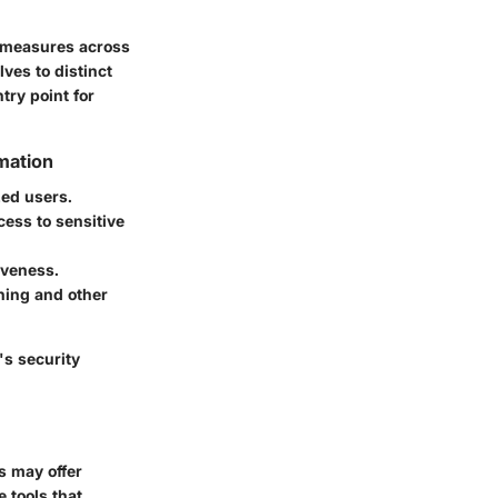
y measures across
ves to distinct
try point for
rmation
zed users.
cess to sensitive
iveness.
hing and other
's security
s may offer
e tools that