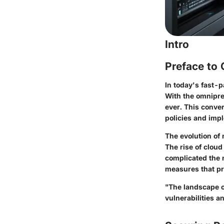
Intro
Preface to
In today's fast-p
With the omnipre
ever. This conve
policies and imp
The evolution of 
The rise of cloud
complicated the 
measures that pro
"The landscape of
vulnerabilities a