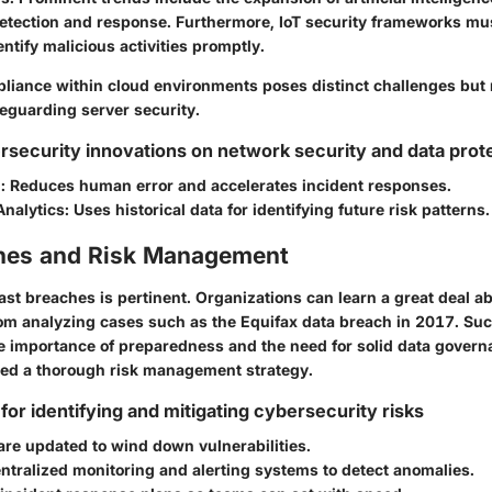
etection and response. Furthermore, IoT security frameworks mu
entify malicious activities promptly.
liance within cloud environments poses distinct challenges but
eguarding server security.
rsecurity innovations on network security and data prot
n
: Reduces human error and accelerates incident responses.
Analytics
: Uses historical data for identifying future risk patterns.
hes and Risk Management
st breaches is pertinent. Organizations can learn a great deal ab
from analyzing cases such as the Equifax data breach in 2017. Su
he importance of preparedness and the need for solid data govern
ed a thorough risk management strategy.
for identifying and mitigating cybersecurity risks
re updated to wind down vulnerabilities.
entralized monitoring and alerting systems to detect anomalies.