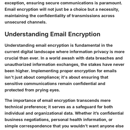
exception, ensuring secure communications is paramount.
Email encryption will not just be a choice but a necessity,
maintaining the confidentiality of transmissions across
unsecured channels.
Understanding Email Encryption
Understanding email encryption is fundamental in the
current digital landscape where information privacy is more
crucial than ever. In a world awash with data breaches and
unauthorized information exchanges, the stakes have never
been higher. Implementing proper encryption for emails
isn't just about compliance; it's about ensuring that
sensitive communications remain confidential and
protected from prying eyes.
The importance of email encryption transcends mere
technical preference; it serves as a safeguard for both
individual and organizational data. Whether it’s confidential
business negotiations, personal health information, or
simple correspondence that you wouldn’t want anyone else