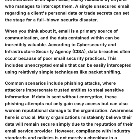
who manages to intercept them. A single unsecured email
regarding a client's personal data or trade secrets can set
the stage for a full-blown security disaster.
When you think about it, email is a primary source of
communication, and the data contained within can be
incredibly valuable. According to Cybersecurity and
Infrastructure Security Agency (CISA), data breaches often
occur because of poor email security practices. This
includes unencrypted emails that can be easily intercepted
using relatively simple techniques like packet sniffing.
Common scenarios include phishing attacks, where
attackers impersonate trusted entities to steal sensitive
information. If data is sent without encryption, these
phishing attempts not only gain easy access but can also
worsen reputational damage to the organization. Awareness
here is crucial. Many organizations mistakenly believe their
data will remain secure simply due to the reputation of their
email service provider. However, compliance with industry
standards and policies is not merely a checkbox in a