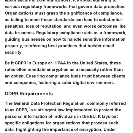
various regulatory frameworks that govern data protection.
Organizations must grasp the significance of compliance,
as failing to meet these standards can lead to substantial
penalties, loss of reputation, and even worse outcomes like
data breaches. Regulatory compliance acts as a framework,
guiding businesses on how to handle sensitive information
properly, reinforcing best practices that bolster email
security.
Be it GDPR in Europe or HIPAA in the United States, these
rules often mandate encryption as a necessity rather than
an option. Ensuring compliance fuels trust between clients
and companies, fostering a safer digital environment.
GDPR Requirements
The General Data Protection Regulation, commonly referred
to as GDPR, is a stringent law implemented to protect the
personal information of individuals in the EU. It lays out
specific obligations for organizations that process such
data, highlighting the importance of encryption. Under