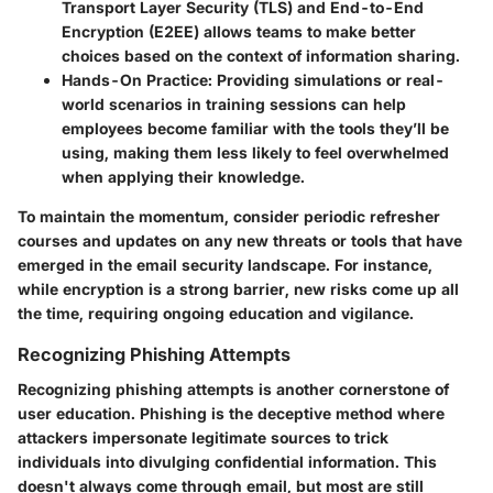
Transport Layer Security (TLS) and End-to-End
Encryption (E2EE) allows teams to make better
choices based on the context of information sharing.
Hands-On Practice:
Providing simulations or real-
world scenarios in training sessions can help
employees become familiar with the tools they’ll be
using, making them less likely to feel overwhelmed
when applying their knowledge.
To maintain the momentum, consider periodic refresher
courses and updates on any new threats or tools that have
emerged in the email security landscape. For instance,
while encryption is a strong barrier, new risks come up all
the time, requiring ongoing education and vigilance.
Recognizing Phishing Attempts
Recognizing phishing attempts is another cornerstone of
user education. Phishing is the deceptive method where
attackers impersonate legitimate sources to trick
individuals into divulging confidential information. This
doesn't always come through email, but most are still