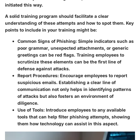
initiated this way.
A solid training program should facilitate a clear
understanding of these attempts and how to spot them. Key
points to include in your training might be:
Common Signs of Phishing:
Simple indicators such as
poor grammar, unexpected attachments, or generic
greetings can be red flags. Training employees to
scrutinize these elements can be the first line of
defense against attacks.
Report Procedures:
Encourage employees to report
suspicious emails. Establishing a clear line of
communication not only helps in identifying patterns
of attacks but also fosters an environment of
diligence.
Use of Tools:
Introduce employees to any available
tools that can help filter phishing attempts, showing
them how technology can assist in this aspect.