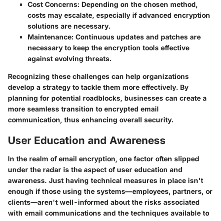
Cost Concerns:
Depending on the chosen method,
costs may escalate, especially if advanced encryption
solutions are necessary.
Maintenance:
Continuous updates and patches are
necessary to keep the encryption tools effective
against evolving threats.
Recognizing these challenges can help organizations
develop a strategy to tackle them more effectively. By
planning for potential roadblocks, businesses can create a
more seamless transition to encrypted email
communication, thus enhancing overall security.
User Education and Awareness
In the realm of email encryption, one factor often slipped
under the radar is the aspect of user education and
awareness. Just having technical measures in place isn't
enough if those using the systems—employees, partners, or
clients—aren't well-informed about the risks associated
with email communications and the techniques available to