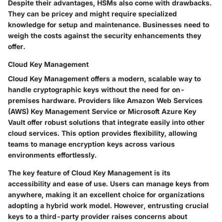
Despite their advantages, HSMs also come with drawbacks.
They can be pricey and might require specialized
knowledge for setup and maintenance. Businesses need to
weigh the
costs
against the
security enhancements
they
offer.
Cloud Key Management
Cloud Key Management offers a modern, scalable way to
handle cryptographic keys without the need for on-
premises hardware. Providers like Amazon Web Services
(AWS) Key Management Service or Microsoft Azure Key
Vault offer robust solutions that integrate easily into other
cloud services. This option provides flexibility, allowing
teams to manage encryption keys across various
environments effortlessly.
The key feature of
Cloud Key Management
is its
accessibility and ease of use. Users can manage keys from
anywhere, making it an excellent choice for organizations
adopting a hybrid work model. However, entrusting crucial
keys to a third-party provider raises concerns about