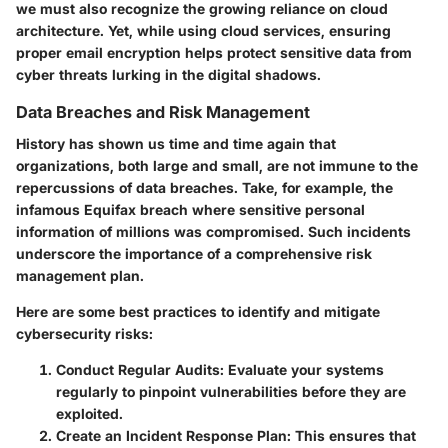
we must also recognize the growing reliance on cloud
architecture. Yet, while using cloud services, ensuring
proper email encryption helps protect sensitive data from
cyber threats lurking in the digital shadows.
Data Breaches and Risk Management
History has shown us time and time again that
organizations, both large and small, are not immune to the
repercussions of data breaches. Take, for example, the
infamous Equifax breach where sensitive personal
information of millions was compromised. Such incidents
underscore the importance of a comprehensive risk
management plan.
Here are some best practices to identify and mitigate
cybersecurity risks:
Conduct Regular Audits:
Evaluate your systems
regularly to pinpoint vulnerabilities before they are
exploited.
Create an Incident Response Plan:
This ensures that