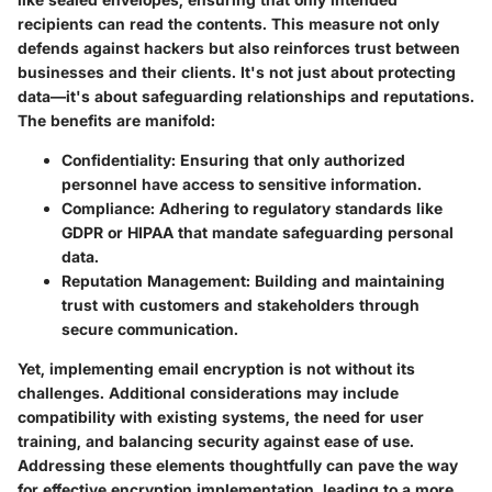
recipients can read the contents. This measure not only
defends against hackers but also reinforces trust between
businesses and their clients. It's not just about protecting
data—it's about safeguarding relationships and reputations.
The benefits are manifold:
Confidentiality:
Ensuring that only authorized
personnel have access to sensitive information.
Compliance:
Adhering to regulatory standards like
GDPR or HIPAA that mandate safeguarding personal
data.
Reputation Management:
Building and maintaining
trust with customers and stakeholders through
secure communication.
Yet, implementing email encryption is not without its
challenges. Additional considerations may include
compatibility with existing systems, the need for user
training, and balancing security against ease of use.
Addressing these elements thoughtfully can pave the way
for effective encryption implementation, leading to a more