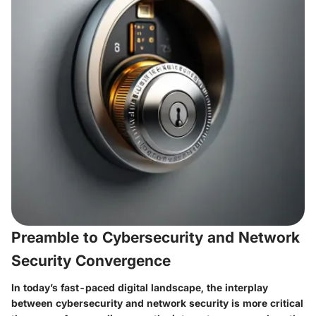
Preamble to Cybersecurity and Network
Security Convergence
In today’s fast-paced digital landscape, the interplay
between cybersecurity and network security is more critical