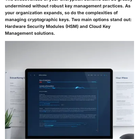
undermined without robust key management practices. As
your organization expands, so do the complexities of
managing cryptographic keys. Two main options stand out:
Hardware Security Modules (HSM) and Cloud Key
Management solutions.