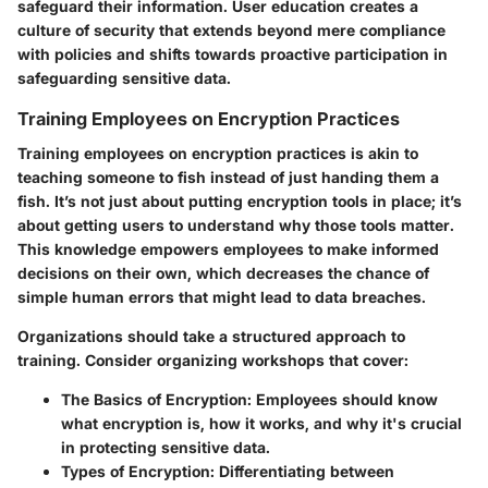
safeguard their information. User education creates a
culture of security that extends beyond mere compliance
with policies and shifts towards proactive participation in
safeguarding sensitive data.
Training Employees on Encryption Practices
Training employees on encryption practices is akin to
teaching someone to fish instead of just handing them a
fish. It’s not just about putting encryption tools in place; it’s
about getting users to understand why those tools matter.
This knowledge empowers employees to make informed
decisions on their own, which decreases the chance of
simple human errors that might lead to data breaches.
Organizations should take a structured approach to
training. Consider organizing workshops that cover:
The Basics of Encryption:
Employees should know
what encryption is, how it works, and why it's crucial
in protecting sensitive data.
Types of Encryption:
Differentiating between