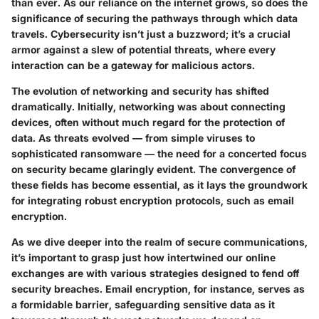
than ever. As our reliance on the internet grows, so does the
significance of securing the pathways through which data
travels. Cybersecurity isn’t just a buzzword; it’s a crucial
armor against a slew of potential threats, where every
interaction can be a gateway for malicious actors.
The evolution of networking and security has shifted
dramatically. Initially, networking was about connecting
devices, often without much regard for the protection of
data. As threats evolved — from simple viruses to
sophisticated ransomware — the need for a concerted focus
on security became glaringly evident. The convergence of
these fields has become essential, as it lays the groundwork
for integrating robust encryption protocols, such as email
encryption.
As we dive deeper into the realm of secure communications,
it’s important to grasp just how intertwined our online
exchanges are with various strategies designed to fend off
security breaches. Email encryption, for instance, serves as
a formidable barrier, safeguarding sensitive data as it