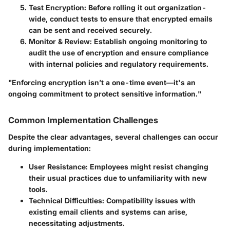
Test Encryption:
Before rolling it out organization-
wide, conduct tests to ensure that encrypted emails
can be sent and received securely.
Monitor & Review:
Establish ongoing monitoring to
audit the use of encryption and ensure compliance
with internal policies and regulatory requirements.
"Enforcing encryption isn’t a one-time event—it's an
ongoing commitment to protect sensitive information."
Common Implementation Challenges
Despite the clear advantages, several challenges can occur
during implementation:
User Resistance:
Employees might resist changing
their usual practices due to unfamiliarity with new
tools.
Technical Difficulties:
Compatibility issues with
existing email clients and systems can arise,
necessitating adjustments.