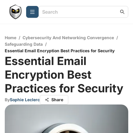
Home
/
Cybersecurity And Networking Convergence
/
Safeguarding Data
/
Essential Email Encryption Best Practices for Security
Essential Email
Encryption Best
Practices for Security
By
Sophie Leclerc
Share