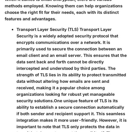
methods employed. Knowing them can help organizations
choose the right fit for their needs, each with its distinct
features and advantages.
Transport Layer Security (TLS)
Transport Layer
Security is a widely adopted security protocol that
encrypts communications over a network. It is
primarily used to secure the connection between an
email client and an email server. This ensures that the
data sent back and forth cannot be directly
intercepted and understood by third parties. The
strength of TLS lies in its ability to protect transmitted
data without altering how emails are sent and
received, making it a popular choice among
organizations looking for robust yet manageable
security solutions.
One unique feature of TLS is its
ability to establish a secure connection automatically
if both sender and recipient support it. This seamless
integration makes it more user-friendly. However, it is
important to note that TLS only protects the data in