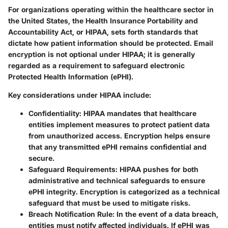
For organizations operating within the healthcare sector in
the United States, the Health Insurance Portability and
Accountability Act, or HIPAA, sets forth standards that
dictate how patient information should be protected. Email
encryption is not optional under HIPAA; it is generally
regarded as a requirement to safeguard electronic
Protected Health Information (ePHI).
Key considerations under HIPAA include:
Confidentiality
: HIPAA mandates that healthcare
entities implement measures to protect patient data
from unauthorized access. Encryption helps ensure
that any transmitted ePHI remains confidential and
secure.
Safeguard Requirements
: HIPAA pushes for both
administrative and technical safeguards to ensure
ePHI integrity. Encryption is categorized as a technical
safeguard that must be used to mitigate risks.
Breach Notification Rule
: In the event of a data breach,
entities must notify affected individuals. If ePHI was