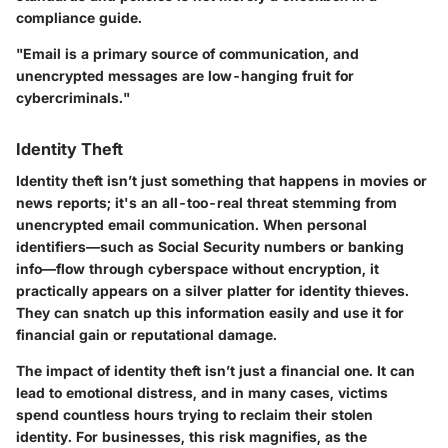
compliance guide.
"Email is a primary source of communication, and
unencrypted messages are low-hanging fruit for
cybercriminals."
Identity Theft
Identity theft isn’t just something that happens in movies or
news reports; it's an all-too-real threat stemming from
unencrypted email communication. When personal
identifiers—such as Social Security numbers or banking
info—flow through cyberspace without encryption, it
practically appears on a silver platter for identity thieves.
They can snatch up this information easily and use it for
financial gain or reputational damage.
The impact of identity theft isn’t just a financial one. It can
lead to emotional distress, and in many cases, victims
spend countless hours trying to reclaim their stolen
identity. For businesses, this risk magnifies, as the