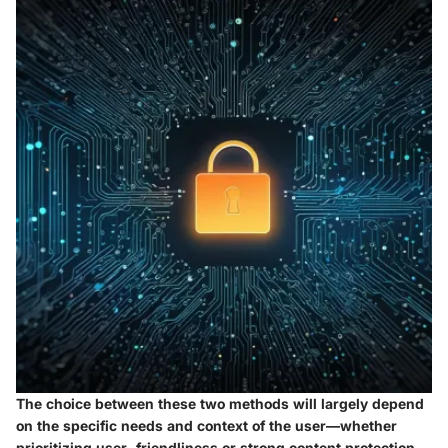
The choice between these two methods will largely depend
on the specific needs and context of the user—whether
prioritizing user-friendliness or strong content protection.