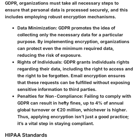
GDPR, organizations must take all necessary steps to
ensure that personal data is processed securely, and this
includes employing robust encryption mechanisms.
Data Minimization
: GDPR promotes the idea of
collecting only the necessary data for a particular
purpose. By implementing encryption, organizations
can protect even the minimum required data,
reducing the risk of exposure.
Rights of Individuals
: GDPR grants individuals rights
regarding their data, including the right to access and
the right to be forgotten. Email encryption ensures
that these requests can be fulfilled without exposing
sensitive information to third parties.
Penalties for Non-Compliance
: Failing to comply with
GDPR can result in hefty fines, up to 4% of annual
global turnover or €20 million, whichever is higher.
Thus, applying encryption isn’t just a good practice;
it’s a vital step in staying compliant.
HIPAA Standards