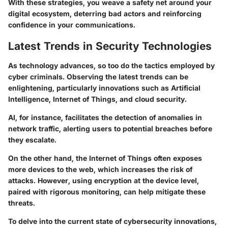
With these strategies, you weave a safety net around your
digital ecosystem, deterring bad actors and reinforcing
confidence in your communications.
Latest Trends in Security Technologies
As technology advances, so too do the tactics employed by
cyber criminals. Observing the latest trends can be
enlightening, particularly innovations such as Artificial
Intelligence, Internet of Things, and cloud security.
AI, for instance, facilitates the detection of anomalies in
network traffic, alerting users to potential breaches before
they escalate.
On the other hand, the Internet of Things often exposes
more devices to the web, which increases the risk of
attacks. However, using encryption at the device level,
paired with rigorous monitoring, can help mitigate these
threats.
To delve into the current state of cybersecurity innovations,