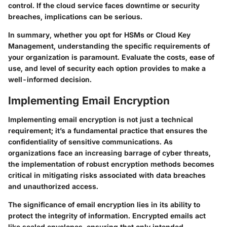
control. If the cloud service faces downtime or security
breaches, implications can be serious.
In summary, whether you opt for HSMs or Cloud Key
Management, understanding the specific requirements of
your organization is paramount. Evaluate the costs, ease of
use, and level of security each option provides to make a
well-informed decision.
Implementing Email Encryption
Implementing email encryption is not just a technical
requirement; it’s a fundamental practice that ensures the
confidentiality of sensitive communications. As
organizations face an increasing barrage of cyber threats,
the implementation of robust encryption methods becomes
critical in mitigating risks associated with data breaches
and unauthorized access.
The significance of email encryption lies in its ability to
protect the integrity of information. Encrypted emails act
like sealed envelopes, ensuring that only intended