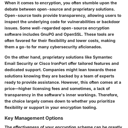
When it comes to encryption, you often stumble upon the
debate between open-source and proprietary solutions.
Open-source tools provide transparency, allowing users to
inspect the underlying code for vulnerabilities or backdoor
issues. Some well-regarded open-source encryption
software includes GnuPG and OpenSSL. These tools are
often favored for their flexibility and lower costs, making
them a go-to for many cybersecurity aficionados.
On the other hand, proprietary solutions like Symantec
Email Security or Cisco IronPort offer tailored features and
dedicated support. Companies might lean towards these
solutions knowing they are backed by a team of experts
ready to provide assistance. However, this often comes at a
price—higher licensing fees and sometimes, a lack of
transparency in the software's inner workings. Therefore,
the choice largely comes down to whether you prioritize
flexibility or support in your encryption tooling.
Key Management Options
The effectiveness of your encryption scheme can be greatly