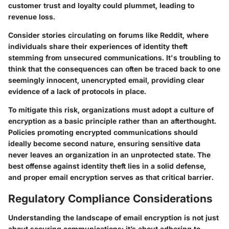
customer trust and loyalty could plummet, leading to
revenue loss.
Consider stories circulating on forums like Reddit, where
individuals share their experiences of identity theft
stemming from unsecured communications. It's troubling to
think that the consequences can often be traced back to one
seemingly innocent, unencrypted email, providing clear
evidence of a lack of protocols in place.
To mitigate this risk, organizations must adopt a culture of
encryption as a basic principle rather than an afterthought.
Policies promoting encrypted communications should
ideally become second nature, ensuring sensitive data
never leaves an organization in an unprotected state. The
best offense against identity theft lies in a solid defense,
and proper email encryption serves as that critical barrier.
Regulatory Compliance Considerations
Understanding the landscape of email encryption is not just
about securing communications; it’s about adhering to