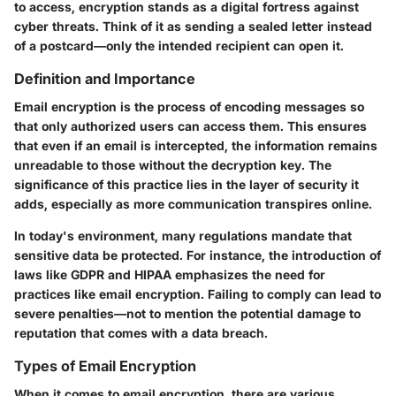
to access, encryption stands as a digital fortress against
cyber threats. Think of it as sending a sealed letter instead
of a postcard—only the intended recipient can open it.
Definition and Importance
Email encryption is the process of encoding messages so
that only authorized users can access them. This ensures
that even if an email is intercepted, the information remains
unreadable to those without the decryption key. The
significance of this practice lies in the layer of security it
adds, especially as more communication transpires online.
In today's environment, many regulations mandate that
sensitive data be protected. For instance, the introduction of
laws like GDPR and HIPAA emphasizes the need for
practices like email encryption. Failing to comply can lead to
severe penalties—not to mention the potential damage to
reputation that comes with a data breach.
Types of Email Encryption
When it comes to email encryption, there are various