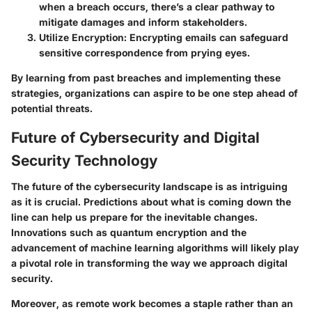
when a breach occurs, there’s a clear pathway to
mitigate damages and inform stakeholders.
Utilize Encryption:
Encrypting emails can safeguard
sensitive correspondence from prying eyes.
By learning from past breaches and implementing these
strategies, organizations can aspire to be one step ahead of
potential threats.
Future of Cybersecurity and Digital
Security Technology
The future of the cybersecurity landscape is as intriguing
as it is crucial. Predictions about what is coming down the
line can help us prepare for the inevitable changes.
Innovations such as quantum encryption and the
advancement of machine learning algorithms will likely play
a pivotal role in transforming the way we approach digital
security.
Moreover, as remote work becomes a staple rather than an