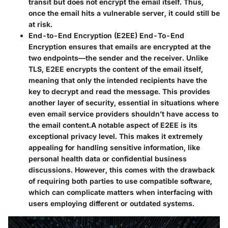
transit but does not encrypt the email itself. Thus,
once the email hits a vulnerable server, it could still be
at risk.
End-to-End Encryption (E2EE)
End-To-End
Encryption ensures that emails are encrypted at the
two endpoints—the sender and the receiver. Unlike
TLS, E2EE encrypts the content of the email itself,
meaning that only the intended recipients have the
key to decrypt and read the message. This provides
another layer of security, essential in situations where
even email service providers shouldn’t have access to
the email content.
A notable aspect of E2EE is its
exceptional privacy level. This makes it extremely
appealing for handling sensitive information, like
personal health data or confidential business
discussions. However, this comes with the drawback
of requiring both parties to use compatible software,
which can complicate matters when interfacing with
users employing different or outdated systems.