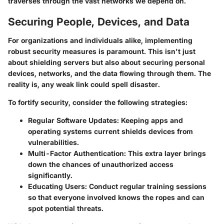
traverses through the vast networks we depend on.
Securing People, Devices, and Data
For organizations and individuals alike, implementing
robust security measures is paramount. This isn't just
about shielding servers but also about securing personal
devices, networks, and the data flowing through them. The
reality is, any weak link could spell disaster.
To fortify security, consider the following strategies:
Regular Software Updates:
Keeping apps and
operating systems current shields devices from
vulnerabilities.
Multi-Factor Authentication:
This extra layer brings
down the chances of unauthorized access
significantly.
Educating Users:
Conduct regular training sessions
so that everyone involved knows the ropes and can
spot potential threats.