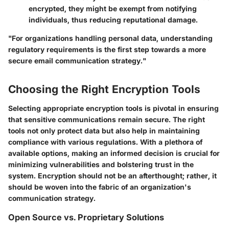
encrypted, they might be exempt from notifying
individuals, thus reducing reputational damage.
"For organizations handling personal data, understanding
regulatory requirements is the first step towards a more
secure email communication strategy."
Choosing the Right Encryption Tools
Selecting appropriate encryption tools is pivotal in ensuring
that sensitive communications remain secure. The right
tools not only protect data but also help in maintaining
compliance with various regulations. With a plethora of
available options, making an informed decision is crucial for
minimizing vulnerabilities and bolstering trust in the
system. Encryption should not be an afterthought; rather, it
should be woven into the fabric of an organization's
communication strategy.
Open Source vs. Proprietary Solutions