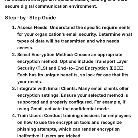
secure digital communication environment.
Step-by-Step Guide
Assess Needs:
Understand the specific requirements
for your organization’s email security. Determine what
types of data will be transmitted and who needs
access.
Select Encryption Method:
Choose an appropriate
encryption method. Options include Transport Layer
Security (TLS) and End-to-End Encryption (E2EE).
Each has its unique benefits, so look for one that fits
your needs.
Integrate with Email Clients:
Many email clients offer
encryption settings. Ensure your selected method is
supported and properly configured. For example, if
using Gmail, activate the confidential mode.
Train Users:
Conduct training sessions for employees
on how to use the encryption tools and recognize
phishing attempts, which can render encryption
ineffective if users are tricked.