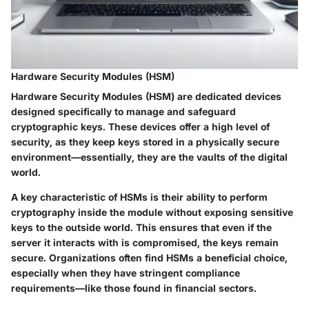
Hardware Security Modules (HSM)
Hardware Security Modules (HSM) are dedicated devices
designed specifically to manage and safeguard
cryptographic keys. These devices offer a high level of
security, as they keep keys stored in a physically secure
environment—essentially, they are the vaults of the digital
world.
A key characteristic of
HSMs
is their ability to perform
cryptography inside the module without exposing sensitive
keys to the outside world. This ensures that even if the
server it interacts with is compromised, the keys remain
secure. Organizations often find HSMs a beneficial choice,
especially when they have stringent compliance
requirements—like those found in financial sectors.