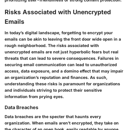
Risks Associated with Unencrypted
Emails
In today’s digital landscape, forgetting to encrypt your
emails can be akin to leaving the front door wide open in a
rough neighborhood. The risks associated with
unencrypted emails are not just hyperbolic fears but real
threats that can lead to severe consequences. Failures in
securing email communication can lead to unauthorized
access, data exposure, and a domino effect that may impair
an organization’s reputation and finances. As such,
understanding these risks is paramount for organizations
and individuals striving to protect their sensitive
information from prying eyes.
Data Breaches
Data breaches are the specter that haunts every
organization. When emails aren’t encrypted, they take on
the character of an open book, easily readable by anyone