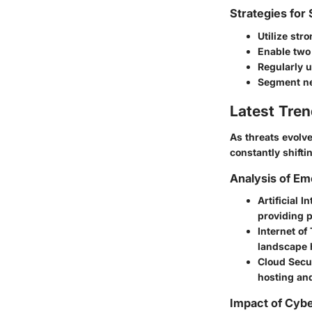
Strategies for
Utilize str
Enable two-
Regularly u
Segment net
Latest Tren
As threats evolv
constantly shifti
Analysis of Em
Artificial I
providing p
Internet of
landscape h
Cloud Secur
hosting an
Impact of Cybe