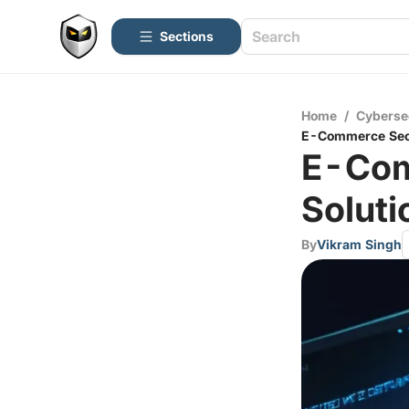
Sections
Home
/
Cyberse
E-Commerce Secu
E-Com
Soluti
By
Vikram Singh