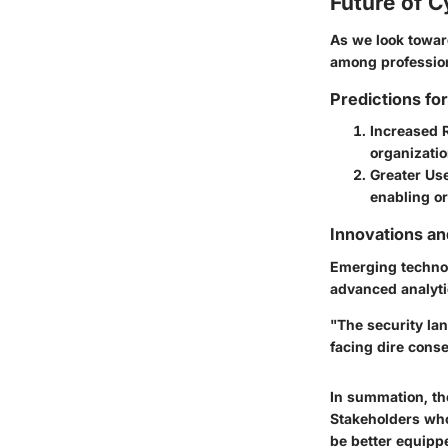
Future of C
As we look toward
among professio
Predictions fo
Increased 
organizati
Greater Us
enabling or
Innovations a
Emerging techno
advanced analytic
"The security la
facing dire cons
In summation, th
Stakeholders who 
be better equippe