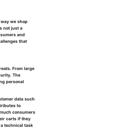
e way we shop
s not just a
consumers and
hallenges that
hreats. From large
urity. The
ing personal
ustomer data such
ributes to
ow much consumers
r carts if they
 a technical task