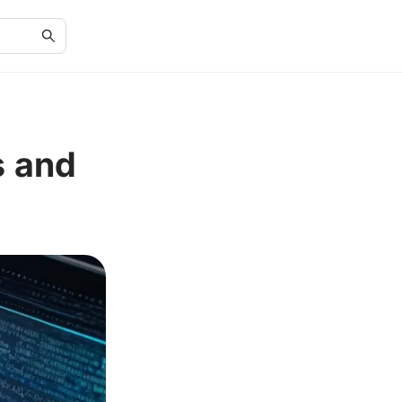
s and