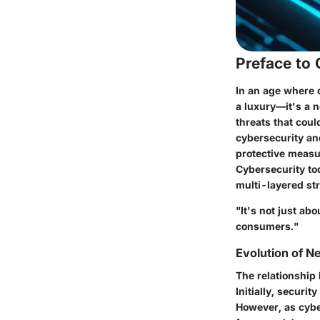
Preface to
In an age where d
a luxury—it's a 
threats that cou
cybersecurity an
protective measur
Cybersecurity to
multi-layered st
"It's not just ab
consumers."
Evolution of 
The relationship
Initially, securi
However, as cybe