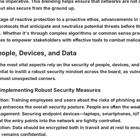
 imperative. This blending helps ensure that networks are not 
ut also secure from the ground up.
stage of reactive protection to a proactive ethos, advancements i
protocols that anticipate and neutralize potential threats before 
. Whether it's through complex algorithms or common sense prac
ues to empower stakeholders with effective tools to combat malice
ople, Devices, and Data
e most vital aspects rely on the security of people, devices, and
ntial to instill a robust security mindset across the board, as vuln
 most unexpected corners.
 Implementing Robust Security Measures
tion:
Training employees and users about the risks of phishing a
 enhances the overall security posture. People are often the weak
nagement:
Securing endpoint devices—laptops, smartphones, Io
t the entry points into the network are tightly controlled.
ption:
Data should be encrypted both in transit and at rest to ensu
 remains confidential.