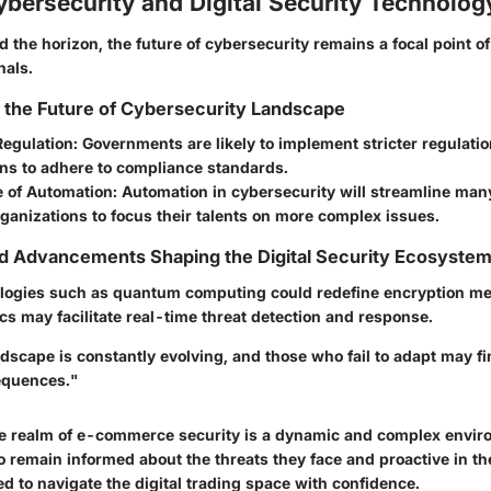
ybersecurity and Digital Security Technolog
 the horizon, the future of cybersecurity remains a focal point o
nals.
r the Future of Cybersecurity Landscape
Regulation:
Governments are likely to implement stricter regulati
ons to adhere to compliance standards.
e of Automation:
Automation in cybersecurity will streamline man
ganizations to focus their talents on more complex issues.
nd Advancements Shaping the Digital Security Ecosyste
logies such as quantum computing could redefine encryption me
s may facilitate real-time threat detection and response.
ndscape is constantly evolving, and those who fail to adapt may f
equences."
e realm of e-commerce security is a dynamic and complex envir
remain informed about the threats they face and proactive in thei
d to navigate the digital trading space with confidence.