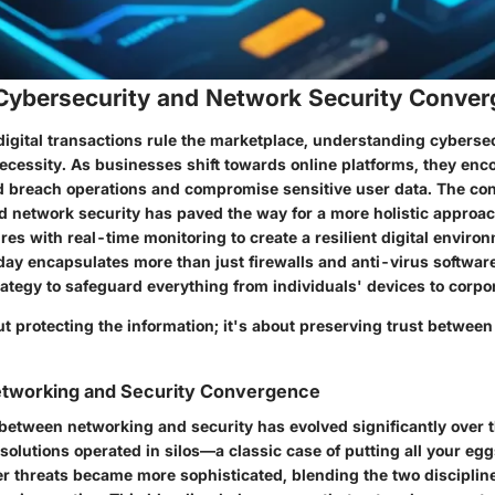
 Cybersecurity and Network Security Conve
igital transactions rule the marketplace, understanding cybersecu
necessity. As businesses shift towards online platforms, they en
ld breach operations and compromise sensitive user data. The co
d network security has paved the way for a more holistic approa
es with real-time monitoring to create a resilient digital enviro
day encapsulates more than just firewalls and anti-virus software
rategy to safeguard everything from individuals' devices to corpo
out protecting the information; it's about preserving trust betwe
Networking and Security Convergence
 between networking and security has evolved significantly over t
ty solutions operated in silos—a classic case of putting all your eg
r threats became more sophisticated, blending the two discipline