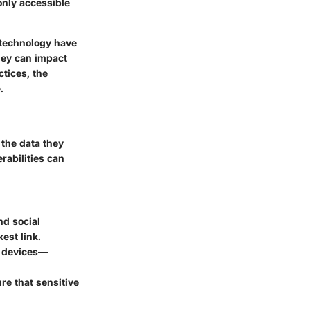
only accessible
n technology have
they can impact
tices, the
.
 the data they
erabilities can
nd social
est link.
T devices—
re that sensitive