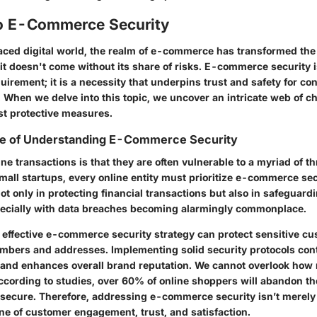
o E-Commerce Security
paced digital world, the realm of e-commerce has transformed th
 it doesn't come without its share of risks. E-commerce security i
uirement; it is a necessity that underpins trust and safety for 
 When we delve into this topic, we uncover an intricate web of c
st protective measures.
e of Understanding E-Commerce Security
line transactions is that they are often vulnerable to a myriad of t
mall startups, every online entity must prioritize e-commerce sec
ot only in protecting financial transactions but also in safeguard
ecially with data breaches becoming alarmingly commonplace.
n effective e-commerce security strategy can protect sensitive c
umbers and addresses. Implementing solid security protocols cont
 and enhances overall brand reputation. We cannot overlook h
ccording to studies, over 60% of online shoppers will abandon thei
’t secure. Therefore, addressing e-commerce security isn’t merely
ne of customer engagement, trust, and satisfaction.