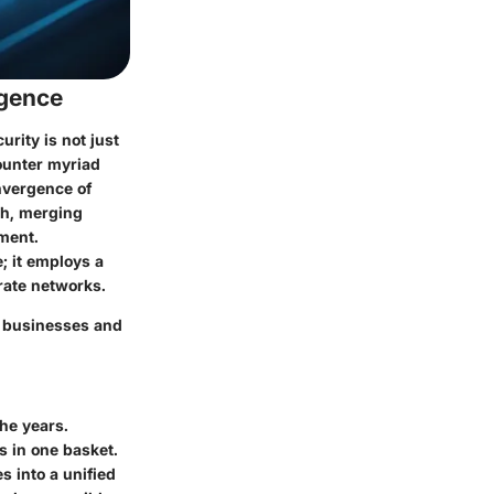
rgence
rity is not just
counter myriad
nvergence of
ch, merging
nment.
; it employs a
rate networks.
en businesses and
he years.
gs in one basket.
s into a unified