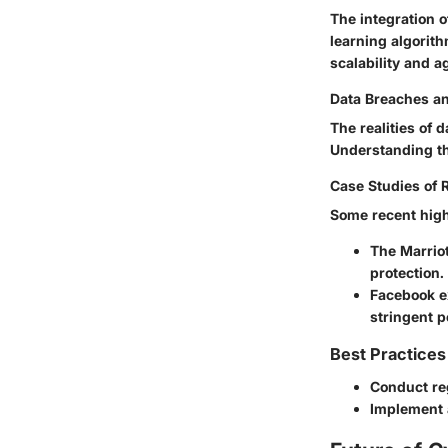
The integration 
learning algorit
scalability and a
Data Breaches a
The realities of
Understanding the
Case Studies of 
Some recent high
The
Marrio
protection.
Facebook
e
stringent p
Best Practices
Conduct reg
Implement a