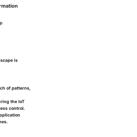
ormation
y.
dscape is
ch of patterns,
ring the IoT
ess control.
pplication
hes.