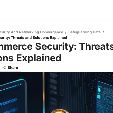
curity And Networking Convergence
/
Safeguarding Data
/
rity: Threats and Solutions Explained
merce Security: Threat
ons Explained
Share