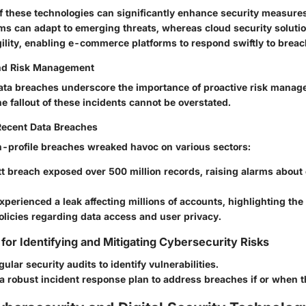
of these technologies can significantly enhance security measure
hms can adapt to emerging threats, whereas cloud security solutio
gility, enabling e-commerce platforms to respond swiftly to breac
nd Risk Management
 data breaches underscore the importance of proactive risk manag
 fallout of these incidents cannot be overstated.
Recent Data Breaches
-profile breaches wreaked havoc on various sectors:
tt
breach exposed over 500 million records, raising alarms about
xperienced a leak affecting millions of accounts, highlighting the
olicies regarding data access and user privacy.
 for Identifying and Mitigating Cybersecurity Risks
ular security audits to identify vulnerabilities.
 robust incident response plan to address breaches if or when t