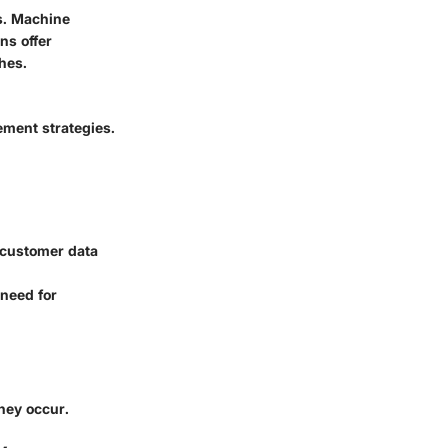
s. Machine
ns offer
hes.
ement strategies.
 customer data
 need for
hey occur.