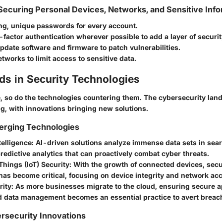
 Securing Personal Devices, Networks, and Sensitive Inf
ong, unique passwords for every account.
factor authentication wherever possible to add a layer of securit
pdate software and firmware to patch vulnerabilities.
works to limit access to sensitive data.
ds in Security Technologies
e, so do the technologies countering them. The cybersecurity lan
ng, with innovations bringing new solutions.
erging Technologies
ntelligence:
AI-driven solutions analyze immense data sets in sear
redictive analytics that can proactively combat cyber threats.
 Things (IoT) Security:
With the growth of connected devices, secu
as become critical, focusing on device integrity and network acc
ity:
As more businesses migrate to the cloud, ensuring secure a
d data management becomes an essential practice to avert breac
rsecurity Innovations