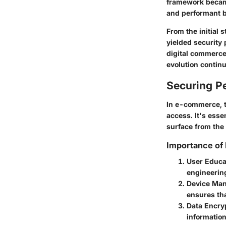
framework became
and performant b
From the initial 
yielded security 
digital commerce
evolution contin
Securing Pe
In e-commerce, th
access. It's esse
surface from the
Importance of
User Educa
engineering
Device Ma
ensures tha
Data Encry
information