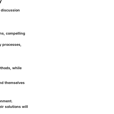
y
f discussion
ons, compelling
y processes,
m
thods, while
ind themselves
onment.
r solutions will