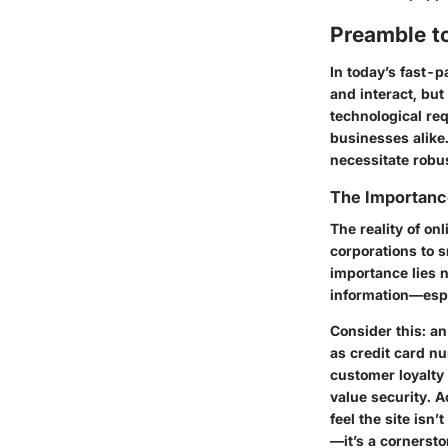
Preamble t
In today’s fast-
and interact, but
technological req
businesses alike.
necessitate robu
The Importanc
The reality of on
corporations to s
importance lies n
information—esp
Consider this: a
as credit card n
customer loyalty
value security. A
feel the site isn
—it’s a cornersto