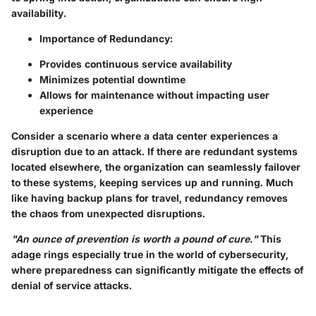
availability.
Importance of Redundancy:
Provides continuous service availability
Minimizes potential downtime
Allows for maintenance without impacting user
experience
Consider a scenario where a data center experiences a
disruption due to an attack. If there are redundant systems
located elsewhere, the organization can seamlessly failover
to these systems, keeping services up and running. Much
like having backup plans for travel, redundancy removes
the chaos from unexpected disruptions.
"An ounce of prevention is worth a pound of cure."
This
adage rings especially true in the world of cybersecurity,
where preparedness can significantly mitigate the effects of
denial of service attacks.