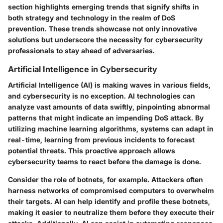
section highlights emerging trends that signify shifts in
both strategy and technology in the realm of DoS
prevention. These trends showcase not only innovative
solutions but underscore the necessity for cybersecurity
professionals to stay ahead of adversaries.
Artificial Intelligence in Cybersecurity
Artificial Intelligence (AI) is making waves in various fields,
and cybersecurity is no exception. AI technologies can
analyze vast amounts of data swiftly, pinpointing abnormal
patterns that might indicate an impending DoS attack. By
utilizing machine learning algorithms, systems can adapt in
real-time, learning from previous incidents to forecast
potential threats. This proactive approach allows
cybersecurity teams to react before the damage is done.
Consider the role of botnets, for example. Attackers often
harness networks of compromised computers to overwhelm
their targets. AI can help identify and profile these botnets,
making it easier to neutralize them before they execute their