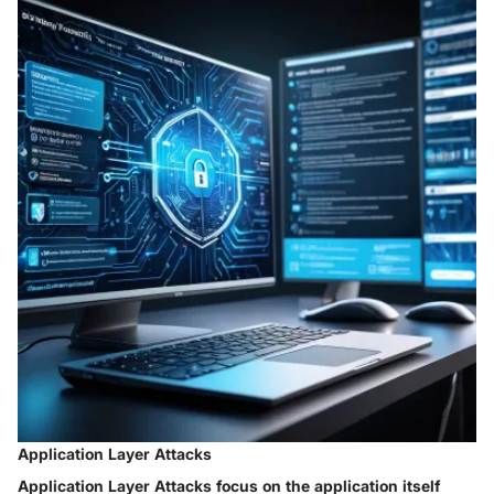
Application Layer Attacks
Application Layer Attacks focus on the application itself