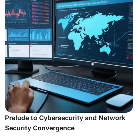
Prelude to Cybersecurity and Network
Security Convergence