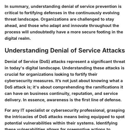
In summary, understanding denial of service prevention is
critical to fortifying defenses in the continuously evolving
threat landscape. Organizations are challenged to stay
ahead, and those who adapt and innovate throughout the
process will undoubtedly have a more secure footing in the
digital realm.
Understanding Denial of Service Attacks
Denial of Service (DoS) attacks represent a significant threat
in today's digital landscape. Understanding these attacks is
crucial for organizations looking to fortify their
cybersecurity measures. It’s not just about knowing what a
DoS attack is; it's about comprehending the ramifications it
can have on business continuity, reputation, and service
delivery. In essence, awareness is the first line of defense.
For any IT specialist or cybersecurity professional, grasping
the intricacies of DoS attacks means being equipped to spot
potential vulnerabilities within their systems. Identifying
these vulnerabilities allows for preemptive actions to