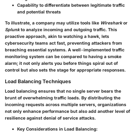
Capability to differentiate between legitimate traffic
and potential threats
To illustrate, a company may utilize tools like
Wireshark
or
Splunk
to analyze incoming and outgoing traffic. This
proactive approach, akin to watching a hawk, lets
cybersecurity teams act fast, preventing attackers from
breaching essential systems. A well-implemented traffic
monitoring system can be compared to having a smoke
alarm; it not only alerts you before things spiral out of
control but also sets the stage for appropriate responses.
Load Balancing Techniques
Load balancing ensures that no single server bears the
brunt of overwhelming traffic loads. By distributing the
incoming requests across multiple servers, organizations
not only enhance performance but also add another level of
resilience against denial of service attacks.
Key Considerations in Load Balancing: