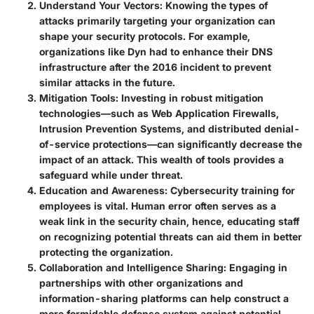
Understand Your Vectors
: Knowing the types of
attacks primarily targeting your organization can
shape your security protocols. For example,
organizations like Dyn had to enhance their DNS
infrastructure after the 2016 incident to prevent
similar attacks in the future.
Mitigation Tools
: Investing in robust mitigation
technologies—such as Web Application Firewalls,
Intrusion Prevention Systems, and distributed denial-
of-service protections—can significantly decrease the
impact of an attack. This wealth of tools provides a
safeguard while under threat.
Education and Awareness
: Cybersecurity training for
employees is vital. Human error often serves as a
weak link in the security chain, hence, educating staff
on recognizing potential threats can aid them in better
protecting the organization.
Collaboration and Intelligence Sharing
: Engaging in
partnerships with other organizations and
information-sharing platforms can help construct a
more formidable defense system against potential