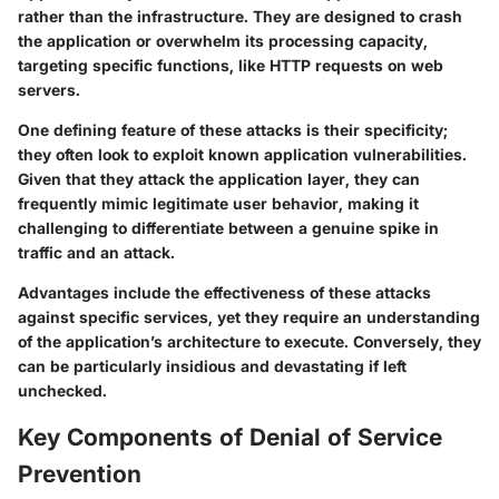
rather than the infrastructure. They are designed to crash
the application or overwhelm its processing capacity,
targeting specific functions, like HTTP requests on web
servers.
One defining feature of these attacks is their specificity;
they often look to exploit known application vulnerabilities.
Given that they attack the application layer, they can
frequently mimic legitimate user behavior, making it
challenging to differentiate between a genuine spike in
traffic and an attack.
Advantages include the effectiveness of these attacks
against specific services, yet they require an understanding
of the application’s architecture to execute. Conversely, they
can be particularly insidious and devastating if left
unchecked.
Key Components of Denial of Service
Prevention