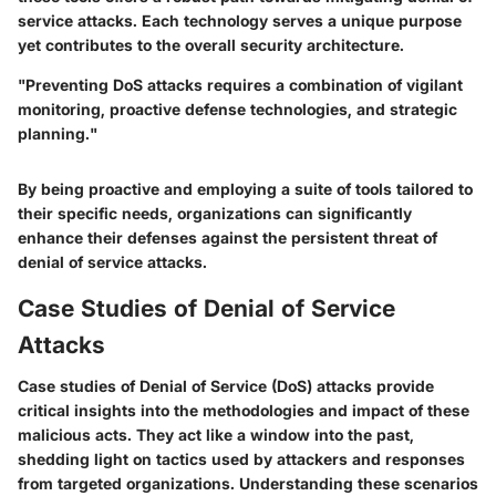
service attacks. Each technology serves a unique purpose
yet contributes to the overall security architecture.
"Preventing DoS attacks requires a combination of vigilant
monitoring, proactive defense technologies, and strategic
planning."
By being proactive and employing a suite of tools tailored to
their specific needs, organizations can significantly
enhance their defenses against the persistent threat of
denial of service attacks.
Case Studies of Denial of Service
Attacks
Case studies of Denial of Service (DoS) attacks provide
critical insights into the methodologies and impact of these
malicious acts. They act like a window into the past,
shedding light on tactics used by attackers and responses
from targeted organizations. Understanding these scenarios