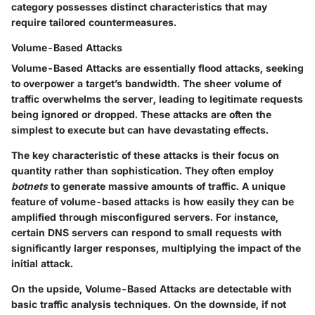
category possesses distinct characteristics that may
require tailored countermeasures.
Volume-Based Attacks
Volume-Based Attacks are essentially flood attacks, seeking
to overpower a target’s bandwidth. The sheer volume of
traffic overwhelms the server, leading to legitimate requests
being ignored or dropped. These attacks are often the
simplest to execute but can have devastating effects.
The key characteristic of these attacks is their focus on
quantity rather than sophistication. They often employ
botnets
to generate massive amounts of traffic. A unique
feature of volume-based attacks is how easily they can be
amplified through misconfigured servers. For instance,
certain DNS servers can respond to small requests with
significantly larger responses, multiplying the impact of the
initial attack.
On the upside, Volume-Based Attacks are detectable with
basic traffic analysis techniques. On the downside, if not