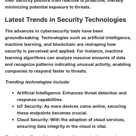
their security posture from reactive to proactive, thereby
minimizing potential exposure to threats.
Latest Trends in Security Technologies
The advances in cybersecurity tools have been
groundbreaking. Technologies such as artificial intelligence,
machine learning, and blockchain are reshaping how
security is perceived and applied. For instance, machine
learning algorithms can analyze massive amounts of data
and recognize patterns indicating unusual activity, enabling
companies to respond faster to threats.
Trending technologies include:
Artificial Intelligence:
Enhances threat detection and
response capabilities.
IoT Security:
As more devices come online, securing
these endpoints becomes crucial.
Cloud Security:
With the adoption of cloud services,
ensuring data integrity in the cloud is vital.