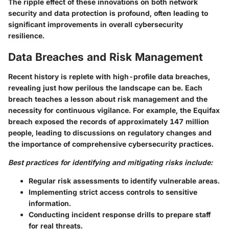
The ripple effect of these innovations on both network
security and data protection is profound, often leading to
significant improvements in overall cybersecurity
resilience.
Data Breaches and Risk Management
Recent history is replete with high-profile data breaches,
revealing just how perilous the landscape can be. Each
breach teaches a lesson about risk management and the
necessity for continuous vigilance. For example, the Equifax
breach exposed the records of approximately 147 million
people, leading to discussions on regulatory changes and
the importance of comprehensive cybersecurity practices.
Best practices for identifying and mitigating risks include:
Regular risk assessments to identify vulnerable areas.
Implementing strict access controls to sensitive
information.
Conducting incident response drills to prepare staff
for real threats.