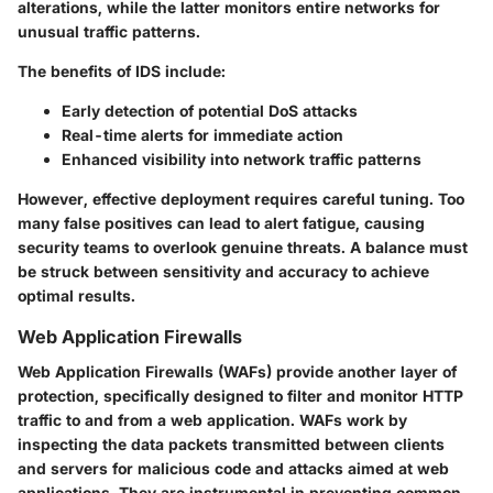
alterations, while the latter monitors entire networks for
unusual traffic patterns.
The benefits of IDS include:
Early detection of potential DoS attacks
Real-time alerts for immediate action
Enhanced visibility into network traffic patterns
However, effective deployment requires careful tuning. Too
many false positives can lead to alert fatigue, causing
security teams to overlook genuine threats. A balance must
be struck between sensitivity and accuracy to achieve
optimal results.
Web Application Firewalls
Web Application Firewalls (WAFs) provide another layer of
protection, specifically designed to filter and monitor HTTP
traffic to and from a web application. WAFs work by
inspecting the data packets transmitted between clients
and servers for malicious code and attacks aimed at web
applications. They are instrumental in preventing common