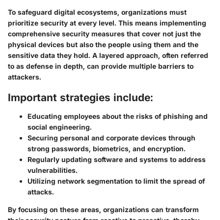
To safeguard digital ecosystems, organizations must
prioritize security at every level. This means implementing
comprehensive security measures that cover not just the
physical devices but also the people using them and the
sensitive data they hold. A layered approach, often referred
to as defense in depth, can provide multiple barriers to
attackers.
Important strategies include:
Educating employees
about the risks of phishing and
social engineering.
Securing personal and corporate devices
through
strong passwords, biometrics, and encryption.
Regularly updating software and systems
to address
vulnerabilities.
Utilizing network segmentation
to limit the spread of
attacks.
By focusing on these areas, organizations can transform