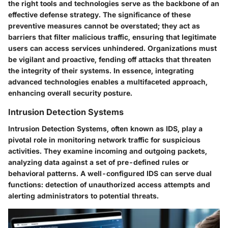
the right tools and technologies serve as the backbone of an
effective defense strategy. The significance of these
preventive measures cannot be overstated; they act as
barriers that filter malicious traffic, ensuring that legitimate
users can access services unhindered. Organizations must
be vigilant and proactive, fending off attacks that threaten
the integrity of their systems. In essence, integrating
advanced technologies enables a multifaceted approach,
enhancing overall security posture.
Intrusion Detection Systems
Intrusion Detection Systems, often known as IDS, play a
pivotal role in monitoring network traffic for suspicious
activities. They examine incoming and outgoing packets,
analyzing data against a set of pre-defined rules or
behavioral patterns. A well-configured IDS can serve dual
functions: detection of unauthorized access attempts and
alerting administrators to potential threats.