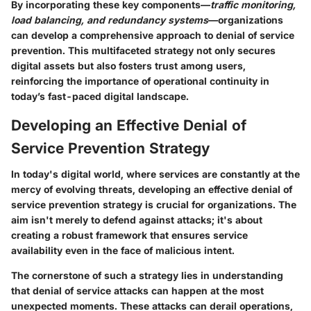
By incorporating these key components—
traffic monitoring,
load balancing, and redundancy systems
—organizations
can develop a comprehensive approach to denial of service
prevention. This multifaceted strategy not only secures
digital assets but also fosters trust among users,
reinforcing the importance of operational continuity in
today’s fast-paced digital landscape.
Developing an Effective Denial of
Service Prevention Strategy
In today's digital world, where services are constantly at the
mercy of evolving threats, developing an effective denial of
service prevention strategy is crucial for organizations. The
aim isn't merely to defend against attacks; it's about
creating a robust framework that ensures service
availability even in the face of malicious intent.
The cornerstone of such a strategy lies in understanding
that denial of service attacks can happen at the most
unexpected moments. These attacks can derail operations,