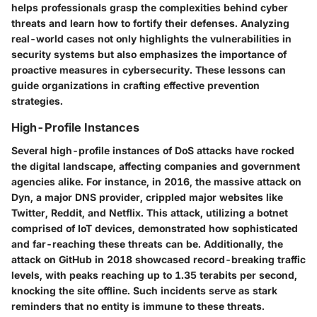
helps professionals grasp the complexities behind cyber
threats and learn how to fortify their defenses. Analyzing
real-world cases not only highlights the vulnerabilities in
security systems but also emphasizes the importance of
proactive measures in cybersecurity. These lessons can
guide organizations in crafting effective prevention
strategies.
High-Profile Instances
Several high-profile instances of DoS attacks have rocked
the digital landscape, affecting companies and government
agencies alike. For instance, in 2016, the massive attack on
Dyn, a major DNS provider, crippled major websites like
Twitter, Reddit, and Netflix. This attack, utilizing a botnet
comprised of IoT devices, demonstrated how sophisticated
and far-reaching these threats can be. Additionally, the
attack on GitHub in 2018 showcased record-breaking traffic
levels, with peaks reaching up to 1.35 terabits per second,
knocking the site offline. Such incidents serve as stark
reminders that no entity is immune to these threats.