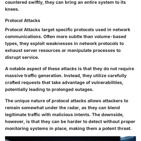
countered swiftly, they can bring an entire system to its
knees.
Protocol Attacks
Protocol Attacks target specific protocols used in network
communications. Often more subtle than volume-based
types, they exploit weaknesses in network protocols to
exhaust server resources or manipulate processes to
disrupt service.
A notable aspect of these attacks is that they do not require
massive traffic generation. Instead, they utilize carefully
crafted requests that take advantage of vulnerabilities,
potentially leading to prolonged outages.
The unique nature of protocol attacks allows attackers to
remain somewhat under the radar, as they can blend
legitimate traffic with malicious intents. The downside,
however, is that they can be harder to detect without proper
monitoring systems in place, making them a potent threat.