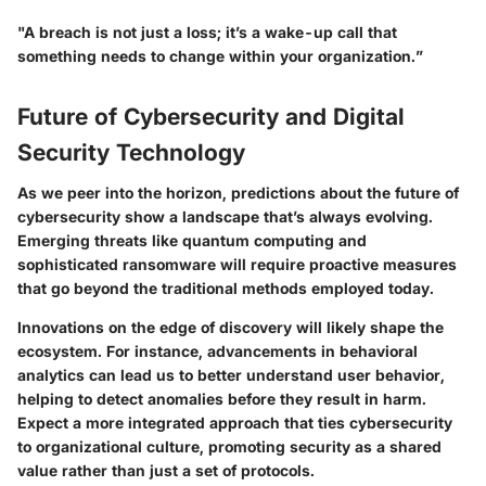
"A breach is not just a loss; it’s a wake-up call that
something needs to change within your organization.”
Future of Cybersecurity and Digital
Security Technology
As we peer into the horizon, predictions about the future of
cybersecurity show a landscape that’s always evolving.
Emerging threats like quantum computing and
sophisticated ransomware will require proactive measures
that go beyond the traditional methods employed today.
Innovations on the edge of discovery will likely shape the
ecosystem. For instance, advancements in behavioral
analytics can lead us to better understand user behavior,
helping to detect anomalies before they result in harm.
Expect a more integrated approach that ties cybersecurity
to organizational culture, promoting security as a shared
value rather than just a set of protocols.