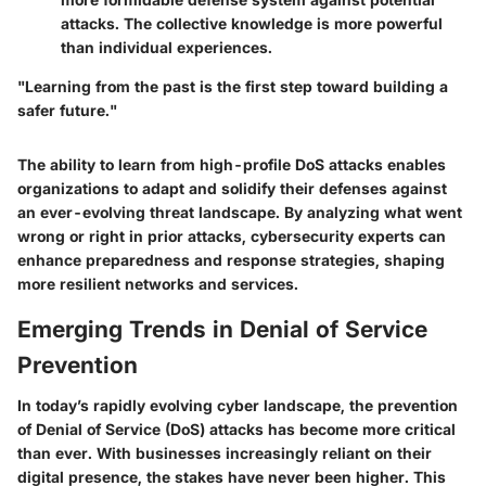
attacks. The collective knowledge is more powerful
than individual experiences.
"Learning from the past is the first step toward building a
safer future."
The ability to learn from high-profile DoS attacks enables
organizations to adapt and solidify their defenses against
an ever-evolving threat landscape. By analyzing what went
wrong or right in prior attacks, cybersecurity experts can
enhance preparedness and response strategies, shaping
more resilient networks and services.
Emerging Trends in Denial of Service
Prevention
In today’s rapidly evolving cyber landscape, the prevention
of Denial of Service (DoS) attacks has become more critical
than ever. With businesses increasingly reliant on their
digital presence, the stakes have never been higher. This