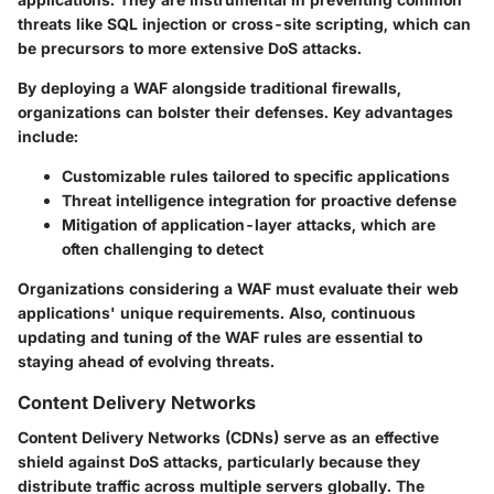
threats like SQL injection or cross-site scripting, which can
be precursors to more extensive DoS attacks.
By deploying a WAF alongside traditional firewalls,
organizations can bolster their defenses. Key advantages
include:
Customizable rules tailored to specific applications
Threat intelligence integration for proactive defense
Mitigation of application-layer attacks, which are
often challenging to detect
Organizations considering a WAF must evaluate their web
applications' unique requirements. Also, continuous
updating and tuning of the WAF rules are essential to
staying ahead of evolving threats.
Content Delivery Networks
Content Delivery Networks (CDNs) serve as an effective
shield against DoS attacks, particularly because they
distribute traffic across multiple servers globally. The