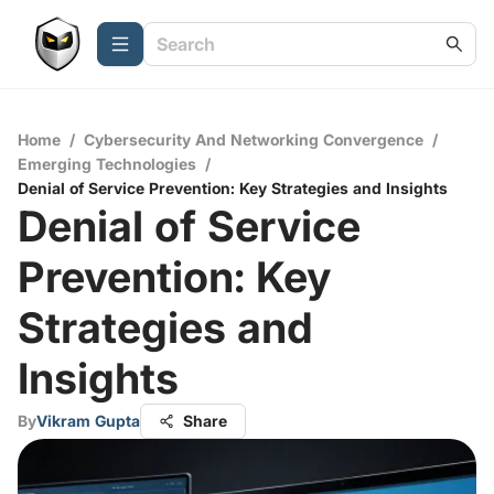
Home
/
Cybersecurity And Networking Convergence
/
Emerging Technologies
/
Denial of Service Prevention: Key Strategies and Insights
Denial of Service
Prevention: Key
Strategies and
Insights
By
Vikram Gupta
Share