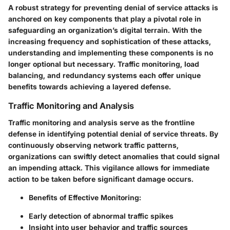
A robust strategy for preventing denial of service attacks is
anchored on key components that play a pivotal role in
safeguarding an organization’s digital terrain. With the
increasing frequency and sophistication of these attacks,
understanding and implementing these components is no
longer optional but necessary.
Traffic monitoring, load
balancing, and redundancy systems
each offer unique
benefits towards achieving a layered defense.
Traffic Monitoring and Analysis
Traffic monitoring and analysis serve as the frontline
defense in identifying potential denial of service threats. By
continuously observing network traffic patterns,
organizations can swiftly detect anomalies that could signal
an impending attack. This vigilance allows for immediate
action to be taken before significant damage occurs.
Benefits of Effective Monitoring:
Early detection of abnormal traffic spikes
Insight into user behavior and traffic sources