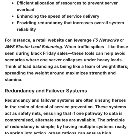
Efficient allocation of resources to prevent server
overload
Enhancing the speed of service delivery
Providing redundancy that increases overall system
reliability
For instance, a retail website can leverage
F5 Networks
or
AWS Elastic Load Balancing
. When traffic spikes—like those
seen during Black Friday sales—these tools can help avoid
scenarios where one server collapses under heavy loads.
Think of load balancing as being like a team of weightlifters;
spreading the weight around maximizes strength and
stamina.
Redundancy and Failover Systems
Redundancy and failover systems are often unsung heroes
in the realm of denial of service prevention. These systems
act as safety nets, ensuring that if one pathway to data is
compromised, alternate routes are available. The principle
of redundancy is simple; by having multiple systems ready
to spring into action, organizations can ensure high