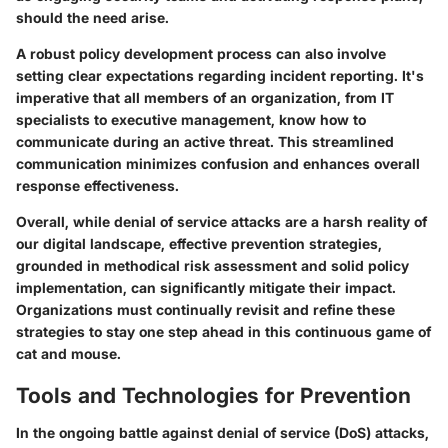
should the need arise.
A robust policy development process can also involve
setting clear expectations regarding incident reporting. It's
imperative that all members of an organization, from IT
specialists to executive management, know how to
communicate during an active threat. This streamlined
communication minimizes confusion and enhances overall
response effectiveness.
Overall, while denial of service attacks are a harsh reality of
our digital landscape, effective prevention strategies,
grounded in methodical risk assessment and solid policy
implementation, can significantly mitigate their impact.
Organizations must continually revisit and refine these
strategies to stay one step ahead in this continuous game of
cat and mouse.
Tools and Technologies for Prevention
In the ongoing battle against denial of service (DoS) attacks,