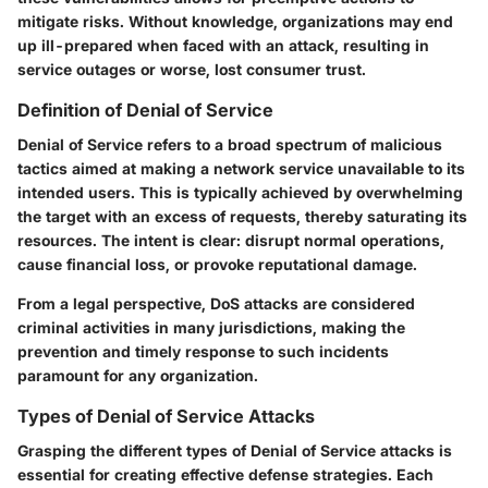
mitigate risks. Without knowledge, organizations may end
up ill-prepared when faced with an attack, resulting in
service outages or worse, lost consumer trust.
Definition of Denial of Service
Denial of Service refers to a broad spectrum of malicious
tactics aimed at making a network service unavailable to its
intended users. This is typically achieved by overwhelming
the target with an excess of requests, thereby saturating its
resources. The intent is clear: disrupt normal operations,
cause financial loss, or provoke reputational damage.
From a legal perspective, DoS attacks are considered
criminal activities in many jurisdictions, making the
prevention and timely response to such incidents
paramount for any organization.
Types of Denial of Service Attacks
Grasping the different types of Denial of Service attacks is
essential for creating effective defense strategies. Each