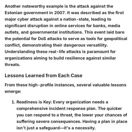
Another noteworthy example is the attack against the
Estonian government in 2007. It was described as the first
major cyber attack against a nation-state, leading to
significant disruption in online services for banks, media
outlets, and governmental institutions. This event laid bare
the potential for DoS attacks to serve as tools for geopolitical
conflict, demonstrating their dangerous versatility.
Understanding these real-life attacks is paramount for
organizations aiming to build resilience against similar
threats.
Lessons Learned from Each Case
From these high-profile instances, several valuable lessons
emerge:
Readiness is Key
: Every organization needs a
comprehensive incident response plan. The quicker
you can respond to a threat, the lower your chances of
suffering severe consequences. Having a plan in place
isn't just a safeguard—it's a necessity.