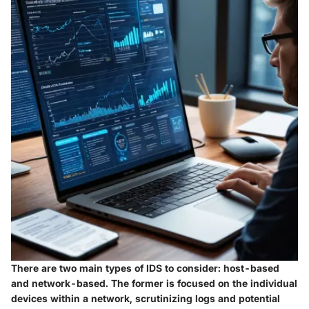
There are two main types of IDS to consider: host-based
and network-based. The former is focused on the individual
devices within a network, scrutinizing logs and potential