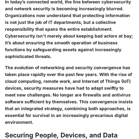
In today’s connected world, the line between cybersecurity
and network security is becoming increasingly blurred.
Organizations now understand that protecting information
is not just the job of IT departments, but a collective
responsibility that spans the entire establishment.
Cybersecurity isn't merely about keeping bad actors at bay;
it’s about ensuring the smooth operation of business
functions by safeguarding assets against increasingly
sophisticated threats.
The evolution of networking and security convergence has
taken place rapidly over the past few years. With the rise of
cloud computing, remote work, and Internet of Things (IoT)
devices, security measures have had to adapt swiftly to
meet new challenges. No longer are firewalls and antivirus
software sufficient by themselves. This convergence insists
that an integrated strategy, combining both approaches, is
essential for survival in an increasingly precarious digital
environment.
Securing People, Devices, and Data