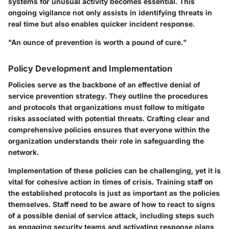
systems for unusual activity becomes essential. This
ongoing vigilance not only assists in identifying threats in
real time but also enables quicker incident response.
"An ounce of prevention is worth a pound of cure."
Policy Development and Implementation
Policies serve as the backbone of an effective denial of
service prevention strategy. They outline the procedures
and protocols that organizations must follow to mitigate
risks associated with potential threats. Crafting clear and
comprehensive policies ensures that everyone within the
organization understands their role in safeguarding the
network.
Implementation of these policies can be challenging, yet it is
vital for cohesive action in times of crisis. Training staff on
the established protocols is just as important as the policies
themselves. Staff need to be aware of how to react to signs
of a possible denial of service attack, including steps such
as engaging security teams and activating response plans,