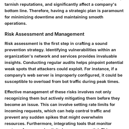
tarnish reputations, and significantly affect a company's
bottom line. Therefore, having a strategic plan is paramount
for minimizing downtime and maintaining smooth
operations.
Risk Assessment and Management
Risk assessment is the first step in crafting a sound
prevention strategy. Identifying vulnerabilities within an
organization's network and services provides invaluable
insights. Conducting regular audits helps pinpoint potential
weak spots that attackers could exploit. For instance, if a
company’s web server is improperly configured, it could be
susceptible to overload from bot traffic during peak times.
Effective management of these risks involves not only
recognizing them but actively mitigating them before they
become an issue. This can involve setting rate limits for
incoming requests, which can help control traffic and
prevent any sudden spikes that might overwhelm
resources. Furthermore, integrating tools that monitor