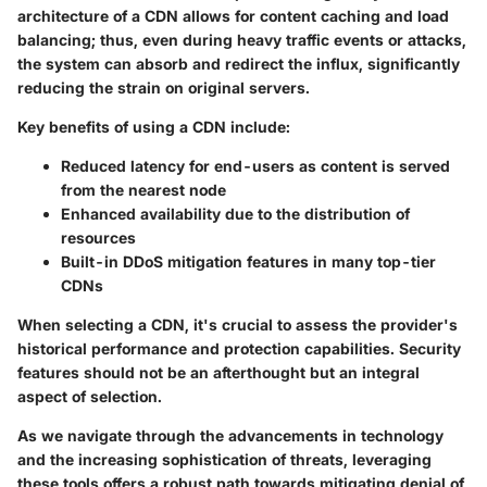
architecture of a CDN allows for content caching and load
balancing; thus, even during heavy traffic events or attacks,
the system can absorb and redirect the influx, significantly
reducing the strain on original servers.
Key benefits of using a CDN include:
Reduced latency for end-users as content is served
from the nearest node
Enhanced availability due to the distribution of
resources
Built-in DDoS mitigation features in many top-tier
CDNs
When selecting a CDN, it's crucial to assess the provider's
historical performance and protection capabilities. Security
features should not be an afterthought but an integral
aspect of selection.
As we navigate through the advancements in technology
and the increasing sophistication of threats, leveraging
these tools offers a robust path towards mitigating denial of