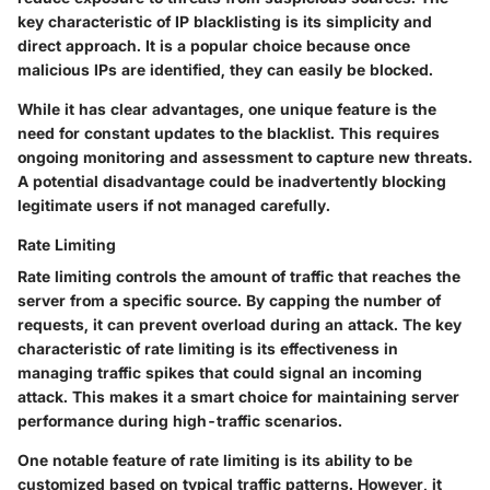
key characteristic of IP blacklisting is its simplicity and
direct approach. It is a popular choice because once
malicious IPs are identified, they can easily be blocked.
While it has clear advantages, one unique feature is the
need for constant updates to the blacklist. This requires
ongoing monitoring and assessment to capture new threats.
A potential disadvantage could be inadvertently blocking
legitimate users if not managed carefully.
Rate Limiting
Rate limiting controls the amount of traffic that reaches the
server from a specific source. By capping the number of
requests, it can prevent overload during an attack. The key
characteristic of rate limiting is its effectiveness in
managing traffic spikes that could signal an incoming
attack. This makes it a smart choice for maintaining server
performance during high-traffic scenarios.
One notable feature of rate limiting is its ability to be
customized based on typical traffic patterns. However, it