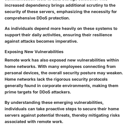
increased dependency brings additional scrutiny to the
security of these servers, emphasizing the necessity for
comprehensive DDoS protection.
As individuals depend more heavily on these systems to
support their daily activities, ensuring their resilience
against attacks becomes imperative.
Exposing New Vulnerabilities
Remote work has also exposed new vulnerabilities within
home networks. With many employees connecting from
personal devices, the overall security posture may weaken.
Home networks lack the rigorous security protocols
generally found in corporate environments, making them
prime targets for DDoS attackers.
By understanding these emerging vulnerabilities,
individuals can take proactive steps to secure their home
servers against potential threats, thereby mitigating risks
associated with remote work.