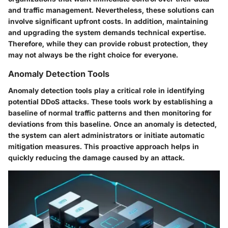
and traffic management. Nevertheless, these solutions can
involve significant upfront costs. In addition, maintaining
and upgrading the system demands technical expertise.
Therefore, while they can provide robust protection, they
may not always be the right choice for everyone.
Anomaly Detection Tools
Anomaly detection tools play a critical role in identifying
potential DDoS attacks. These tools work by establishing a
baseline of normal traffic patterns and then monitoring for
deviations from this baseline. Once an anomaly is detected,
the system can alert administrators or initiate automatic
mitigation measures. This proactive approach helps in
quickly reducing the damage caused by an attack.