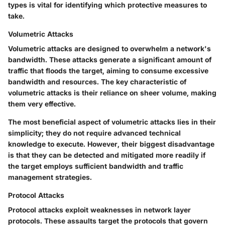
types is vital for identifying which protective measures to
take.
Volumetric Attacks
Volumetric attacks are designed to overwhelm a network's
bandwidth. These attacks generate a significant amount of
traffic that floods the target, aiming to consume excessive
bandwidth and resources. The key characteristic of
volumetric attacks is their reliance on sheer volume, making
them very effective.
The most beneficial aspect of volumetric attacks lies in their
simplicity; they do not require advanced technical
knowledge to execute. However, their biggest disadvantage
is that they can be detected and mitigated more readily if
the target employs sufficient bandwidth and traffic
management strategies.
Protocol Attacks
Protocol attacks exploit weaknesses in network layer
protocols. These assaults target the protocols that govern