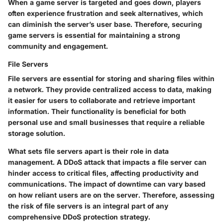
When a game server is targeted and goes down, players
often experience frustration and seek alternatives, which
can diminish the server’s user base. Therefore, securing
game servers is essential for maintaining a strong
community and engagement.
File Servers
File servers are essential for storing and sharing files within
a network. They provide centralized access to data, making
it easier for users to collaborate and retrieve important
information. Their functionality is beneficial for both
personal use and small businesses that require a reliable
storage solution.
What sets file servers apart is their role in data
management. A DDoS attack that impacts a file server can
hinder access to critical files, affecting productivity and
communications. The impact of downtime can vary based
on how reliant users are on the server. Therefore, assessing
the risk of file servers is an integral part of any
comprehensive DDoS protection strategy.