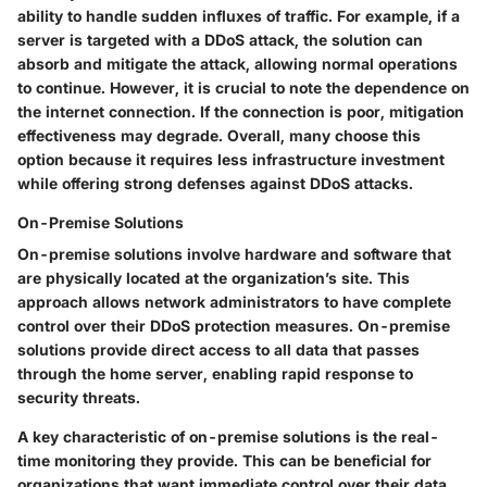
ability to handle sudden influxes of traffic. For example, if a
server is targeted with a DDoS attack, the solution can
absorb and mitigate the attack, allowing normal operations
to continue. However, it is crucial to note the dependence on
the internet connection. If the connection is poor, mitigation
effectiveness may degrade. Overall, many choose this
option because it requires less infrastructure investment
while offering strong defenses against DDoS attacks.
On-Premise Solutions
On-premise solutions involve hardware and software that
are physically located at the organization’s site. This
approach allows network administrators to have complete
control over their DDoS protection measures. On-premise
solutions provide direct access to all data that passes
through the home server, enabling rapid response to
security threats.
A key characteristic of on-premise solutions is the real-
time monitoring they provide. This can be beneficial for
organizations that want immediate control over their data