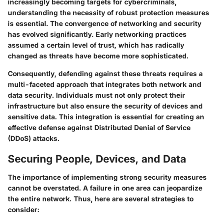
increasingly becoming targets for cybercriminals,
understanding the necessity of robust protection measures
is essential. The convergence of networking and security
has evolved significantly. Early networking practices
assumed a certain level of trust, which has radically
changed as threats have become more sophisticated.
Consequently, defending against these threats requires a
multi-faceted approach that integrates both
network and
data security
. Individuals must not only protect their
infrastructure but also ensure the security of devices and
sensitive data. This integration is essential for creating an
effective defense against Distributed Denial of Service
(DDoS) attacks.
Securing People, Devices, and Data
The importance of implementing strong security measures
cannot be overstated. A failure in one area can jeopardize
the entire network. Thus, here are several strategies to
consider: