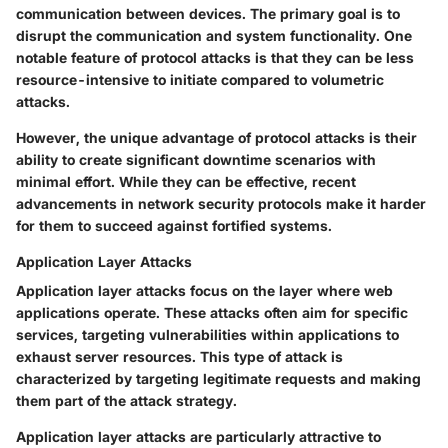
communication between devices. The primary goal is to
disrupt the communication and system functionality. One
notable feature of protocol attacks is that they can be less
resource-intensive to initiate compared to volumetric
attacks.
However, the unique advantage of protocol attacks is their
ability to create significant downtime scenarios with
minimal effort. While they can be effective, recent
advancements in network security protocols make it harder
for them to succeed against fortified systems.
Application Layer Attacks
Application layer attacks focus on the layer where web
applications operate. These attacks often aim for specific
services, targeting vulnerabilities within applications to
exhaust server resources. This type of attack is
characterized by targeting legitimate requests and making
them part of the attack strategy.
Application layer attacks are particularly attractive to