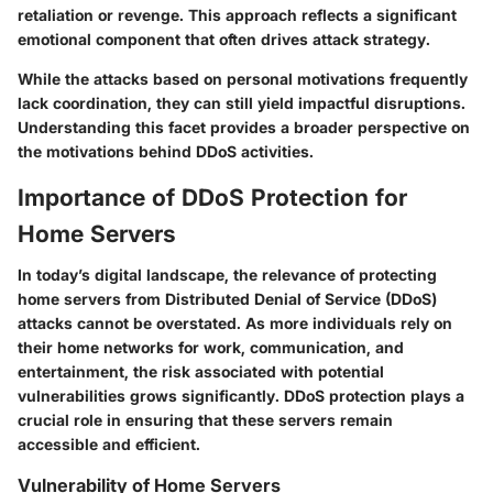
retaliation or revenge. This approach reflects a significant
emotional component that often drives attack strategy.
While the attacks based on personal motivations frequently
lack coordination, they can still yield impactful disruptions.
Understanding this facet provides a broader perspective on
the motivations behind DDoS activities.
Importance of DDoS Protection for
Home Servers
In today’s digital landscape, the relevance of protecting
home servers from Distributed Denial of Service (DDoS)
attacks cannot be overstated. As more individuals rely on
their home networks for work, communication, and
entertainment, the risk associated with potential
vulnerabilities grows significantly. DDoS protection plays a
crucial role in ensuring that these servers remain
accessible and efficient.
Vulnerability of Home Servers