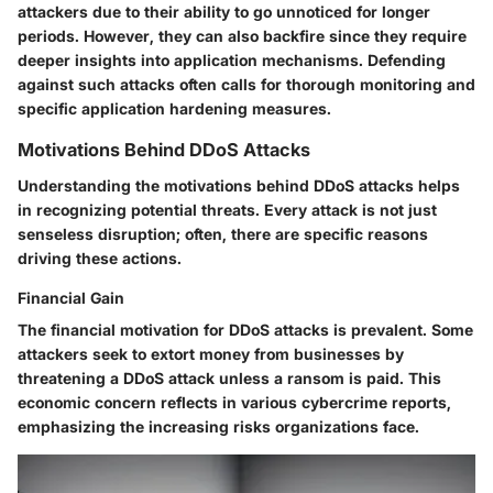
attackers due to their ability to go unnoticed for longer
periods. However, they can also backfire since they require
deeper insights into application mechanisms. Defending
against such attacks often calls for thorough monitoring and
specific application hardening measures.
Motivations Behind DDoS Attacks
Understanding the motivations behind DDoS attacks helps
in recognizing potential threats. Every attack is not just
senseless disruption; often, there are specific reasons
driving these actions.
Financial Gain
The financial motivation for DDoS attacks is prevalent. Some
attackers seek to extort money from businesses by
threatening a DDoS attack unless a ransom is paid. This
economic concern reflects in various cybercrime reports,
emphasizing the increasing risks organizations face.