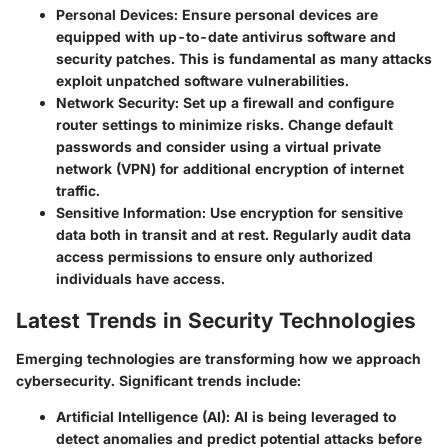
Personal Devices
: Ensure personal devices are
equipped with up-to-date antivirus software and
security patches. This is fundamental as many attacks
exploit unpatched software vulnerabilities.
Network Security
: Set up a firewall and configure
router settings to minimize risks. Change default
passwords and consider using a virtual private
network (VPN) for additional encryption of internet
traffic.
Sensitive Information
: Use encryption for sensitive
data both in transit and at rest. Regularly audit data
access permissions to ensure only authorized
individuals have access.
Latest Trends in Security Technologies
Emerging technologies are transforming how we approach
cybersecurity. Significant trends include:
Artificial Intelligence (AI)
: AI is being leveraged to
detect anomalies and predict potential attacks before