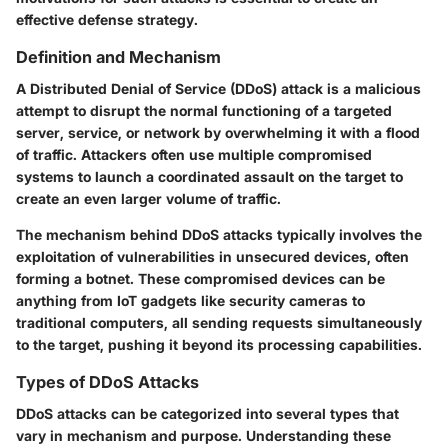
effective defense strategy.
Definition and Mechanism
A Distributed Denial of Service (DDoS) attack is a malicious
attempt to disrupt the normal functioning of a targeted
server, service, or network by overwhelming it with a flood
of traffic. Attackers often use multiple compromised
systems to launch a coordinated assault on the target to
create an even larger volume of traffic.
The mechanism behind DDoS attacks typically involves the
exploitation of vulnerabilities in unsecured devices, often
forming a botnet. These compromised devices can be
anything from IoT gadgets like security cameras to
traditional computers, all sending requests simultaneously
to the target, pushing it beyond its processing capabilities.
Types of DDoS Attacks
DDoS attacks can be categorized into several types that
vary in mechanism and purpose. Understanding these