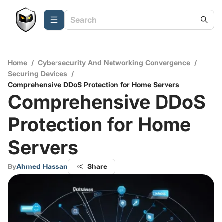
Home
/
Cybersecurity And Networking Convergence
/
Securing Devices
/
Comprehensive DDoS Protection for Home Servers
Comprehensive DDoS
Protection for Home
Servers
By
Ahmed Hassan
Share