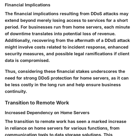
Financial Implications
The financial implications resulting from DDoS attacks may
extend beyond merely losing access to services for a short
period. For businesses run from home servers, each minute
of downtime translates into potential loss of revenue.
Additionally, recovering from the aftermath of a DDoS attack
might involve costs related to incident response, enhanced
security measures, and possible legal ramifications if client
data is compromised.
Thus, considering these financial stakes underscores the
need for strong DDoS protection for home servers, as it can
be less costly in the long run and help ensure business
continuity.
Transition to Remote Work
Increased Dependency on Home Servers
The transition to remote work has seen a marked increase
in reliance on home servers for various functions, from
communication tools to data storage solutions. This