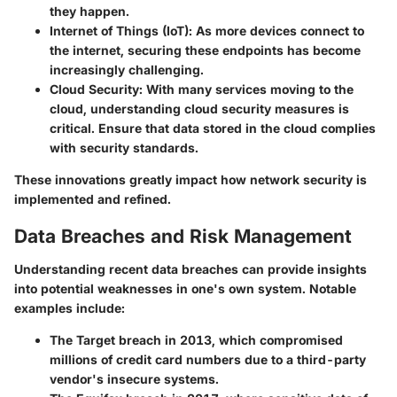
they happen.
Internet of Things (IoT)
: As more devices connect to
the internet, securing these endpoints has become
increasingly challenging.
Cloud Security
: With many services moving to the
cloud, understanding cloud security measures is
critical. Ensure that data stored in the cloud complies
with security standards.
These innovations greatly impact how network security is
implemented and refined.
Data Breaches and Risk Management
Understanding recent data breaches can provide insights
into potential weaknesses in one's own system. Notable
examples include:
The
Target
breach in 2013, which compromised
millions of credit card numbers due to a third-party
vendor's insecure systems.