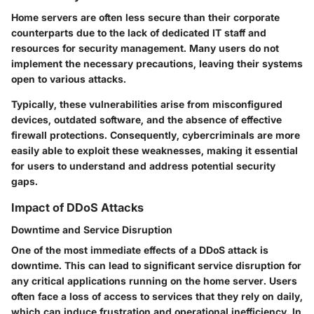
Home servers are often less secure than their corporate
counterparts due to the lack of dedicated IT staff and
resources for security management. Many users do not
implement the necessary precautions, leaving their systems
open to various attacks.
Typically, these vulnerabilities arise from misconfigured
devices, outdated software, and the absence of effective
firewall protections. Consequently, cybercriminals are more
easily able to exploit these weaknesses, making it essential
for users to understand and address potential security
gaps.
Impact of DDoS Attacks
Downtime and Service Disruption
One of the most immediate effects of a DDoS attack is
downtime. This can lead to significant service disruption for
any critical applications running on the home server. Users
often face a loss of access to services that they rely on daily,
which can induce frustration and operational inefficiency. In