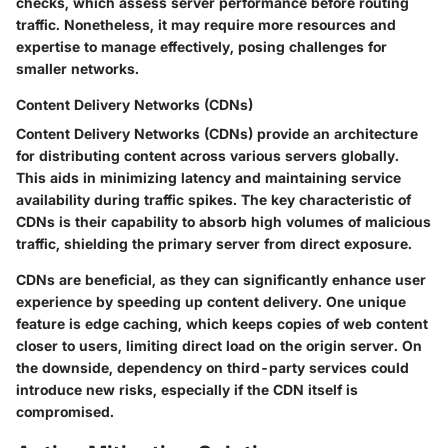
checks, which assess server performance before routing
traffic. Nonetheless, it may require more resources and
expertise to manage effectively, posing challenges for
smaller networks.
Content Delivery Networks (CDNs)
Content Delivery Networks (CDNs) provide an architecture
for distributing content across various servers globally.
This aids in minimizing latency and maintaining service
availability during traffic spikes. The key characteristic of
CDNs is their capability to absorb high volumes of malicious
traffic, shielding the primary server from direct exposure.
CDNs are beneficial, as they can significantly enhance user
experience by speeding up content delivery. One unique
feature is edge caching, which keeps copies of web content
closer to users, limiting direct load on the origin server. On
the downside, dependency on third-party services could
introduce new risks, especially if the CDN itself is
compromised.