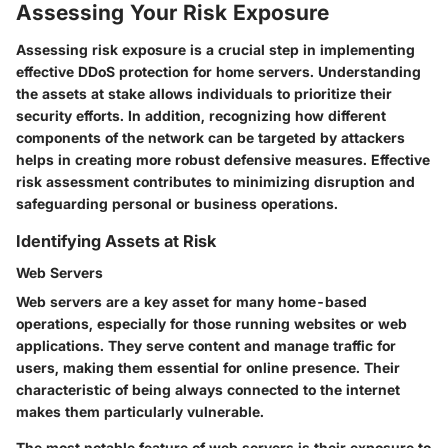
Assessing Your Risk Exposure
Assessing risk exposure is a crucial step in implementing
effective DDoS protection for home servers. Understanding
the assets at stake allows individuals to prioritize their
security efforts. In addition, recognizing how different
components of the network can be targeted by attackers
helps in creating more robust defensive measures. Effective
risk assessment contributes to minimizing disruption and
safeguarding personal or business operations.
Identifying Assets at Risk
Web Servers
Web servers are a key asset for many home-based
operations, especially for those running websites or web
applications. They serve content and manage traffic for
users, making them essential for online presence. Their
characteristic of being always connected to the internet
makes them particularly vulnerable.
The most notable feature of web servers is their exposure to