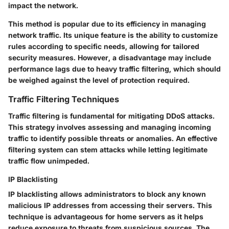
impact the network.
This method is popular due to its efficiency in managing
network traffic. Its unique feature is the ability to customize
rules according to specific needs, allowing for tailored
security measures. However, a disadvantage may include
performance lags due to heavy traffic filtering, which should
be weighed against the level of protection required.
Traffic Filtering Techniques
Traffic filtering is fundamental for mitigating DDoS attacks.
This strategy involves assessing and managing incoming
traffic to identify possible threats or anomalies. An effective
filtering system can stem attacks while letting legitimate
traffic flow unimpeded.
IP Blacklisting
IP blacklisting allows administrators to block any known
malicious IP addresses from accessing their servers. This
technique is advantageous for home servers as it helps
reduce exposure to threats from suspicious sources. The