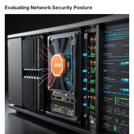
Evaluating Network Security Posture