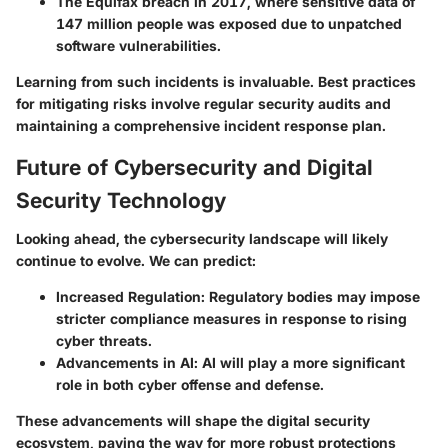
The
Equifax
breach in 2017, where sensitive data of
147 million people was exposed due to unpatched
software vulnerabilities.
Learning from such incidents is invaluable. Best practices
for mitigating risks involve regular security audits and
maintaining a comprehensive incident response plan.
Future of Cybersecurity and Digital
Security Technology
Looking ahead, the cybersecurity landscape will likely
continue to evolve. We can predict:
Increased Regulation
: Regulatory bodies may impose
stricter compliance measures in response to rising
cyber threats.
Advancements in AI
: AI will play a more significant
role in both cyber offense and defense.
These advancements will shape the digital security
ecosystem, paving the way for more robust protections