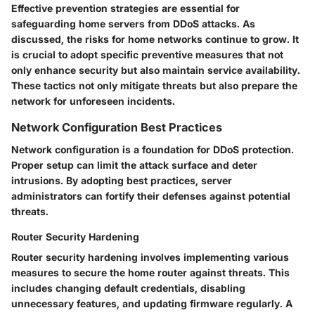
Effective prevention strategies are essential for
safeguarding home servers from DDoS attacks. As
discussed, the risks for home networks continue to grow. It
is crucial to adopt specific preventive measures that not
only enhance security but also maintain service availability.
These tactics not only mitigate threats but also prepare the
network for unforeseen incidents.
Network Configuration Best Practices
Network configuration is a foundation for DDoS protection.
Proper setup can limit the attack surface and deter
intrusions. By adopting best practices, server
administrators can fortify their defenses against potential
threats.
Router Security Hardening
Router security hardening involves implementing various
measures to secure the home router against threats. This
includes changing default credentials, disabling
unnecessary features, and updating firmware regularly. A