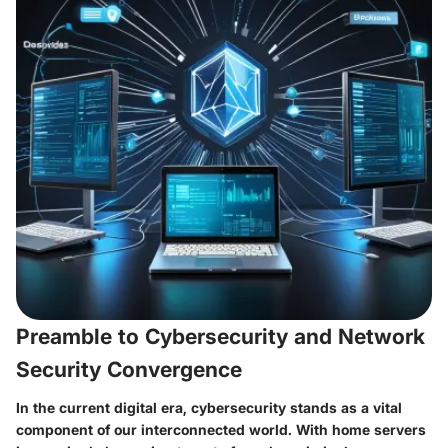
Preamble to Cybersecurity and Network
Security Convergence
In the current digital era,
cybersecurity
stands as a vital
component of our interconnected world. With home servers