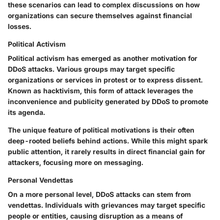
these scenarios can lead to complex discussions on how
organizations can secure themselves against financial
losses.
Political Activism
Political activism has emerged as another motivation for
DDoS attacks. Various groups may target specific
organizations or services in protest or to express dissent.
Known as hacktivism, this form of attack leverages the
inconvenience and publicity generated by DDoS to promote
its agenda.
The unique feature of political motivations is their often
deep-rooted beliefs behind actions. While this might spark
public attention, it rarely results in direct financial gain for
attackers, focusing more on messaging.
Personal Vendettas
On a more personal level, DDoS attacks can stem from
vendettas. Individuals with grievances may target specific
people or entities, causing disruption as a means of