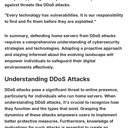
against threats like DDoS attacks.
"Every technology has vulnerabilities. It is our responsibility
to find and fix them before they are exploited."
In summary, defending home servers from DDoS attacks
requires a comprehensive understanding of cybersecurity
strategies and technologies. Adopting a proactive approach
and staying informed about the evolving landscape will
empower individuals to safeguard their digital
environments effectively.
Understanding DDoS Attacks
DDoS attacks pose a significant threat to online presence,
particularly for individuals who run home servers. When
understanding DDoS attacks, it's crucial to recognize how
they function and the types that exist. Grasping the
dynamics of these attacks empowers users to implement
better protective measures. Furthermore, knowledge of
motivations for such attacks is essential to create an