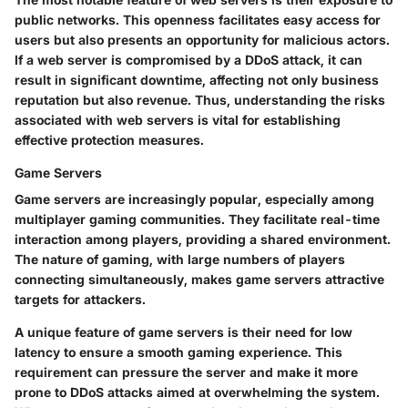
public networks. This openness facilitates easy access for
users but also presents an opportunity for malicious actors.
If a web server is compromised by a DDoS attack, it can
result in significant downtime, affecting not only business
reputation but also revenue. Thus, understanding the risks
associated with web servers is vital for establishing
effective protection measures.
Game Servers
Game servers are increasingly popular, especially among
multiplayer gaming communities. They facilitate real-time
interaction among players, providing a shared environment.
The nature of gaming, with large numbers of players
connecting simultaneously, makes game servers attractive
targets for attackers.
A unique feature of game servers is their need for low
latency to ensure a smooth gaming experience. This
requirement can pressure the server and make it more
prone to DDoS attacks aimed at overwhelming the system.