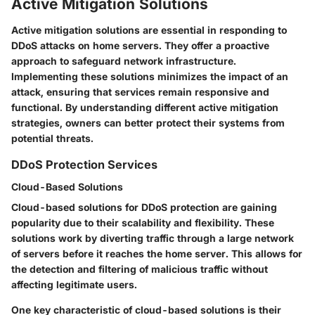
Active Mitigation Solutions
Active mitigation solutions are essential in responding to
DDoS attacks on home servers. They offer a proactive
approach to safeguard network infrastructure.
Implementing these solutions minimizes the impact of an
attack, ensuring that services remain responsive and
functional. By understanding different active mitigation
strategies, owners can better protect their systems from
potential threats.
DDoS Protection Services
Cloud-Based Solutions
Cloud-based solutions for DDoS protection are gaining
popularity due to their scalability and flexibility. These
solutions work by diverting traffic through a large network
of servers before it reaches the home server. This allows for
the detection and filtering of malicious traffic without
affecting legitimate users.
One key characteristic of cloud-based solutions is their