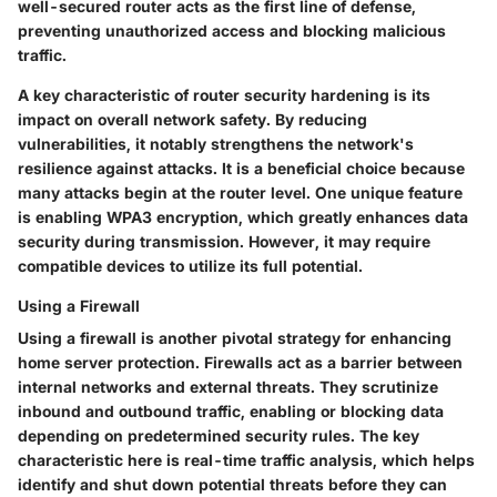
well-secured router acts as the first line of defense,
preventing unauthorized access and blocking malicious
traffic.
A key characteristic of router security hardening is its
impact on overall network safety. By reducing
vulnerabilities, it notably strengthens the network's
resilience against attacks. It is a beneficial choice because
many attacks begin at the router level. One unique feature
is enabling WPA3 encryption, which greatly enhances data
security during transmission. However, it may require
compatible devices to utilize its full potential.
Using a Firewall
Using a firewall is another pivotal strategy for enhancing
home server protection. Firewalls act as a barrier between
internal networks and external threats. They scrutinize
inbound and outbound traffic, enabling or blocking data
depending on predetermined security rules. The key
characteristic here is real-time traffic analysis, which helps
identify and shut down potential threats before they can