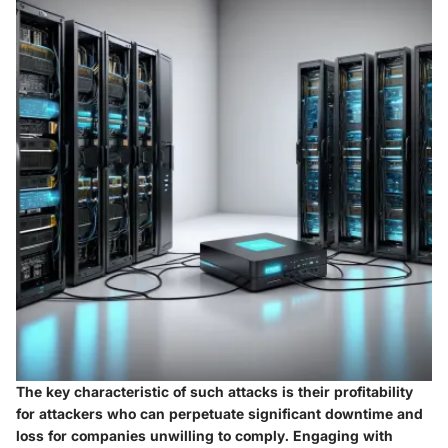
The key characteristic of such attacks is their profitability
for attackers who can perpetuate significant downtime and
loss for companies unwilling to comply. Engaging with