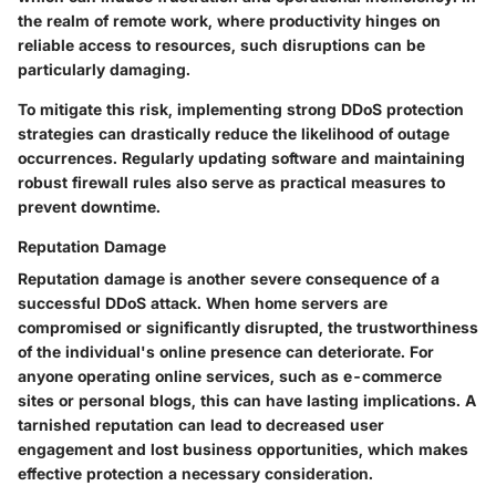
the realm of remote work, where productivity hinges on
reliable access to resources, such disruptions can be
particularly damaging.
To mitigate this risk, implementing strong DDoS protection
strategies can drastically reduce the likelihood of outage
occurrences. Regularly updating software and maintaining
robust firewall rules also serve as practical measures to
prevent downtime.
Reputation Damage
Reputation damage is another severe consequence of a
successful DDoS attack. When home servers are
compromised or significantly disrupted, the trustworthiness
of the individual's online presence can deteriorate. For
anyone operating online services, such as e-commerce
sites or personal blogs, this can have lasting implications. A
tarnished reputation can lead to decreased user
engagement and lost business opportunities, which makes
effective protection a necessary consideration.