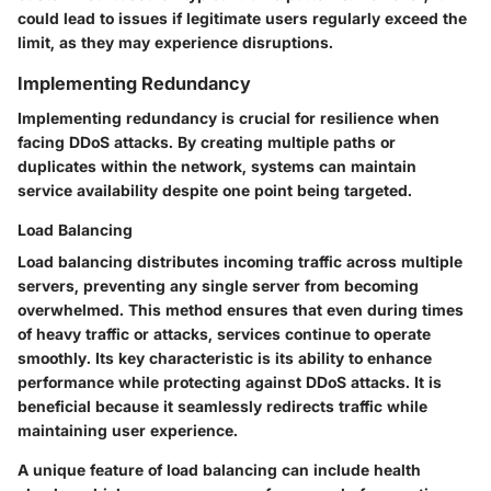
could lead to issues if legitimate users regularly exceed the
limit, as they may experience disruptions.
Implementing Redundancy
Implementing redundancy is crucial for resilience when
facing DDoS attacks. By creating multiple paths or
duplicates within the network, systems can maintain
service availability despite one point being targeted.
Load Balancing
Load balancing distributes incoming traffic across multiple
servers, preventing any single server from becoming
overwhelmed. This method ensures that even during times
of heavy traffic or attacks, services continue to operate
smoothly. Its key characteristic is its ability to enhance
performance while protecting against DDoS attacks. It is
beneficial because it seamlessly redirects traffic while
maintaining user experience.
A unique feature of load balancing can include health