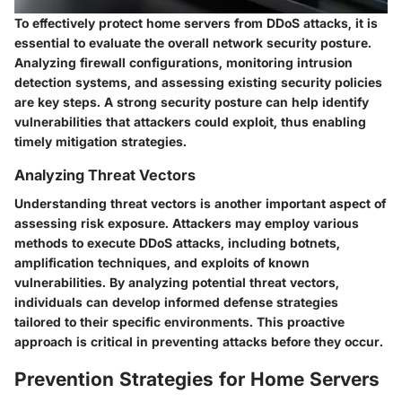
To effectively protect home servers from DDoS attacks, it is
essential to evaluate the overall network security posture.
Analyzing firewall configurations, monitoring intrusion
detection systems, and assessing existing security policies
are key steps. A strong security posture can help identify
vulnerabilities that attackers could exploit, thus enabling
timely mitigation strategies.
Analyzing Threat Vectors
Understanding threat vectors is another important aspect of
assessing risk exposure. Attackers may employ various
methods to execute DDoS attacks, including botnets,
amplification techniques, and exploits of known
vulnerabilities. By analyzing potential threat vectors,
individuals can develop informed defense strategies
tailored to their specific environments. This proactive
approach is critical in preventing attacks before they occur.
Prevention Strategies for Home Servers