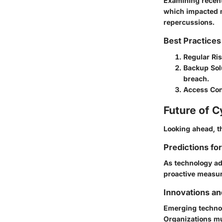
Examining recent
which impacted mi
repercussions.
Best Practices
Regular Ri
Backup Sol
breach.
Access Con
Future of C
Looking ahead, t
Predictions fo
As technology adv
proactive measur
Innovations a
Emerging technol
Organizations mu