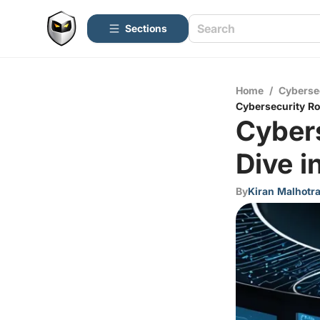
Sections
Home
/
Cyberse
Cybersecurity Ro
Cyber
Dive i
By
Kiran Malhotr