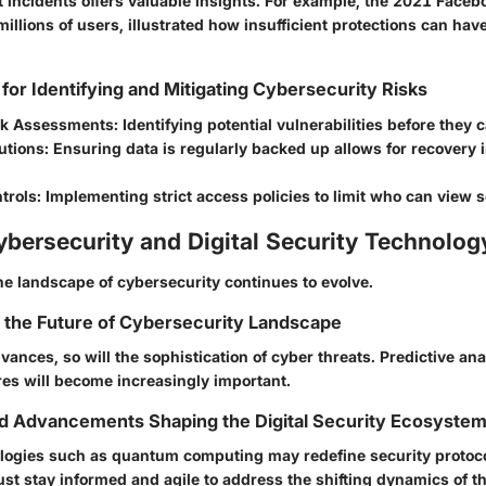
 incidents offers valuable insights. For example, the 2021 Faceb
llions of users, illustrated how insufficient protections can hav
 for Identifying and Mitigating Cybersecurity Risks
sk Assessments:
Identifying potential vulnerabilities before they 
utions:
Ensuring data is regularly backed up allows for recovery i
trols:
Implementing strict access policies to limit who can view s
ybersecurity and Digital Security Technolog
he landscape of cybersecurity continues to evolve.
r the Future of Cybersecurity Landscape
ances, so will the sophistication of cyber threats. Predictive ana
es will become increasingly important.
nd Advancements Shaping the Digital Security Ecosyste
ogies such as quantum computing may redefine security protoco
st stay informed and agile to address the shifting dynamics of th