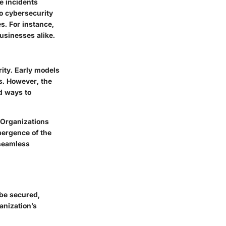
le incidents
o cybersecurity
s. For instance,
usinesses alike.
ity. Early models
es. However, the
d ways to
 Organizations
emergence of the
 seamless
 be secured,
anization’s