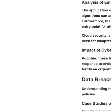
Analysis of Em
The application o
algorithms can an
Furthermore, the
entry point for at
Cloud security is
need for compre
Impact of Cybe
Adopting these t
response to evolv
fortify an organi
Data Breac
Understanding the
policies.
Case Studies o