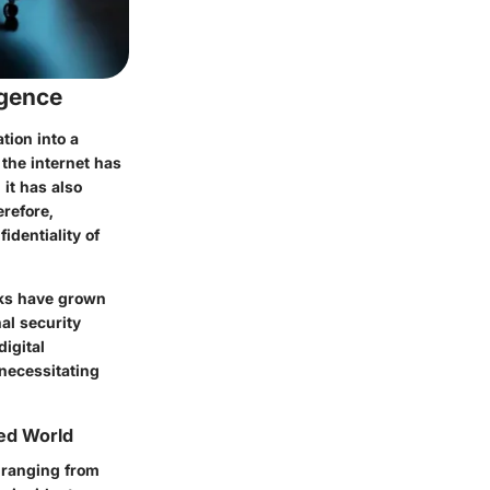
rgence
tion into a
 the internet has
it has also
erefore,
identiality of
rks have grown
al security
digital
 necessitating
ted World
s ranging from