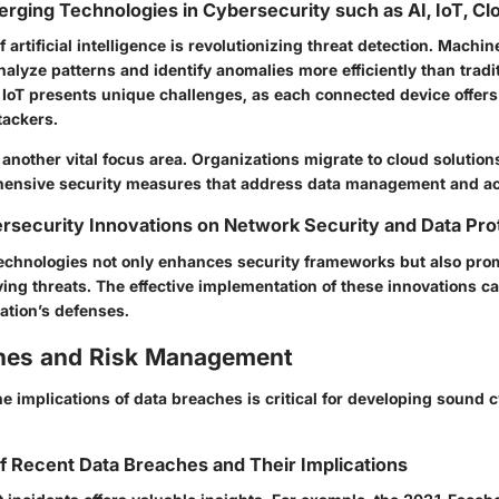
erging Technologies in Cybersecurity such as AI, IoT, Cl
f artificial intelligence is revolutionizing threat detection. Machin
alyze patterns and identify anomalies more efficiently than tradi
 IoT presents unique challenges, as each connected device offers
tackers.
 another vital focus area. Organizations migrate to cloud solution
hensive security measures that address data management and ac
rsecurity Innovations on Network Security and Data Pro
echnologies not only enhances security frameworks but also promo
ing threats. The effective implementation of these innovations ca
zation’s defenses.
hes and Risk Management
 implications of data breaches is critical for developing sound 
f Recent Data Breaches and Their Implications