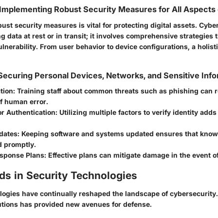
Implementing Robust Security Measures for All Aspects o
st security measures is vital for protecting digital assets. Cyber
ng data at rest or in transit; it involves comprehensive strategies 
ulnerability. From user behavior to device configurations, a holist
 Securing Personal Devices, Networks, and Sensitive Inf
tion:
Training staff about common threats such as phishing can 
of human error.
r Authentication:
Utilizing multiple factors to verify identity adds
dates:
Keeping software and systems updated ensures that known
d promptly.
esponse Plans:
Effective plans can mitigate damage in the event o
ds in Security Technologies
ogies have continually reshaped the landscape of cybersecurity.
lutions has provided new avenues for defense.