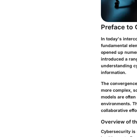
Preface to
In today's interc
fundamental eleme
opened up numero
introduced a rang
understanding cyb
information.
The convergence 
more complex, so
models are often 
environments. Th
collaborative eff
Overview of th
Cybersecurity is 