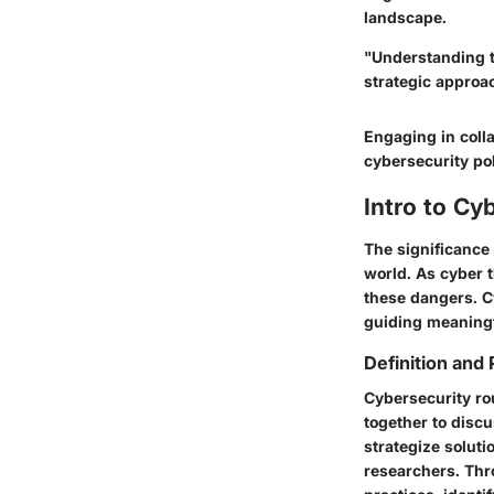
landscape.
"Understanding t
strategic approa
Engaging in colla
cybersecurity pol
Intro to Cy
The significance 
world. As cyber 
these dangers. C
guiding meaning
Definition and
Cybersecurity r
together to discu
strategize soluti
researchers. Thr