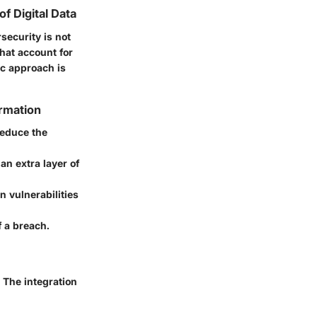
f Digital Data
security is not
that account for
ic approach is
ormation
reduce the
 an extra layer of
 vulnerabilities
f a breach.
 The integration