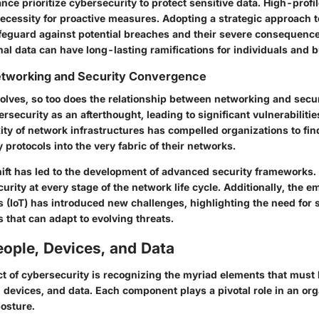
ance prioritize cybersecurity to protect sensitive data. High-profi
ecessity for proactive measures. Adopting a strategic approach t
afeguard against potential breaches and their severe consequence
nal data can have long-lasting ramifications for individuals and b
Networking and Security Convergence
olves, so too does the relationship between networking and secur
ersecurity as an afterthought, leading to significant vulnerabiliti
ty of network infrastructures has compelled organizations to fin
y protocols into the very fabric of their networks.
ift has led to the development of advanced security frameworks.
curity at every stage of the network life cycle. Additionally, the 
gs (IoT) has introduced new challenges, highlighting the need for
s that can adapt to evolving threats.
ople, Devices, and Data
ct of cybersecurity is recognizing the myriad elements that must
 devices, and data. Each component plays a pivotal role in an org
posture.