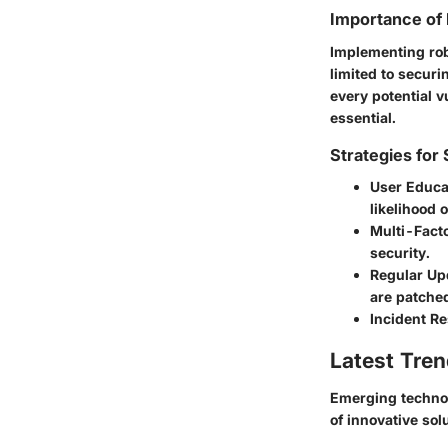
Importance of 
Implementing robu
limited to securi
every potential v
essential.
Strategies for
User Educa
likelihood 
Multi-Facto
security.
Regular Up
are patche
Incident R
Latest Tren
Emerging technol
of innovative so