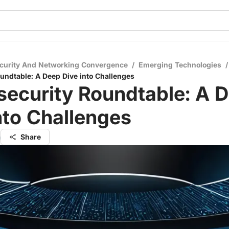
curity And Networking Convergence
/
Emerging Technologies
/
undtable: A Deep Dive into Challenges
security Roundtable: A 
nto Challenges
a
Share