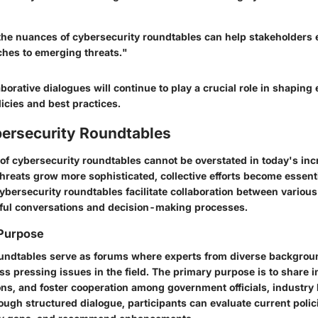
he nuances of cybersecurity roundtables can help stakeholders
ches to emerging threats."
borative dialogues will continue to play a crucial role in shaping 
icies and best practices.
bersecurity Roundtables
of cybersecurity roundtables cannot be overstated in today's incr
threats grow more sophisticated, collective efforts become essent
ybersecurity roundtables facilitate collaboration between various
ful conversations and decision-making processes.
 Purpose
oundtables serve as forums where experts from diverse backgro
ss pressing issues in the field. The primary purpose is to share i
ons, and foster cooperation among government officials, industry
ough structured dialogue, participants can evaluate current polic