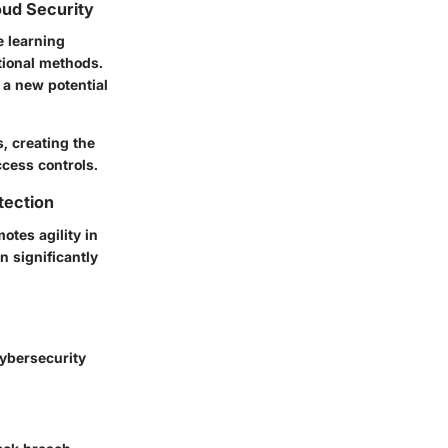
oud Security
e learning
tional methods.
 a new potential
s, creating the
cess controls.
tection
tes agility in
n significantly
cybersecurity