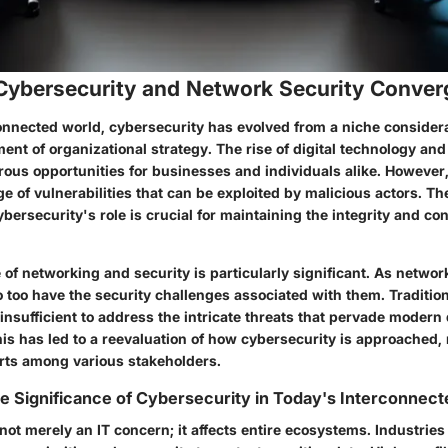
 Cybersecurity and Network Security Conve
onnected world, cybersecurity has evolved from a niche considera
nt of organizational strategy. The rise of digital technology and
us opportunities for businesses and individuals alike. However, 
e of vulnerabilities that can be exploited by malicious actors. Th
ersecurity's role is crucial for maintaining the integrity and conf
of networking and security is particularly significant. As netwo
 too have the security challenges associated with them. Tradition
insufficient to address the intricate threats that pervade modern 
is has led to a reevaluation of how cybersecurity is approached,
orts among various stakeholders.
e Significance of Cybersecurity in Today's Interconnec
not merely an IT concern; it affects entire ecosystems. Industrie