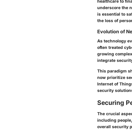
healthcare to fin
underscore the n
is essential to s
the loss of perso
Evolution of 
As technology ev
often treated cyb
growing complexi
integrate securit
This paradigm sh
now prioritize se
Internet of Thin
security solution
Securing Pe
The crucial aspe
including people,
overall security 