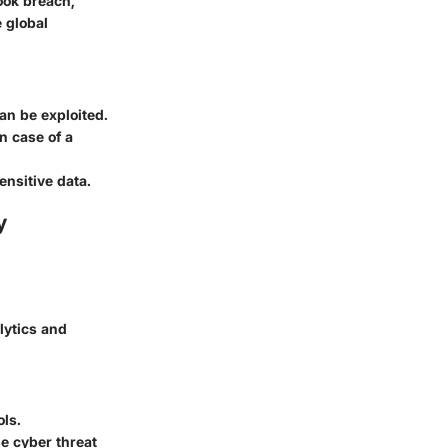
ook breach,
e global
can be exploited.
n case of a
ensitive data.
y
lytics and
m
ls.
e cyber threat