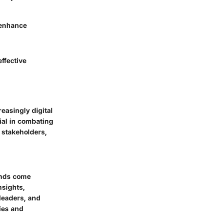
 enhance
effective
easingly digital
ial in combating
 stakeholders,
unds come
nsights,
 leaders, and
ies and