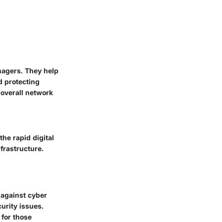
nagers. They help
d protecting
 overall network
the rapid digital
frastructure.
r against cyber
curity issues.
 for those