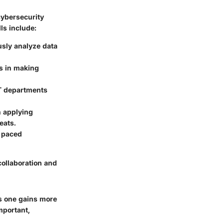
 cybersecurity
ls include:
usly analyze data
ps in making
IT departments
n applying
eats.
t-paced
 collaboration and
As one gains more
mportant,