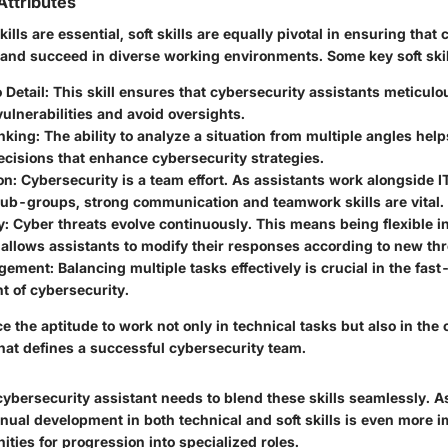
 Attributes
ills are essential, soft skills are equally pivotal in ensuring that
 and succeed in diverse working environments. Some key soft skil
 Detail
: This skill ensures that cybersecurity assistants meticulo
 vulnerabilities and avoid oversights.
inking
: The ability to analyze a situation from multiple angles hel
cisions that enhance cybersecurity strategies.
on
: Cybersecurity is a team effort. As assistants work alongside 
sub-groups, strong communication and teamwork skills are vital.
y
: Cyber threats evolve continuously. This means being flexible i
llows assistants to modify their responses according to new thr
gement
: Balancing multiple tasks effectively is crucial in the fas
t of cybersecurity.
ce the aptitude to work not only in technical tasks but also in the
at defines a successful cybersecurity team.
ybersecurity assistant needs to blend these skills seamlessly. 
nual development in both technical and soft skills is even more i
ities for progression into specialized roles.