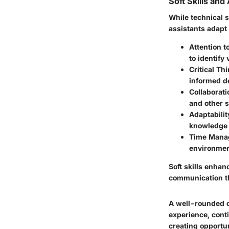
Soft Skills and
While technical sk
assistants adapt
Attention to
to identify
Critical Th
informed de
Collaborati
and other 
Adaptabilit
knowledge a
Time Mana
environmen
Soft skills enhan
communication th
A well-rounded c
experience, conti
creating opportun