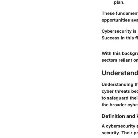
plan.
These fundamenta
opportunities ava
Cybersecurity is 
Success in this 
With this backgr
sectors reliant 
Understand
Understanding the
cyber threats be
to safeguard thei
the broader cyber
Definition and 
A cybersecurity a
security. Their p