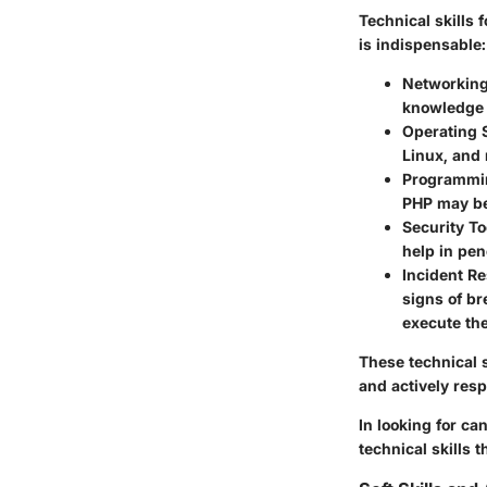
Technical skills 
is indispensable:
Networkin
knowledge o
Operating 
Linux, and 
Programmi
PHP may be
Security To
help in pen
Incident R
signs of br
execute th
These technical s
and actively resp
In looking for ca
technical skills 