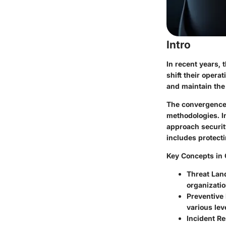
Intro
In recent years, 
shift their opera
and maintain the
The convergence o
methodologies. I
approach securit
includes protect
Key Concepts in 
Threat Lan
organizatio
Preventive
various lev
Incident R