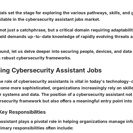
ls set the stage for exploring the various pathways, skills, and
ilable in the cybersecurity assistant jobs market.
not just a catchphrase, but a critical domain requiring adaptabilit
field demands up-to-date knowledge of rapidly evolving threats a
ound, let us delve deeper into securing people, devices, and dat
on robust cybersecurity frameworks.
ing Cybersecurity Assistant Jobs
 role of cybersecurity assistants is vital in today's technology-
come more sophisticated, organizations increasingly rely on skill
r systems and data. The position of a cybersecurity assistant not
security framework but also offers a meaningful entry point into t
Key Responsibilities
ssistant plays a pivotal role in helping organizations manage in
rimary responsibilities often include: