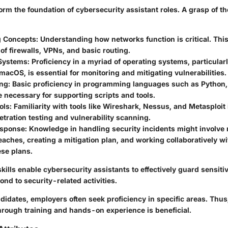
form the foundation of cybersecurity assistant roles. A grasp of t
g Concepts
: Understanding how networks function is critical. Thi
f firewalls, VPNs, and basic routing.
Systems
: Proficiency in a myriad of operating systems, particula
macOS, is essential for monitoring and mitigating vulnerabilities.
ng
: Basic proficiency in programming languages such as Python, 
 necessary for supporting scripts and tools.
ols
: Familiarity with tools like Wireshark, Nessus, and Metasploit 
etration testing and vulnerability scanning.
esponse
: Knowledge in handling security incidents might involve
eaches, creating a mitigation plan, and working collaboratively wit
ese plans.
kills enable cybersecurity assistants to effectively guard sensiti
ond to security-related activities.
ndidates, employers often seek proficiency in specific areas. Thu
through training and hands-on experience is beneficial.