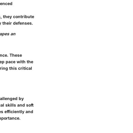
rienced
, they contribute
y their defenses.
hapes an
ance. These
eep pace with the
ing this critical
challenged by
al skills and soft
s efficiently and
importance.