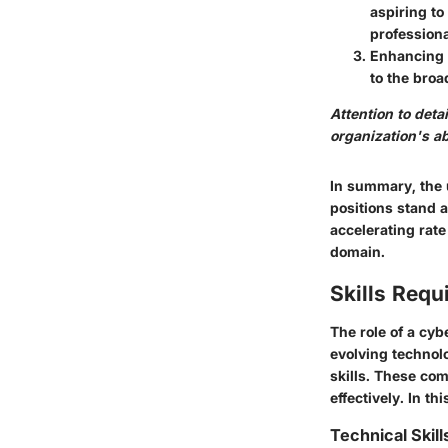
aspiring to
professiona
Enhancing 
to the broa
Attention to deta
organization's ab
In summary, the 
positions stand a
accelerating rate
domain.
Skills Requ
The role of a cyb
evolving technolo
skills. These com
effectively. In th
Technical Skil