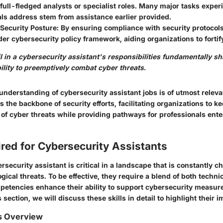
 full-fledged analysts or specialist roles. Many major tasks expe
ls address stem from assistance earlier provided.
Security Posture:
By ensuring compliance with security protocols
der cybersecurity policy framework, aiding organizations to fortif
il in a cybersecurity assistant's responsibilities fundamentally s
ility to preemptively combat cyber threats.
understanding of cybersecurity assistant jobs is of utmost relev
s the backbone of security efforts, facilitating organizations to k
 of cyber threats while providing pathways for professionals enter
ired for Cybersecurity Assistants
ersecurity assistant is critical in a landscape that is constantly 
gical threats. To be effective, they require a blend of both technic
petencies enhance their ability to support cybersecurity measure
is section, we will discuss these skills in detail to highlight their 
ls Overview