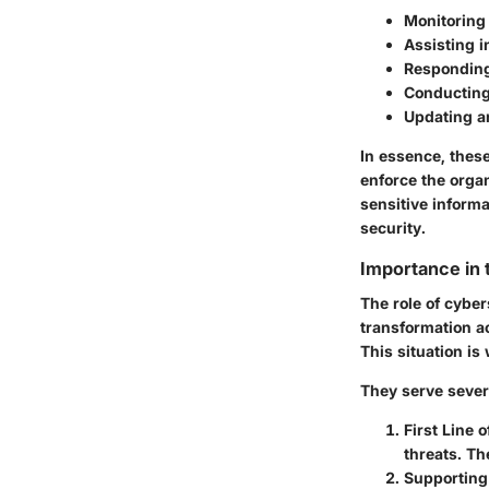
Monitoring 
Assisting i
Responding
Conducting 
Updating a
In essence, thes
enforce the organ
sensitive inform
security.
Importance in
The role of cyber
transformation ac
This situation is
They serve severa
First Line 
threats. Th
Supporting