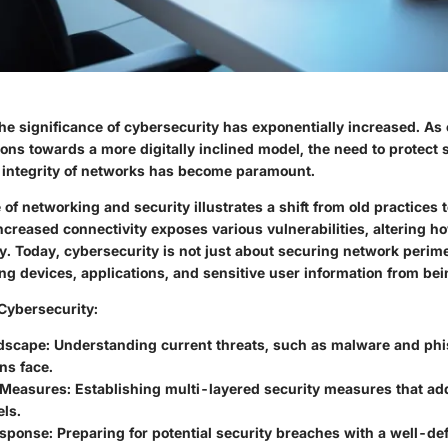
the significance of cybersecurity has exponentially increased. As
tions towards a more digitally inclined model, the need to protect 
 integrity of networks has become paramount.
f networking and security illustrates a shift from old practices
ncreased connectivity exposes various vulnerabilities, altering h
y. Today, cybersecurity is not just about securing network perime
ing devices, applications, and sensitive user information from b
Cybersecurity
:
dscape
: Understanding current threats, such as malware and phi
ns face.
 Measures
: Establishing multi-layered security measures that add
els.
esponse
: Preparing for potential security breaches with a well-d