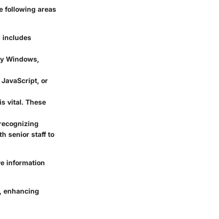
he following areas
s includes
rly Windows,
JavaScript, or
is vital. These
 recognizing
h senior staff to
ve information
s, enhancing