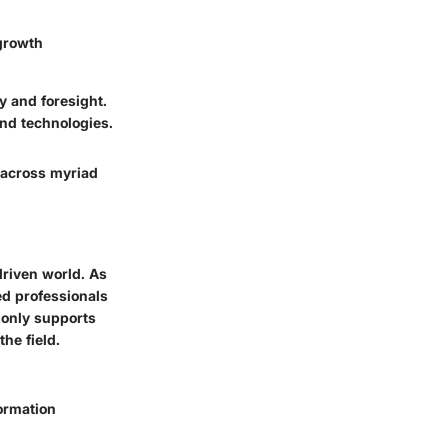
 growth
y and foresight.
nd technologies.
a across myriad
driven world. As
ed professionals
 only supports
he field.
formation