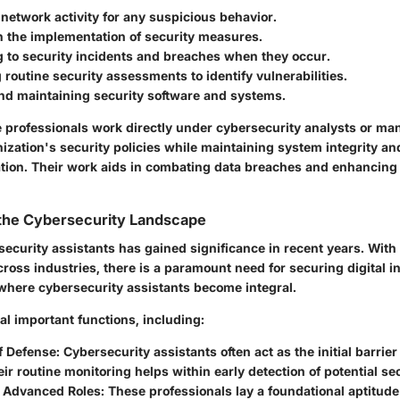
network activity for any suspicious behavior.
n the implementation of security measures.
 to security incidents and breaches when they occur.
routine security assessments to identify vulnerabilities.
nd maintaining security software and systems.
e professionals work directly under cybersecurity analysts or ma
ization's security policies while maintaining system integrity an
ation. Their work aids in combating data breaches and enhancing
 the Cybersecurity Landscape
security assistants has gained significance in recent years. With 
ross industries, there is a paramount need for securing digital in
 where cybersecurity assistants become integral.
l important functions, including:
of Defense:
Cybersecurity assistants often act as the initial barrie
eir routine monitoring helps within early detection of potential se
 Advanced Roles:
These professionals lay a foundational aptitude