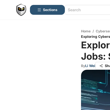
Sections
Home
/
Cyberse
Exploring Cybers
Explor
Jobs: 
By
Li Wei
Sh