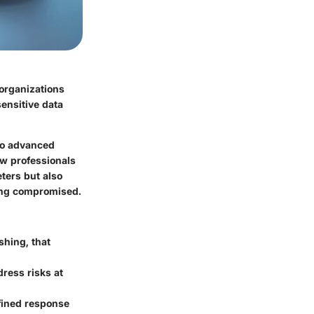
 organizations
sensitive data
 to advanced
ow professionals
ters but also
eing compromised.
shing, that
ress risks at
efined response