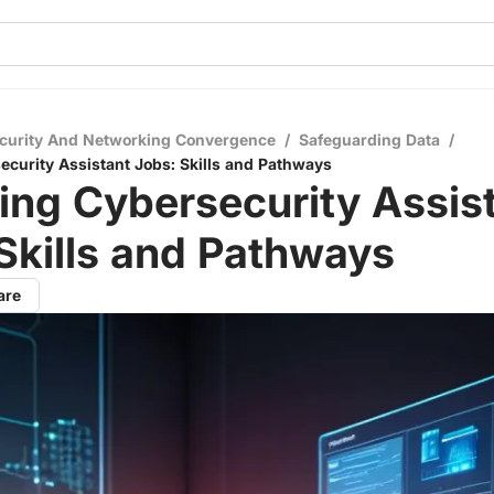
curity And Networking Convergence
/
Safeguarding Data
/
ecurity Assistant Jobs: Skills and Pathways
ing Cybersecurity Assis
Skills and Pathways
are