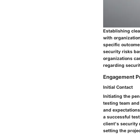
Establishing clea
with organization
specific outcome
security risks b
organizations ca
regarding secur
Engagement P
Initial Contact
Initiating the pe
testing team and 
and expectations
a successful tes
client's securit
setting the proje