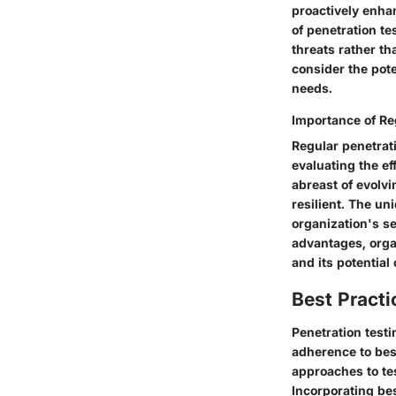
proactively enha
of penetration te
threats rather th
consider the pote
needs.
Importance of Re
Regular penetrati
evaluating the ef
abreast of evolv
resilient. The uni
organization's se
advantages, orga
and its potential
Best Practi
Penetration test
adherence to bes
approaches to tes
Incorporating bes