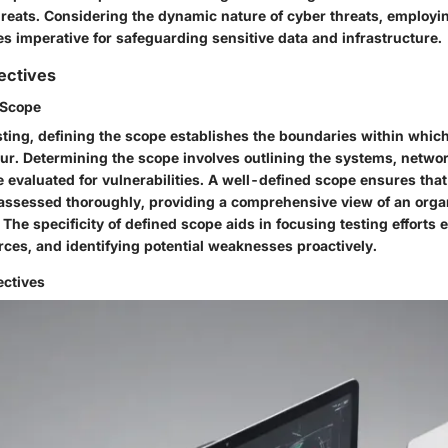
hreats. Considering the dynamic nature of cyber threats, employi
s imperative for safeguarding sensitive data and infrastructure.
ectives
 Scope
sting, defining the scope establishes the boundaries within which
ccur. Determining the scope involves outlining the systems, netwo
e evaluated for vulnerabilities. A well-defined scope ensures that a
ssessed thoroughly, providing a comprehensive view of an orga
 The specificity of defined scope aids in focusing testing efforts e
rces, and identifying potential weaknesses proactively.
ectives