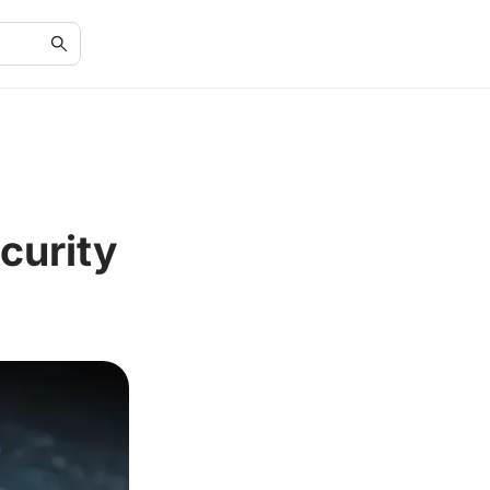
curity