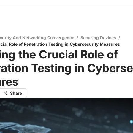
curity And Networking Convergence
/
Securing Devices
/
ucial Role of Penetration Testing in Cybersecurity Measures
ing the Crucial Role of
ation Testing in Cyberse
res
Share