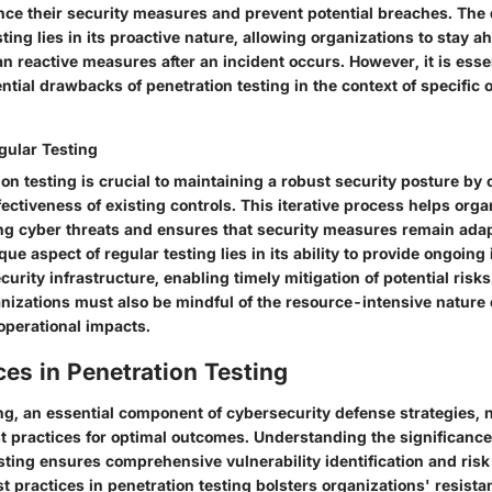
nce their security measures and prevent potential breaches. The d
sting lies in its proactive nature, allowing organizations to stay a
an reactive measures after an incident occurs. However, it is essen
ntial drawbacks of penetration testing in the context of specific 
gular Testing
on testing is crucial to maintaining a robust security posture by 
fectiveness of existing controls. This iterative process helps orga
ing cyber threats and ensures that security measures remain ada
que aspect of regular testing lies in its ability to provide ongoing
curity infrastructure, enabling timely mitigation of potential risks
nizations must also be mindful of the resource-intensive nature o
 operational impacts.
ces in Penetration Testing
ing, an essential component of cybersecurity defense strategies, 
t practices for optimal outcomes. Understanding the significance
ting ensures comprehensive vulnerability identification and risk 
t practices in penetration testing bolsters organizations' resista