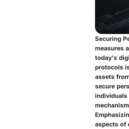
Securing Pe
measures ac
today's dig
protocols i
assets from
secure pers
individuals
mechanisms
Emphasizing
aspects of 