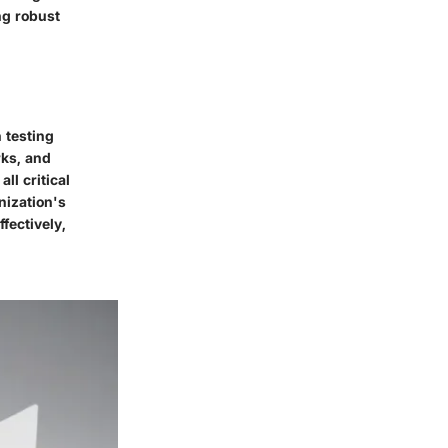
ng robust
 testing
rks, and
ll critical
nization's
ffectively,