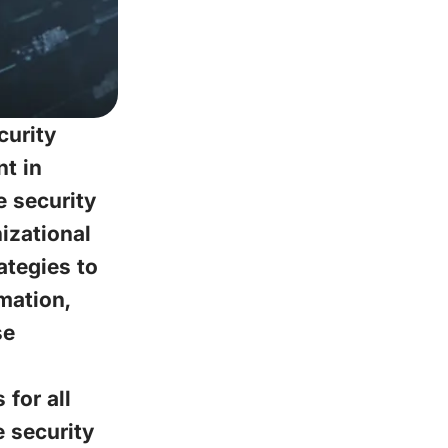
curity
t in
 security
izational
ategies to
mation,
se
for all
e security