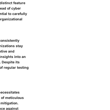
istinct feature
head of cyber
tial to carefully
organizational
consistently
nizations stay
ptive and
 insights into an
. Despite its
f regular testing
necessitates
 of meticulous
mitigation.
nce against