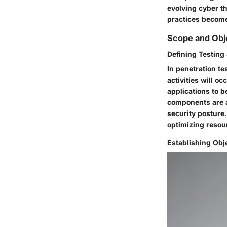
evolving cyber t
practices become
Scope and Obj
Defining Testing
In penetration te
activities will o
applications to b
components are a
security posture.
optimizing resou
Establishing Obj