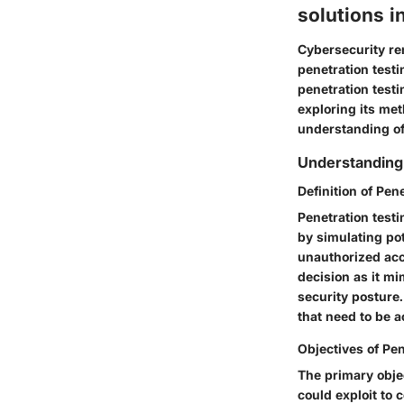
solutions i
Cybersecurity rem
penetration testin
penetration testi
exploring its me
understanding of 
Understanding 
Definition of Pen
Penetration testi
by simulating pot
unauthorized acc
decision as it m
security posture.
that need to be
Objectives of Pen
The primary objec
could exploit to