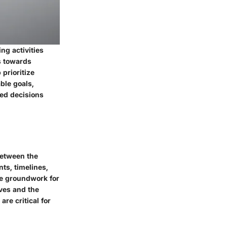
ng activities
rs towards
prioritize
ble goals,
med decisions
 between the
ts, timelines,
he groundwork for
ves and the
re critical for