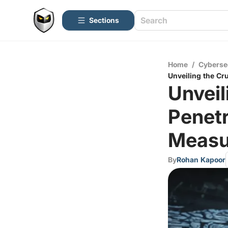
Sections
Home
/
Cyberse
Unveiling the Cr
Unveil
Penetr
Measu
By
Rohan Kapoor