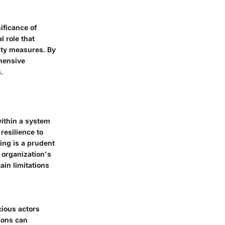
ificance of
l role that
rity measures. By
ehensive
.
within a system
resilience to
ing is a prudent
 organization's
ain limitations
cious actors
ions can