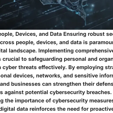
ople, Devices, and Data Ensuring robust se
ross people, devices, and data is paramoun
ital landscape. Implementing comprehensive
s crucial to safeguarding personal and organ
 cyber threats effectively. By employing str
onal devices, networks, and sensitive infor
 and businesses can strengthen their defen
 against potential cybersecurity breaches.
 the importance of cybersecurity measures 
digital data reinforces the need for proactiv