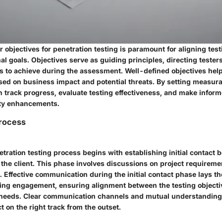
r objectives for penetration testing is paramount for aligning testi
al goals. Objectives serve as guiding principles, directing teste
s to achieve during the assessment. Well-defined objectives help 
ased on business impact and potential threats. By setting measura
n track progress, evaluate testing effectiveness, and make infor
ity enhancements.
rocess
netration testing process begins with establishing initial contact
the client. This phase involves discussions on project requiremen
. Effective communication during the initial contact phase lays t
ting engagement, ensuring alignment between the testing objecti
y needs. Clear communication channels and mutual understanding a
ct on the right track from the outset.