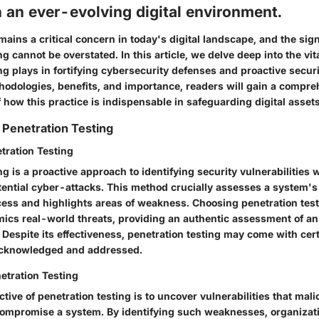
n an ever-evolving digital environment.
ains a critical concern in today's digital landscape, and the sign
g cannot be overstated. In this article, we delve deep into the vita
ng plays in fortifying cybersecurity defenses and proactive secu
thodologies, benefits, and importance, readers will gain a compr
how this practice is indispensable in safeguarding digital assets
Penetration Testing
etration Testing
ng is a proactive approach to identifying security vulnerabilities 
ential cyber-attacks. This method crucially assesses a system's 
ess and highlights areas of weakness. Choosing penetration test
imics real-world threats, providing an authentic assessment of an
 Despite its effectiveness, penetration testing may come with cert
 acknowledged and addressed.
etration Testing
tive of penetration testing is to uncover vulnerabilities that mali
 compromise a system. By identifying such weaknesses, organizat