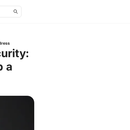
dress
rity:
p a