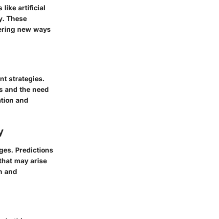
ike artificial
ry. These
fering new ways
t strategies.
ts and the need
ation and
y
ges. Predictions
that may arise
n and