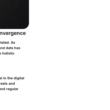
onvergence
tated. As
and data has
 holistic
 in the digital
reats and
and regular