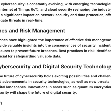
cybersecurity is constantly evolving, with emerging technologies l
, Internet of Things (IoT), and cloud security reshaping the indust
 a significant impact on network security and data protection, of
igate threats in real-time.
hes and Risk Management
ches have highlighted the importance of effective risk managemen
vide valuable insights into the consequences of security inciden
sures to prevent future breaches. Best practices in risk identific
ucial for safeguarding valuable data.
ybersecurity and Digital Security Technolog
e future of cybersecurity holds exciting possibilities and challen
d advancements in security technologies, as well as new threats 
gital landscapes. Innovations in areas such as quantum encryptio
urity will shape the future of digital security.
n