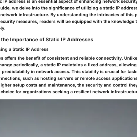
ic IP address is an essential aspect of enhancing network security
de, we delve into the significance of utilizing a static IP address 
network infrastructure. By understanding the intricacies of this 
 security measures, readers will be equipped with the knowledge t
ly.
the Importance of Static IP Addresses
ing a Static IP Address
ss offers the benefit of consistent and reliable connectivity. Unli
ange periodically, a static IP maintains a fixed address, allowing
 predictability in network access. This stability is crucial for task
nnections, such as hosting servers or remote access applications
higher setup costs and maintenance, the security and control th
choice for organizations seeking a resilient network infrastructu