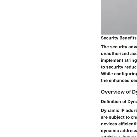
Security Benefits
The security advan
unauthorized acc
implement stringe
to security reduc
While configurin
the enhanced sec
Overview of Dy
Definition of Dy
Dynamic IP addre
are subject to c
devices efficien
dynamic addressi