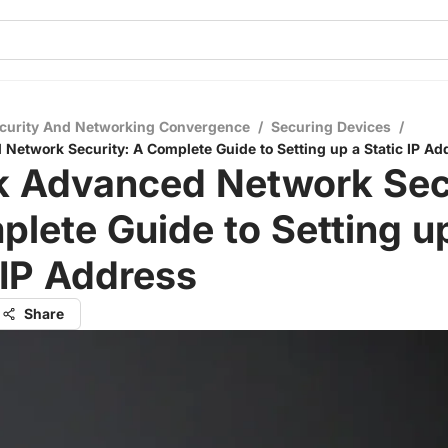
curity And Networking Convergence
/
Securing Devices
/
Network Security: A Complete Guide to Setting up a Static IP Ad
k Advanced Network Secu
lete Guide to Setting u
 IP Address
Share