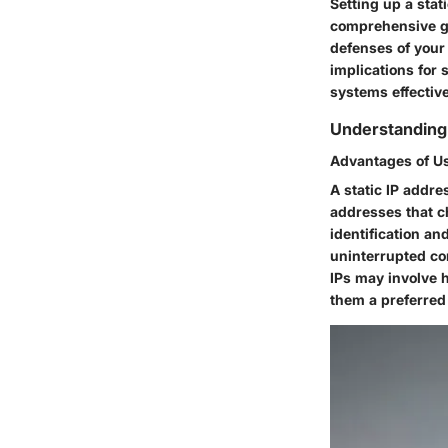
Setting up a stat
comprehensive gui
defenses of your 
implications for
systems effective
Understanding 
Advantages of Us
A static IP addre
addresses that ch
identification and
uninterrupted co
IPs may involve 
them a preferred 