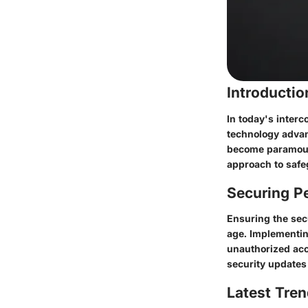
Introducti
In today's interc
technology advan
become paramount
approach to safe
Securing Pe
Ensuring the secu
age. Implementin
unauthorized acc
security updates 
Latest Tren