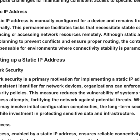
 pose challenges for maintaining consistent access to specific se
tic IP Address
atic IP address is manually configured for a device and remains fi
nally. This permanence facilitates tasks that necessitate stable 
ncing or accessing network resources remotely. Although static 
planning to prevent conflicts and ensure proper routing, the contro
ispensable for environments where connectivity stability is param
ting up a Static IP Address
k Security
 security is a primary motivation for implementing a static IP a
nsistent identifier for network devices, organizations can enforce
rity policies. This measure reduces the vulnerability of systems 
ss attempts, fortifying the network against potential threats. Wh
 may involve initial configuration complexities, the long-term sec
ile investment in protecting sensitive data and infrastructure.
ccess
ess, enabled by a static IP address, ensures reliable connectivity