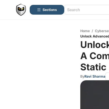
Sections
Home
/
Cyberse
Unlock Advanced 
Unloc
A Comp
Static
By
Ravi Sharma