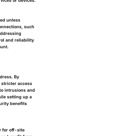
rvices or devices.
xed unless
connections, such
addressing
l and reliability
ount.
ddress. By
 stricter access
to intrusions and
ile setting up a
urity benefits
 for off-site