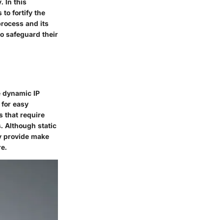
. In this
to fortify the
process and its
o safeguard their
ke dynamic IP
 for easy
s that require
. Although static
ey provide make
re.