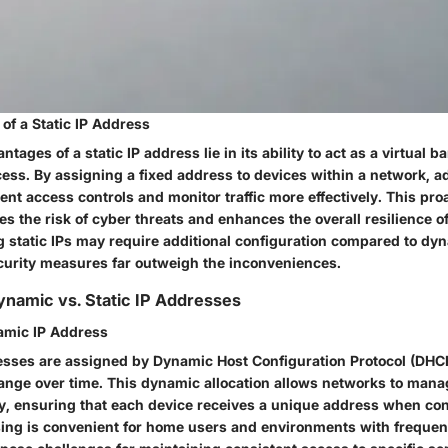
 of a Static IP Address
tages of a static IP address lie in its ability to act as a virtual b
ess. By assigning a fixed address to devices within a network, a
nt access controls and monitor traffic more effectively. This pr
es the risk of cyber threats and enhances the overall resilience o
g static IPs may require additional configuration compared to dy
urity measures far outweigh the inconveniences.
namic vs. Static IP Addresses
namic IP Address
sses are assigned by Dynamic Host Configuration Protocol (DHC
hange over time. This dynamic allocation allows networks to manag
tly, ensuring that each device receives a unique address when co
ng is convenient for home users and environments with frequen