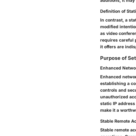
additions, it may
Definition of Sta
In contrast, a st
modified intentio
as video confere
requires careful 
it offers are ind
Purpose of Set
Enhanced Networ
Enhanced network
establishing a co
controls and secu
unauthorized acce
static IP address
make it a worthwh
Stable Remote A
Stable remote acc