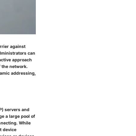
arrier against
dministrators can
oactive approach
f the network.
namic addressing,
P) servers and
e a large pool of
nnecting. While
t device