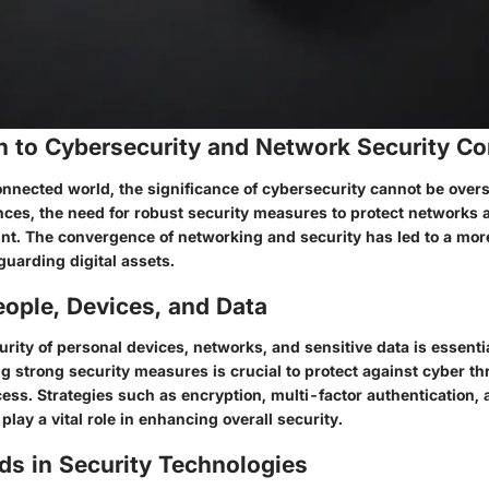
on to Cybersecurity and Network Security C
onnected world, the significance of cybersecurity cannot be overs
ces, the need for robust security measures to protect networks 
. The convergence of networking and security has led to a more
guarding digital assets.
ople, Devices, and Data
rity of personal devices, networks, and sensitive data is essential
g strong security measures is crucial to protect against cyber th
ess. Strategies such as encryption, multi-factor authentication, 
play a vital role in enhancing overall security.
ds in Security Technologies