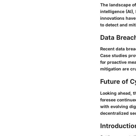
The landscape of 
intelligence (AI)
innovations have
to detect and mit
Data Breac
Recent data brea
Case studies pro
for proactive mea
mitigation are cr
Future of C
Looking ahead, th
foresee continue
with evolving di
decentralized sec
Introductio