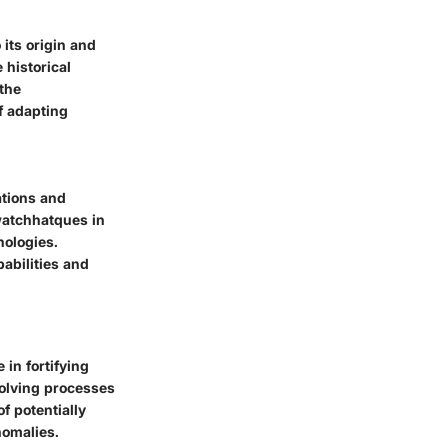
 its origin and
 historical
the
f adapting
ations and
watchhatques in
nologies.
abilities and
 in fortifying
volving processes
f potentially
nomalies.