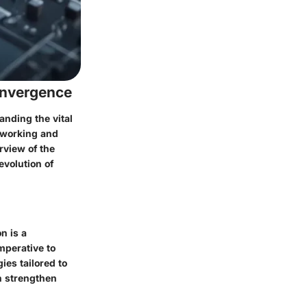
onvergence
anding the vital
etworking and
rview of the
evolution of
n is a
mperative to
ies tailored to
n strengthen