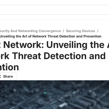
curity And Networking Convergence
/
Securing Devices
/
Unveiling the Art of Network Threat Detection and Prevention
 Network: Unveiling the 
rk Threat Detection and
tion
Share