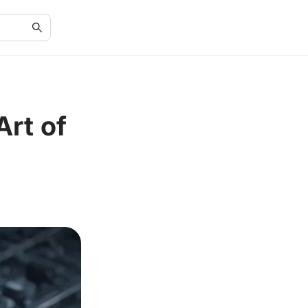
Art of