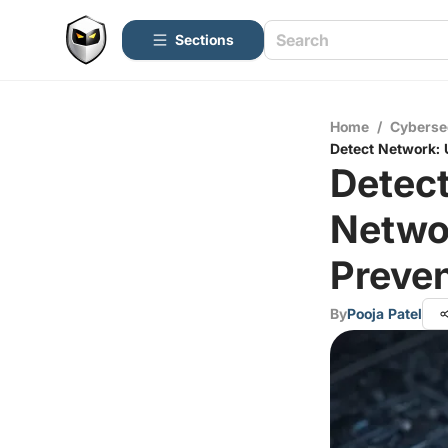
Sections
Home
/
Cyberse
Detect Network: 
Detect
Netwo
Preven
By
Pooja Patel