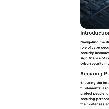
Introducti
Navigating the di
role of cybersec
security becomes
significance of c
cybersecurity me
Securing Pe
Ensuring the inte
fundamental aspe
protect people, d
securing persona
their defenses a