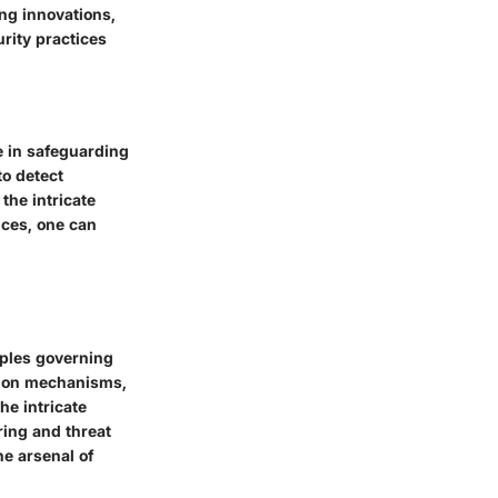
ng innovations,
urity practices
e in safeguarding
to detect
 the intricate
ices, one can
iples governing
ction mechanisms,
he intricate
ring and threat
he arsenal of