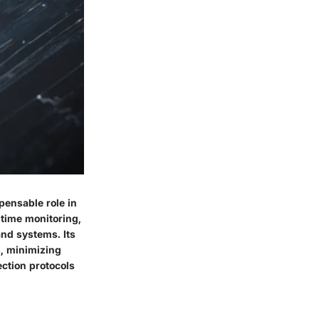
pensable role in
time monitoring,
and systems. Its
s, minimizing
ection protocols