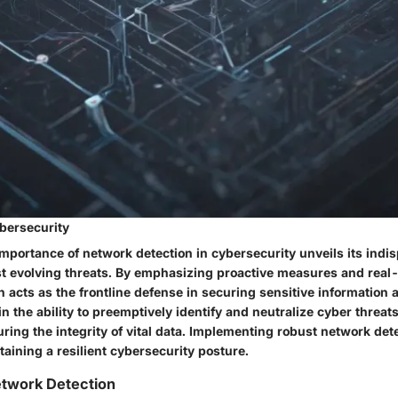
bersecurity
importance of network detection in cybersecurity unveils its indis
t evolving threats. By emphasizing proactive measures and real-
 acts as the frontline defense in securing sensitive information 
 in the ability to preemptively identify and neutralize cyber threat
ing the integrity of vital data. Implementing robust network det
ntaining a resilient cybersecurity posture.
etwork Detection