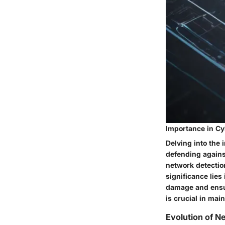
Importance in Cy
Delving into the 
defending agains
network detection
significance lies
damage and ensur
is crucial in mai
Evolution of N