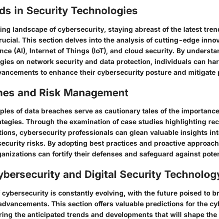
ds in Security Technologies
ing landscape of cybersecurity, staying abreast of the latest tr
rucial. This section delves into the analysis of cutting-edge inno
igence (AI), Internet of Things (IoT), and cloud security. By unders
ogies on network security and data protection, individuals can ha
vancements to enhance their cybersecurity posture and mitigate p
hes and Risk Management
es of data breaches serve as cautionary tales of the importance o
egies. Through the examination of case studies highlighting re
tions, cybersecurity professionals can glean valuable insights int
ecurity risks. By adopting best practices and proactive approach
nizations can fortify their defenses and safeguard against potent
ybersecurity and Digital Security Technolog
cybersecurity is constantly evolving, with the future poised to b
advancements. This section offers valuable predictions for the cy
ing the anticipated trends and developments that will shape the d