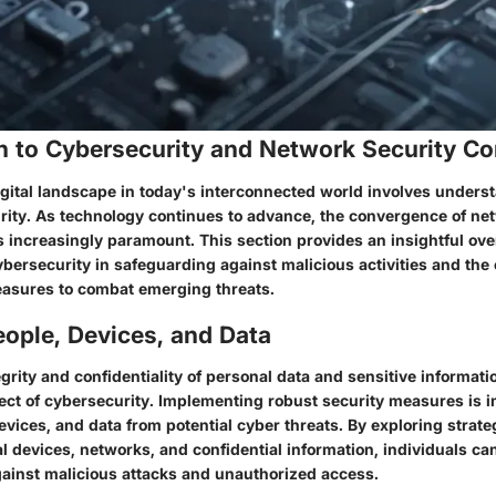
on to Cybersecurity and Network Security C
gital landscape in today's interconnected world involves underst
urity. As technology continues to advance, the convergence of n
 increasingly paramount. This section provides an insightful ove
ybersecurity in safeguarding against malicious activities and the 
asures to combat emerging threats.
ople, Devices, and Data
grity and confidentiality of personal data and sensitive informatio
ct of cybersecurity. Implementing robust security measures is i
evices, and data from potential cyber threats. By exploring strateg
l devices, networks, and confidential information, individuals ca
gainst malicious attacks and unauthorized access.