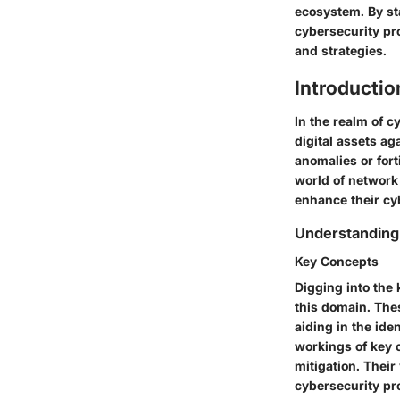
ecosystem. By st
cybersecurity pro
and strategies.
Introductio
In the realm of c
digital assets ag
anomalies or fort
world of network 
enhance their cyb
Understanding
Key Concepts
Digging into the
this domain. The
aiding in the ide
workings of key c
mitigation. Their
cybersecurity pr