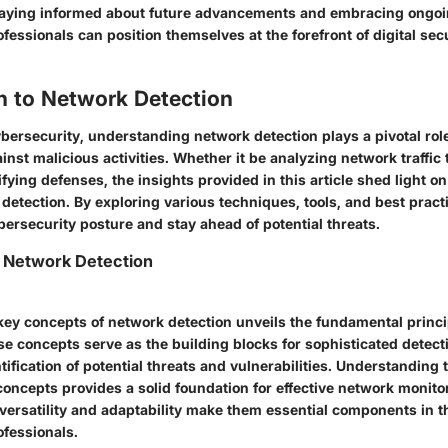
aying informed about future advancements and embracing ongoi
fessionals can position themselves at the forefront of digital sec
n to Network Detection
ybersecurity, understanding network detection plays a pivotal rol
ainst malicious activities. Whether it be analyzing network traffic 
ifying defenses, the insights provided in this article shed light on
detection. By exploring various techniques, tools, and best pract
ersecurity posture and stay ahead of potential threats.
 Network Detection
 key concepts of network detection unveils the fundamental princ
se concepts serve as the building blocks for sophisticated dete
ntification of potential threats and vulnerabilities. Understanding t
oncepts provides a solid foundation for effective network monito
 versatility and adaptability make them essential components in t
ofessionals.