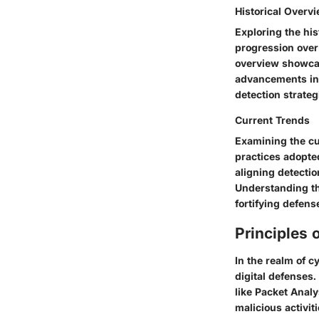
Historical Overv
Exploring the his
progression over
overview showcas
advancements in 
detection strateg
Current Trends
Examining the cu
practices adopte
aligning detecti
Understanding th
fortifying defen
Principles 
In the realm of cy
digital defenses.
like Packet Analy
malicious activit