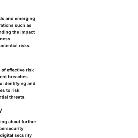
ends and emerging
vations such as
tanding the impact
rness
otential risks.
f effective risk
cent breaches
o identifying and
es to risk
ial threats.
y
ring about further
bersecurity
igital security