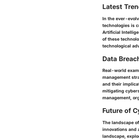
Latest Tren
In the ever-evolv
technologies is c
Artificial Intell
of these technol
technological ad
Data Breac
Real-world exampl
management strat
and their implica
mitigating cybers
management, orga
Future of C
The landscape of 
innovations and 
landscape, explor