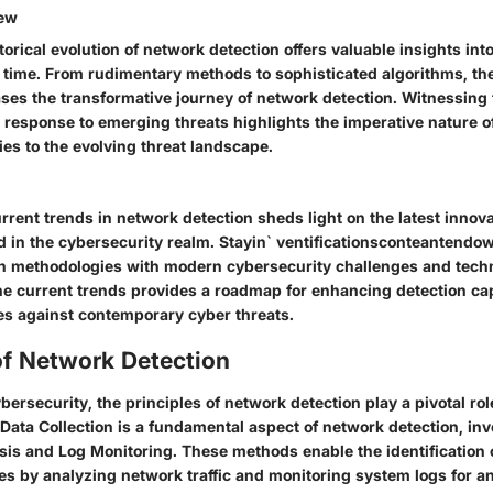
iew
torical evolution of network detection offers valuable insights into
 time. From rudimentary methods to sophisticated algorithms, the
es the transformative journey of network detection. Witnessing 
response to emerging threats highlights the imperative nature o
ies to the evolving threat landscape.
rrent trends in network detection sheds light on the latest innov
d in the cybersecurity realm. Stayin` ventificationsconteantendo
on methodologies with modern cybersecurity challenges and tech
e current trends provides a roadmap for enhancing detection cap
ses against contemporary cyber threats.
of Network Detection
bersecurity, the principles of network detection play a pivotal role
 Data Collection is a fundamental aspect of network detection, in
sis and Log Monitoring. These methods enable the identification o
ies by analyzing network traffic and monitoring system logs for a