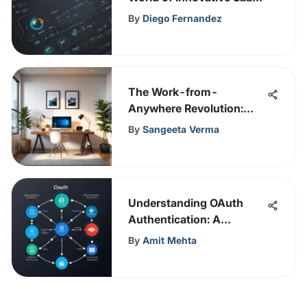
Solutions
By
Diego Fernandez
The Work-from-
Anywhere Revolution:
Redefining Workspaces
By
Sangeeta Verma
Understanding OAuth
Authentication: A
Comprehensive Guide
By
Amit Mehta