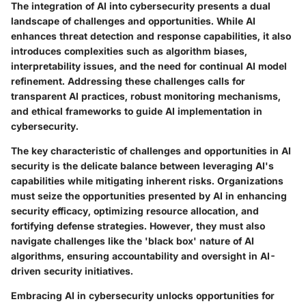
The integration of AI into cybersecurity presents a dual
landscape of challenges and opportunities. While AI
enhances threat detection and response capabilities, it also
introduces complexities such as algorithm biases,
interpretability issues, and the need for continual AI model
refinement. Addressing these challenges calls for
transparent AI practices, robust monitoring mechanisms,
and ethical frameworks to guide AI implementation in
cybersecurity.
The key characteristic of challenges and opportunities in AI
security is the delicate balance between leveraging AI's
capabilities while mitigating inherent risks. Organizations
must seize the opportunities presented by AI in enhancing
security efficacy, optimizing resource allocation, and
fortifying defense strategies. However, they must also
navigate challenges like the 'black box' nature of AI
algorithms, ensuring accountability and oversight in AI-
driven security initiatives.
Embracing AI in cybersecurity unlocks opportunities for