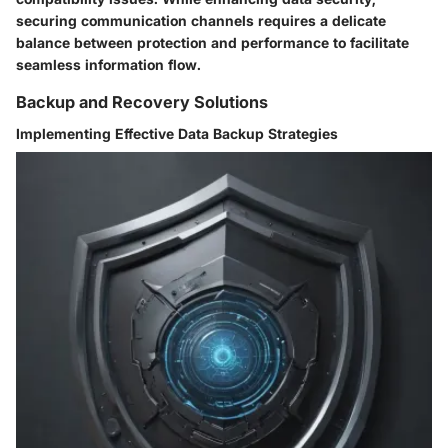
securing communication channels requires a delicate
balance between protection and performance to facilitate
seamless information flow.
Backup and Recovery Solutions
Implementing Effective Data Backup Strategies