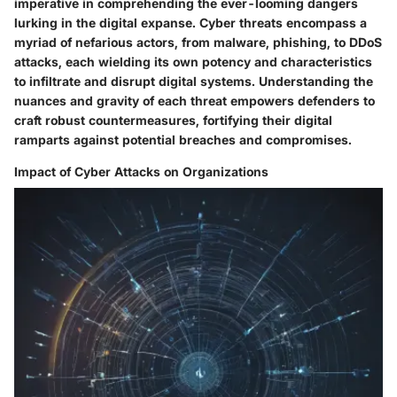
imperative in comprehending the ever-looming dangers
lurking in the digital expanse. Cyber threats encompass a
myriad of nefarious actors, from malware, phishing, to DDoS
attacks, each wielding its own potency and characteristics
to infiltrate and disrupt digital systems. Understanding the
nuances and gravity of each threat empowers defenders to
craft robust countermeasures, fortifying their digital
ramparts against potential breaches and compromises.
Impact of Cyber Attacks on Organizations