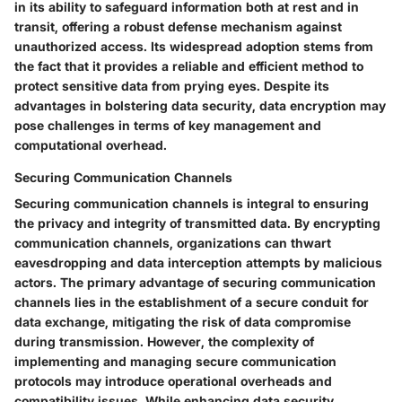
in its ability to safeguard information both at rest and in
transit, offering a robust defense mechanism against
unauthorized access. Its widespread adoption stems from
the fact that it provides a reliable and efficient method to
protect sensitive data from prying eyes. Despite its
advantages in bolstering data security, data encryption may
pose challenges in terms of key management and
computational overhead.
Securing Communication Channels
Securing communication channels is integral to ensuring
the privacy and integrity of transmitted data. By encrypting
communication channels, organizations can thwart
eavesdropping and data interception attempts by malicious
actors. The primary advantage of securing communication
channels lies in the establishment of a secure conduit for
data exchange, mitigating the risk of data compromise
during transmission. However, the complexity of
implementing and managing secure communication
protocols may introduce operational overheads and
compatibility issues. While enhancing data security,