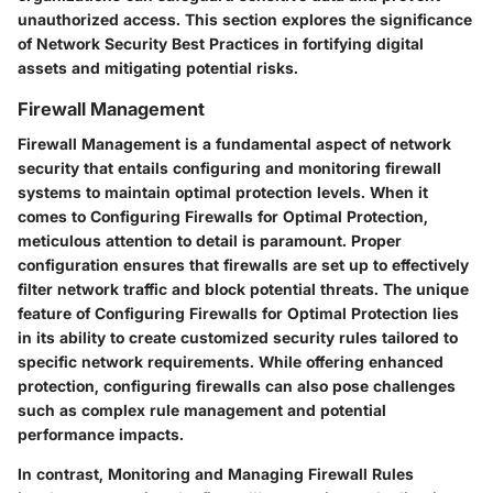
unauthorized access. This section explores the significance
of Network Security Best Practices in fortifying digital
assets and mitigating potential risks.
Firewall Management
Firewall Management is a fundamental aspect of network
security that entails configuring and monitoring firewall
systems to maintain optimal protection levels. When it
comes to Configuring Firewalls for Optimal Protection,
meticulous attention to detail is paramount. Proper
configuration ensures that firewalls are set up to effectively
filter network traffic and block potential threats. The unique
feature of Configuring Firewalls for Optimal Protection lies
in its ability to create customized security rules tailored to
specific network requirements. While offering enhanced
protection, configuring firewalls can also pose challenges
such as complex rule management and potential
performance impacts.
In contrast, Monitoring and Managing Firewall Rules