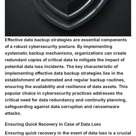
Effective data backup strategies are essential components
of a robust cybersecurity posture. By implementing
systematic backup mechanisms, organizations can create
redundant copies of critical data to mitigate the impact of
potential data loss incidents. The key characteristic of
implementing effective data backup strategies lies in the
establishment of automated and regular backup routines,
ensuring the availability and resilience of data assets. This
popular choice in cybersecurity practices addresses the
critical need for data redundancy and continuity planning,
safeguarding against data corruption and ransomware
attacks.
Ensuring Quick Recovery in Case of Data Loss
Ensuring quick recovery in the event of data loss is a crucial