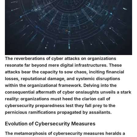
The reverberations of cyber attacks on organizations
resonate far beyond mere digital infrastructures. These
attacks bear the capacity to sow chaos, inciting financial
losses, reputational damage, and systemic disruptions
within the organizational framework. Delving into the
consequential aftermath of cyber onslaughts unveils a stark
reality: organizations must heed the clarion call of
cybersecurity preparedness lest they fall prey to the
pernicious ramifications propagated by assailants.
Evolution of Cybersecurity Measures
The metamorphosis of cybersecurity measures heralds a