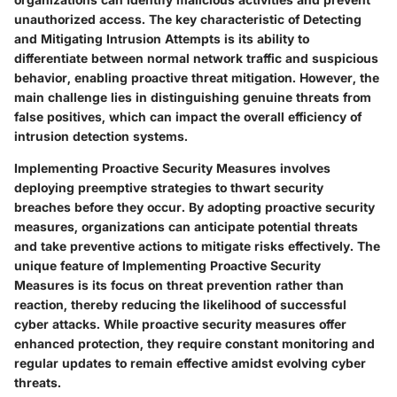
unauthorized access. The key characteristic of Detecting
and Mitigating Intrusion Attempts is its ability to
differentiate between normal network traffic and suspicious
behavior, enabling proactive threat mitigation. However, the
main challenge lies in distinguishing genuine threats from
false positives, which can impact the overall efficiency of
intrusion detection systems.
Implementing Proactive Security Measures involves
deploying preemptive strategies to thwart security
breaches before they occur. By adopting proactive security
measures, organizations can anticipate potential threats
and take preventive actions to mitigate risks effectively. The
unique feature of Implementing Proactive Security
Measures is its focus on threat prevention rather than
reaction, thereby reducing the likelihood of successful
cyber attacks. While proactive security measures offer
enhanced protection, they require constant monitoring and
regular updates to remain effective amidst evolving cyber
threats.