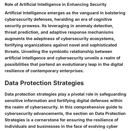
Role of Artificial Intelligence in Enhancing Security
Artificial Intelligence emerges as the vanguard in bolstering
cybersecurity defenses, heralding an era of cognitive
security prowess. Its leveraging in anomaly detection,
threat prediction, and adaptive response mechanisms
augments the adeptness of cybersecurity ecosystems,
fortifying organizations against novel and sophisticated
threats. Unveiling the symbiotic relationship between
artificial intelligence and cybersecurity unveils a realm of
possibilities that portend an evolutionary leap in the digital
resilience of contemporary enterprises.
Data Protection Strategies
Data protection strategies play a pivotal role in safeguarding
sensitive information and fortifying digital defenses within
the realm of cybersecurity. In this comprehensive guide to
cybersecurity advancements, the section on Data Protection
Strategies is a cornerstone for ensuring the resilience of
individuals and businesses in the face of evolving cyber