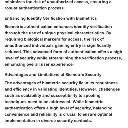
minimizes the risk of unauthorized access, ensuring a
robust authentication process.
Enhancing Identity Verification with Biometrics
Biometric authentication enhances identity verification
through the use of unique physical characteristics. By
requiring biological markers for access, the risk of
unauthorized individuals gaining entry is significantly
reduced. This advanced form of authentication offers a high
level of security while streamlining the verification process,
enhancing overall user experience.
Advantages and Limitations of Biometric Security
The advantages of biometric security lie in its robustness
and efficiency in validating identities. However, challenges
such as scalability and susceptibility to spoofing
techniques need to be addressed. While biometric
authentication offers a high level of security, balancing
convenience and reliability is crucial to ensure optimal
implementation in diverse security contexts.