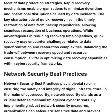
facet of data protection strategies. Rapid recovery
mechanisms enable organizations to minimize downtime
and operational disruptions caused by data incidents. The
key characteristic of quick recovery lies in the timely
restoration of data from backup repositories, allowing
seamless resumption of business operations. While
advantageous in reducing recovery time objectives, quick
recovery may encounter challenges related to data
synchronization and restoration complexities. Balancing the
trade-off between recovery speed and resource
consumption is vital in optimizing data recovery capabilities
within cybersecurity frameworks.
Network Security Best Practices
Network Security Best Practices play a pivotal role in
ensuring the safety and integrity of digital infrastructure. In
the realm of cybersecurity, network security stands as a
crucial defense mechanism against cyber threats. By
implementing robust network security measures,
organizations can safeguard sensitive data and prevent