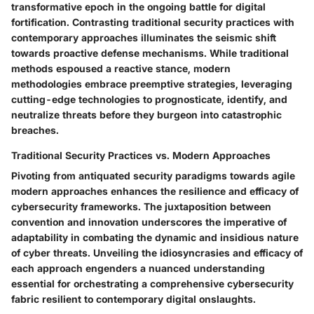
transformative epoch in the ongoing battle for digital
fortification. Contrasting traditional security practices with
contemporary approaches illuminates the seismic shift
towards proactive defense mechanisms. While traditional
methods espoused a reactive stance, modern
methodologies embrace preemptive strategies, leveraging
cutting-edge technologies to prognosticate, identify, and
neutralize threats before they burgeon into catastrophic
breaches.
Traditional Security Practices vs. Modern Approaches
Pivoting from antiquated security paradigms towards agile
modern approaches enhances the resilience and efficacy of
cybersecurity frameworks. The juxtaposition between
convention and innovation underscores the imperative of
adaptability in combating the dynamic and insidious nature
of cyber threats. Unveiling the idiosyncrasies and efficacy of
each approach engenders a nuanced understanding
essential for orchestrating a comprehensive cybersecurity
fabric resilient to contemporary digital onslaughts.