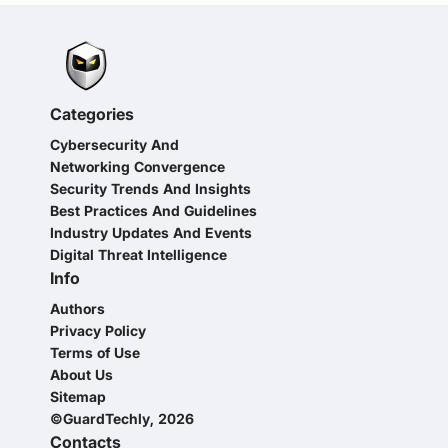
Categories
Cybersecurity And
Networking Convergence
Security Trends And Insights
Best Practices And Guidelines
Industry Updates And Events
Digital Threat Intelligence
Info
Authors
Privacy Policy
Terms of Use
About Us
Sitemap
©GuardTechly, 2026
Contacts