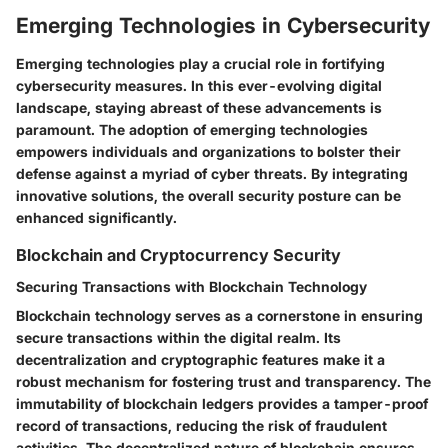
Emerging Technologies in Cybersecurity
Emerging technologies play a crucial role in fortifying
cybersecurity measures. In this ever-evolving digital
landscape, staying abreast of these advancements is
paramount. The adoption of emerging technologies
empowers individuals and organizations to bolster their
defense against a myriad of cyber threats. By integrating
innovative solutions, the overall security posture can be
enhanced significantly.
Blockchain and Cryptocurrency Security
Securing Transactions with Blockchain Technology
Blockchain technology serves as a cornerstone in ensuring
secure transactions within the digital realm. Its
decentralization and cryptographic features make it a
robust mechanism for fostering trust and transparency. The
immutability of blockchain ledgers provides a tamper-proof
record of transactions, reducing the risk of fraudulent
activities. The decentralized nature of blockchain ensures