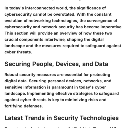
In today's interconnected world, the significance of
cybersecurity cannot be overstated. With the constant
evolution of networking technologies, the convergence of
cybersecurity and network security has become imperative.
This section will provide an overview of how these two
crucial components intertwine, shaping the digital
landscape and the measures required to safeguard against
cyber threats.
Securing People, Devices, and Data
Robust security measures are essential for protecting
digital data. Securing personal devices, networks, and
sensitive information is paramount in today's cyber
landscape. Implementing effective strategies to safeguard
against cyber threats is key to minimizing risks and
fortifying defenses.
Latest Trends in Security Technologies