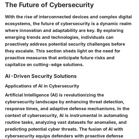
The Future of Cybersecurity
With the rise of interconnected devices and complex digital
ecosystems, the future of cybersecurity is a dynamic realm
where innovation and adaptability are key. By exploring
emerging trends and technologies, individuals can
proactively address potential security challenges before
they escalate. This section sheds light on the need for
proactive measures that anticipate future risks and
capitalize on cutting-edge solutions.
AI-Driven Security Solutions
Applications of AI in Cybersecurity
Artificial Intelligence (AI) is revolutionizing the
cybersecurity landscape by enhancing threat detection,
response times, and adaptive defense mechanisms. In the
context of cybersecurity, AI is instrumental in automating
routine tasks, analyzing vast datasets for anomalies, and
predicting potential cyber threats. The fusion of AI with
cybersecurity equips defenders with proactive defense