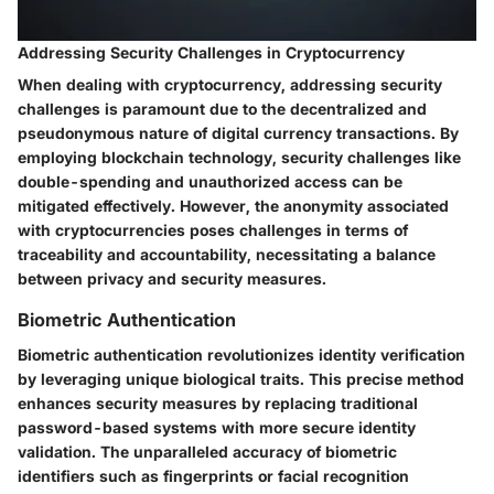
Addressing Security Challenges in Cryptocurrency
When dealing with cryptocurrency, addressing security
challenges is paramount due to the decentralized and
pseudonymous nature of digital currency transactions. By
employing blockchain technology, security challenges like
double-spending and unauthorized access can be
mitigated effectively. However, the anonymity associated
with cryptocurrencies poses challenges in terms of
traceability and accountability, necessitating a balance
between privacy and security measures.
Biometric Authentication
Biometric authentication revolutionizes identity verification
by leveraging unique biological traits. This precise method
enhances security measures by replacing traditional
password-based systems with more secure identity
validation. The unparalleled accuracy of biometric
identifiers such as fingerprints or facial recognition