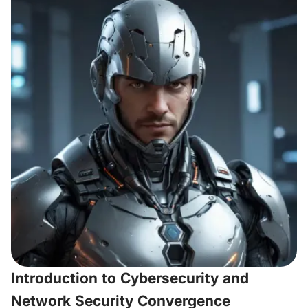
Introduction to Cybersecurity and
Network Security Convergence