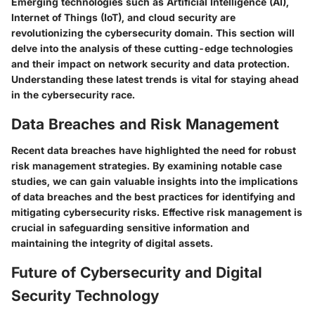
Emerging technologies such as Artificial Intelligence (AI),
Internet of Things (IoT), and cloud security are
revolutionizing the cybersecurity domain. This section will
delve into the analysis of these cutting-edge technologies
and their impact on network security and data protection.
Understanding these latest trends is vital for staying ahead
in the cybersecurity race.
Data Breaches and Risk Management
Recent data breaches have highlighted the need for robust
risk management strategies. By examining notable case
studies, we can gain valuable insights into the implications
of data breaches and the best practices for identifying and
mitigating cybersecurity risks. Effective risk management is
crucial in safeguarding sensitive information and
maintaining the integrity of digital assets.
Future of Cybersecurity and Digital
Security Technology