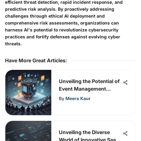
efficient threat detection, rapid incident response, and
predictive risk analysis. By proactively addressing
challenges through ethical AI deployment and
comprehensive risk assessments, organizations can
harness AI's potential to revolutionize cybersecurity
practices and fortify defenses against evolving cyber
threats.
Have More Great Articles
:
Unveiling the Potential of
Event Management
Software: An In-Depth
By
Meera Kaur
Analysis
Unveiling the Diverse
World of Innovative SaaS