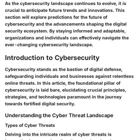
As the cybersecurity landscape continues to evolve, it is
crucial to anticipate future trends and innovations. This
section will explore predictions for the future of
cybersecurity and the advancements shaping the digital
security ecosystem. By staying informed and adaptable,
organizations and individuals can effectively navigate the
ever-changing cybersecurity landscape.
Introduction to Cybersecurity
Cybersecurity stands as the bastion of digital defense,
safeguarding individuals and businesses against relentless
online threats. In this article, the foundational pillar of
cybersecurity is laid bare, elucidating crucial principles,
strategies, and technologies paramount in the journey
towards fortified digital security.
Understanding the Cyber Threat Landscape
Types of Cyber Threats
Delving into the intricate realm of cyber threats is