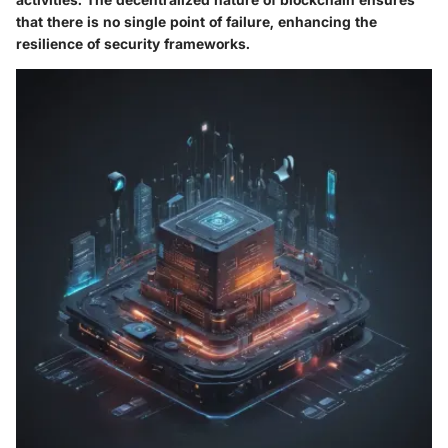
that there is no single point of failure, enhancing the
resilience of security frameworks.