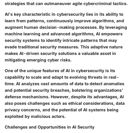
strategies that can outmaneuver agile cybercriminal tactics.
AI's key characteristic in cybersecurity lies in its ability to
learn from patterns, continuously improve algorithms, and
augment human decision-making processes. By leveraging
machine learning and advanced algorithms, AI empowers
security systems to identify intricate patterns that may
evade traditional security measures. This adaptive nature
makes AI-driven security solutions a valuable asset in
mitigating emerging cyber risks.
One of the unique features of AI in cybersecurity is its
capability to scale and adapt to evolving threats in real-
time. AI analyzes vast amounts of data to detect anomalies
and potential security breaches, bolstering organizations'
defense mechanisms. However, despite its advantages, AI
also poses challenges such as ethical considerations, data
privacy concerns, and the potential of AI systems being
exploited by malicious actors.
Challenges and Opportunities in AI Security