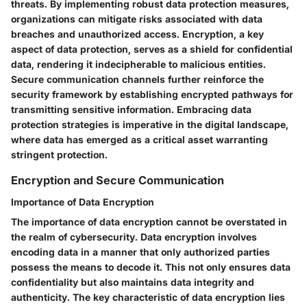
threats. By implementing robust data protection measures,
organizations can mitigate risks associated with data
breaches and unauthorized access. Encryption, a key
aspect of data protection, serves as a shield for confidential
data, rendering it indecipherable to malicious entities.
Secure communication channels further reinforce the
security framework by establishing encrypted pathways for
transmitting sensitive information. Embracing data
protection strategies is imperative in the digital landscape,
where data has emerged as a critical asset warranting
stringent protection.
Encryption and Secure Communication
Importance of Data Encryption
The importance of data encryption cannot be overstated in
the realm of cybersecurity. Data encryption involves
encoding data in a manner that only authorized parties
possess the means to decode it. This not only ensures data
confidentiality but also maintains data integrity and
authenticity. The key characteristic of data encryption lies