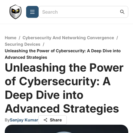
Home
/
Cybersecurity And Networking Convergence
/
Securing Devices
/
Unleashing the Power of Cybersecurity: A Deep Dive into
Advanced Strategies
Unleashing the Power
of Cybersecurity: A
Deep Dive into
Advanced Strategies
By
Sanjay Kumar
Share