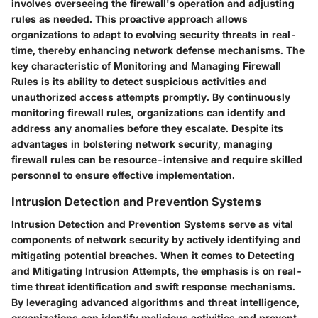
involves overseeing the firewall's operation and adjusting
rules as needed. This proactive approach allows
organizations to adapt to evolving security threats in real-
time, thereby enhancing network defense mechanisms. The
key characteristic of Monitoring and Managing Firewall
Rules is its ability to detect suspicious activities and
unauthorized access attempts promptly. By continuously
monitoring firewall rules, organizations can identify and
address any anomalies before they escalate. Despite its
advantages in bolstering network security, managing
firewall rules can be resource-intensive and require skilled
personnel to ensure effective implementation.
Intrusion Detection and Prevention Systems
Intrusion Detection and Prevention Systems serve as vital
components of network security by actively identifying and
mitigating potential breaches. When it comes to Detecting
and Mitigating Intrusion Attempts, the emphasis is on real-
time threat identification and swift response mechanisms.
By leveraging advanced algorithms and threat intelligence,
organizations can identify malicious activities and prevent