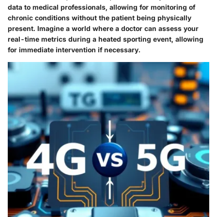
data to medical professionals, allowing for monitoring of
chronic conditions without the patient being physically
present. Imagine a world where a doctor can assess your
real-time metrics during a heated sporting event, allowing
for immediate intervention if necessary.