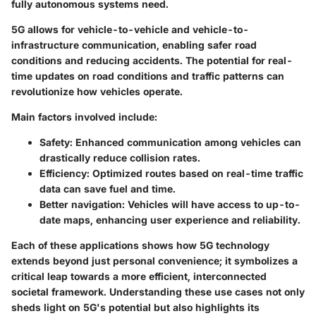
fully autonomous systems need.
5G allows for vehicle-to-vehicle and vehicle-to-
infrastructure communication, enabling safer road
conditions and reducing accidents. The potential for real-
time updates on road conditions and traffic patterns can
revolutionize how vehicles operate.
Main factors involved include:
Safety
: Enhanced communication among vehicles can
drastically reduce collision rates.
Efficiency
: Optimized routes based on real-time traffic
data can save fuel and time.
Better navigation
: Vehicles will have access to up-to-
date maps, enhancing user experience and reliability.
Each of these applications shows how 5G technology
extends beyond just personal convenience; it symbolizes a
critical leap towards a more efficient, interconnected
societal framework. Understanding these use cases not only
sheds light on 5G's potential but also highlights its