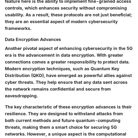
feature here is the ability to implement fine-grained access
controls, which enhances security without compromising
usability. As a result, these protocols are not just beneficial;
they are an essential aspect of modern cybersecurity
frameworks.
Data Encryption Advances
Another pivotal aspect of enhancing cybersecurity in the 5G
era is the advancement in data encryption. With greater
connections comes a greater responsibility to protect data.
Modern encryption techniques, such as Quantum Key
Distribution (QKD), have emerged as powerful allies against
cyber threats. They help ensure that any data sent across
the network remains confidential and secure from
eavesdropping.
The key characteristic of these encryption advances is their
resilience
. They are designed to withstand attacks from
both current methods and future quantum-computing
threats, making them a smart choice for securing 5G
networks. However, a unique aspect is the computational