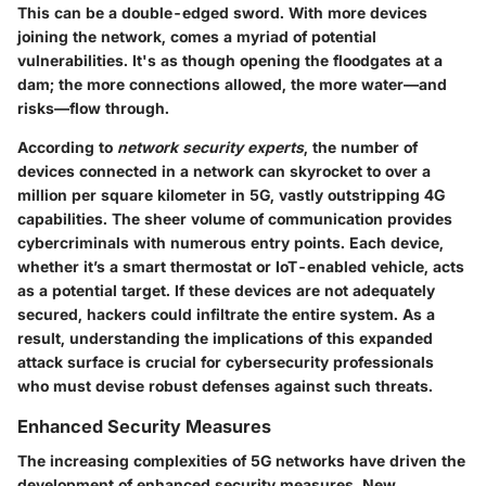
This can be a double-edged sword. With more devices
joining the network, comes a myriad of potential
vulnerabilities. It's as though opening the floodgates at a
dam; the more connections allowed, the more water—and
risks—flow through.
According to
network security experts
, the number of
devices connected in a network can skyrocket to over a
million per square kilometer in 5G, vastly outstripping 4G
capabilities. The sheer volume of communication provides
cybercriminals with numerous entry points. Each device,
whether it’s a smart thermostat or IoT-enabled vehicle, acts
as a potential target. If these devices are not adequately
secured, hackers could infiltrate the entire system. As a
result, understanding the implications of this expanded
attack surface is crucial for cybersecurity professionals
who must devise robust defenses against such threats.
Enhanced Security Measures
The increasing complexities of 5G networks have driven the
development of enhanced security measures. New