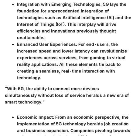
Integration with Emerging Technologies
: 5G lays the
foundation for unprecedented integration of
technologies such as Artificial Intelligence (AI) and the
Internet of Things (IoT). This interplay will drive
efficiencies and innovations previously thought
unattainable.
Enhanced User Experiences
: For end-users, the
increased speed and lower latency can revolutionize
experiences across services, from gaming to virtual
reality applications. All these elements tie back to
creating a seamless, real-time interaction with
technology.
"With 5G, the ability to connect more devices
simultaneously without loss of service heralds a new era of
smart technology."
Economic Impact
: From an economic perspective, the
implementation of 5G technology heralds job creation
and business expansion. Companies pivoting towards