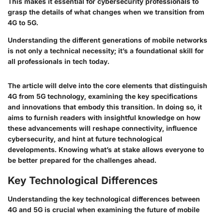
This makes it essential for cybersecurity professionals to
grasp the details of what changes when we transition from
4G to 5G.
Understanding the different generations of mobile networks
is not only a technical necessity; it’s a foundational skill for
all professionals in tech today.
The article will delve into the core elements that distinguish
4G from 5G technology, examining the key specifications
and innovations that embody this transition. In doing so, it
aims to furnish readers with insightful knowledge on how
these advancements will reshape connectivity, influence
cybersecurity, and hint at future technological
developments. Knowing what’s at stake allows everyone to
be better prepared for the challenges ahead.
Key Technological Differences
Understanding the key technological differences between
4G and 5G is crucial when examining the future of mobile