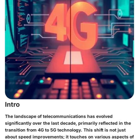
Intro
The landscape of telecommunications has evolved
significantly over the last decade, primarily reflected in the
transition from 4G to 5G technology. This shift is not just
about speed improvements; it touches on various aspects of