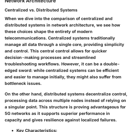
Network Architecture
Centralized vs. Distributed Systems
When we dive into the comparison of centralized and
distributed systems in network architecture, we see how
these choices shape the entirety of modern
telecommunications.
Centralized systems
traditionally
manage all data through a single core, providing simplicity
and control. This central control allows for quicker
decision-making processes and streamlined
troubleshooting workflows. However, it can be a double-
edged sword: while centralized systems can be efficient
and easier to manage initially, they might also suffer from
bottleneck issues.
On the other hand,
distributed systems
decentralize control,
processing data across multiple nodes instead of relying on
a singular point. This structure is proving advantageous for
5G networks as it supports superior performance in
capacity and gives resilience against localized failures.
Key Characteristics: