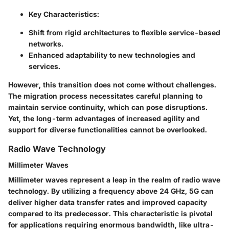
Key Characteristics:
Shift from rigid architectures to flexible service-based
networks.
Enhanced adaptability to new technologies and
services.
However, this transition does not come without challenges.
The migration process necessitates careful planning to
maintain service continuity, which can pose disruptions.
Yet, the long-term advantages of increased agility and
support for diverse functionalities cannot be overlooked.
Radio Wave Technology
Millimeter Waves
Millimeter waves represent a leap in the realm of radio wave
technology. By utilizing a frequency above 24 GHz, 5G can
deliver higher data transfer rates and improved capacity
compared to its predecessor. This characteristic is pivotal
for applications requiring enormous bandwidth, like ultra-