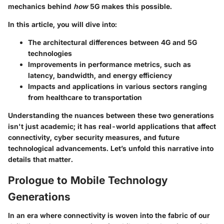
mechanics behind
how
5G makes this possible.
In this article, you will dive into:
The architectural differences between 4G and 5G
technologies
Improvements in performance metrics, such as
latency, bandwidth, and energy efficiency
Impacts and applications in various sectors ranging
from healthcare to transportation
Understanding the nuances between these two generations
isn't just academic; it has real-world applications that affect
connectivity, cyber security measures, and future
technological advancements. Let’s unfold this narrative into
details that matter.
Prologue to Mobile Technology
Generations
In an era where connectivity is woven into the fabric of our