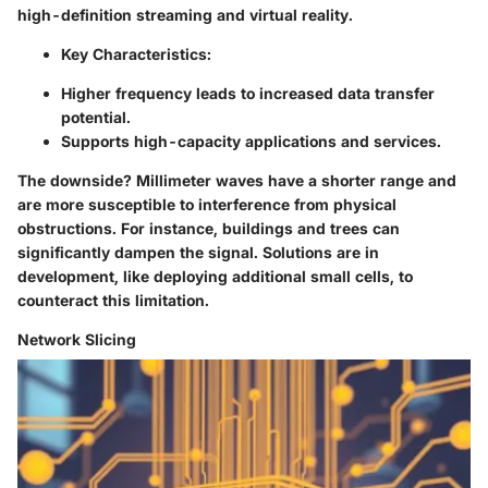
high-definition streaming and virtual reality.
Key Characteristics:
Higher frequency leads to increased data transfer
potential.
Supports high-capacity applications and services.
The downside? Millimeter waves have a shorter range and
are more susceptible to interference from physical
obstructions. For instance, buildings and trees can
significantly dampen the signal. Solutions are in
development, like deploying additional small cells, to
counteract this limitation.
Network Slicing