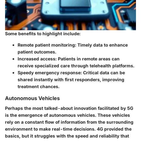
Some benefits to highlight include:
Remote patient monitoring
: Timely data to enhance
patient outcomes.
Increased access
: Patients in remote areas can
receive specialized care through telehealth platforms.
Speedy emergency response
: Critical data can be
shared instantly with first responders, improving
treatment chances.
Autonomous Vehicles
Perhaps the most talked-about innovation facilitated by 5G
is the emergence of autonomous vehicles. These vehicles
rely on a constant flow of information from the surrounding
environment to make real-time decisions. 4G provided the
basics, but it struggles with the speed and reliability that