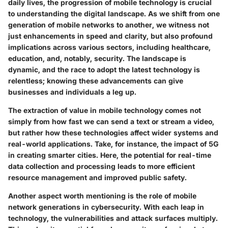
daily lives, the progression of mobile technology is crucial
to understanding the digital landscape. As we shift from one
generation of mobile networks to another, we witness not
just enhancements in speed and clarity, but also profound
implications across various sectors, including healthcare,
education, and, notably, security. The landscape is
dynamic, and the race to adopt the latest technology is
relentless; knowing these advancements can give
businesses and individuals a leg up.
The extraction of value in mobile technology comes not
simply from how fast we can send a text or stream a video,
but rather how these technologies affect wider systems and
real-world applications. Take, for instance, the impact of 5G
in creating smarter cities. Here, the potential for real-time
data collection and processing leads to more efficient
resource management and improved public safety.
Another aspect worth mentioning is the role of mobile
network generations in cybersecurity. With each leap in
technology, the vulnerabilities and attack surfaces multiply.