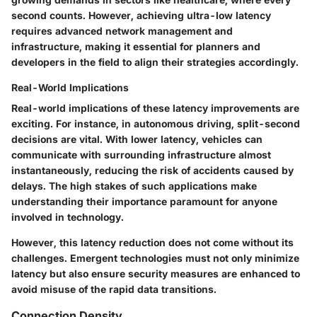
second counts. However, achieving ultra-low latency
requires advanced network management and
infrastructure, making it essential for planners and
developers in the field to align their strategies accordingly.
Real-World Implications
Real-world implications of these latency improvements are
exciting. For instance, in autonomous driving, split-second
decisions are vital. With lower latency, vehicles can
communicate with surrounding infrastructure almost
instantaneously, reducing the risk of accidents caused by
delays. The high stakes of such applications make
understanding their importance paramount for anyone
involved in technology.
However, this latency reduction does not come without its
challenges. Emergent technologies must not only minimize
latency but also ensure security measures are enhanced to
avoid misuse of the rapid data transitions.
Connection Density