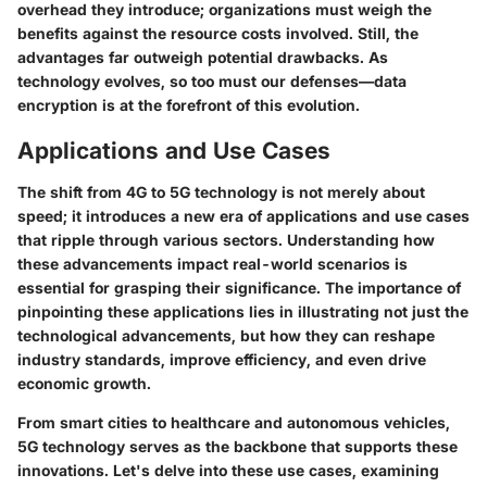
overhead they introduce; organizations must weigh the
benefits against the resource costs involved. Still, the
advantages far outweigh potential drawbacks. As
technology evolves, so too must our defenses—data
encryption is at the forefront of this evolution.
Applications and Use Cases
The shift from 4G to 5G technology is not merely about
speed; it introduces a new era of applications and use cases
that ripple through various sectors. Understanding how
these advancements impact real-world scenarios is
essential for grasping their significance. The importance of
pinpointing these applications lies in illustrating not just the
technological advancements, but how they can reshape
industry standards, improve efficiency, and even drive
economic growth.
From smart cities to healthcare and autonomous vehicles,
5G technology serves as the backbone that supports these
innovations. Let's delve into these use cases, examining