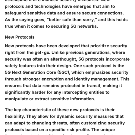
protocols and technologies have emerged that aim to
safeguard sensitive data and ensure secure connections.
As the saying goes, "better safe than sorry," and this holds
true when it comes to securing 5G networks.
New Protocols
New protocols have been developed that prioritize security
right from the get-go. Unlike previous generations, where
security was often an afterthought, 5G protocols incorporate
safety features into their design. One such protocol is the
5G Next Generation Core (5GC), which emphasizes security
through stronger encryption and identity management. This
ensures that data remains protected in transit, making it
significantly harder for any intercepting entities to
manipulate or extract sensitive information.
The key characteristic of these new protocols is their
flexibility
. They allow for dynamic security measures that
can adapt to changing threats, often customizing security
protocols based on a specific risk profile. The unique