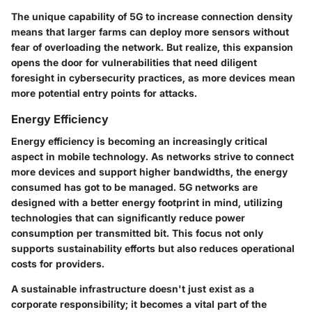
The unique capability of 5G to increase connection density
means that larger farms can deploy more sensors without
fear of overloading the network. But realize, this expansion
opens the door for vulnerabilities that need diligent
foresight in cybersecurity practices, as more devices mean
more potential entry points for attacks.
Energy Efficiency
Energy efficiency is becoming an increasingly critical
aspect in mobile technology. As networks strive to connect
more devices and support higher bandwidths, the energy
consumed has got to be managed. 5G networks are
designed with a better energy footprint in mind, utilizing
technologies that can significantly reduce power
consumption per transmitted bit. This focus not only
supports sustainability efforts but also reduces operational
costs for providers.
A sustainable infrastructure doesn't just exist as a
corporate responsibility; it becomes a vital part of the