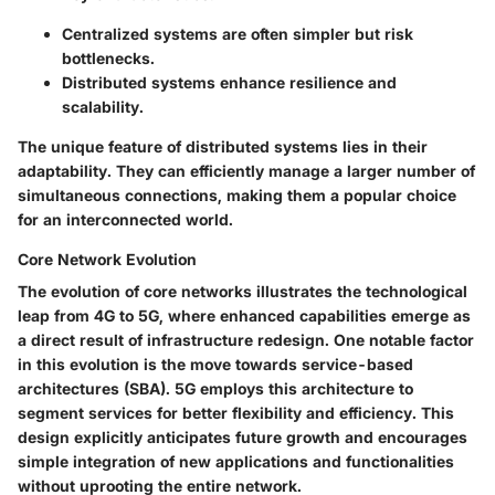
Centralized systems are often simpler but risk
bottlenecks.
Distributed systems enhance resilience and
scalability.
The unique feature of distributed systems lies in their
adaptability. They can efficiently manage a larger number of
simultaneous connections, making them a popular choice
for an interconnected world.
Core Network Evolution
The evolution of core networks illustrates the technological
leap from 4G to 5G, where enhanced capabilities emerge as
a direct result of infrastructure redesign. One notable factor
in this evolution is the move towards
service-based
architectures
(SBA). 5G employs this architecture to
segment services for better flexibility and efficiency. This
design explicitly anticipates future growth and encourages
simple integration of new applications and functionalities
without uprooting the entire network.