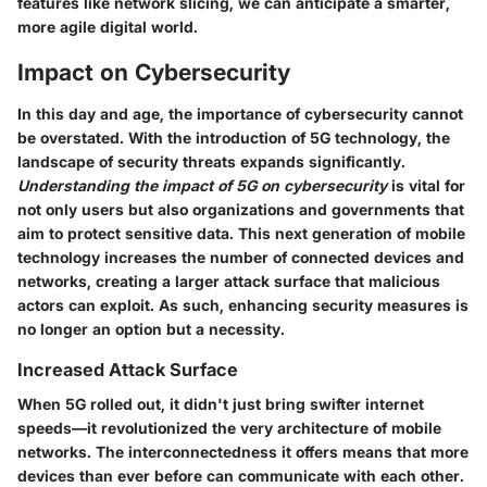
features like network slicing, we can anticipate a smarter,
more agile digital world.
Impact on Cybersecurity
In this day and age, the importance of cybersecurity cannot
be overstated. With the introduction of 5G technology, the
landscape of security threats expands significantly.
Understanding the impact of 5G on cybersecurity
is vital for
not only users but also organizations and governments that
aim to protect sensitive data. This next generation of mobile
technology increases the number of connected devices and
networks, creating a larger attack surface that malicious
actors can exploit. As such, enhancing security measures is
no longer an option but a necessity.
Increased Attack Surface
When 5G rolled out, it didn't just bring swifter internet
speeds—it revolutionized the very architecture of mobile
networks. The interconnectedness it offers means that more
devices than ever before can communicate with each other.