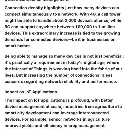
Connection density highlights just how many devices can
connect simultaneously to a network. With 4G, a cell tower
might be able to handle about 2,000 devices at once, while
5G can support anywhere between 100,000 to 1 million
devices. This extraordinary increase is tied to the growing
demands for connected devices—be it in businesses or
smart homes.
Being able to manage so many devices is not just beneficial;
it's practically a requirement in today's digital age, where
the Internet of Things is weaving itself into the fabric of our
lives. But increasing the number of connections raises
concerns regarding network reliability and performance.
Impact on IoT Applications
The impact on IoT applications is profound; with better
device management at scale, industries from agriculture to
smart city development can leverage interconnected
devices. For example, sensor networks in agriculture
improve yields and efficiency in crop management.