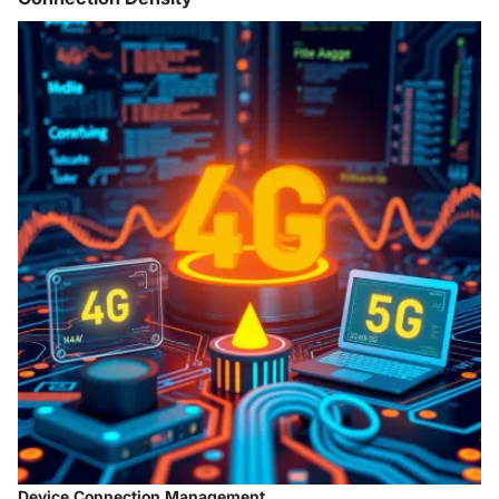
Device Connection Management