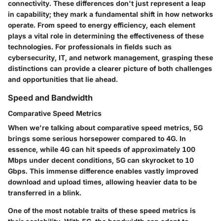
connectivity. These differences don't just represent a leap
in capability; they mark a fundamental shift in how networks
operate. From speed to energy efficiency, each element
plays a vital role in determining the effectiveness of these
technologies. For professionals in fields such as
cybersecurity, IT, and network management, grasping these
distinctions can provide a clearer picture of both challenges
and opportunities that lie ahead.
Speed and Bandwidth
Comparative Speed Metrics
When we're talking about comparative speed metrics, 5G
brings some serious horsepower compared to 4G. In
essence, while 4G can hit speeds of approximately 100
Mbps under decent conditions, 5G can skyrocket to 10
Gbps. This immense difference enables vastly improved
download and upload times, allowing heavier data to be
transferred in a blink.
One of the most notable traits of these speed metrics is