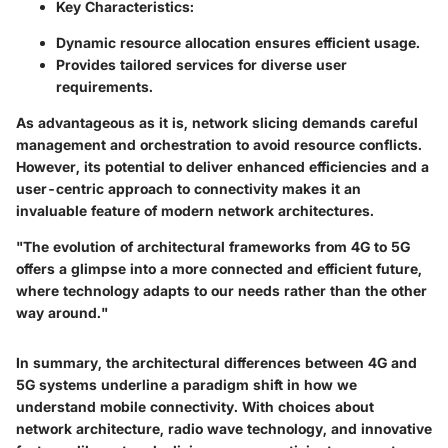
Key Characteristics:
Dynamic resource allocation ensures efficient usage.
Provides tailored services for diverse user
requirements.
As advantageous as it is, network slicing demands careful
management and orchestration to avoid resource conflicts.
However, its potential to deliver enhanced efficiencies and a
user-centric approach to connectivity makes it an
invaluable feature of modern network architectures.
"The evolution of architectural frameworks from 4G to 5G
offers a glimpse into a more connected and efficient future,
where technology adapts to our needs rather than the other
way around."
In summary, the architectural differences between 4G and
5G systems underline a paradigm shift in how we
understand mobile connectivity. With choices about
network architecture, radio wave technology, and innovative