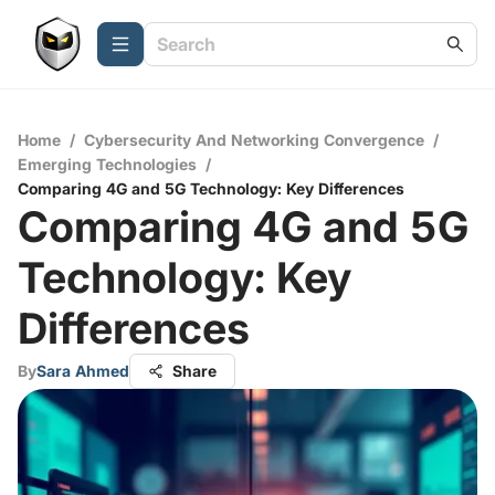
Home
/
Cybersecurity And Networking Convergence
/
Emerging Technologies
/
Comparing 4G and 5G Technology: Key Differences
Comparing 4G and 5G
Technology: Key
Differences
By
Sara Ahmed
Share