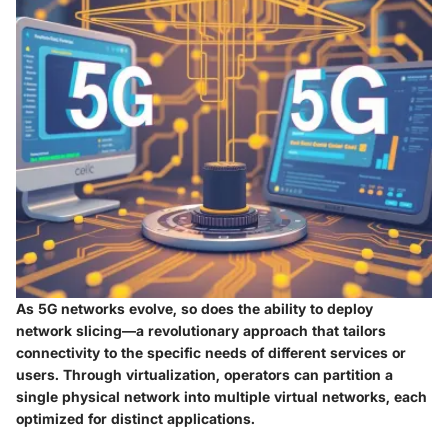
As 5G networks evolve, so does the ability to deploy
network slicing
—a revolutionary approach that tailors
connectivity to the specific needs of different services or
users. Through virtualization, operators can partition a
single physical network into multiple virtual networks, each
optimized for distinct applications.