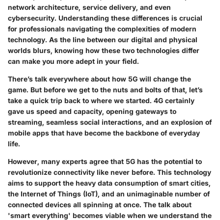
network architecture, service delivery, and even
cybersecurity. Understanding these differences is crucial
for professionals navigating the complexities of modern
technology. As the line between our digital and physical
worlds blurs, knowing how these two technologies differ
can make you more adept in your field.
There’s talk everywhere about how 5G will change the
game. But before we get to the nuts and bolts of that, let’s
take a quick trip back to where we started. 4G certainly
gave us speed and capacity, opening gateways to
streaming, seamless social interactions, and an explosion of
mobile apps that have become the backbone of everyday
life.
However, many experts agree that 5G has the potential to
revolutionize connectivity like never before. This technology
aims to support the heavy data consumption of smart cities,
the Internet of Things (IoT), and an unimaginable number of
connected devices all spinning at once. The talk about
'smart everything' becomes viable when we understand the