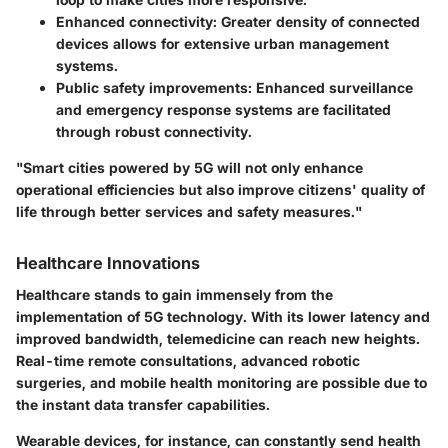
Enhanced connectivity
: Greater density of connected
devices allows for extensive urban management
systems.
Public safety improvements
: Enhanced surveillance
and emergency response systems are facilitated
through robust connectivity.
"Smart cities powered by 5G will not only enhance
operational efficiencies but also improve citizens' quality of
life through better services and safety measures."
Healthcare Innovations
Healthcare stands to gain immensely from the
implementation of 5G technology. With its lower latency and
improved bandwidth, telemedicine can reach new heights.
Real-time remote consultations, advanced robotic
surgeries, and mobile health monitoring are possible due to
the instant data transfer capabilities.
Wearable devices, for instance, can constantly send health