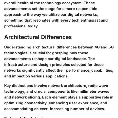
overall health of the technology ecosystem. These
advancements set the stage for a more responsible
approach to the way we utilize our digital networks,
something that resonates with every tech enthusiast and
professional today.
Architectural Differences
Understanding architectural differences between 4G and 5G
technologies is crucial for grasping how these
advancements reshape our digital landscape. The
infrastructure and design principles selected for these
networks significantly affect their performance, capabilities,
and impact on various applications.
Key distinctions involve network architecture, radio wave
technology, and crucial components like millimeter waves
and network slicing. Each element plays a supportive role in
optimizing connectivity, enhancing user experience, and
accommodating an ever-increasing number of devices.