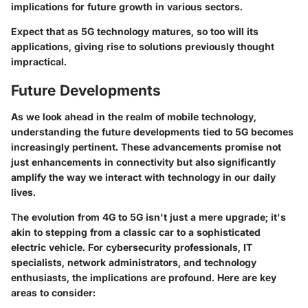
implications for future growth in various sectors.
Expect that as 5G technology matures, so too will its
applications, giving rise to solutions previously thought
impractical.
Future Developments
As we look ahead in the realm of mobile technology,
understanding the future developments tied to 5G becomes
increasingly pertinent. These advancements promise not
just enhancements in connectivity but also significantly
amplify the way we interact with technology in our daily
lives.
The evolution from 4G to 5G isn't just a mere upgrade; it's
akin to stepping from a classic car to a sophisticated
electric vehicle. For cybersecurity professionals, IT
specialists, network administrators, and technology
enthusiasts, the implications are profound. Here are key
areas to consider: