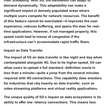
their scalability. With 5G, the bandwidth can adapt to
demand dynamically. This adaptability can make a
significant impact in densely populated areas where
multiple users compete for network resources. The benefit
of this feature cannot be overstated—it improves the user
experience, reduces buffering, and opens the door for real-
time applications. However, if not managed properly, this
speed could lead to issues of congestion if the
infrastructure can't accommodate rapid traffic flows.
Impact on Data Transfer
The impact of 5G on data transfer is like night and day when
contemplated alongside 4G. Due to its higher speed, 5G can
allow users to upload a full standard-definition movie in
less than a minute—quite a jump from the several minutes
required with 4G connections. This capability does wonders
for industries that rely heavily on data transfer, such as
video streaming platforms and virtual reality applications.
The unique quality of 5G's impact on data ecosystems is its
ability to offer low-latency connections. This means less