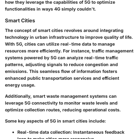
how they leverage the capabilities of 5G to optimize
functionalities in ways 4G simply couldn't.
Smart Cities
The concept of smart cities revolves around integrating
technology in urban infrastructure to improve quality of life.
With 5G, cities can utilize real-time data to manage
resources more efficiently. For instance, traffic management
systems powered by 5G can analyze real-time traffic
patterns, adjusting signals to reduce congestion and
emissions. This seamless flow of information fosters
enhanced public transportation services and efficient
energy usage.
Additionally, smart waste management systems can
leverage 5G connectivity to monitor waste levels and
optimize collection routes, reducing operational costs.
Some key aspects of 5G in smart cities include:
Real-time data collection
: Instantaneous feedback
loop to make cities more responsive.