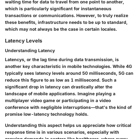
waiting time for data to travel from one point to another,
which is particularly significant for instantaneous
transactions or communications. However, to truly realize
these benefits, infrastructure needs to be up to standard,
which may not always be the case in certain locales.
Latency Levels
Understanding Latency
Latencys, or the lag time during data transmission, is
another key characteristic in mobile technologies. While 4G
typically sees latency levels around 50 milliseconds, 5G can
reduce this figure to as low as 1 millisecond. Such a
significant drop in latency can drastically alter the
landscape of mobile applications. Imagine playing a
multiplayer video game or participating in a video
conference with negligible interruptions—that's the kind of
promise low-latency technology holds.
Understanding this aspect helps us appreciate how critical
response time is in various scenarios, especially with
growing demands in sectors like healthcare, where every