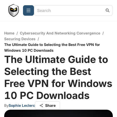
Home
/
Cybersecurity And Networking Convergence
/
Securing Devices
/
The Ultimate Guide to Selecting the Best Free VPN for
Windows 10 PC Downloads
The Ultimate Guide to
Selecting the Best
Free VPN for Windows
10 PC Downloads
By
Sophie Leclerc
Share