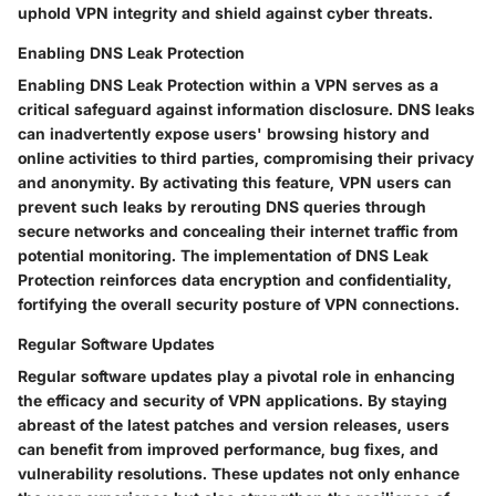
uphold VPN integrity and shield against cyber threats.
Enabling DNS Leak Protection
Enabling DNS Leak Protection within a VPN serves as a
critical safeguard against information disclosure. DNS leaks
can inadvertently expose users' browsing history and
online activities to third parties, compromising their privacy
and anonymity. By activating this feature, VPN users can
prevent such leaks by rerouting DNS queries through
secure networks and concealing their internet traffic from
potential monitoring. The implementation of DNS Leak
Protection reinforces data encryption and confidentiality,
fortifying the overall security posture of VPN connections.
Regular Software Updates
Regular software updates play a pivotal role in enhancing
the efficacy and security of VPN applications. By staying
abreast of the latest patches and version releases, users
can benefit from improved performance, bug fixes, and
vulnerability resolutions. These updates not only enhance