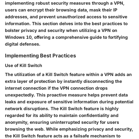
implementing robust security measures through a VPN,
users can encrypt their browsing data, mask their IP
addresses, and prevent unauthorized access to sensitive
information. This section delves into the best practices to
bolster privacy and security when utilizing a VPN on
Windows 10, offering a comprehensive guide to fortifying
digital defenses.
Implementing Best Practices
Use of Kill Switch
The utilization of a Kill Switch feature within a VPN adds an
extra layer of protection by instantly disconnecting the
internet connection if the VPN connection drops
unexpectedly. This proactive measure helps prevent data
leaks and exposure of sensitive information during potential
network disruptions. The Kill Switch feature is highly
regarded for its ability to maintain confidentiality and
anonymity, ensuring uninterrupted security for users
browsing the web. While emphasizing privacy and security,
the Kill Switch feature acts as a failsafe mechanism to