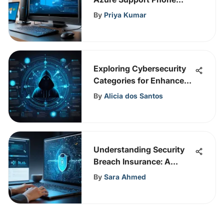
Services
By
Priya Kumar
Exploring Cybersecurity
Categories for Enhanced
Safety
By
Alicia dos Santos
Understanding Security
Breach Insurance: A
Guide
By
Sara Ahmed