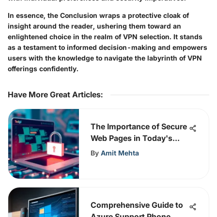
In essence, the Conclusion wraps a protective cloak of
insight around the reader, ushering them toward an
enlightened choice in the realm of VPN selection. It stands
as a testament to informed decision-making and empowers
users with the knowledge to navigate the labyrinth of VPN
offerings confidently.
Have More Great Articles
:
The Importance of Secure
Web Pages in Today's
Digital Landscape
By
Amit Mehta
Comprehensive Guide to
Azure Support Phone