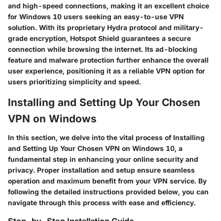
and high-speed connections, making it an excellent choice
for Windows 10 users seeking an easy-to-use VPN
solution. With its proprietary Hydra protocol and military-
grade encryption, Hotspot Shield guarantees a secure
connection while browsing the internet. Its ad-blocking
feature and malware protection further enhance the overall
user experience, positioning it as a reliable VPN option for
users prioritizing simplicity and speed.
Installing and Setting Up Your Chosen
VPN on Windows
In this section, we delve into the vital process of Installing
and Setting Up Your Chosen VPN on Windows 10, a
fundamental step in enhancing your online security and
privacy. Proper installation and setup ensure seamless
operation and maximum benefit from your VPN service. By
following the detailed instructions provided below, you can
navigate through this process with ease and efficiency.
Step-by-Step Installation Guide