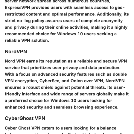
server network spread across numerous countries,
ExpressVPN provides users with seamless access to geo-
restricted content and optimal performance. Additionally, its
strict no-log policy assures users of complete anonymity
and privacy during their online activities, making it a highly
recommended choice for Windows 10 users seeking a
reliable VPN solution.
NordVPN
Nord VPN earns its reputation as a reliable and secure VPN
service that prioritizes user privacy and data protection.
With a focus on advanced security features such as double
VPN encryption, CyberSec, and Onion over VPN, NordVPN
ensures a robust shield against potential threats. Its user-
friendly interface and wide range of servers globally make it
a preferred choice for Windows 10 users looking for
enhanced security and seamless browsing experience.
CyberGhost VPN
Cyber Ghost VPN caters to users looking for a balance