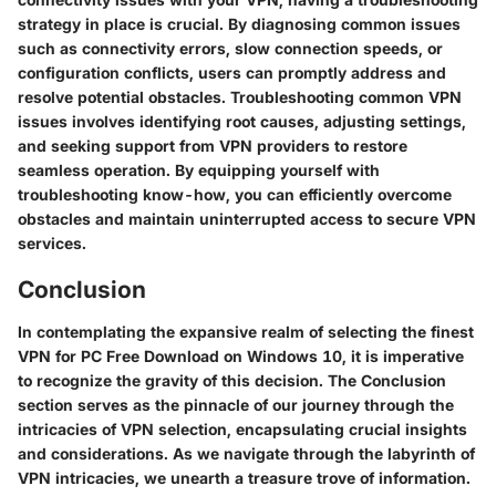
strategy in place is crucial. By diagnosing common issues
such as connectivity errors, slow connection speeds, or
configuration conflicts, users can promptly address and
resolve potential obstacles. Troubleshooting common VPN
issues involves identifying root causes, adjusting settings,
and seeking support from VPN providers to restore
seamless operation. By equipping yourself with
troubleshooting know-how, you can efficiently overcome
obstacles and maintain uninterrupted access to secure VPN
services.
Conclusion
In contemplating the expansive realm of selecting the finest
VPN for PC Free Download on Windows 10, it is imperative
to recognize the gravity of this decision. The Conclusion
section serves as the pinnacle of our journey through the
intricacies of VPN selection, encapsulating crucial insights
and considerations. As we navigate through the labyrinth of
VPN intricacies, we unearth a treasure trove of information.