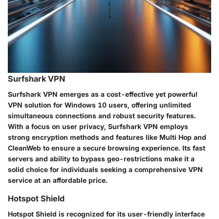
Surfshark VPN
Surfshark VPN emerges as a cost-effective yet powerful
VPN solution for Windows 10 users, offering unlimited
simultaneous connections and robust security features.
With a focus on user privacy, Surfshark VPN employs
strong encryption methods and features like Multi Hop and
CleanWeb to ensure a secure browsing experience. Its fast
servers and ability to bypass geo-restrictions make it a
solid choice for individuals seeking a comprehensive VPN
service at an affordable price.
Hotspot Shield
Hotspot Shield is recognized for its user-friendly interface