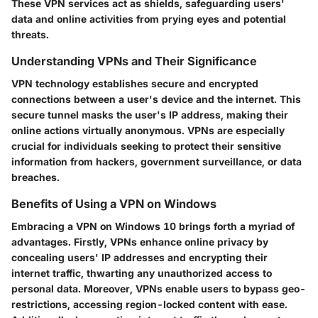
These VPN services act as shields, safeguarding users'
data and online activities from prying eyes and potential
threats.
Understanding VPNs and Their Significance
VPN technology establishes secure and encrypted
connections between a user's device and the internet. This
secure tunnel masks the user's IP address, making their
online actions virtually anonymous. VPNs are especially
crucial for individuals seeking to protect their sensitive
information from hackers, government surveillance, or data
breaches.
Benefits of Using a VPN on Windows
Embracing a VPN on Windows 10 brings forth a myriad of
advantages. Firstly, VPNs enhance online privacy by
concealing users' IP addresses and encrypting their
internet traffic, thwarting any unauthorized access to
personal data. Moreover, VPNs enable users to bypass geo-
restrictions, accessing region-locked content with ease.