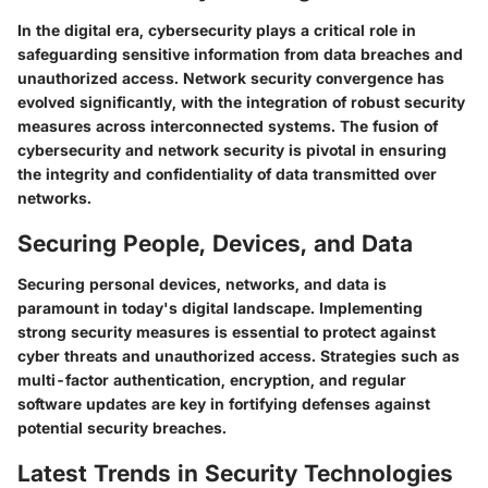
In the digital era, cybersecurity plays a critical role in
safeguarding sensitive information from data breaches and
unauthorized access. Network security convergence has
evolved significantly, with the integration of robust security
measures across interconnected systems. The fusion of
cybersecurity and network security is pivotal in ensuring
the integrity and confidentiality of data transmitted over
networks.
Securing People, Devices, and Data
Securing personal devices, networks, and data is
paramount in today's digital landscape. Implementing
strong security measures is essential to protect against
cyber threats and unauthorized access. Strategies such as
multi-factor authentication, encryption, and regular
software updates are key in fortifying defenses against
potential security breaches.
Latest Trends in Security Technologies