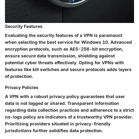
Security Features
Evaluating the security features of a VPN is paramount
when selecting the best service for Windows 10. Advanced
encryption protocols, such as AES-256-bit encryption,
ensure secure data transmission, shielding against
potential cyber threats effectively. Opting for VPNs with
features like kill switches and secure protocols adds layers
of protection.
Privacy Policies
A VPN with a robust privacy policy guarantees that user
data is not logged or shared. Transparent information
regarding data collection practices and adherence to a strict
no-logs policy are indicators of a trustworthy VPN provider.
Prioritizing providers situated in privacy-friendly
jurisdictions further solidifies data protection.