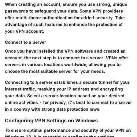
When creating an account, ensure you use strong, unique
passwords to safeguard your data. Some VPN providers
offer multi-factor authentication for added security. Take
advantage of such features to enhance the protection of
your VPN account.
Connect to a Server
Once you have installed the VPN software and created an
account, the next step is to connect to a server. VPNs offer
servers in various locations worldwide, allowing you to
choose the most suitable server for your needs.
Connecting to a server establishes a secure tunnel for your
internet traffic, masking your IP address and encrypting
your data. Select a server location based on your desired
online activities - for privacy, it's best to connect to a server
in a country with strong data protection laws.
Configuring VPN Settings on Windows
To ensure optimal performance and security of your VPN on
Windows 10, it is essential to configure the settings