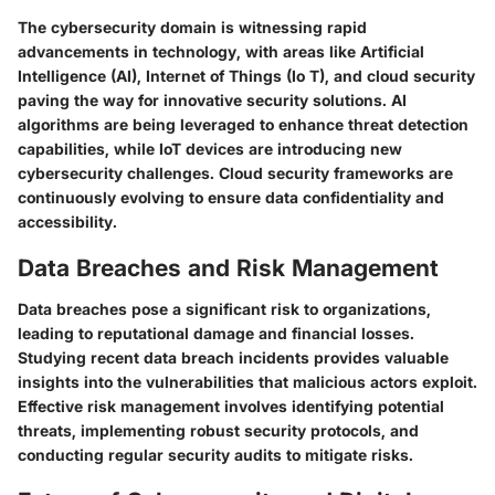
The cybersecurity domain is witnessing rapid
advancements in technology, with areas like Artificial
Intelligence (AI), Internet of Things (Io T), and cloud security
paving the way for innovative security solutions. AI
algorithms are being leveraged to enhance threat detection
capabilities, while IoT devices are introducing new
cybersecurity challenges. Cloud security frameworks are
continuously evolving to ensure data confidentiality and
accessibility.
Data Breaches and Risk Management
Data breaches pose a significant risk to organizations,
leading to reputational damage and financial losses.
Studying recent data breach incidents provides valuable
insights into the vulnerabilities that malicious actors exploit.
Effective risk management involves identifying potential
threats, implementing robust security protocols, and
conducting regular security audits to mitigate risks.