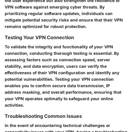
the user experience but also strengthen the resilience of
VPN software against emerging cyber threats. By
prioritizing regular software updates, individuals can
mitigate potential security risks and ensure that their VPN
remains optimized for robust protection.
Testing Your VPN Connection
To validate the integrity and functionality of your VPN
connection, conducting thorough testing is essential. By
assessing factors such as connection speed, server
stability, and data encryption, users can verify the
effectiveness of their VPN configuration and identify any
potential vulnerabilities. Testing your VPN connection
enables you to confirm secure data transmission, IP
address masking, and overall performance, ensuring that
your VPN operates optimally to safeguard your online
activities.
Troubleshooting Common Issues
In the event of encountering technical challenges or
connectivity issues with your VPN, having a troubleshooting