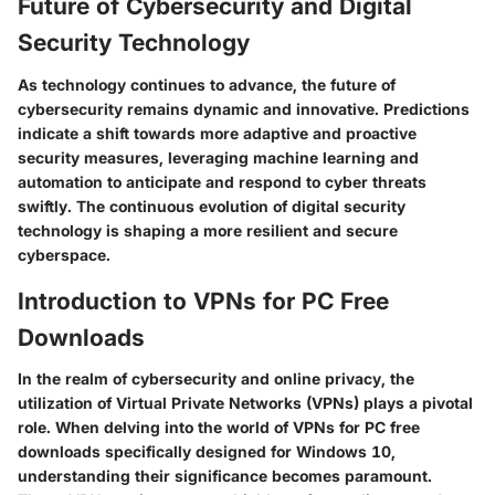
Future of Cybersecurity and Digital
Security Technology
As technology continues to advance, the future of
cybersecurity remains dynamic and innovative. Predictions
indicate a shift towards more adaptive and proactive
security measures, leveraging machine learning and
automation to anticipate and respond to cyber threats
swiftly. The continuous evolution of digital security
technology is shaping a more resilient and secure
cyberspace.
Introduction to VPNs for PC Free
Downloads
In the realm of cybersecurity and online privacy, the
utilization of Virtual Private Networks (VPNs) plays a pivotal
role. When delving into the world of VPNs for PC free
downloads specifically designed for Windows 10,
understanding their significance becomes paramount.