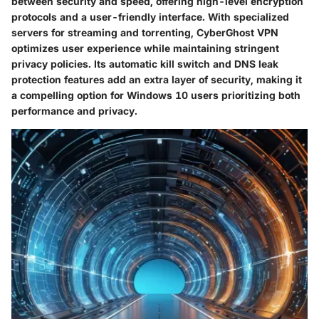
between security and speed, offering high-level encryption
protocols and a user-friendly interface. With specialized
servers for streaming and torrenting, CyberGhost VPN
optimizes user experience while maintaining stringent
privacy policies. Its automatic kill switch and DNS leak
protection features add an extra layer of security, making it
a compelling option for Windows 10 users prioritizing both
performance and privacy.