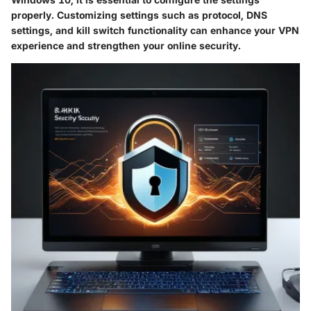
properly. Customizing settings such as protocol, DNS
settings, and kill switch functionality can enhance your VPN
experience and strengthen your online security.