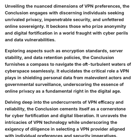
Unveiling the nuanced dimensions of VPN preferences, the
Conclusion engages with discerning individuals seeking
unrivaled privacy, impenetrable security, and unfettered
online sovereignty. It beckons those who prize anonymity
and digital fortification in a world fraught with cyber perils
and data vulnerabilities.
Exploring aspects such as encryption standards, server
stability, and data retention policies, the Conclusion
furnishes a compass to navigate the oft-turbulent waters of
cyberspace seamlessly. It elucidates the critical role a VPN
plays in shielding personal data from malevolent actors and
governmental surveillance, underscoring the essence of
online privacy as a fundamental right in the digital age.
Delving deep into the undercurrents of VPN efficacy and
reliability, the Conclusion cements itself as a cornerstone
for cyber fortification and digital liberation. It unravels the
intricacies of VPN technology while underscoring the
exigency of diligence in selecting a VPN provider aligned
with individual preferences and security imperatives.