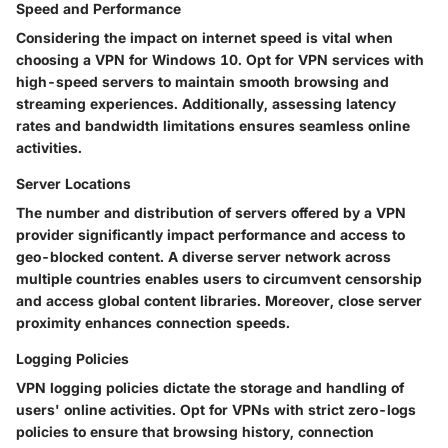
Speed and Performance
Considering the impact on internet speed is vital when
choosing a VPN for Windows 10. Opt for VPN services with
high-speed servers to maintain smooth browsing and
streaming experiences. Additionally, assessing latency
rates and bandwidth limitations ensures seamless online
activities.
Server Locations
The number and distribution of servers offered by a VPN
provider significantly impact performance and access to
geo-blocked content. A diverse server network across
multiple countries enables users to circumvent censorship
and access global content libraries. Moreover, close server
proximity enhances connection speeds.
Logging Policies
VPN logging policies dictate the storage and handling of
users' online activities. Opt for VPNs with strict zero-logs
policies to ensure that browsing history, connection