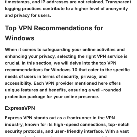
timestamps, and IP addresses are not retained. Transparent
logging practices contribute to a higher level of anonymity
and privacy for users.
Top VPN Recommendations for
Windows
When it comes to safeguarding your online activities and
enhancing your privacy, selecting the right VPN service is
crucial. In this section, we will delve into the top VPN
recommendations for Windows 10 that cater to the specific
needs of users in terms of security, privacy, and
accessibility. Each VPN provider mentioned here offers
unique features and benefits, ensuring a well-rounded
protection package for your online presence.
ExpressVPN
Express VPN stands out as a frontrunner in the VPN
industry, known for its high-speed connections, top-notch
security protocols, and user-friendly interface. With a vast