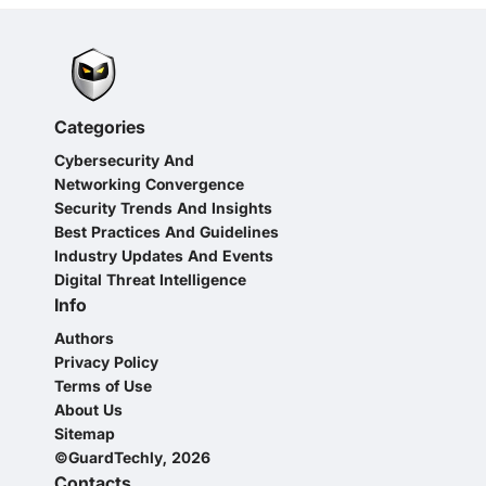
Categories
Cybersecurity And
Networking Convergence
Security Trends And Insights
Best Practices And Guidelines
Industry Updates And Events
Digital Threat Intelligence
Info
Authors
Privacy Policy
Terms of Use
About Us
Sitemap
©GuardTechly, 2026
Contacts