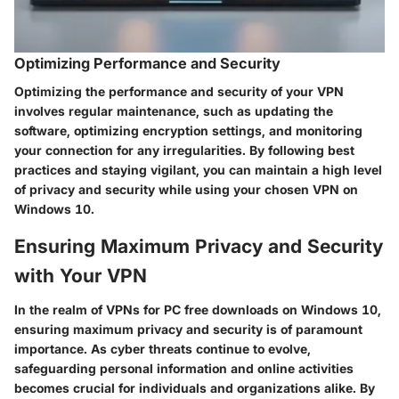
Optimizing Performance and Security
Optimizing the performance and security of your VPN
involves regular maintenance, such as updating the
software, optimizing encryption settings, and monitoring
your connection for any irregularities. By following best
practices and staying vigilant, you can maintain a high level
of privacy and security while using your chosen VPN on
Windows 10.
Ensuring Maximum Privacy and Security
with Your VPN
In the realm of VPNs for PC free downloads on Windows 10,
ensuring maximum privacy and security is of paramount
importance. As cyber threats continue to evolve,
safeguarding personal information and online activities
becomes crucial for individuals and organizations alike. By