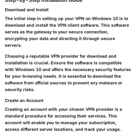
Download and Install
The initial step in setting up your VPN on Windows 10 is to
download and install the VPN client software. This software
serves as the gateway to your secure connection,
encrypting your data and directing it through secure
servers.
Choosing a reputable VPN provider for download and
installation is crucial. Ensure the software is compatible
with Windows 10 and offers the necessary security features
for your browsing needs. It is essential to download the
software from official sources to prevent any malware or
security risks.
Create an Account
Creating an account with your chosen VPN provider is a
standard procedure for accessing their services. This
account will enable you to manage your subscription,
access different server locations, and track your usage.