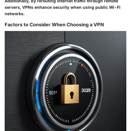
Additionally, by rerouting internet traffic through remote
servers, VPNs enhance security when using public Wi-Fi
networks.
Factors to Consider When Choosing a VPN