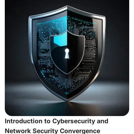
Introduction to Cybersecurity and
Network Security Convergence