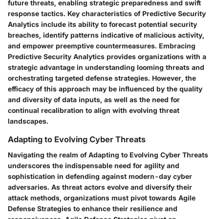
future threats, enabling strategic preparedness and swift
response tactics. Key characteristics of Predictive Security
Analytics include its ability to forecast potential security
breaches, identify patterns indicative of malicious activity,
and empower preemptive countermeasures. Embracing
Predictive Security Analytics provides organizations with a
strategic advantage in understanding looming threats and
orchestrating targeted defense strategies. However, the
efficacy of this approach may be influenced by the quality
and diversity of data inputs, as well as the need for
continual recalibration to align with evolving threat
landscapes.
Adapting to Evolving Cyber Threats
Navigating the realm of Adapting to Evolving Cyber Threats
underscores the indispensable need for agility and
sophistication in defending against modern-day cyber
adversaries. As threat actors evolve and diversify their
attack methods, organizations must pivot towards Agile
Defense Strategies to enhance their resilience and