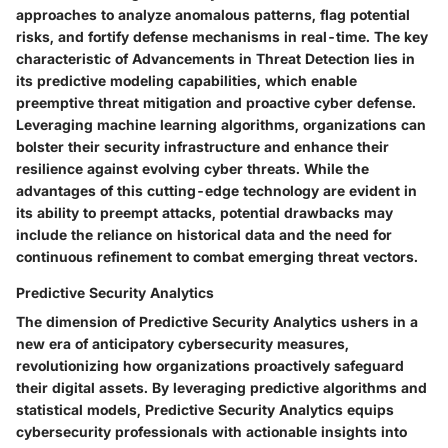
approaches to analyze anomalous patterns, flag potential
risks, and fortify defense mechanisms in real-time. The key
characteristic of Advancements in Threat Detection lies in
its predictive modeling capabilities, which enable
preemptive threat mitigation and proactive cyber defense.
Leveraging machine learning algorithms, organizations can
bolster their security infrastructure and enhance their
resilience against evolving cyber threats. While the
advantages of this cutting-edge technology are evident in
its ability to preempt attacks, potential drawbacks may
include the reliance on historical data and the need for
continuous refinement to combat emerging threat vectors.
Predictive Security Analytics
The dimension of Predictive Security Analytics ushers in a
new era of anticipatory cybersecurity measures,
revolutionizing how organizations proactively safeguard
their digital assets. By leveraging predictive algorithms and
statistical models, Predictive Security Analytics equips
cybersecurity professionals with actionable insights into