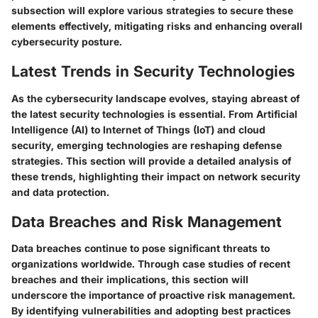
subsection will explore various strategies to secure these
elements effectively, mitigating risks and enhancing overall
cybersecurity posture.
Latest Trends in Security Technologies
As the cybersecurity landscape evolves, staying abreast of
the latest security technologies is essential. From Artificial
Intelligence (AI) to Internet of Things (IoT) and cloud
security, emerging technologies are reshaping defense
strategies. This section will provide a detailed analysis of
these trends, highlighting their impact on network security
and data protection.
Data Breaches and Risk Management
Data breaches continue to pose significant threats to
organizations worldwide. Through case studies of recent
breaches and their implications, this section will
underscore the importance of proactive risk management.
By identifying vulnerabilities and adopting best practices