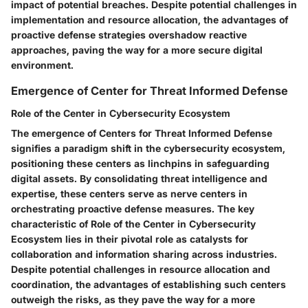
impact of potential breaches. Despite potential challenges in
implementation and resource allocation, the advantages of
proactive defense strategies overshadow reactive
approaches, paving the way for a more secure digital
environment.
Emergence of Center for Threat Informed Defense
Role of the Center in Cybersecurity Ecosystem
The emergence of Centers for Threat Informed Defense
signifies a paradigm shift in the cybersecurity ecosystem,
positioning these centers as linchpins in safeguarding
digital assets. By consolidating threat intelligence and
expertise, these centers serve as nerve centers in
orchestrating proactive defense measures. The key
characteristic of Role of the Center in Cybersecurity
Ecosystem lies in their pivotal role as catalysts for
collaboration and information sharing across industries.
Despite potential challenges in resource allocation and
coordination, the advantages of establishing such centers
outweigh the risks, as they pave the way for a more