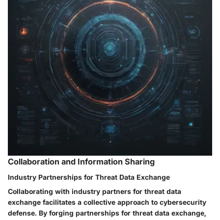
Collaboration and Information Sharing
Industry Partnerships for Threat Data Exchange
Collaborating with industry partners for threat data
exchange facilitates a collective approach to cybersecurity
defense. By forging partnerships for threat data exchange,