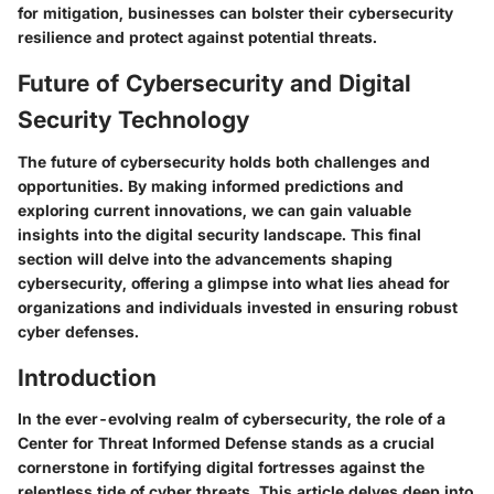
for mitigation, businesses can bolster their cybersecurity
resilience and protect against potential threats.
Future of Cybersecurity and Digital
Security Technology
The future of cybersecurity holds both challenges and
opportunities. By making informed predictions and
exploring current innovations, we can gain valuable
insights into the digital security landscape. This final
section will delve into the advancements shaping
cybersecurity, offering a glimpse into what lies ahead for
organizations and individuals invested in ensuring robust
cyber defenses.
Introduction
In the ever-evolving realm of cybersecurity, the role of a
Center for Threat Informed Defense stands as a crucial
cornerstone in fortifying digital fortresses against the
relentless tide of cyber threats. This article delves deep into