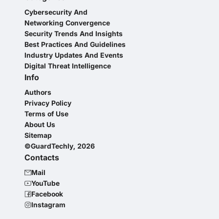
Cybersecurity And
Networking Convergence
Security Trends And Insights
Best Practices And Guidelines
Industry Updates And Events
Digital Threat Intelligence
Info
Authors
Privacy Policy
Terms of Use
About Us
Sitemap
©GuardTechly, 2026
Contacts
Mail
YouTube
Facebook
Instagram