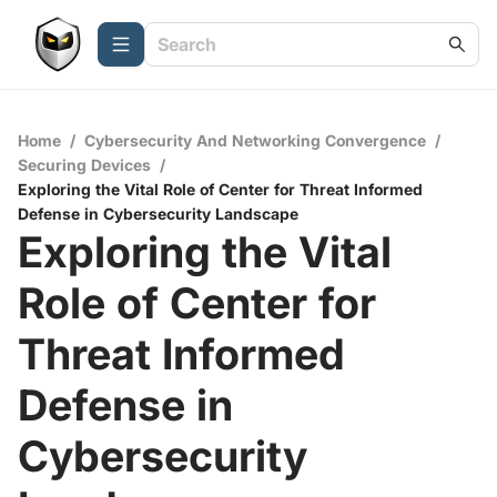
Home
/
Cybersecurity And Networking Convergence
/
Securing Devices
/
Exploring the Vital Role of Center for Threat Informed
Defense in Cybersecurity Landscape
Exploring the Vital
Role of Center for
Threat Informed
Defense in
Cybersecurity