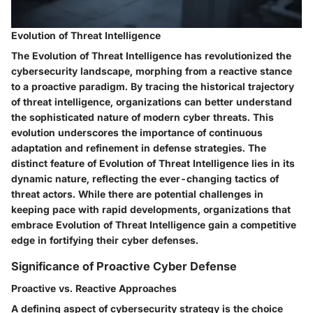
Evolution of Threat Intelligence
The Evolution of Threat Intelligence has revolutionized the
cybersecurity landscape, morphing from a reactive stance
to a proactive paradigm. By tracing the historical trajectory
of threat intelligence, organizations can better understand
the sophisticated nature of modern cyber threats. This
evolution underscores the importance of continuous
adaptation and refinement in defense strategies. The
distinct feature of Evolution of Threat Intelligence lies in its
dynamic nature, reflecting the ever-changing tactics of
threat actors. While there are potential challenges in
keeping pace with rapid developments, organizations that
embrace Evolution of Threat Intelligence gain a competitive
edge in fortifying their cyber defenses.
Significance of Proactive Cyber Defense
Proactive vs. Reactive Approaches
A defining aspect of cybersecurity strategy is the choice