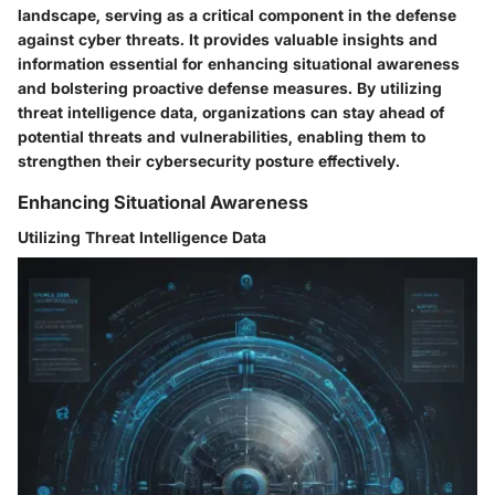
landscape, serving as a critical component in the defense
against cyber threats. It provides valuable insights and
information essential for enhancing situational awareness
and bolstering proactive defense measures. By utilizing
threat intelligence data, organizations can stay ahead of
potential threats and vulnerabilities, enabling them to
strengthen their cybersecurity posture effectively.
Enhancing Situational Awareness
Utilizing Threat Intelligence Data