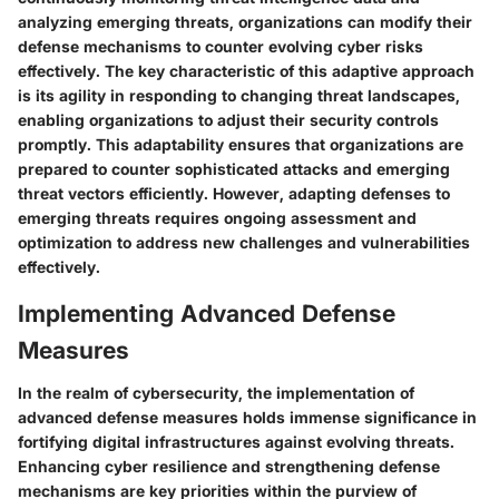
analyzing emerging threats, organizations can modify their
defense mechanisms to counter evolving cyber risks
effectively. The key characteristic of this adaptive approach
is its agility in responding to changing threat landscapes,
enabling organizations to adjust their security controls
promptly. This adaptability ensures that organizations are
prepared to counter sophisticated attacks and emerging
threat vectors efficiently. However, adapting defenses to
emerging threats requires ongoing assessment and
optimization to address new challenges and vulnerabilities
effectively.
Implementing Advanced Defense
Measures
In the realm of cybersecurity, the implementation of
advanced defense measures holds immense significance in
fortifying digital infrastructures against evolving threats.
Enhancing cyber resilience and strengthening defense
mechanisms are key priorities within the purview of