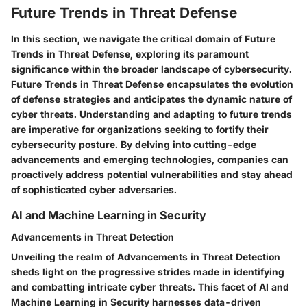
Future Trends in Threat Defense
In this section, we navigate the critical domain of Future
Trends in Threat Defense, exploring its paramount
significance within the broader landscape of cybersecurity.
Future Trends in Threat Defense encapsulates the evolution
of defense strategies and anticipates the dynamic nature of
cyber threats. Understanding and adapting to future trends
are imperative for organizations seeking to fortify their
cybersecurity posture. By delving into cutting-edge
advancements and emerging technologies, companies can
proactively address potential vulnerabilities and stay ahead
of sophisticated cyber adversaries.
AI and Machine Learning in Security
Advancements in Threat Detection
Unveiling the realm of Advancements in Threat Detection
sheds light on the progressive strides made in identifying
and combatting intricate cyber threats. This facet of AI and
Machine Learning in Security harnesses data-driven