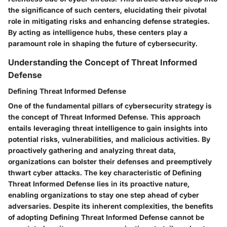
the significance of such centers, elucidating their pivotal
role in mitigating risks and enhancing defense strategies.
By acting as intelligence hubs, these centers play a
paramount role in shaping the future of cybersecurity.
Understanding the Concept of Threat Informed
Defense
Defining Threat Informed Defense
One of the fundamental pillars of cybersecurity strategy is
the concept of Threat Informed Defense. This approach
entails leveraging threat intelligence to gain insights into
potential risks, vulnerabilities, and malicious activities. By
proactively gathering and analyzing threat data,
organizations can bolster their defenses and preemptively
thwart cyber attacks. The key characteristic of Defining
Threat Informed Defense lies in its proactive nature,
enabling organizations to stay one step ahead of cyber
adversaries. Despite its inherent complexities, the benefits
of adopting Defining Threat Informed Defense cannot be