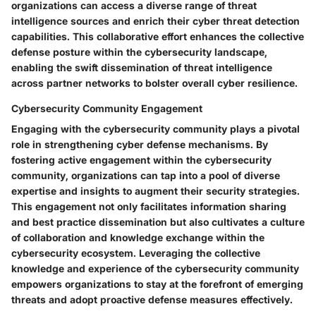
organizations can access a diverse range of threat
intelligence sources and enrich their cyber threat detection
capabilities. This collaborative effort enhances the collective
defense posture within the cybersecurity landscape,
enabling the swift dissemination of threat intelligence
across partner networks to bolster overall cyber resilience.
Cybersecurity Community Engagement
Engaging with the cybersecurity community plays a pivotal
role in strengthening cyber defense mechanisms. By
fostering active engagement within the cybersecurity
community, organizations can tap into a pool of diverse
expertise and insights to augment their security strategies.
This engagement not only facilitates information sharing
and best practice dissemination but also cultivates a culture
of collaboration and knowledge exchange within the
cybersecurity ecosystem. Leveraging the collective
knowledge and experience of the cybersecurity community
empowers organizations to stay at the forefront of emerging
threats and adopt proactive defense measures effectively.