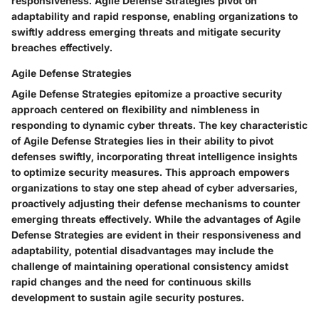
responsiveness. Agile Defense Strategies pivot on
adaptability and rapid response, enabling organizations to
swiftly address emerging threats and mitigate security
breaches effectively.
Agile Defense Strategies
Agile Defense Strategies epitomize a proactive security
approach centered on flexibility and nimbleness in
responding to dynamic cyber threats. The key characteristic
of Agile Defense Strategies lies in their ability to pivot
defenses swiftly, incorporating threat intelligence insights
to optimize security measures. This approach empowers
organizations to stay one step ahead of cyber adversaries,
proactively adjusting their defense mechanisms to counter
emerging threats effectively. While the advantages of Agile
Defense Strategies are evident in their responsiveness and
adaptability, potential disadvantages may include the
challenge of maintaining operational consistency amidst
rapid changes and the need for continuous skills
development to sustain agile security postures.