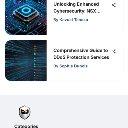
Unlocking Enhanced
Cybersecurity: NSX
Integration in VMware
By
Kazuki Tanaka
Explored
Comprehensive Guide to
DDoS Protection Services
By
Sophie Dubois
Categories