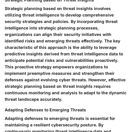
Strategic planning based on threat insights involves
utilizing threat intelligence to develop comprehensive
security strategies and policies. By incorporating threat
intelligence into strategic planning processes,
organizations can align their security initiatives with
identified risks and emerging threats effectively. The key
characteristic of this approach is the ability to leverage
predictive insights derived from threat intelligence data to
anticipate potential risks and vulnerabilities proactively.
This proactive strategy empowers organizations to
implement preemptive measures and strengthen their
defenses against evolving cyber threats. However, effective
strategic planning based on threat insights requires
continuous monitoring and analysis to adapt to the dynamic
threat landscape accurately.
Adapting Defenses to Emerging Threats
Adapting defenses to emerging threats is essential for
maintaining a resilient cybersecurity posture. By
continuously monitoring threat intelligence data and