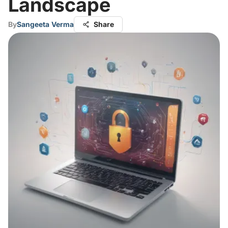
Landscape
By
Sangeeta Verma
Share