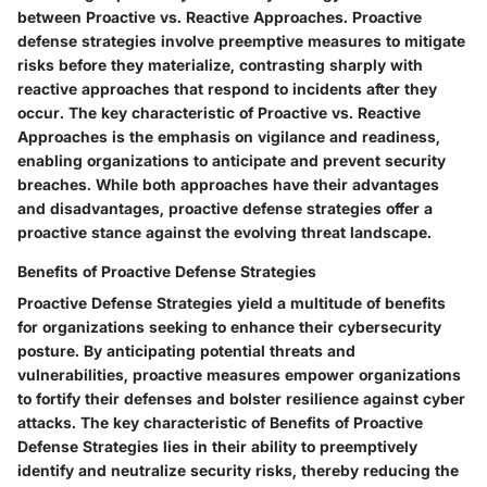
between Proactive vs. Reactive Approaches. Proactive
defense strategies involve preemptive measures to mitigate
risks before they materialize, contrasting sharply with
reactive approaches that respond to incidents after they
occur. The key characteristic of Proactive vs. Reactive
Approaches is the emphasis on vigilance and readiness,
enabling organizations to anticipate and prevent security
breaches. While both approaches have their advantages
and disadvantages, proactive defense strategies offer a
proactive stance against the evolving threat landscape.
Benefits of Proactive Defense Strategies
Proactive Defense Strategies yield a multitude of benefits
for organizations seeking to enhance their cybersecurity
posture. By anticipating potential threats and
vulnerabilities, proactive measures empower organizations
to fortify their defenses and bolster resilience against cyber
attacks. The key characteristic of Benefits of Proactive
Defense Strategies lies in their ability to preemptively
identify and neutralize security risks, thereby reducing the