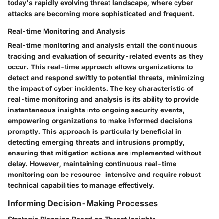
today's rapidly evolving threat landscape, where cyber
attacks are becoming more sophisticated and frequent.
Real-time Monitoring and Analysis
Real-time monitoring and analysis entail the continuous
tracking and evaluation of security-related events as they
occur. This real-time approach allows organizations to
detect and respond swiftly to potential threats, minimizing
the impact of cyber incidents. The key characteristic of
real-time monitoring and analysis is its ability to provide
instantaneous insights into ongoing security events,
empowering organizations to make informed decisions
promptly. This approach is particularly beneficial in
detecting emerging threats and intrusions promptly,
ensuring that mitigation actions are implemented without
delay. However, maintaining continuous real-time
monitoring can be resource-intensive and require robust
technical capabilities to manage effectively.
Informing Decision-Making Processes
Strategic Planning Based on Threat Insights