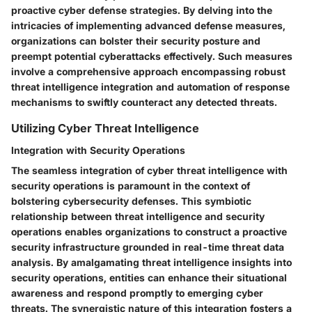
proactive cyber defense strategies. By delving into the
intricacies of implementing advanced defense measures,
organizations can bolster their security posture and
preempt potential cyberattacks effectively. Such measures
involve a comprehensive approach encompassing robust
threat intelligence integration and automation of response
mechanisms to swiftly counteract any detected threats.
Utilizing Cyber Threat Intelligence
Integration with Security Operations
The seamless integration of cyber threat intelligence with
security operations is paramount in the context of
bolstering cybersecurity defenses. This symbiotic
relationship between threat intelligence and security
operations enables organizations to construct a proactive
security infrastructure grounded in real-time threat data
analysis. By amalgamating threat intelligence insights into
security operations, entities can enhance their situational
awareness and respond promptly to emerging cyber
threats. The synergistic nature of this integration fosters a