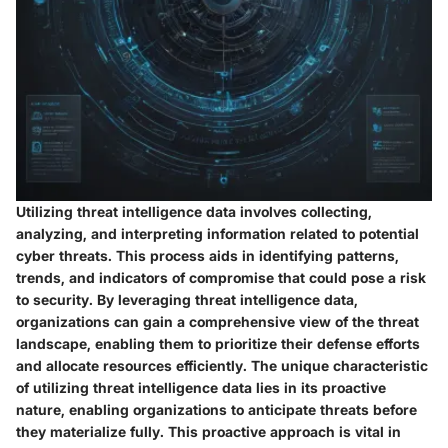
Utilizing threat intelligence data involves collecting,
analyzing, and interpreting information related to potential
cyber threats. This process aids in identifying patterns,
trends, and indicators of compromise that could pose a risk
to security. By leveraging threat intelligence data,
organizations can gain a comprehensive view of the threat
landscape, enabling them to prioritize their defense efforts
and allocate resources efficiently. The unique characteristic
of utilizing threat intelligence data lies in its proactive
nature, enabling organizations to anticipate threats before
they materialize fully. This proactive approach is vital in