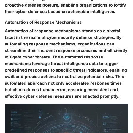
proactive defense posture, enabling organizations to fortify
their cyber defenses based on actionable intelligence.
Automation of Response Mechanisms
Automation of response mechanisms stands as a pivotal
facet in the realm of cybersecurity defense strategies. By
automating response mechanisms, organizations can
streamline their incident response processes and efficiently
mitigate cyber threats. The automated response
mechanisms leverage threat intelligence data to trigger
predefined responses to specific threat indicators, enabling
swift and precise actions to neutralize potential risks. This
automated approach not only accelerates response times
but also reduces human error, ensuring consistent and
effective cyber defense measures are enacted promptly.