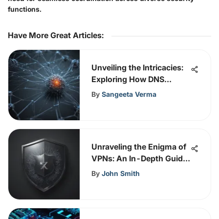
functions.
Have More Great Articles
:
Unveiling the Intricacies:
Exploring How DNS
Functions
By
Sangeeta Verma
Unraveling the Enigma of
VPNs: An In-Depth Guide
for Tech Enthusiasts
By
John Smith