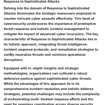
Response to Sophisticated Attacks
Delving into the domain of Response to Sophisticated
Attacks illuminates the strategic maneuvers employed to
counter intricate cyber assaults effectively. This facet of
cybersecurity underscores the importance of preemptive
threat response and holistic incident management to
mitigate the impact of advanced cyber incursions. The key
characteristic of Response to Sophisticated Attacks lies in
its holistic approach, integrating threat intelligence,
incident response protocols, and remediation strategies to
swiftly neutralize threats and minimize operational
disruptions.
Equipped with in-depth insights and strategic
methodologies, organizations can cultivate a robust
defensive posture against sophisticated cyber threats.
While the advantages of this approach lie in its
comprehensive incident resolution and holistic defense
strategies, potential challenges may include the complexity
of orchestrating multi-faceted response efforts and the
need for seamless coordination across diverse security