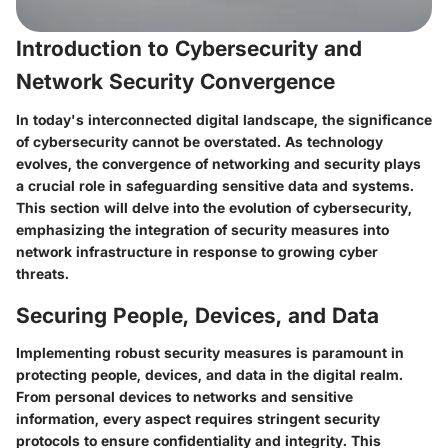
Introduction to Cybersecurity and
Network Security Convergence
In today's interconnected digital landscape, the significance
of cybersecurity cannot be overstated. As technology
evolves, the convergence of networking and security plays
a crucial role in safeguarding sensitive data and systems.
This section will delve into the evolution of cybersecurity,
emphasizing the integration of security measures into
network infrastructure in response to growing cyber
threats.
Securing People, Devices, and Data
Implementing robust security measures is paramount in
protecting people, devices, and data in the digital realm.
From personal devices to networks and sensitive
information, every aspect requires stringent security
protocols to ensure confidentiality and integrity. This