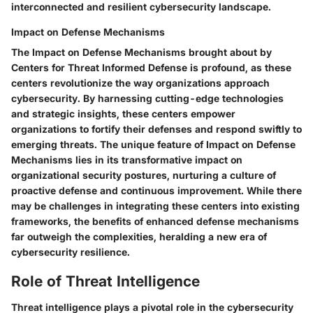
interconnected and resilient cybersecurity landscape.
Impact on Defense Mechanisms
The Impact on Defense Mechanisms brought about by
Centers for Threat Informed Defense is profound, as these
centers revolutionize the way organizations approach
cybersecurity. By harnessing cutting-edge technologies
and strategic insights, these centers empower
organizations to fortify their defenses and respond swiftly to
emerging threats. The unique feature of Impact on Defense
Mechanisms lies in its transformative impact on
organizational security postures, nurturing a culture of
proactive defense and continuous improvement. While there
may be challenges in integrating these centers into existing
frameworks, the benefits of enhanced defense mechanisms
far outweigh the complexities, heralding a new era of
cybersecurity resilience.
Role of Threat Intelligence
Threat intelligence plays a pivotal role in the cybersecurity