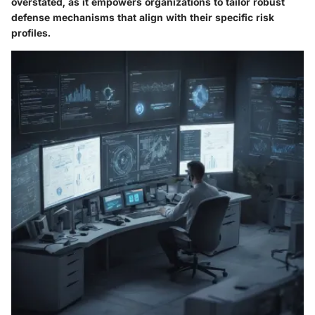
overstated, as it empowers organizations to tailor robust
defense mechanisms that align with their specific risk
profiles.