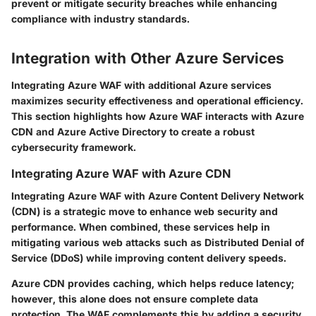
prevent or mitigate security breaches while enhancing
compliance with industry standards.
Integration with Other Azure Services
Integrating Azure WAF with additional Azure services
maximizes security effectiveness and operational efficiency.
This section highlights how Azure WAF interacts with Azure
CDN and Azure Active Directory to create a robust
cybersecurity framework.
Integrating Azure WAF with Azure CDN
Integrating Azure WAF with Azure Content Delivery Network
(CDN) is a strategic move to enhance web security and
performance. When combined, these services help in
mitigating various web attacks such as Distributed Denial of
Service (DDoS) while improving content delivery speeds.
Azure CDN provides caching, which helps reduce latency;
however, this alone does not ensure complete data
protection. The WAF complements this by adding a security