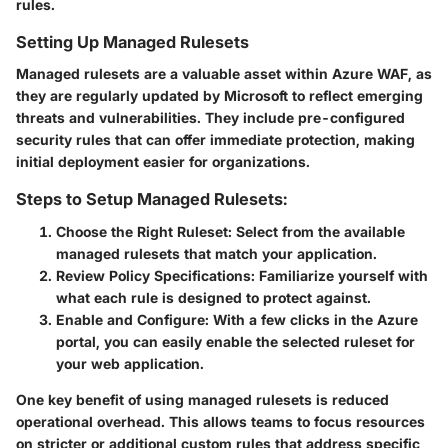
rules.
Setting Up Managed Rulesets
Managed rulesets are a valuable asset within Azure WAF, as
they are regularly updated by Microsoft to reflect emerging
threats and vulnerabilities. They include pre-configured
security rules that can offer immediate protection, making
initial deployment easier for organizations.
Steps to Setup Managed Rulesets:
Choose the Right Ruleset
: Select from the available
managed rulesets that match your application.
Review Policy Specifications
: Familiarize yourself with
what each rule is designed to protect against.
Enable and Configure
: With a few clicks in the Azure
portal, you can easily enable the selected ruleset for
your web application.
One key benefit of using managed rulesets is reduced
operational overhead. This allows teams to focus resources
on stricter or additional custom rules that address specific