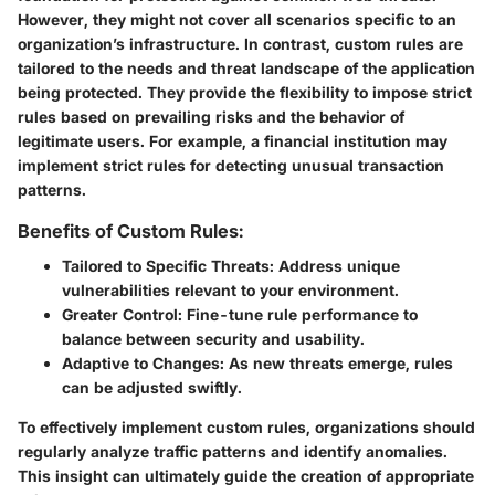
However, they might not cover all scenarios specific to an
organization’s infrastructure. In contrast, custom rules are
tailored to the needs and threat landscape of the application
being protected. They provide the flexibility to impose strict
rules based on prevailing risks and the behavior of
legitimate users. For example, a financial institution may
implement strict rules for detecting unusual transaction
patterns.
Benefits of Custom Rules:
Tailored to Specific Threats
: Address unique
vulnerabilities relevant to your environment.
Greater Control
: Fine-tune rule performance to
balance between security and usability.
Adaptive to Changes
: As new threats emerge, rules
can be adjusted swiftly.
To effectively implement custom rules, organizations should
regularly analyze traffic patterns and identify anomalies.
This insight can ultimately guide the creation of appropriate