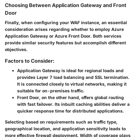
Choosing Between Application Gateway and Front
Door
Finally, when configuring your WAF instance, an essential
consideration arises regarding whether to employ Azure
Application Gateway or Azure Front Door. Both services
provide similar security features but accomplish different
objectives.
Factors to Consider:
Application Gateway
is ideal for regional loads and
provides Layer 7 load balancing and SSL termination.
It is connected closely to virtual networks, making it
suitable for on-premises traffic.
Front Door
, on the other hand, offers global routing
with fast failover. Its inbuilt caching abilities deliver a
quicker response time for distributed applications.
Selecting based on requirements such as traffic type,
geographical location, and application sensitivity leads to
more effective firewall deployment. Width of coverage plays