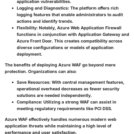
application vulnerabilities.
Logging and Diagnostics
: The platform offers rich
logging features that enable administrators to audit
actions and identify trends.
Flexibility
: Notably, Azure Web Application Firewall
functions in conjunction with Application Gateway and
Azure Front Door. This creates compatibility across
diverse configurations or models of application
deployment.
The benefits of deploying Azure WAF go beyond mere
protection. Organizations can also:
Save Resources
: With central management features,
operational overhead decreases as fewer security
solutions are needed independently.
Compliance
: Utilizing a strong WAF can assist in
meeting regulatory requirements like PCI DSS.
Azure WAF effectively handles numerous modern web
application threats while maintaining a high level of
performance and user satisfaction.