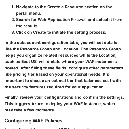
Navigate to the
Create a Resource
section on the
portal menu.
Search for
Web Application Firewall
and select it from
the results.
Click on
Create
to initiate the setting process.
In the subsequent configuration tabs, you will set details
like the
Resource Group
and
Location
. The Resource Group
helps you organize related resources while the Location,
such as
East US
, will dictate where your WAF instance is
hosted. After filling these fields, configure other parameters
like pricing tier based on your operational needs. It's
important to choose an optimal tier that balances cost with
the security features required for your application.
Finally, review your configurations and confirm the settings.
This triggers Azure to deploy your WAF instance, which
may take a few moments.
Configuring WAF Policies