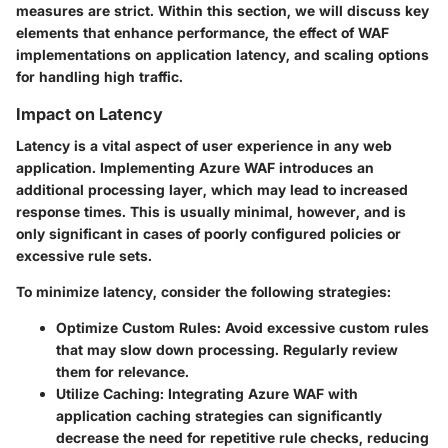
measures are strict. Within this section, we will discuss key
elements that enhance performance, the effect of WAF
implementations on application latency, and scaling options
for handling high traffic.
Impact on Latency
Latency is a vital aspect of user experience in any web
application. Implementing Azure WAF introduces an
additional processing layer, which may lead to increased
response times. This is usually minimal, however, and is
only significant in cases of poorly configured policies or
excessive rule sets.
To minimize latency, consider the following strategies:
Optimize Custom Rules:
Avoid excessive custom rules
that may slow down processing. Regularly review
them for relevance.
Utilize Caching:
Integrating Azure WAF with
application caching strategies can significantly
decrease the need for repetitive rule checks, reducing