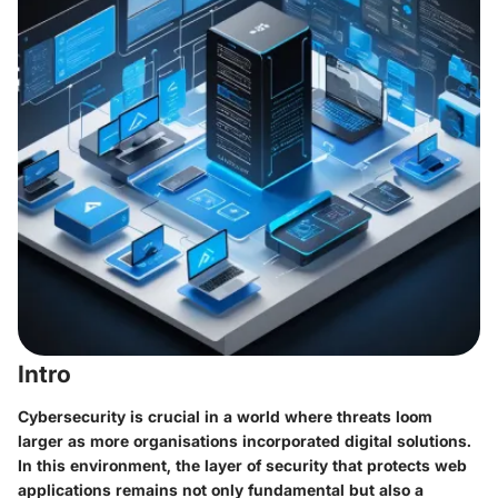
Intro
Cybersecurity is crucial in a world where threats loom
larger as more organisations incorporated digital solutions.
In this environment, the layer of security that protects web
applications remains not only fundamental but also a