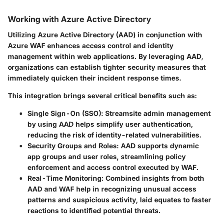
Working with Azure Active Directory
Utilizing Azure Active Directory (AAD) in conjunction with
Azure WAF enhances access control and identity
management within web applications. By leveraging AAD,
organizations can establish tighter security measures that
immediately quicken their incident response times.
This integration brings several critical benefits such as:
Single Sign-On (SSO)
: Streamsite admin management
by using AAD helps simplify user authentication,
reducing the risk of identity-related vulnerabilities.
Security Groups and Roles
: AAD supports dynamic
app groups and user roles, streamlining policy
enforcement and access control executed by WAF.
Real-Time Monitoring
: Combined insights from both
AAD and WAF help in recognizing unusual access
patterns and suspicious activity, laid equates to faster
reactions to identified potential threats.