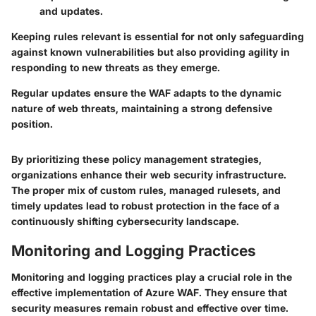
and updates.
Keeping rules relevant is essential for not only safeguarding
against known vulnerabilities but also providing agility in
responding to new threats as they emerge.
Regular updates ensure the WAF adapts to the dynamic
nature of web threats, maintaining a strong defensive
position.
By prioritizing these policy management strategies,
organizations enhance their web security infrastructure.
The proper mix of custom rules, managed rulesets, and
timely updates lead to robust protection in the face of a
continuously shifting cybersecurity landscape.
Monitoring and Logging Practices
Monitoring and logging practices play a crucial role in the
effective implementation of Azure WAF. They ensure that
security measures remain robust and effective over time.