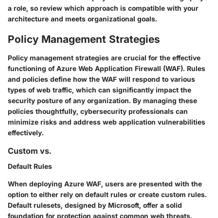
a role, so review which approach is compatible with your
architecture and meets organizational goals.
Policy Management Strategies
Policy management strategies are crucial for the effective
functioning of Azure Web Application Firewall (WAF). Rules
and policies define how the WAF will respond to various
types of web traffic, which can significantly impact the
security posture of any organization. By managing these
policies thoughtfully, cybersecurity professionals can
minimize risks and address web application vulnerabilities
effectively.
Custom vs.
Default Rules
When deploying Azure WAF, users are presented with the
option to either rely on default rules or create custom rules.
Default rulesets, designed by Microsoft, offer a solid
foundation for protection against common web threats.