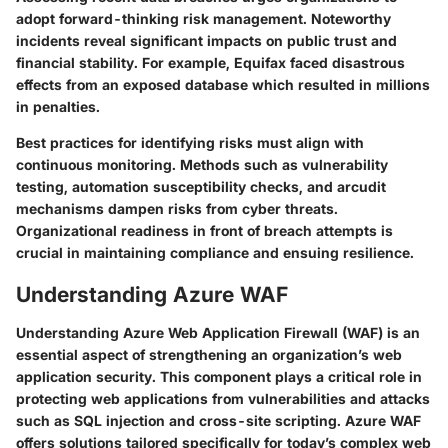
adopt forward-thinking risk management. Noteworthy
incidents reveal significant impacts on public trust and
financial stability. For example, Equifax faced disastrous
effects from an exposed database which resulted in millions
in penalties.
Best practices for identifying risks must align with
continuous monitoring. Methods such as vulnerability
testing, automation susceptibility checks, and arcudit
mechanisms dampen risks from cyber threats.
Organizational readiness in front of breach attempts is
crucial in maintaining compliance and ensuing resilience.
Understanding Azure WAF
Understanding Azure Web Application Firewall (WAF) is an
essential aspect of strengthening an organization’s web
application security. This component plays a critical role in
protecting web applications from vulnerabilities and attacks
such as SQL injection and cross-site scripting. Azure WAF
offers solutions tailored specifically for today’s complex web