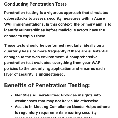
Conducting Penetration Tests
Penetration testing is a vigorous approach that simulates
cyberattacks to assess security measures within Azure
WAF implementations. In this context, the primary aim is to
identify vulnerabilities before malicious actors have the
chance to exploit them.
These tests should be performed regularly, ideally on a
quarterly basis or more frequently if there are substantial
changes to the web environment. A comprehensive
penetration test evaluates everything from your WAF
policies to the underlying application and ensures each
layer of security is unquestioned.
Benefits of Penetration Testing:
Identifies Vulnerabilities:
Provides insights into
weaknesses that may not be visible otherwise.
Assists in Meeting Compliance Needs:
Helps adhere
to regulatory requirements ensuring security