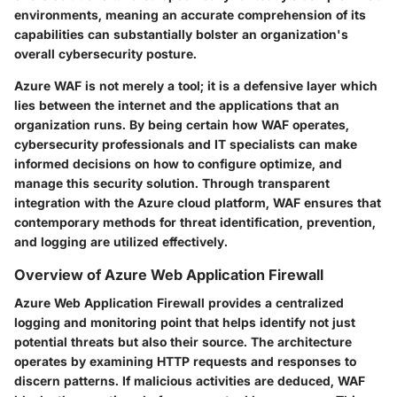
environments, meaning an accurate comprehension of its
capabilities can substantially bolster an organization's
overall cybersecurity posture.
Azure WAF is not merely a tool; it is a defensive layer which
lies between the internet and the applications that an
organization runs. By being certain how WAF operates,
cybersecurity professionals and IT specialists can make
informed decisions on how to configure optimize, and
manage this security solution. Through transparent
integration with the Azure cloud platform, WAF ensures that
contemporary methods for threat identification, prevention,
and logging are utilized effectively.
Overview of Azure Web Application Firewall
Azure Web Application Firewall provides a centralized
logging and monitoring point that helps identify not just
potential threats but also their source. The architecture
operates by examining HTTP requests and responses to
discern patterns. If malicious activities are deduced, WAF