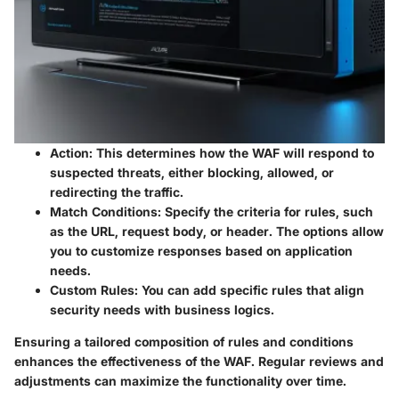
Action
: This determines how the WAF will respond to
suspected threats, either blocking, allowed, or
redirecting the traffic.
Match Conditions
: Specify the criteria for rules, such
as the URL, request body, or header. The options allow
you to customize responses based on application
needs.
Custom Rules
: You can add specific rules that align
security needs with business logics.
Ensuring a tailored composition of rules and conditions
enhances the effectiveness of the WAF. Regular reviews and
adjustments can maximize the functionality over time.