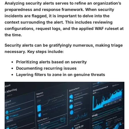
Analyzing security alerts serves to refine an organization’s
preparedness and response framework. When security
incidents are flagged, it is important to delve into the
context surrounding the alert. This includes reviewing
configurations, request logs, and the applied WAF ruleset at
the time.
Security alerts can be gratifyingly numerous, making triage
necessary. Key steps include:
Prioritizing alerts based on severity
Documenting recurring issues
Layering filters to zone in on genuine threats