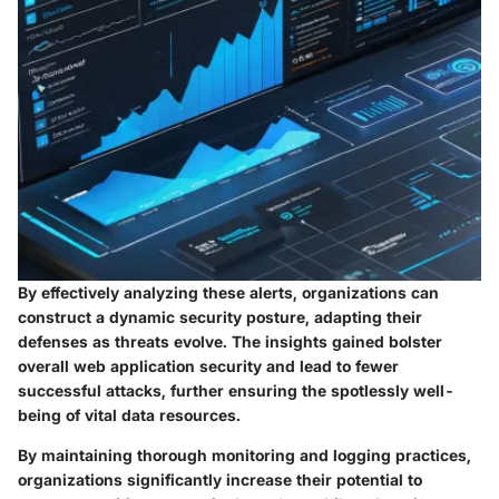
By effectively analyzing these alerts, organizations can
construct a dynamic security posture, adapting their
defenses as threats evolve. The insights gained bolster
overall web application security and lead to fewer
successful attacks, further ensuring the spotlessly well-
being of vital data resources.
By maintaining thorough monitoring and logging practices,
organizations significantly increase their potential to