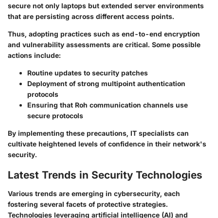
secure not only laptops but extended server environments
that are persisting across different access points.
Thus, adopting practices such as end-to-end encryption
and vulnerability assessments are critical. Some possible
actions include:
Routine updates to security patches
Deployment of strong multipoint authentication
protocols
Ensuring that Roh communication channels use
secure protocols
By implementing these precautions, IT specialists can
cultivate heightened levels of confidence in their network's
security.
Latest Trends in Security Technologies
Various trends are emerging in cybersecurity, each
fostering several facets of protective strategies.
Technologies leveraging artificial intelligence (AI) and