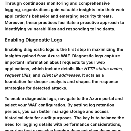
Through continuous monitoring and comprehensive
logging, organizations gain valuable insights into their web
application's behavior and emerging security threats.
Moreover, these practices facilitate a proactive approach to
identifying vulnerabilities and responding to incidents.
Enabling Diagnostic Logs
Enabling diagnostic logs is the first step in maximizing the
insights gained from Azure WAF. Diagnostic logs capture
important information about requests to your web
applications, which include details like
HTTP status codes
,
request URIs
, and
client IP addresses
. It acts as a
foundation for deeper analysis and shapes the response
strategies for detected attacks.
To enable diagnostic logs, navigate to the Azure portal and
select your WAF configuration. By setting log retention
periods, you can better manage storage and access
historical data for audit purposes. The key is to balance the
need for logging details with performance considerations,
ensuring that excessive logging does not slow down your