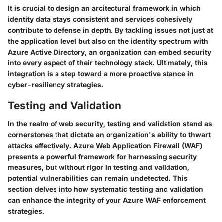
It is crucial to design an arcitectural framework in which
identity data stays consistent and services cohesively
contribute to defense in depth. By tackling issues not just at
the application level but also on the identity spectrum with
Azure Active Directory, an organization can embed security
into every aspect of their technology stack. Ultimately, this
integration is a step toward a more proactive stance in
cyber-resiliency strategies.
Testing and Validation
In the realm of web security, testing and validation stand as
cornerstones that dictate an organization's ability to thwart
attacks effectively. Azure Web Application Firewall (WAF)
presents a powerful framework for harnessing security
measures, but without rigor in
testing
and
validation
,
potential vulnerabilities can remain undetected. This
section delves into how systematic testing and validation
can enhance the integrity of your Azure WAF enforcement
strategies.