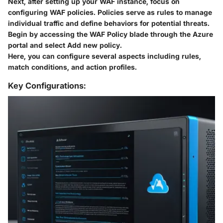
Next, after setting up your WAF instance, focus on
configuring WAF policies. Policies serve as rules to manage
individual traffic and define behaviors for potential threats.
Begin by accessing the WAF Policy blade through the Azure
portal and select
Add new policy
.
Here, you can configure several aspects including rules,
match conditions, and action profiles.
Key Configurations: