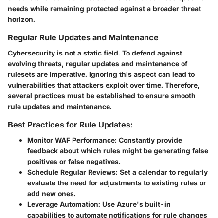
needs while remaining protected against a broader threat
horizon.
Regular Rule Updates and Maintenance
Cybersecurity is not a static field. To defend against
evolving threats, regular updates and maintenance of
rulesets are imperative. Ignoring this aspect can lead to
vulnerabilities that attackers exploit over time. Therefore,
several practices must be established to ensure smooth
rule updates and maintenance.
Best Practices for Rule Updates:
Monitor WAF Performance
: Constantly provide
feedback about which rules might be generating false
positives or false negatives.
Schedule Regular Reviews
: Set a calendar to regularly
evaluate the need for adjustments to existing rules or
add new ones.
Leverage Automation
: Use Azure's built-in
capabilities to automate notifications for rule changes