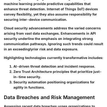
machine learning provide predictive capabilities that
enhance threat detection. Internet of Things (IoT) devices
convey flexibility, yet they also assume responsibility for
securing inter-device communication.
Cloud security advancements address the varied concerns
arising from vast data exchanges. Enhancements in API
security underline the emphasis on integrating strong
communication pathways. Ignoring such trends could result
in an exceedinglyrior risk and data exposure.
Highlighting technologies currently transformative includes:
AI-driven threat detection and incident response.
Zero Trust Architecture principles that prioritize just-
in-time security.
Security automation positioning organizations for
agility in functions.
Data Breaches and Risk Management
Assessing recent data breaches urges organizations to