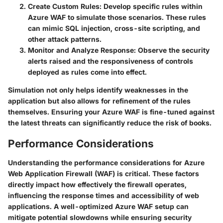
Create Custom Rules:
Develop specific rules within
Azure WAF to simulate those scenarios. These rules
can mimic SQL injection, cross-site scripting, and
other attack patterns.
Monitor and Analyze Response:
Observe the security
alerts raised and the responsiveness of controls
deployed as rules come into effect.
Simulation not only helps identify weaknesses in the
application but also allows for refinement of the rules
themselves. Ensuring your Azure WAF is fine-tuned against
the latest threats can significantly reduce the risk of books.
Performance Considerations
Understanding the performance considerations for Azure
Web Application Firewall (WAF) is critical. These factors
directly impact how effectively the firewall operates,
influencing the response times and accessibility of web
applications. A well-optimized Azure WAF setup can
mitigate potential slowdowns while ensuring security