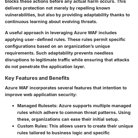
blocks these actions before any actual harm occurs. This
delivers protection not merely by repelling known
vulnerabilities, but also by providing adaptability thanks to
continuous learning about evolving threats.
A useful approach in leveraging Azure WAF includes
applying user-defined rules. These rules permit specific
configurations based on an organization’s unique
requirements. Such adaptability prevents needless
disruptions to legitimate traffic while ensuring that attacks
do not penetrate the application layer.
Key Features and Benefits
Azure WAF incorporates several features that intention to
improve web application security:
Managed Rulesets
: Azure supports multiple managed
rules which adhere to common threat patterns. Using
these, organizations can ease their initial setup.
Custom Rules
: This allows users to create their unique
rules tailored to business logic and specific