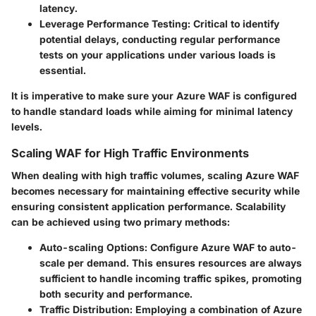
latency.
Leverage Performance Testing:
Critical to identify
potential delays, conducting regular performance
tests on your applications under various loads is
essential.
It is imperative to make sure your Azure WAF is configured
to handle standard loads while aiming for minimal latency
levels.
Scaling WAF for High Traffic Environments
When dealing with high traffic volumes, scaling Azure WAF
becomes necessary for maintaining effective security while
ensuring consistent application performance. Scalability
can be achieved using two primary methods:
Auto-scaling Options:
Configure Azure WAF to auto-
scale per demand. This ensures resources are always
sufficient to handle incoming traffic spikes, promoting
both security and performance.
Traffic Distribution:
Employing a combination of Azure