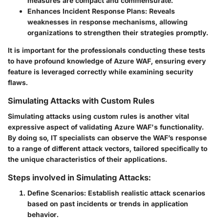
measures are compact and commensurate.
Enhances Incident Response Plans:
Reveals
weaknesses in response mechanisms, allowing
organizations to strengthen their strategies promptly.
It is important for the professionals conducting these tests
to have profound knowledge of Azure WAF, ensuring every
feature is leveraged correctly while examining security
flaws.
Simulating Attacks with Custom Rules
Simulating attacks using custom rules is another vital
expressive aspect of validating Azure WAF's functionality.
By doing so, IT specialists can observe the WAF’s response
to a range of different attack vectors, tailored specifically to
the unique characteristics of their applications.
Steps involved in Simulating Attacks:
Define Scenarios:
Establish realistic attack scenarios
based on past incidents or trends in application
behavior.