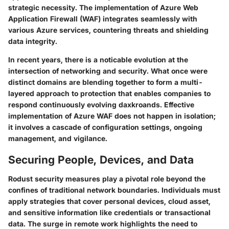
strategic necessity. The implementation of Azure Web
Application Firewall (WAF) integrates seamlessly with
various Azure services, countering threats and shielding
data integrity.
In recent years, there is a noticable evolution at the
intersection of networking and security. What once were
distinct domains are blending together to form a multi-
layered approach to protection that enables companies to
respond continuously evolving daxkroands. Effective
implementation of Azure WAF does not happen in isolation;
it involves a cascade of configuration settings, ongoing
management, and vigilance.
Securing People, Devices, and Data
Rodust security measures play a pivotal role beyond the
confines of traditional network boundaries. Individuals must
apply strategies that cover personal devices, cloud asset,
and sensitive information like credentials or transactional
data. The surge in remote work highlights the need to