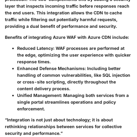
layer that inspects incoming traffic before responses reach
the end users. This integration allows the CDN to cache
traffic while filtering out potentially harmful requests,
providing a dual benefit of performance and security.
Benefits of integrating Azure WAF with Azure CDN include:
Reduced Latency
: WAF processes are performed at
the edge, optimizing the user experience with quicker
response times.
Enhanced Defense Mechanisms
: Including better
handling of common vulnerabilities, like SQL injection
or cross-site scripting, directly throughout the
content delivery process.
Unified Management
: Managing both services from a
single portal streamlines operations and policy
enforcement.
“Integration is not just about technology; it is about
rethinking relationships between services for collective
security and performance.”