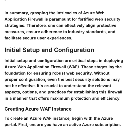
In summary, grasping the intricacies of Azure Web
Application Firewall is paramount for fortified web security
strategies. Therefore, one can effectively align protective
measures, ensure adherence to industry standards, and
facilitate secure user experiences.
Initial Setup and Configuration
Initial setup and configuration are critical steps in deploying
Azure Web Application Firewall (WAF). These stages lay the
foundation for ensuring robust web security. Without
proper configuration, even the best security solutions may
not be effective. It's crucial to understand the relevant
aspects, options, and practices for establishing this firewall
in a manner that offers maximum protection and efficiency.
Creating Azure WAF Instance
To create an Azure WAF instance, begin with the Azure
portal. First, ensure you have an active Azure subscription.