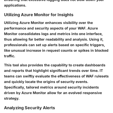
applications.
Utilizing Azure Monitor for Insights
Utilizing Azure Monitor enhances visibility over the
performance and security aspects of your WAF. Azure
Monitor consolidates logs and metrics into one interface,
thus allowing for better readability and analysis. Using it,
professionals can set up alerts based on specific triggers,
like unusual increase in request counts or spikes in blocked
traffic.
This tool also provides the capability to create dashboards
and reports that highlight significant trends over time. IT
teams can swiftly evaluate the effectiveness of WAF rulesets
and quickly locate the origins of security events.
Specifically, tailored metrics around security incidents
driven by Azure Monitor allow for an evolved responsive
strategy.
Analyzing Security Alerts