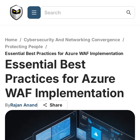
Home
/
Cybersecurity And Networking Convergence
/
Protecting People
/
Essential Best Practices for Azure WAF Implementation
Essential Best
Practices for Azure
WAF Implementation
By
Rajan Anand
Share