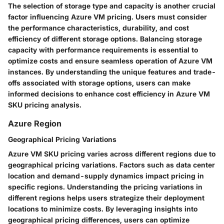
The selection of storage type and capacity is another crucial
factor influencing Azure VM pricing. Users must consider
the performance characteristics, durability, and cost
efficiency of different storage options. Balancing storage
capacity with performance requirements is essential to
optimize costs and ensure seamless operation of Azure VM
instances. By understanding the unique features and trade-
offs associated with storage options, users can make
informed decisions to enhance cost efficiency in Azure VM
SKU pricing analysis.
Azure Region
Geographical Pricing Variations
Azure VM SKU pricing varies across different regions due to
geographical pricing variations. Factors such as data center
location and demand-supply dynamics impact pricing in
specific regions. Understanding the pricing variations in
different regions helps users strategize their deployment
locations to minimize costs. By leveraging insights into
geographical pricing differences, users can optimize