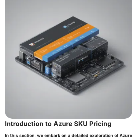
Introduction to Azure SKU Pricing
In this section, we embark on a detailed exploration of Azure