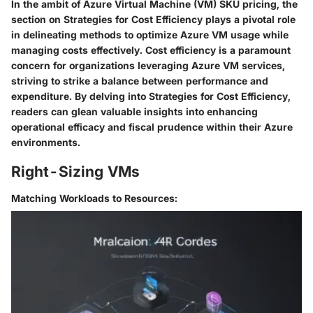
In the ambit of Azure Virtual Machine (VM) SKU pricing, the
section on
Strategies for Cost Efficiency
plays a pivotal role
in delineating methods to optimize Azure VM usage while
managing costs effectively. Cost efficiency is a paramount
concern for organizations leveraging Azure VM services,
striving to strike a balance between performance and
expenditure. By delving into
Strategies for Cost Efficiency
,
readers can glean valuable insights into enhancing
operational efficacy and fiscal prudence within their Azure
environments.
Right-Sizing VMs
Matching Workloads to Resources: