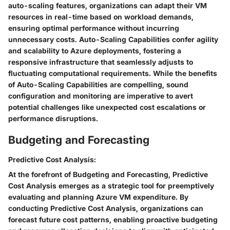
auto-scaling features, organizations can adapt their VM
resources in real-time based on workload demands,
ensuring optimal performance without incurring
unnecessary costs.
Auto-Scaling Capabilities
confer agility
and scalability to Azure deployments, fostering a
responsive infrastructure that seamlessly adjusts to
fluctuating computational requirements. While the benefits
of
Auto-Scaling Capabilities
are compelling, sound
configuration and monitoring are imperative to avert
potential challenges like unexpected cost escalations or
performance disruptions.
Budgeting and Forecasting
Predictive Cost Analysis:
At the forefront of
Budgeting and Forecasting
,
Predictive
Cost Analysis
emerges as a strategic tool for preemptively
evaluating and planning Azure VM expenditure. By
conducting
Predictive Cost Analysis
, organizations can
forecast future cost patterns, enabling proactive budgeting