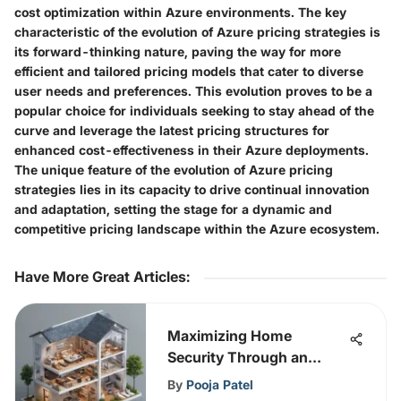
cost optimization within Azure environments. The key
characteristic of the evolution of Azure pricing strategies is
its forward-thinking nature, paving the way for more
efficient and tailored pricing models that cater to diverse
user needs and preferences. This evolution proves to be a
popular choice for individuals seeking to stay ahead of the
curve and leverage the latest pricing structures for
enhanced cost-effectiveness in their Azure deployments.
The unique feature of the evolution of Azure pricing
strategies lies in its capacity to drive continual innovation
and adaptation, setting the stage for a dynamic and
competitive pricing landscape within the Azure ecosystem.
Have More Great Articles
:
Maximizing Home
Security Through an
Advanced IPS Solution
By
Pooja Patel