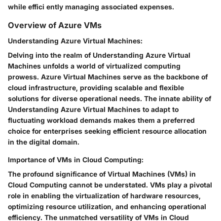
while effici ently managing associated expenses.
Overview of Azure VMs
Understanding Azure Virtual Machines:
Delving into the realm of Understanding Azure Virtual
Machines unfolds a world of virtualized computing
prowess. Azure Virtual Machines serve as the backbone of
cloud infrastructure, providing scalable and flexible
solutions for diverse operational needs. The innate ability of
Understanding Azure Virtual Machines to adapt to
fluctuating workload demands makes them a preferred
choice for enterprises seeking efficient resource allocation
in the digital domain.
Importance of VMs in Cloud Computing:
The profound significance of Virtual Machines (VMs) in
Cloud Computing cannot be understated. VMs play a pivotal
role in enabling the virtualization of hardware resources,
optimizing resource utilization, and enhancing operational
efficiency. The unmatched versatility of VMs in Cloud