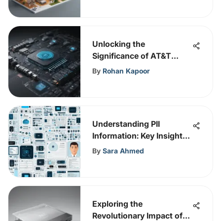
Unlocking the
Significance of AT&T
Enterprise Support in
By
Rohan Kapoor
Cybersecurity
Enhancement
Understanding PII
Information: Key Insights
for Cybersecurity
By
Sara Ahmed
Exploring the
Revolutionary Impact of