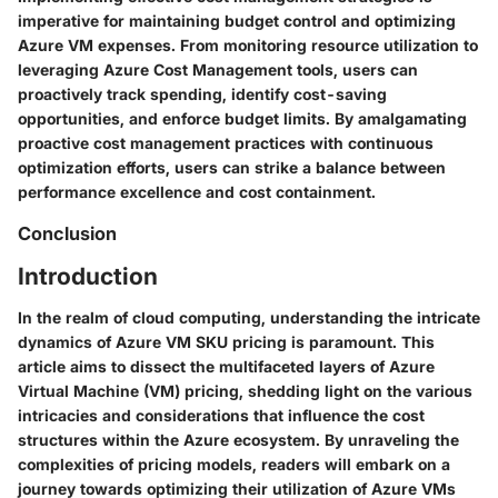
imperative for maintaining budget control and optimizing
Azure VM expenses. From monitoring resource utilization to
leveraging Azure Cost Management tools, users can
proactively track spending, identify cost-saving
opportunities, and enforce budget limits. By amalgamating
proactive cost management practices with continuous
optimization efforts, users can strike a balance between
performance excellence and cost containment.
Conclusion
Introduction
In the realm of cloud computing, understanding the intricate
dynamics of Azure VM SKU pricing is paramount. This
article aims to dissect the multifaceted layers of Azure
Virtual Machine (VM) pricing, shedding light on the various
intricacies and considerations that influence the cost
structures within the Azure ecosystem. By unraveling the
complexities of pricing models, readers will embark on a
journey towards optimizing their utilization of Azure VMs