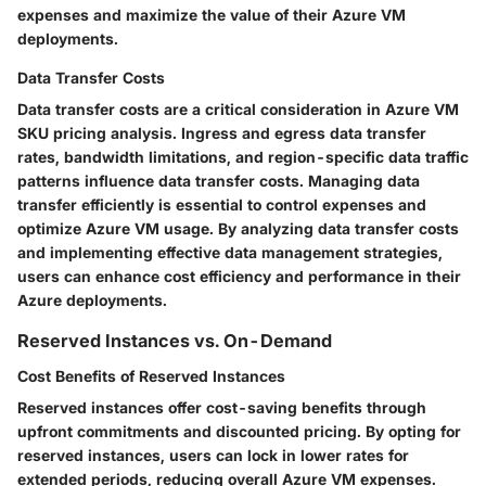
expenses and maximize the value of their Azure VM
deployments.
Data Transfer Costs
Data transfer costs are a critical consideration in Azure VM
SKU pricing analysis. Ingress and egress data transfer
rates, bandwidth limitations, and region-specific data traffic
patterns influence data transfer costs. Managing data
transfer efficiently is essential to control expenses and
optimize Azure VM usage. By analyzing data transfer costs
and implementing effective data management strategies,
users can enhance cost efficiency and performance in their
Azure deployments.
Reserved Instances vs. On-Demand
Cost Benefits of Reserved Instances
Reserved instances offer cost-saving benefits through
upfront commitments and discounted pricing. By opting for
reserved instances, users can lock in lower rates for
extended periods, reducing overall Azure VM expenses.