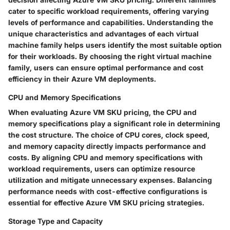
cater to specific workload requirements, offering varying
levels of performance and capabilities. Understanding the
unique characteristics and advantages of each virtual
machine family helps users identify the most suitable option
for their workloads. By choosing the right virtual machine
family, users can ensure optimal performance and cost
efficiency in their Azure VM deployments.
CPU and Memory Specifications
When evaluating Azure VM SKU pricing, the CPU and
memory specifications play a significant role in determining
the cost structure. The choice of CPU cores, clock speed,
and memory capacity directly impacts performance and
costs. By aligning CPU and memory specifications with
workload requirements, users can optimize resource
utilization and mitigate unnecessary expenses. Balancing
performance needs with cost-effective configurations is
essential for effective Azure VM SKU pricing strategies.
Storage Type and Capacity