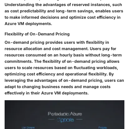
Understanding the advantages of reserved instances, such
as cost predictability and long-term savings, enables users
to make informed decisions and optimize cost efficiency in
Azure VM deployments.
Flexibility of On-Demand Pricing
On-demand pricing provides users with flexibility in
resource allocation and cost management. Users pay for
resources consumed on an hourly basis without long-term
commitments. The flexibility of on-demand pricing allows
users to scale resources based on fluctuating workloads,
optimizing cost efficiency and operational flexibility. By
leveraging the advantages of on-demand pricing, users can
adapt to changing business needs and manage costs
effectively in their Azure VM deployments.