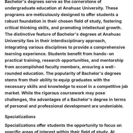
Bachelor's degrees serve as the cornerstone of
undergraduate education at Anahuac University. These
programs are meticulously designed to offer students a
robust foundation in their chosen field of study, fostering
critical thinking skills, and promoting intellectual growth.
The distinctive feature of Bachelor's degrees at Anahuac
University lies in their interdisciplinary approach,
integrating various disciplines to provide a comprehensive
learning experience. Students benefit from hands-on
practical training, research opportunities, and mentorship
from accomplished faculty members, ensuring a well-
rounded education. The popularity of Bachelor's degrees
stems from their ability to equip graduates with the
necessary skills and knowledge to excel in a competitive job
market. While the rigorous coursework may pose
challenges, the advantages of a Bachelor's degree in terms
of personal and professional development are undeniable.
Specializations
Specializations offer students the opportunity to focus on
specific areas of interest within their field of study. At