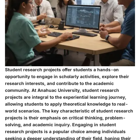
Student research projects offer students a hands-on
opportunity to engage in scholarly activities, explore their
research interests, and contribute to the academic
community. At Anahuac University, student research
projects are integral to the experiential learning journey,
allowing students to apply theoretical knowledge to real-
world scenarios. The key characteristic of student research
projects is their emphasis on critical thinking, problem-
solving, and academic inquiry. Engaging in student
research projects is a popular choice among individuals
seeking a deeper understanding of their field, honing their