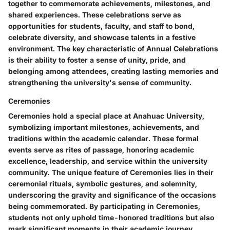
together to commemorate achievements, milestones, and
shared experiences. These celebrations serve as
opportunities for students, faculty, and staff to bond,
celebrate diversity, and showcase talents in a festive
environment. The key characteristic of Annual Celebrations
is their ability to foster a sense of unity, pride, and
belonging among attendees, creating lasting memories and
strengthening the university's sense of community.
Ceremonies
Ceremonies hold a special place at Anahuac University,
symbolizing important milestones, achievements, and
traditions within the academic calendar. These formal
events serve as rites of passage, honoring academic
excellence, leadership, and service within the university
community. The unique feature of Ceremonies lies in their
ceremonial rituals, symbolic gestures, and solemnity,
underscoring the gravity and significance of the occasions
being commemorated. By participating in Ceremonies,
students not only uphold time-honored traditions but also
mark significant moments in their academic journey.