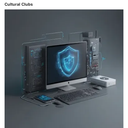
Cultural Clubs