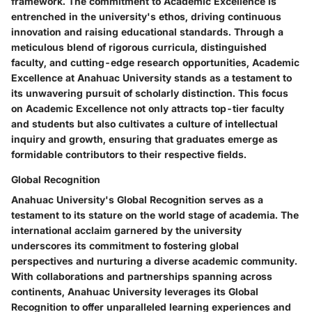
framework. The commitment to Academic Excellence is
entrenched in the university's ethos, driving continuous
innovation and raising educational standards. Through a
meticulous blend of rigorous curricula, distinguished
faculty, and cutting-edge research opportunities, Academic
Excellence at Anahuac University stands as a testament to
its unwavering pursuit of scholarly distinction. This focus
on Academic Excellence not only attracts top-tier faculty
and students but also cultivates a culture of intellectual
inquiry and growth, ensuring that graduates emerge as
formidable contributors to their respective fields.
Global Recognition
Anahuac University's Global Recognition serves as a
testament to its stature on the world stage of academia. The
international acclaim garnered by the university
underscores its commitment to fostering global
perspectives and nurturing a diverse academic community.
With collaborations and partnerships spanning across
continents, Anahuac University leverages its Global
Recognition to offer unparalleled learning experiences and