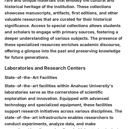
rare and unique materials that embody the cultural and
historical heritage of the institution. These collections
showcase manuscripts, artifacts, first editions, and other
valuable resources that are curated for their historical
significance. Access to special collections allows students
and scholars to engage with primary sources, fostering a
deeper understanding of various subjects. The presence of
these specialized resources enriches academic discourse,
offering a glimpse into the past and preserving knowledge
for future generations.
Laboratories and Research Centers
State-of-the-Art Facilities
State-of-the-art facilities within Anahuac University's
laboratories serve as the cornerstone of scientific
exploration and innovation. Equipped with advanced
technology and specialized equipment, these facilities
support research initiatives across various disciplines. The
state-of-the-art infrastructure enables researchers to
conduct experiments, analyze data, and make