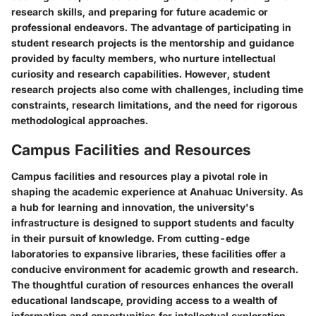
research skills, and preparing for future academic or
professional endeavors. The advantage of participating in
student research projects is the mentorship and guidance
provided by faculty members, who nurture intellectual
curiosity and research capabilities. However, student
research projects also come with challenges, including time
constraints, research limitations, and the need for rigorous
methodological approaches.
Campus Facilities and Resources
Campus facilities and resources play a pivotal role in
shaping the academic experience at Anahuac University. As
a hub for learning and innovation, the university's
infrastructure is designed to support students and faculty
in their pursuit of knowledge. From cutting-edge
laboratories to expansive libraries, these facilities offer a
conducive environment for academic growth and research.
The thoughtful curation of resources enhances the overall
educational landscape, providing access to a wealth of
information and opportunities for intellectual exploration.