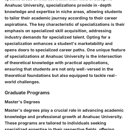
Anahuac University, specializations provide in-depth
knowledge and expertise in niche areas, allowing students
to tailor their academic journey according to their career
aspirations. The key characteristic of specializations is their
emphasis on specialized skill acquisition, addressing
industry demands for specialized talent. Opting for a
specialization enhances a student's marketability and
opens doors to specialized career paths. One unique feature
of specializations at Anahuac University is the intersection
of theoretical knowledge with practical applications,
ensuring that students are not only well-versed in the
theoretical foundations but also equipped to tackle real-
world challenges.
Graduate Programs
Master's Degrees
Master's degrees play a crucial role in advancing academic
knowledge and professional growth at Anahuac University.
These programs are tailored to individuals seeking
specialized expertise in their respective fields, offering