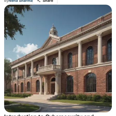
By
Neha Sharma
Share