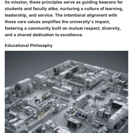
its mission, these principles serve as guiding beacons for
students and faculty alike, nurturing a culture of learning,
leadership, and service. The intentional alignment with
these core values amplifies the university's impact,
fostering a community built on mutual respect, diversity,
and a shared dedication to excellence.
Educational Philosophy