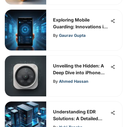
Exploring Mobile
Guarding: Innovations in
Cybersecurity
By
Gaurav Gupta
Unveiling the Hidden: A
Deep Dive into iPhone
Keyloggers and Their
By
Ahmed Hassan
Impact on Privacy
Understanding EDR
Solutions: A Detailed
Guide