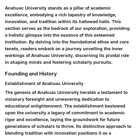
Anahuac University stands as a pillar of academic
excellence, embodying a rich tapestry of knowledge,
innovation, and tradition within its hallowed halls. This
section serves as the bedrock of our exploration, providing
a holistic glimpse into the essence of this esteemed
institution. By delving into the foundational ethos and core
tenets, readers embark on a journey unveiling the inner
workings of Anahuac University, discerning its pivotal role
in shaping minds and fostering scholarly pursuits.
Founding and History
Establishment of Anahuac University
The genesis of Anahuac University heralds a testament to
visionary foresight and unwavering dedication to
educational enlightenment. The establishment bestowed
upon the university a legacy of commitment to academic
rigor and excellence, laying the groundwork for future
generations of scholars to thrive. Its distinctive approach to
blending tradition with innovation positions it as a