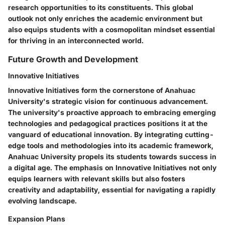
research opportunities to its constituents. This global
outlook not only enriches the academic environment but
also equips students with a cosmopolitan mindset essential
for thriving in an interconnected world.
Future Growth and Development
Innovative Initiatives
Innovative Initiatives form the cornerstone of Anahuac
University's strategic vision for continuous advancement.
The university's proactive approach to embracing emerging
technologies and pedagogical practices positions it at the
vanguard of educational innovation. By integrating cutting-
edge tools and methodologies into its academic framework,
Anahuac University propels its students towards success in
a digital age. The emphasis on Innovative Initiatives not only
equips learners with relevant skills but also fosters
creativity and adaptability, essential for navigating a rapidly
evolving landscape.
Expansion Plans