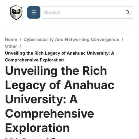
Home
/
Cybersecurity And Networking Convergence
/
Other
/
Unveiling the Rich Legacy of Anahuac University: A
Comprehensive Exploration
Unveiling the Rich
Legacy of Anahuac
University: A
Comprehensive
Exploration