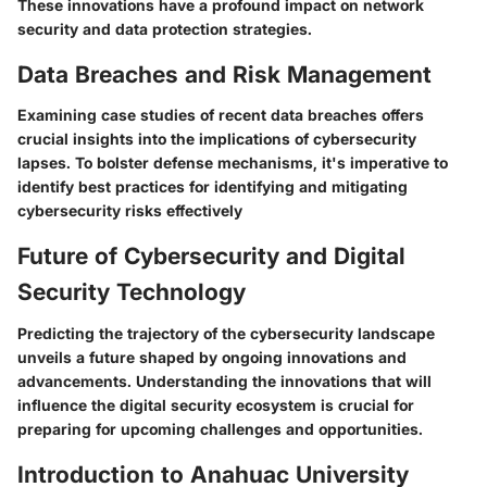
These innovations have a profound impact on network
security and data protection strategies.
Data Breaches and Risk Management
Examining case studies of recent data breaches offers
crucial insights into the implications of cybersecurity
lapses. To bolster defense mechanisms, it's imperative to
identify best practices for identifying and mitigating
cybersecurity risks effectively
Future of Cybersecurity and Digital
Security Technology
Predicting the trajectory of the cybersecurity landscape
unveils a future shaped by ongoing innovations and
advancements. Understanding the innovations that will
influence the digital security ecosystem is crucial for
preparing for upcoming challenges and opportunities.
Introduction to Anahuac University