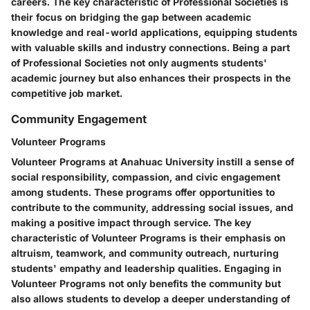
careers. The key characteristic of Professional Societies is
their focus on bridging the gap between academic
knowledge and real-world applications, equipping students
with valuable skills and industry connections. Being a part
of Professional Societies not only augments students'
academic journey but also enhances their prospects in the
competitive job market.
Community Engagement
Volunteer Programs
Volunteer Programs at Anahuac University instill a sense of
social responsibility, compassion, and civic engagement
among students. These programs offer opportunities to
contribute to the community, addressing social issues, and
making a positive impact through service. The key
characteristic of Volunteer Programs is their emphasis on
altruism, teamwork, and community outreach, nurturing
students' empathy and leadership qualities. Engaging in
Volunteer Programs not only benefits the community but
also allows students to develop a deeper understanding of