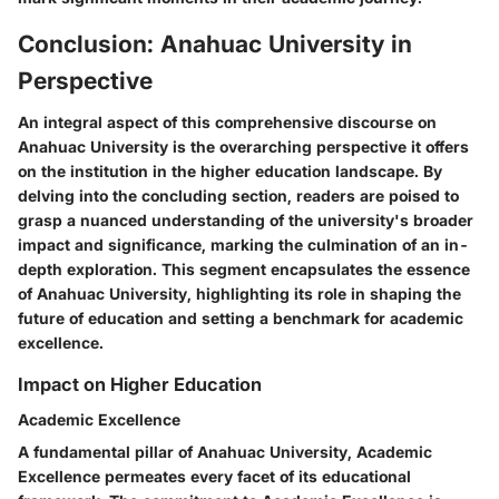
Conclusion: Anahuac University in
Perspective
An integral aspect of this comprehensive discourse on
Anahuac University is the overarching perspective it offers
on the institution in the higher education landscape. By
delving into the concluding section, readers are poised to
grasp a nuanced understanding of the university's broader
impact and significance, marking the culmination of an in-
depth exploration. This segment encapsulates the essence
of Anahuac University, highlighting its role in shaping the
future of education and setting a benchmark for academic
excellence.
Impact on Higher Education
Academic Excellence
A fundamental pillar of Anahuac University, Academic
Excellence permeates every facet of its educational