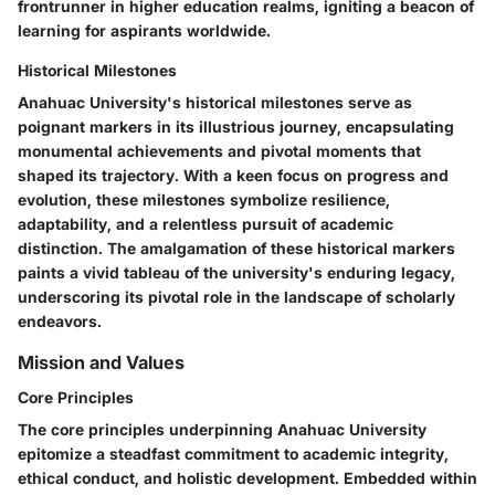
frontrunner in higher education realms, igniting a beacon of
learning for aspirants worldwide.
Historical Milestones
Anahuac University's historical milestones serve as
poignant markers in its illustrious journey, encapsulating
monumental achievements and pivotal moments that
shaped its trajectory. With a keen focus on progress and
evolution, these milestones symbolize resilience,
adaptability, and a relentless pursuit of academic
distinction. The amalgamation of these historical markers
paints a vivid tableau of the university's enduring legacy,
underscoring its pivotal role in the landscape of scholarly
endeavors.
Mission and Values
Core Principles
The core principles underpinning Anahuac University
epitomize a steadfast commitment to academic integrity,
ethical conduct, and holistic development. Embedded within