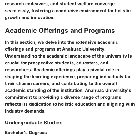
research endeavors, and student welfare converge
seamlessly, fostering a conducive environment for holistic
growth and innovation.
Academic Offerings and Programs
In this section, we delve into the extensive academic
offerings and programs at Anahuac University.
Understanding the academic landscape of the university is
crucial for prospective students, educators, and
researchers. Academic offerings play a pivotal role in
shaping the learning experience, preparing individuals for
their chosen careers, and contributing to the overall
academic standing of the institution. Anahuac University's
commitment to providing a diverse range of programs
reflects its dedication to holistic education and aligning with
industry demands.
Undergraduate Studies
Bachelor's Degrees