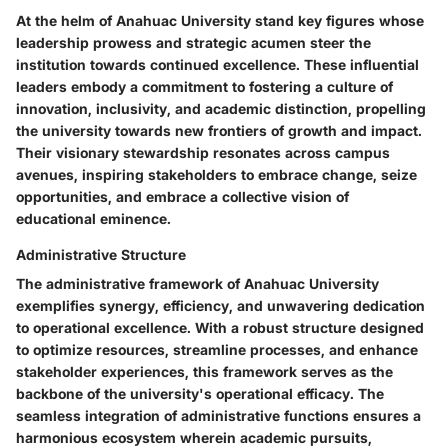
At the helm of Anahuac University stand key figures whose
leadership prowess and strategic acumen steer the
institution towards continued excellence. These influential
leaders embody a commitment to fostering a culture of
innovation, inclusivity, and academic distinction, propelling
the university towards new frontiers of growth and impact.
Their visionary stewardship resonates across campus
avenues, inspiring stakeholders to embrace change, seize
opportunities, and embrace a collective vision of
educational eminence.
Administrative Structure
The administrative framework of Anahuac University
exemplifies synergy, efficiency, and unwavering dedication
to operational excellence. With a robust structure designed
to optimize resources, streamline processes, and enhance
stakeholder experiences, this framework serves as the
backbone of the university's operational efficacy. The
seamless integration of administrative functions ensures a
harmonious ecosystem wherein academic pursuits,