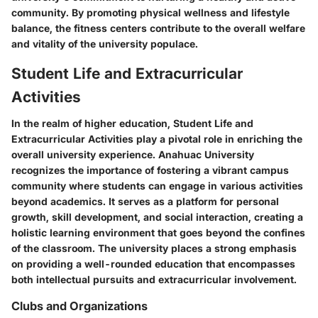
community. By promoting physical wellness and lifestyle
balance, the fitness centers contribute to the overall welfare
and vitality of the university populace.
Student Life and Extracurricular
Activities
In the realm of higher education, Student Life and
Extracurricular Activities play a pivotal role in enriching the
overall university experience. Anahuac University
recognizes the importance of fostering a vibrant campus
community where students can engage in various activities
beyond academics. It serves as a platform for personal
growth, skill development, and social interaction, creating a
holistic learning environment that goes beyond the confines
of the classroom. The university places a strong emphasis
on providing a well-rounded education that encompasses
both intellectual pursuits and extracurricular involvement.
Clubs and Organizations