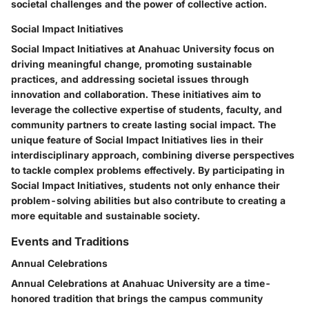
societal challenges and the power of collective action.
Social Impact Initiatives
Social Impact Initiatives at Anahuac University focus on
driving meaningful change, promoting sustainable
practices, and addressing societal issues through
innovation and collaboration. These initiatives aim to
leverage the collective expertise of students, faculty, and
community partners to create lasting social impact. The
unique feature of Social Impact Initiatives lies in their
interdisciplinary approach, combining diverse perspectives
to tackle complex problems effectively. By participating in
Social Impact Initiatives, students not only enhance their
problem-solving abilities but also contribute to creating a
more equitable and sustainable society.
Events and Traditions
Annual Celebrations
Annual Celebrations at Anahuac University are a time-
honored tradition that brings the campus community