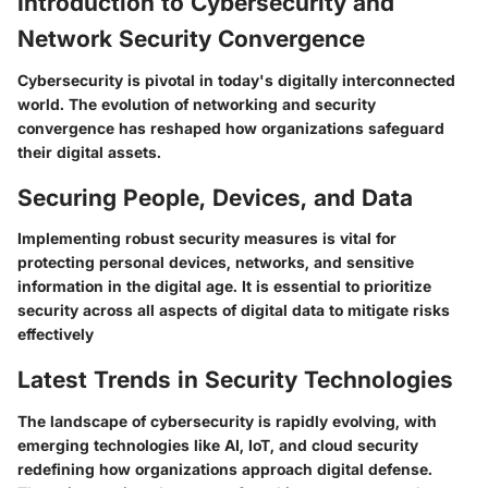
Introduction to Cybersecurity and
Network Security Convergence
Cybersecurity is pivotal in today's digitally interconnected
world. The evolution of networking and security
convergence has reshaped how organizations safeguard
their digital assets.
Securing People, Devices, and Data
Implementing robust security measures is vital for
protecting personal devices, networks, and sensitive
information in the digital age. It is essential to prioritize
security across all aspects of digital data to mitigate risks
effectively
Latest Trends in Security Technologies
The landscape of cybersecurity is rapidly evolving, with
emerging technologies like AI, IoT, and cloud security
redefining how organizations approach digital defense.