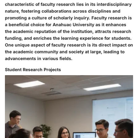
characteristic of faculty research lies in its interdisciplinary
nature, fostering collaborations across disciplines and
promoting a culture of scholarly inquiry. Faculty research is
a beneficial choice for Anahuac University as it enhances
the academic reputation of the institution, attracts research
funding, and enriches the learning experience for students.
One unique aspect of faculty research is its direct impact on
the academic community and society at large, leading to
advancements in various fields.
Student Research Projects