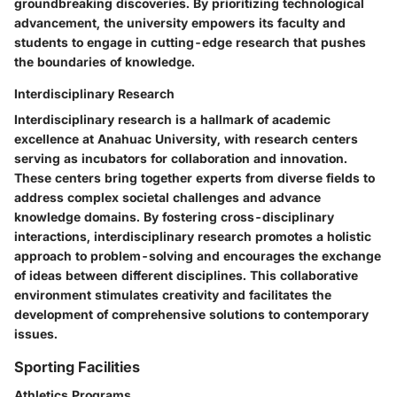
groundbreaking discoveries. By prioritizing technological
advancement, the university empowers its faculty and
students to engage in cutting-edge research that pushes
the boundaries of knowledge.
Interdisciplinary Research
Interdisciplinary research is a hallmark of academic
excellence at Anahuac University, with research centers
serving as incubators for collaboration and innovation.
These centers bring together experts from diverse fields to
address complex societal challenges and advance
knowledge domains. By fostering cross-disciplinary
interactions, interdisciplinary research promotes a holistic
approach to problem-solving and encourages the exchange
of ideas between different disciplines. This collaborative
environment stimulates creativity and facilitates the
development of comprehensive solutions to contemporary
issues.
Sporting Facilities
Athletics Programs