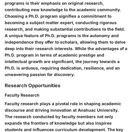
programs is their emphasis on original research,
contributing new knowledge to the academic community.
Choosing a Ph.D. program signifies a commitment to
becoming a subject matter expert, conducting rigorous
research, and making substantial contributions to the field.
A unique feature of Ph.D. programs is the autonomy and
independence they offer to scholars, allowing them to delve
deep into their research interests. While the advantages of a
Ph.D. program in terms of academic prestige and
intellectual growth are significant, the journey towards a
Ph.D. is arduous, requiring dedication, resilience, and an
unwavering passion for discovery.
Research Opportunities
Faculty Research
Faculty research plays a pivotal role in shaping academic
discourse and driving innovation at Anahuac University.
The research conducted by faculty members not only
expands the frontiers of knowledge but also inspires
students and influences curriculum development. The key