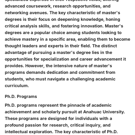
advanced coursework, research opportunities, and
networking avenues. The key characteristic of master's
degrees is their focus on deepening knowledge, honing
critical analysis skills, and fostering innovation. Master's
degrees are a popular choice among students looking to
achieve mastery in a specific area, enabling them to become
thought leaders and experts in their field. The distinct
advantage of pursuing a master's degree lies in the
opportunities for specialization and career advancement it
provides. However, the intensive nature of master's
programs demands dedication and commitment from
students, who must navigate a challenging academic
curriculum.
Ph.D. Programs
Ph.D. programs represent the pinnacle of academic
achievement and scholarly pursuit at Anahuac University.
These programs are designed for individuals with a
profound passion for research, critical inquiry, and
intellectual exploration. The key characteristic of Ph.D.