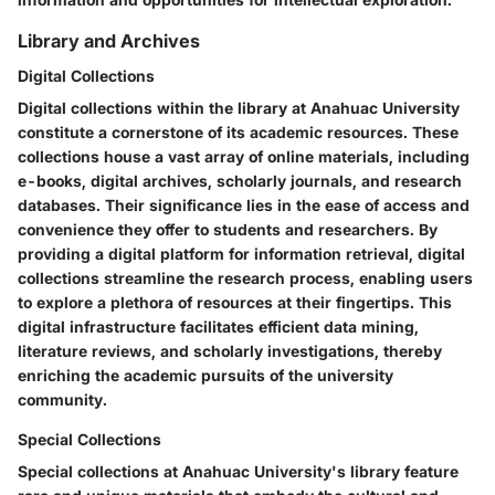
Library and Archives
Digital Collections
Digital collections within the library at Anahuac University
constitute a cornerstone of its academic resources. These
collections house a vast array of online materials, including
e-books, digital archives, scholarly journals, and research
databases. Their significance lies in the ease of access and
convenience they offer to students and researchers. By
providing a digital platform for information retrieval, digital
collections streamline the research process, enabling users
to explore a plethora of resources at their fingertips. This
digital infrastructure facilitates efficient data mining,
literature reviews, and scholarly investigations, thereby
enriching the academic pursuits of the university
community.
Special Collections
Special collections at Anahuac University's library feature