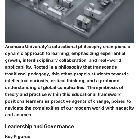
Anahuac University's educational philosophy champions a
dynamic approach to learning, emphasizing experiential
growth, interdisciplinary collaboration, and real-world
applicability. Rooted in a philosophy that transcends
traditional pedagogy, this ethos propels students towards
intellectual curiosity, critical thinking, and a profound
understanding of global complexities. The symbiosis of
theory and practice within this educational framework
positions learners as proactive agents of change, poised to
navigate the complexities of our modern world with sagacity
and acumen.
Leadership and Governance
Key Figures