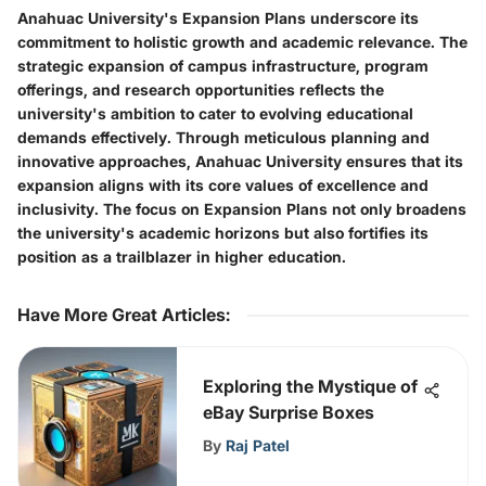
Anahuac University's Expansion Plans underscore its
commitment to holistic growth and academic relevance. The
strategic expansion of campus infrastructure, program
offerings, and research opportunities reflects the
university's ambition to cater to evolving educational
demands effectively. Through meticulous planning and
innovative approaches, Anahuac University ensures that its
expansion aligns with its core values of excellence and
inclusivity. The focus on Expansion Plans not only broadens
the university's academic horizons but also fortifies its
position as a trailblazer in higher education.
Have More Great Articles
:
Exploring the Mystique of
eBay Surprise Boxes
By
Raj Patel