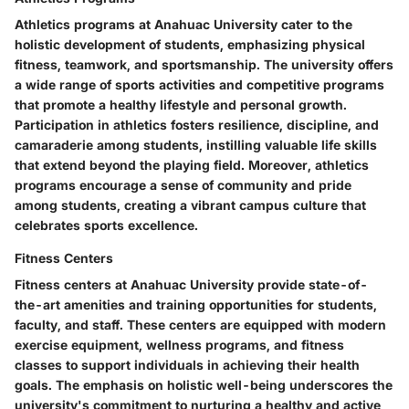
Athletics programs at Anahuac University cater to the
holistic development of students, emphasizing physical
fitness, teamwork, and sportsmanship. The university offers
a wide range of sports activities and competitive programs
that promote a healthy lifestyle and personal growth.
Participation in athletics fosters resilience, discipline, and
camaraderie among students, instilling valuable life skills
that extend beyond the playing field. Moreover, athletics
programs encourage a sense of community and pride
among students, creating a vibrant campus culture that
celebrates sports excellence.
Fitness Centers
Fitness centers at Anahuac University provide state-of-
the-art amenities and training opportunities for students,
faculty, and staff. These centers are equipped with modern
exercise equipment, wellness programs, and fitness
classes to support individuals in achieving their health
goals. The emphasis on holistic well-being underscores the
university's commitment to nurturing a healthy and active