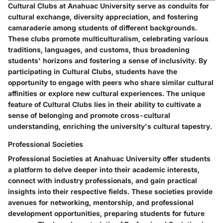
Cultural Clubs at Anahuac University serve as conduits for
cultural exchange, diversity appreciation, and fostering
camaraderie among students of different backgrounds.
These clubs promote multiculturalism, celebrating various
traditions, languages, and customs, thus broadening
students' horizons and fostering a sense of inclusivity. By
participating in Cultural Clubs, students have the
opportunity to engage with peers who share similar cultural
affinities or explore new cultural experiences. The unique
feature of Cultural Clubs lies in their ability to cultivate a
sense of belonging and promote cross-cultural
understanding, enriching the university's cultural tapestry.
Professional Societies
Professional Societies at Anahuac University offer students
a platform to delve deeper into their academic interests,
connect with industry professionals, and gain practical
insights into their respective fields. These societies provide
avenues for networking, mentorship, and professional
development opportunities, preparing students for future