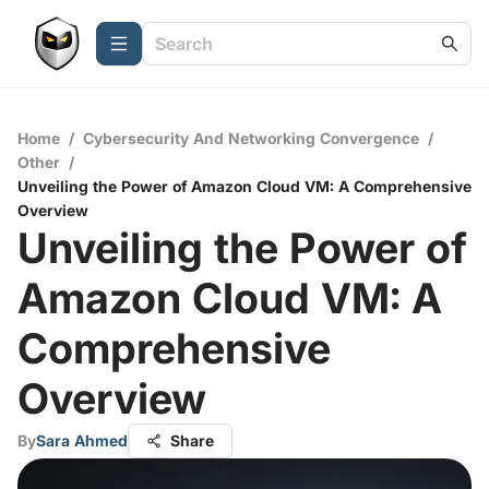
Home
/
Cybersecurity And Networking Convergence
/
Other
/
Unveiling the Power of Amazon Cloud VM: A Comprehensive
Overview
Unveiling the Power of
Amazon Cloud VM: A
Comprehensive
Overview
By
Sara Ahmed
Share