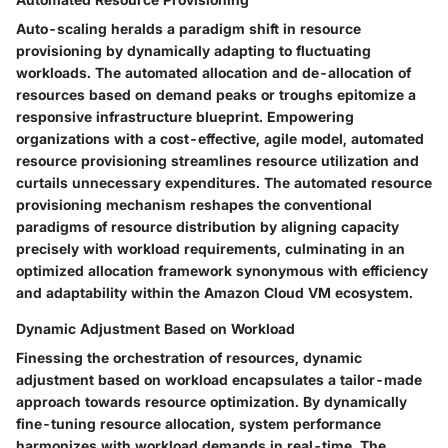
Auto-scaling heralds a paradigm shift in resource
provisioning by dynamically adapting to fluctuating
workloads. The automated allocation and de-allocation of
resources based on demand peaks or troughs epitomize a
responsive infrastructure blueprint. Empowering
organizations with a cost-effective, agile model, automated
resource provisioning streamlines resource utilization and
curtails unnecessary expenditures. The automated resource
provisioning mechanism reshapes the conventional
paradigms of resource distribution by aligning capacity
precisely with workload requirements, culminating in an
optimized allocation framework synonymous with efficiency
and adaptability within the Amazon Cloud VM ecosystem.
Dynamic Adjustment Based on Workload
Finessing the orchestration of resources, dynamic
adjustment based on workload encapsulates a tailor-made
approach towards resource optimization. By dynamically
fine-tuning resource allocation, system performance
harmonizes with workload demands in real-time. The