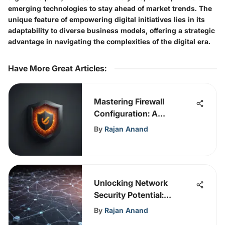
emerging technologies to stay ahead of market trends. The
unique feature of empowering digital initiatives lies in its
adaptability to diverse business models, offering a strategic
advantage in navigating the complexities of the digital era.
Have More Great Articles
:
Mastering Firewall
Configuration: A
Comprehensive Guide to
By
Rajan Anand
Cybersecurity Expertise
Unlocking Network
Security Potential:
Comprehensive NAC
By
Rajan Anand
Guidance