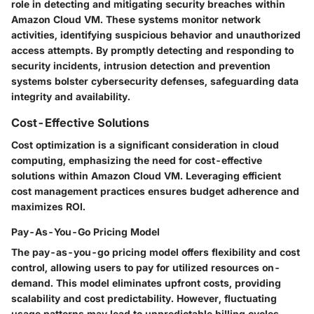
role in detecting and mitigating security breaches within
Amazon Cloud VM. These systems monitor network
activities, identifying suspicious behavior and unauthorized
access attempts. By promptly detecting and responding to
security incidents, intrusion detection and prevention
systems bolster cybersecurity defenses, safeguarding data
integrity and availability.
Cost-Effective Solutions
Cost optimization is a significant consideration in cloud
computing, emphasizing the need for cost-effective
solutions within Amazon Cloud VM. Leveraging efficient
cost management practices ensures budget adherence and
maximizes ROI.
Pay-As-You-Go Pricing Model
The pay-as-you-go pricing model offers flexibility and cost
control, allowing users to pay for utilized resources on-
demand. This model eliminates upfront costs, providing
scalability and cost predictability. However, fluctuating
usage patterns may lead to unpredictable billing cycles,