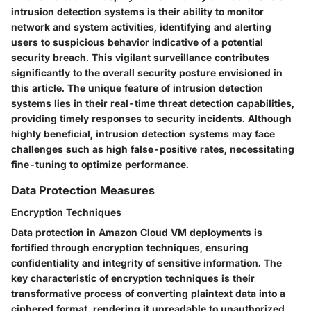
intrusion detection systems is their ability to monitor
network and system activities, identifying and alerting
users to suspicious behavior indicative of a potential
security breach. This vigilant surveillance contributes
significantly to the overall security posture envisioned in
this article. The unique feature of intrusion detection
systems lies in their real-time threat detection capabilities,
providing timely responses to security incidents. Although
highly beneficial, intrusion detection systems may face
challenges such as high false-positive rates, necessitating
fine-tuning to optimize performance.
Data Protection Measures
Encryption Techniques
Data protection in Amazon Cloud VM deployments is
fortified through encryption techniques, ensuring
confidentiality and integrity of sensitive information. The
key characteristic of encryption techniques is their
transformative process of converting plaintext data into a
ciphered format, rendering it unreadable to unauthorized