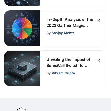
In-Depth Analysis of the
2021 Gartner Magic
Quadrant
By
Sanjay Mehta
Unveiling the Impact of
SonicWall Switch for
Enhanced Network
By
Vikram Gupta
Security