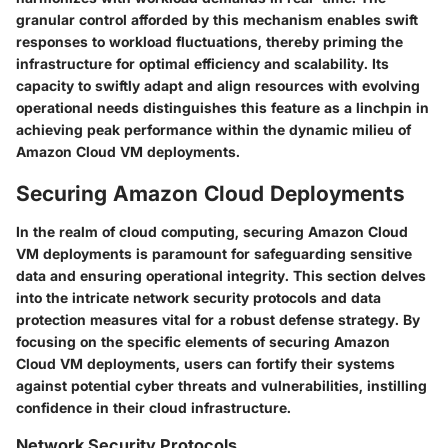
granular control afforded by this mechanism enables swift
responses to workload fluctuations, thereby priming the
infrastructure for optimal efficiency and scalability. Its
capacity to swiftly adapt and align resources with evolving
operational needs distinguishes this feature as a linchpin in
achieving peak performance within the dynamic milieu of
Amazon Cloud VM deployments.
Securing Amazon Cloud Deployments
In the realm of cloud computing, securing Amazon Cloud
VM deployments is paramount for safeguarding sensitive
data and ensuring operational integrity. This section delves
into the intricate network security protocols and data
protection measures vital for a robust defense strategy. By
focusing on the specific elements of securing Amazon
Cloud VM deployments, users can fortify their systems
against potential cyber threats and vulnerabilities, instilling
confidence in their cloud infrastructure.
Network Security Protocols