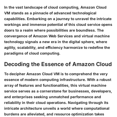
In the vast landscape of cloud computing, Amazon Cloud
VM stands as a pinnacle of advanced technological
capabilities. Embarking on a journey to unravel the intricate
workings and immense potential of this cloud service opens
doors to a realm where possibilities are boundless. The
convergence of Amazon Web Services and virtual machine
technology signals a new era in the digital sphere, where
agility, scalability, and efficiency harmonize to redefine the
paradigms of cloud computing.
Decoding the Essence of Amazon Cloud
To decipher Amazon Cloud VM is to comprehend the very
essence of modern computing infrastructure. With a robust
array of features and functionalities, this virtual machine
service serves as a cornerstone for businesses, developers,
and enterprises seeking unmatched performance and
reliability in their cloud operations. Navigating through its
intricate architecture unveils a world where computational
burdens are alleviated, and resource optimization takes