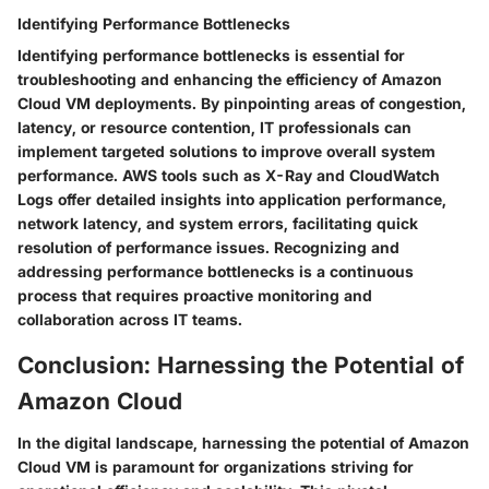
Identifying Performance Bottlenecks
Identifying performance bottlenecks is essential for
troubleshooting and enhancing the efficiency of Amazon
Cloud VM deployments. By pinpointing areas of congestion,
latency, or resource contention, IT professionals can
implement targeted solutions to improve overall system
performance. AWS tools such as X-Ray and CloudWatch
Logs offer detailed insights into application performance,
network latency, and system errors, facilitating quick
resolution of performance issues. Recognizing and
addressing performance bottlenecks is a continuous
process that requires proactive monitoring and
collaboration across IT teams.
Conclusion: Harnessing the Potential of
Amazon Cloud
In the digital landscape, harnessing the potential of Amazon
Cloud VM is paramount for organizations striving for