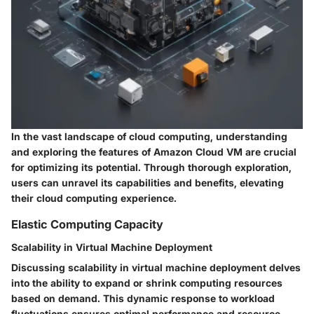
In the vast landscape of cloud computing, understanding
and exploring the features of Amazon Cloud VM are crucial
for optimizing its potential. Through thorough exploration,
users can unravel its capabilities and benefits, elevating
their cloud computing experience.
Elastic Computing Capacity
Scalability in Virtual Machine Deployment
Discussing scalability in virtual machine deployment delves
into the ability to expand or shrink computing resources
based on demand. This dynamic response to workload
fluctuations ensures optimal performance and resource