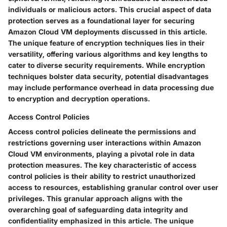
individuals or malicious actors. This crucial aspect of data
protection serves as a foundational layer for securing
Amazon Cloud VM deployments discussed in this article.
The unique feature of encryption techniques lies in their
versatility, offering various algorithms and key lengths to
cater to diverse security requirements. While encryption
techniques bolster data security, potential disadvantages
may include performance overhead in data processing due
to encryption and decryption operations.
Access Control Policies
Access control policies delineate the permissions and
restrictions governing user interactions within Amazon
Cloud VM environments, playing a pivotal role in data
protection measures. The key characteristic of access
control policies is their ability to restrict unauthorized
access to resources, establishing granular control over user
privileges. This granular approach aligns with the
overarching goal of safeguarding data integrity and
confidentiality emphasized in this article. The unique