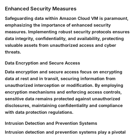
Enhanced Security Measures
Safeguarding data within Amazon Cloud VM is paramount,
emphasizing the importance of enhanced security
measures. Implementing robust security protocols ensures
data integrity, confidentiality, and availability, protecting
valuable assets from unauthorized access and cyber
threats.
Data Encryption and Secure Access
Data encryption and secure access focus on encrypting
data at rest and in transit, securing information from
unauthorized interception or modification. By employing
encryption mechanisms and enforcing access controls,
sensitive data remains protected against unauthorized
disclosures, maintaining confidentiality and compliance
with data protection regulations.
Intrusion Detection and Prevention Systems
Intrusion detection and prevention systems play a pivotal