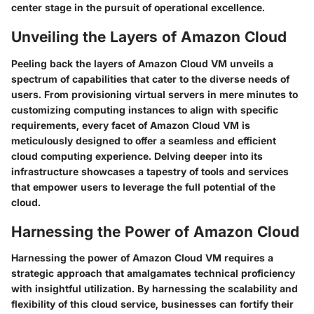
center stage in the pursuit of operational excellence.
Unveiling the Layers of Amazon Cloud
Peeling back the layers of Amazon Cloud VM unveils a
spectrum of capabilities that cater to the diverse needs of
users. From provisioning virtual servers in mere minutes to
customizing computing instances to align with specific
requirements, every facet of Amazon Cloud VM is
meticulously designed to offer a seamless and efficient
cloud computing experience. Delving deeper into its
infrastructure showcases a tapestry of tools and services
that empower users to leverage the full potential of the
cloud.
Harnessing the Power of Amazon Cloud
Harnessing the power of Amazon Cloud VM requires a
strategic approach that amalgamates technical proficiency
with insightful utilization. By harnessing the scalability and
flexibility of this cloud service, businesses can fortify their