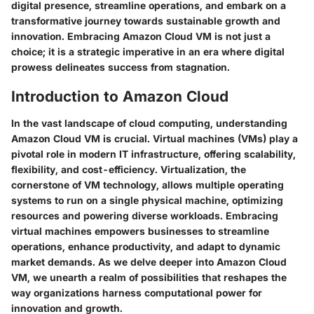
digital presence, streamline operations, and embark on a
transformative journey towards sustainable growth and
innovation. Embracing Amazon Cloud VM is not just a
choice; it is a strategic imperative in an era where digital
prowess delineates success from stagnation.
Introduction to Amazon Cloud
In the vast landscape of cloud computing, understanding
Amazon Cloud VM is crucial. Virtual machines (VMs) play a
pivotal role in modern IT infrastructure, offering scalability,
flexibility, and cost-efficiency. Virtualization, the
cornerstone of VM technology, allows multiple operating
systems to run on a single physical machine, optimizing
resources and powering diverse workloads. Embracing
virtual machines empowers businesses to streamline
operations, enhance productivity, and adapt to dynamic
market demands. As we delve deeper into Amazon Cloud
VM, we unearth a realm of possibilities that reshapes the
way organizations harness computational power for
innovation and growth.