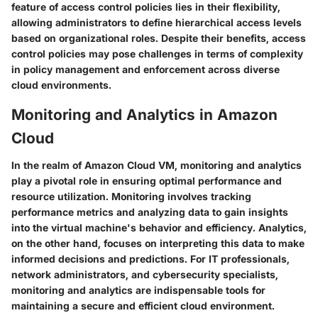
feature of access control policies lies in their flexibility,
allowing administrators to define hierarchical access levels
based on organizational roles. Despite their benefits, access
control policies may pose challenges in terms of complexity
in policy management and enforcement across diverse
cloud environments.
Monitoring and Analytics in Amazon
Cloud
In the realm of Amazon Cloud VM, monitoring and analytics
play a pivotal role in ensuring optimal performance and
resource utilization. Monitoring involves tracking
performance metrics and analyzing data to gain insights
into the virtual machine's behavior and efficiency. Analytics,
on the other hand, focuses on interpreting this data to make
informed decisions and predictions. For IT professionals,
network administrators, and cybersecurity specialists,
monitoring and analytics are indispensable tools for
maintaining a secure and efficient cloud environment.