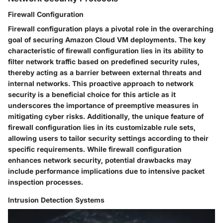
Firewall Configuration
Firewall configuration plays a pivotal role in the overarching
goal of securing Amazon Cloud VM deployments. The key
characteristic of firewall configuration lies in its ability to
filter network traffic based on predefined security rules,
thereby acting as a barrier between external threats and
internal networks. This proactive approach to network
security is a beneficial choice for this article as it
underscores the importance of preemptive measures in
mitigating cyber risks. Additionally, the unique feature of
firewall configuration lies in its customizable rule sets,
allowing users to tailor security settings according to their
specific requirements. While firewall configuration
enhances network security, potential drawbacks may
include performance implications due to intensive packet
inspection processes.
Intrusion Detection Systems