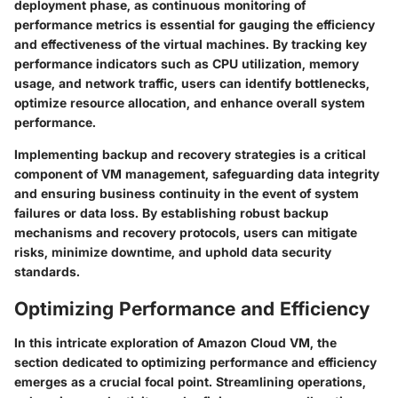
deployment phase, as continuous monitoring of
performance metrics is essential for gauging the efficiency
and effectiveness of the virtual machines. By tracking key
performance indicators such as CPU utilization, memory
usage, and network traffic, users can identify bottlenecks,
optimize resource allocation, and enhance overall system
performance.
Implementing backup and recovery strategies is a critical
component of VM management, safeguarding data integrity
and ensuring business continuity in the event of system
failures or data loss. By establishing robust backup
mechanisms and recovery protocols, users can mitigate
risks, minimize downtime, and uphold data security
standards.
Optimizing Performance and Efficiency
In this intricate exploration of Amazon Cloud VM, the
section dedicated to optimizing performance and efficiency
emerges as a crucial focal point. Streamlining operations,