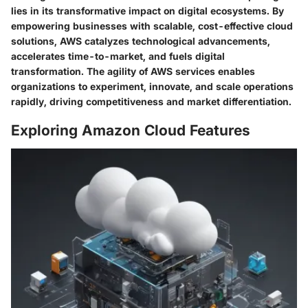
lies in its transformative impact on digital ecosystems. By
empowering businesses with scalable, cost-effective cloud
solutions, AWS catalyzes technological advancements,
accelerates time-to-market, and fuels digital
transformation. The agility of AWS services enables
organizations to experiment, innovate, and scale operations
rapidly, driving competitiveness and market differentiation.
Exploring Amazon Cloud Features