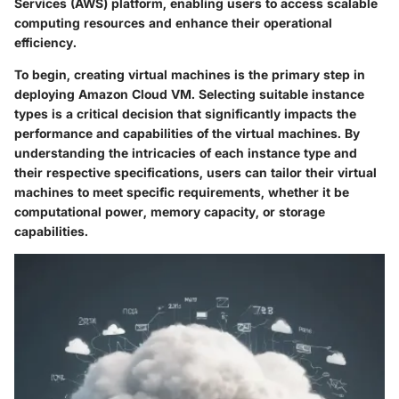
Services (AWS) platform, enabling users to access scalable
computing resources and enhance their operational
efficiency.
To begin, creating virtual machines is the primary step in
deploying Amazon Cloud VM. Selecting suitable instance
types is a critical decision that significantly impacts the
performance and capabilities of the virtual machines. By
understanding the intricacies of each instance type and
their respective specifications, users can tailor their virtual
machines to meet specific requirements, whether it be
computational power, memory capacity, or storage
capabilities.