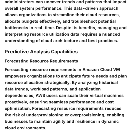
administrators can uncover trends and patterns that impact
overall system performance. This data-driven approach
allows organizations to streamline their cloud resources,
allocate budgets effectively, and troubleshoot potential
bottlenecks in real-time. Despite its benefits, managing and
interpreting resource utilization data requires a nuanced
understanding of cloud architecture and best practices.
Predictive Analysis Capabilities
Forecasting Resource Requirements
Forecasting resource requirements in Amazon Cloud VM
empowers organizations to anticipate future needs and plan
resource allocation strategically. By analyzing historical
data trends, workload patterns, and application
dependencies, AWS users can scale their virtual machines
proactively, ensuring seamless performance and cost
optimization. Forecasting resource requirements reduces
the risk of underprovisioning or overprovisioning, enabling
businesses to maintain agility and resilience in dynamic
cloud environments.