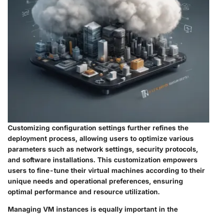
Customizing configuration settings further refines the
deployment process, allowing users to optimize various
parameters such as network settings, security protocols,
and software installations. This customization empowers
users to fine-tune their virtual machines according to their
unique needs and operational preferences, ensuring
optimal performance and resource utilization.
Managing VM instances is equally important in the