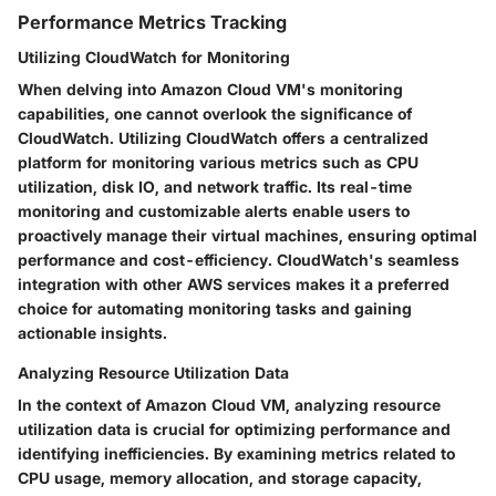
Performance Metrics Tracking
Utilizing CloudWatch for Monitoring
When delving into Amazon Cloud VM's monitoring
capabilities, one cannot overlook the significance of
CloudWatch. Utilizing CloudWatch offers a centralized
platform for monitoring various metrics such as CPU
utilization, disk IO, and network traffic. Its real-time
monitoring and customizable alerts enable users to
proactively manage their virtual machines, ensuring optimal
performance and cost-efficiency. CloudWatch's seamless
integration with other AWS services makes it a preferred
choice for automating monitoring tasks and gaining
actionable insights.
Analyzing Resource Utilization Data
In the context of Amazon Cloud VM, analyzing resource
utilization data is crucial for optimizing performance and
identifying inefficiencies. By examining metrics related to
CPU usage, memory allocation, and storage capacity,