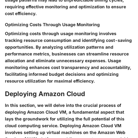
requiring effective monitoring and optimization to ensure
cost efficiency.
Optimizing Costs Through Usage Monitoring
Optimizing costs through usage monitoring involves
tracking resource consumption and identifying cost-saving
opportunities. By analyzing utilization patterns and
performance metrics, businesses can streamline resource
allocation and eliminate unnecessary expenses. Usage
monitoring enhances cost transparency and accountability,
facilitating informed budget decisions and optimizing
resource utilization for maximal efficiency.
Deploying Amazon Cloud
In this section, we will delve into the crucial process of
deploying Amazon Cloud VM, a fundamental aspect that
lays the groundwork for utilizing the full potential of this
cloud computing service. Deploying Amazon Cloud VM
involves setting up virtual machines on the Amazon Web