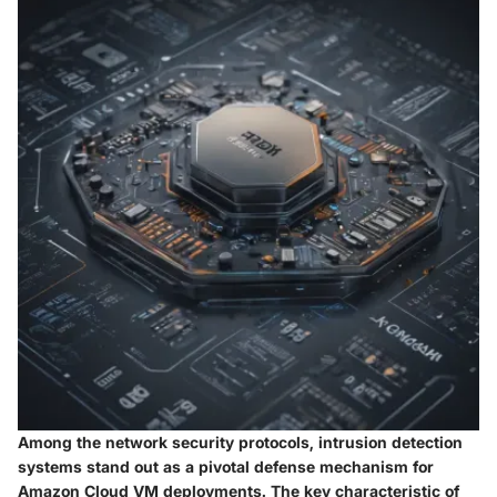
Among the network security protocols, intrusion detection
systems stand out as a pivotal defense mechanism for
Amazon Cloud VM deployments. The key characteristic of