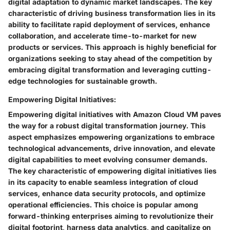
digital adaptation to dynamic market landscapes. The key
characteristic of driving business transformation lies in its
ability to facilitate rapid deployment of services, enhance
collaboration, and accelerate time-to-market for new
products or services. This approach is highly beneficial for
organizations seeking to stay ahead of the competition by
embracing digital transformation and leveraging cutting-
edge technologies for sustainable growth.
Empowering Digital Initiatives:
Empowering digital initiatives with Amazon Cloud VM paves
the way for a robust digital transformation journey. This
aspect emphasizes empowering organizations to embrace
technological advancements, drive innovation, and elevate
digital capabilities to meet evolving consumer demands.
The key characteristic of empowering digital initiatives lies
in its capacity to enable seamless integration of cloud
services, enhance data security protocols, and optimize
operational efficiencies. This choice is popular among
forward-thinking enterprises aiming to revolutionize their
digital footprint, harness data analytics, and capitalize on