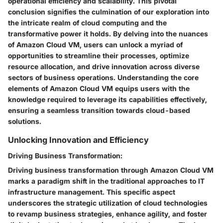
operational efficiency and scalability. This pivotal
conclusion signifies the culmination of our exploration into
the intricate realm of cloud computing and the
transformative power it holds. By delving into the nuances
of Amazon Cloud VM, users can unlock a myriad of
opportunities to streamline their processes, optimize
resource allocation, and drive innovation across diverse
sectors of business operations. Understanding the core
elements of Amazon Cloud VM equips users with the
knowledge required to leverage its capabilities effectively,
ensuring a seamless transition towards cloud-based
solutions.
Unlocking Innovation and Efficiency
Driving Business Transformation:
Driving business transformation through Amazon Cloud VM
marks a paradigm shift in the traditional approaches to IT
infrastructure management. This specific aspect
underscores the strategic utilization of cloud technologies
to revamp business strategies, enhance agility, and foster