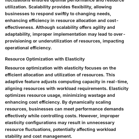
utilization. Scalability provides flexibility, allowing
businesses to respond swiftly to changing needs,
enhancing efficiency in resource allocation and cost-
effectiveness. Although scalability offers agility and
adaptability, improper implementation may lead to over-
provisioning or underutilization of resources, impacting
operational efficiency.
Resource Optimization with Elasticity
Resource optimization with elasticity focuses on the
efficient allocation and utilization of resources. This
adaptive feature adjusts computing capacity in real-time,
aligning resources with workload requirements. Elasticity
optimizes resource usage, minimizing wastage and
enhancing cost efficiency. By dynamically scaling
resources, businesses can meet performance demands
effectively while controlling costs. However, improper
elasticity configurations may result in unnecessary
resource fluctuations, potentially affecting workload
stability and cost management.