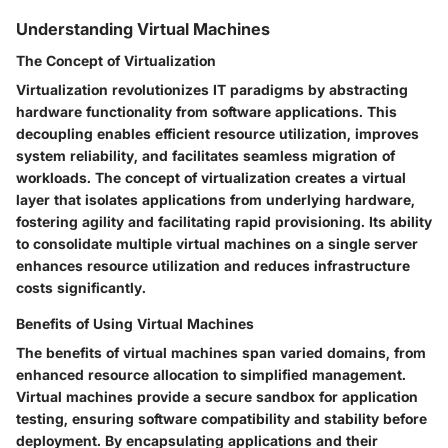
Understanding Virtual Machines
The Concept of Virtualization
Virtualization revolutionizes IT paradigms by abstracting
hardware functionality from software applications. This
decoupling enables efficient resource utilization, improves
system reliability, and facilitates seamless migration of
workloads. The concept of virtualization creates a virtual
layer that isolates applications from underlying hardware,
fostering agility and facilitating rapid provisioning. Its ability
to consolidate multiple virtual machines on a single server
enhances resource utilization and reduces infrastructure
costs significantly.
Benefits of Using Virtual Machines
The benefits of virtual machines span varied domains, from
enhanced resource allocation to simplified management.
Virtual machines provide a secure sandbox for application
testing, ensuring software compatibility and stability before
deployment. By encapsulating applications and their