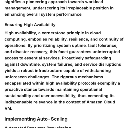
signifies a pioneering approach towards workload
management, underscoring its irreplaceable position in
enhancing overall system performance.
Ensuring High Availability
High availability, a cornerstone principle in cloud
computing, embodies reliability, resilience, and continuity of
operations. By prioritizing system uptime, fault tolerance,
and disaster recovery, this facet guarantees uninterrupted
access to essential services. Proactively safeguarding
against downtime, system failures, and service disruptions
yields a robust infrastructure capable of withstanding
unforeseen challenges. The rigorous mechanisms
encapsulated within high availability protocols exemplify a
proactive stance towards maintaining operational
sustainability and user accessibility, thus cementing its
indispensable relevance in the context of Amazon Cloud
VM.
Implementing Auto-Scaling
Automated Resource Provisioning