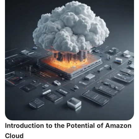
Introduction to the Potential of Amazon
Cloud