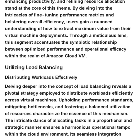
enhancing productivity, and refining resource allocation
stand at the core of this theme. By delving into the
intricacies of fine-tuning performance metrics and
bolstering overall efficiency, users gain a nuanced
understanding of how to extract maximum value from their
virtual machine deployments. Through a meticulous lens,
this segment accentuates the symbiotic relationship
between optimized performance and operational efficacy
within the realm of Amazon Cloud VM.
Utilizing Load Balancing
Distributing Workloads Effectively
Delving deeper into the concept of load balancing reveals a
pivotal strategy employed to distribute workloads efficiently
across virtual machines. Upholding performance standards,
mitigating bottlenecks, and fostering a balanced utilization
of resources characterize the essence of this mechanism.
The intricate dance of allocating tasks in a proportional and
strategic manner ensures a harmonious operational tempo
within the cloud environment. Its seamless integration