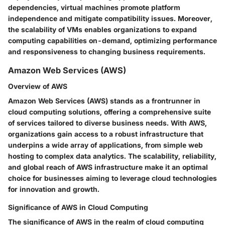
dependencies, virtual machines promote platform
independence and mitigate compatibility issues. Moreover,
the scalability of VMs enables organizations to expand
computing capabilities on-demand, optimizing performance
and responsiveness to changing business requirements.
Amazon Web Services (AWS)
Overview of AWS
Amazon Web Services (AWS) stands as a frontrunner in
cloud computing solutions, offering a comprehensive suite
of services tailored to diverse business needs. With AWS,
organizations gain access to a robust infrastructure that
underpins a wide array of applications, from simple web
hosting to complex data analytics. The scalability, reliability,
and global reach of AWS infrastructure make it an optimal
choice for businesses aiming to leverage cloud technologies
for innovation and growth.
Significance of AWS in Cloud Computing
The significance of AWS in the realm of cloud computing